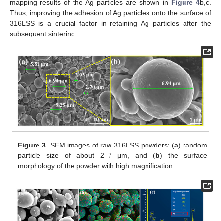
mapping results of the Ag particles are shown in
Figure 4
b,c.
Thus, improving the adhesion of Ag particles onto the surface of
316LSS is a crucial factor in retaining Ag particles after the
subsequent sintering.
Figure 3.
SEM images of raw 316LSS powders: (
a
) random
particle size of about 2–7 μm, and (
b
) the surface
morphology of the powder with high magnification.