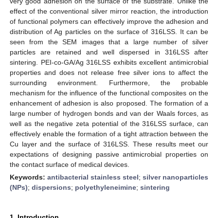
very good adhesion on the surface of the substrate. Unlike the
effect of the conventional silver mirror reaction, the introduction
of functional polymers can effectively improve the adhesion and
distribution of Ag particles on the surface of 316LSS. It can be
seen from the SEM images that a large number of silver
particles are retained and well dispersed in 316LSS after
sintering. PEI-co-GA/Ag 316LSS exhibits excellent antimicrobial
properties and does not release free silver ions to affect the
surrounding environment. Furthermore, the probable
mechanism for the influence of the functional composites on the
enhancement of adhesion is also proposed. The formation of a
large number of hydrogen bonds and van der Waals forces, as
well as the negative zeta potential of the 316LSS surface, can
effectively enable the formation of a tight attraction between the
Cu layer and the surface of 316LSS. These results meet our
expectations of designing passive antimicrobial properties on
the contact surface of medical devices.
Keywords:
antibacterial stainless steel
;
silver nanoparticles
(NPs)
;
dispersions
;
polyethyleneimine
;
sintering
1. Introduction