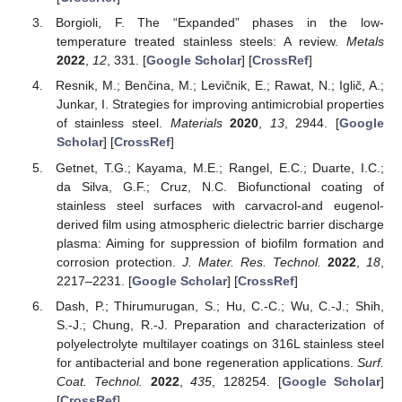
Borgioli, F. The “Expanded” phases in the low-
temperature treated stainless steels: A review.
Metals
2022
,
12
, 331. [
Google Scholar
] [
CrossRef
]
Resnik, M.; Benčina, M.; Levičnik, E.; Rawat, N.; Iglič, A.;
Junkar, I. Strategies for improving antimicrobial properties
of stainless steel.
Materials
2020
,
13
, 2944. [
Google
Scholar
] [
CrossRef
]
Getnet, T.G.; Kayama, M.E.; Rangel, E.C.; Duarte, I.C.;
da Silva, G.F.; Cruz, N.C. Biofunctional coating of
stainless steel surfaces with carvacrol-and eugenol-
derived film using atmospheric dielectric barrier discharge
plasma: Aiming for suppression of biofilm formation and
corrosion protection.
J. Mater. Res. Technol.
2022
,
18
,
2217–2231. [
Google Scholar
] [
CrossRef
]
Dash, P.; Thirumurugan, S.; Hu, C.-C.; Wu, C.-J.; Shih,
S.-J.; Chung, R.-J. Preparation and characterization of
polyelectrolyte multilayer coatings on 316L stainless steel
for antibacterial and bone regeneration applications.
Surf.
Coat. Technol.
2022
,
435
, 128254. [
Google Scholar
]
[
CrossRef
]