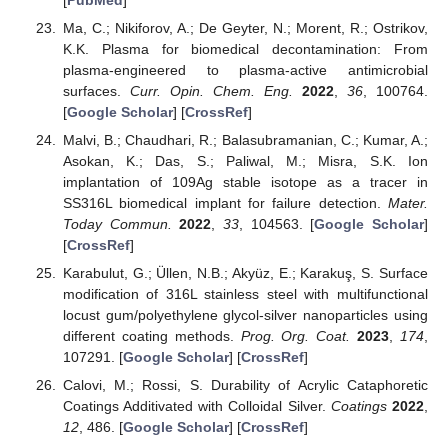
Ma, C.; Nikiforov, A.; De Geyter, N.; Morent, R.; Ostrikov,
K.K. Plasma for biomedical decontamination: From
plasma-engineered to plasma-active antimicrobial
surfaces.
Curr. Opin. Chem. Eng.
2022
,
36
, 100764.
[
Google Scholar
] [
CrossRef
]
Malvi, B.; Chaudhari, R.; Balasubramanian, C.; Kumar, A.;
Asokan, K.; Das, S.; Paliwal, M.; Misra, S.K. Ion
implantation of 109Ag stable isotope as a tracer in
SS316L biomedical implant for failure detection.
Mater.
Today Commun.
2022
,
33
, 104563. [
Google Scholar
]
[
CrossRef
]
Karabulut, G.; Üllen, N.B.; Akyüz, E.; Karakuş, S. Surface
modification of 316L stainless steel with multifunctional
locust gum/polyethylene glycol-silver nanoparticles using
different coating methods.
Prog. Org. Coat.
2023
,
174
,
107291. [
Google Scholar
] [
CrossRef
]
Calovi, M.; Rossi, S. Durability of Acrylic Cataphoretic
Coatings Additivated with Colloidal Silver.
Coatings
2022
,
12
, 486. [
Google Scholar
] [
CrossRef
]