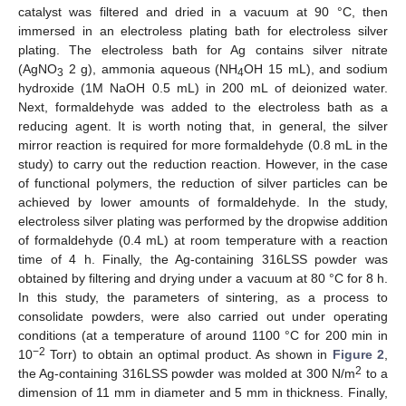
catalyst was filtered and dried in a vacuum at 90 °C, then
immersed in an electroless plating bath for electroless silver
plating. The electroless bath for Ag contains silver nitrate
(AgNO
2 g), ammonia aqueous (NH
OH 15 mL), and sodium
3
4
hydroxide (1M NaOH 0.5 mL) in 200 mL of deionized water.
Next, formaldehyde was added to the electroless bath as a
reducing agent. It is worth noting that, in general, the silver
mirror reaction is required for more formaldehyde (0.8 mL in the
study) to carry out the reduction reaction. However, in the case
of functional polymers, the reduction of silver particles can be
achieved by lower amounts of formaldehyde. In the study,
electroless silver plating was performed by the dropwise addition
of formaldehyde (0.4 mL) at room temperature with a reaction
time of 4 h. Finally, the Ag-containing 316LSS powder was
obtained by filtering and drying under a vacuum at 80 °C for 8 h.
In this study, the parameters of sintering, as a process to
consolidate powders, were also carried out under operating
conditions (at a temperature of around 1100 °C for 200 min in
−2
10
Torr) to obtain an optimal product. As shown in
Figure 2
,
2
the Ag-containing 316LSS powder was molded at 300 N/m
to a
dimension of 11 mm in diameter and 5 mm in thickness. Finally,