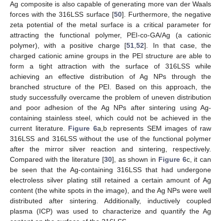
Ag composite is also capable of generating more van der Waals
forces with the 316LSS surface [
50
]. Furthermore, the negative
zeta potential of the metal surface is a critical parameter for
attracting the functional polymer, PEI-co-GA/Ag (a cationic
polymer), with a positive charge [
51
,
52
]. In that case, the
charged cationic amine groups in the PEI structure are able to
form a tight attraction with the surface of 316LSS while
achieving an effective distribution of Ag NPs through the
branched structure of the PEI. Based on this approach, the
study successfully overcame the problem of uneven distribution
and poor adhesion of the Ag NPs after sintering using Ag-
containing stainless steel, which could not be achieved in the
current literature.
Figure 6
a,b represents SEM images of raw
316LSS and 316LSS without the use of the functional polymer
after the mirror silver reaction and sintering, respectively.
Compared with the literature [
30
], as shown in
Figure 6
c, it can
be seen that the Ag-containing 316LSS that had undergone
electroless silver plating still retained a certain amount of Ag
content (the white spots in the image), and the Ag NPs were well
distributed after sintering. Additionally, inductively coupled
plasma (ICP) was used to characterize and quantify the Ag