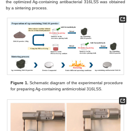
the optimized Ag-containing antibacterial 316LSS was obtained
by a sintering process.
Figure 1.
Schematic diagram of the experimental procedure
for preparing Ag-containing antimicrobial 316LSS.