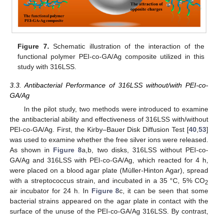
13. May
14. May
15. May
16. May
17. May
18. May
19. May
20. May
21. May
23. May
24. May
25. May
26. May
27. May
28. May
29. May
30. May
31. May
2. Jun
3. Jun
4. Jun
5. Jun
6. Jun
7. Jun
8. Jun
9. Jun
10. Jun
12. Jun
13. Jun
14. Jun
15. Jun
16. Jun
17. Jun
18. Jun
19. Jun
20. Jun
22. Jun
23. Jun
24. Jun
25. Jun
26. Jun
27. Jun
28. Jun
29. Jun
30. Jun
2. Jul
3. Jul
4. Jul
5. Jul
6. Jul
7. Jul
8. Jul
9. Jul
10. Jul
12. Jul
13. Jul
14. Jul
15. Jul
16. Jul
17. Jul
18. Jul
19. Jul
20. Jul
22. Jul
23. Jul
24. Jul
25. Jul
26. Jul
27. Jul
28. Jul
29. Jul
30. Jul
1. Aug
2. Aug
3. Aug
4. Aug
5. Aug
6. Aug
7. Aug
8. Aug
9. Aug
Figure 7.
Schematic illustration of the interaction of the
functional polymer PEI-co-GA/Ag composite utilized in this
study with 316LSS.
3.3. Antibacterial Performance of 316LSS without/with PEI-co-
GA/Ag
In the pilot study, two methods were introduced to examine
the antibacterial ability and effectiveness of 316LSS with/without
PEI-co-GA/Ag. First, the Kirby–Bauer Disk Diffusion Test [
40
,
53
]
was used to examine whether the free silver ions were released.
As shown in
Figure 8
a,b, two disks, 316LSS without PEI-co-
GA/Ag and 316LSS with PEI-co-GA/Ag, which reacted for 4 h,
were placed on a blood agar plate (Müller-Hinton Agar), spread
with a streptococcus strain, and incubated in a 35 °C, 5% CO
2
air incubator for 24 h. In
Figure 8
c, it can be seen that some
bacterial strains appeared on the agar plate in contact with the
surface of the unuse of the PEI-co-GA/Ag 316LSS. By contrast,