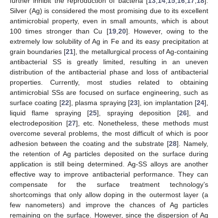
further inhibit the reproduction of bacteria [
13
,
14
,
15
,
16
,
17
,
18
].
Silver (Ag) is considered the most promising due to its excellent
antimicrobial property, even in small amounts, which is about
100 times stronger than Cu [
19
,
20
]. However, owing to the
extremely low solubility of Ag in Fe and its easy precipitation at
grain boundaries [
21
], the metallurgical process of Ag-containing
antibacterial SS is greatly limited, resulting in an uneven
distribution of the antibacterial phase and loss of antibacterial
properties. Currently, most studies related to obtaining
antimicrobial SSs are focused on surface engineering, such as
surface coating [
22
], plasma spraying [
23
], ion implantation [
24
],
liquid flame spraying [
25
], spraying deposition [
26
], and
electrodeposition [
27
], etc. Nonetheless, these methods must
overcome several problems, the most difficult of which is poor
adhesion between the coating and the substrate [
28
]. Namely,
the retention of Ag particles deposited on the surface during
application is still being determined. Ag-SS alloys are another
effective way to improve antibacterial performance. They can
compensate for the surface treatment technology’s
shortcomings that only allow doping in the outermost layer (a
few nanometers) and improve the chances of Ag particles
remaining on the surface. However, since the dispersion of Ag