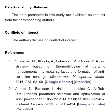
Data Availability Statement
The data presented in this study are available on request
from the corresponding authors.
Conflicts of Interest
The authors declare no conflict of interest.
References
Shaterian, M.; Khoobi, A.; Enhessari, M.; Ozaee, K. A new
strategy based on thermodiffusion of ceramic
nanopigments into metal surfaces and formation of anti-
corrosion coatings.
Microporous Mesoporous Mater.
2015
,
218
, 62–68. [
Google Scholar
] [
CrossRef
]
Ahmed, N.; Barsoum, I.; Haidemenopoulos, G.; Al-Rub,
R.A. Process parameter selection and optimization of
laser powder bed fusion for 316L stainless steel: A review.
J. Manuf. Process.
2022
,
75
, 415–434. [
Google Scholar
]
[
CrossRef
]