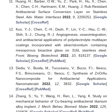
Huang, H.; Barber, O.W.; Yu, Z.; Park, H.; Hu, X.; Chen,
X.; Chen, C.H.; Hartmann, E.M.; Huang, J. Rub-Resistant
Antibacterial Surface Conversion Layer on Stainless
Steel.
Adv. Mater. Interfaces
2022
,
9
, 2200251. [
Google
Scholar
] [
CrossRef
]
Kuo, Y.-J.; Chen, C.-H.; Dash, P.; Lin, Y.-C.; Hsu, C.-W.;
Shih, S.-J.; Chung, R.-J. Angiogenesis, osseointegration,
and antibacterial applications of polyelectrolyte multilayer
coatings incorporated with silver/strontium containing
mesoporous bioactive glass on 316L stainless steel.
Front. Bioeng. Biotechnol.
2022
,
10
, 818137. [
Google
Scholar
] [
CrossRef
] [
PubMed
]
Dediu, V.; Busila, M.; Tucureanu, V.; Bucur, F.I.; Iliescu,
F.S.; Brincoveanu, O.; Iliescu, C. Synthesis of ZnO/Au
Nanocomposite for Antibacterial Applications.
Nanomaterials
2022
,
12
, 3832. [
Google Scholar
]
[
CrossRef
] [
PubMed
]
Zhang, S.; Yu, Y.; Wang, H.; Ren, L.; Yang, K. Study on
mechanical behavior of Cu-bearing antibacterial titanium
alloy implant.
J. Mech. Behav. Biomed. Mater.
2022
,
125
,
104926. [
Google Scholar
] [
CrossRef
] [
PubMed
]