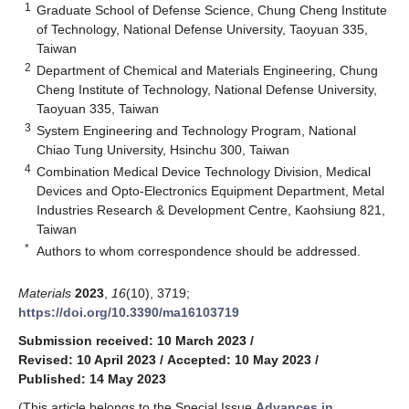
1
Graduate School of Defense Science, Chung Cheng Institute
of Technology, National Defense University, Taoyuan 335,
Taiwan
2
Department of Chemical and Materials Engineering, Chung
Cheng Institute of Technology, National Defense University,
Taoyuan 335, Taiwan
3
System Engineering and Technology Program, National
Chiao Tung University, Hsinchu 300, Taiwan
4
Combination Medical Device Technology Division, Medical
Devices and Opto-Electronics Equipment Department, Metal
Industries Research & Development Centre, Kaohsiung 821,
Taiwan
*
Authors to whom correspondence should be addressed.
Materials
2023
,
16
(10), 3719;
https://doi.org/10.3390/ma16103719
Submission received: 10 March 2023
/
Revised: 10 April 2023
/
Accepted: 10 May 2023
/
Published: 14 May 2023
(This article belongs to the Special Issue
Advances in