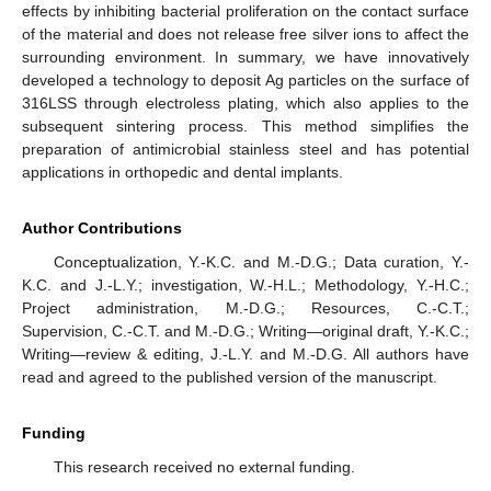
effects by inhibiting bacterial proliferation on the contact surface
of the material and does not release free silver ions to affect the
surrounding environment. In summary, we have innovatively
developed a technology to deposit Ag particles on the surface of
316LSS through electroless plating, which also applies to the
subsequent sintering process. This method simplifies the
preparation of antimicrobial stainless steel and has potential
applications in orthopedic and dental implants.
Author Contributions
Conceptualization, Y.-K.C. and M.-D.G.; Data curation, Y.-
K.C. and J.-L.Y.; investigation, W.-H.L.; Methodology, Y.-H.C.;
Project administration, M.-D.G.; Resources, C.-C.T.;
Supervision, C.-C.T. and M.-D.G.; Writing—original draft, Y.-K.C.;
Writing—review & editing, J.-L.Y. and M.-D.G. All authors have
read and agreed to the published version of the manuscript.
Funding
This research received no external funding.