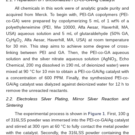
All chemicals in this work were of analytic grade purity and
acquired from Merck. To begin with, PEI-GA copolymers (PEI-
co-GA) were prepared by copolymerizing 5 mL of 1 wt% of a
polyethyleneimine (PEI, Mw 10000, Alfa Aesar, Haverhill, MA,
USA) aqueous solution and 5 mL of glutaraldehyde (50% GA,
C
H
O
, Alfa Aesar, Haverhill, MA, USA) at room temperature
5
8
2
for 30 min. This step aims to achieve some degree of cross-
linking between PEI and GA. Then, the PEI-co-GA aqueous
solution and the silver nitrate aqueous solution (AgNO
, Echo
3
Chemical, 200 mg dissolved in 190 mL of deionized water) were
mixed at 90 °C for 10 min to obtain a PEI-co-GA/Ag catalyst with
a concentration of 600 PPM. Finally, the synthesized PEI-co-
GA/Ag catalyst was dialyzed against deionized water for 12 h to
remove the unreacted reactants.
2.2. Electroless Silver Plating, Mirror Silver Reaction and
Sintering
The experimental process is shown in
Figure 1
. First, 100 g
of 316LSS powder was immersed into the PEI-co-GA/Ag catalyst
and stirred at 300 rpm at 60 °C to fully contact the metal powder
with the catalyst. Secondly, the 316LSS powder containing the