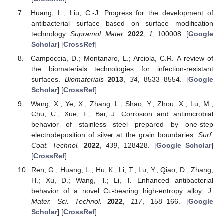
Huang, L.; Liu, C.-J. Progress for the development of
antibacterial surface based on surface modification
technology.
Supramol. Mater.
2022
,
1
, 100008. [
Google
Scholar
] [
CrossRef
]
Campoccia, D.; Montanaro, L.; Arciola, C.R. A review of
the biomaterials technologies for infection-resistant
surfaces.
Biomaterials
2013
,
34
, 8533–8554. [
Google
Scholar
] [
CrossRef
]
Wang, X.; Ye, X.; Zhang, L.; Shao, Y.; Zhou, X.; Lu, M.;
Chu, C.; Xue, F.; Bai, J. Corrosion and antimicrobial
behavior of stainless steel prepared by one-step
electrodeposition of silver at the grain boundaries.
Surf.
Coat. Technol.
2022
,
439
, 128428. [
Google Scholar
]
[
CrossRef
]
Ren, G.; Huang, L.; Hu, K.; Li, T.; Lu, Y.; Qiao, D.; Zhang,
H.; Xu, D.; Wang, T.; Li, T. Enhanced antibacterial
behavior of a novel Cu-bearing high-entropy alloy.
J.
Mater. Sci. Technol.
2022
,
117
, 158–166. [
Google
Scholar
] [
CrossRef
]