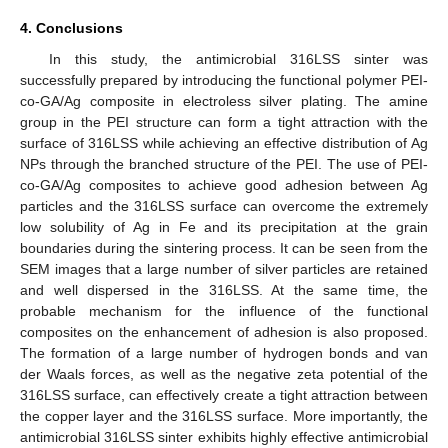
4. Conclusions
In this study, the antimicrobial 316LSS sinter was
successfully prepared by introducing the functional polymer PEI-
co-GA/Ag composite in electroless silver plating. The amine
group in the PEI structure can form a tight attraction with the
surface of 316LSS while achieving an effective distribution of Ag
NPs through the branched structure of the PEI. The use of PEI-
co-GA/Ag composites to achieve good adhesion between Ag
particles and the 316LSS surface can overcome the extremely
low solubility of Ag in Fe and its precipitation at the grain
boundaries during the sintering process. It can be seen from the
SEM images that a large number of silver particles are retained
and well dispersed in the 316LSS. At the same time, the
probable mechanism for the influence of the functional
composites on the enhancement of adhesion is also proposed.
The formation of a large number of hydrogen bonds and van
der Waals forces, as well as the negative zeta potential of the
316LSS surface, can effectively create a tight attraction between
the copper layer and the 316LSS surface. More importantly, the
antimicrobial 316LSS sinter exhibits highly effective antimicrobial