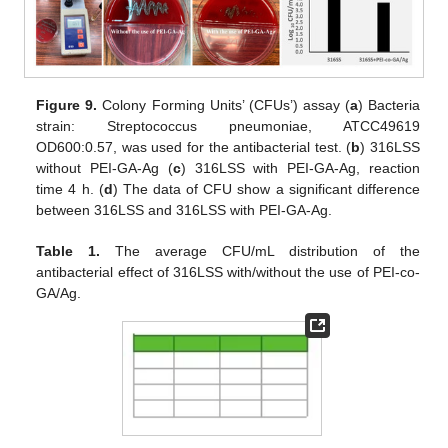
Figure 9.
Colony Forming Units’ (CFUs’) assay (
a
) Bacteria
strain: Streptococcus pneumoniae, ATCC49619
OD600:0.57, was used for the antibacterial test. (
b
) 316LSS
without PEI-GA-Ag (
c
) 316LSS with PEI-GA-Ag, reaction
time 4 h. (
d
) The data of CFU show a significant difference
between 316LSS and 316LSS with PEI-GA-Ag.
Table 1.
The average CFU/mL distribution of the
antibacterial effect of 316LSS with/without the use of PEI-co-
GA/Ag.