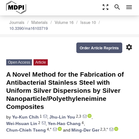
zoom_out_map
search
menu
Journals
Materials
Volume 16
Issue 10
10.3390/ma16103719
settings
Order Article Reprints
Open Access
Article
A Novel Method for the Fabrication of
Antibacterial Stainless Steel with
Uniform Silver Dispersions by Silver
Nanoparticle/Polyethyleneimine
Composites
1
2,3
by
Yu-Kun Chih
,
Jhu-Lin You
,
2
4
Wei-Hsuan Lin
,
Yen-Hao Chang
,
4,*
2,3,*
Chun-Chieh Tseng
and
Ming-Der Ger