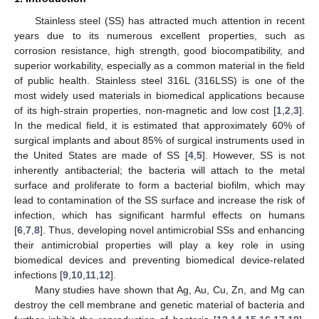
Stainless steel (SS) has attracted much attention in recent
years due to its numerous excellent properties, such as
corrosion resistance, high strength, good biocompatibility, and
superior workability, especially as a common material in the field
of public health. Stainless steel 316L (316LSS) is one of the
most widely used materials in biomedical applications because
of its high-strain properties, non-magnetic and low cost [
1
,
2
,
3
].
In the medical field, it is estimated that approximately 60% of
surgical implants and about 85% of surgical instruments used in
the United States are made of SS [
4
,
5
]. However, SS is not
inherently antibacterial; the bacteria will attach to the metal
surface and proliferate to form a bacterial biofilm, which may
lead to contamination of the SS surface and increase the risk of
infection, which has significant harmful effects on humans
[
6
,
7
,
8
]. Thus, developing novel antimicrobial SSs and enhancing
their antimicrobial properties will play a key role in using
biomedical devices and preventing biomedical device-related
infections [
9
,
10
,
11
,
12
].
Many studies have shown that Ag, Au, Cu, Zn, and Mg can
destroy the cell membrane and genetic material of bacteria and