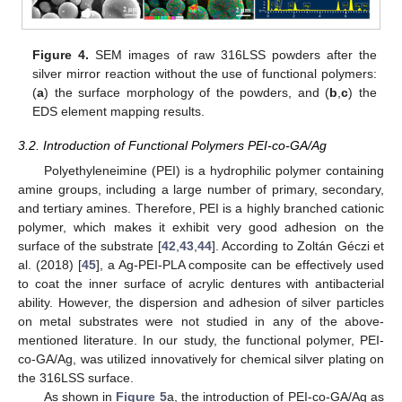
Figure 4.
SEM images of raw 316LSS powders after the
silver mirror reaction without the use of functional polymers:
(
a
) the surface morphology of the powders, and (
b
,
c
) the
EDS element mapping results.
3.2. Introduction of Functional Polymers PEI-co-GA/Ag
Polyethyleneimine (PEI) is a hydrophilic polymer containing
amine groups, including a large number of primary, secondary,
and tertiary amines. Therefore, PEI is a highly branched cationic
polymer, which makes it exhibit very good adhesion on the
surface of the substrate [
42
,
43
,
44
]. According to Zoltán Géczi et
al. (2018) [
45
], a Ag-PEI-PLA composite can be effectively used
to coat the inner surface of acrylic dentures with antibacterial
ability. However, the dispersion and adhesion of silver particles
on metal substrates were not studied in any of the above-
mentioned literature. In our study, the functional polymer, PEI-
co-GA/Ag, was utilized innovatively for chemical silver plating on
the 316LSS surface.
As shown in
Figure 5
a, the introduction of PEI-co-GA/Ag as