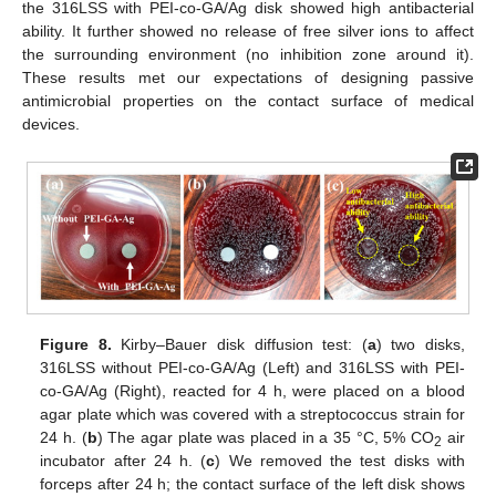
the 316LSS with PEI-co-GA/Ag disk showed high antibacterial
ability. It further showed no release of free silver ions to affect
the surrounding environment (no inhibition zone around it).
These results met our expectations of designing passive
antimicrobial properties on the contact surface of medical
devices.
Figure 8.
Kirby–Bauer disk diffusion test: (
a
) two disks,
316LSS without PEI-co-GA/Ag (Left) and 316LSS with PEI-
co-GA/Ag (Right), reacted for 4 h, were placed on a blood
agar plate which was covered with a streptococcus strain for
24 h. (
b
) The agar plate was placed in a 35 °C, 5% CO
air
2
incubator after 24 h. (
c
) We removed the test disks with
forceps after 24 h; the contact surface of the left disk shows