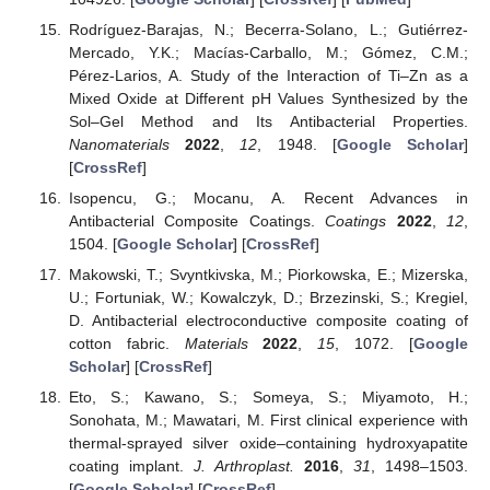
Rodríguez-Barajas, N.; Becerra-Solano, L.; Gutiérrez-
Mercado, Y.K.; Macías-Carballo, M.; Gómez, C.M.;
Pérez-Larios, A. Study of the Interaction of Ti–Zn as a
Mixed Oxide at Different pH Values Synthesized by the
Sol–Gel Method and Its Antibacterial Properties.
Nanomaterials
2022
,
12
, 1948. [
Google Scholar
]
[
CrossRef
]
Isopencu, G.; Mocanu, A. Recent Advances in
Antibacterial Composite Coatings.
Coatings
2022
,
12
,
1504. [
Google Scholar
] [
CrossRef
]
Makowski, T.; Svyntkivska, M.; Piorkowska, E.; Mizerska,
U.; Fortuniak, W.; Kowalczyk, D.; Brzezinski, S.; Kregiel,
D. Antibacterial electroconductive composite coating of
cotton fabric.
Materials
2022
,
15
, 1072. [
Google
Scholar
] [
CrossRef
]
Eto, S.; Kawano, S.; Someya, S.; Miyamoto, H.;
Sonohata, M.; Mawatari, M. First clinical experience with
thermal-sprayed silver oxide–containing hydroxyapatite
coating implant.
J. Arthroplast.
2016
,
31
, 1498–1503.
[
Google Scholar
] [
CrossRef
]