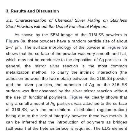
3. Results and Discussion
3.1. Characterization of Chemical Silver Plating on Stainless
Steel Powders without the Use of Functional Polymers
As shown by the SEM image of the 316LSS powders in
Figure 3
a, these powders have a random particle size of about
2–7 μm. The surface morphology of the powder in
Figure 3
b
shows that the surface of the powder was very smooth and flat,
which may not be conducive to the deposition of Ag particles. In
general, the mirror silver reaction is the most common
metallization method. To clarify the intrinsic interaction (the
adhesion between the two metals) between the 316LSS powder
and the silver particles, the adhesion of Ag on the 316LSS
surface was first observed by the silver mirror reaction without
the use of functional polymers.
Figure 4
a clearly shows that
only a small amount of Ag particles was attached to the surface
of 316LSS, with the non-uniform distribution (agglomeration)
being due to the lack of interplay between these two metals. It
can be inferred that the introduction of polymers as bridges
(adhesion) at the heterointerface is required. The EDS element