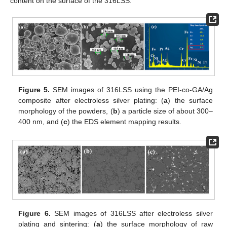
content on the surface of the 316LSS.
Figure 5.
SEM images of 316LSS using the PEI-co-GA/Ag
composite after electroless silver plating: (
a
) the surface
morphology of the powders, (
b
) a particle size of about 300–
400 nm, and (
c
) the EDS element mapping results.
Figure 6.
SEM images of 316LSS after electroless silver
plating and sintering: (
a
) the surface morphology of raw