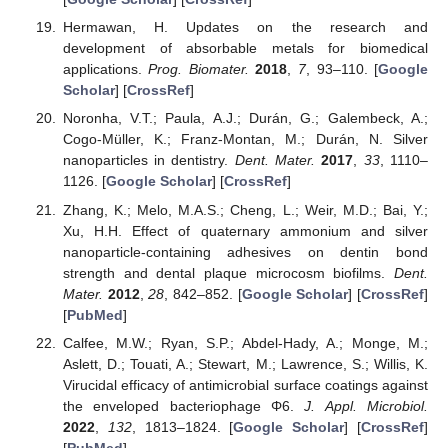
Hermawan, H. Updates on the research and
development of absorbable metals for biomedical
applications.
Prog. Biomater.
2018
,
7
, 93–110. [
Google
Scholar
] [
CrossRef
]
Noronha, V.T.; Paula, A.J.; Durán, G.; Galembeck, A.;
Cogo-Müller, K.; Franz-Montan, M.; Durán, N. Silver
nanoparticles in dentistry.
Dent. Mater.
2017
,
33
, 1110–
1126. [
Google Scholar
] [
CrossRef
]
Zhang, K.; Melo, M.A.S.; Cheng, L.; Weir, M.D.; Bai, Y.;
Xu, H.H. Effect of quaternary ammonium and silver
nanoparticle-containing adhesives on dentin bond
strength and dental plaque microcosm biofilms.
Dent.
Mater.
2012
,
28
, 842–852. [
Google Scholar
] [
CrossRef
]
[
PubMed
]
Calfee, M.W.; Ryan, S.P.; Abdel-Hady, A.; Monge, M.;
Aslett, D.; Touati, A.; Stewart, M.; Lawrence, S.; Willis, K.
Virucidal efficacy of antimicrobial surface coatings against
the enveloped bacteriophage Φ6.
J. Appl. Microbiol.
2022
,
132
, 1813–1824. [
Google Scholar
] [
CrossRef
]
[
PubMed
]