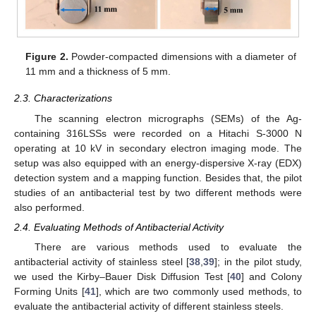
Figure 2.
Powder-compacted dimensions with a diameter of
11 mm and a thickness of 5 mm.
2.3. Characterizations
The scanning electron micrographs (SEMs) of the Ag-
containing 316LSSs were recorded on a Hitachi S-3000 N
operating at 10 kV in secondary electron imaging mode. The
setup was also equipped with an energy-dispersive X-ray (EDX)
detection system and a mapping function. Besides that, the pilot
studies of an antibacterial test by two different methods were
also performed.
2.4. Evaluating Methods of Antibacterial Activity
There are various methods used to evaluate the
antibacterial activity of stainless steel [
38
,
39
]; in the pilot study,
we used the Kirby–Bauer Disk Diffusion Test [
40
] and Colony
Forming Units [
41
], which are two commonly used methods, to
evaluate the antibacterial activity of different stainless steels.