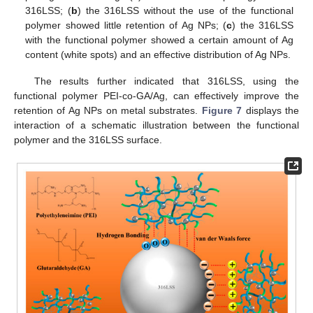
316LSS; (
b
) the 316LSS without the use of the functional
polymer showed little retention of Ag NPs; (
c
) the 316LSS
with the functional polymer showed a certain amount of Ag
content (white spots) and an effective distribution of Ag NPs.
The results further indicated that 316LSS, using the
functional polymer PEI-co-GA/Ag, can effectively improve the
retention of Ag NPs on metal substrates.
Figure 7
displays the
interaction of a schematic illustration between the functional
polymer and the 316LSS surface.