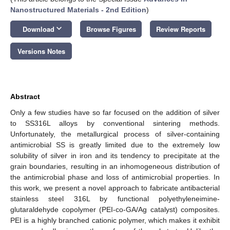
Nanostructured Materials -
2nd Edition
)
keyboard_arrow_down
Download
Browse Figures
Review Reports
Versions Notes
Abstract
Only a few studies have so far focused on the addition of silver
to SS316L alloys by conventional sintering methods.
Unfortunately, the metallurgical process of silver-containing
antimicrobial SS is greatly limited due to the extremely low
solubility of silver in iron and its tendency to precipitate at the
grain boundaries, resulting in an inhomogeneous distribution of
the antimicrobial phase and loss of antimicrobial properties. In
this work, we present a novel approach to fabricate antibacterial
stainless steel 316L by functional polyethyleneimine-
glutaraldehyde copolymer (PEI-co-GA/Ag catalyst) composites.
PEI is a highly branched cationic polymer, which makes it exhibit