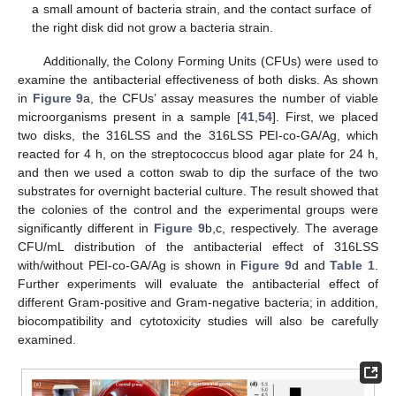
a small amount of bacteria strain, and the contact surface of
the right disk did not grow a bacteria strain.
Additionally, the Colony Forming Units (CFUs) were used to
examine the antibacterial effectiveness of both disks. As shown
in
Figure 9
a, the CFUs’ assay measures the number of viable
microorganisms present in a sample [
41
,
54
]. First, we placed
two disks, the 316LSS and the 316LSS PEI-co-GA/Ag, which
reacted for 4 h, on the streptococcus blood agar plate for 24 h,
and then we used a cotton swab to dip the surface of the two
substrates for overnight bacterial culture. The result showed that
the colonies of the control and the experimental groups were
significantly different in
Figure 9
b,c, respectively. The average
CFU/mL distribution of the antibacterial effect of 316LSS
with/without PEI-co-GA/Ag is shown in
Figure 9
d and
Table 1
.
Further experiments will evaluate the antibacterial effect of
different Gram-positive and Gram-negative bacteria; in addition,
biocompatibility and cytotoxicity studies will also be carefully
examined.