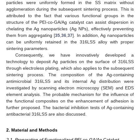
particles were uniformly formed in the SS matrix without
agglomeration during the subsequent sintering process. This is
attributed to the fact that various functional groups in the
structure of the PEI-co-GA/Ag catalyst can assist dispersion in
chelating the Ag nanoparticles (Ag NPs), effectively preventing
them from aggregating [
35
,
36
,
37
]. In addition, Ag nanoparticles
can be uniformly retained in the 316LSS alloy with proper
sintering parameters.
Consequently, we have innovatively developed a
technology to deposit Ag particles on the surface of 316LSS
through electroless plating, which also applies to the subsequent
sintering process. The composition of the Ag-containing
antimicrobial 316LSS and its internal Ag distribution were
investigated by scanning electron microscopy (SEM) and EDS
element analysis. The probable mechanism for the influence of
the functional composites on the enhancement of adhesion is
further proposed. The bacterial inhibition tests of Ag-containing
antibacterial 316LSS are also discussed.
2. Material and Methods
2.1. Preparation of Functionalized PEI-co-GA/Ag Catalyst