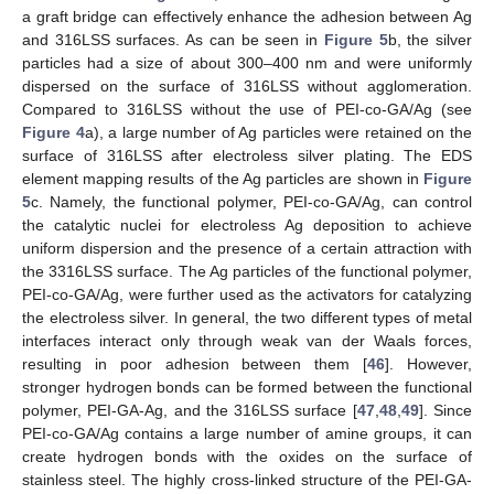
a graft bridge can effectively enhance the adhesion between Ag
and 316LSS surfaces. As can be seen in
Figure 5
b, the silver
particles had a size of about 300–400 nm and were uniformly
dispersed on the surface of 316LSS without agglomeration.
Compared to 316LSS without the use of PEI-co-GA/Ag (see
Figure 4
a), a large number of Ag particles were retained on the
surface of 316LSS after electroless silver plating. The EDS
element mapping results of the Ag particles are shown in
Figure
5
c. Namely, the functional polymer, PEI-co-GA/Ag, can control
the catalytic nuclei for electroless Ag deposition to achieve
uniform dispersion and the presence of a certain attraction with
the 3316LSS surface. The Ag particles of the functional polymer,
PEI-co-GA/Ag, were further used as the activators for catalyzing
the electroless silver. In general, the two different types of metal
interfaces interact only through weak van der Waals forces,
resulting in poor adhesion between them [
46
]. However,
stronger hydrogen bonds can be formed between the functional
polymer, PEI-GA-Ag, and the 316LSS surface [
47
,
48
,
49
]. Since
PEI-co-GA/Ag contains a large number of amine groups, it can
create hydrogen bonds with the oxides on the surface of
stainless steel. The highly cross-linked structure of the PEI-GA-