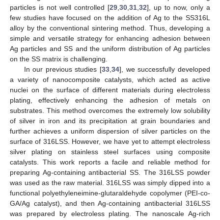
particles is not well controlled [
29
,
30
,
31
,
32
], up to now, only a
few studies have focused on the addition of Ag to the SS316L
alloy by the conventional sintering method. Thus, developing a
simple and versatile strategy for enhancing adhesion between
Ag particles and SS and the uniform distribution of Ag particles
on the SS matrix is challenging.
In our previous studies [
33
,
34
], we successfully developed
a variety of nanocomposite catalysts, which acted as active
nuclei on the surface of different materials during electroless
plating, effectively enhancing the adhesion of metals on
substrates. This method overcomes the extremely low solubility
of silver in iron and its precipitation at grain boundaries and
further achieves a uniform dispersion of silver particles on the
surface of 316LSS. However, we have yet to attempt electroless
silver plating on stainless steel surfaces using composite
catalysts. This work reports a facile and reliable method for
preparing Ag-containing antibacterial SS. The 316LSS powder
was used as the raw material. 316LSS was simply dipped into a
functional polyethyleneimine-glutaraldehyde copolymer (PEI-co-
GA/Ag catalyst), and then Ag-containing antibacterial 316LSS
was prepared by electroless plating. The nanoscale Ag-rich