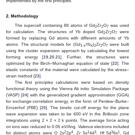
implemented by the first principles.
2. Methodology
The supercell containing 88 atoms of Gd
Zr
O
was used
2
2
7
for calculation. The structures of Yb doped Gd
Zr
O
were
2
2
7
formed by replacing Gd atoms with different amounts of Yb
atoms. The structural models for (Gd
Yb
)
Zr
O
were built
1-x
x
2
2
7
using the cluster expansion approach by calculating the lowest
forming energy [
19
,
20
,
21
]. Further, the structures were
optimized by the Birch–Murnaghan equation of state [
22
]. The
elastic constants of the material were calculated by the stress–
strain method [
23
].
The first principles calculations were based on density
functional theory using the Vienna Ab initio Simulation Package
(VASP) [
24
] with the generalized gradient approximation (GGA)
for exchange-correlation energy, in the form of Perdew–Burke–
Ernzerhof (PBE) [
25
]. The kinetic cut-off energy for the plane
wave expansion was taken to be 600 eV in the Brillouin zone
integrations using 2 × 2 × 2 k points. The average force acting
on ions was reduced to 0.05 eV/Ang. Valence electrons included
2
4
1
3
3
1
for distinct atoms were O 2s
2p
, Zr 5s
4d
, Hf 5d
6s
, Gd