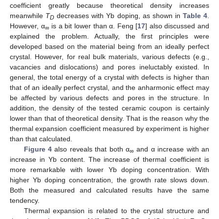
coefficient greatly because theoretical density increases
meanwhile
T
decreases with Yb doping, as shown in
Table 4
.
D
However, α
is a bit lower than α. Feng [
17
] also discussed and
∞
explained the problem. Actually, the first principles were
developed based on the material being from an ideally perfect
crystal. However, for real bulk materials, various defects (e.g.,
vacancies and dislocations) and pores ineluctably existed. In
general, the total energy of a crystal with defects is higher than
that of an ideally perfect crystal, and the anharmonic effect may
be affected by various defects and pores in the structure. In
addition, the density of the tested ceramic coupon is certainly
lower than that of theoretical density. That is the reason why the
thermal expansion coefficient measured by experiment is higher
than that calculated.
Figure 4
also reveals that both α
and α increase with an
∞
increase in Yb content. The increase of thermal coefficient is
more remarkable with lower Yb doping concentration. With
higher Yb doping concentration, the growth rate slows down.
Both the measured and calculated results have the same
tendency.
Thermal expansion is related to the crystal structure and