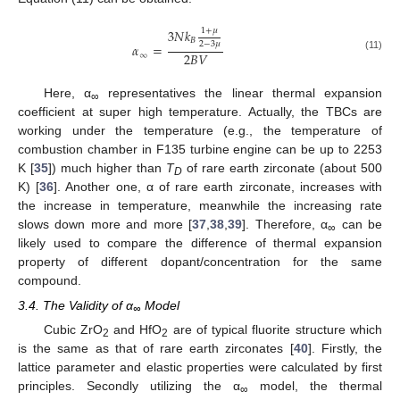
1
+
𝜇
3
𝑁
𝑘
𝐵
2
−
3
𝜇
𝛼
=
2
𝐵
𝑉
∞
(11)
Here, α
representatives the linear thermal expansion
∞
coefficient at super high temperature. Actually, the TBCs are
working under the temperature (e.g., the temperature of
combustion chamber in F135 turbine engine can be up to 2253
K [
35
]) much higher than
T
of rare earth zirconate (about 500
D
K) [
36
]. Another one, α of rare earth zirconate, increases with
the increase in temperature, meanwhile the increasing rate
slows down more and more [
37
,
38
,
39
]. Therefore, α
can be
∞
likely used to compare the difference of thermal expansion
property of different dopant/concentration for the same
compound.
3.4. The Validity of α
Model
∞
Cubic ZrO
and HfO
are of typical fluorite structure which
2
2
is the same as that of rare earth zirconates [
40
]. Firstly, the
lattice parameter and elastic properties were calculated by first
principles. Secondly utilizing the α
model, the thermal
∞