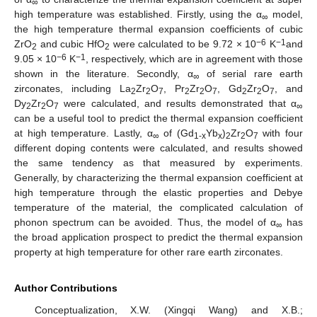
∞
high temperature was established. Firstly, using the α
model,
∞
the high temperature thermal expansion coefficients of cubic
−6
−1
ZrO
and cubic HfO
were calculated to be 9.72 × 10
K
and
2
2
−6
−1
9.05 × 10
K
, respectively, which are in agreement with those
shown in the literature. Secondly, α
of serial rare earth
∞
zirconates, including La
Zr
O
, Pr
Zr
O
, Gd
Zr
O
, and
2
2
7
2
2
7
2
2
7
Dy
Zr
O
were calculated, and results demonstrated that α
2
2
7
∞
can be a useful tool to predict the thermal expansion coefficient
at high temperature. Lastly, α
of (Gd
Yb
)
Zr
O
with four
∞
1
-x
x
2
2
7
different doping contents were calculated, and results showed
the same tendency as that measured by experiments.
Generally, by characterizing the thermal expansion coefficient at
high temperature through the elastic properties and Debye
temperature of the material, the complicated calculation of
phonon spectrum can be avoided. Thus, the model of α
has
∞
the broad application prospect to predict the thermal expansion
property at high temperature for other rare earth zirconates.
Author Contributions
Conceptualization, X.W. (Xingqi Wang) and X.B.;