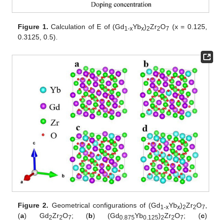
Figure 1.
Calculation of E of (Gd
Yb
)
Zr
O
(x = 0.125,
1
-x
x
2
2
7
0.3125, 0.5).
Figure 2.
Geometrical configurations of (Gd
Yb
)
Zr
O
,
1
-x
x
2
2
7
(
a
) Gd
Zr
O
; (
b
) (Gd
Yb
)
Zr
O
; (
c
)
2
2
7
0.875
0.125
2
2
7