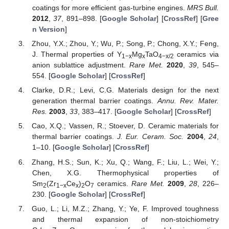
coatings for more efficient gas-turbine engines.
MRS Bull.
2012
,
37
, 891–898. [
Google Scholar
] [
CrossRef
] [
Gree
n Version
]
Zhou, Y.X.; Zhou, Y.; Wu, P.; Song, P.; Chong, X.Y.; Feng,
J. Thermal properties of Y
Mg
TaO
ceramics via
1−x
x
4−x/2
anion sublattice adjustment.
Rare Met.
2020
,
39
, 545–
554. [
Google Scholar
] [
CrossRef
]
Clarke, D.R.; Levi, C.G. Materials design for the next
generation thermal barrier coatings.
Annu. Rev. Mater.
Res.
2003
,
33
, 383–417. [
Google Scholar
] [
CrossRef
]
Cao, X.Q.; Vassen, R.; Stoever, D. Ceramic materials for
thermal barrier coatings.
J. Eur. Ceram. Soc.
2004
,
24
,
1–10. [
Google Scholar
] [
CrossRef
]
Zhang, H.S.; Sun, K.; Xu, Q.; Wang, F.; Liu, L.; Wei, Y.;
Chen, X.G. Thermophysical properties of
Sm
(Zr
Ce
)
O
ceramics.
Rare Met.
2009
,
28
, 226–
2
1−x
x
2
7
230. [
Google Scholar
] [
CrossRef
]
Guo, L.; Li, M.Z.; Zhang, Y.; Ye, F. Improved toughness
and thermal expansion of non-stoichiometry