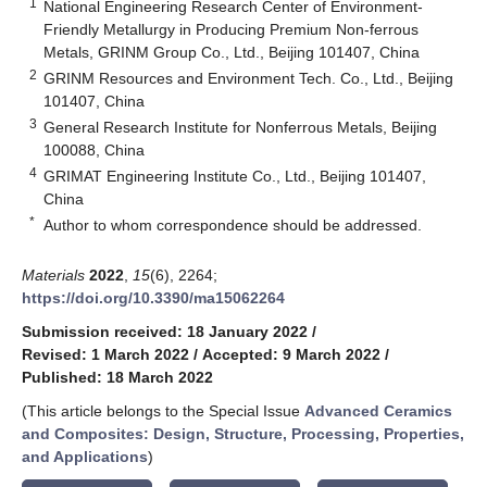
1
National Engineering Research Center of Environment-
Friendly Metallurgy in Producing Premium Non-ferrous
Metals, GRINM Group Co., Ltd., Beijing 101407, China
2
GRINM Resources and Environment Tech. Co., Ltd., Beijing
101407, China
3
General Research Institute for Nonferrous Metals, Beijing
100088, China
4
GRIMAT Engineering Institute Co., Ltd., Beijing 101407,
China
*
Author to whom correspondence should be addressed.
Materials
2022
,
15
(6), 2264;
https://doi.org/10.3390/ma15062264
Submission received: 18 January 2022
/
Revised: 1 March 2022
/
Accepted: 9 March 2022
/
Published: 18 March 2022
(This article belongs to the Special Issue
Advanced Ceramics
and Composites: Design, Structure, Processing, Properties,
and Applications
)