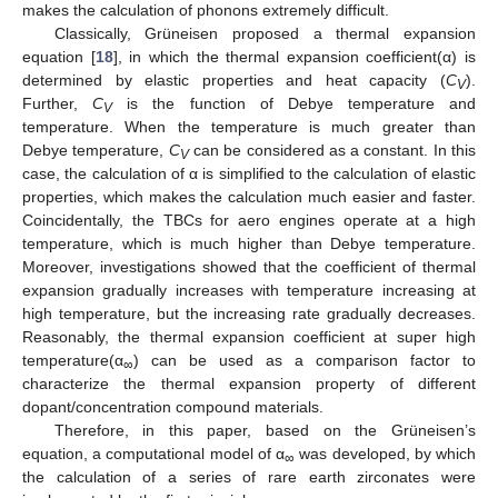
makes the calculation of phonons extremely difficult.
Classically, Grüneisen proposed a thermal expansion
equation [
18
], in which the thermal expansion coefficient(α) is
determined by elastic properties and heat capacity (
C
).
V
Further,
C
is the function of Debye temperature and
V
temperature. When the temperature is much greater than
Debye temperature,
C
can be considered as a constant. In this
V
case, the calculation of α is simplified to the calculation of elastic
properties, which makes the calculation much easier and faster.
Coincidentally, the TBCs for aero engines operate at a high
temperature, which is much higher than Debye temperature.
Moreover, investigations showed that the coefficient of thermal
expansion gradually increases with temperature increasing at
high temperature, but the increasing rate gradually decreases.
Reasonably, the thermal expansion coefficient at super high
temperature(α
) can be used as a comparison factor to
∞
characterize the thermal expansion property of different
dopant/concentration compound materials.
Therefore, in this paper, based on the Grüneisen’s
equation, a computational model of α
was developed, by which
∞
the calculation of a series of rare earth zirconates were