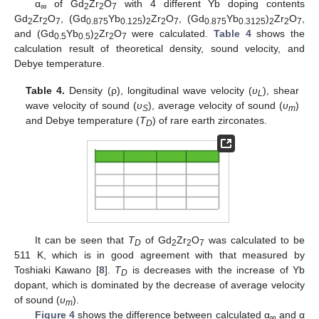
α
of Gd
Zr
O
with 4 different Yb doping contents
∞
2
2
7
Gd
Zr
O
, (Gd
Yb
)
Zr
O
, (Gd
Yb
)
Zr
O
,
2
2
7
0.875
0.125
2
2
7
0.875
0.3125
2
2
7
and (Gd
Yb
)
Zr
O
were calculated.
Table 4
shows the
0.5
0.5
2
2
7
calculation result of theoretical density, sound velocity, and
Debye temperature.
Table 4.
Density (ρ), longitudinal wave velocity (
υ
), shear
L
wave velocity of sound (
υ
), average velocity of sound (
υ
)
S
m
and Debye temperature (
T
) of rare earth zirconates.
D
It can be seen that
T
of Gd
Zr
O
was calculated to be
D
2
2
7
511 K, which is in good agreement with that measured by
Toshiaki Kawano [
8
].
T
is decreases with the increase of Yb
D
dopant, which is dominated by the decrease of average velocity
of sound (
υ
).
m
Figure 4
shows the difference between calculated α
and α
∞