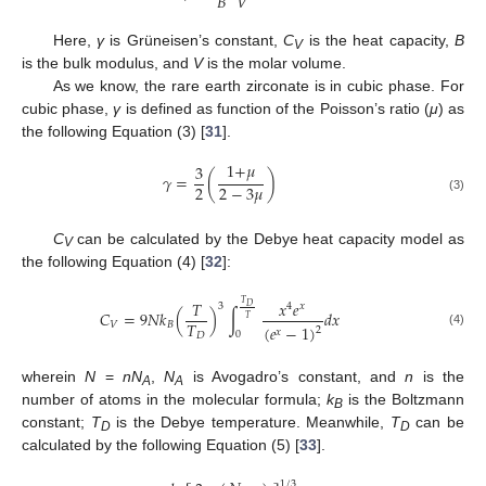
𝐵
𝑉
Here,
γ
is Grüneisen’s constant,
C
is the heat capacity,
B
V
is the bulk modulus, and
V
is the molar volume.
As we know, the rare earth zirconate is in cubic phase. For
cubic phase,
γ
is defined as function of the Poisson’s ratio (
μ
) as
the following Equation (3) [
31
].
1
+
𝜇
3
𝛾
=
(
)
2
2
−
3
𝜇
(3)
C
can be calculated by the Debye heat capacity model as
V
the following Equation (4) [
32
]:
𝑇
𝑥
𝑒
𝑇
3
4
𝑥
𝐷
𝐶
=
9
𝑁
𝑘
(
)
∫
𝑑
𝑥
𝑇
𝑇
𝑉
𝐵
(
𝑒
−
1
)
2
𝑥
(4)
0
𝐷
wherein
N
=
nN
,
N
is Avogadro’s constant, and
n
is the
A
A
number of atoms in the molecular formula;
k
is the Boltzmann
B
constant;
T
is the Debye temperature. Meanwhile,
T
can be
D
D
calculated by the following Equation (5) [
33
].
1
/
3