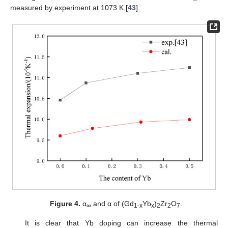
measured by experiment at 1073 K [
43
].
Figure 4.
α
and α of (Gd
Yb
)
Zr
O
.
∞
1
-x
x
2
2
7
It is clear that Yb doping can increase the thermal