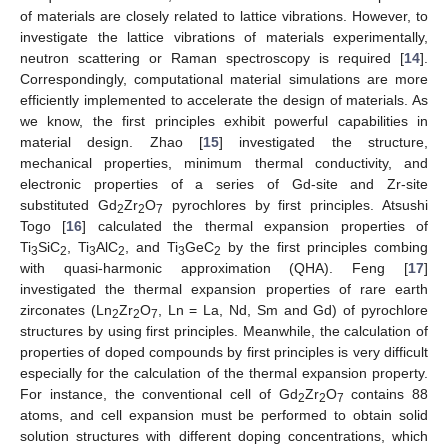
of materials are closely related to lattice vibrations. However, to
investigate the lattice vibrations of materials experimentally,
neutron scattering or Raman spectroscopy is required [
14
].
Correspondingly, computational material simulations are more
efficiently implemented to accelerate the design of materials. As
we know, the first principles exhibit powerful capabilities in
material design. Zhao [
15
] investigated the structure,
mechanical properties, minimum thermal conductivity, and
electronic properties of a series of Gd-site and Zr-site
substituted Gd
Zr
O
pyrochlores by first principles. Atsushi
2
2
7
Togo [
16
] calculated the thermal expansion properties of
Ti
SiC
, Ti
AlC
, and Ti
GeC
by the first principles combing
3
2
3
2
3
2
with quasi-harmonic approximation (QHA). Feng [
17
]
investigated the thermal expansion properties of rare earth
zirconates (Ln
Zr
O
, Ln = La, Nd, Sm and Gd) of pyrochlore
2
2
7
structures by using first principles. Meanwhile, the calculation of
properties of doped compounds by first principles is very difficult
especially for the calculation of the thermal expansion property.
For instance, the conventional cell of Gd
Zr
O
contains 88
2
2
7
atoms, and cell expansion must be performed to obtain solid
solution structures with different doping concentrations, which