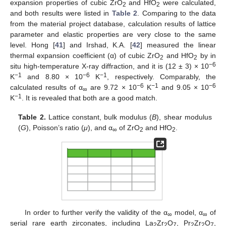
expansion properties of cubic ZrO
and HfO
were calculated,
2
2
and both results were listed in
Table 2
. Comparing to the data
from the material project database, calculation results of lattice
parameter and elastic properties are very close to the same
level. Hong [
41
] and Irshad, K.A. [
42
] measured the linear
thermal expansion coefficient (α) of cubic ZrO
and HfO
by in
2
2
−
6
situ high-temperature X-ray diffraction, and it is (12 ± 3) × 10
−
1
−6
−
1
K
and 8.80 × 10
K
, respectively. Comparably, the
−
6
−
1
−6
calculated results of α
are 9.72 × 10
K
and 9.05 × 10
∞
11. May
12. May
13. May
14. May
15. May
16. May
17. May
18. May
19. May
21. May
22. May
23. May
24. May
25. May
26. May
27. May
28. May
29. May
31. May
1. Jun
2. Jun
3. Jun
4. Jun
5. Jun
6. Jun
7. Jun
8. Jun
10. Jun
11. Jun
12. Jun
13. Jun
14. Jun
15. Jun
16. Jun
17. Jun
18. Jun
20. Jun
21. Jun
22. Jun
23. Jun
24. Jun
25. Jun
26. Jun
27. Jun
28. Jun
30. Jun
1. Jul
2. Jul
3. Jul
4. Jul
5. Jul
6. Jul
7. Jul
8. Jul
10. Jul
11. Jul
12. Jul
13. Jul
14. Jul
15. Jul
16. Jul
17. Jul
18. Jul
20. Jul
21. Jul
22. Jul
23. Jul
24. Jul
25. Jul
26. Jul
27. Jul
28. Jul
30. Jul
31. Jul
1. Aug
2. Aug
3. Aug
4. Aug
5. Aug
6. Aug
7. Aug
−
1
K
. It is revealed that both are a good match.
Table 2.
Lattice constant, bulk modulus (
B
), shear modulus
(
G
), Poisson’s ratio (
μ
), and α
of ZrO
and HfO
.
∞
2
2
In order to further verify the validity of the α
model, α
of
∞
∞
serial rare earth zirconates, including La
Zr
O
, Pr
Zr
O
,
2
2
7
2
2
7