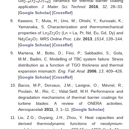
Gd
Zr
O
ceramics for thermal barrier coating
2−x
2+x
7+x/2
application.
J. Mater. Sci. Technol.
2016
,
32
, 28–33.
[
Google Scholar
] [
CrossRef
]
Kawano, T.; Muta, H.; Uno, M.; Ohishi, Y.; Kurosaki, K.;
Yamanaka, S. Characterization and thermomechanical
properties of Ln
Zr
O
(Ln = La, Pr, Nd, Eu, Gd, Dy) and
2
2
7
Nd
Ce
O
.
MRS Online Proc. Libr.
2013
,
1514
, 139–144.
2
2
7
[
Google Scholar
] [
CrossRef
]
Martena, M.; Botto, D.; Fino, P.; Sabbadini, S.; Gola,
M.M.; Badini, C. Modelling of TBC system failure: Stress
distribution as a function of TGO thickness and thermal
expansion mismatch.
Eng. Fail. Anal.
2006
,
13
, 409–426.
[
Google Scholar
] [
CrossRef
]
Bacos, M.P.; Dorvaux, J.M.; Lavigne, O.; Mévrel, R.;
Poulain, M.; Rio, C.; Vidal-Setif, M.H. Performance and
degradation mechanisms of thermal barrier coatings for
turbine blades: A review of ONERA activities.
Aerospacelab
2011
,
3
, 1–11. [
Google Scholar
]
Liu, Z.G.; Ouyang, J.H.; Zhou, Y. Heat capacities and
derived thermodynamic functions of neodymium-