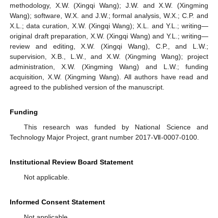
methodology, X.W. (Xingqi Wang); J.W. and X.W. (Xingming
Wang); software, W.X. and J.W.; formal analysis, W.X.; C.P. and
X.L.; data curation, X.W. (Xingqi Wang); X.L. and Y.L.; writing—
original draft preparation, X.W. (Xingqi Wang) and Y.L.; writing—
review and editing, X.W. (Xingqi Wang), C.P., and L.W.;
supervision, X.B., L.W., and X.W. (Xingming Wang); project
administration, X.W. (Xingming Wang) and L.W.; funding
acquisition, X.W. (Xingming Wang). All authors have read and
agreed to the published version of the manuscript.
Funding
This research was funded by National Science and
Technology Major Project, grant number 2017-Ⅶ-0007-0100.
Institutional Review Board Statement
Not applicable.
Informed Consent Statement
Not applicable.