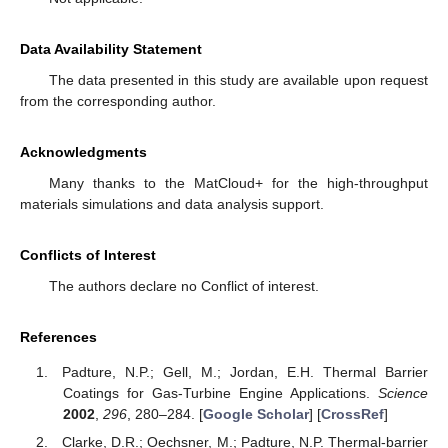
Data Availability Statement
The data presented in this study are available upon request
from the corresponding author.
Acknowledgments
Many thanks to the MatCloud+ for the high-throughput
materials simulations and data analysis support.
Conflicts of Interest
The authors declare no Conflict of interest.
References
Padture, N.P.; Gell, M.; Jordan, E.H. Thermal Barrier
Coatings for Gas-Turbine Engine Applications.
Science
2002
,
296
, 280–284. [
Google Scholar
] [
CrossRef
]
Clarke, D.R.; Oechsner, M.; Padture, N.P. Thermal-barrier