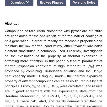
keyboard_arrow_down
Download
Browse Figures
Versions Notes
Abstract
Compounds of rare earth zirconates with pyrochlore structure
are candidates for the application of thermal barrier coatings of
next generation. In order to modify the mechanic properties and
maintain the low thermal conductivity, other trivalent rare-earth
element substitution is commonly used. Presently, investigation
on the evaluation of the property of thermal expansion is
attracting more attention. In this paper, a feature parameter of
thermal expansion coefficient at high temperature (α
) was
∞
proposed by combining Grüneisen’s equation and the Debye
heat capacity model. Using α
model, the thermal expansion
∞
property of different compounds can be easily figured out by first
principles. Firstly, α
of ZrO
, HfO
, were calculated, and results
∞
2
2
are in good agreement with the experimental data from the
literature. Moreover, α
of La
Zr
O
, Pr
Zr
O
, Gd
Zr
O
, and
∞
2
2
7
2
2
7
2
2
7
Dy
Zr
O
were calculated, and results demonstrated that the
2
2
7
model of α
is a useful tool to predict the thermal expansion
∞