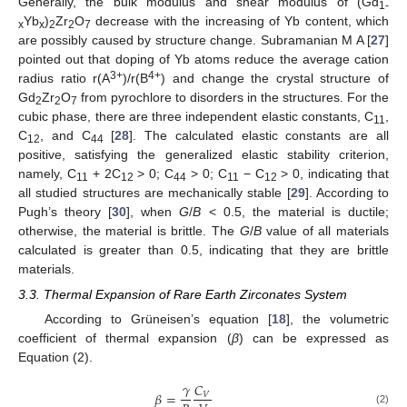
Generally, the bulk modulus and shear modulus of (Gd
1
-
Yb
)
Zr
O
decrease with the increasing of Yb content, which
x
x
2
2
7
are possibly caused by structure change. Subramanian M A [
27
]
pointed out that doping of Yb atoms reduce the average cation
3+
4+
radius ratio r(A
)/r(B
) and change the crystal structure of
Gd
Zr
O
from pyrochlore to disorders in the structures. For the
2
2
7
cubic phase, there are three independent elastic constants, C
,
11
C
, and C
[
28
]. The calculated elastic constants are all
12
44
positive, satisfying the generalized elastic stability criterion,
namely, C
+ 2C
> 0; C
> 0; C
− C
> 0, indicating that
11
12
44
11
12
all studied structures are mechanically stable [
29
]. According to
Pugh’s theory [
30
], when
G
/
B
< 0.5, the material is ductile;
otherwise, the material is brittle. The
G
/
B
value of all materials
calculated is greater than 0.5, indicating that they are brittle
materials.
3.3. Thermal Expansion of Rare Earth Zirconates System
According to Grüneisen’s equation [
18
], the volumetric
coefficient of thermal expansion (
β
) can be expressed as
Equation (2).
𝛾
𝐶
𝛽
=
𝑉
(2)