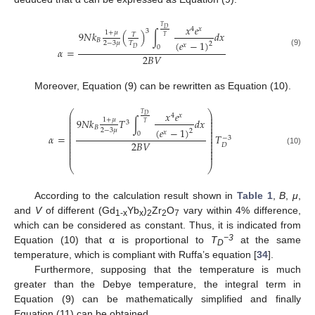
𝑥
𝑒
𝑇
4
𝑥
𝐷
3
1
+
𝜇
9
𝑁
𝑘
(
)
∫
𝑑
𝑥
𝑇
𝑇
𝐵
(
𝑒
−
1
)
2
−
3
𝜇
𝑇
2
𝑥
0
𝐷
𝛼
=
(9)
2
𝐵
𝑉
Moreover, Equation (9) can be rewritten as Equation (10).
⎛
⎞
𝑥
𝑒
𝑇
⎜
⎟
4
𝑥
𝐷
⎜
⎟
1
+
𝜇
9
𝑁
𝑘
𝑇
∫
𝑑
𝑥
⎜
⎟
3
𝑇
⎜
⎟
𝐵
⎜
⎟
(
𝑒
−
1
)
2
−
3
𝜇
2
⎜
⎟
𝑥
0
⎜
⎟
𝛼
=
𝑇
−
3
⎜
⎟
⎜
⎟
2
𝐵
𝑉
⎜
⎟
𝐷
⎜
⎟
(10)
⎜
⎟
⎜
⎟
⎝
⎠
According to the calculation result shown in
Table 1
,
B
,
μ
,
and
V
of different (Gd
Yb
)
Zr
O
vary within 4% difference,
1
-x
x
2
2
7
which can be considered as constant. Thus, it is indicated from
−3
Equation (10) that α is proportional to
T
at the same
D
temperature, which is compliant with Ruffa’s equation [
34
].
Furthermore, supposing that the temperature is much
greater than the Debye temperature, the integral term in
Equation (9) can be mathematically simplified and finally
Equation (11) can be obtained.