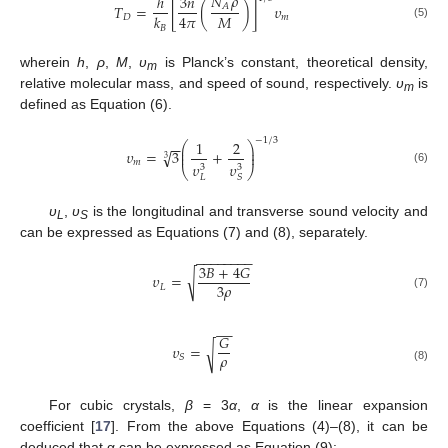
𝑁
𝜌
ℎ
3
𝑛
𝐴
𝑇
=
[
(
)
]
𝜐
𝑀
4
𝜋
𝑘
𝐷
𝑚
(5)
𝐵
wherein
h
,
ρ
,
M
,
υ
is Planck’s constant, theoretical density,
m
relative molecular mass, and speed of sound, respectively.
υ
is
m
defined as Equation (6).
−
1
/
3
1
2
−
−
⎛
⎞
⎜
⎟
√
𝜐
=
3
+
⎜
⎟
3
𝑚
𝜐
𝜐
3
3
⎝
⎠
(6)
𝐿
𝑆
υ
,
υ
is the longitudinal and transverse sound velocity and
L
S
can be expressed as Equations (7) and (8), separately.
−
−
−
−
−
−
−
−
3
𝐵
+
4
𝐺
√
𝜐
=
3
𝜌
𝐿
(7)
−
−
𝐺
𝜐
=
√
𝜌
𝑆
(8)
For cubic crystals,
β
= 3
α
,
α
is the linear expansion
coefficient [
17
]. From the above Equations (4)–(8), it can be
deduced that α can be expressed as Equation (9):