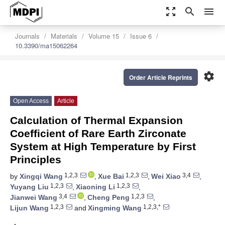
zoom_out_map
search
menu
Journals
Materials
Volume 15
Issue 6
10.3390/ma15062264
settings
Order Article Reprints
Open Access
Article
Calculation of Thermal Expansion
Coefficient of Rare Earth Zirconate
System at High Temperature by First
Principles
1,2,3
1,2,3
3,4
by
Xingqi Wang
,
Xue Bai
,
Wei Xiao
,
1,2,3
1,2,3
Yuyang Liu
,
Xiaoning Li
,
3,4
1,2,3
Jianwei Wang
,
Cheng Peng
,
1,2,3
1,2,3,*
Lijun Wang
and
Xingming Wang