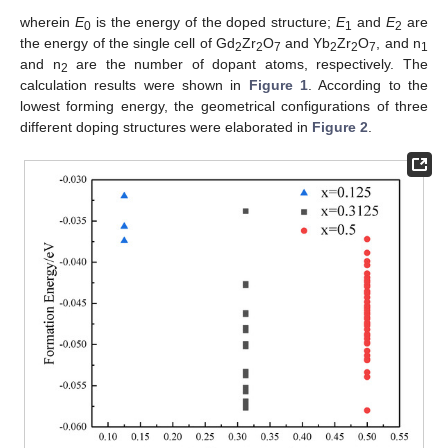
wherein
E
is the energy of the doped structure;
E
and
E
are
0
1
2
the energy of the single cell of Gd
Zr
O
and Yb
Zr
O
, and n
2
2
7
2
2
7
1
and n
are the number of dopant atoms, respectively. The
2
calculation results were shown in
Figure 1
. According to the
lowest forming energy, the geometrical configurations of three
different doping structures were elaborated in
Figure 2
.