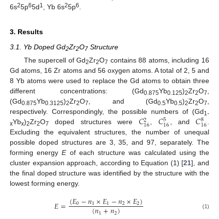
2
6
1
2
6
6s
5p
5d
, Yb 6s
5p
.
3. Results
3.1. Yb Doped Gd
Zr
O
Structure
2
2
7
The supercell of Gd
Zr
O
contains 88 atoms, including 16
2
2
7
Gd atoms, 16 Zr atoms and 56 oxygen atoms. A total of 2, 5 and
8 Yb atoms were used to replace the Gd atoms to obtain three
different concentrations: (Gd
Yb
)
Zr
O
,
0.875
0.125
2
2
7
(Gd
Yb
)
Zr
O
, and (Gd
Yb
)
Zr
O
,
0.875
0.3125
2
2
7
0.5
0.5
2
2
7
𝐶
𝐶
𝐶
respectively. Correspondingly, the possible numbers of (Gd
5
8
2
1-
16
16
16
Yb
)
Zr
O
doped structures were
,
, and
.
x
x
2
2
7
Excluding the equivalent structures, the number of unequal
possible doped structures are 3, 35, and 97, separately. The
forming energy
E
of each structure was calculated using the
cluster expansion approach, according to Equation (1) [
21
], and
the final doped structure was identified by the structure with the
lowest forming energy.
(
𝐸
−
𝑛
×
𝐸
−
𝑛
×
𝐸
)
𝐸
=
0
1
1
2
2
(
𝑛
+
𝑛
)
1
2
(1)