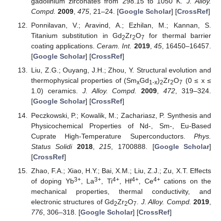
gadolinium zirconates from 298.15 to 1050 K.
J. Alloy.
Compd.
2009
,
475
, 21–24. [
Google Scholar
] [
CrossRef
]
Ponnilavan, V.; Aravind, A.; Ezhilan, M.; Kannan, S.
Titanium substitution in Gd
Zr
O
for thermal barrier
2
2
7
coating applications.
Ceram. Int.
2019
,
45
, 16450–16457.
[
Google Scholar
] [
CrossRef
]
Liu, Z.G.; Ouyang, J.H.; Zhou, Y. Structural evolution and
thermophysical properties of (Sm
Gd
)
Zr
O
(0 ≤ x ≤
x
1-x
2
2
7
1.0) ceramics.
J. Alloy. Compd.
2009
,
472
, 319–324.
[
Google Scholar
] [
CrossRef
]
Peczkowski, P.; Kowalik, M.; Zachariasz, P. Synthesis and
Physicochemical Properties of Nd-, Sm-, Eu-Based
Cuprate High-Temperature Superconductors.
Phys.
Status Solidi
2018
,
215
, 1700888. [
Google Scholar
]
[
CrossRef
]
Zhao, F.A.; Xiao, H.Y.; Bai, X.M.; Liu, Z.J.; Zu, X.T. Effects
3+
3+
4+
4+
4+
of doping Yb
, La
, Ti
, Hf
, Ce
cations on the
mechanical properties, thermal conductivity, and
electronic structures of Gd
Zr
O
.
J. Alloy. Compd.
2019
,
2
2
7
776
, 306–318. [
Google Scholar
] [
CrossRef
]