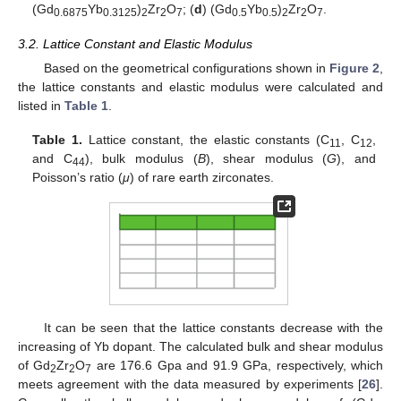
(Gd
Yb
)
Zr
O
; (
d
) (Gd
Yb
)
Zr
O
.
0.6875
0.3125
2
2
7
0.5
0.5
2
2
7
3.2. Lattice Constant and Elastic Modulus
Based on the geometrical configurations shown in
Figure 2
,
the lattice constants and elastic modulus were calculated and
listed in
Table 1
.
Table 1.
Lattice constant, the elastic constants (C
, C
,
11
12
and C
), bulk modulus (
B
), shear modulus (
G
), and
44
Poisson’s ratio (
μ
) of rare earth zirconates.
It can be seen that the lattice constants decrease with the
increasing of Yb dopant. The calculated bulk and shear modulus
of Gd
Zr
O
are 176.6 Gpa and 91.9 GPa, respectively, which
2
2
7
meets agreement with the data measured by experiments [
26
].