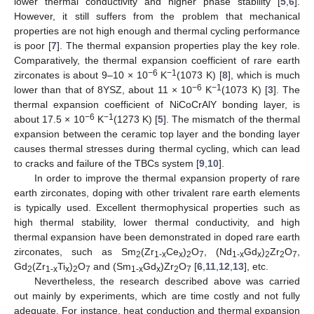
lower thermal conductivity and higher phase stability [
5
,
6
].
However, it still suffers from the problem that mechanical
properties are not high enough and thermal cycling performance
is poor [
7
]. The thermal expansion properties play the key role.
Comparatively, the thermal expansion coefficient of rare earth
−6
−1
zirconates is about 9–10 × 10
K
(1073 K) [
8
], which is much
−6
−1
lower than that of 8YSZ, about 11 × 10
K
(1073 K) [
3
]. The
thermal expansion coefficient of NiCoCrAlY bonding layer, is
−6
−1
about 17.5 × 10
K
(1273 K) [
5
]. The mismatch of the thermal
expansion between the ceramic top layer and the bonding layer
causes thermal stresses during thermal cycling, which can lead
to cracks and failure of the TBCs system [
9
,
10
].
In order to improve the thermal expansion property of rare
earth zirconates, doping with other trivalent rare earth elements
is typically used. Excellent thermophysical properties such as
high thermal stability, lower thermal conductivity, and high
thermal expansion have been demonstrated in doped rare earth
zirconates, such as Sm
(Zr
Ce
)
O
, (Nd
Gd
)
Zr
O
,
2
1-x
x
2
7
1-x
x
2
2
7
Gd
(Zr
Ti
)
O
and (Sm
Gd
)Zr
O
[
6
,
11
,
12
,
13
], etc.
2
1-x
x
2
7
1-x
x
2
7
Nevertheless, the research described above was carried
out mainly by experiments, which are time costly and not fully
adequate. For instance, heat conduction and thermal expansion