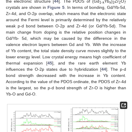
the electronic structure [
44
]. The PDOS of (Gd
Yb
)
Zr
O
1
-x
x
2
2
7
crystals are shown in
Figure 5
. In terms of bonding, Gd/Yb-5d,
Zr-4d, and O-2p overlap, which means that the electronic state
around the Fermi level is primarily determined by the relatively
weak p-d bond between O-2p and Zr-4d (or Gd/Yb-5d). The
main change from doping is the relative position changes in
Gd/Yb- 5d, which may be caused by the difference in the
valence electron layers between Gd and Yb. With the increase
of Yb content, the total state density curve moves slightly to the
lower energy level. Low crystal energy means high coefficient of
thermal expansion [
45
], and the rare earth element Yb
influences the O-2p states due to hybridization [
44
]. The p-d
bond strength decreased with the increase in Yb content.
According to the value of the PDOS ordinate, the PDOS of Zr-4d
is the largest, so the p-d bond strength of Zr-O is higher than
Yb-O and Gd-O.