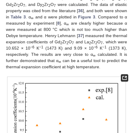
Gd
Zr
O
, and Dy
Zr
O
were calculated. The data of elastic
2
2
7
2
2
7
property was cited from the literature [
36
], and both were shown
in
Table 3
. α
and α were plotted in
Figure 3
. Compared to α
∞
measured by experiment [
8
], α
are clearly higher because α
∞
were measured at 800 °C which is not too much higher than
Debye temperature. Henry Lehmann [
37
] measured the thermal
expansion coefficients of Gd
Zr
O
and La
Zr
O
, which were
2
2
7
2
2
7
−6
−1
−6
−1
10.652 × 10
K
(1473 K) and 9.09 × 10
K
(1373 K),
respectively. The results are very close to α
calculated. It is
∞
further demonstrated that α
can be a useful tool to predict the
∞
thermal expansion coefficient at high temperature.