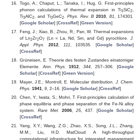
Togo, A.; Chaput, L.; Tanaka, I.; Hug, G. First-principles
phonon calculations of thermal expansion in Ti
SiC
,
3
2
Ti
AlC
, and Ti
GeC
.
Phys. Rev. B
2010
,
81
, 174301.
3
2
3
2
[
Google Scholar
] [
CrossRef
] [
Green Version
]
Feng, J.; Xiao, B.; Zhou, R.; Pan, W. Thermal expansions
of Ln
Zr
O
(Ln = La, Nd, Sm, and Gd) pyrochlore.
J.
2
2
7
Appl. Phys.
2012
,
111
, 103535. [
Google Scholar
]
[
CrossRef
]
Grüneisen, E. Theorie des festen Zustandes einatomiger
Elemente.
Ann. Phys.
1912
,
344
, 257–306. [
Google
Scholar
] [
CrossRef
] [
Green Version
]
Mayer, J.E.; Montroll, E. Molecular distribution.
J. Chem.
Phys.
1941
,
9
, 2–16. [
Google Scholar
] [
CrossRef
]
Chen, Y.; Iwata, S.; Mohri, T. First-principles calculation of
phase equilibria and phase separation of the Fe-Ni alloy
system.
Rare Met.
2006
,
25
, 437. [
Google Scholar
]
[
CrossRef
]
Yang, X.Y.; Wang, Z.G.; Zhao, X.S.; Song, J.L.; Zhang,
M.M.; Liu, H.D. MatCloud: A high-throughput
computational infrastructure for integrated management