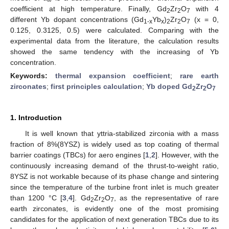
coefficient at high temperature. Finally, Gd
Zr
O
with 4
2
2
7
different Yb dopant concentrations (Gd
Yb
)
Zr
O
(x = 0,
1
-x
x
2
2
7
0.125, 0.3125, 0.5) were calculated. Comparing with the
experimental data from the literature, the calculation results
showed the same tendency with the increasing of Yb
concentration.
Keywords:
thermal expansion coefficient
;
rare earth
zirconates
;
first principles calculation
;
Yb doped Gd
Zr
O
2
2
7
1. Introduction
It is well known that yttria-stabilized zirconia with a mass
fraction of 8%(8YSZ) is widely used as top coating of thermal
barrier coatings (TBCs) for aero engines [
1
,
2
]. However, with the
continuously increasing demand of the thrust-to-weight ratio,
8YSZ is not workable because of its phase change and sintering
since the temperature of the turbine front inlet is much greater
than 1200 °C [
3
,
4
]. Gd
Zr
O
, as the representative of rare
2
2
7
earth zirconates, is evidently one of the most promising
candidates for the application of next generation TBCs due to its