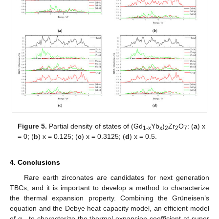
Figure 5.
Partial density of states of (Gd
Yb
)
Zr
O
: (
a
) x
1
-x
x
2
2
7
= 0; (
b
) x = 0.125; (
c
) x = 0.3125; (
d
) x = 0.5.
4. Conclusions
Rare earth zirconates are candidates for next generation
TBCs, and it is important to develop a method to characterize
the thermal expansion property. Combining the Grüneisen’s
equation and the Debye heat capacity model, an efficient model
of α
to characterize the thermal expansion coefficient at super