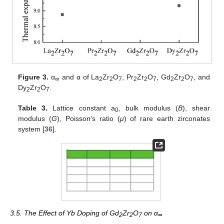
Figure 3.
α
and α of La
Zr
O
, Pr
Zr
O
, Gd
Zr
O
, and
∞
2
2
7
2
2
7
2
2
7
Dy
Zr
O
.
2
2
7
Table 3.
Lattice constant a
, bulk modulus (
B
), shear
0
modulus (
G
), Poisson’s ratio (
μ
) of rare earth zirconates
system [
36
].
3.5. The Effect of Yb Doping of Gd
Zr
O
on α
2
2
7
∞