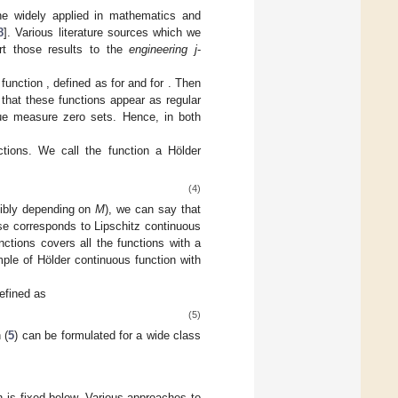
one widely applied in mathematics and
8
]. Various literature sources which we
rt those results to the
engineering j
-
 function
, defined as
for
and
for
. Then
that these functions appear as regular
que measure zero sets. Hence, in both
ctions. We call the function
a Hölder
(4)
ibly depending on
M
), we can say that
ase
corresponds to Lipschitz continuous
nctions covers all the functions with a
ple of Hölder continuous function with
defined as
(5)
 (
5
) can be formulated for a wide class
n is fixed below. Various approaches to