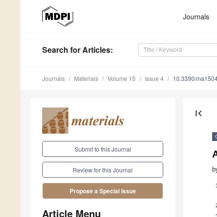
Journals
Search
for Articles
:
Journals
Materials
Volume 15
Issue 4
10.3390/ma150
first_page
Submit to this Journal
A
b
Review for this Journal
Propose a Special Issue
Article Menu