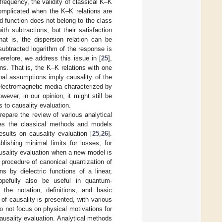
frequency, the validity of classical K–K
omplicated when the K–K relations are
 function does not belong to the class
th subtractions, but their satisfaction
hat is, the dispersion relation can be
subtracted logarithm of the response is
refore, we address this issue in [
25
],
ns. That is, the K–K relations with one
onal assumptions imply causality of the
 electromagnetic media characterized by
owever, in our opinion, it might still be
to causality evaluation.
repare the review of various analytical
ludes the classical methods and models
esults on causality evaluation [
25
,
26
].
lishing minimal limits for losses, for
ausality evaluation when a new model is
 procedure of canonical quantization of
ns by dielectric functions of a linear,
pefully also be useful in quantum-
the notation, definitions, and basic
 of causality is presented, with various
 not focus on physical motivations for
usality evaluation. Analytical methods