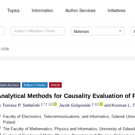
Topics
Information
Author Services
Initiatives
Materials
41536
Open Access
Editor’s Choice
Article
nalytical Methods for Causality Evaluation of 
1,*,†
2
y
Tomasz P. Stefański
,
Jacek Gulgowski
and
Kosmas L. T
1
Faculty of Electronics, Telecommunications, and Informatics, Gdansk Univ
Poland
2
The Faculty of Mathematics, Physics and Informatics, University of Gdan
3