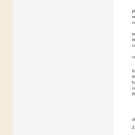
p
r
c
w
t
c
c
f
t
f
c
t
o
2