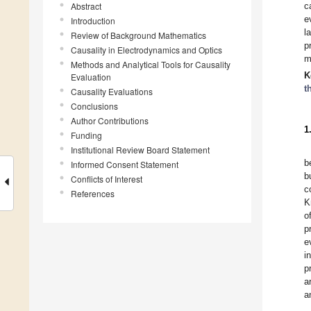
Abstract
c
e
Introduction
l
Review of Background Mathematics
p
Causality in Electrodynamics and Optics
m
Methods and Analytical Tools for Causality
K
Evaluation
t
Causality Evaluations
Conclusions
Author Contributions
1
Funding
Institutional Review Board Statement
b
Informed Consent Statement
b
Conflicts of Interest
c
References
K
o
p
e
i
p
a
a