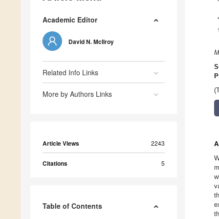
Academic Editor
David N. McIlroy
M
S
Related Info Links
P
(
More by Authors Links
Article Views
2243
A
W
Citations
5
m
w
v
t
e
Table of Contents
t