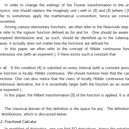
In order to change the settings of the Fourier transformation to the 
hysics, one should replace the imaginary unit
j
with
in (
2
) and (
3
) (where
) [
efer to sometimes apply the
mathematical i
-convention; hence we conve
onvention.
Among various elementary functions, we often refer to the Heaviside step
e refer to the
signum
function
defined as
for
and
for
. One should be aware 
empered distributions and, as such, should be identified up to the Lebes
ases, it actually does not matter how the functions are defined for
.
In this paper, we often refer to the concept of Hölder continuous fun
ontinuous one (with an exponent
), if there exists such a constant
that
or all
. If the condition (
4
) is satisfied on every interval
(with a constant
poss
he function is
locally Hölder continuous
. We should mention here that the c
unctions. One can also notice that the class of locally Hölder continuous fu
ontinuous derivative, but it is essentially larger (with the function
as an exam
he exponent
).
In this paper, the Hilbert transformation [
5
] of the function
is applied. It is 
The classical domain of this definition is the space
for any
. The definition
f distributions, which is discussed below.
.2. Fractional Calculus
In modeling of dielectrics, one can find FO derivatives, hence the notatio