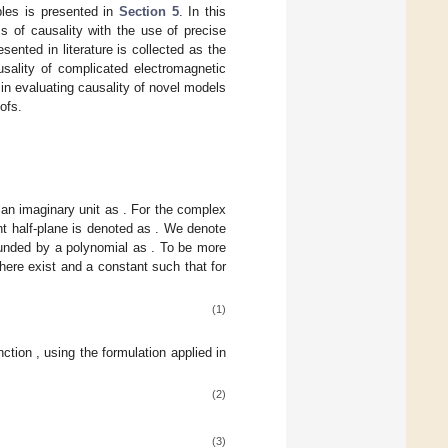
les is presented in
Section 5
. In this
s of causality with the use of precise
sented in literature is collected as the
usality of complicated electromagnetic
in evaluating causality of novel models
ofs.
 an imaginary unit as
. For the complex
ht half-plane is denoted as
. We denote
bounded by a polynomial as
. To be more
there exist
and a constant
such that for
(1)
unction
, using the formulation applied in
(2)
(3)