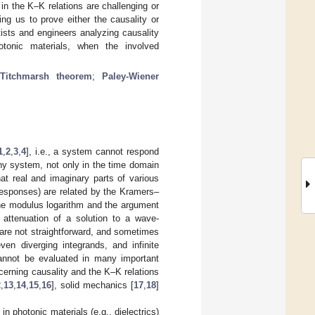
 in the K–K relations are challenging or
ng us to prove either the causality or
ists and engineers analyzing causality
otonic materials, when the involved
;
Titchmarsh theorem
;
Paley-Wiener
1
,
2
,
3
,
4
], i.e., a system cannot respond
 any system, not only in the time domain
hat real and imaginary parts of various
responses) are related by the Kramers–
the modulus logarithm and the argument
attenuation of a solution to a wave-
 are not straightforward, and sometimes
ven diverging integrands, and infinite
 cannot be evaluated in many important
cerning causality and the K–K relations
2
,
13
,
14
,
15
,
16
], solid mechanics [
17
,
18
]
n photonic materials (e.g., dielectrics)