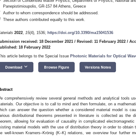
Section of Condensed Matter Physics, Department of Physics, National and 
Panepistimioupolis, GR-157 84 Athens, Greece
*
Author to whom correspondence should be addressed.
†
These authors contributed equally to this work.
aterials
2022
,
15
(4), 1536;
https://doi.org/10.3390/ma15041536
ubmission received: 18 December 2021
/
Revised: 11 February 2022
/
Acc
ublished: 18 February 2022
This article belongs to the Special Issue
Photonic Materials for Optical Wa
keyboard_arrow_down
Download
Browse Figure
Versions Notes
bstract
e comprehensively review several general methods and analytical tools use
aterials. Our objective is to call to mind and then formulate, on a mathemati
hich can answer the question whether a considered material model is caus
arious distributional theorems presented in literature is collected as the d
heorem, allowing for evaluation of causality in complicated electromagneti
xisting material models with the use of distribution theory in order to obtain t
he well-known Kramers–Krönig (K–K) relations, we overview four further