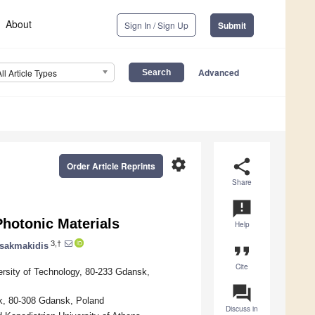
About
Sign In / Sign Up
Submit
Advanced
All Article Types
settings
share
Order Article Reprints
Share
announcement
Photonic Materials
Help
3,†
sakmakidis
format_quote
Cite
ersity of Technology, 80-233 Gdansk,
question_answer
sk, 80-308 Gdansk, Poland
Discuss in