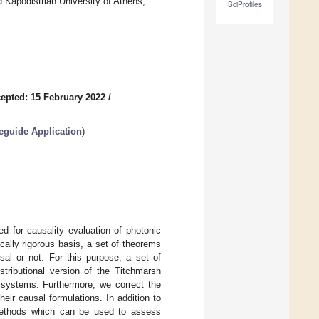
Kapodistrian University of Athens,
SciProfiles
epted: 15 February 2022
/
veguide Application
)
d for causality evaluation of photonic
cally rigorous basis, a set of theorems
al or not. For this purpose, a set of
istributional version of the Titchmarsh
c systems. Furthermore, we correct the
heir causal formulations. In addition to
 methods which can be used to assess