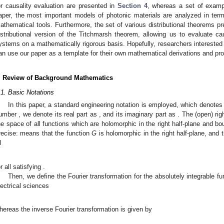
or causality evaluation are presented in
Section 4
, whereas a set of examp
aper, the most important models of photonic materials are analyzed in term
athematical tools. Furthermore, the set of various distributional theorems pre
istributional version of the Titchmarsh theorem, allowing us to evaluate ca
ystems on a mathematically rigorous basis. Hopefully, researchers interested 
an use our paper as a template for their own mathematical derivations and pro
. Review of Background Mathematics
.1. Basic Notations
In this paper, a standard engineering notation is employed, which denotes
umber
, we denote its real part as
, and its imaginary part as
. The (open) rig
he space of all functions which are holomorphic in the right half-plane and 
recise:
means that the function
G
is holomorphic in the right half-plane, and 
l
or all
satisfying
.
Then, we define the Fourier transformation for the absolutely integrable f
lectrical sciences
hereas the inverse Fourier transformation is given by