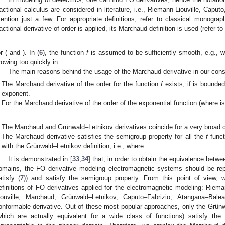
ractional calculus are considered in literature, i.e., Riemann-Liouville, Cap
ention just a few. For appropriate definitions, refer to classical monograp
ractional derivative of order
is applied, its Marchaud definition is used (refer to 
or
(
and
). In (
6
), the function
f
is assumed to be sufficiently smooth, e.g.,
w
rowing too quickly in
.
The main reasons behind the usage of the Marchaud derivative in our consi
The Marchaud derivative of the order
for the function
f
exists, if
is bounded
exponent.
For the Marchaud derivative of the order
of the exponential function
(where
i
The Marchaud and Grünwald–Letnikov derivatives coincide for a very broad c
The Marchaud derivative satisfies the semigroup property for all the
f
funct
with the Grünwald–Letnikov definition, i.e.,
where
.
It is demonstrated in [
33
,
34
] that, in order to obtain the equivalence betwe
omains, the FO derivative modeling electromagnetic systems should be repr
atisfy (
7
)) and satisfy the semigroup property. From this point of view, 
efinitions of FO derivatives applied for the electromagnetic modeling: Riema
iouville, Marchaud, Grünwald–Letnikov, Caputo–Fabrizio, Atangana–Ba
onformable derivative. Out of these most popular approaches, only the Grün
which are actually equivalent for a wide class of functions) satisfy the