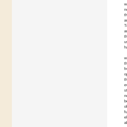
w
n
t
a
T
a
t
u
h
w
t
f
o
t
e
s
n
b
o
f
e
a