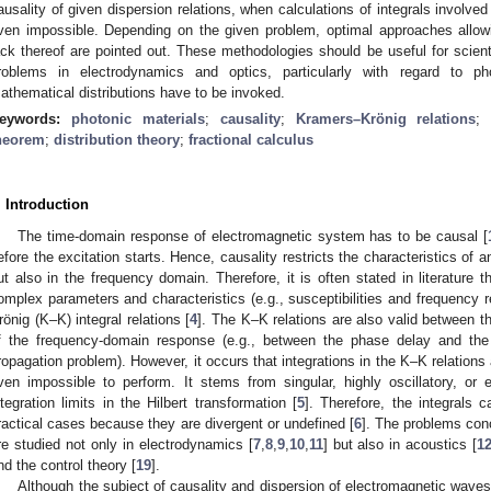
ausality of given dispersion relations, when calculations of integrals involved
ven impossible. Depending on the given problem, optimal approaches allowi
ack thereof are pointed out. These methodologies should be useful for scient
roblems in electrodynamics and optics, particularly with regard to ph
athematical distributions have to be invoked.
eywords:
photonic materials
;
causality
;
Kramers–Krönig relations
heorem
;
distribution theory
;
fractional calculus
. Introduction
The time-domain response of electromagnetic system has to be causal [
efore the excitation starts. Hence, causality restricts the characteristics of
ut also in the frequency domain. Therefore, it is often stated in literature t
omplex parameters and characteristics (e.g., susceptibilities and frequency 
rönig (K–K) integral relations [
4
]. The K–K relations are also valid between 
f the frequency-domain response (e.g., between the phase delay and the 
ropagation problem). However, it occurs that integrations in the K–K relations
ven impossible to perform. It stems from singular, highly oscillatory, or e
ntegration limits in the Hilbert transformation [
5
]. Therefore, the integrals
ractical cases because they are divergent or undefined [
6
]. The problems con
re studied not only in electrodynamics [
7
,
8
,
9
,
10
,
11
] but also in acoustics [
1
nd the control theory [
19
].
Although the subject of causality and dispersion of electromagnetic waves i