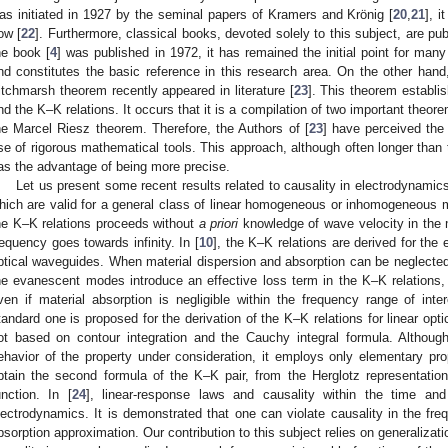
as initiated in 1927 by the seminal papers of Kramers and Krönig [
20
,
21
], i
ow [
22
]. Furthermore, classical books, devoted solely to this subject, are pub
he book [
4
] was published in 1972, it has remained the initial point for many 
nd constitutes the basic reference in this research area. On the other hand,
itchmarsh theorem recently appeared in literature [
23
]. This theorem establi
nd the K–K relations. It occurs that it is a compilation of two important theo
he Marcel Riesz theorem. Therefore, the Authors of [
23
] have perceived the 
se of rigorous mathematical tools. This approach, although often longer than t
as the advantage of being more precise.
Let us present some recent results related to causality in electrodynamics
hich are valid for a general class of linear homogeneous or inhomogeneous me
he K–K relations proceeds without
a priori
knowledge of wave velocity in the
requency goes towards infinity. In [
10
], the K–K relations are derived for the
ptical waveguides. When material dispersion and absorption can be neglected 
he evanescent modes introduce an effective loss term in the K–K relations, 
ven if material absorption is negligible within the frequency range of inter
tandard one is proposed for the derivation of the K–K relations for linear optic
ot based on contour integration and the Cauchy integral formula. Although 
ehavior of the property under consideration, it employs only elementary prop
btain the second formula of the K–K pair, from the Herglotz representation
unction. In [
24
], linear-response laws and causality within the time an
lectrodynamics. It is demonstrated that one can violate causality in the f
bsorption approximation. Our contribution to this subject relies on generalizati