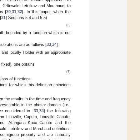
uto, Grünwald–Letnikov and Marchaud, to
hs [
30
,
31
,
32
]. In this paper, when the
[
31
] Sections 5.4 and 5.5)
(6)
ith
bounded by a function which is not
derations are as follows [
33
,
34
]:
 and locally Hölder with an appropriate
s fixed), one obtains
(7)
lass of functions.
ions for which this definition coincides
en the results in the time and frequency
esentable in the phasor domain (i.e.,
we considered in [
33
,
34
] the following
nn–Liouville, Caputo, Liouville–Caputo,
leanu, Atangana–Koca–Caputo and the
wald–Letnikov and Marchaud definitions
 semigroup property and are naturally