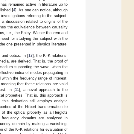
t has remained active in literature up to
lished [
4
]. As one can notice, although
investigations referring to the subject,
 a discussion related to origins of the
shes the equivalence between causality
rems, i.e., the Paley–Wiener theorem and
need for studying the subject with the
he one presented in physics literature,
 and optics. In [
17
], the K–K relations,
dia, are derived. That is, the proof of
 medium supporting the wave, when the
 effective index of modes propagating in
within the frequency range of interest,
meaning that these relations are valid
est. In [
11
], a novel approach to the
al properties. That is, this approach is
this derivation still employs analytic
erties of the Hilbert transformation to
 of the optical property as a Herglotz
d frequency domains are analyzed in
requency domain by making a vanishing-
on of the K–K relations for evaluation of