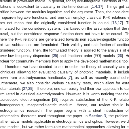
ausality in power-law media. In general, for square-integrable functions of the 
elations is equivalent to causality in the time domain [
1
,
4
,
17
]. Things get c
erified between the modulus logarithm and the argument. Then, the considered
f square-integrable functions, and one can employ classical K–K relations wi
oes not mean that the originally considered function is causal [
13
,
17
]. T
ormulated for the considered system. It is based on the assumption that the 
ausal, but the considered response function does not have to be causal. The
here the K–K relations are generalized towards non square-integrable functio
nd two subtractions are formulated. Their validity and satisfaction of additi
onsidered function. Then, the formulated theory is applied to the analysis of
ower-law frequency dispersion [
25
] and fractional-order (FO) models [
26
]. H
nclear for community members how to apply the developed mathematical tools 
Therefore, we have decided to set in order the theory of causality and p
echniques allowing for evaluating causality of photonic materials. It inc
nown from electrodynamics handbooks [
7
], as well as recently published r
urthermore, we also consider various causality tests, which allow for estab
etamaterials [
27
,
28
]. Therefore, one can easily find their own approach to c
ormulated in classical electrodynamics. However, it is worth noticing that the
acroscopic electromagnetism [
29
] requires satisfaction of the K–K relatio
nhomogeneous, magnetodielectric medium. Hence, our review should ho
lectrodynamics research. The paper begins with a short introduction of 
athematical theorems used throughout the paper. In
Section 3
, the problem
athematical models applicable in electrodynamics and optics. However, we do
hese models, but we rather formulate mathematical approaches allowing for ca