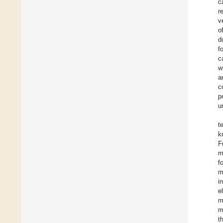
c
r
v
o
d
f
c
w
a
c
p
u
t
k
F
m
f
m
i
e
m
m
t