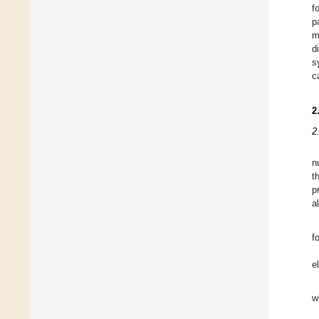
f
p
m
d
s
c
2
2
n
t
p
al
f
e
w