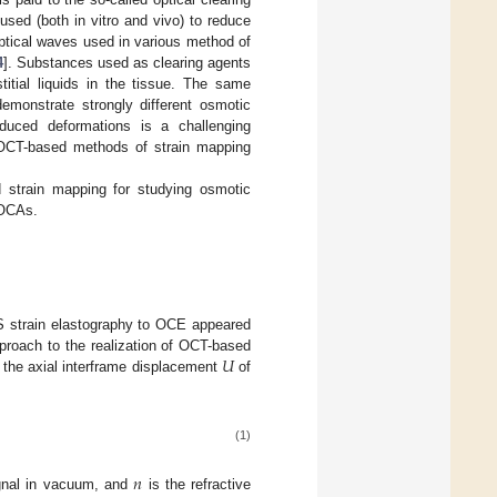
used (both in vitro and vivo) to reduce
 optical waves used in various method of
4
]. Substances used as clearing agents
titial liquids in the tissue. The same
emonstrate strongly different osmotic
-induced deformations is a challenging
d OCT-based methods of strain mapping
d strain mapping for studying osmotic
 OCAs.
US strain elastography to OCE appeared
𝑈
pproach to the realization of OCT-based
 the axial interframe displacement
of
(1)
𝑛
ignal in vacuum, and
is the refractive