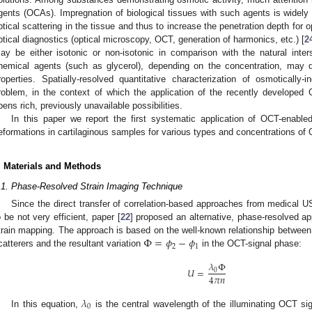
gents (OCAs). Impregnation of biological tissues with such agents is widely 
ptical scattering in the tissue and thus to increase the penetration depth for
ptical diagnostics (optical microscopy, OCT, generation of harmonics, etc.) [
2
ay be either isotonic or non-isotonic in comparison with the natural inters
hemical agents (such as glycerol), depending on the concentration, may d
roperties. Spatially-resolved quantitative characterization of osmotically
roblem, in the context of which the application of the recently develope
pens rich, previously unavailable possibilities.
In this paper we report the first systematic application of OCT-enable
eformations in cartilaginous samples for various types and concentrations of
. Materials and Methods
.1. Phase-Resolved Strain Imaging Technique
Since the direct transfer of correlation-based approaches from medical 
o be not very efficient, paper [
22
] proposed an alternative, phase-resolved a
Φ
=
𝜙
−
𝜙
train mapping. The approach is based on the well-known relationship between
2
1
catterers and the resultant variation
in the OCT-signal phase:
𝜆
Φ
𝑈
=
0
4
𝜋
𝑛
𝜆
0
In this equation,
is the central wavelength of the illuminating OCT s