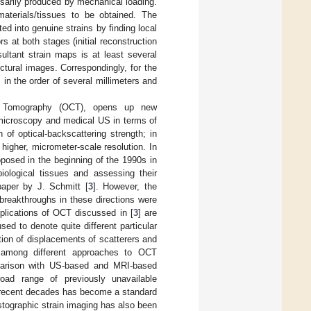
essarily produced by mechanical loading.
materials/tissues to be obtained. The
d into genuine strains by finding local
 at both stages (initial reconstruction
ultant strain maps is at least several
uctural images. Correspondingly, for the
in the order of several millimeters and
nce Tomography (OCT), opens up new
l microscopy and medical US in terms of
of optical-backscattering strength; in
igher, micrometer-scale resolution. In
oposed in the beginning of the 1990s in
iological tissues and assessing their
aper by J. Schmitt [
3
]. However, the
 breakthroughs in these directions were
plications of OCT discussed in [
3
] are
ed to denote quite different particular
tion of displacements of scatterers and
es among different approaches to OCT
omparison with US-based and MRI-based
oad range of previously unavailable
in recent decades has become a standard
astographic strain imaging has also been