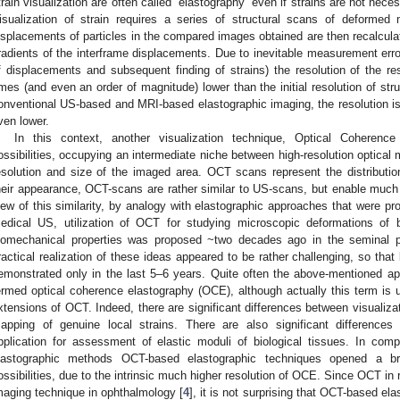
train visualization are often called “elastography” even if strains are not nec
isualization of strain requires a series of structural scans of deformed 
isplacements of particles in the compared images obtained are then recalculate
radients of the interframe displacements. Due to inevitable measurement errors
f displacements and subsequent finding of strains) the resolution of the res
imes (and even an order of magnitude) lower than the initial resolution of str
onventional US-based and MRI-based elastographic imaging, the resolution is 
ven lower.
In this context, another visualization technique, Optical Cohere
ossibilities, occupying an intermediate niche between high-resolution optica
esolution and size of the imaged area. OCT scans represent the distribution 
heir appearance, OCT-scans are rather similar to US-scans, but enable much h
iew of this similarity, by analogy with elastographic approaches that were pr
edical US, utilization of OCT for studying microscopic deformations of b
iomechanical properties was proposed ~two decades ago in the seminal p
ractical realization of these ideas appeared to be rather challenging, so that
emonstrated only in the last 5–6 years. Quite often the above-mentioned ap
ermed optical coherence elastography (OCE), although actually this term is us
xtensions of OCT. Indeed, there are significant differences between visualiza
apping of genuine local strains. There are also significant differenc
pplication for assessment of elastic moduli of biological tissues. In c
lastographic methods OCT-based elastographic techniques opened a br
ossibilities, due to the intrinsic much higher resolution of OCE. Since OCT 
maging technique in ophthalmology [
4
], it is not surprising that OCT-based el