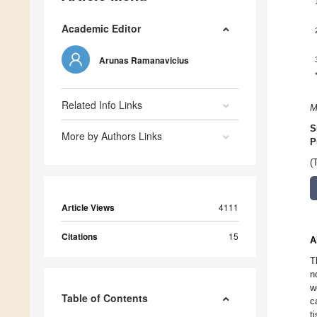
Academic Editor
Arunas Ramanavicius
Related Info Links
M
S
More by Authors Links
P
(
Article Views
4111
Citations
15
A
T
n
w
Table of Contents
c
t