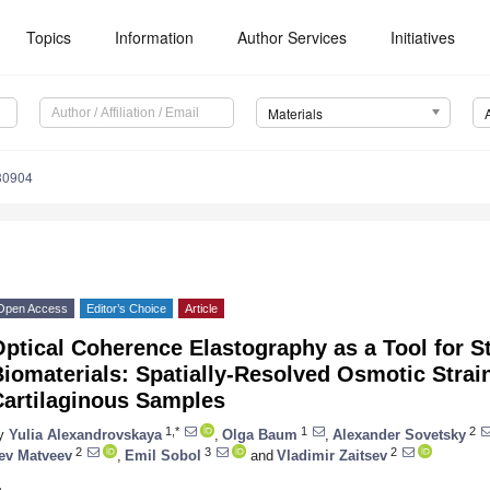
Topics
Information
Author Services
Initiatives
Materials
30904
Open Access
Editor’s Choice
Article
ptical Coherence Elastography as a Tool for S
iomaterials: Spatially-Resolved Osmotic Strai
Cartilaginous Samples
1,*
1
2
y
Yulia Alexandrovskaya
,
Olga Baum
,
Alexander Sovetsky
2
3
2
ev Matveev
,
Emil Sobol
and
Vladimir Zaitsev