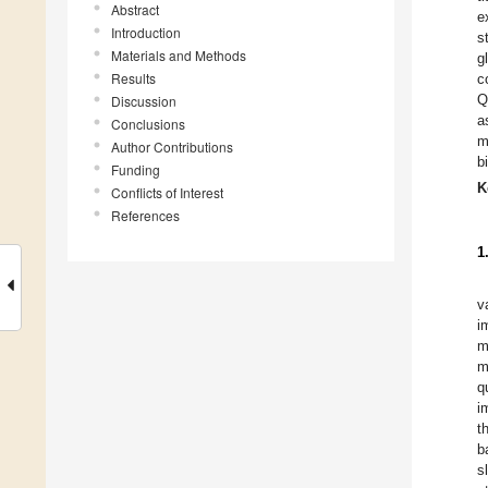
Abstract
e
Introduction
s
Materials and Methods
g
Results
c
Q
Discussion
a
Conclusions
m
Author Contributions
b
Funding
K
Conflicts of Interest
References
1
v
i
m
m
q
i
t
b
s