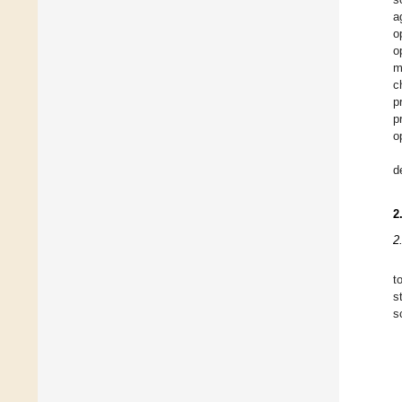
a
o
o
m
c
p
p
o
d
2
2
t
s
s