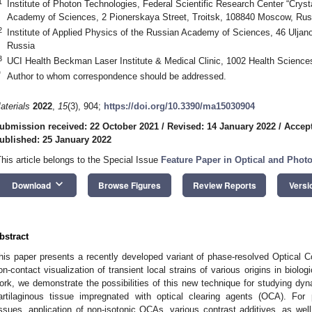
1
Institute of Photon Technologies, Federal Scientific Research Center “Crys
Academy of Sciences, 2 Pionerskaya Street, Troitsk, 108840 Moscow, Rus
2
Institute of Applied Physics of the Russian Academy of Sciences, 46 Ulja
Russia
3
UCI Health Beckman Laser Institute & Medical Clinic, 1002 Health Science
*
Author to whom correspondence should be addressed.
aterials
2022
,
15
(3), 904;
https://doi.org/10.3390/ma15030904
ubmission received: 22 October 2021
/
Revised: 14 January 2022
/
Accept
ublished: 25 January 2022
This article belongs to the Special Issue
Feature Paper in Optical and Photo
keyboard_arrow_down
Download
Browse Figures
Review Reports
Versi
bstract
his paper presents a recently developed variant of phase-resolved Optical
on-contact visualization of transient local strains of various origins in biolog
ork, we demonstrate the possibilities of this new technique for studying dyn
artilaginous tissue impregnated with optical clearing agents (OCA). For p
issues, application of non-isotonic OCAs, various contrast additives, as wel