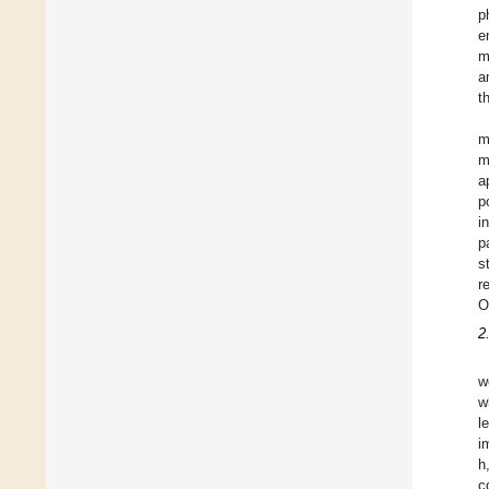
p
e
m
a
t
m
m
a
p
i
p
s
r
O
2
w
w
l
i
h
c