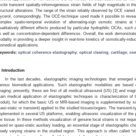
xcite transient spatially-inhomogeneous strain fields of high magnitude in the
tructural alterations. The range of the strain reliably observed by OCE varied
lycerol, correspondingly. The OCE-technique used made it possible to reveal 
omplex spatio-temporal evolution of alternating-sign osmotic strains at t
ualitatively different effects produced by particular hydrophilic OCAs, such 
s well as concentration-dependent differences. Overall, the work demonstrate
odality in providing a deeper insight in real-time kinetics of osmotically-indu
iomedical applications.
eywords:
optical coherence elastography
;
optical clearing
;
cartilage
;
osm
. Introduction
In the last decades, elastographic imaging technologies that emerged
arious biomedical applications. Such elastographic modalities are based
maging; presently, these are first of all medical ultrasound (US) [
1
] and magn
ain medical application of elastographic techniques is characterization of t
oduli), for which the basic US or MRI-based imaging is supplemented by so
uasi-static or transient) applied to the studied tissues/organs. The transient
mplemented in several US platforms, enabling ultrasonic visualization of the 
he tissue. In these methods visualization of genuine local strains is not requi
ased on quasi-static auxiliary loading, an essential stage of elastographic ch
lowly varying strains in the studied region. This approach is often called “s