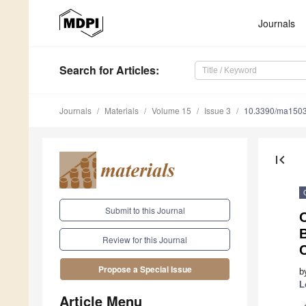
Journals
Search
for Articles
:
Journals
Materials
Volume 15
Issue 3
10.3390/ma150
first_page
Submit to this Journal
O
B
Review for this Journal
Propose a Special Issue
b
L
Article Menu