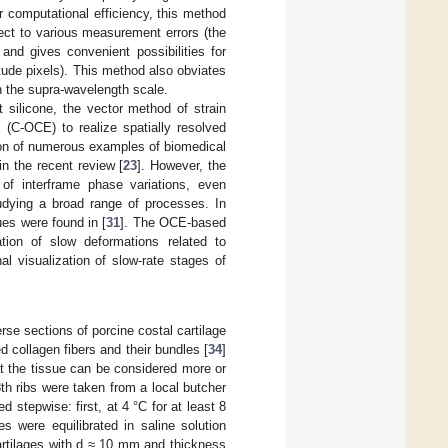
er computational efficiency, this method
pect to various measurement errors (the
and gives convenient possibilities for
tude pixels). This method also obviates
n the supra-wavelength scale.
t silicone, the vector method of strain
 (C-OCE) to realize spatially resolved
on of numerous examples of biomedical
 the recent review [
23
]. However, the
 of interframe phase variations, even
tudying a broad range of processes. In
sues were found in [
31
]. The OCE-based
tion of slow deformations related to
nal visualization of slow-rate stages of
rse sections of porcine costal cartilage
d collagen fibers and their bundles [
34
]
at the tissue can be considered more or
8th ribs were taken from a local butcher
stepwise: first, at 4 °C for at least 8
s were equilibrated in saline solution
artilages with d ≈ 10 mm and thickness