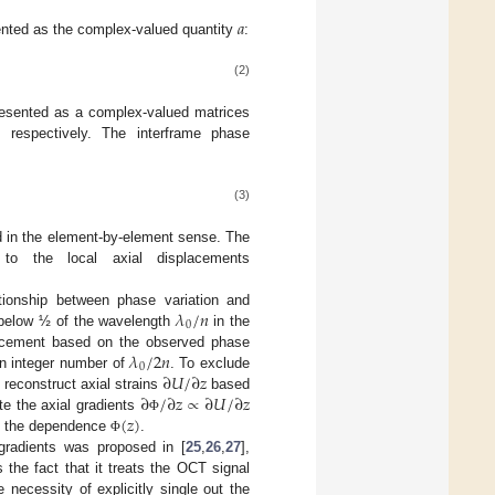
𝑎
nted as the complex-valued quantity
:
(2)
esented as a complex-valued matrices
, respectively. The interframe phase
(3)
ed in the element-by-element sense. The
o the local axial displacements
𝜆
/
𝑛
ationship between phase variation and
0
, below ½ of the wavelength
in the
𝜆
/
2
𝑛
placement based on the observed phase
0
∂
𝑈
/
∂
𝑧
 an integer number of
. To exclude
∂
/
∂
𝑧
∝
∂
𝑈
/
∂
𝑧
 reconstruct axial strains
based
(
𝑧
)
te the axial gradients
Φ
of the dependence
.
Φ
 gradients was proposed in [
25
,
26
,
27
],
 the fact that it treats the OCT signal
necessity of explicitly single out the