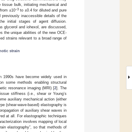
 tissue bulk, initiating mechanical and
−3
 from ±10
to ±0.4 for diluted and pure
previously inaccessible details of the
he initial stages of agent diffusion.
as glycerol and iohexol, are discussed,
s the unique abilities of the new OCE-
ced strains relevant to a broad range of
otic strain
 in 1990s have become widely used in
 on some methods enabling structural
etic resonance imaging (MRI) [
2
]. The
issue stiffness (i.e., shear or Young’s
me auxiliary mechanical action (either
-type (shear-wave-based) elastography is
propagation of auxiliary shear waves in
red at all. For elastographic techniques
aracterization involves mapping of local
train elastography”, so that methods of