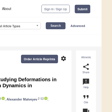
About
Sign In / Sign Up
Submit
Advanced
All Article Types
settings
Altmetric
Order Article Reprints
share
Share
tudying Deformations in
announcement
n Dynamics in
Help
format_quote
2
,
Alexander Matveyev
,
Cite
question_answer