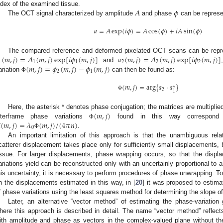
𝐴
𝜙
ndex of the examined tissue.
The OCT signal characterized by amplitude
and phase
can be represe
𝑎
=
𝐴
exp
(
𝑖
𝜙
)
=
𝐴
cos
(
𝜙
)
+
𝑖
𝐴
sin
(
𝜙
)
(
𝑚
,
𝑗
)
=
𝐴
(
𝑚
,
𝑗
)
exp
[
𝑖
𝜙
(
𝑚
,
𝑗
)
]
𝑎
(
𝑚
,
𝑗
)
=
𝐴
(
𝑚
,
𝑗
)
exp
[
𝑖
𝜙
(
𝑚
,
𝑗
)
]
The compared reference and deformed pixelated OCT scans can be repr
1
1
1
2
2
2
(
𝑚
,
𝑗
)
=
𝜙
(
𝑚
,
𝑗
)
−
𝜙
(
𝑚
,
𝑗
)
and
2
1
ariation
can then be found as:
Φ
(
𝑚
,
𝑗
)
=
arg
{
𝑎
⋅
𝑎
}
∗
2
1
Φ
(
𝑚
,
𝑗
)
Here, the asterisk * denotes phase conjugation; the matrices are multipli

(
𝑚
,
𝑗
)
=
𝜆
(
𝑚
,
𝑗
)
/
(
4
𝜋
𝑛
)
nterframe phase variations
found in this way correspond t
Φ
0
.
Φ
An important limitation of this approach is that the unambiguous rel
catterer displacement takes place only for sufficiently small displacements
issue. For larger displacements, phase wrapping occurs, so that the dis
ariations yield can be reconstructed only with an uncertainly proportional to
his uncertainty, it is necessary to perform procedures of phase unwrapping. To
n the displacements estimated in this way, in [
20
] it was proposed to estima
f phase variations using the least squares method for determining the slope 
Later, an alternative “vector method” of estimating the phase-variation
here this approach is described in detail. The name “vector method” reflects
ith amplitude and phase as vectors in the complex-valued plane without the 