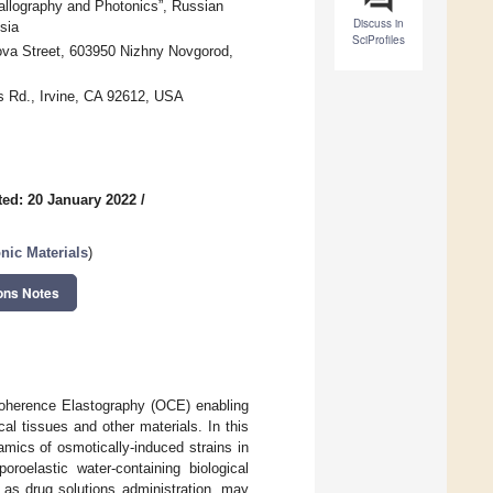
tallography and Photonics”, Russian
Discuss in
sia
SciProfiles
nova Street, 603950 Nizhny Novgorod,
s Rd., Irvine, CA 92612, USA
ed: 20 January 2022
/
nic Materials
)
ons Notes
 Coherence Elastography (OCE) enabling
ical tissues and other materials. In this
amics of osmotically-induced strains in
oroelastic water-containing biological
l as drug solutions administration, may