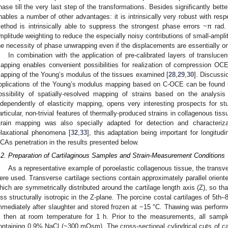
hase till the very last step of the transformations. Besides significantly bett
nables a number of other advantages: it is intrinsically very robust with res
ethod is intrinsically able to suppress the strongest phase errors ~π rad. 
mplitude weighting to reduce the especially noisy contributions of small-ampli
he necessity of phase unwrapping even if the displacements are essentially o
In combination with the application of pre-calibrated layers of translucen
apping enables convenient possibilities for realization of compression OCE
apping of the Young’s modulus of the tissues examined [
28
,
29
,
30
]. Discussi
pplications of the Young’s modulus mapping based on C-OCE can be found in
ossibility of spatially-resolved mapping of strains based on the analysis
ndependently of elasticity mapping, opens very interesting prospects for s
articular, non-trivial features of thermally-produced strains in collagenous tis
train mapping was also specially adapted for detection and characteriza
elaxational phenomena [
32
,
33
], this adaptation being important for longitudi
CAs penetration in the results presented below.
.2. Preparation of Cartilaginous Samples and Strain-Measurement Conditions
As a representative example of poroelastic collagenous tissue, the transve
ere used. Transverse cartilage sections contain approximately parallel oriente
hich are symmetrically distributed around the cartilage length axis (Z), so th
ess structurally isotropic in the Z-plane. The porcine costal cartilages of 5th–
mmediately after slaughter and stored frozen at −15 °C. Thawing was performed 
, then at room temperature for 1 h. Prior to the measurements, all sample
ontaining 0.9% NaCl (~300 mOsm). The cross-sectional cylindrical cuts of c