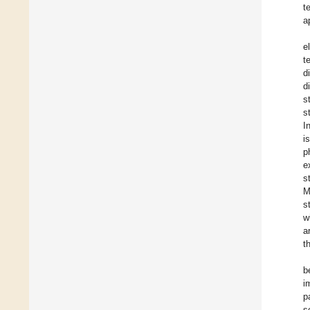
t
a
e
t
d
d
s
s
I
i
p
e
s
M
s
w
a
t
b
i
p
s