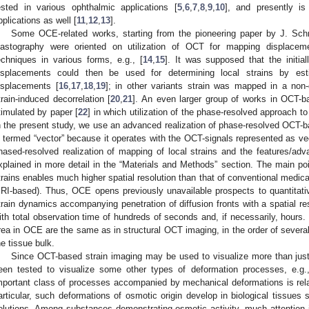
ested in various ophthalmic applications [
5
,
6
,
7
,
8
,
9
,
10
], and presently is 
pplications as well [
11
,
12
,
13
].
Some OCE-related works, starting from the pioneering paper by J. Sch
lastography were oriented on utilization of OCT for mapping displacemen
echniques in various forms, e.g., [
14
,
15
]. It was supposed that the initiall
isplacements could then be used for determining local strains by esti
isplacements [
16
,
17
,
18
,
19
]; in other variants strain was mapped in a non-
train-induced decorrelation [
20
,
21
]. An even larger group of works in OCT-b
timulated by paper [
22
] in which utilization of the phase-resolved approach t
n the present study, we use an advanced realization of phase-resolved OCT
s termed “vector” because it operates with the OCT-signals represented as ve
hased-resolved realization of mapping of local strains and the features/adva
xplained in more detail in the “Materials and Methods” section. The main po
trains enables much higher spatial resolution than that of conventional medi
RI-based). Thus, OCE opens previously unavailable prospects to quantitative
train dynamics accompanying penetration of diffusion fronts with a spatial re
ith total observation time of hundreds of seconds and, if necessarily, hours.
rea in OCE are the same as in structural OCT imaging, in the order of several 
he tissue bulk.
Since OCT-based strain imaging may be used to visualize more than just
een tested to visualize some other types of deformation processes, e.g., 
mportant class of processes accompanied by mechanical deformations is rel
articular, such deformations of osmotic origin develop in biological tissues s
olutions. Among substances demonstrating osmotic activity, much attention is