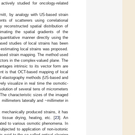
actively studied for oncology-related
mitt, by analogy with US-based strain
ts of scatterers using correlational
y reconstructed spatial distribution of
mating the spatial gradients of the
quantitative manner directly using the
ased studies of local strains has been
o estimating local strains was proposed.
-based strain mapping. The method used
ctors in the complex-valued plane. The
ntages intrinsic to its vector form are
int is that OCT-based mapping of local
cal elastography methods (US-based and
ly visualize in real time the osmotic-
solution of several tens of micrometers
 The characteristic sizes of the imaged
millimeters laterally and ~millimeter in
 mechanically produced strains, it has
tissue drying, heating, etc. [
23
]. An
ated to various osmotic phenomena. In
ubjected to application of non-isotonic
 paid to the so-called optical clearing