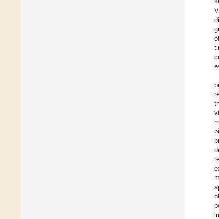
s
V
d
g
o
t
c
e
p
r
t
v
m
b
p
d
t
e
m
a
e
p
i