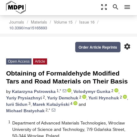
zoom_out_map
search
menu
Journals
Materials
Volume 15
Issue 16
10.3390/ma15165693
settings
Order Article Reprints
Open Access
Article
Obtaining of Formaldehyde Modified
Tars and Road Materials on Their Basis
1,*
2
by
Katarzyna Pstrowska
,
Volodymyr Gunka
,
2
2
2
Yuriy Prysiazhnyi
,
Yuriy Demchuk
,
Yurii Hrynchuk
,
3
4
Iurii Sidun
,
Marek Kułażyński
and
2,*
Michael Bratychak
1
Department of Advanced Materials Technologies, Wroclaw
University of Science and Technology, 7/9 Gdańska Street,
50-344 Wroclaw, Poland