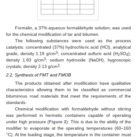
Formalin, a 37% aqueous formaldehyde solution, was used
for the chemical modification of tar and bitumen.
The following substances were used as the process
catalysts: concentrated (37%) hydrochloric acid (HCl), analytical
3
grade, density 1.19 g/cm
; concentrated sulfuric acid (H
SO
);
2
4
3
density 1.83 g/cm
; sodium hydroxide (NaOH), hygroscopic
3
crystals, density 2.13 g/cm
.
2.2. Synthesis of FMT and FMOB
The products obtained after modification have qualitative
characteristics allowing them to be classified as commercial
bituminous road materials that meet the requirements of the
standards.
Chemical modification with formaldehyde without stirring
was performed in hermetic containers capable of operating
under high pressure (
Figure 2
). This is due to the ability of the
modifier to evaporate at the operating temperatures (60–160
°C). At the loading stage, the temperature in the container must