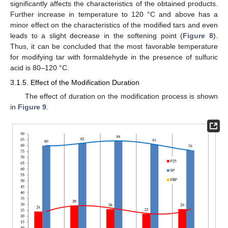
significantly affects the characteristics of the obtained products.
Further increase in temperature to 120 °C and above has a
minor effect on the characteristics of the modified tars and even
leads to a slight decrease in the softening point (
Figure 8
).
Thus, it can be concluded that the most favorable temperature
for modifying tar with formaldehyde in the presence of sulfuric
acid is 80–120 °C.
3.1.5. Effect of the Modification Duration
The effect of duration on the modification process is shown
in
Figure 9
.