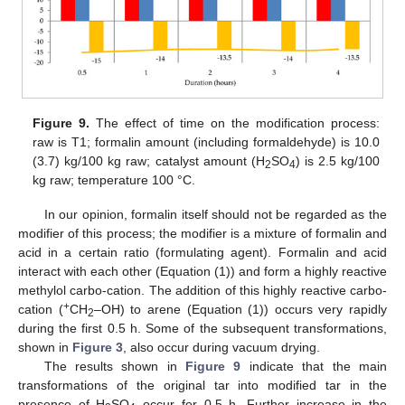
Figure 9.
The effect of time on the modification process:
raw is T1; formalin amount (including formaldehyde) is 10.0
(3.7) kg/100 kg raw; catalyst amount (H
SO
) is 2.5 kg/100
2
4
kg raw; temperature 100 °C.
In our opinion, formalin itself should not be regarded as the
modifier of this process; the modifier is a mixture of formalin and
acid in a certain ratio (formulating agent). Formalin and acid
interact with each other (Equation (1)) and form a highly reactive
methylol carbo-cation. The addition of this highly reactive carbo-
+
cation (
CH
–OH) to arene (Equation (1)) occurs very rapidly
2
during the first 0.5 h. Some of the subsequent transformations,
shown in
Figure 3
, also occur during vacuum drying.
The results shown in
Figure 9
indicate that the main
transformations of the original tar into modified tar in the
presence of H
SO
occur for 0.5 h. Further increase in the