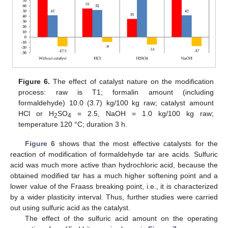
Figure 6.
The effect of catalyst nature on the modification
process: raw is T1; formalin amount (including
formaldehyde) 10.0 (3.7) kg/100 kg raw; catalyst amount
HCl or H
SO
= 2.5, NaOH = 1.0 kg/100 kg raw;
2
4
temperature 120 °C; duration 3 h.
Figure 6
shows that the most effective catalysts for the
reaction of modification of formaldehyde tar are acids. Sulfuric
acid was much more active than hydrochloric acid, because the
obtained modified tar has a much higher softening point and a
lower value of the Fraass breaking point, i.e., it is characterized
by a wider plasticity interval. Thus, further studies were carried
out using sulfuric acid as the catalyst.
The effect of the sulfuric acid amount on the operating