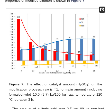
properties of modified bitumen is shown in
Figure 7
.
Figure 7.
The effect of catalyst amount (H
SO
) on the
2
4
modification process: raw is T1; formalin amount (including
formaldehyde) 10.0 (3.7) kg/100 kg raw; temperature 120
°C; duration 3 h.
The amount of sulfuric acid over 2.5 kg/100 kg raw had