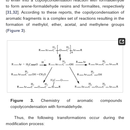
to enter into a copolycondensation reaction with formaldehyde
to form arene-formaldehyde resins and formalites, respectively
[
31
,
32
]. According to these reports, the copolycondensation of
aromatic fragments is a complex set of reactions resulting in the
formation of methylol, ether, acetal, and methylene groups
(
Figure 3
).
Figure 3.
Chemistry of aromatic compounds
copolycondensation with formaldehyde.
Thus, the following transformations occur during the
modification process: