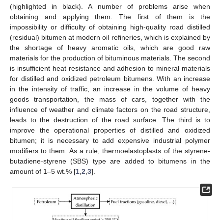
(highlighted in black). A number of problems arise when
obtaining and applying them. The first of them is the
impossibility or difficulty of obtaining high-quality road distilled
(residual) bitumen at modern oil refineries, which is explained by
the shortage of heavy aromatic oils, which are good raw
materials for the production of bituminous materials. The second
is insufficient heat resistance and adhesion to mineral materials
for distilled and oxidized petroleum bitumens. With an increase
in the intensity of traffic, an increase in the volume of heavy
goods transportation, the mass of cars, together with the
influence of weather and climate factors on the road structure,
leads to the destruction of the road surface. The third is to
improve the operational properties of distilled and oxidized
bitumen; it is necessary to add expensive industrial polymer
modifiers to them. As a rule, thermoelastoplasts of the styrene-
butadiene-styrene (SBS) type are added to bitumens in the
amount of 1–5 wt.% [
1
,
2
,
3
].