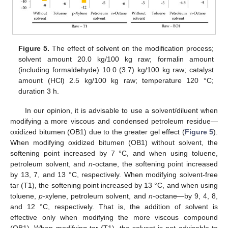
Figure 5.
The effect of solvent on the modification process;
solvent amount 20.0 kg/100 kg raw; formalin amount
(including formaldehyde) 10.0 (3.7) kg/100 kg raw; catalyst
amount (HCl) 2.5 kg/100 kg raw; temperature 120 °C;
duration 3 h.
In our opinion, it is advisable to use a solvent/diluent when
modifying a more viscous and condensed petroleum residue—
oxidized bitumen (OB1) due to the greater gel effect (
Figure 5
).
When modifying oxidized bitumen (OB1) without solvent, the
softening point increased by 7 °C, and when using toluene,
petroleum solvent, and
n
-octane, the softening point increased
by 13, 7, and 13 °C, respectively. When modifying solvent-free
tar (T1), the softening point increased by 13 °C, and when using
toluene,
p
-xylene, petroleum solvent, and
n
-octane—by 9, 4, 8,
and 12 °C, respectively. That is, the addition of solvent is
effective only when modifying the more viscous compound
(OB1). When modifying tar (T1), the solvent is not advisable to