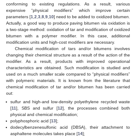
conforming to existing regulations. As a result, various
expensive “physical modifiers” which improve certain
parameters [
1
,
2
,
3
,
8
,
9
,
10
] need to be added to oxidized bitumen.
Actually, a good way to produce paving bitumen via oxidation is
a two-stage method: oxidation of tar and modification of oxidized
bitumen with a polymer modifier. In this case, additional
modification units and high-cost modifiers are necessary.
Chemical modification of tars and/or bitumens involves
changing their chemical structure as a result of the action of the
modifier. As a result, products with improved operational
characteristics are obtained. Such modification is studied and
used on a much smaller scale compared to “physical modifiers”
with polymeric materials. It is known from the literature that
chemical modification of tar and/or bitumen has been carried
out:
sulfur and high-and low-density polyethylene recycled waste
[
11
], SBS and sulfur [
12
], the processes combined both
physical and chemical modification;
polyphosphoric acid [
13
];
dodecylbenzenesulfonic acid (DBSA), their attachment to
asphaltene molecules takes place [
14
];