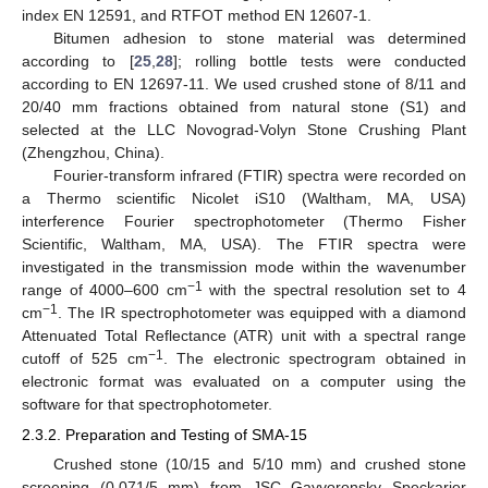
index EN 12591, and RTFOT method EN 12607-1.
Bitumen adhesion to stone material was determined
according to [
25
,
28
]; rolling bottle tests were conducted
according to EN 12697-11. We used crushed stone of 8/11 and
20/40 mm fractions obtained from natural stone (S1) and
selected at the LLC Novograd-Volyn Stone Crushing Plant
(Zhengzhou, China).
Fourier-transform infrared (FTIR) spectra were recorded on
a Thermo scientific Nicolet iS10 (Waltham, MA, USA)
interference Fourier spectrophotometer (Thermo Fisher
Scientific, Waltham, MA, USA). The FTIR spectra were
investigated in the transmission mode within the wavenumber
−1
range of 4000–600 cm
with the spectral resolution set to 4
−1
cm
. The IR spectrophotometer was equipped with a diamond
Attenuated Total Reflectance (ATR) unit with a spectral range
−1
cutoff of 525 cm
. The electronic spectrogram obtained in
electronic format was evaluated on a computer using the
software for that spectrophotometer.
2.3.2. Preparation and Testing of SMA-15
Crushed stone (10/15 and 5/10 mm) and crushed stone
screening (0.071/5 mm) from JSC Gayvoronsky Speckarier