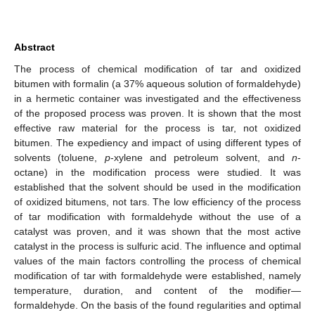
Abstract
The process of chemical modification of tar and oxidized
bitumen with formalin (a 37% aqueous solution of formaldehyde)
in a hermetic container was investigated and the effectiveness
of the proposed process was proven. It is shown that the most
effective raw material for the process is tar, not oxidized
bitumen. The expediency and impact of using different types of
solvents (toluene,
p
-xylene and petroleum solvent, and
n
-
octane) in the modification process were studied. It was
established that the solvent should be used in the modification
of oxidized bitumens, not tars. The low efficiency of the process
of tar modification with formaldehyde without the use of a
catalyst was proven, and it was shown that the most active
catalyst in the process is sulfuric acid. The influence and optimal
values of the main factors controlling the process of chemical
modification of tar with formaldehyde were established, namely
temperature, duration, and content of the modifier—
formaldehyde. On the basis of the found regularities and optimal