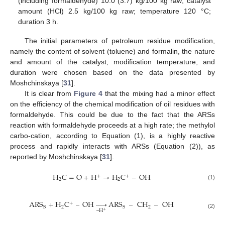
(including formaldehyde) 10.0 (3.7) kg/100 kg raw; catalyst
amount (HCl) 2.5 kg/100 kg raw; temperature 120 °C;
duration 3 h.
The initial parameters of petroleum residue modification,
namely the content of solvent (toluene) and formalin, the nature
and amount of the catalyst, modification temperature, and
duration were chosen based on the data presented by
Moshchinskaya [
31
].
It is clear from
Figure 4
that the mixing had a minor effect
on the efficiency of the chemical modification of oil residues with
formaldehyde. This could be due to the fact that the ARSs
reaction with formaldehyde proceeds at a high rate; the methylol
carbo-cation, according to Equation (1), is a highly reactive
process and rapidly interacts with ARSs (Equation (2)), as
reported by Moshchinskaya [
31
].
H
C
=
O
+
H
→
H
C
–
O
H
+
+
2
2
(1)
ARS
+
H
C
–
O
H





ARS
–
CH
–
OH
+
2
2
S
S
–
H
+
(2)