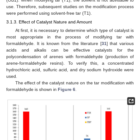
use. Therefore, subsequent studies on the modification process
were performed using solvent-free tar (T1).
3.1.3. Effect of Catalyst Nature and Amount
At first, it is necessary to determine which type of catalyst is
most appropriate in the process of modifying tar with
formaldehyde. It is known from the literature [
31
] that various
acids and alkalis can be effective catalysts for the
polycondensation of arenes with formaldehyde (production of
arene-formaldehyde resins). To verify this, a concentrated
hydrochloric acid, sulfuric acid, and dry sodium hydroxide were
used.
The effect of the catalyst nature on the tar modification with
formaldehyde is shown in
Figure 6
.