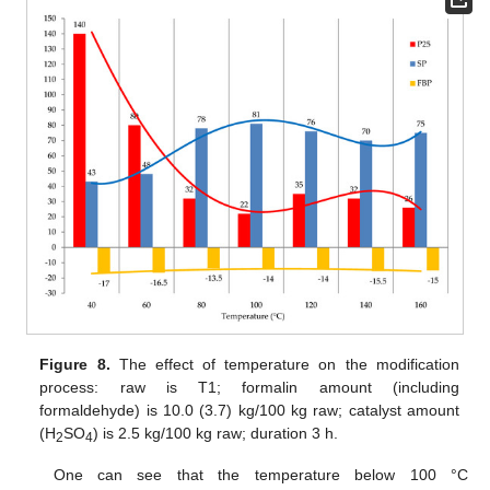
Figure 8.
The effect of temperature on the modification
process: raw is T1; formalin amount (including
formaldehyde) is 10.0 (3.7) kg/100 kg raw; catalyst amount
(H
SO
) is 2.5 kg/100 kg raw; duration 3 h.
2
4
One can see that the temperature below 100 °C