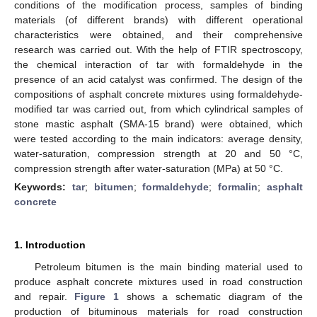
conditions of the modification process, samples of binding
materials (of different brands) with different operational
characteristics were obtained, and their comprehensive
research was carried out. With the help of FTIR spectroscopy,
the chemical interaction of tar with formaldehyde in the
presence of an acid catalyst was confirmed. The design of the
compositions of asphalt concrete mixtures using formaldehyde-
modified tar was carried out, from which cylindrical samples of
stone mastic asphalt (SMA-15 brand) were obtained, which
were tested according to the main indicators: average density,
water-saturation, compression strength at 20 and 50 °C,
compression strength after water-saturation (MPa) at 50 °C.
Keywords:
tar
;
bitumen
;
formaldehyde
;
formalin
;
asphalt
concrete
1. Introduction
Petroleum bitumen is the main binding material used to
produce asphalt concrete mixtures used in road construction
and repair.
Figure 1
shows a schematic diagram of the
production of bituminous materials for road construction