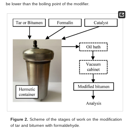
be lower than the boiling point of the modifier.
Figure 2.
Scheme of the stages of work on the modification
of tar and bitumen with formaldehyde.