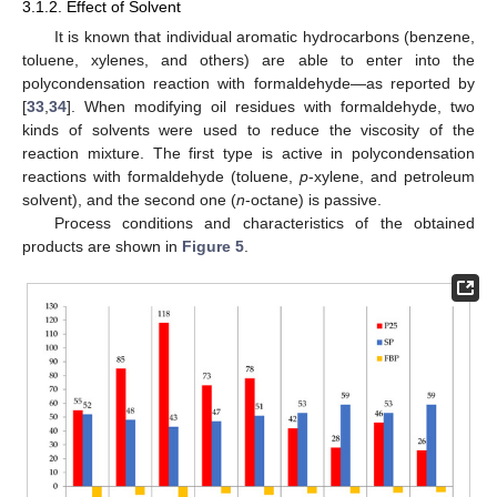
3.1.2. Effect of Solvent
It is known that individual aromatic hydrocarbons (benzene,
toluene, xylenes, and others) are able to enter into the
polycondensation reaction with formaldehyde—as reported by
[
33
,
34
]. When modifying oil residues with formaldehyde, two
kinds of solvents were used to reduce the viscosity of the
reaction mixture. The first type is active in polycondensation
reactions with formaldehyde (toluene,
p
-xylene, and petroleum
solvent), and the second one (
n
-octane) is passive.
Process conditions and characteristics of the obtained
products are shown in
Figure 5
.