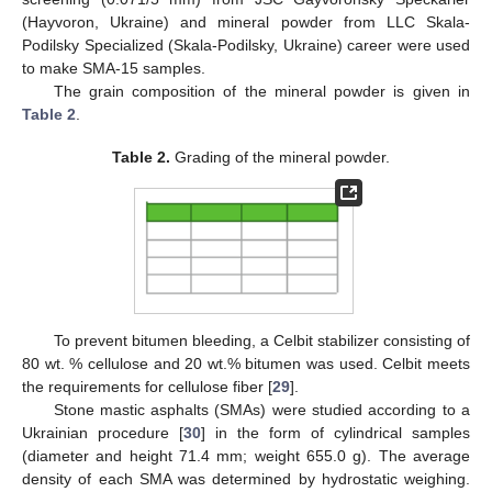
(Hayvoron, Ukraine) and mineral powder from LLC Skala-
Podilsky Specialized (Skala-Podilsky, Ukraine) career were used
to make SMA-15 samples.
The grain composition of the mineral powder is given in
Table 2
.
Table 2.
Grading of the mineral powder.
To prevent bitumen bleeding, a Celbit stabilizer consisting of
80 wt. % cellulose and 20 wt.% bitumen was used. Celbit meets
the requirements for cellulose fiber [
29
].
Stone mastic asphalts (SMAs) were studied according to a
Ukrainian procedure [
30
] in the form of cylindrical samples
(diameter and height 71.4 mm; weight 655.0 g). The average
density of each SMA was determined by hydrostatic weighing.