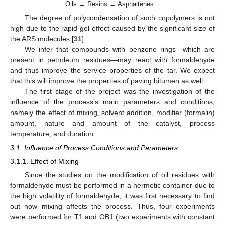
Oils → Resins → Asphaltenes
The degree of polycondensation of such copolymers is not
high due to the rapid gel effect caused by the significant size of
the ARS molecules [
31
].
We infer that compounds with benzene rings—which are
present in petroleum residues—may react with formaldehyde
and thus improve the service properties of the tar. We expect
that this will improve the properties of paving bitumen as well.
The first stage of the project was the investigation of the
influence of the process’s main parameters and conditions,
namely the effect of mixing, solvent addition, modifier (formalin)
amount, nature and amount of the catalyst, process
temperature, and duration.
3.1. Influence of Process Conditions and Parameters
3.1.1. Effect of Mixing
Since the studies on the modification of oil residues with
formaldehyde must be performed in a hermetic container due to
the high volatility of formaldehyde, it was first necessary to find
out how mixing affects the process. Thus, four experiments
were performed for T1 and OB1 (two experiments with constant