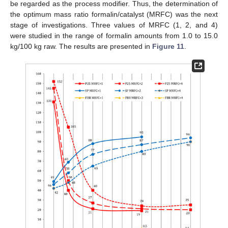
be regarded as the process modifier. Thus, the determination of
the optimum mass ratio formalin/catalyst (MRFC) was the next
stage of investigations. Three values of MRFC (1, 2, and 4)
were studied in the range of formalin amounts from 1.0 to 15.0
kg/100 kg raw. The results are presented in
Figure 11
.