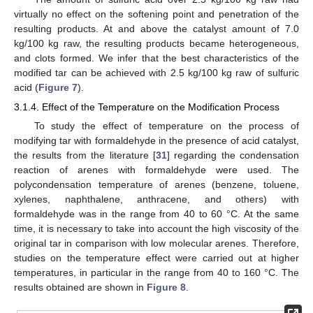
virtually no effect on the softening point and penetration of the
resulting products. At and above the catalyst amount of 7.0
kg/100 kg raw, the resulting products became heterogeneous,
and clots formed. We infer that the best characteristics of the
modified tar can be achieved with 2.5 kg/100 kg raw of sulfuric
acid (
Figure 7
).
3.1.4. Effect of the Temperature on the Modification Process
To study the effect of temperature on the process of
modifying tar with formaldehyde in the presence of acid catalyst,
the results from the literature [
31
] regarding the condensation
reaction of arenes with formaldehyde were used. The
polycondensation temperature of arenes (benzene, toluene,
xylenes, naphthalene, anthracene, and others) with
formaldehyde was in the range from 40 to 60 °C. At the same
time, it is necessary to take into account the high viscosity of the
original tar in comparison with low molecular arenes. Therefore,
studies on the temperature effect were carried out at higher
temperatures, in particular in the range from 40 to 160 °C. The
results obtained are shown in
Figure 8
.