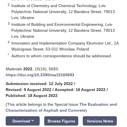
2
Institute of Chemistry and Chemical Technology, Lviv
Polytechnic National University, 12 Bandera Street, 79013
Lviv, Ukraine
3
Institute of Building and Environmental Engineering, Lviv
Polytechnic National University, 12 Bandera Street, 79013
Lviv, Ukraine
4
Innovation and Implementation Company Ekomotor Ltd., 1A
Wyścigowa Street, 53-011 Wroclaw, Poland
*
Authors to whom correspondence should be addressed.
Materials
2022
,
15
(16), 5693;
https://doi.org/10.3390/ma15165693
Submission received: 12 July 2022
/
Revised: 9 August 2022
/
Accepted: 16 August 2022
/
Published: 18 August 2022
(This article belongs to the Special Issue
The Evaluation and
Characterization of Asphalt and Concrete
)
keyboard_arrow_down
Download
Browse Figures
Versions Notes