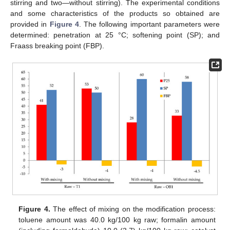
stirring and two—without stirring). The experimental conditions
and some characteristics of the products so obtained are
provided in
Figure 4
. The following important parameters were
determined: penetration at 25 °C; softening point (SP); and
Fraass breaking point (FBP).
Figure 4.
The effect of mixing on the modification process:
toluene amount was 40.0 kg/100 kg raw; formalin amount