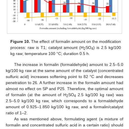
Figure 10.
The effect of formalin amount on the modification
process: raw is T1; catalyst amount (H
SO
) is 2.5 kg/100
2
4
kg raw; temperature 100 °C; duration 0.5 h.
The increase in formalin (formaldehyde) amount to 2.5–5.0
kg/100 kg raw at the same amount of the catalyst (concentrated
sulfuric acid) increases softening point to 82 °C and decreases
penetration to 26. A further increase in the formalin amount had
almost no effect on SP and P25. Therefore, the optimal amount
of formalin (at the amount of H
SO
2.5 kg/100 kg raw) was
2
4
2.5–5.0 kg/100 kg raw, which corresponds to a formaldehyde
amount of 0.925–1.850 kg/100 kg raw, and a formalin/catalyst
ratio of 1–2.
As was mentioned above, formulating agent (a mixture of
formalin and concentrated sulfuric acid in a certain ratio) should