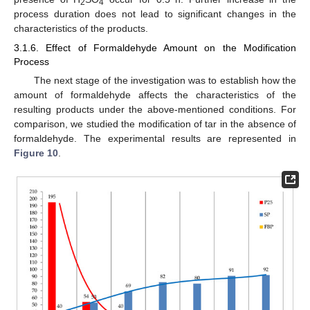
2
4
process duration does not lead to significant changes in the
characteristics of the products.
3.1.6. Effect of Formaldehyde Amount on the Modification
Process
The next stage of the investigation was to establish how the
amount of formaldehyde affects the characteristics of the
resulting products under the above-mentioned conditions. For
comparison, we studied the modification of tar in the absence of
formaldehyde. The experimental results are represented in
Figure 10
.