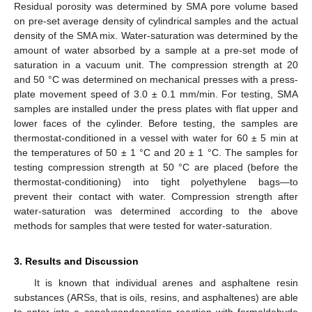
Residual porosity was determined by SMA pore volume based
on pre-set average density of cylindrical samples and the actual
density of the SMA mix. Water-saturation was determined by the
amount of water absorbed by a sample at a pre-set mode of
saturation in a vacuum unit. The compression strength at 20
and 50 °C was determined on mechanical presses with a press-
plate movement speed of 3.0 ± 0.1 mm/min. For testing, SMA
samples are installed under the press plates with flat upper and
lower faces of the cylinder. Before testing, the samples are
thermostat-conditioned in a vessel with water for 60 ± 5 min at
the temperatures of 50 ± 1 °C and 20 ± 1 °C. The samples for
testing compression strength at 50 °C are placed (before the
thermostat-conditioning) into tight polyethylene bags—to
prevent their contact with water. Compression strength after
water-saturation was determined according to the above
methods for samples that were tested for water-saturation.
3. Results and Discussion
It is known that individual arenes and asphaltene resin
substances (ARSs, that is oils, resins, and asphaltenes) are able