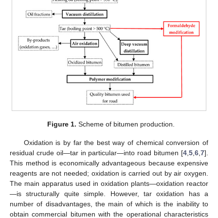
Figure 1.
Scheme of bitumen production.
Oxidation is by far the best way of chemical conversion of
residual crude oil—tar in particular—into road bitumen [
4
,
5
,
6
,
7
].
This method is economically advantageous because expensive
reagents are not needed; oxidation is carried out by air oxygen.
The main apparatus used in oxidation plants—oxidation reactor
—is structurally quite simple. However, tar oxidation has a
number of disadvantages, the main of which is the inability to
obtain commercial bitumen with the operational characteristics