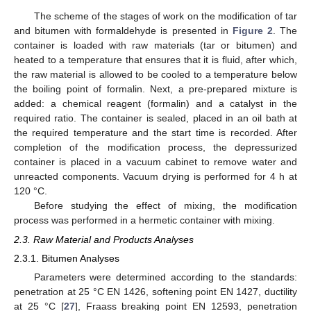
The scheme of the stages of work on the modification of tar
and bitumen with formaldehyde is presented in
Figure 2
. The
container is loaded with raw materials (tar or bitumen) and
heated to a temperature that ensures that it is fluid, after which,
the raw material is allowed to be cooled to a temperature below
the boiling point of formalin. Next, a pre-prepared mixture is
added: a chemical reagent (formalin) and a catalyst in the
required ratio. The container is sealed, placed in an oil bath at
the required temperature and the start time is recorded. After
completion of the modification process, the depressurized
container is placed in a vacuum cabinet to remove water and
unreacted components. Vacuum drying is performed for 4 h at
120 °C.
Before studying the effect of mixing, the modification
process was performed in a hermetic container with mixing.
2.3. Raw Material and Products Analyses
2.3.1. Bitumen Analyses
Parameters were determined according to the standards:
penetration at 25 °C EN 1426, softening point EN 1427, ductility
at 25 °C [
27
], Fraass breaking point EN 12593, penetration