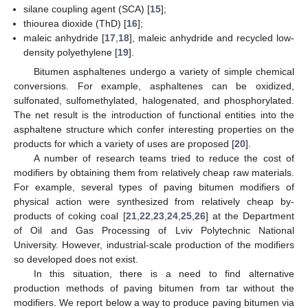
silane coupling agent (SCA) [
15
];
thiourea dioxide (ThD) [
16
];
maleic anhydride [
17
,
18
], maleic anhydride and recycled low-
density polyethylene [
19
].
Bitumen asphaltenes undergo a variety of simple chemical
conversions. For example, asphaltenes can be oxidized,
sulfonated, sulfomethylated, halogenated, and phosphorylated.
The net result is the introduction of functional entities into the
asphaltene structure which confer interesting properties on the
products for which a variety of uses are proposed [
20
].
A number of research teams tried to reduce the cost of
modifiers by obtaining them from relatively cheap raw materials.
For example, several types of paving bitumen modifiers of
physical action were synthesized from relatively cheap by-
products of coking coal [
21
,
22
,
23
,
24
,
25
,
26
] at the Department
of Oil and Gas Processing of Lviv Polytechnic National
University. However, industrial-scale production of the modifiers
so developed does not exist.
In this situation, there is a need to find alternative
production methods of paving bitumen from tar without the
modifiers. We report below a way to produce paving bitumen via