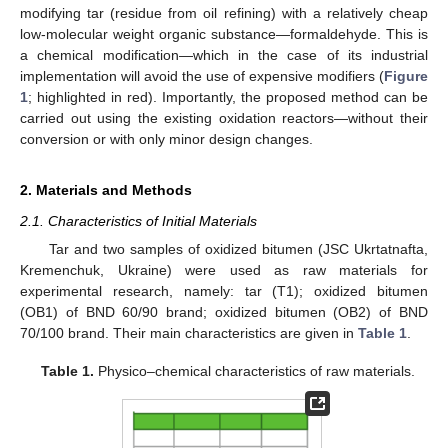
modifying tar (residue from oil refining) with a relatively cheap
low-molecular weight organic substance—formaldehyde. This is
a chemical modification—which in the case of its industrial
implementation will avoid the use of expensive modifiers (
Figure
1
; highlighted in red). Importantly, the proposed method can be
carried out using the existing oxidation reactors—without their
conversion or with only minor design changes.
2. Materials and Methods
2.1. Characteristics of Initial Materials
Tar and two samples of oxidized bitumen (JSC Ukrtatnafta,
Kremenchuk, Ukraine) were used as raw materials for
experimental research, namely: tar (T1); oxidized bitumen
(OB1) of BND 60/90 brand; oxidized bitumen (OB2) of BND
70/100 brand. Their main characteristics are given in
Table 1
.
Table 1.
Physico–chemical characteristics of raw materials.