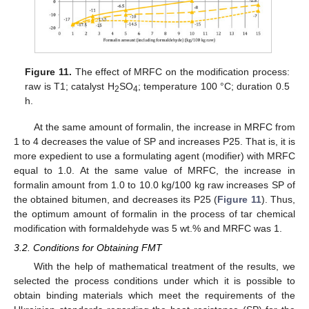
Figure 11.
The effect of MRFC on the modification process:
raw is T1; catalyst H
SO
; temperature 100 °C; duration 0.5
2
4
h.
At the same amount of formalin, the increase in MRFC from
1 to 4 decreases the value of SP and increases P25. That is, it is
more expedient to use a formulating agent (modifier) with MRFC
equal to 1.0. At the same value of MRFC, the increase in
formalin amount from 1.0 to 10.0 kg/100 kg raw increases SP of
the obtained bitumen, and decreases its P25 (
Figure 11
). Thus,
the optimum amount of formalin in the process of tar chemical
modification with formaldehyde was 5 wt.% and MRFC was 1.
3.2. Conditions for Obtaining FMT
With the help of mathematical treatment of the results, we
selected the process conditions under which it is possible to
obtain binding materials which meet the requirements of the