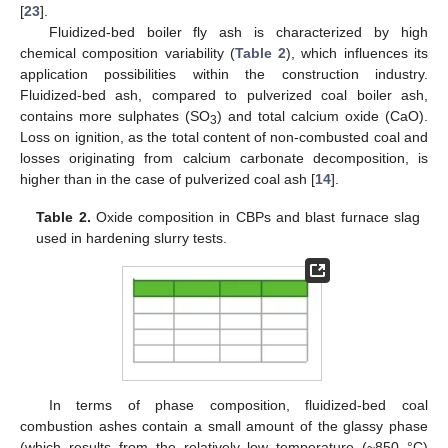
[
23
].
Fluidized-bed boiler fly ash is characterized by high
chemical composition variability (
Table 2
), which influences its
application possibilities within the construction industry.
Fluidized-bed ash, compared to pulverized coal boiler ash,
contains more sulphates (SO
) and total calcium oxide (CaO).
3
Loss on ignition, as the total content of non-combusted coal and
losses originating from calcium carbonate decomposition, is
higher than in the case of pulverized coal ash [
14
].
Table 2.
Oxide composition in CBPs and blast furnace slag
used in hardening slurry tests.
In terms of phase composition, fluidized-bed coal
combustion ashes contain a small amount of the glassy phase
(which results from the relatively low temperature (~850 °C)