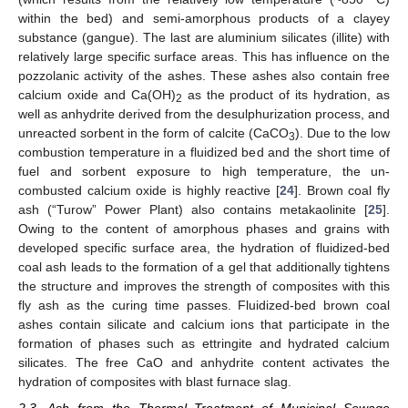
within the bed) and semi-amorphous products of a clayey
substance (gangue). The last are aluminium silicates (illite) with
relatively large specific surface areas. This has influence on the
pozzolanic activity of the ashes. These ashes also contain free
calcium oxide and Ca(OH)
as the product of its hydration, as
2
well as anhydrite derived from the desulphurization process, and
unreacted sorbent in the form of calcite (CaCO
). Due to the low
3
combustion temperature in a fluidized bed and the short time of
fuel and sorbent exposure to high temperature, the un-
combusted calcium oxide is highly reactive [
24
]. Brown coal fly
ash (“Turow” Power Plant) also contains metakaolinite [
25
].
Owing to the content of amorphous phases and grains with
developed specific surface area, the hydration of fluidized-bed
coal ash leads to the formation of a gel that additionally tightens
the structure and improves the strength of composites with this
fly ash as the curing time passes. Fluidized-bed brown coal
ashes contain silicate and calcium ions that participate in the
formation of phases such as ettringite and hydrated calcium
silicates. The free CaO and anhydrite content activates the
hydration of composites with blast furnace slag.
2.3. Ash from the Thermal Treatment of Municipal Sewage