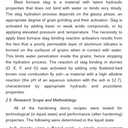
Blast furnace slag is a material with latent hydraulic
properties that does not bind with water or binds very slowly.
The slag hydration process depends on the glassy phase, an
appropriate degree of grain grinding and their activation. Slag is
activated by adding basic or weak acidic compounds, or by
applying elevated pressure and temperature. The necessity to
apply blast furnace slag binding reaction activators results from
the fact that a poorly permeable layer of aluminum silicates is
formed on the surfaces of grains when in contact with water.
This limits water penetration inside the grains, hence stopping
the hydration process. The reaction of slag binding in slurries
(D, E, F, and G) was activated by adding only fluidized-bed
brown coal combustion fly ash—a material with a high alkaline
reaction (the pH of an aqueous solution with the ash is 12.7),
characterized by appropriate hydraulic and pozzolanic
properties.
2.5. Research Scope and Methodology
All of the hardening slurry recipes were tested for
technological (in liquid state) and performance (after hardening)
properties. The following were determined in the liquid state: