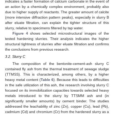
indicates a faster formation of calcium carbonate in the event of
an action by a chemically complex environment, probably also
due to higher supply of reactants. The greater amount of calcite
(more intensive diffraction pattern peaks), especially in slurry B
after eluate filtration, can explain the tighter structure of this
slurry, relative to specimens filtered by tap water.
Figure 4
shows selected microstructural images of the
tested hardening slurries. Their analysis indicates the higher
structural tightness of slurries after eluate filtration and confirms
the conclusions from previous research.
3.2. Slurry C
The composition of the bentonite-cement-ash slurry C
contained fly ash from the thermal treatment of sewage sludge
(TTMSS). This is characterized, among others, by a higher
heavy metal content (
Table 6
). Because this leads to difficulties
in the safe utilization of this ash, the research involving slurry C
focused on its immobilization capacities towards selected heavy
metals introduced to the slurry by TTSMM ash and (in
significantly smaller amounts) by cement binder. The studies
addressed the leachability of zinc (Zn), copper (Cu), lead (Pb),
cadmium (Cd) and chromium (Cr) from the hardened slurry as a