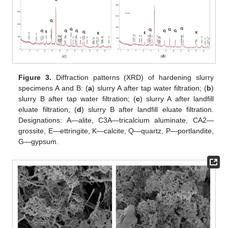
Figure 3.
Diffraction patterns (XRD) of hardening slurry
specimens A and B: (
a
) slurry A after tap water filtration; (
b
)
slurry B after tap water filtration; (
c
) slurry A after landfill
eluate filtration; (
d
) slurry B after landfill eluate filtration.
Designations: A—alite, C3A—tricalcium aluminate, CA2—
grossite, E—ettringite, K—calcite, Q—quartz, P—portlandite,
G—gypsum.