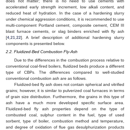
does not matter; there is no need to use cements with
accelerated early strength increment, low alkali content, and
reduced heat of hydration. In the case of a hardening slurry
under chemical aggression conditions, it is recommended to use
multi-component Portland cement, composite cement, CEM III
blast furnace cements, or slag binders enriched with fly ash
[
4
,
21
,
22
]. A brief description of additional hardening slurry
components is presented below.
2.2. Fluidized-Bed Combustion Fly-Ash
Due to the differences in the combustion process relative to
conventional coal-fired boilers, fluidized beds produce a different
type of CBPs. The differences compared to well-studied
conventional combustion ash are as follows.
Fluidized-bed fly ash does not contain spherical and vitrified
grains; however, it is similar to pulverized coal furnaces in terms
of grain size distribution. Furthermore, the grains in this type of
ash have a much more developed specific surface area.
Fluidized-bed fly ash properties depend on the type of
combusted coal, sulphur content in the fuel, type of used
sorbent, type of boiler, combustion method and temperature,
and degree of oxidation of flue gas desulphurization products