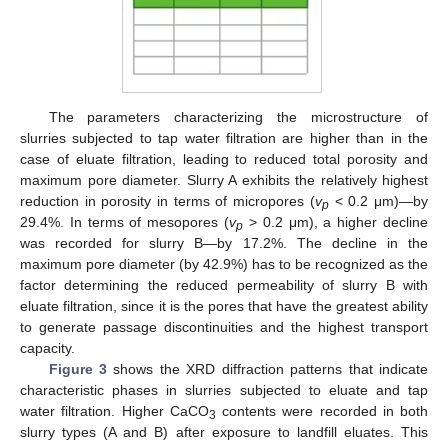
The parameters characterizing the microstructure of
slurries subjected to tap water filtration are higher than in the
case of eluate filtration, leading to reduced total porosity and
maximum pore diameter. Slurry A exhibits the relatively highest
reduction in porosity in terms of micropores (
v
< 0.2 μm)—by
p
29.4%. In terms of mesopores (
v
> 0.2 μm), a higher decline
p
was recorded for slurry B—by 17.2%. The decline in the
maximum pore diameter (by 42.9%) has to be recognized as the
factor determining the reduced permeability of slurry B with
eluate filtration, since it is the pores that have the greatest ability
to generate passage discontinuities and the highest transport
capacity.
Figure 3
shows the XRD diffraction patterns that indicate
characteristic phases in slurries subjected to eluate and tap
water filtration. Higher CaCO
contents were recorded in both
3
slurry types (A and B) after exposure to landfill eluates. This