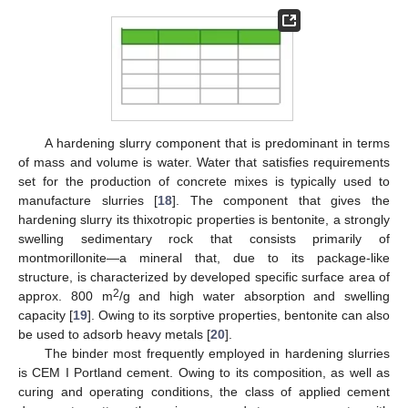
A hardening slurry component that is predominant in terms
of mass and volume is water. Water that satisfies requirements
set for the production of concrete mixes is typically used to
manufacture slurries [
18
]. The component that gives the
hardening slurry its thixotropic properties is bentonite, a strongly
swelling sedimentary rock that consists primarily of
montmorillonite—a mineral that, due to its package-like
structure, is characterized by developed specific surface area of
2
approx. 800 m
/g and high water absorption and swelling
capacity [
19
]. Owing to its sorptive properties, bentonite can also
be used to adsorb heavy metals [
20
].
The binder most frequently employed in hardening slurries
is CEM I Portland cement. Owing to its composition, as well as
curing and operating conditions, the class of applied cement