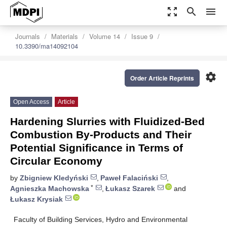
zoom_out_map
search
menu
Journals
Materials
Volume 14
Issue 9
10.3390/ma14092104
settings
Order Article Reprints
Open Access
Article
Hardening Slurries with Fluidized-Bed
Combustion By-Products and Their
Potential Significance in Terms of
Circular Economy
by
Zbigniew Kledyński
,
Paweł Falaciński
,
*
Agnieszka Machowska
,
Łukasz Szarek
and
Łukasz Krysiak
Faculty of Building Services, Hydro and Environmental