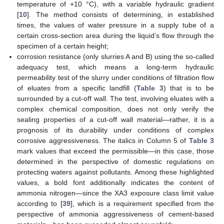
temperature of +10 °C), with a variable hydraulic gradient
[
10
]. The method consists of determining, in established
times, the values of water pressure in a supply tube of a
certain cross-section area during the liquid’s flow through the
specimen of a certain height;
corrosion resistance (only slurries A and B) using the so-called
adequacy test, which means a long-term hydraulic
permeability test of the slurry under conditions of filtration flow
of eluates from a specific landfill (
Table 3
) that is to be
surrounded by a cut-off wall. The test, involving eluates with a
complex chemical composition, does not only verify the
sealing properties of a cut-off wall material—rather, it is a
prognosis of its durability under conditions of complex
corrosive aggressiveness. The italics in Column 5 of
Table 3
mark values that exceed the permissible—in this case, those
determined in the perspective of domestic regulations on
protecting waters against pollutants. Among these highlighted
values, a bold font additionally indicates the content of
ammonia nitrogen—since the XA3 exposure class limit value
according to [
39
], which is a requirement specified from the
perspective of ammonia aggressiveness of cement-based