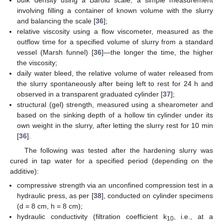
bulk density using a Baroid scale, a simple measurement
involving filling a container of known volume with the slurry
and balancing the scale [
36
];
relative viscosity using a flow viscometer, measured as the
outflow time for a specified volume of slurry from a standard
vessel (Marsh funnel) [
36
]—the longer the time, the higher
the viscosity;
daily water bleed, the relative volume of water released from
the slurry spontaneously after being left to rest for 24 h and
observed in a transparent graduated cylinder [
37
];
structural (gel) strength, measured using a shearometer and
based on the sinking depth of a hollow tin cylinder under its
own weight in the slurry, after letting the slurry rest for 10 min
[
36
].
The following was tested after the hardening slurry was
cured in tap water for a specified period (depending on the
additive):
compressive strength via an unconfined compression test in a
hydraulic press, as per [
38
], conducted on cylinder specimens
(d = 8 cm, h = 8 cm);
hydraulic conductivity (filtration coefficient k
, i.e., at a
10