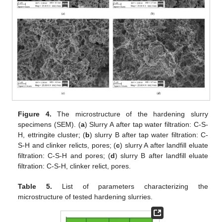
Figure 4.
The microstructure of the hardening slurry
specimens (SEM). (
a
) Slurry A after tap water filtration: C-S-
H, ettringite cluster; (
b
) slurry B after tap water filtration: C-
S-H and clinker relicts, pores; (
c
) slurry A after landfill eluate
filtration: C-S-H and pores; (
d
) slurry B after landfill eluate
filtration: C-S-H, clinker relict, pores.
Table 5.
List of parameters characterizing the
microstructure of tested hardening slurries.