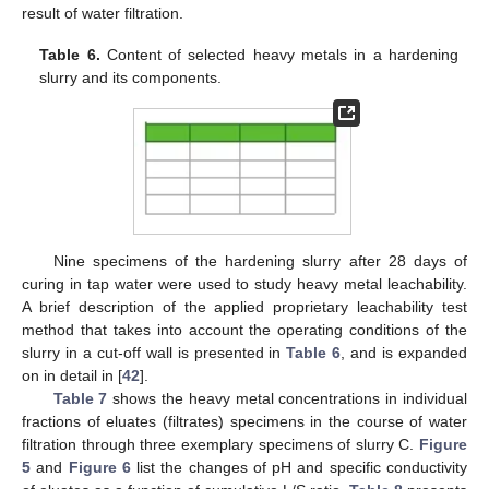
result of water filtration.
Table 6.
Content of selected heavy metals in a hardening
slurry and its components.
Nine specimens of the hardening slurry after 28 days of
curing in tap water were used to study heavy metal leachability.
A brief description of the applied proprietary leachability test
method that takes into account the operating conditions of the
slurry in a cut-off wall is presented in
Table 6
, and is expanded
on in detail in [
42
].
Table 7
shows the heavy metal concentrations in individual
fractions of eluates (filtrates) specimens in the course of water
filtration through three exemplary specimens of slurry C.
Figure
5
and
Figure 6
list the changes of pH and specific conductivity