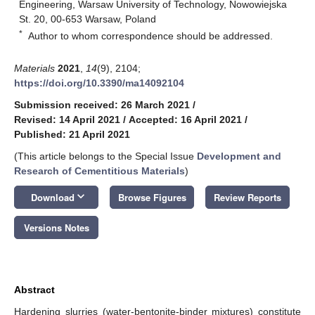
Engineering, Warsaw University of Technology, Nowowiejska
St. 20, 00-653 Warsaw, Poland
*
Author to whom correspondence should be addressed.
Materials
2021
,
14
(9), 2104;
https://doi.org/10.3390/ma14092104
Submission received: 26 March 2021
/
Revised: 14 April 2021
/
Accepted: 16 April 2021
/
Published: 21 April 2021
(This article belongs to the Special Issue
Development and
Research of Cementitious Materials
)
keyboard_arrow_down
Download
Browse Figures
Review Reports
Versions Notes
Abstract
Hardening slurries (water-bentonite-binder mixtures) constitute