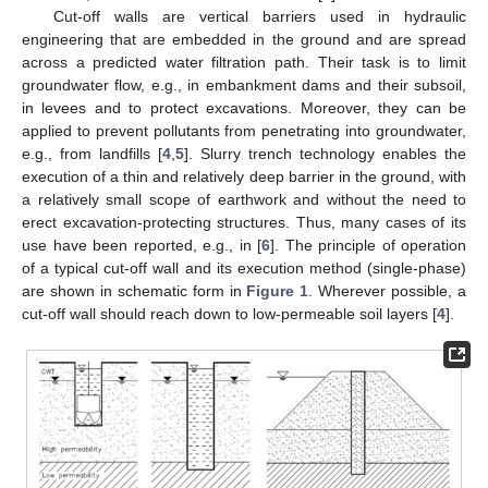
Cut-off walls are vertical barriers used in hydraulic
engineering that are embedded in the ground and are spread
across a predicted water filtration path. Their task is to limit
groundwater flow, e.g., in embankment dams and their subsoil,
in levees and to protect excavations. Moreover, they can be
applied to prevent pollutants from penetrating into groundwater,
e.g., from landfills [
4
,
5
]. Slurry trench technology enables the
execution of a thin and relatively deep barrier in the ground, with
a relatively small scope of earthwork and without the need to
erect excavation-protecting structures. Thus, many cases of its
use have been reported, e.g., in [
6
]. The principle of operation
of a typical cut-off wall and its execution method (single-phase)
are shown in schematic form in
Figure 1
. Wherever possible, a
cut-off wall should reach down to low-permeable soil layers [
4
].