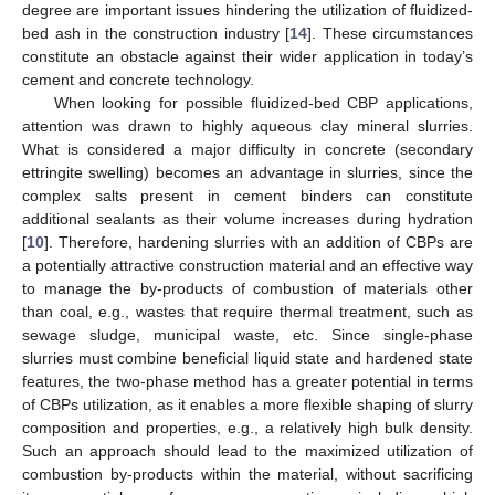
degree are important issues hindering the utilization of fluidized-
bed ash in the construction industry [
14
]. These circumstances
constitute an obstacle against their wider application in today’s
cement and concrete technology.
When looking for possible fluidized-bed CBP applications,
attention was drawn to highly aqueous clay mineral slurries.
What is considered a major difficulty in concrete (secondary
ettringite swelling) becomes an advantage in slurries, since the
complex salts present in cement binders can constitute
additional sealants as their volume increases during hydration
[
10
]. Therefore, hardening slurries with an addition of CBPs are
a potentially attractive construction material and an effective way
to manage the by-products of combustion of materials other
than coal, e.g., wastes that require thermal treatment, such as
sewage sludge, municipal waste, etc. Since single-phase
slurries must combine beneficial liquid state and hardened state
features, the two-phase method has a greater potential in terms
of CBPs utilization, as it enables a more flexible shaping of slurry
composition and properties, e.g., a relatively high bulk density.
Such an approach should lead to the maximized utilization of
combustion by-products within the material, without sacrificing