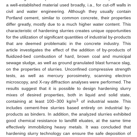
a well-established material used broadly, i.a., for cut-off walls in
civil and water engineering. Although they usually contain
Portland cement, similar to common concrete, their properties
differ greatly, mostly due to a much higher water content. This
characteristic of hardening slurries creates unique opportunities
for the utilization of significant quantities of industrial by-products
that are deemed problematic in the concrete industry. This
article investigates the effect of the addition of by-products of
fluidized-bed combustion of hard, brown coal and municipal
sewage sludge, as well as ground granulated blast furnace slag,
on the properties of slurries. Unconfined compressive strength
tests, as well as mercury porosimetry, scanning electron
microscopy, and X-ray diffraction analyses were performed. The
results suggest that it is possible to design hardening slurry
mixes of desired properties, both in liquid and solid state,
3
containing at least 100–300 kg/m
of industrial waste. This
includes cement-free slurries based entirely on industrial by-
products as binders. In addition, the analyzed slurries exhibited
good chemical resistance to landfill eluates, at the same time
effectively immobilizing heavy metals. It was concluded that
hardening slurry technology can ensure the safe deposition of