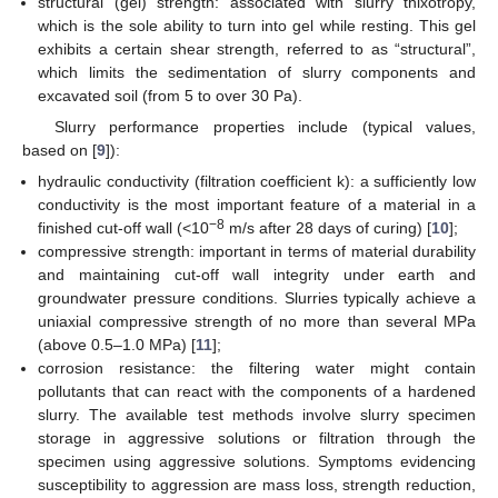
structural (gel) strength: associated with slurry thixotropy,
which is the sole ability to turn into gel while resting. This gel
exhibits a certain shear strength, referred to as “structural”,
which limits the sedimentation of slurry components and
excavated soil (from 5 to over 30 Pa).
Slurry performance properties include (typical values,
based on [
9
]):
hydraulic conductivity (filtration coefficient k): a sufficiently low
conductivity is the most important feature of a material in a
−8
finished cut-off wall (<10
m/s after 28 days of curing) [
10
];
compressive strength: important in terms of material durability
and maintaining cut-off wall integrity under earth and
groundwater pressure conditions. Slurries typically achieve a
uniaxial compressive strength of no more than several MPa
(above 0.5–1.0 MPa) [
11
];
corrosion resistance: the filtering water might contain
pollutants that can react with the components of a hardened
slurry. The available test methods involve slurry specimen
storage in aggressive solutions or filtration through the
specimen using aggressive solutions. Symptoms evidencing
susceptibility to aggression are mass loss, strength reduction,