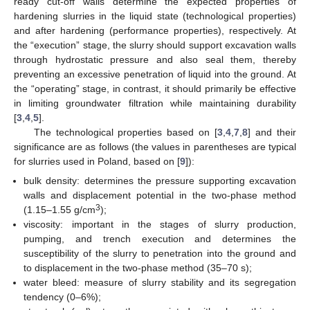
ready cut-off walls determine the expected properties of
hardening slurries in the liquid state (technological properties)
and after hardening (performance properties), respectively. At
the “execution” stage, the slurry should support excavation walls
through hydrostatic pressure and also seal them, thereby
preventing an excessive penetration of liquid into the ground. At
the “operating” stage, in contrast, it should primarily be effective
in limiting groundwater filtration while maintaining durability
[
3
,
4
,
5
].
The technological properties based on [
3
,
4
,
7
,
8
] and their
significance are as follows (the values in parentheses are typical
for slurries used in Poland, based on [
9
]):
bulk density: determines the pressure supporting excavation
walls and displacement potential in the two-phase method
3
(1.15–1.55 g/cm
);
viscosity: important in the stages of slurry production,
pumping, and trench execution and determines the
susceptibility of the slurry to penetration into the ground and
to displacement in the two-phase method (35–70 s);
water bleed: measure of slurry stability and its segregation
tendency (0–6%);