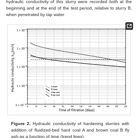
hydraulic conductivity of this slurry were recorded both at the
beginning and at the end of the test period, relative to slurry B,
when penetrated by tap water.
Figure 2.
Hydraulic conductivity of hardening slurries with
addition of fluidized-bed hard coal A and brown coal B fly
ash-as a function of time (trend lines).