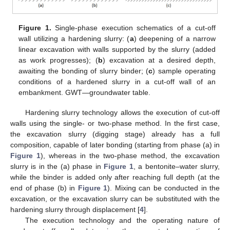
Figure 1.
Single-phase execution schematics of a cut-off
wall utilizing a hardening slurry: (
a
) deepening of a narrow
linear excavation with walls supported by the slurry (added
as work progresses); (
b
) excavation at a desired depth,
awaiting the bonding of slurry binder; (
c
) sample operating
conditions of a hardened slurry in a cut-off wall of an
embankment. GWT—groundwater table.
Hardening slurry technology allows the execution of cut-off
walls using the single- or two-phase method. In the first case,
the excavation slurry (digging stage) already has a full
composition, capable of later bonding (starting from phase (a) in
Figure 1
), whereas in the two-phase method, the excavation
slurry is in the (a) phase in
Figure 1
, a bentonite–water slurry,
while the binder is added only after reaching full depth (at the
end of phase (b) in
Figure 1
). Mixing can be conducted in the
excavation, or the excavation slurry can be substituted with the
hardening slurry through displacement [
4
].
The execution technology and the operating nature of