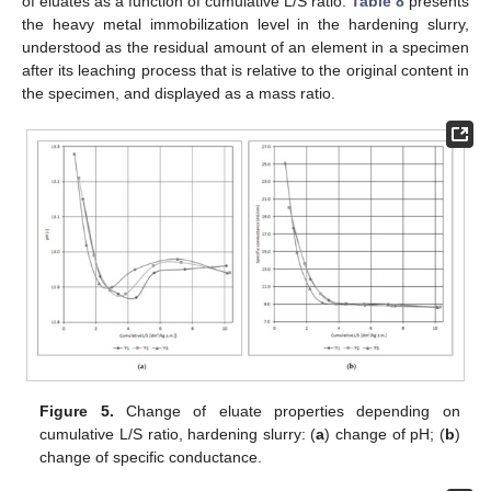
of eluates as a function of cumulative L/S ratio.
Table 8
presents
the heavy metal immobilization level in the hardening slurry,
understood as the residual amount of an element in a specimen
after its leaching process that is relative to the original content in
the specimen, and displayed as a mass ratio.
Figure 5.
Change of eluate properties depending on
cumulative L/S ratio, hardening slurry: (
a
) change of pH; (
b
)
change of specific conductance.