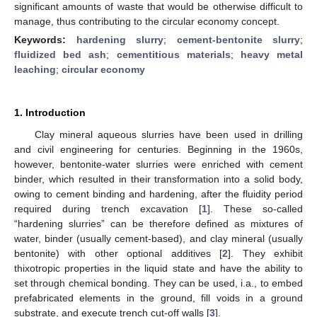
significant amounts of waste that would be otherwise difficult to
manage, thus contributing to the circular economy concept.
Keywords:
hardening slurry
;
cement-bentonite slurry
;
fluidized bed ash
;
cementitious materials
;
heavy metal
leaching
;
circular economy
1. Introduction
Clay mineral aqueous slurries have been used in drilling
and civil engineering for centuries. Beginning in the 1960s,
however, bentonite-water slurries were enriched with cement
binder, which resulted in their transformation into a solid body,
owing to cement binding and hardening, after the fluidity period
required during trench excavation [
1
]. These so-called
“hardening slurries” can be therefore defined as mixtures of
water, binder (usually cement-based), and clay mineral (usually
bentonite) with other optional additives [
2
]. They exhibit
thixotropic properties in the liquid state and have the ability to
set through chemical bonding. They can be used, i.a., to embed
prefabricated elements in the ground, fill voids in a ground
substrate, and execute trench cut-off walls [
3
].