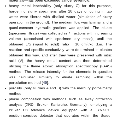
materials—has been exceeded almost sevenfold;
heavy metal leachability (only slurry C) for this purpose,
hardening slurry specimens after 28 days of curing in tap
water were filtered with distilled water (simulation of slurry
operation in the ground). The medium flow was laminar and a
quasi-constant hydraulic gradient was applied. The eluate
(specimen filtrate) was collected in 7 fractions with increasing
volume (associated with specimen dry mass), until the
3
obtained L/S (liquid to solid) ratio = 10 dm
/kg d.m. The
reaction and specific conductivity were determined in eluates
obtained this way, and after they were preserved with nitric
acid (V), the heavy metal content was then determined
utilizing the flame atomic absorption spectroscopy (FAAS)
method. The release intensity for the elements in question
was calculated similarly to eluate sampling within the
percolation method [
40
];
porosity (only slurries A and B) with the mercury porosimetry
method;
phase composition with methods such as X-ray diffraction
analysis (XRD, Bruker, Karlsruhe, Germany)—employing a
Bruker D8 Advance device equipped with a LYNXEYE
position-sensitive detector that operates within the Bragg-