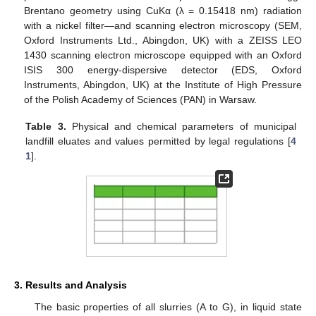
Brentano geometry using CuKα (λ = 0.15418 nm) radiation
with a nickel filter—and scanning electron microscopy (SEM,
Oxford Instruments Ltd., Abingdon, UK) with a ZEISS LEO
1430 scanning electron microscope equipped with an Oxford
ISIS 300 energy-dispersive detector (EDS, Oxford
Instruments, Abingdon, UK) at the Institute of High Pressure
of the Polish Academy of Sciences (PAN) in Warsaw.
Table 3.
Physical and chemical parameters of municipal
landfill eluates and values permitted by legal regulations [
4
1
].
3. Results and Analysis
The basic properties of all slurries (A to G), in liquid state