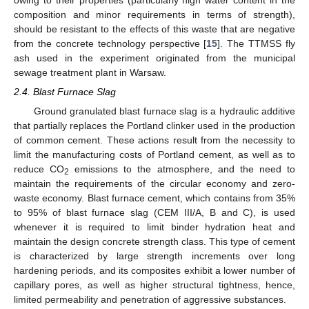
composition and minor requirements in terms of strength),
should be resistant to the effects of this waste that are negative
from the concrete technology perspective [
15
]. The TTMSS fly
ash used in the experiment originated from the municipal
sewage treatment plant in Warsaw.
2.4. Blast Furnace Slag
Ground granulated blast furnace slag is a hydraulic additive
that partially replaces the Portland clinker used in the production
of common cement. These actions result from the necessity to
limit the manufacturing costs of Portland cement, as well as to
reduce CO
emissions to the atmosphere, and the need to
2
maintain the requirements of the circular economy and zero-
waste economy. Blast furnace cement, which contains from 35%
to 95% of blast furnace slag (CEM III/A, B and C), is used
whenever it is required to limit binder hydration heat and
maintain the design concrete strength class. This type of cement
is characterized by large strength increments over long
hardening periods, and its composites exhibit a lower number of
capillary pores, as well as higher structural tightness, hence,
limited permeability and penetration of aggressive substances.