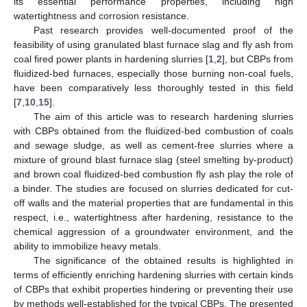
its essential performance properties, including high
watertightness and corrosion resistance.
Past research provides well-documented proof of the
feasibility of using granulated blast furnace slag and fly ash from
coal fired power plants in hardening slurries [
1
,
2
], but CBPs from
fluidized-bed furnaces, especially those burning non-coal fuels,
have been comparatively less thoroughly tested in this field
[
7
,
10
,
15
].
The aim of this article was to research hardening slurries
with CBPs obtained from the fluidized-bed combustion of coals
and sewage sludge, as well as cement-free slurries where a
mixture of ground blast furnace slag (steel smelting by-product)
and brown coal fluidized-bed combustion fly ash play the role of
a binder. The studies are focused on slurries dedicated for cut-
off walls and the material properties that are fundamental in this
respect, i.e., watertightness after hardening, resistance to the
chemical aggression of a groundwater environment, and the
ability to immobilize heavy metals.
The significance of the obtained results is highlighted in
terms of efficiently enriching hardening slurries with certain kinds
of CBPs that exhibit properties hindering or preventing their use
by methods well-established for the typical CBPs. The presented