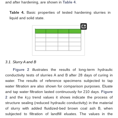
and after hardening, are shown in
Table 4
.
Table 4.
Basic properties of tested hardening slurries in
liquid and solid state.
3.1. Slurry A and B
Figure 2
illustrates the results of long-term hydraulic
conductivity tests of slurries A and B after 28 days of curing in
water. The results of reference specimens subjected to tap
water filtration are also shown for comparison purposes. Eluate
and tap water filtration lasted continuously for 210 days.
Figure
2
and the
k
trend values it shows indicate the process of
10
structure sealing (reduced hydraulic conductivity) in the material
of slurry with added fluidized-bed brown coal ash B, when
subjected to filtration of landfill eluates. The values in the