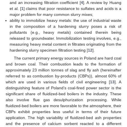
and an increasing filtration coefficient [
4
]. A review by Huang
et al. [
1
] claims that poor resistance to sulfates and acids is a
major problem for many common slurry mixes;
ability to immobilize heavy metals: the use of industrial waste
in the composition of a hardening slurry poses a risk of
pollutants (e.g., heavy metals) contained therein being
released to groundwater. Immobilization testing involves, e.g.,
measuring heavy metal content in filtrates originating from the
hardening slurry specimen filtration testing [
12
].
The current primary energy sources in Poland are hard coal
and brown coal. Their combustion leads to the formation of
approximately 23 million tonnes of slag and fly ash (hereinafter
referred to as combustion by-products (CBPs)), almost 60% of
which are used in various fields of civil engineering [
13
]. A
distinguishing feature of Poland’s coal-fired power sector is the
significant share of fluidized-bed boilers in the industry. These
also involve flue gas desulphurization processing. While
fluidized-bed boilers are more favorable to the atmosphere, their
CBPs exhibit properties less useful in terms of their future
application. The high variability of fluidized-bed ash properties
and the presence of calcium sorbent reacted to a different