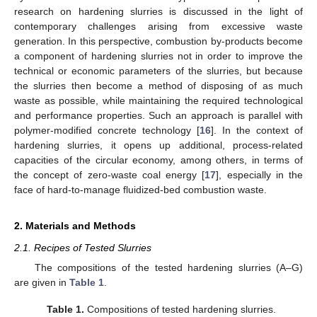
research on hardening slurries is discussed in the light of
contemporary challenges arising from excessive waste
generation. In this perspective, combustion by-products become
a component of hardening slurries not in order to improve the
technical or economic parameters of the slurries, but because
the slurries then become a method of disposing of as much
waste as possible, while maintaining the required technological
and performance properties. Such an approach is parallel with
polymer-modified concrete technology [
16
]. In the context of
hardening slurries, it opens up additional, process-related
capacities of the circular economy, among others, in terms of
the concept of zero-waste coal energy [
17
], especially in the
face of hard-to-manage fluidized-bed combustion waste.
2. Materials and Methods
2.1. Recipes of Tested Slurries
The compositions of the tested hardening slurries (A–G)
are given in
Table 1
.
Table 1.
Compositions of tested hardening slurries.