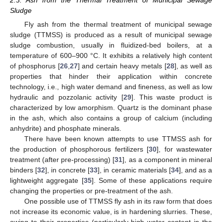
Sludge
Fly ash from the thermal treatment of municipal sewage
sludge (TTMSS) is produced as a result of municipal sewage
sludge combustion, usually in fluidized-bed boilers, at a
temperature of 600–900 °C. It exhibits a relatively high content
of phosphorus [
26
,
27
] and certain heavy metals [
28
], as well as
properties that hinder their application within concrete
technology, i.e., high water demand and fineness, as well as low
hydraulic and pozzolanic activity [
29
]. This waste product is
characterized by low amorphism. Quartz is the dominant phase
in the ash, which also contains a group of calcium (including
anhydrite) and phosphate minerals.
There have been known attempts to use TTMSS ash for
the production of phosphorous fertilizers [
30
], for wastewater
treatment (after pre-processing) [
31
], as a component in mineral
binders [
32
], in concrete [
33
], in ceramic materials [
34
], and as a
lightweight aggregate [
35
]. Some of these applications require
changing the properties or pre-treatment of the ash.
One possible use of TTMSS fly ash in its raw form that does
not increase its economic value, is in hardening slurries. These,
owing to their properties (particularly high water content in the