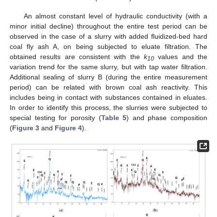
An almost constant level of hydraulic conductivity (with a
minor initial decline) throughout the entire test period can be
observed in the case of a slurry with added fluidized-bed hard
coal fly ash A, on being subjected to eluate filtration. The
obtained results are consistent with the
k
values and the
10
variation trend for the same slurry, but with tap water filtration.
Additional sealing of slurry B (during the entire measurement
period) can be related with brown coal ash reactivity. This
includes being in contact with substances contained in eluates.
In order to identify this process, the slurries were subjected to
special testing for porosity (
Table 5
) and phase composition
(
Figure 3
and
Figure 4
).