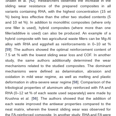
Shaikh et al. [
42
]. Researchers observed the increase in the
sliding wear resistance of the prepared composites in all
variants containing RHA, with the highest concentration (15 wt
%) being less effective than the other two studied contents (5
and 10 wt %). In addition to monolithic composites (where only
one filler is used), hybrid composites (where more than one
filler/additive is used) can also be produced. An example of a
hybrid composite with two agricultural waste fillers can be Mg-Al
alloy with RHA and eggshell as reinforcements in 0–10 wt %
[
59
]. The authors showed the optimal reinforcement content of
7.5 wt % with the lowest sliding wear loss and COF. In another
study, the same authors additionally determined the wear
mechanisms related to the studied composites. The dominant
mechanisms were defined as delamination, abrasion and
oxidation in mild wear regime, as well as melting and plastic
deformation in ultra-severe wear regime [
58
]. Comparison of the
tribological properties of aluminum alloy reinforced with FA and
RHA (0–12 wt % of each waste used separately) were made by
Krushna et al. [
56
]. The authors showed that the addition of
each waste improved the antiwear properties compared to the
neat matrix, wherein the lowest sliding wear was observed for
the FA-reinforced composite. In another study, RHA and FA were