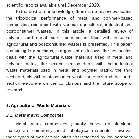
scientific reports available until December 2020.
To the best of our knowledge, there is no review evaluating
the tribological performance of metal and polymer-based
composites reinforced with various agricultural, industrial and
postconsumer wastes. In this article, a detailed review of
polymer and metal–matrix composites filled with industrial,
agricultural and postconsumer wastes is presented. This paper,
containing four sections, is organized as follows: the first section
deals with the agricultural waste materials used in metal and
polymer matrix, the second section deals with the industrial
waste materials used in metal and polymer matrix, the third
section deals with postconsumer waste materials and the fourth
section elaborate on the conclusions and the future scope of
research.
2. Agricultural Waste Materials
2.1. Metal Matrix Composites
Metal matrix composites (usually based on aluminum
matrix) are commonly used tribological materials. However,
these types of matrices are often characterized by low hardness