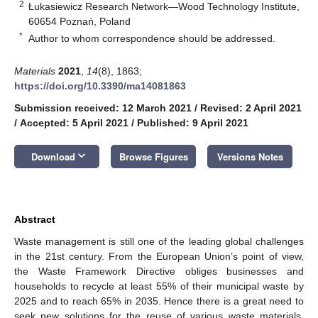
2
Łukasiewicz Research Network—Wood Technology Institute,
60654 Poznań, Poland
*
Author to whom correspondence should be addressed.
Materials
2021
,
14
(8), 1863;
https://doi.org/10.3390/ma14081863
Submission received: 12 March 2021
/
Revised: 2 April 2021
/
Accepted: 5 April 2021
/
Published: 9 April 2021
keyboard_arrow_down
Download
Browse Figures
Versions Notes
Abstract
Waste management is still one of the leading global challenges
in the 21st century. From the European Union’s point of view,
the Waste Framework Directive obliges businesses and
households to recycle at least 55% of their municipal waste by
2025 and to reach 65% in 2035. Hence there is a great need to
seek new solutions for the reuse of various waste materials.