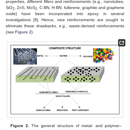
properties, different fillers and reinforcements (e.g., nanotubes,
SiO
, ZnS, MoS
, C-BN, H-BN, fullerene, graphite and graphene
2
2
oxide) have been incorporated into epoxy in several
investigations [
5
]. Hence, new reinforcements are sought to
eliminate these drawbacks, e.g., waste-derived reinforcements
(see
Figure 2
).
Figure 2.
The general structure of metal- and polymer–