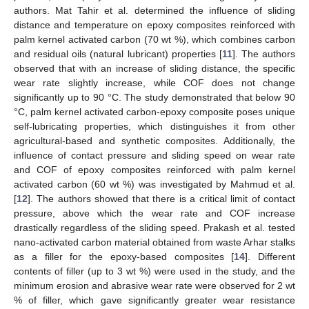
authors. Mat Tahir et al. determined the influence of sliding
distance and temperature on epoxy composites reinforced with
palm kernel activated carbon (70 wt %), which combines carbon
and residual oils (natural lubricant) properties [
11
]. The authors
observed that with an increase of sliding distance, the specific
wear rate slightly increase, while COF does not change
significantly up to 90 °C. The study demonstrated that below 90
°C, palm kernel activated carbon-epoxy composite poses unique
self-lubricating properties, which distinguishes it from other
agricultural-based and synthetic composites. Additionally, the
influence of contact pressure and sliding speed on wear rate
and COF of epoxy composites reinforced with palm kernel
activated carbon (60 wt %) was investigated by Mahmud et al.
[
12
]. The authors showed that there is a critical limit of contact
pressure, above which the wear rate and COF increase
drastically regardless of the sliding speed. Prakash et al. tested
nano-activated carbon material obtained from waste Arhar stalks
as a filler for the epoxy-based composites [
14
]. Different
contents of filler (up to 3 wt %) were used in the study, and the
minimum erosion and abrasive wear rate were observed for 2 wt
% of filler, which gave significantly greater wear resistance