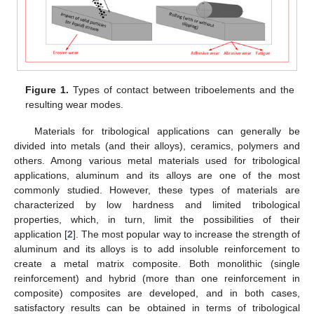
Figure 1.
Types of contact between triboelements and the
resulting wear modes.
Materials for tribological applications can generally be
divided into metals (and their alloys), ceramics, polymers and
others. Among various metal materials used for tribological
applications, aluminum and its alloys are one of the most
commonly studied. However, these types of materials are
characterized by low hardness and limited tribological
properties, which, in turn, limit the possibilities of their
application [
2
]. The most popular way to increase the strength of
aluminum and its alloys is to add insoluble reinforcement to
create a metal matrix composite. Both monolithic (single
reinforcement) and hybrid (more than one reinforcement in
composite) composites are developed, and in both cases,
satisfactory results can be obtained in terms of tribological