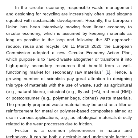
In the circular economy, responsible waste management
and designing for recycling are increasingly often used slogans
equated with sustainable development. Recently, the European
Union has been intensively moving from linear economy to
circular economy, which is assumed by keeping materials as
long as possible in the loop and following the 3R approach:
reduce, reuse and recycle. On 11 March 2020, the European
Commission adopted a new Circular Economy Action Plan,
which purpose is to “avoid waste altogether or transform it into
high-quality secondary resources that benefit from a well-
functioning market for secondary raw materials” [
1
]. Hence, a
growing number of scientists pay great attention to designing
this type of materials with the use of waste, such as agricultural
(e.g., natural fibers), industrial (e.g., fly ash (FA), red mud (RM))
or postconsumer (e.g., polymer bags, clothes) waste materials.
The properly prepared waste material may be used as a filler or
reinforcement for metal or polymer-based composites aimed at
use in various applications, e.g., as tribological materials directly
related to the wear processes due to friction.
Friction is a common phenomenon in nature and
technology. It can be both a desirable and undesirable factor in