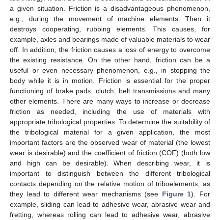
a given situation. Friction is a disadvantageous phenomenon,
e.g., during the movement of machine elements. Then it
destroys cooperating, rubbing elements. This causes, for
example, axles and bearings made of valuable materials to wear
off. In addition, the friction causes a loss of energy to overcome
the existing resistance. On the other hand, friction can be a
useful or even necessary phenomenon, e.g., in stopping the
body while it is in motion. Friction is essential for the proper
functioning of brake pads, clutch, belt transmissions and many
other elements. There are many ways to increase or decrease
friction as needed, including the use of materials with
appropriate tribological properties. To determine the suitability of
the tribological material for a given application, the most
important factors are the observed wear of material (the lowest
wear is desirable) and the coefficient of friction (COF) (both low
and high can be desirable). When describing wear, it is
important to distinguish between the different tribological
contacts depending on the relative motion of triboelements, as
they lead to different wear mechanisms (see
Figure 1
). For
example, sliding can lead to adhesive wear, abrasive wear and
fretting, whereas rolling can lead to adhesive wear, abrasive