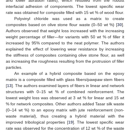
and lower abrasion rates), which resulted from the robust
interfacial adhesion of components. The lowest specific wear
rate was obtained for composite filled with 15 wt % of wood flour.
Polyvinyl chloride was used as a matrix to create
composites based on olive stone flour waste (0–50 wt %) [
30
].
Authors observed that weight loss increased with the increasing
weight percentage of filler—for variants with 50 wt % of filler it
increased by 95% compared to the neat polymer. The authors
explained the effect of lowering wear resistance by increasing
the stiffness of composites containing olive stone flour, as well
as increasing the roughness resulting from the protrusion of filler
particles.
An example of a hybrid composite based on the epoxy
matrix is a composite filled with glass fibers/pawpaw stem fibers
[
13
]. The authors examined layers of fibers in linear and network
structures with 0–15 wt % of combined reinforcement. The
lowest weight loss was observed at 3 wt % for linear and 15 wt
% for network composites. Other authors added Tasar silk waste
(0–14 wt %) to an epoxy matrix with jute reinforcement (non-
waste material), thus creating a hybrid material with the
improved tribological properties [
19
]. The lowest specific wear
rate was observed for the concentration of 12 wt % of the waste