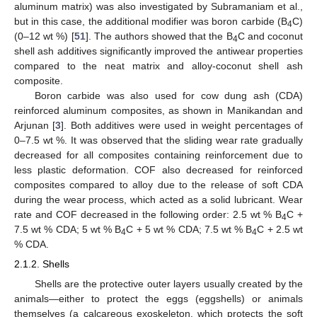
aluminum matrix) was also investigated by Subramaniam et al.,
but in this case, the additional modifier was boron carbide (B
C)
4
(0–12 wt %) [
51
]. The authors showed that the B
C and coconut
4
shell ash additives significantly improved the antiwear properties
compared to the neat matrix and alloy-coconut shell ash
composite.
Boron carbide was also used for cow dung ash (CDA)
reinforced aluminum composites, as shown in Manikandan and
Arjunan [
3
]. Both additives were used in weight percentages of
0–7.5 wt %. It was observed that the sliding wear rate gradually
decreased for all composites containing reinforcement due to
less plastic deformation. COF also decreased for reinforced
composites compared to alloy due to the release of soft CDA
during the wear process, which acted as a solid lubricant. Wear
rate and COF decreased in the following order: 2.5 wt % B
C +
4
7.5 wt % CDA; 5 wt % B
C + 5 wt % CDA; 7.5 wt % B
C + 2.5 wt
4
4
% CDA.
2.1.2. Shells
Shells are the protective outer layers usually created by the
animals—either to protect the eggs (eggshells) or animals
themselves (a calcareous exoskeleton, which protects the soft