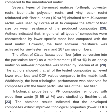
compared to the unreinforced matrix.
Several types of thermoset matrices (orthoptic polyester
resin, isophthalic polyester resin, and vinyl ester resin)
reinforced with fiber bundles (10 wt %) obtained from
Musaceae
rachis
were used by Correa et al. to compare the effect of fiber
size on wear resistance of the produced composites [
28
].
Authors indicated that, in general, all types of composites were
characterized by lower specific mass loss compared with the
neat matrix. However, the best antiwear resistance was
achieved for vinyl ester resin and 287 μm size of fibers.
The effect of
Citrus limetta
peel fiber (after conversion into
the particulate form) as a reinforcement (15 wt %) in an epoxy
matrix on antiwear properties was studied by Sharma et al. [
20
].
The authors showed that all of the tested composites achieved
lower wear loss and COF values compared to the matrix itself.
Additionally, the best tribological performance was observed for
composites with the finest particulate size of the used filler.
Tribological properties of PP composites reinforced with
wood flour waste (0–55 wt %) were studied by Ibrahim et al.
[
23
]. The obtained results indicated that the developed
composites exhibit improved tribological properties (lower COFs