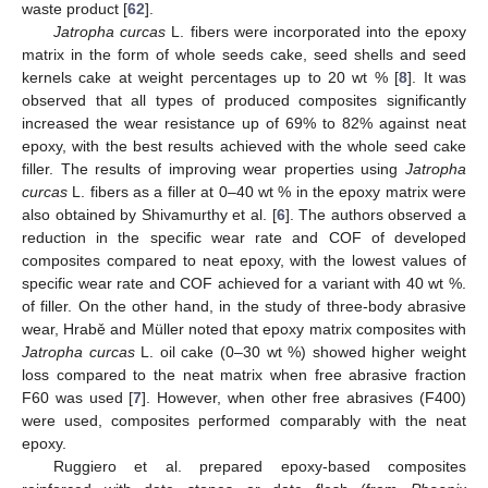
waste product [
62
].
Jatropha curcas
L. fibers were incorporated into the epoxy
matrix in the form of whole seeds cake, seed shells and seed
kernels cake at weight percentages up to 20 wt % [
8
]. It was
observed that all types of produced composites significantly
increased the wear resistance up of 69% to 82% against neat
epoxy, with the best results achieved with the whole seed cake
filler. The results of improving wear properties using
Jatropha
curcas
L. fibers as a filler at 0–40 wt % in the epoxy matrix were
also obtained by Shivamurthy et al. [
6
]. The authors observed a
reduction in the specific wear rate and COF of developed
composites compared to neat epoxy, with the lowest values of
specific wear rate and COF achieved for a variant with 40 wt %.
of filler. On the other hand, in the study of three-body abrasive
wear, Hrabě and Müller noted that epoxy matrix composites with
Jatropha curcas
L. oil cake (0–30 wt %) showed higher weight
loss compared to the neat matrix when free abrasive fraction
F60 was used [
7
]. However, when other free abrasives (F400)
were used, composites performed comparably with the neat
epoxy.
Ruggiero et al. prepared epoxy-based composites