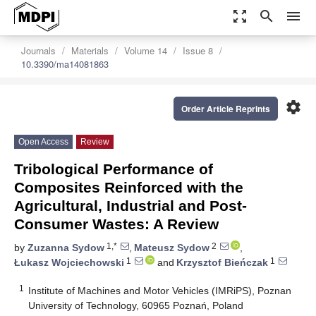
zoom_out_map
search
menu
Journals
Materials
Volume 14
Issue 8
10.3390/ma14081863
settings
Order Article Reprints
Open Access
Review
Tribological Performance of
Composites Reinforced with the
Agricultural, Industrial and Post-
Consumer Wastes: A Review
1,*
2
by
Zuzanna Sydow
,
Mateusz Sydow
,
1
1
Łukasz Wojciechowski
and
Krzysztof Bieńczak
1
Institute of Machines and Motor Vehicles (IMRiPS), Poznan
University of Technology, 60965 Poznań, Poland