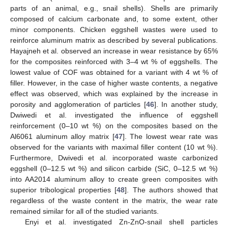
parts of an animal, e.g., snail shells). Shells are primarily
composed of calcium carbonate and, to some extent, other
minor components. Chicken eggshell wastes were used to
reinforce aluminum matrix as described by several publications.
Hayajneh et al. observed an increase in wear resistance by 65%
for the composites reinforced with 3–4 wt % of eggshells. The
lowest value of COF was obtained for a variant with 4 wt % of
filler. However, in the case of higher waste contents, a negative
effect was observed, which was explained by the increase in
porosity and agglomeration of particles [
46
]. In another study,
Dwiwedi et al. investigated the influence of eggshell
reinforcement (0–10 wt %) on the composites based on the
Al6061 aluminum alloy matrix [
47
]. The lowest wear rate was
observed for the variants with maximal filler content (10 wt %).
Furthermore, Dwivedi et al. incorporated waste carbonized
eggshell (0–12.5 wt %) and silicon carbide (SiC, 0–12.5 wt %)
into AA2014 aluminum alloy to create green composites with
superior tribological properties [
48
]. The authors showed that
regardless of the waste content in the matrix, the wear rate
remained similar for all of the studied variants.
Enyi et al. investigated Zn-ZnO-snail shell particles