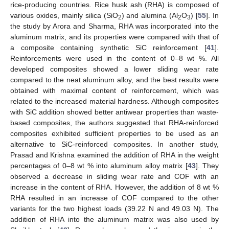
rice-producing countries. Rice husk ash (RHA) is composed of
various oxides, mainly silica (SiO
) and alumina (Al
O
) [
55
]. In
2
2
3
the study by Arora and Sharma, RHA was incorporated into the
aluminum matrix, and its properties were compared with that of
a composite containing synthetic SiC reinforcement [
41
].
Reinforcements were used in the content of 0–8 wt %. All
developed composites showed a lower sliding wear rate
compared to the neat aluminum alloy, and the best results were
obtained with maximal content of reinforcement, which was
related to the increased material hardness. Although composites
with SiC addition showed better antiwear properties than waste-
based composites, the authors suggested that RHA-reinforced
composites exhibited sufficient properties to be used as an
alternative to SiC-reinforced composites. In another study,
Prasad and Krishna examined the addition of RHA in the weight
percentages of 0–8 wt % into aluminum alloy matrix [
43
]. They
observed a decrease in sliding wear rate and COF with an
increase in the content of RHA. However, the addition of 8 wt %
RHA resulted in an increase of COF compared to the other
variants for the two highest loads (39.22 N and 49.03 N). The
addition of RHA into the aluminum matrix was also used by