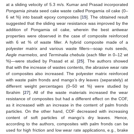
at a sliding velocity of 5.3 m/s. Kumar and Prasad incorporated
Pongamia pinata
seed cake waste called Pongamia oil cake (0–
6 wt %) into basalt epoxy composites [
15
]. The obtained result
suggested that the sliding wear resistance was improved by the
addition of Pongamia oil cake, wherein the best antiwear
properties were observed in the case of composite reinforced
with 6 wt % of waste filler. A hybrid composite made of a
polyester matrix and various waste fillers—soap nuts seeds,
Aegle marmelos
, and
Terminalia chebula
(each filler in 0–12 wt
%)—were studied by Prasad et al. [
25
]. The authors showed
that with the increase of wastes contents, the abrasive wear rate
of composites also increased. The polyester matrix reinforced
with waste palm fronds and mango’s dry leaves (separately) at
different weight percentages (0–50 wt %) were studied by
Ibrahim [
27
]. All of the waste materials increased the wear
resistance of composites but had a different effect on the COF,
as it increased with an increase in the content of palm fronds
particles. On the other hand, COF decreased with increasing
content of soft particles of mango’s dry leaves. Hence,
according to the authors, composites with palm fronds can be
used for high friction and low wear rate applications, e.g., brake