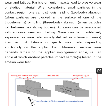
wear and fatigue. Particle or liquid impacts lead to erosive wear
of studied material. When considering small particles in the
contact region, one can distinguish sliding (two-body) abrasion
(when particles are blocked in the surface of one of the
triboelements) or rolling (three-body) abrasion (when particles
roll between two sliding bodies). Abrasion can be associated
with abrasive wear and fretting. Wear can be quantitatively
expressed as wear rate, usually defined as volume (or mass)
loss per unit distance or specific wear rate, depending
additionally on the applied load. Moreover, erosive wear
depends largely on the applied impingement angle, i.e., an
angle at which erodent particles impact sample(s) tested in the
erosion wear test.