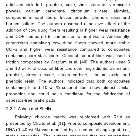
additives included: graphite, coke, zinc stearate, vermiculite
powder, calcium carbonate, zirconium silicate, alumina,
compound mineral fibers, friction powder, phenolic resin and
barium sulfate. The authors observed a positive effect of the
addition of cow dung fibers resulting in higher wear resistance
and COF compared to composites without waste. Additionally,
composites containing cow dung fibers showed more stable
COFs and higher wear resistance compared to composites
containing corn stalk fibers. Coconut natural fiber was used in
friction composites by Cracium et al. [
40
]. The authors used 5
and 10 wt % of coconut fiber and other ingredients: aluminum,
graphite, zirconia oxide, silicon carbide, titanium oxide and
phenolic resin. The authors indicated that both composites
containing 5 and 10 wt % coconut fiber show almost similar
properties and could be a candidate for the fabrication of
asbestos-free brake pads.
2.2.2. Ashes and Shells
Polyvinyl chloride matrix was reinforced with RHA as
presented by Chand et al. [
31
]. Prior to composite development,
RHA (0–40 wt %) was modified by a compatibilizing agent, i.e.,