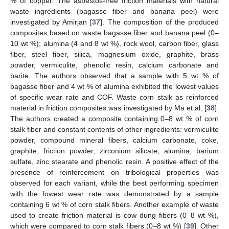
% of copper. The asbestos-free friction materials with natural
waste ingredients (bagasse fiber and banana peel) were
investigated by Amirjan [
37
]. The composition of the produced
composites based on waste bagasse fiber and banana peel (0–
10 wt %); alumina (4 and 8 wt %), rock wool, carbon fiber, glass
fiber, steel fiber, silica, magnesium oxide, graphite, brass
powder, vermiculite, phenolic resin, calcium carbonate and
barite. The authors observed that a sample with 5 wt % of
bagasse fiber and 4 wt % of alumina exhibited the lowest values
of specific wear rate and COF. Waste corn stalk as reinforced
material in friction composites was investigated by Ma et al. [
38
].
The authors created a composite containing 0–8 wt % of corn
stalk fiber and constant contents of other ingredients: vermiculite
powder, compound mineral fibers, calcium carbonate, coke,
graphite, friction powder, zirconium silicate, alumina, barium
sulfate, zinc stearate and phenolic resin. A positive effect of the
presence of reinforcement on tribological properties was
observed for each variant, while the best performing specimen
with the lowest wear rate was demonstrated by a sample
containing 6 wt % of corn stalk fibers. Another example of waste
used to create friction material is cow dung fibers (0–8 wt %),
which were compared to corn stalk fibers (0–8 wt %) [
39
]. Other