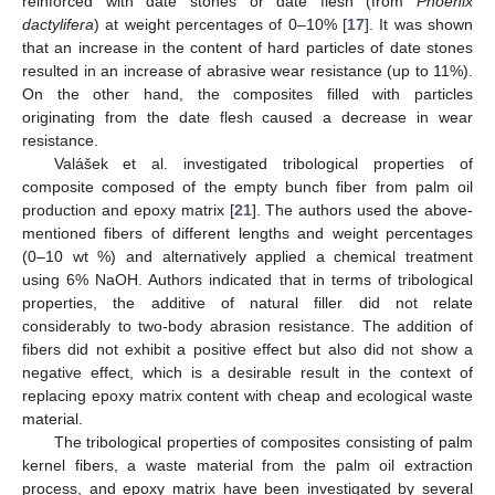
reinforced with date stones or date flesh (from
Phoenix
dactylifera
) at weight percentages of 0–10% [
17
]. It was shown
that an increase in the content of hard particles of date stones
resulted in an increase of abrasive wear resistance (up to 11%).
On the other hand, the composites filled with particles
originating from the date flesh caused a decrease in wear
resistance.
Valášek et al. investigated tribological properties of
composite composed of the empty bunch fiber from palm oil
production and epoxy matrix [
21
]. The authors used the above-
mentioned fibers of different lengths and weight percentages
(0–10 wt %) and alternatively applied a chemical treatment
using 6% NaOH. Authors indicated that in terms of tribological
properties, the additive of natural filler did not relate
considerably to two-body abrasion resistance. The addition of
fibers did not exhibit a positive effect but also did not show a
negative effect, which is a desirable result in the context of
replacing epoxy matrix content with cheap and ecological waste
material.
The tribological properties of composites consisting of palm
kernel fibers, a waste material from the palm oil extraction
process, and epoxy matrix have been investigated by several