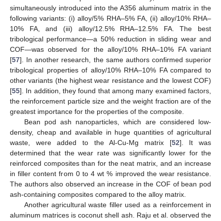
simultaneously introduced into the A356 aluminum matrix in the
following variants: (i) alloy/5% RHA–5% FA, (ii) alloy/10% RHA–
10% FA, and (iii) alloy/12.5% RHA–12.5% FA. The best
tribological performance—a 50% reduction in sliding wear and
COF—was observed for the alloy/10% RHA–10% FA variant
[
57
]. In another research, the same authors confirmed superior
tribological properties of alloy/10% RHA–10% FA compared to
other variants (the highest wear resistance and the lowest COF)
[
55
]. In addition, they found that among many examined factors,
the reinforcement particle size and the weight fraction are of the
greatest importance for the properties of the composite.
Bean pod ash nanoparticles, which are considered low-
density, cheap and available in huge quantities of agricultural
waste, were added to the Al-Cu-Mg matrix [
52
]. It was
determined that the wear rate was significantly lower for the
reinforced composites than for the neat matrix, and an increase
in filler content from 0 to 4 wt % improved the wear resistance.
The authors also observed an increase in the COF of bean pod
ash-containing composites compared to the alloy matrix.
Another agricultural waste filler used as a reinforcement in
aluminum matrices is coconut shell ash. Raju et al. observed the