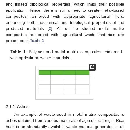
and limited tribological properties, which limits their possible
application. Hence, there is still a need to create metal-based
composites reinforced with appropriate agricultural fillers,
enhancing both mechanical and tribological properties of the
produced materials [
2
]. All of the studied metal matrix
composites reinforced with agricultural waste materials are
presented in
Table 1
.
Table 1.
Polymer and metal matrix composites reinforced
with agricultural waste materials.
2.1.1. Ashes
An example of waste used in metal matrix composites is
ashes obtained from various materials of agricultural origin. Rice
husk is an abundantly available waste material generated in all