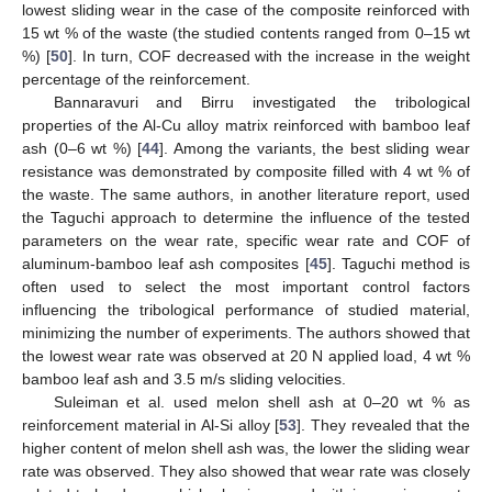
lowest sliding wear in the case of the composite reinforced with
15 wt % of the waste (the studied contents ranged from 0–15 wt
%) [
50
]. In turn, COF decreased with the increase in the weight
percentage of the reinforcement.
Bannaravuri and Birru investigated the tribological
properties of the Al-Cu alloy matrix reinforced with bamboo leaf
ash (0–6 wt %) [
44
]. Among the variants, the best sliding wear
resistance was demonstrated by composite filled with 4 wt % of
the waste. The same authors, in another literature report, used
the Taguchi approach to determine the influence of the tested
parameters on the wear rate, specific wear rate and COF of
aluminum-bamboo leaf ash composites [
45
]. Taguchi method is
often used to select the most important control factors
influencing the tribological performance of studied material,
minimizing the number of experiments. The authors showed that
the lowest wear rate was observed at 20 N applied load, 4 wt %
bamboo leaf ash and 3.5 m/s sliding velocities.
Suleiman et al. used melon shell ash at 0–20 wt % as
reinforcement material in Al-Si alloy [
53
]. They revealed that the
higher content of melon shell ash was, the lower the sliding wear
rate was observed. They also showed that wear rate was closely