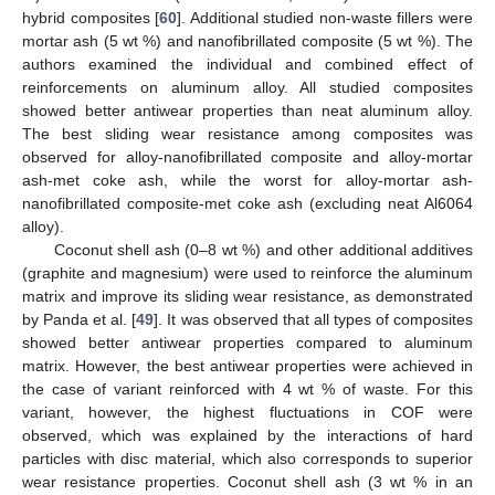
hybrid composites [
60
]. Additional studied non-waste fillers were
mortar ash (5 wt %) and nanofibrillated composite (5 wt %). The
authors examined the individual and combined effect of
reinforcements on aluminum alloy. All studied composites
showed better antiwear properties than neat aluminum alloy.
The best sliding wear resistance among composites was
observed for alloy-nanofibrillated composite and alloy-mortar
ash-met coke ash, while the worst for alloy-mortar ash-
nanofibrillated composite-met coke ash (excluding neat Al6064
alloy).
Coconut shell ash (0–8 wt %) and other additional additives
(graphite and magnesium) were used to reinforce the aluminum
matrix and improve its sliding wear resistance, as demonstrated
by Panda et al. [
49
]. It was observed that all types of composites
showed better antiwear properties compared to aluminum
matrix. However, the best antiwear properties were achieved in
the case of variant reinforced with 4 wt % of waste. For this
variant, however, the highest fluctuations in COF were
observed, which was explained by the interactions of hard
particles with disc material, which also corresponds to superior
wear resistance properties. Coconut shell ash (3 wt % in an