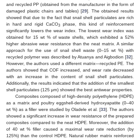
and recycled PP (obtained from the manufacturer in the form of
damaged plastic chairs and tables) [
29
]. The obtained results
showed that due to the fact that snail shell particulates are rich
in hard and rigid CaCO
phase, this kind of reinforcement
3
significantly lowers the wear index. The lowest wear index was
obtained for 15 wt % of waste shells, which exhibited a 52%
higher abrasive wear resistance than the neat matrix. A similar
approach for the use of snail shell waste (0–15 wt %) with
recycled polymer was described by Atuanya and Aigbodion [
32
].
However, the authors used a different matrix—recycled PE. The
authors showed that COF increased, and wear rate decreased
with an increase in the content of snail shell particulates.
Additionally, the results indicated that the addition of the smallest
shell particulates (125 μm) showed the best antiwear properties.
Composites composed of high-density polyethylene (HDPE)
as a matrix and poultry eggshell-derived hydroxyapatite (0–40
wt %) as a filler were studied by Oladele et al. [
33
]. The authors
showed a significant increase in wear resistance of the prepared
composites compared to the neat HDPE. Moreover, the addition
of 40 wt % filler caused a maximal wear rate reduction (by
125%) than the control HDPE. Natural rubber matrix reinforced