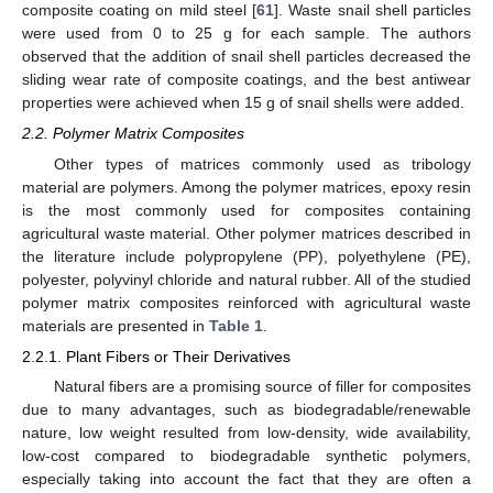
composite coating on mild steel [
61
]. Waste snail shell particles
were used from 0 to 25 g for each sample. The authors
observed that the addition of snail shell particles decreased the
sliding wear rate of composite coatings, and the best antiwear
properties were achieved when 15 g of snail shells were added.
2.2. Polymer Matrix Composites
Other types of matrices commonly used as tribology
material are polymers. Among the polymer matrices, epoxy resin
is the most commonly used for composites containing
agricultural waste material. Other polymer matrices described in
the literature include polypropylene (PP), polyethylene (PE),
polyester, polyvinyl chloride and natural rubber. All of the studied
polymer matrix composites reinforced with agricultural waste
materials are presented in
Table 1
.
2.2.1. Plant Fibers or Their Derivatives
Natural fibers are a promising source of filler for composites
due to many advantages, such as biodegradable/renewable
nature, low weight resulted from low-density, wide availability,
low-cost compared to biodegradable synthetic polymers,
especially taking into account the fact that they are often a