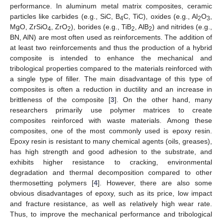
performance. In aluminum metal matrix composites, ceramic
particles like carbides (e.g., SiC, B
C, TiC), oxides (e.g., Al
O
,
4
2
3
MgO, ZrSiO
, ZrO
), borides (e.g., TiB
, AlB
) and nitrides (e.g.,
4
2
2
2
BN, AlN) are most often used as reinforcements. The addition of
at least two reinforcements and thus the production of a hybrid
composite is intended to enhance the mechanical and
tribological properties compared to the materials reinforced with
a single type of filler. The main disadvantage of this type of
composites is often a reduction in ductility and an increase in
brittleness of the composite [
3
]. On the other hand, many
researchers primarily use polymer matrices to create
composites reinforced with waste materials. Among these
composites, one of the most commonly used is epoxy resin.
Epoxy resin is resistant to many chemical agents (oils, greases),
has high strength and good adhesion to the substrate, and
exhibits higher resistance to cracking, environmental
degradation and thermal decomposition compared to other
thermosetting polymers [
4
]. However, there are also some
obvious disadvantages of epoxy, such as its price, low impact
and fracture resistance, as well as relatively high wear rate.
Thus, to improve the mechanical performance and tribological