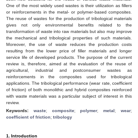
One of the most widely used wastes is their utilization as fillers
or reinforcements in the metal- or polymer-based composites.
The reuse of wastes for the production of tribological materials
gives not only environmental benefits related to the
transformation of waste into raw materials but also may improve
the mechanical and tribological properties of such materials.
Moreover, the use of waste reduces the production costs
resulting from the lower price of filler materials and longer
service life of developed products. The purpose of the current
review is, therefore, aimed at the evaluation of the reuse of
agricultural, industrial and postconsumer wastes as
reinforcements in the composites used for tribological
applications. The tribological performance (wear rate, coefficient
of friction) of both monolithic and hybrid composites reinforced
with waste materials was a particular subject of interest in this
review.
Keywords:
waste
;
composite
;
polymer
;
metal
;
wear
;
coefficient of friction
;
tribology
1. Introduction