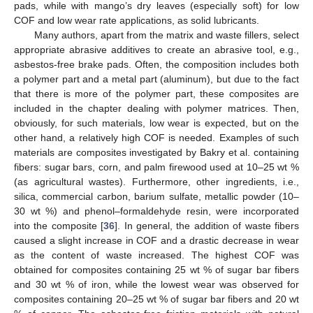
pads, while with mango’s dry leaves (especially soft) for low
COF and low wear rate applications, as solid lubricants.
Many authors, apart from the matrix and waste fillers, select
appropriate abrasive additives to create an abrasive tool, e.g.,
asbestos-free brake pads. Often, the composition includes both
a polymer part and a metal part (aluminum), but due to the fact
that there is more of the polymer part, these composites are
included in the chapter dealing with polymer matrices. Then,
obviously, for such materials, low wear is expected, but on the
other hand, a relatively high COF is needed. Examples of such
materials are composites investigated by Bakry et al. containing
fibers: sugar bars, corn, and palm firewood used at 10–25 wt %
(as agricultural wastes). Furthermore, other ingredients, i.e.,
silica, commercial carbon, barium sulfate, metallic powder (10–
30 wt %) and phenol–formaldehyde resin, were incorporated
into the composite [
36
]. In general, the addition of waste fibers
caused a slight increase in COF and a drastic decrease in wear
as the content of waste increased. The highest COF was
obtained for composites containing 25 wt % of sugar bar fibers
and 30 wt % of iron, while the lowest wear was observed for
composites containing 20–25 wt % of sugar bar fibers and 20 wt