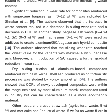
related to hardness, which also increased with increasing waste
content.
Significant reduction in wear rate for composites reinforced
with sugarcane bagasse ash (0–12 wt %) was indicated by
Shnakar et al. [
9
]. The authors observed that the increase in
waste content resulted in a decrease in sliding wear rate and a
decrease in COF. In another study, bagasse ash waste (0–4 wt
%), SiC (0–3 wt %) and magnesium (0–1 wt %) were used as
additives to create aluminum/SiC/bagasse ash hybrid composite
[
10
]. The authors observed that the sliding wear rate reached
the lowest value for the variants with maximal 4 wt % bagasse
ash. Moreover, an introduction of SiC caused a further gradual
reduction in wear rate.
Dry sliding friction of aluminum-based composites
reinforced with palm kernel shell ash produced using friction stir
processing was studied by Fono-Tamo et al. [
54
]. The authors
showed that COFs of newly developed composites were within
the range exhibited by most aluminum matrix composites used
in industry but can be characterized as a more eco-friendly
material.
Other researchers used straw ash (agricultural waste, 5 wt
%) and met coke ash (industrial waste, 5 wt %) as waste fillers in