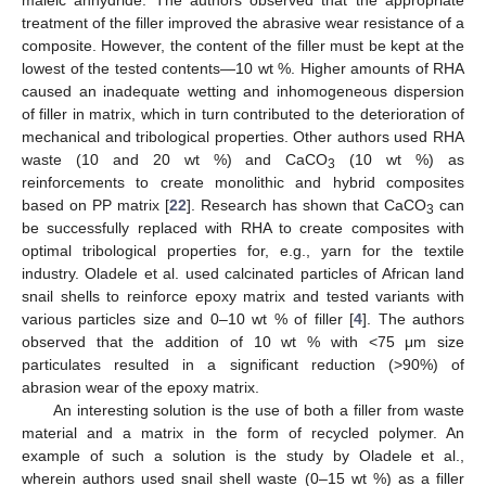
maleic anhydride. The authors observed that the appropriate
treatment of the filler improved the abrasive wear resistance of a
composite. However, the content of the filler must be kept at the
lowest of the tested contents—10 wt %. Higher amounts of RHA
caused an inadequate wetting and inhomogeneous dispersion
of filler in matrix, which in turn contributed to the deterioration of
mechanical and tribological properties. Other authors used RHA
waste (10 and 20 wt %) and CaCO
(10 wt %) as
3
reinforcements to create monolithic and hybrid composites
based on PP matrix [
22
]. Research has shown that CaCO
can
3
be successfully replaced with RHA to create composites with
optimal tribological properties for, e.g., yarn for the textile
industry. Oladele et al. used calcinated particles of African land
snail shells to reinforce epoxy matrix and tested variants with
various particles size and 0–10 wt % of filler [
4
]. The authors
observed that the addition of 10 wt % with <75 μm size
particulates resulted in a significant reduction (>90%) of
abrasion wear of the epoxy matrix.
An interesting solution is the use of both a filler from waste
material and a matrix in the form of recycled polymer. An
example of such a solution is the study by Oladele et al.,
wherein authors used snail shell waste (0–15 wt %) as a filler