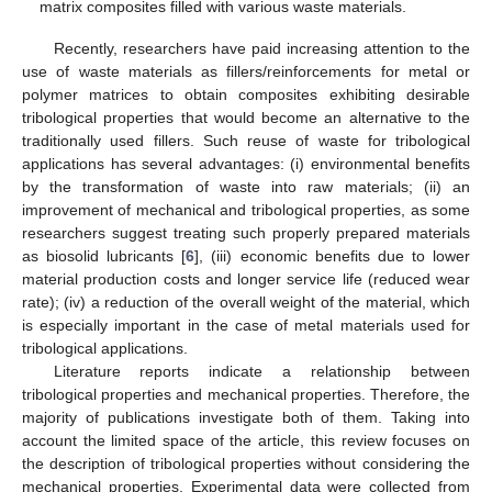
matrix composites filled with various waste materials.
Recently, researchers have paid increasing attention to the
use of waste materials as fillers/reinforcements for metal or
polymer matrices to obtain composites exhibiting desirable
tribological properties that would become an alternative to the
traditionally used fillers. Such reuse of waste for tribological
applications has several advantages: (i) environmental benefits
by the transformation of waste into raw materials; (ii) an
improvement of mechanical and tribological properties, as some
researchers suggest treating such properly prepared materials
as biosolid lubricants [
6
], (iii) economic benefits due to lower
material production costs and longer service life (reduced wear
rate); (iv) a reduction of the overall weight of the material, which
is especially important in the case of metal materials used for
tribological applications.
Literature reports indicate a relationship between
tribological properties and mechanical properties. Therefore, the
majority of publications investigate both of them. Taking into
account the limited space of the article, this review focuses on
the description of tribological properties without considering the
mechanical properties. Experimental data were collected from