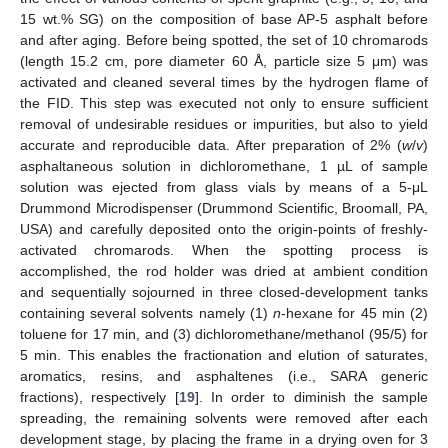
15 wt.% SG) on the composition of base AP-5 asphalt before
and after aging. Before being spotted, the set of 10 chromarods
(length 15.2 cm, pore diameter 60 Å, particle size 5 μm) was
activated and cleaned several times by the hydrogen flame of
the FID. This step was executed not only to ensure sufficient
removal of undesirable residues or impurities, but also to yield
accurate and reproducible data. After preparation of 2% (
w
/
v
)
asphaltaneous solution in dichloromethane, 1 µL of sample
solution was ejected from glass vials by means of a 5-μL
Drummond Microdispenser (Drummond Scientific, Broomall, PA,
USA) and carefully deposited onto the origin-points of freshly-
activated chromarods. When the spotting process is
accomplished, the rod holder was dried at ambient condition
and sequentially sojourned in three closed-development tanks
containing several solvents namely (1)
n
-hexane for 45 min (2)
toluene for 17 min, and (3) dichloromethane/methanol (95/5) for
5 min. This enables the fractionation and elution of saturates,
aromatics, resins, and asphaltenes (i.e., SARA generic
fractions), respectively [
19
]. In order to diminish the sample
spreading, the remaining solvents were removed after each
development stage, by placing the frame in a drying oven for 3