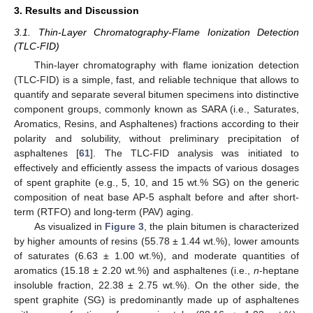
3. Results and Discussion
3.1. Thin-Layer Chromatography-Flame Ionization Detection
(TLC-FID)
Thin-layer chromatography with flame ionization detection
(TLC-FID) is a simple, fast, and reliable technique that allows to
quantify and separate several bitumen specimens into distinctive
component groups, commonly known as SARA (i.e., Saturates,
Aromatics, Resins, and Asphaltenes) fractions according to their
polarity and solubility, without preliminary precipitation of
asphaltenes [
61
]. The TLC-FID analysis was initiated to
effectively and efficiently assess the impacts of various dosages
of spent graphite (e.g., 5, 10, and 15 wt.% SG) on the generic
composition of neat base AP-5 asphalt before and after short-
term (RTFO) and long-term (PAV) aging.
As visualized in
Figure 3
, the plain bitumen is characterized
by higher amounts of resins (55.78 ± 1.44 wt.%), lower amounts
of saturates (6.63 ± 1.00 wt.%), and moderate quantities of
aromatics (15.18 ± 2.20 wt.%) and asphaltenes (i.e.,
n
-heptane
insoluble fraction, 22.38 ± 2.75 wt.%). On the other side, the
spent graphite (SG) is predominantly made up of asphaltenes