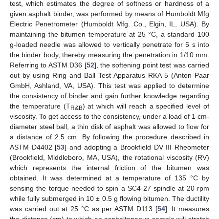
test, which estimates the degree of softness or hardness of a
given asphalt binder, was performed by means of Humboldt Mfg
Electric Penetrometer (Humboldt Mfg. Co., Elgin, IL, USA). By
maintaining the bitumen temperature at 25 °C, a standard 100
g-loaded needle was allowed to vertically penetrate for 5 s into
the binder body, thereby measuring the penetration in 1/10 mm.
Referring to ASTM D36 [
52
], the softening point test was carried
out by using Ring and Ball Test Apparatus RKA 5 (Anton Paar
GmbH, Ashland, VA, USA). This test was applied to determine
the consistency of binder and gain further knowledge regarding
the temperature (T
) at which will reach a specified level of
R&B
viscosity. To get access to the consistency, under a load of 1 cm-
diameter steel ball, a thin disk of asphalt was allowed to flow for
a distance of 2.5 cm. By following the procedure described in
ASTM D4402 [
53
] and adopting a Brookfield DV III Rheometer
(Brookfield, Middleboro, MA, USA), the rotational viscosity (RV)
which represents the internal friction of the bitumen was
obtained. It was determined at a temperature of 135 °C by
sensing the torque needed to spin a SC4-27 spindle at 20 rpm
while fully submerged in 10 ± 0.5 g flowing bitumen. The ductility
was carried out at 25 °C as per ASTM D113 [
54
]. It measures