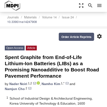
zoom_out_map
search
menu
Journals
Materials
Volume 14
Issue 24
10.3390/ma14247908
settings
Order Article Reprints
Open Access
Article
Spent Graphite from End-of-Life
Lithium-Ion Batteries (LIBs) as a
Promising Nanoadditive to Boost Road
Pavement Performance
1,2
1,*
by
Nader Nciri
,
Namho Kim
and
2
Namjun Cho
1
School of Industrial Design & Architectural Engineering,
Korea University of Technology & Education, 1600