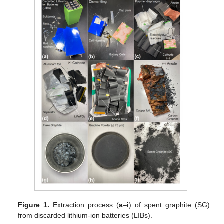
Figure 1.
Extraction process (
a
–
i
) of spent graphite (SG)
from discarded lithium-ion batteries (LIBs).