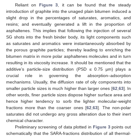
Reliant on
Figure 3
, it can be found that the steady
introduction of graphite into the unaged plain bitumen induced a
slight drop in the percentages of saturates, aromatics, and
resins; and eventually generated a lift in the proportion of
asphaltenes. This implies that following the injection of several
SG shots into the fresh binder body, its light components such
as saturates and aromatics were instantaneously absorbed by
the porous graphite particles; thereby leading to enriching the
bitumen matrix in more polar asphaltenes molecules and in turn
resulting in its viscosity increase. It should be mentioned that the
additive’s particle-size distribution (PSD ≤ 0.75 µm) plays a
crucial role in governing the absorption–adsorption
mechanisms. Usually, the diffusion rate of oily components into
smaller particle sizes is much higher than larger ones [
62
,
63
]. In
other words, finer particle sizes dispose higher surface area and
hence higher tendency to sorb the lighter molecular-weight
fractions more than the coarser ones [
62
,
63
]. The non-polar
saturates did not undergo any gross alteration due to their inert
chemical character.
Preliminary screening of data plotted in
Figure 3
points out
schematically that the SARA-fractions distribution of all thermal-