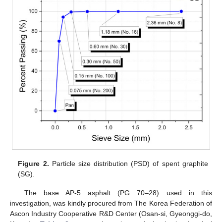
Figure 2.
Particle size distribution (PSD) of spent graphite
(SG).
The base AP-5 asphalt (PG 70–28) used in this
investigation, was kindly procured from The Korea Federation of
Ascon Industry Cooperative R&D Center (Osan-si, Gyeonggi-do,