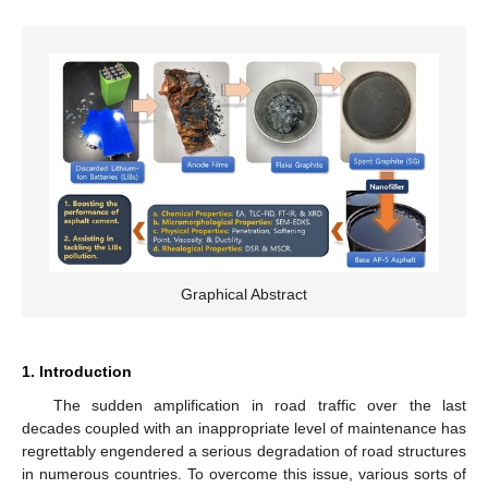
Graphical Abstract
1. Introduction
The sudden amplification in road traffic over the last
decades coupled with an inappropriate level of maintenance has
regrettably engendered a serious degradation of road structures
in numerous countries. To overcome this issue, various sorts of