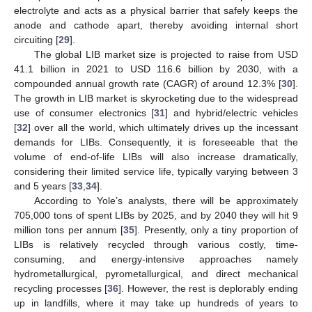
electrolyte and acts as a physical barrier that safely keeps the
anode and cathode apart, thereby avoiding internal short
circuiting [
29
].
The global LIB market size is projected to raise from USD
41.1 billion in 2021 to USD 116.6 billion by 2030, with a
compounded annual growth rate (CAGR) of around 12.3% [
30
].
The growth in LIB market is skyrocketing due to the widespread
use of consumer electronics [
31
] and hybrid/electric vehicles
[
32
] over all the world, which ultimately drives up the incessant
demands for LIBs. Consequently, it is foreseeable that the
volume of end-of-life LIBs will also increase dramatically,
considering their limited service life, typically varying between 3
and 5 years [
33
,
34
].
According to Yole’s analysts, there will be approximately
705,000 tons of spent LIBs by 2025, and by 2040 they will hit 9
million tons per annum [
35
]. Presently, only a tiny proportion of
LIBs is relatively recycled through various costly, time-
consuming, and energy-intensive approaches namely
hydrometallurgical, pyrometallurgical, and direct mechanical
recycling processes [
36
]. However, the rest is deplorably ending
up in landfills, where it may take up hundreds of years to