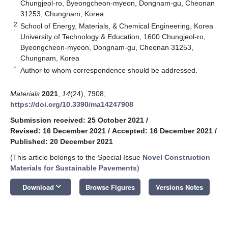
Chungjeol-ro, Byeongcheon-myeon, Dongnam-gu, Cheonan
31253, Chungnam, Korea
2
School of Energy, Materials, & Chemical Engineering, Korea
University of Technology & Education, 1600 Chungjeol-ro,
Byeongcheon-myeon, Dongnam-gu, Cheonan 31253,
Chungnam, Korea
*
Author to whom correspondence should be addressed.
Materials
2021
,
14
(24), 7908;
https://doi.org/10.3390/ma14247908
Submission received: 25 October 2021
/
Revised: 16 December 2021
/
Accepted: 16 December 2021
/
Published: 20 December 2021
(This article belongs to the Special Issue
Novel Construction
Materials for Sustainable Pavements
)
keyboard_arrow_down
Download
Browse Figures
Versions Notes