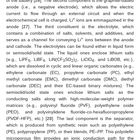
of the battery [
26
]. The second component is the graphite-based
anode (i.e., a negative electrode), which allows the electric
current to flow through an external circuit and when the
+
electrochemical cell is charged, Li
ions are emmagazined in the
anode [
27
]. The third constituent is the electrolyte, which
contains a combination of salts, solvents, and additives, and
+
serves as a channel for conveying Li
ions between the anode
and cathode. The electrolytes can be found either in liquid form
or semisolid/solid state. The liquid ones enclose lithium salts
(e.g., LiPF
, LiBF
, LiN(CF
SO
)
, LiClO
, and LiBOB, etc.),
6
4
3
2
2
4
which are dissolved in cyclic and linear organic carbonates (e.g.,
ethylene carbonate (EC), propylene carbonate (PC), ethyl
methyl carbonate (EMC), dimethyl carbonate (DMC), diethyl
carbonate (DEC) and their EC-based binary mixtures). The
semisolid/solid state ones enclose lithium salts as the
conducting salts along with high-molecular-weight polymer
matrices (e.g., polyvinyl fluoride (PVF), polyethylene oxide
(PEO), and polyvinylidene fluoride-co-hexafluoropropylene
(PVDF-HFP), etc.) [
28
]. The last component is the separator,
which is produced from synthetic resin such as polyethylene
(PE), polypropylene (PP), or their blends, PE–PP. This polyolefin
microporous film provides an ionic conduction path for the