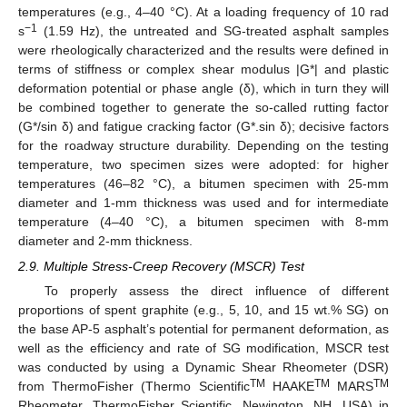
temperatures (e.g., 4–40 °C). At a loading frequency of 10 rad
−1
s
(1.59 Hz), the untreated and SG-treated asphalt samples
were rheologically characterized and the results were defined in
terms of stiffness or complex shear modulus |G*| and plastic
deformation potential or phase angle (δ), which in turn they will
be combined together to generate the so-called rutting factor
(G*/sin δ) and fatigue cracking factor (G*.sin δ); decisive factors
for the roadway structure durability. Depending on the testing
temperature, two specimen sizes were adopted: for higher
temperatures (46–82 °C), a bitumen specimen with 25-mm
diameter and 1-mm thickness was used and for intermediate
temperature (4–40 °C), a bitumen specimen with 8-mm
diameter and 2-mm thickness.
2.9. Multiple Stress-Creep Recovery (MSCR) Test
To properly assess the direct influence of different
proportions of spent graphite (e.g., 5, 10, and 15 wt.% SG) on
the base AP-5 asphalt’s potential for permanent deformation, as
well as the efficiency and rate of SG modification, MSCR test
was conducted by using a Dynamic Shear Rheometer (DSR)
TM
TM
TM
from ThermoFisher (Thermo Scientific
HAAKE
MARS
Rheometer, ThermoFisher Scientific, Newington, NH, USA) in