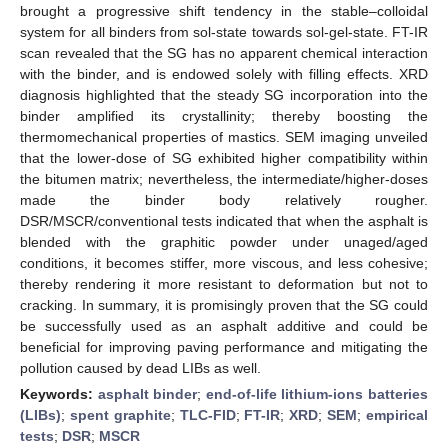
brought a progressive shift tendency in the stable–colloidal
system for all binders from sol-state towards sol-gel-state. FT-IR
scan revealed that the SG has no apparent chemical interaction
with the binder, and is endowed solely with filling effects. XRD
diagnosis highlighted that the steady SG incorporation into the
binder amplified its crystallinity; thereby boosting the
thermomechanical properties of mastics. SEM imaging unveiled
that the lower-dose of SG exhibited higher compatibility within
the bitumen matrix; nevertheless, the intermediate/higher-doses
made the binder body relatively rougher.
DSR/MSCR/conventional tests indicated that when the asphalt is
blended with the graphitic powder under unaged/aged
conditions, it becomes stiffer, more viscous, and less cohesive;
thereby rendering it more resistant to deformation but not to
cracking. In summary, it is promisingly proven that the SG could
be successfully used as an asphalt additive and could be
beneficial for improving paving performance and mitigating the
pollution caused by dead LIBs as well.
Keywords:
asphalt binder
;
end-of-life lithium-ions batteries
(LIBs)
;
spent graphite
;
TLC-FID
;
FT-IR
;
XRD
;
SEM
;
empirical
tests
;
DSR
;
MSCR