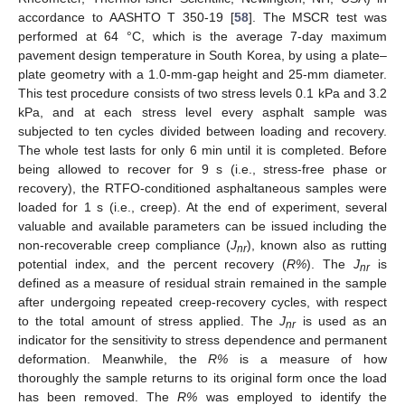
accordance to AASHTO T 350-19 [
58
]. The MSCR test was
performed at 64 °C, which is the average 7-day maximum
pavement design temperature in South Korea, by using a plate–
plate geometry with a 1.0-mm-gap height and 25-mm diameter.
This test procedure consists of two stress levels 0.1 kPa and 3.2
kPa, and at each stress level every asphalt sample was
subjected to ten cycles divided between loading and recovery.
The whole test lasts for only 6 min until it is completed. Before
being allowed to recover for 9 s (i.e., stress-free phase or
recovery), the RTFO-conditioned asphaltaneous samples were
loaded for 1 s (i.e., creep). At the end of experiment, several
valuable and available parameters can be issued including the
non-recoverable creep compliance (
J
), known also as rutting
nr
potential index, and the percent recovery (
R%
). The
J
is
nr
defined as a measure of residual strain remained in the sample
after undergoing repeated creep-recovery cycles, with respect
to the total amount of stress applied. The
J
is used as an
nr
indicator for the sensitivity to stress dependence and permanent
deformation. Meanwhile, the
R%
is a measure of how
thoroughly the sample returns to its original form once the load
has been removed. The
R%
was employed to identify the