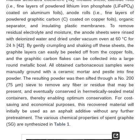
(i.e., fine layers of powdered lithium iron phosphate (LiFePO
)
4
coated on aluminum foils), anode rolls (i.e., fine layers of
powdered graphitic carbon (C) coated on copper foils), organic
separator, and insulating plastic membranes. To remove
residual electrolyte and moisture, the anode sheets were rinsed
with deionized water and dried under vacuum oven at 60 °C for
24 h [
42
]. By gently crumpling and shaking off these sheets, the
graphite layers can easily be peeled off from the copper foils,
and the graphitic carbon flakes can be collected into a large
round metallic bowl. All obtained carbonaceous samples were
manually ground with a ceramic mortar and pestle into fine
powder. The resulting powder was then sifted through a No. 200
(75 µm) sieve to remove any fiber or residue that may be
present, and eventually conserved in hermetically-sealed metal
containers, thereby enabling optimum conservation. For cost-
saving and economical purposes, this recovered material will
initially be used as an asphalt additive without any further
pretreatment. The various chemical properties of spent graphite
(SG) are synthesized in
Table 1
.