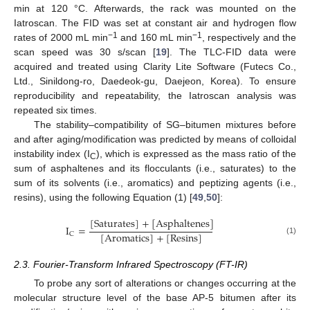
min at 120 °C. Afterwards, the rack was mounted on the
Iatroscan. The FID was set at constant air and hydrogen flow
−1
−1
rates of 2000 mL min
and 160 mL min
, respectively and the
scan speed was 30 s/scan [
19
]. The TLC-FID data were
acquired and treated using Clarity Lite Software (Futecs Co.,
Ltd., Sinildong-ro, Daedeok-gu, Daejeon, Korea). To ensure
reproducibility and repeatability, the Iatroscan analysis was
repeated six times.
The stability–compatibility of SG–bitumen mixtures before
and after aging/modification was predicted by means of colloidal
instability index (I
), which is expressed as the mass ratio of the
C
sum of asphaltenes and its flocculants (i.e., saturates) to the
sum of its solvents (i.e., aromatics) and peptizing agents (i.e.,
resins), using the following Equation (1) [
49
,
50
]:
[
Saturates
]
+
[
Asphaltenes
]
I
=
[
Aromatics
]
+
[
Resins
]
C
(1)
2.3. Fourier-Transform Infrared Spectroscopy (FT-IR)
To probe any sort of alterations or changes occurring at the
molecular structure level of the base AP-5 bitumen after its