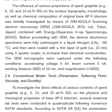
The influence of various proportions of spent graphite (e.g.,
5, 10, and 10 wt.% SG) on the surface topography, morphology,
as well as chemical composition of original base AP-5 bitumen
was detailly investigated by means of JSM-6010LA Scanning
electron microscopy (SEM) (JSM-6010LA, JEOL Ltd., Tokyo,
Japan) combined with Energy-Dispersive X-ray Spectroscopy
(EDXS). Before proceeding with SEM, the diverse bituminous
specimens were fully submerged in a liquid nitrogen (LN
, −80
2
°C), and then were coated with a thin layer of gold (ca. 10 nm)
using X sputter coater, to increase their electrical conductivities.
The SEM micrographs were captured under the following
conditions: accelerating voltage 5 kV, beam current 5 nA,
working distance (WD) of 10 nm, and magnification (×3000).
2.6. Conventional Binder Tests (Penetration, Softening Point,
Viscosity, and Ductility)
To investigate the direct effects of various contents of spent
graphite (e.g., 5, 10, and 15 wt.% SG) on the physical and
rheological properties of base AP-5 bitumen, several empirical
lab tests were conducted in quadruplicate following numerous
ASTM standards: According to ASTM D5 [
51
] the penetration