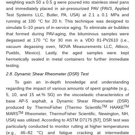
weighting each 50 ± 0.5 g were poured into stainless steel pans
and immediately placed in air-pressurized PAV (PAV3, Applied
Test Systems LLC, Butler, PA, USA) at 2.1 ± 0.1 MPa and
running at 100 °C for 20 h. This technique was designed to
simulate 5–10 years of in-service aging. To eliminate air bubbles
that formed during PAV-aging, the bituminous samples were
degassed at 170 °C for 30 min in a VDO 81-PV2610 (i.e.,
vacuum degassing oven, NOVA Measurements LLC, Atlixco,
Pueblo, Mexico). Lastly, the aged samples were kept
hermetically sealed in metal containers for further immediate
testing.
2.8. Dynamic Shear Rheometer (DSR) Test
To gain an in-depth knowledge and understanding
regarding the impact of various amounts of spent graphite (e.g.,
5, 10, and 15 wt.% SG) on the viscoelastic characteristics of
base AP-5 asphalt, a Dynamic Shear Rheometer (DSR)
TM
TM
produced by ThermoFisher (Thermo Scientific
HAAKE
TM
MARS
Rheometer, ThermoFisher Scientific, Newington, NH,
USA) was utilized. According to ASTM D7175 [
57
], DSR test was
particularly conducted to monitor rutting at higher temperatures
(e.g., 46–82 °C) and fatigue cracking at intermediate