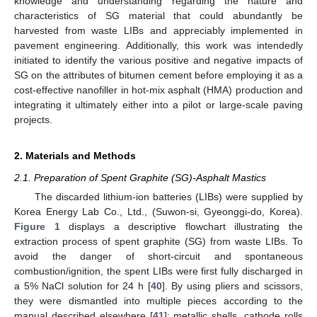
knowledge and understanding regarding the nature and
characteristics of SG material that could abundantly be
harvested from waste LIBs and appreciably implemented in
pavement engineering. Additionally, this work was intendedly
initiated to identify the various positive and negative impacts of
SG on the attributes of bitumen cement before employing it as a
cost-effective nanofiller in hot-mix asphalt (HMA) production and
integrating it ultimately either into a pilot or large-scale paving
projects.
2. Materials and Methods
2.1. Preparation of Spent Graphite (SG)-Asphalt Mastics
The discarded lithium-ion batteries (LIBs) were supplied by
Korea Energy Lab Co., Ltd., (Suwon-si, Gyeonggi-do, Korea).
Figure 1
displays a descriptive flowchart illustrating the
extraction process of spent graphite (SG) from waste LIBs. To
avoid the danger of short-circuit and spontaneous
combustion/ignition, the spent LIBs were first fully discharged in
a 5% NaCl solution for 24 h [
40
]. By using pliers and scissors,
they were dismantled into multiple pieces according to the
manual described elsewhere [
41
]: metallic shells, cathode rolls