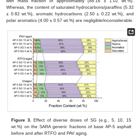
with mass fraction of approximately (88.16 ± 1.02 wt.%).
Whereas, the content of saturated hydrocarbons/paraffins (5.32
± 0.82 wt.%), aromatic hydrocarbons (2.50 ± 0.22 wt.%), and
polar aromatics (4.00 ± 0.57 wt.%) are negligible/inconsiderable.
Figure 3.
Effect of diverse doses of SG (e.g., 5, 10, 15
wt.%) on the SARA generic fractions of base AP-5 asphalt
before and after RTFO and PAV aging.