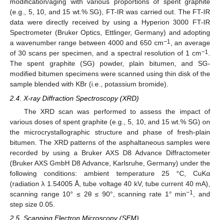
modification/aging with various proportions of spent graphite
(e.g., 5, 10, and 15 wt.% SG), FT-IR was carried out. The FT-IR
data were directly received by using a Hyperion 3000 FT-IR
Spectrometer (Bruker Optics, Ettlinger, Germany) and adopting
−1
a wavenumber range between 4000 and 650 cm
, an average
−1
of 30 scans per specimen, and a spectral resolution of 1 cm
.
The spent graphite (SG) powder, plain bitumen, and SG-
modified bitumen specimens were scanned using thin disk of the
sample blended with KBr (i.e., potassium bromide).
2.4. X-ray Diffraction Spectroscopy (XRD)
The XRD scan was performed to assess the impact of
various doses of spent graphite (e.g., 5, 10, and 15 wt.% SG) on
the microcrystallographic structure and phase of fresh-plain
bitumen. The XRD patterns of the asphaltaneous samples were
recorded by using a Bruker AXS D8 Advance Diffractometer
(Bruker AXS GmbH D8 Advance, Karlsruhe, Germany) under the
following conditions: ambient temperature 25 °C, CuKα
(radiation λ 1.54005 Å, tube voltage 40 kV, tube current 40 mA),
−1
scanning range 10° ≤ 2θ ≤ 90°, scanning rate 1° min
, and
step size 0.05.
2.5. Scanning Electron Microscopy (SEM)