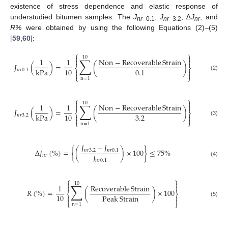
existence of stress dependence and elastic response of
understudied bitumen samples. The
J
,
J
, ∆
J
, and
nr
0.1
nr
3.2
nr
R%
were obtained by using the following Equations (2)–(5)
[
59
,
60
]:
⎧
⎫


10
∑


1
1
Non
−
Recoverable
Strain
𝐽
(
)
=
(
)
⎨
⎬
10
0.1
kPa


𝑛
𝑟
0.1


(2)
⎩
⎭
n
=
1
⎧
⎫


10
∑


1
1
Non
−
Recoverable
Strain
𝐽
(
)
=
(
)
⎨
⎬
3.2
10
kPa


𝑛
𝑟
3.2


(3)
⎩
⎭
n
=
1
𝐽
−
𝐽
Δ
𝐽
(
%
)
=
{
(
)
×
100
}
≤
75
%
𝑛
𝑟
3.2
𝑛
𝑟
0.1
𝐽
𝑛
𝑟
𝑛
𝑟
0.1
(4)
⎧
⎫


10
∑


1
Recoverable
Strain
𝑅
(
%
)
=
(
)
×
100
⎨
⎬
10
Peak
Strain




(5)
⎩
⎭
n
=
1