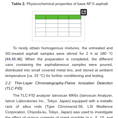
Table 2.
Physicochemical properties of base AP-5 asphalt.
To nicely obtain homogenous mixtures, the untreated and
SG-treated asphalt samples were stirred for 2 h at 180 °C
[
44
,
45
,
46
]. When the preparation is completed, the different
cans containing the asphaltaneous samples were poured,
distributed into small covered metal tins, and stored at ambient
temperature (ca. 25 °C) for further conditioning and testing.
2.2. Thin-Layer Chromatography-Flame Ionization Detection
(TLC-FID)
The TLC-FID analyzer Iatroscan MK6s (Iatroscan Analyzer,
Iatron Laboratories Inc., Tokyo, Japan) equipped with a metallic
rack of silica rods (Type Chromarod-S5, LSI Medience
Corporation, Chiyoda-ku, Tokyo, Japan) was used to investigate
the effect of various contents of spent graphite (e.g., 5, 10, and