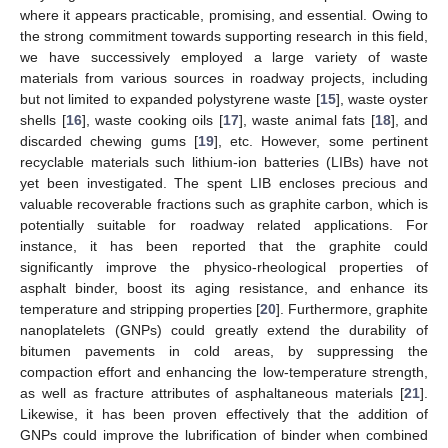
where it appears practicable, promising, and essential. Owing to
the strong commitment towards supporting research in this field,
we have successively employed a large variety of waste
materials from various sources in roadway projects, including
but not limited to expanded polystyrene waste [
15
], waste oyster
shells [
16
], waste cooking oils [
17
], waste animal fats [
18
], and
discarded chewing gums [
19
], etc. However, some pertinent
recyclable materials such lithium-ion batteries (LIBs) have not
yet been investigated. The spent LIB encloses precious and
valuable recoverable fractions such as graphite carbon, which is
potentially suitable for roadway related applications. For
instance, it has been reported that the graphite could
significantly improve the physico-rheological properties of
asphalt binder, boost its aging resistance, and enhance its
temperature and stripping properties [
20
]. Furthermore, graphite
nanoplatelets (GNPs) could greatly extend the durability of
bitumen pavements in cold areas, by suppressing the
compaction effort and enhancing the low-temperature strength,
as well as fracture attributes of asphaltaneous materials [
21
].
Likewise, it has been proven effectively that the addition of
GNPs could improve the lubrification of binder when combined