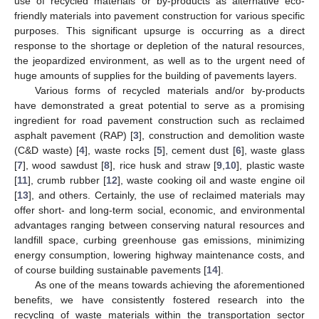
use of recycled materials or by-products as alternative eco-
friendly materials into pavement construction for various specific
purposes. This significant upsurge is occurring as a direct
response to the shortage or depletion of the natural resources,
the jeopardized environment, as well as to the urgent need of
huge amounts of supplies for the building of pavements layers.
Various forms of recycled materials and/or by-products
have demonstrated a great potential to serve as a promising
ingredient for road pavement construction such as reclaimed
asphalt pavement (RAP) [
3
], construction and demolition waste
(C&D waste) [
4
], waste rocks [
5
], cement dust [
6
], waste glass
[
7
], wood sawdust [
8
], rice husk and straw [
9
,
10
], plastic waste
[
11
], crumb rubber [
12
], waste cooking oil and waste engine oil
[
13
], and others. Certainly, the use of reclaimed materials may
offer short- and long-term social, economic, and environmental
advantages ranging between conserving natural resources and
landfill space, curbing greenhouse gas emissions, minimizing
energy consumption, lowering highway maintenance costs, and
of course building sustainable pavements [
14
].
As one of the means towards achieving the aforementioned
benefits, we have consistently fostered research into the
recycling of waste materials within the transportation sector