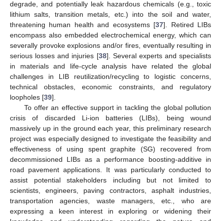
degrade, and potentially leak hazardous chemicals (e.g., toxic
lithium salts, transition metals, etc.) into the soil and water,
threatening human health and ecosystems [
37
]. Retired LIBs
encompass also embedded electrochemical energy, which can
severally provoke explosions and/or fires, eventually resulting in
serious losses and injuries [
38
]. Several experts and specialists
in materials and life-cycle analysis have related the global
challenges in LIB reutilization/recycling to logistic concerns,
technical obstacles, economic constraints, and regulatory
loopholes [
39
].
To offer an effective support in tackling the global pollution
crisis of discarded Li-ion batteries (LIBs), being wound
massively up in the ground each year, this preliminary research
project was especially designed to investigate the feasibility and
effectiveness of using spent graphite (SG) recovered from
decommissioned LIBs as a performance boosting-additive in
road pavement applications. It was particularly conducted to
assist potential stakeholders including but not limited to
scientists, engineers, paving contractors, asphalt industries,
transportation agencies, waste managers, etc., who are
expressing a keen interest in exploring or widening their