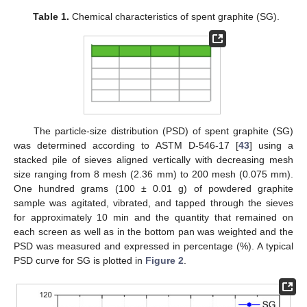
Table 1.
Chemical characteristics of spent graphite (SG).
The particle-size distribution (PSD) of spent graphite (SG)
was determined according to ASTM D-546-17 [
43
] using a
stacked pile of sieves aligned vertically with decreasing mesh
size ranging from 8 mesh (2.36 mm) to 200 mesh (0.075 mm).
One hundred grams (100 ± 0.01 g) of powdered graphite
sample was agitated, vibrated, and tapped through the sieves
for approximately 10 min and the quantity that remained on
each screen as well as in the bottom pan was weighted and the
PSD was measured and expressed in percentage (%). A typical
PSD curve for SG is plotted in
Figure 2
.