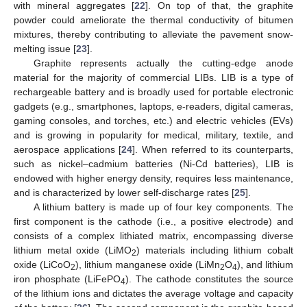
with mineral aggregates [
22
]. On top of that, the graphite
powder could ameliorate the thermal conductivity of bitumen
mixtures, thereby contributing to alleviate the pavement snow-
melting issue [
23
].
Graphite represents actually the cutting-edge anode
material for the majority of commercial LIBs. LIB is a type of
rechargeable battery and is broadly used for portable electronic
gadgets (e.g., smartphones, laptops, e-readers, digital cameras,
gaming consoles, and torches, etc.) and electric vehicles (EVs)
and is growing in popularity for medical, military, textile, and
aerospace applications [
24
]. When referred to its counterparts,
such as nickel–cadmium batteries (Ni-Cd batteries), LIB is
endowed with higher energy density, requires less maintenance,
and is characterized by lower self-discharge rates [
25
].
A lithium battery is made up of four key components. The
first component is the cathode (i.e., a positive electrode) and
consists of a complex lithiated matrix, encompassing diverse
lithium metal oxide (LiMO
) materials including lithium cobalt
2
oxide (LiCoO
), lithium manganese oxide (LiMn
O
), and lithium
2
2
4
iron phosphate (LiFePO
). The cathode constitutes the source
4
of the lithium ions and dictates the average voltage and capacity