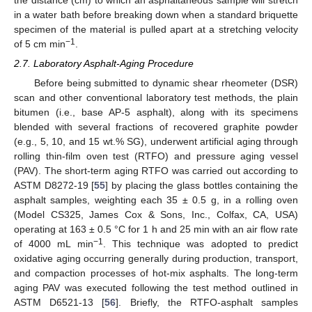
the distance (cm) to which an asphaltaneous sample will stretch
in a water bath before breaking down when a standard briquette
specimen of the material is pulled apart at a stretching velocity
−1
of 5 cm min
.
2.7. Laboratory Asphalt-Aging Procedure
Before being submitted to dynamic shear rheometer (DSR)
scan and other conventional laboratory test methods, the plain
bitumen (i.e., base AP-5 asphalt), along with its specimens
blended with several fractions of recovered graphite powder
(e.g., 5, 10, and 15 wt.% SG), underwent artificial aging through
rolling thin-film oven test (RTFO) and pressure aging vessel
(PAV). The short-term aging RTFO was carried out according to
ASTM D8272-19 [
55
] by placing the glass bottles containing the
asphalt samples, weighting each 35 ± 0.5 g, in a rolling oven
(Model CS325, James Cox & Sons, Inc., Colfax, CA, USA)
operating at 163 ± 0.5 °C for 1 h and 25 min with an air flow rate
−1
of 4000 mL min
. This technique was adopted to predict
oxidative aging occurring generally during production, transport,
and compaction processes of hot-mix asphalts. The long-term
aging PAV was executed following the test method outlined in
ASTM D6521-13 [
56
]. Briefly, the RTFO-asphalt samples