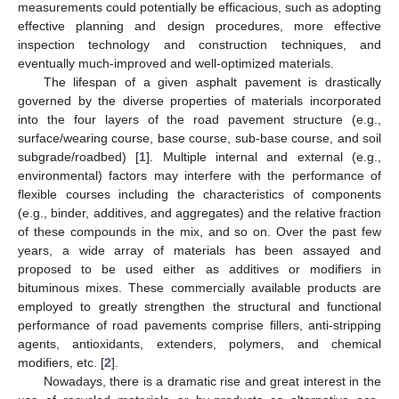
measurements could potentially be efficacious, such as adopting
effective planning and design procedures, more effective
inspection technology and construction techniques, and
eventually much-improved and well-optimized materials.
The lifespan of a given asphalt pavement is drastically
governed by the diverse properties of materials incorporated
into the four layers of the road pavement structure (e.g.,
surface/wearing course, base course, sub-base course, and soil
subgrade/roadbed) [
1
]. Multiple internal and external (e.g.,
environmental) factors may interfere with the performance of
flexible courses including the characteristics of components
(e.g., binder, additives, and aggregates) and the relative fraction
of these compounds in the mix, and so on. Over the past few
years, a wide array of materials has been assayed and
proposed to be used either as additives or modifiers in
bituminous mixes. These commercially available products are
employed to greatly strengthen the structural and functional
performance of road pavements comprise fillers, anti-stripping
agents, antioxidants, extenders, polymers, and chemical
modifiers, etc. [
2
].
Nowadays, there is a dramatic rise and great interest in the