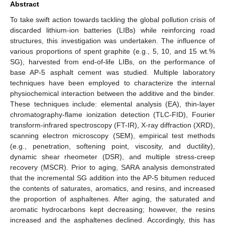
Abstract
To take swift action towards tackling the global pollution crisis of
discarded lithium-ion batteries (LIBs) while reinforcing road
structures, this investigation was undertaken. The influence of
various proportions of spent graphite (e.g., 5, 10, and 15 wt.%
SG), harvested from end-of-life LIBs, on the performance of
base AP-5 asphalt cement was studied. Multiple laboratory
techniques have been employed to characterize the internal
physiochemical interaction between the additive and the binder.
These techniques include: elemental analysis (EA), thin-layer
chromatography-flame ionization detection (TLC-FID), Fourier
transform-infrared spectroscopy (FT-IR), X-ray diffraction (XRD),
scanning electron microscopy (SEM), empirical test methods
(e.g., penetration, softening point, viscosity, and ductility),
dynamic shear rheometer (DSR), and multiple stress-creep
recovery (MSCR). Prior to aging, SARA analysis demonstrated
that the incremental SG addition into the AP-5 bitumen reduced
the contents of saturates, aromatics, and resins, and increased
the proportion of asphaltenes. After aging, the saturated and
aromatic hydrocarbons kept decreasing; however, the resins
increased and the asphaltenes declined. Accordingly, this has