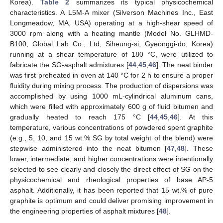
Korea).
Table 2
summarizes its typical physicochemical
characteristics. A L5M-A mixer (Silverson Machines Inc., East
Longmeadow, MA, USA) operating at a high-shear speed of
3000 rpm along with a heating mantle (Model No. GLHMD-
B100, Global Lab Co., Ltd, Siheung-si, Gyeonggi-do, Korea)
running at a shear temperature of 180 °C, were utilized to
fabricate the SG-asphalt admixtures [
44
,
45
,
46
]. The neat binder
was first preheated in oven at 140 °C for 2 h to ensure a proper
fluidity during mixing process. The production of dispersions was
accomplished by using 1000 mL-cylindrical aluminum cans,
which were filled with approximately 600 g of fluid bitumen and
gradually heated to reach 175 °C [
44
,
45
,
46
]. At this
temperature, various concentrations of powdered spent graphite
(e.g., 5, 10, and 15 wt.% SG by total weight of the blend) were
stepwise administered into the neat bitumen [
47
,
48
]. These
lower, intermediate, and higher concentrations were intentionally
selected to see clearly and closely the direct effect of SG on the
physicochemical and rheological properties of base AP-5
asphalt. Additionally, it has been reported that 15 wt.% of pure
graphite is optimum and could deliver promising improvement in
the engineering properties of asphalt mixtures [
48
].