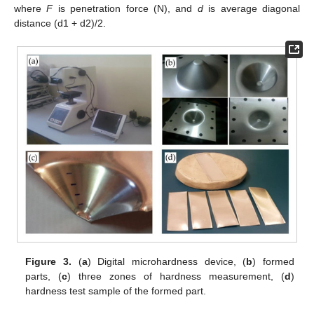
where
F
is penetration force (N), and
d
is average diagonal
distance (d1 + d2)/2.
Figure 3.
(
a
) Digital microhardness device, (
b
) formed
parts, (
c
) three zones of hardness measurement, (
d
)
hardness test sample of the formed part.