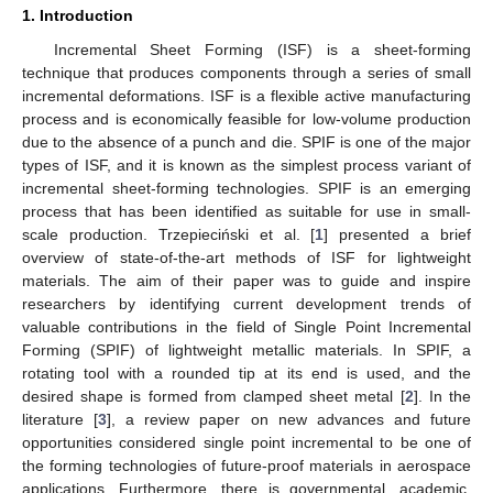
1. Introduction
Incremental Sheet Forming (ISF) is a sheet-forming
technique that produces components through a series of small
incremental deformations. ISF is a flexible active manufacturing
process and is economically feasible for low-volume production
due to the absence of a punch and die. SPIF is one of the major
types of ISF, and it is known as the simplest process variant of
incremental sheet-forming technologies. SPIF is an emerging
process that has been identified as suitable for use in small-
scale production. Trzepieciński et al. [
1
] presented a brief
overview of state-of-the-art methods of ISF for lightweight
materials. The aim of their paper was to guide and inspire
researchers by identifying current development trends of
valuable contributions in the field of Single Point Incremental
Forming (SPIF) of lightweight metallic materials. In SPIF, a
rotating tool with a rounded tip at its end is used, and the
desired shape is formed from clamped sheet metal [
2
]. In the
literature [
3
], a review paper on new advances and future
opportunities considered single point incremental to be one of
the forming technologies of future-proof materials in aerospace
applications. Furthermore, there is governmental, academic,