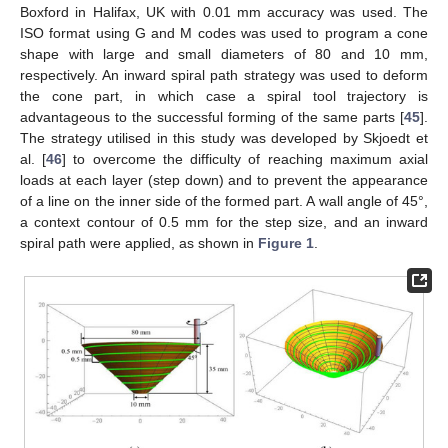
Boxford in Halifax, UK with 0.01 mm accuracy was used. The
ISO format using G and M codes was used to program a cone
shape with large and small diameters of 80 and 10 mm,
respectively. An inward spiral path strategy was used to deform
the cone part, in which case a spiral tool trajectory is
advantageous to the successful forming of the same parts [
45
].
The strategy utilised in this study was developed by Skjoedt et
al. [
46
] to overcome the difficulty of reaching maximum axial
loads at each layer (step down) and to prevent the appearance
of a line on the inner side of the formed part. A wall angle of 45°,
a context contour of 0.5 mm for the step size, and an inward
spiral path were applied, as shown in
Figure 1
.