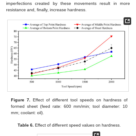
imperfections created by these movements result in more
resistance and, finally, increase hardness.
Figure 7.
Effect of different tool speeds on hardness of
formed sheet (feed rate: 600 mm/min; tool diameter: 10
mm; coolant: oil).
Table 6.
Effect of different speed values on hardness.