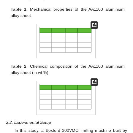
Table 1.
Mechanical properties of the AA1100 aluminium
alloy sheet.
Table 2.
Chemical composition of the AA1100 aluminium
alloy sheet (in wt.%).
2.2. Experimental Setup
In this study, a Boxford 300VMCi milling machine built by