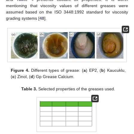
mentioning that viscosity values of different greases were
assumed based on the ISO 3448:1992 standard for viscosity
grading systems [
48
].
Figure 4.
Different types of grease: (
a
) EP2, (
b
) Kaucuklu,
(
c
) Zinol, (
d
) Gp Grease Calcium.
Table 3.
Selected properties of the greases used.