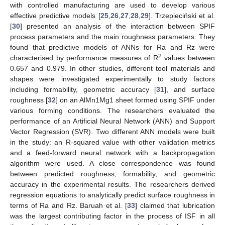
with controlled manufacturing are used to develop various
effective predictive models [
25
,
26
,
27
,
28
,
29
]. Trzepieciński et al.
[
30
] presented an analysis of the interaction between SPIF
process parameters and the main roughness parameters. They
found that predictive models of ANNs for Ra and Rz were
2
characterised by performance measures of R
values between
0.657 and 0.979. In other studies, different tool materials and
shapes were investigated experimentally to study factors
including formability, geometric accuracy [
31
], and surface
roughness [
32
] on an AlMn1Mg1 sheet formed using SPIF under
various forming conditions. The researchers evaluated the
performance of an Artificial Neural Network (ANN) and Support
Vector Regression (SVR). Two different ANN models were built
in the study: an R-squared value with other validation metrics
and a feed-forward neural network with a backpropagation
algorithm were used. A close correspondence was found
between predicted roughness, formability, and geometric
accuracy in the experimental results. The researchers derived
regression equations to analytically predict surface roughness in
terms of Ra and Rz. Baruah et al. [
33
] claimed that lubrication
was the largest contributing factor in the process of ISF in all