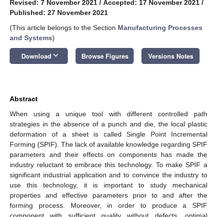
Revised: 7 November 2021
/
Accepted: 17 November 2021
/
Published: 27 November 2021
(This article belongs to the Section
Manufacturing Processes
and Systems
)
keyboard_arrow_down
Download
Browse Figures
Versions Notes
Abstract
When using a unique tool with different controlled path
strategies in the absence of a punch and die, the local plastic
deformation of a sheet is called Single Point Incremental
Forming (SPIF). The lack of available knowledge regarding SPIF
parameters and their effects on components has made the
industry reluctant to embrace this technology. To make SPIF a
significant industrial application and to convince the industry to
use this technology, it is important to study mechanical
properties and effective parameters prior to and after the
forming process. Moreover, in order to produce a SPIF
component with sufficient quality without defects, optimal