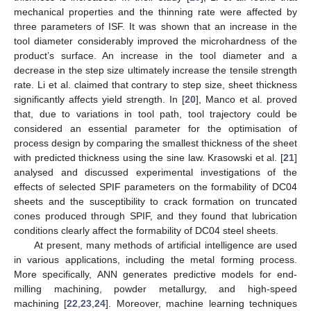
mechanical properties and the thinning rate were affected by
three parameters of ISF. It was shown that an increase in the
tool diameter considerably improved the microhardness of the
product’s surface. An increase in the tool diameter and a
decrease in the step size ultimately increase the tensile strength
rate. Li et al. claimed that contrary to step size, sheet thickness
significantly affects yield strength. In [
20
], Manco et al. proved
that, due to variations in tool path, tool trajectory could be
considered an essential parameter for the optimisation of
process design by comparing the smallest thickness of the sheet
with predicted thickness using the sine law. Krasowski et al. [
21
]
analysed and discussed experimental investigations of the
effects of selected SPIF parameters on the formability of DC04
sheets and the susceptibility to crack formation on truncated
cones produced through SPIF, and they found that lubrication
conditions clearly affect the formability of DC04 steel sheets.
At present, many methods of artificial intelligence are used
in various applications, including the metal forming process.
More specifically, ANN generates predictive models for end-
milling machining, powder metallurgy, and high-speed
machining [
22
,
23
,
24
]. Moreover, machine learning techniques