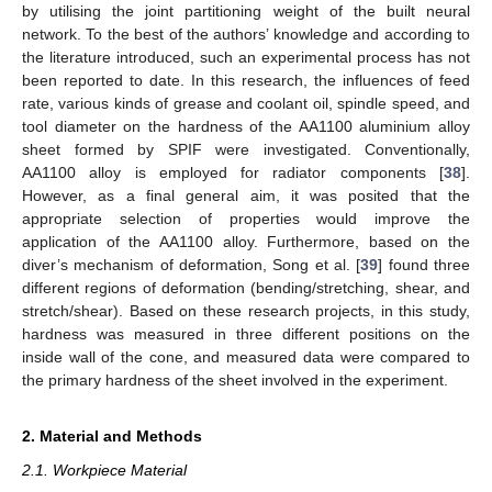
by utilising the joint partitioning weight of the built neural
network. To the best of the authors’ knowledge and according to
the literature introduced, such an experimental process has not
been reported to date. In this research, the influences of feed
rate, various kinds of grease and coolant oil, spindle speed, and
tool diameter on the hardness of the AA1100 aluminium alloy
sheet formed by SPIF were investigated. Conventionally,
AA1100 alloy is employed for radiator components [
38
].
However, as a final general aim, it was posited that the
appropriate selection of properties would improve the
application of the AA1100 alloy. Furthermore, based on the
diver’s mechanism of deformation, Song et al. [
39
] found three
different regions of deformation (bending/stretching, shear, and
stretch/shear). Based on these research projects, in this study,
hardness was measured in three different positions on the
inside wall of the cone, and measured data were compared to
the primary hardness of the sheet involved in the experiment.
2. Material and Methods
2.1. Workpiece Material