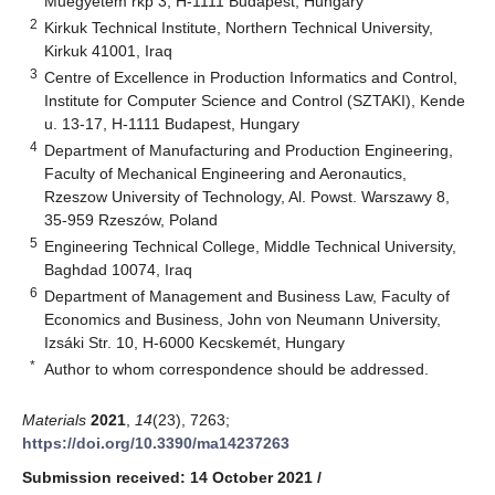
Műegyetem rkp 3, H-1111 Budapest, Hungary
2
Kirkuk Technical Institute, Northern Technical University,
Kirkuk 41001, Iraq
3
Centre of Excellence in Production Informatics and Control,
Institute for Computer Science and Control (SZTAKI), Kende
u. 13-17, H-1111 Budapest, Hungary
4
Department of Manufacturing and Production Engineering,
Faculty of Mechanical Engineering and Aeronautics,
Rzeszow University of Technology, Al. Powst. Warszawy 8,
35-959 Rzeszów, Poland
5
Engineering Technical College, Middle Technical University,
Baghdad 10074, Iraq
6
Department of Management and Business Law, Faculty of
Economics and Business, John von Neumann University,
Izsáki Str. 10, H-6000 Kecskemét, Hungary
*
Author to whom correspondence should be addressed.
Materials
2021
,
14
(23), 7263;
https://doi.org/10.3390/ma14237263
Submission received: 14 October 2021
/