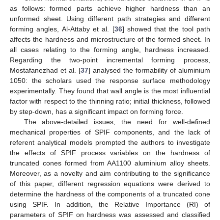
as follows: formed parts achieve higher hardness than an
unformed sheet. Using different path strategies and different
forming angles, Al-Attaby et al. [
36
] showed that the tool path
affects the hardness and microstructure of the formed sheet. In
all cases relating to the forming angle, hardness increased.
Regarding the two-point incremental forming process,
Mostafanezhad et al. [
37
] analysed the formability of aluminium
1050: the scholars used the response surface methodology
experimentally. They found that wall angle is the most influential
factor with respect to the thinning ratio; initial thickness, followed
by step-down, has a significant impact on forming force.
The above-detailed issues, the need for well-defined
mechanical properties of SPIF components, and the lack of
referent analytical models prompted the authors to investigate
the effects of SPIF process variables on the hardness of
truncated cones formed from AA1100 aluminium alloy sheets.
Moreover, as a novelty and aim contributing to the significance
of this paper, different regression equations were derived to
determine the hardness of the components of a truncated cone
using SPIF. In addition, the Relative Importance (RI) of
parameters of SPIF on hardness was assessed and classified