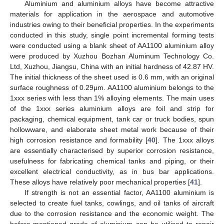
Aluminium and aluminium alloys have become attractive
materials for application in the aerospace and automotive
industries owing to their beneficial properties. In the experiments
conducted in this study, single point incremental forming tests
were conducted using a blank sheet of AA1100 aluminium alloy
were produced by Xuzhou Bozhan Aluminum Technology Co.
Ltd, Xuzhou, Jiangsu, China with an initial hardness of 42.87 HV.
The initial thickness of the sheet used is 0.6 mm, with an original
surface roughness of 0.29µm. AA1100 aluminium belongs to the
1xxx series with less than 1% alloying elements. The main uses
of the 1xxx series aluminium alloys are foil and strip for
packaging, chemical equipment, tank car or truck bodies, spun
hollowware, and elaborate sheet metal work because of their
high corrosion resistance and formability [
40
]. The 1xxx alloys
are essentially characterised by superior corrosion resistance,
usefulness for fabricating chemical tanks and piping, or their
excellent electrical conductivity, as in bus bar applications.
These alloys have relatively poor mechanical properties [
41
].
If strength is not an essential factor, AA1100 aluminium is
selected to create fuel tanks, cowlings, and oil tanks of aircraft
due to the corrosion resistance and the economic weight. The