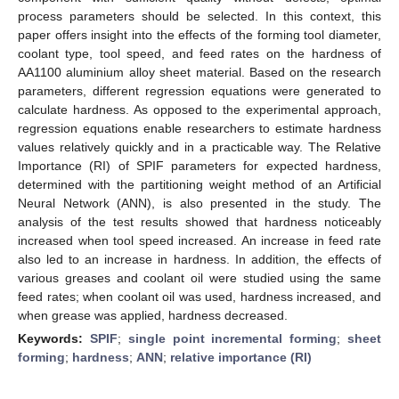
process parameters should be selected. In this context, this
paper offers insight into the effects of the forming tool diameter,
coolant type, tool speed, and feed rates on the hardness of
AA1100 aluminium alloy sheet material. Based on the research
parameters, different regression equations were generated to
calculate hardness. As opposed to the experimental approach,
regression equations enable researchers to estimate hardness
values relatively quickly and in a practicable way. The Relative
Importance (RI) of SPIF parameters for expected hardness,
determined with the partitioning weight method of an Artificial
Neural Network (ANN), is also presented in the study. The
analysis of the test results showed that hardness noticeably
increased when tool speed increased. An increase in feed rate
also led to an increase in hardness. In addition, the effects of
various greases and coolant oil were studied using the same
feed rates; when coolant oil was used, hardness increased, and
when grease was applied, hardness decreased.
Keywords:
SPIF
;
single point incremental forming
;
sheet
forming
;
hardness
;
ANN
;
relative importance (RI)