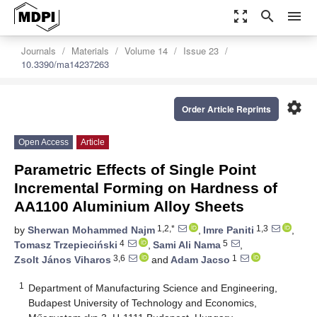
zoom_out_map
search
menu
Journals
Materials
Volume 14
Issue 23
10.3390/ma14237263
settings
Order Article Reprints
Open Access
Article
Parametric Effects of Single Point
Incremental Forming on Hardness of
AA1100 Aluminium Alloy Sheets
1,2,*
1,3
by
Sherwan Mohammed Najm
,
Imre Paniti
,
4
5
Tomasz Trzepieciński
,
Sami Ali Nama
,
3,6
1
Zsolt János Viharos
and
Adam Jacso
1
Department of Manufacturing Science and Engineering,
Budapest University of Technology and Economics,