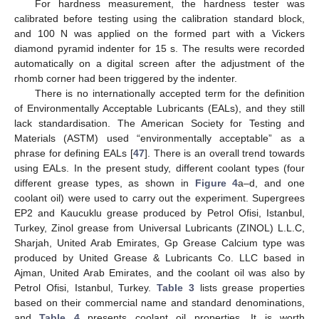
For hardness measurement, the hardness tester was
calibrated before testing using the calibration standard block,
and 100 N was applied on the formed part with a Vickers
diamond pyramid indenter for 15 s. The results were recorded
automatically on a digital screen after the adjustment of the
rhomb corner had been triggered by the indenter.
There is no internationally accepted term for the definition
of Environmentally Acceptable Lubricants (EALs), and they still
lack standardisation. The American Society for Testing and
Materials (ASTM) used “environmentally acceptable” as a
phrase for defining EALs [
47
]. There is an overall trend towards
using EALs. In the present study, different coolant types (four
different grease types, as shown in
Figure 4
a–d, and one
coolant oil) were used to carry out the experiment. Supergrees
EP2 and Kaucuklu grease produced by Petrol Ofisi, Istanbul,
Turkey, Zinol grease from Universal Lubricants (ZINOL) L.L.C,
Sharjah, United Arab Emirates, Gp Grease Calcium type was
produced by United Grease & Lubricants Co. LLC based in
Ajman, United Arab Emirates, and the coolant oil was also by
Petrol Ofisi, Istanbul, Turkey.
Table 3
lists grease properties
based on their commercial name and standard denominations,
and
Table 4
presents coolant oil properties. It is worth