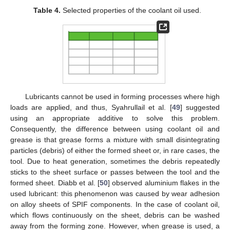
Table 4.
Selected properties of the coolant oil used.
Lubricants cannot be used in forming processes where high
loads are applied, and thus, Syahrullail et al. [
49
] suggested
using an appropriate additive to solve this problem.
Consequently, the difference between using coolant oil and
grease is that grease forms a mixture with small disintegrating
particles (debris) of either the formed sheet or, in rare cases, the
tool. Due to heat generation, sometimes the debris repeatedly
sticks to the sheet surface or passes between the tool and the
formed sheet. Diabb et al. [
50
] observed aluminium flakes in the
used lubricant: this phenomenon was caused by wear adhesion
on alloy sheets of SPIF components. In the case of coolant oil,
which flows continuously on the sheet, debris can be washed
away from the forming zone. However, when grease is used, a