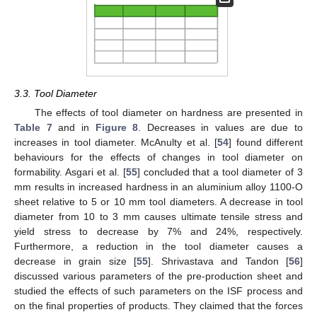
3.3. Tool Diameter
The effects of tool diameter on hardness are presented in
Table 7
and in
Figure 8
. Decreases in values are due to
increases in tool diameter. McAnulty et al. [
54
] found different
behaviours for the effects of changes in tool diameter on
formability. Asgari et al. [
55
] concluded that a tool diameter of 3
mm results in increased hardness in an aluminium alloy 1100-O
sheet relative to 5 or 10 mm tool diameters. A decrease in tool
diameter from 10 to 3 mm causes ultimate tensile stress and
yield stress to decrease by 7% and 24%, respectively.
Furthermore, a reduction in the tool diameter causes a
decrease in grain size [
55
]. Shrivastava and Tandon [
56
]
discussed various parameters of the pre-production sheet and
studied the effects of such parameters on the ISF process and
on the final properties of products. They claimed that the forces