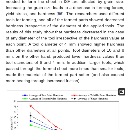
needed to form the sheet in ISF are affected by grain size.
Increasing the grain size leads to a decrease in forming forces,
yield stress, and hardness [
56
]. The researchers used different
tools for forming, and all of the formed parts showed decreased
hardness irrespective of the diameter of the applied tools. The
results of this study show that hardness decreased in the case
of any diameter of the tool irrespective of the hardness value at
each point. A tool diameter of 4 mm showed higher hardness
than other diameters at all points. Tool diameters of 10 and 8
mm, on the other hand, produced lower hardness values than
tool diameters of 6 and 4 mm. In addition, larger tools, which
passed through the formed sheet more times than smaller tools,
made the material of the formed part softer (and also caused
more heating through increased friction).