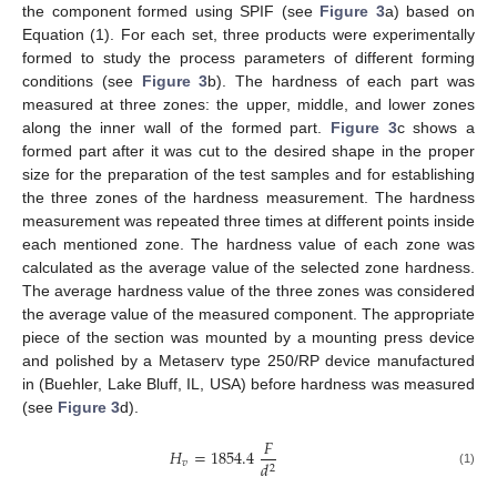
the component formed using SPIF (see
Figure 3
a) based on
Equation (1). For each set, three products were experimentally
formed to study the process parameters of different forming
conditions (see
Figure 3
b). The hardness of each part was
measured at three zones: the upper, middle, and lower zones
along the inner wall of the formed part.
Figure 3
c shows a
formed part after it was cut to the desired shape in the proper
size for the preparation of the test samples and for establishing
the three zones of the hardness measurement. The hardness
measurement was repeated three times at different points inside
each mentioned zone. The hardness value of each zone was
calculated as the average value of the selected zone hardness.
The average hardness value of the three zones was considered
the average value of the measured component. The appropriate
piece of the section was mounted by a mounting press device
and polished by a Metaserv type 250/RP device manufactured
in (Buehler, Lake Bluff, IL, USA) before hardness was measured
(see
Figure 3
d).
𝐹
𝐻
=
1854.4
𝑣
𝑑
2
(1)