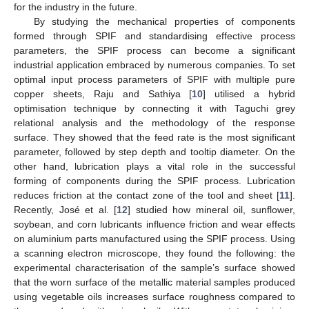
for the industry in the future.
By studying the mechanical properties of components
formed through SPIF and standardising effective process
parameters, the SPIF process can become a significant
industrial application embraced by numerous companies. To set
optimal input process parameters of SPIF with multiple pure
copper sheets, Raju and Sathiya [
10
] utilised a hybrid
optimisation technique by connecting it with Taguchi grey
relational analysis and the methodology of the response
surface. They showed that the feed rate is the most significant
parameter, followed by step depth and tooltip diameter. On the
other hand, lubrication plays a vital role in the successful
forming of components during the SPIF process. Lubrication
reduces friction at the contact zone of the tool and sheet [
11
].
Recently, José et al. [
12
] studied how mineral oil, sunflower,
soybean, and corn lubricants influence friction and wear effects
on aluminium parts manufactured using the SPIF process. Using
a scanning electron microscope, they found the following: the
experimental characterisation of the sample’s surface showed
that the worn surface of the metallic material samples produced
using vegetable oils increases surface roughness compared to