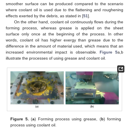
smoother surface can be produced compared to the scenario
where coolant oil is used due to the flattening and roughening
effects exerted by the debris, as stated in [
51
].
On the other hand, coolant oil continuously flows during the
forming process, whereas grease is applied on the sheet
surface only once at the beginning of the process. In other
words, coolant oil has higher exergy than grease due to the
difference in the amount of material used, which means that an
increased environmental impact is observable.
Figure 5
a,b
illustrate the processes of using grease and coolant oil.
Figure 5.
(
a
) Forming process using grease, (
b
) forming
process using coolant oil.