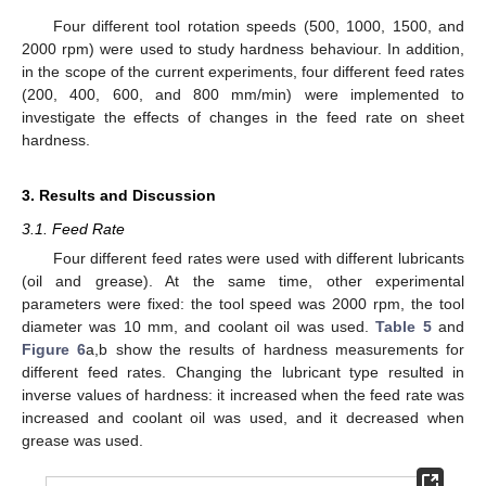
Four different tool rotation speeds (500, 1000, 1500, and
2000 rpm) were used to study hardness behaviour. In addition,
in the scope of the current experiments, four different feed rates
(200, 400, 600, and 800 mm/min) were implemented to
investigate the effects of changes in the feed rate on sheet
hardness.
3. Results and Discussion
3.1. Feed Rate
Four different feed rates were used with different lubricants
(oil and grease). At the same time, other experimental
parameters were fixed: the tool speed was 2000 rpm, the tool
diameter was 10 mm, and coolant oil was used.
Table 5
and
Figure 6
a,b show the results of hardness measurements for
different feed rates. Changing the lubricant type resulted in
inverse values of hardness: it increased when the feed rate was
increased and coolant oil was used, and it decreased when
grease was used.