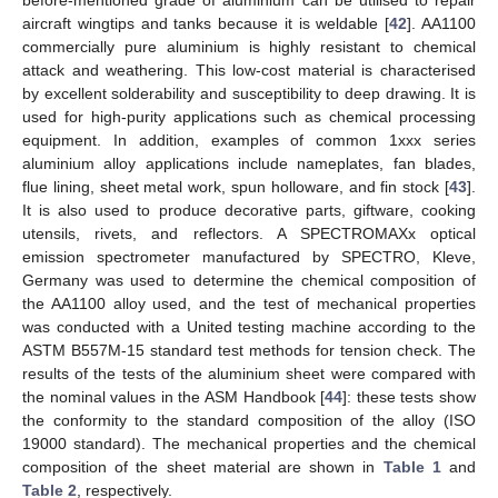
before-mentioned grade of aluminium can be utilised to repair
aircraft wingtips and tanks because it is weldable [
42
]. AA1100
commercially pure aluminium is highly resistant to chemical
attack and weathering. This low-cost material is characterised
by excellent solderability and susceptibility to deep drawing. It is
used for high-purity applications such as chemical processing
equipment. In addition, examples of common 1xxx series
aluminium alloy applications include nameplates, fan blades,
flue lining, sheet metal work, spun holloware, and fin stock [
43
].
It is also used to produce decorative parts, giftware, cooking
utensils, rivets, and reflectors. A SPECTROMAXx optical
emission spectrometer manufactured by SPECTRO, Kleve,
Germany was used to determine the chemical composition of
the AA1100 alloy used, and the test of mechanical properties
was conducted with a United testing machine according to the
ASTM B557M-15 standard test methods for tension check. The
results of the tests of the aluminium sheet were compared with
the nominal values in the ASM Handbook [
44
]: these tests show
the conformity to the standard composition of the alloy (ISO
19000 standard). The mechanical properties and the chemical
composition of the sheet material are shown in
Table 1
and
Table 2
, respectively.