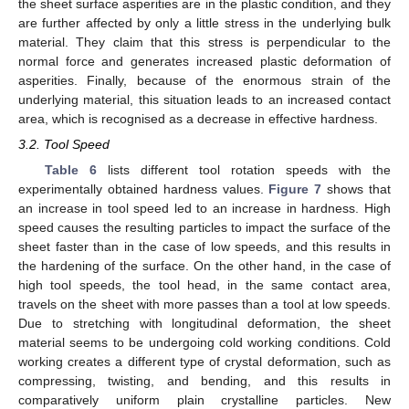
the sheet surface asperities are in the plastic condition, and they
are further affected by only a little stress in the underlying bulk
material. They claim that this stress is perpendicular to the
normal force and generates increased plastic deformation of
asperities. Finally, because of the enormous strain of the
underlying material, this situation leads to an increased contact
area, which is recognised as a decrease in effective hardness.
3.2. Tool Speed
Table 6
lists different tool rotation speeds with the
experimentally obtained hardness values.
Figure 7
shows that
an increase in tool speed led to an increase in hardness. High
speed causes the resulting particles to impact the surface of the
sheet faster than in the case of low speeds, and this results in
the hardening of the surface. On the other hand, in the case of
high tool speeds, the tool head, in the same contact area,
travels on the sheet with more passes than a tool at low speeds.
Due to stretching with longitudinal deformation, the sheet
material seems to be undergoing cold working conditions. Cold
working creates a different type of crystal deformation, such as
compressing, twisting, and bending, and this results in
comparatively uniform plain crystalline particles. New