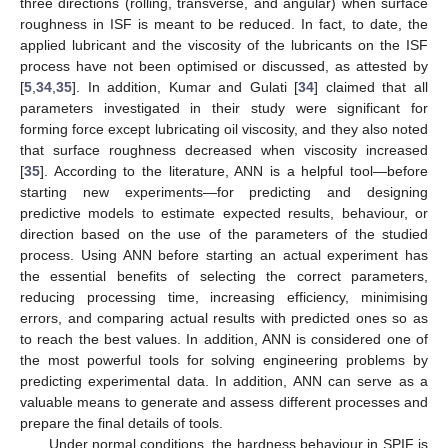
three directions (rolling, transverse, and angular) when surface
roughness in ISF is meant to be reduced. In fact, to date, the
applied lubricant and the viscosity of the lubricants on the ISF
process have not been optimised or discussed, as attested by
[
5
,
34
,
35
]. In addition, Kumar and Gulati [
34
] claimed that all
parameters investigated in their study were significant for
forming force except lubricating oil viscosity, and they also noted
that surface roughness decreased when viscosity increased
[
35
]. According to the literature, ANN is a helpful tool—before
starting new experiments—for predicting and designing
predictive models to estimate expected results, behaviour, or
direction based on the use of the parameters of the studied
process. Using ANN before starting an actual experiment has
the essential benefits of selecting the correct parameters,
reducing processing time, increasing efficiency, minimising
errors, and comparing actual results with predicted ones so as
to reach the best values. In addition, ANN is considered one of
the most powerful tools for solving engineering problems by
predicting experimental data. In addition, ANN can serve as a
valuable means to generate and assess different processes and
prepare the final details of tools.
Under normal conditions, the hardness behaviour in SPIF is