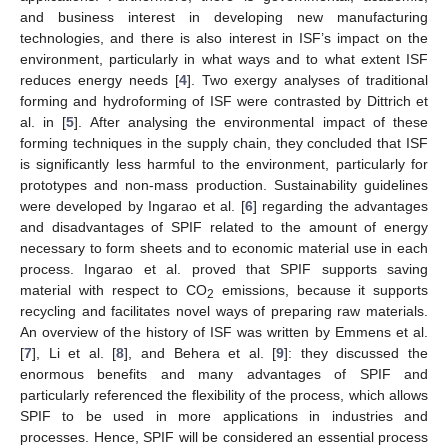
and business interest in developing new manufacturing
technologies, and there is also interest in ISF’s impact on the
environment, particularly in what ways and to what extent ISF
reduces energy needs [
4
]. Two exergy analyses of traditional
forming and hydroforming of ISF were contrasted by Dittrich et
al. in [
5
]. After analysing the environmental impact of these
forming techniques in the supply chain, they concluded that ISF
is significantly less harmful to the environment, particularly for
prototypes and non-mass production. Sustainability guidelines
were developed by Ingarao et al. [
6
] regarding the advantages
and disadvantages of SPIF related to the amount of energy
necessary to form sheets and to economic material use in each
process. Ingarao et al. proved that SPIF supports saving
material with respect to CO
emissions, because it supports
2
recycling and facilitates novel ways of preparing raw materials.
An overview of the history of ISF was written by Emmens et al.
[
7
], Li et al. [
8
], and Behera et al. [
9
]: they discussed the
enormous benefits and many advantages of SPIF and
particularly referenced the flexibility of the process, which allows
SPIF to be used in more applications in industries and
processes. Hence, SPIF will be considered an essential process