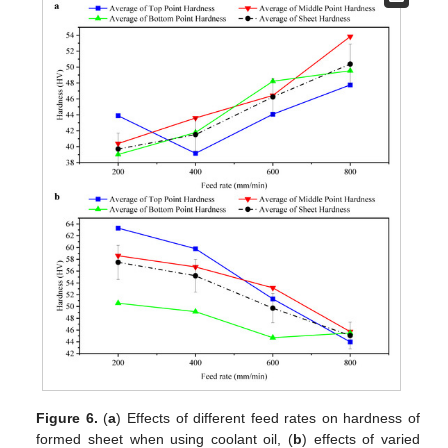
Figure 6.
(
a
) Effects of different feed rates on hardness of
formed sheet when using coolant oil, (
b
) effects of varied