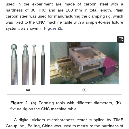
used in the experiment are made of carbon steel with a
hardness of 30 HRC and are 100 mm in total length. Plain
carbon steel was used for manufacturing the clamping rig, which
was fixed to the CNC machine table with a simple-to-use fixture
system, as shown in
Figure 2
b.
Figure 2.
(
a
) Forming tools with different diameters, (
b
)
fixture rig on the CNC machine table.
A digital Vickers microhardness tester supplied by TIME
Group Inc., Beijing, China was used to measure the hardness of