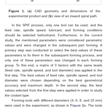
Figure 1.
(
a
) CAD geometry and dimensions of the
experimental product and (
b
) view of an inward spiral path.
In the SPIF process, only one tool can be used, and the
feed rate, spindle speed, lubricant, and forming conditions
should be selected beforehand. Furthermore, in the current
study, the mentioned parameters were considered parametric
values and were changed in the subsequent part forming. A
primary step was conducted to select the best values of these
parameters to fix them in the subsequent forming process, and
only one of these parameters was changed in each forming
group. To this end, a matrix of 3 factors with the same levels
(feed rate, spindle speed, and tool diameter) was applied in the
first step. The best values of feed rate, spindle speed, and tool
diameter were chosen depending on the best geometrical
accuracy and maximum depth. In the second step, the best
values selected from the first step were applied in order to study
the coolant type.
Forming tools with different diameters (4, 6, 8, and 10 mm)
were used in the experiment, as shown in
Figure 2
a. The tools