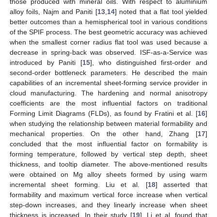
those produced with mineral oils. With respect to aluminium
alloy foils, Najm and Paniti [
13
,
14
] noted that a flat tool yielded
better outcomes than a hemispherical tool in various conditions
of the SPIF process. The best geometric accuracy was achieved
when the smallest corner radius flat tool was used because a
decrease in spring-back was observed. ISF-as-a-Service was
introduced by Paniti [
15
], who distinguished first-order and
second-order bottleneck parameters. He described the main
capabilities of an incremental sheet-forming service provider in
cloud manufacturing. The hardening and normal anisotropy
coefficients are the most influential factors on traditional
Forming Limit Diagrams (FLDs), as found by Fratini et al. [
16
]
when studying the relationship between material formability and
mechanical properties. On the other hand, Zhang [
17
]
concluded that the most influential factor on formability is
forming temperature, followed by vertical step depth, sheet
thickness, and tooltip diameter. The above-mentioned results
were obtained on Mg alloy sheets formed by using warm
incremental sheet forming. Liu et al. [
18
] asserted that
formability and maximum vertical force increase when vertical
step-down increases, and they linearly increase when sheet
thickness is increased. In their study [
19
], Li et al. found that