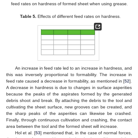
feed rates on hardness of formed sheet when using grease.
Table 5.
Effects of different feed rates on hardness.
An increase in feed rate led to an increase in hardness, and
this was inversely proportional to formability. The increase in
feed rate caused a decrease in formability, as mentioned in [
52
].
A decrease in hardness is due to changes in surface asperities
because the peaks of the aspirates formed by the generated
debris shoot and break. By attaching the debris to the tool and
cultivating the sheet surface, new grooves can be created, and
the sharp peaks of the asperities can likewise be crashed.
Finally, through continuous cultivation and crashing, the contact
area between the tool and the formed sheet will increase.
Hol et al. [
53
] mentioned that, in the case of normal forces,