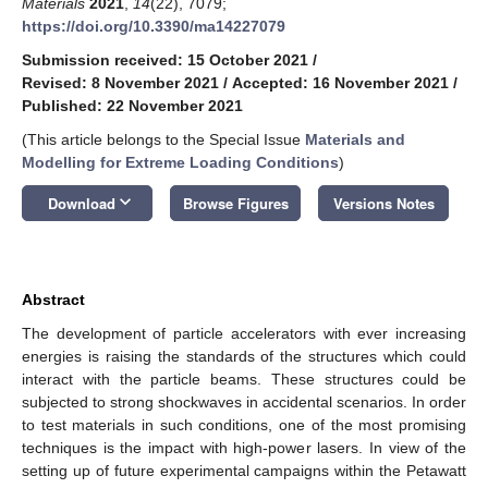
Materials
2021
,
14
(22), 7079;
https://doi.org/10.3390/ma14227079
Submission received: 15 October 2021
/
Revised: 8 November 2021
/
Accepted: 16 November 2021
/
Published: 22 November 2021
(This article belongs to the Special Issue
Materials and
Modelling for Extreme Loading Conditions
)
keyboard_arrow_down
Download
Browse Figures
Versions Notes
Abstract
The development of particle accelerators with ever increasing
energies is raising the standards of the structures which could
interact with the particle beams. These structures could be
subjected to strong shockwaves in accidental scenarios. In order
to test materials in such conditions, one of the most promising
techniques is the impact with high-power lasers. In view of the
setting up of future experimental campaigns within the Petawatt