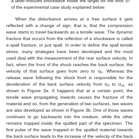
a laser-induced shockwave inside the target for the shot S7
of the experimental case study explained below.
When the disturbance arrives at a free surface it gets
reflected with a change of sign; that is, that the compression
wave starts to travel backwards as a tensile wave. The dynamic
fracture that occurs from the reflection of a shockwave is called
a spall fracture, or just spall. In order to define the spall tensile
stress, many strategies have been developed and the most
used deal with the measurement of the rear surface velocity. In
u
fact, when the front of the shock reaches the back surface, the
0
velocity of that surface goes from zero to
. Whereas the
u
u
release wave following the shock front is responsible for the
0
m
deceleration of the back surface velocity from
to
, as
shown in
Figure 3
a. It happens that at a certain point, the
tensile wave propagating inwards causes the fracture of the
material and so, from the generation of two surfaces, two waves
are also developed as shown in
Figure 3
b. One of those waves
continues to go backwards into the medium, while the other
remains trapped inside the spalled part of the specimen. The
first pulse of the wave trapped in the spalled material towards
the back surface leads to the increase of the velocity of the back