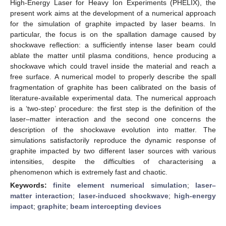
High-Energy Laser for Heavy Ion Experiments (PHELIX), the
present work aims at the development of a numerical approach
for the simulation of graphite impacted by laser beams. In
particular, the focus is on the spallation damage caused by
shockwave reflection: a sufficiently intense laser beam could
ablate the matter until plasma conditions, hence producing a
shockwave which could travel inside the material and reach a
free surface. A numerical model to properly describe the spall
fragmentation of graphite has been calibrated on the basis of
literature-available experimental data. The numerical approach
is a ‘two-step’ procedure: the first step is the definition of the
laser–matter interaction and the second one concerns the
description of the shockwave evolution into matter. The
simulations satisfactorily reproduce the dynamic response of
graphite impacted by two different laser sources with various
intensities, despite the difficulties of characterising a
phenomenon which is extremely fast and chaotic.
Keywords:
finite element numerical simulation
;
laser–
matter interaction
;
laser-induced shockwave
;
high-energy
impact
;
graphite
;
beam intercepting devices