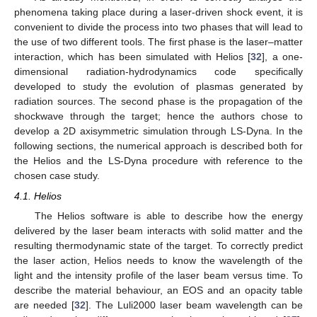
phenomena taking place during a laser-driven shock event, it is
convenient to divide the process into two phases that will lead to
the use of two different tools. The first phase is the laser–matter
interaction, which has been simulated with Helios [
32
], a one-
dimensional radiation-hydrodynamics code specifically
developed to study the evolution of plasmas generated by
radiation sources. The second phase is the propagation of the
shockwave through the target; hence the authors chose to
develop a 2D axisymmetric simulation through LS-Dyna. In the
following sections, the numerical approach is described both for
the Helios and the LS-Dyna procedure with reference to the
chosen case study.
4.1. Helios
The Helios software is able to describe how the energy
delivered by the laser beam interacts with solid matter and the
resulting thermodynamic state of the target. To correctly predict
the laser action, Helios needs to know the wavelength of the
light and the intensity profile of the laser beam versus time. To
describe the material behaviour, an EOS and an opacity table
are needed [
32
]. The Luli2000 laser beam wavelength can be