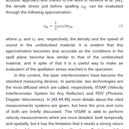
sp
the tensile stress just before spalling
can be evaluated
σ
through the following approximation:
1
=
c
u
2
sp
0
0
pb
(1)
σ
ρ
Δ
c
0
0
where
and
are, respectively, the density and the speed of
ρ
sound in the undisturbed material. It is evident that this
approximation becomes less accurate as the conditions in the
spall plane become less similar to that of the undisturbed
material, and in spite of that it is a useful way to make an
evaluation of the spallation stress reached in the specimen.
In this context, the laser interferometers have become the
standard measuring devices. In particular, two technologies are
the most diffused which are called, respectively, VISAR (Velocity
Interferometer System for Any Reflector) and PDV (Photonic
Doppler Velocimetry). In [
43
,
44
,
45
] more details about the cited
measurements systems are given, but here the pros and cons
of both are briefly discussed. The VISAR is able to perform
velocity measurements which are more detailed, both temporally
and spatially, but it has the limitation that it needs a strong return