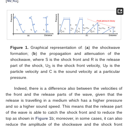
[
40
,
41
].
Figure 1.
Graphical representation of: (
a
) the shockwave
formation; (
b
) the propagation and attenuation of the
shockwave, where S is the shock front and R is the release
part of the shock, U
is the shock front velocity, U
is the
S
P
particle velocity and C is the sound velocity at a particular
pressure.
Indeed, there is a difference also between the velocities of
the front and the release parts of the wave, given that the
release is travelling in a medium which has a higher pressure
and so a higher sound speed. This means that the release part
of the wave is able to catch the shock front and to reduce the
top as shown in
Figure 1
b; moreover, in some cases, it can also
reduce the amplitude of the shockwave and the shock front