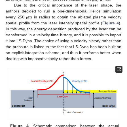
Due to the critical importance of the laser shape, the
m
authors decided to run a one-dimensional Helios simulation
every 250
in radius to obtain the ablated plasma velocity
μ
spatial profile from the laser intensity spatial profile (
Figure 4
).
In this way, the energy deposition produced by the laser can be
transformed in a velocity time history, and it is possible to import
it into LS-Dyna. The choice of using a velocity history rather than
the pressure is linked to the fact that LS-Dyna has been built on
an explicit integration scheme, and thus it performs better when
dealing with imposed velocity rather than forces.
Figure 4.
Schematic comparison between the actual