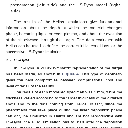
phenomenon (
left side
) and the LS-Dyna model (
right
side
).
The results of the Helios simulations give fundamental
information about the depth at which the material changes
phase, becoming liquid or even plasma, and about the evolution
of the shockwave through the target. The data evaluated with
Helios can be used to define the correct initial conditions for the
successive LS-Dyna simulation.
4.2. LS-Dyna
In LS-Dyna, a 2D axisymmetric representation of the target
has been made, as shown in
Figure 4
. This type of geometry
gives the best compromise between computational cost and
level of detail of the results.
The radius of each modelled specimen was 4 mm, while the
thickness varied according to the target thickness of the different
shots and to the data coming from Helios. In fact, since the
phenomena that take place during the laser deposition phase
can only be simulated in Helios and are not reproducible with
LS-Dyna, the FEM simulation has to start after the deposition
phase. Indeed, the shockwave produced by the laser–matter