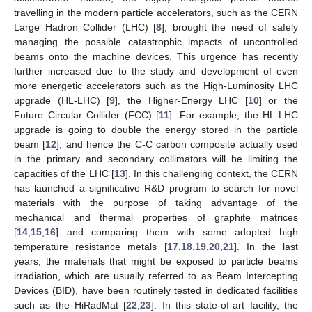
travelling in the modern particle accelerators, such as the CERN
Large Hadron Collider (LHC) [
8
], brought the need of safely
managing the possible catastrophic impacts of uncontrolled
beams onto the machine devices. This urgence has recently
further increased due to the study and development of even
more energetic accelerators such as the High-Luminosity LHC
upgrade (HL-LHC) [
9
], the Higher-Energy LHC [
10
] or the
Future Circular Collider (FCC) [
11
]. For example, the HL-LHC
upgrade is going to double the energy stored in the particle
beam [
12
], and hence the C-C carbon composite actually used
in the primary and secondary collimators will be limiting the
capacities of the LHC [
13
]. In this challenging context, the CERN
has launched a significative R&D program to search for novel
materials with the purpose of taking advantage of the
mechanical and thermal properties of graphite matrices
[
14
,
15
,
16
] and comparing them with some adopted high
temperature resistance metals [
17
,
18
,
19
,
20
,
21
]. In the last
years, the materials that might be exposed to particle beams
irradiation, which are usually referred to as Beam Intercepting
Devices (BID), have been routinely tested in dedicated facilities
such as the HiRadMat [
22
,
23
]. In this state-of-art facility, the