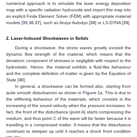
numerical approach is to simulate the laser energy deposition
map with a specific radiation hydrocode and import this map into
an explicit Finite Element Solver (FEM) with appropriate material
models [
35
,
36
,
37
], such as Ansys Autodyn [
38
] or LS-DYNA [
39
].
2. Laser-Induced Shockwaves in Solids
During a shockwave, the stress waves greatly exceed the
dynamic flow strength of the material, which means that the
deviatoric component of stresses is negligible with respect to the
hydrostatic. Hence, the material exhibits a fluid-like behaviour
and the complete definition of matter is given by the Equation of
State [
40
].
In general, a shockwave can be formed also, starting from
quite smooth disturbances as shown in
Figure 1
a. This is due to
the stiffening behaviour of the materials, which consists in the
increasing of the sound velocity when the pressure increases. In
fact, the front of the disturbance (point A) starts compressing the
medium, and thus point C of the wave will be faster because it is
travelling in a compressed matter. It means that the disturbance
continues to steepen up until it reaches a shock front condition