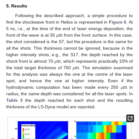
5. Results
Following the described approach, a simple procedure to
find the shockwave front in Helios is represented in
Figure 6
. At
m
5 ns, i.e., at the time of the end of laser energy deposition, the
front of the wave is at 35
from the front surface. In this case,
μ
the shot considered is the S7, but the procedure is the same for
all the shots. This thickness cannot be ignored, because in the
m
higher intensity shots, e.g., the S17, the depth reached by the
m
shock front is almost 70
, which represents practically 10% of
μ
the total target thickness of 750
. The simulation examined
μ
for this analysis was always the one at the centre of the laser
m
spot, and hence the one at higher intensity. Even if the
hydrodynamic computation has been made every 250
in
μ
radius, the same depth was considered for all the laser spots. In
Table 3
the depth reached for each shot and the resulting
thickness of the LS-Dyna model are reported.