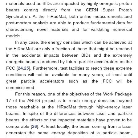
materials used as BIDs are impacted by highly energetic proton
beams coming directly from the CERN Super Proton
Synchrotron. At the HiRadMat, both online measurements and
post-mortem analysis are able to produce fundamental data for
characterising novel materials and for validating numerical
models.
In any case, the energy densities which can be achieved at
the HiRadMat are only a fraction of those that might be reached
in the accidental impacts between BIDs and the extremely
energetic beams produced by future particle accelerators as the
FCC [
24
,
25
]. Furthermore, test facilities to reach these extreme
conditions will not be available for many years, at least until
great particle accelerators such as the FCC will be
commissioned.
For this reason, one of the objectives of the Work Package
17 of the ARIES project is to reach energy densities beyond
those reachable at the HiRadMat through high-energy laser
beams. In spite of the differences between laser and particle
beams, the effects on the impacted materials have proven to be
comparable [
26
]. At least locally, the beam coming from a laser
generates the same energy deposition of a particle beam,