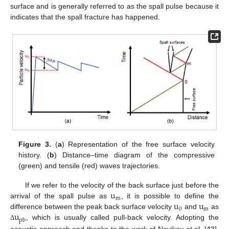
surface and is generally referred to as the spall pulse because it
indicates that the spall fracture has happened.
Figure 3.
(
a
) Representation of the free surface velocity
history. (
b
) Distance–time diagram of the compressive
(green) and tensile (red) waves trajectories.
u
If we refer to the velocity of the back surface just before the
m
u
u
arrival of the spall pulse as
, it is possible to define the
0
m
u
difference between the peak back surface velocity
and
as
pb
, which is usually called pull-back velocity. Adopting the
Δ
acoustic approach and thanks to the work of Novikov et al. [
42
],