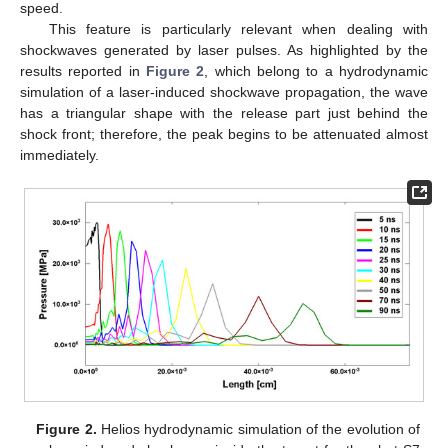
speed.
This feature is particularly relevant when dealing with
shockwaves generated by laser pulses. As highlighted by the
results reported in
Figure 2
, which belong to a hydrodynamic
simulation of a laser-induced shockwave propagation, the wave
has a triangular shape with the release part just behind the
shock front; therefore, the peak begins to be attenuated almost
immediately.
Figure 2.
Helios hydrodynamic simulation of the evolution of