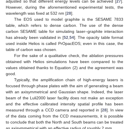
adjusted so that different energy levels can be achieved [
27
].
However, during the aforementioned experimental tests, the
wavelength was fixed at 532 nm [
28
].
The EOS used to model graphite is the SESAME 7833
table, which refers to dense carbon. The use of the dense
carbon SESAME table for simulating laser–graphite interaction
has already been validated in [
52
,
54
]. The opacity table format
used inside Helios is called PrOpacEOS; even in this case, the
table of carbon was chosen.
For the sake of a qualitative check, the ablation pressures
obtained with Helios simulations have been compared to the
values obtained thanks to Equation (2) and the agreement was
good.
Typically, the amplification chain of high-energy lasers is
focused through phase plates with the aim of generating a beam
with an axisymmetrical and Gaussian shape. Indeed, the laser
beam of the Luli2000 laser facility does not make an exception
and the effective calibrated intensity spatial profile has been
measured through a CCD camera and reported in [
28
]. In view
of the data coming from the CCD measurements, it is possible
to conclude that both the North and South beams can be treated
as axisymmetrical with an effective radius of roughly 2 mm.