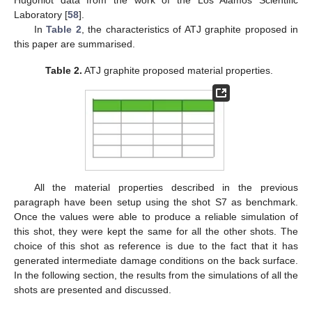
Laboratory [
58
].
In
Table 2
, the characteristics of ATJ graphite proposed in
this paper are summarised.
Table 2.
ATJ graphite proposed material properties.
All the material properties described in the previous
paragraph have been setup using the shot S7 as benchmark.
Once the values were able to produce a reliable simulation of
this shot, they were kept the same for all the other shots. The
choice of this shot as reference is due to the fact that it has
generated intermediate damage conditions on the back surface.
In the following section, the results from the simulations of all the
shots are presented and discussed.