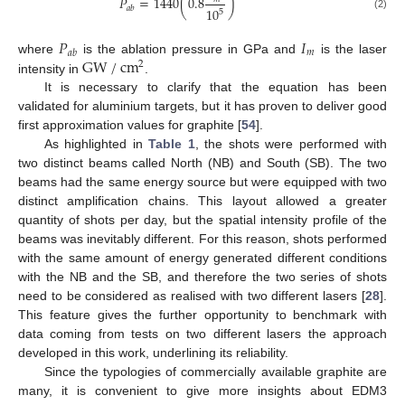
𝑃
=
1440
(
0.8
)
𝑎
𝑏
10
5
(2)
𝑃
𝐼
𝑚
𝑎𝑏
GW
/
cm
where
is the ablation pressure in GPa and
is the laser
2
intensity in
.
It is necessary to clarify that the equation has been
validated for aluminium targets, but it has proven to deliver good
first approximation values for graphite [
54
].
As highlighted in
Table 1
, the shots were performed with
two distinct beams called North (NB) and South (SB). The two
beams had the same energy source but were equipped with two
distinct amplification chains. This layout allowed a greater
quantity of shots per day, but the spatial intensity profile of the
beams was inevitably different. For this reason, shots performed
with the same amount of energy generated different conditions
with the NB and the SB, and therefore the two series of shots
need to be considered as realised with two different lasers [
28
].
This feature gives the further opportunity to benchmark with
data coming from tests on two different lasers the approach
developed in this work, underlining its reliability.
Since the typologies of commercially available graphite are
many, it is convenient to give more insights about EDM3