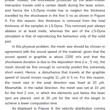
interaction travels until a certain depth during the laser action,
and hence the LS-Dyna model has to neglect the thickness
travelled by the shockwave in the first 5 ns as shown in
Figure
4
. For this reason, this thickness is removed from the total
thickness of the samples in LS-Dyna. This removed part always
ablates or at least melts, whereas the aim of the LS-Dyna
simulation is that of reproducing the behaviour only of the solid
part.
In this physical problem, the mesh size should be chosen in
agreement with the sound speed of the material: given that the
sound speed in graphite is about 2200 m/s and that the
shockwave duration is due to the deposition time (i.e., 5 ns), the
mesh should be fine enough to correctly predict this extremely
m
short event. Hence, a disturbance that travels at the graphite
m
speed of sound moves roughly 11
in 5 ns. For this reason,
μ
m
the mesh size in the axial direction was fixed at 10
.
μ
Meanwhile, in the radial direction, the mesh was set at 10
μ
m
for the first 2 mm, in which the elements just below the laser
spot are placed, and at 20
for the rest of the target to
μ
achieve a lower computation time.
As displayed in
Figure 4
, the velocity distribution coming