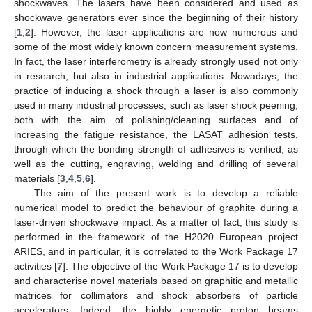
shockwaves. The lasers have been considered and used as
shockwave generators ever since the beginning of their history
[
1
,
2
]. However, the laser applications are now numerous and
some of the most widely known concern measurement systems.
In fact, the laser interferometry is already strongly used not only
in research, but also in industrial applications. Nowadays, the
practice of inducing a shock through a laser is also commonly
used in many industrial processes, such as laser shock peening,
both with the aim of polishing/cleaning surfaces and of
increasing the fatigue resistance, the LASAT adhesion tests,
through which the bonding strength of adhesives is verified, as
well as the cutting, engraving, welding and drilling of several
materials [
3
,
4
,
5
,
6
].
The aim of the present work is to develop a reliable
numerical model to predict the behaviour of graphite during a
laser-driven shockwave impact. As a matter of fact, this study is
performed in the framework of the H2020 European project
ARIES, and in particular, it is correlated to the Work Package 17
activities [
7
]. The objective of the Work Package 17 is to develop
and characterise novel materials based on graphitic and metallic
matrices for collimators and shock absorbers of particle
accelerators. Indeed, the highly energetic proton beams