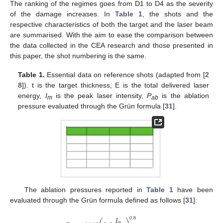
The ranking of the regimes goes from D1 to D4 as the severity
of the damage increases. In
Table 1
, the shots and the
respective characteristics of both the target and the laser beam
are summarised. With the aim to ease the comparison between
the data collected in the CEA research and those presented in
this paper, the shot numbering is the same.
Table 1.
Essential data on reference shots (adapted from [
2
8
]). t is the target thickness, E is the total delivered laser
energy,
I
is the peak laser intensity,
P
is the ablation
m
ab
pressure evaluated through the Grün formula [
31
].
The ablation pressures reported in
Table 1
have been
evaluated through the Grün formula defined as follows [
31
]:
𝐼
0.8
𝑚