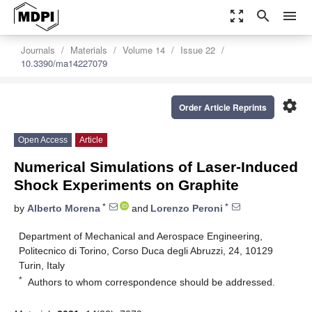
zoom_out_map
search
menu
Journals
Materials
Volume 14
Issue 22
10.3390/ma14227079
settings
Order Article Reprints
Open Access
Article
Numerical Simulations of Laser-Induced
Shock Experiments on Graphite
*
*
by
Alberto Morena
and
Lorenzo Peroni
Department of Mechanical and Aerospace Engineering,
Politecnico di Torino, Corso Duca degli Abruzzi, 24, 10129
Turin, Italy
*
Authors to whom correspondence should be addressed.