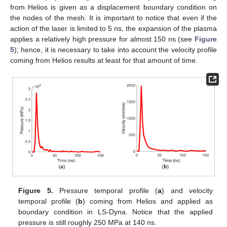
from Helios is given as a displacement boundary condition on
the nodes of the mesh. It is important to notice that even if the
action of the laser is limited to 5 ns, the expansion of the plasma
applies a relatively high pressure for almost 150 ns (see
Figure
5
); hence, it is necessary to take into account the velocity profile
coming from Helios results at least for that amount of time.
Figure 5.
Pressure temporal profile (
a
) and velocity
temporal profile (
b
) coming from Helios and applied as
boundary condition in LS-Dyna. Notice that the applied
pressure is still roughly 250 MPa at 140 ns.