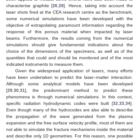
characterise graphite [
26
,
28
]. Hence, taking into account the
laser shots fired at the CEA research centre as the benchmark,
some numerical simulations have been developed with the
objective of extrapolating paramount information regarding the
response of this porous material when impacted by laser
beams. Furthermore, the results coming from the numerical
simulations should give fundamental indications about the
choice of the dimensions of the specimens, as well as of the
quantities that could and should be monitored and of the most
indicated instruments to measure them.
Given the widespread application of lasers, many efforts
have been undertaken to predict the laser–matter interaction.
Although some analytical models have been developed
[
29
,
30
,
31
], the predominant method to predict these
phenomena is through numerical simulations. In this context,
specific radiation hydrodynamic codes were built [
32
,
33
,
34
].
Even though many of the hydrocodes are also able to describe
the propagation of the wave generated from the plasma
expansion and the free surface velocity profile, most of them are
not able to simulate the fracture mechanisms inside the material
and describe only 1D geometries. For this reason, one possible