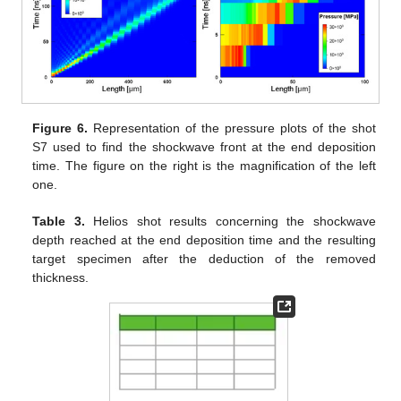
Figure 6.
Representation of the pressure plots of the shot
S7 used to find the shockwave front at the end deposition
time. The figure on the right is the magnification of the left
one.
Table 3.
Helios shot results concerning the shockwave
depth reached at the end deposition time and the resulting
target specimen after the deduction of the removed
thickness.