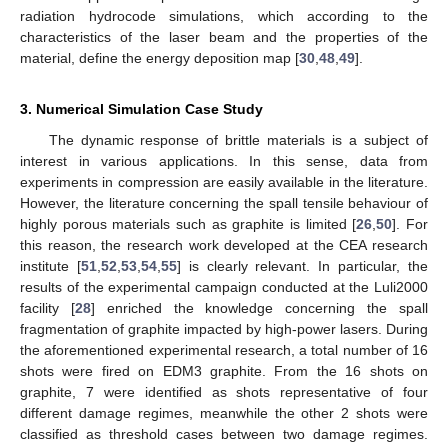
radiation hydrocode simulations, which according to the
characteristics of the laser beam and the properties of the
material, define the energy deposition map [
30
,
48
,
49
].
3. Numerical Simulation Case Study
The dynamic response of brittle materials is a subject of
interest in various applications. In this sense, data from
experiments in compression are easily available in the literature.
However, the literature concerning the spall tensile behaviour of
highly porous materials such as graphite is limited [
26
,
50
]. For
this reason, the research work developed at the CEA research
institute [
51
,
52
,
53
,
54
,
55
] is clearly relevant. In particular, the
results of the experimental campaign conducted at the Luli2000
facility [
28
] enriched the knowledge concerning the spall
fragmentation of graphite impacted by high-power lasers. During
the aforementioned experimental research, a total number of 16
shots were fired on EDM3 graphite. From the 16 shots on
graphite, 7 were identified as shots representative of four
different damage regimes, meanwhile the other 2 shots were
classified as threshold cases between two damage regimes.