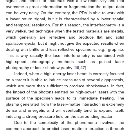
signal, and hence for materials with a low reflectivity and that
overcome a great deformation or fragmentation the output data
can be very noisy. On the contrary, the PDV is able to work with
a lower return signal, but it is characterised by a lower spatial
and temporal resolution. For this reason, the interferometry is a
very well-suited technique when the tested materials are metals,
which generally are reflective and produce flat and solid
spallation ejecta, but it might not give the expected results when
dealing with brittle and less reflective specimens, e.g., graphite.
This is why usually the laser interferometry is combined with
high-speed photography methods such as pulsed laser
photography or laser shadowgraphy [
46
,
47
].
Indeed, when a high-energy laser beam is correctly focused
on a target it is able to induce pressures of several gigapascals,
which are more than sufficient to produce shockwaves. In fact,
the impact of the photons emitted by high-power lasers with the
surface of the specimen leads to its immediate heating. The
plasma generated from the laser–matter interaction is extremely
dense and energetic and will eventually tend to expand itself,
inducing a strong pressure field on the surrounding matter.
Due to the complexity of the phenomena involved, the
common approach to predict laser–matter interaction is through