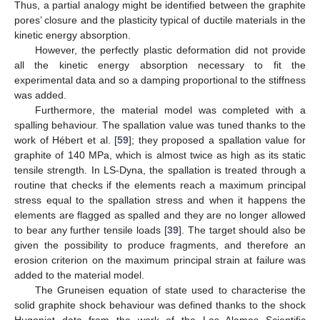
Thus, a partial analogy might be identified between the graphite
pores’ closure and the plasticity typical of ductile materials in the
kinetic energy absorption.
However, the perfectly plastic deformation did not provide
all the kinetic energy absorption necessary to fit the
experimental data and so a damping proportional to the stiffness
was added.
Furthermore, the material model was completed with a
spalling behaviour. The spallation value was tuned thanks to the
work of Hébert et al. [
59
]; they proposed a spallation value for
graphite of 140 MPa, which is almost twice as high as its static
tensile strength. In LS-Dyna, the spallation is treated through a
routine that checks if the elements reach a maximum principal
stress equal to the spallation stress and when it happens the
elements are flagged as spalled and they are no longer allowed
to bear any further tensile loads [
39
]. The target should also be
given the possibility to produce fragments, and therefore an
erosion criterion on the maximum principal strain at failure was
added to the material model.
The Gruneisen equation of state used to characterise the
solid graphite shock behaviour was defined thanks to the shock
Hugoniot data from the work of the Los Alamos Scientific