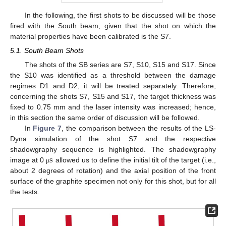
In the following, the first shots to be discussed will be those
fired with the South beam, given that the shot on which the
material properties have been calibrated is the S7.
5.1. South Beam Shots
The shots of the SB series are S7, S10, S15 and S17. Since
the S10 was identified as a threshold between the damage
regimes D1 and D2, it will be treated separately. Therefore,
concerning the shots S7, S15 and S17, the target thickness was
fixed to 0.75 mm and the laser intensity was increased; hence,
in this section the same order of discussion will be followed.
In
Figure 7
, the comparison between the results of the LS-
Dyna simulation of the shot S7 and the respective
s
shadowgraphy sequence is highlighted. The shadowgraphy
image at 0
allowed us to define the initial tilt of the target (i.e.,
μ
about 2 degrees of rotation) and the axial position of the front
surface of the graphite specimen not only for this shot, but for all
the tests.