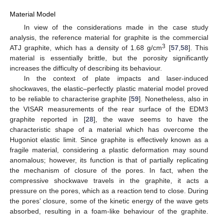
Material Model
In view of the considerations made in the case study
analysis, the reference material for graphite is the commercial
3
ATJ graphite, which has a density of 1.68 g/cm
[
57
,
58
]. This
material is essentially brittle, but the porosity significantly
increases the difficulty of describing its behaviour.
In the context of plate impacts and laser-induced
shockwaves, the elastic–perfectly plastic material model proved
to be reliable to characterise graphite [
59
]. Nonetheless, also in
the VISAR measurements of the rear surface of the EDM3
graphite reported in [
28
], the wave seems to have the
characteristic shape of a material which has overcome the
Hugoniot elastic limit. Since graphite is effectively known as a
fragile material, considering a plastic deformation may sound
anomalous; however, its function is that of partially replicating
the mechanism of closure of the pores. In fact, when the
compressive shockwave travels in the graphite, it acts a
pressure on the pores, which as a reaction tend to close. During
the pores’ closure, some of the kinetic energy of the wave gets
absorbed, resulting in a foam-like behaviour of the graphite.