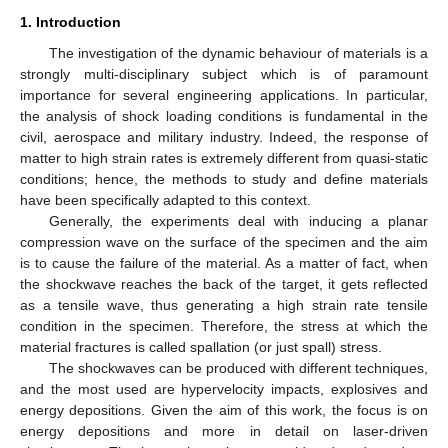
1. Introduction
The investigation of the dynamic behaviour of materials is a
strongly multi-disciplinary subject which is of paramount
importance for several engineering applications. In particular,
the analysis of shock loading conditions is fundamental in the
civil, aerospace and military industry. Indeed, the response of
matter to high strain rates is extremely different from quasi-static
conditions; hence, the methods to study and define materials
have been specifically adapted to this context.
Generally, the experiments deal with inducing a planar
compression wave on the surface of the specimen and the aim
is to cause the failure of the material. As a matter of fact, when
the shockwave reaches the back of the target, it gets reflected
as a tensile wave, thus generating a high strain rate tensile
condition in the specimen. Therefore, the stress at which the
material fractures is called spallation (or just spall) stress.
The shockwaves can be produced with different techniques,
and the most used are hypervelocity impacts, explosives and
energy depositions. Given the aim of this work, the focus is on
energy depositions and more in detail on laser-driven