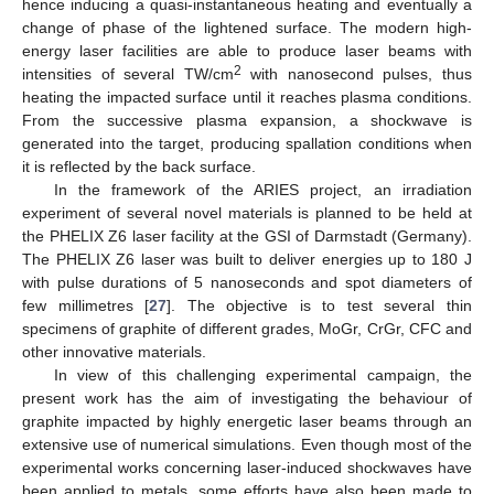
hence inducing a quasi-instantaneous heating and eventually a
change of phase of the lightened surface. The modern high-
energy laser facilities are able to produce laser beams with
2
intensities of several TW/cm
with nanosecond pulses, thus
heating the impacted surface until it reaches plasma conditions.
From the successive plasma expansion, a shockwave is
generated into the target, producing spallation conditions when
it is reflected by the back surface.
In the framework of the ARIES project, an irradiation
experiment of several novel materials is planned to be held at
the PHELIX Z6 laser facility at the GSI of Darmstadt (Germany).
The PHELIX Z6 laser was built to deliver energies up to 180 J
with pulse durations of 5 nanoseconds and spot diameters of
few millimetres [
27
]. The objective is to test several thin
specimens of graphite of different grades, MoGr, CrGr, CFC and
other innovative materials.
In view of this challenging experimental campaign, the
present work has the aim of investigating the behaviour of
graphite impacted by highly energetic laser beams through an
extensive use of numerical simulations. Even though most of the
experimental works concerning laser-induced shockwaves have
been applied to metals, some efforts have also been made to