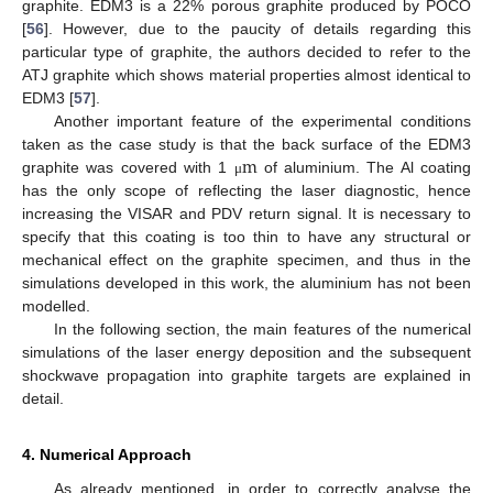
graphite. EDM3 is a 22% porous graphite produced by POCO
[
56
]. However, due to the paucity of details regarding this
particular type of graphite, the authors decided to refer to the
ATJ graphite which shows material properties almost identical to
EDM3 [
57
].
Another important feature of the experimental conditions
m
taken as the case study is that the back surface of the EDM3
graphite was covered with 1
of aluminium. The Al coating
μ
has the only scope of reflecting the laser diagnostic, hence
increasing the VISAR and PDV return signal. It is necessary to
specify that this coating is too thin to have any structural or
mechanical effect on the graphite specimen, and thus in the
simulations developed in this work, the aluminium has not been
modelled.
In the following section, the main features of the numerical
simulations of the laser energy deposition and the subsequent
shockwave propagation into graphite targets are explained in
detail.
4. Numerical Approach
As already mentioned, in order to correctly analyse the