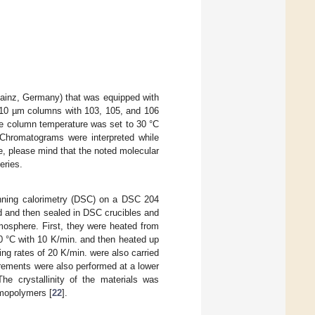
inz, Germany) that was equipped with
10 µm columns with 103, 105, and 106
e column temperature was set to 30 °C
Chromatograms were interpreted while
e, please mind that the noted molecular
eries.
anning calorimetry (DSC) on a DSC 204
 and then sealed in DSC crucibles and
osphere. First, they were heated from
0 °C with 10 K/min. and then heated up
ng rates of 20 K/min. were also carried
urements were also performed at a lower
The crystallinity of the materials was
omopolymers [
22
].