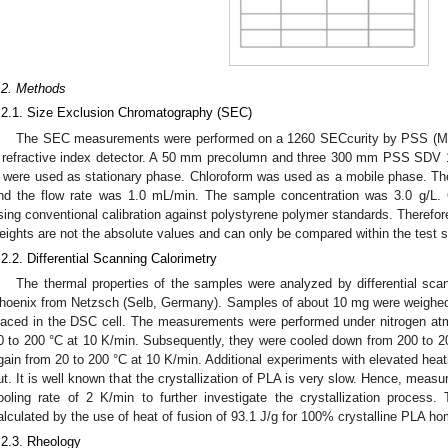
.2. Methods
.2.1. Size Exclusion Chromatography (SEC)
The SEC measurements were performed on a 1260 SECcurity by PSS (Ma
 refractive index detector. A 50 mm precolumn and three 300 mm PSS SDV 
 were used as stationary phase. Chloroform was used as a mobile phase. Th
nd the flow rate was 1.0 mL/min. The sample concentration was 3.0 g/L. 
sing conventional calibration against polystyrene polymer standards. Therefor
eights are not the absolute values and can only be compared within the test s
.2.2. Differential Scanning Calorimetry
The thermal properties of the samples were analyzed by differential sc
hoenix from Netzsch (Selb, Germany). Samples of about 10 mg were weighed
laced in the DSC cell. The measurements were performed under nitrogen atm
0 to 200 °C at 10 K/min. Subsequently, they were cooled down from 200 to 2
gain from 20 to 200 °C at 10 K/min. Additional experiments with elevated heati
ut. It is well known that the crystallization of PLA is very slow. Hence, meas
ooling rate of 2 K/min to further investigate the crystallization process. 
alculated by the use of heat of fusion of 93.1 J/g for 100% crystalline PLA h
.2.3. Rheology