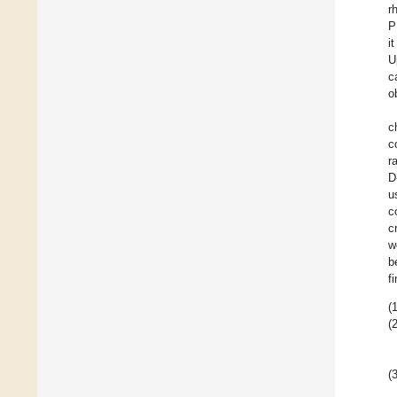
r
P
i
U
c
o
c
c
r
D
u
c
c
w
b
f
(1
(2
(3