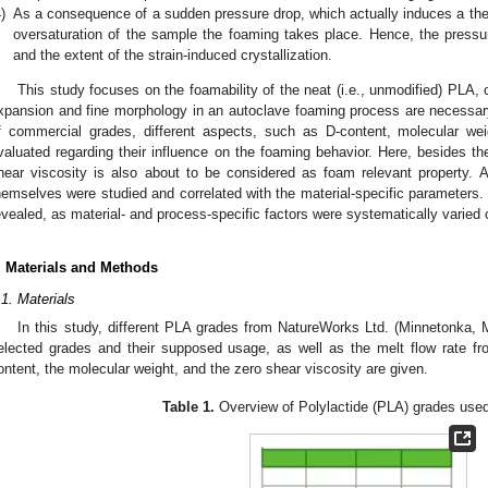
)
As a consequence of a sudden pressure drop, which actually induces a the
oversaturation of the sample the foaming takes place. Hence, the pressur
and the extent of the strain-induced crystallization.
This study focuses on the foamability of the neat (i.e., unmodified) PLA, 
xpansion and fine morphology in an autoclave foaming process are necessar
f commercial grades, different aspects, such as D-content, molecular wei
valuated regarding their influence on the foaming behavior. Here, besides the
hear viscosity is also about to be considered as foam relevant property. A
hemselves were studied and correlated with the material-specific parameters. 
evealed, as material- and process-specific factors were systematically varied 
. Materials and Methods
.1. Materials
In this study, different PLA grades from NatureWorks Ltd. (Minnetonka
elected grades and their supposed usage, as well as the melt flow rate fro
ontent, the molecular weight, and the zero shear viscosity are given.
Table 1.
Overview of Polylactide (PLA) grades used 