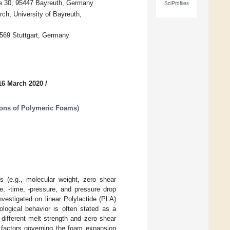
ße 30, 95447 Bayreuth, Germany
SciProfiles
ch, University of Bayreuth,
70569 Stuttgart, Germany
16 March 2020
/
tions of Polymeric Foams
)
es (e.g., molecular weight, zero shear
re, -time, -pressure, and pressure drop
vestigated on linear Polylactide (PLA)
ological behavior is often stated as a
 different melt strength and zero shear
n factors governing the foam expansion