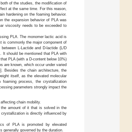
oth of the studies, the modification of
fect at the same time. For this reason,
rain hardening on the foaming behavior.
 on the expansion behavior of PLA was
shear viscosity needs to be exceeded to
ocessing PLA. The monomer lactic acid is
first is commonly the major component of
 between L-Lactide and D-lactide (L/D
A. It should be mentioned that PLA with
n that PLA (with a D-content below 10%)
ions are known, which occur under varied
4
]. Besides the chain architecture, the
eight itself, as the elevated molecular
h foaming process, the crystallization
cessing parameters strongly impact the
affecting chain mobility.
the amount of it that is solved in the
rystallization is directly influenced by
etics of PLA is promoted by elevated
is generally governed by the duration.