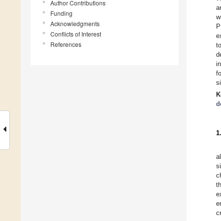
Author Contributions
a
Funding
w
Acknowledgments
P
Conflicts of Interest
e
References
t
d
i
f
s
K
d
1
a
s
c
t
e
e
c