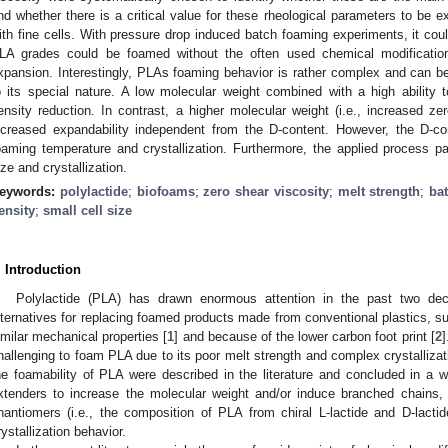
nd whether there is a critical value for these rheological parameters to be 
ith fine cells. With pressure drop induced batch foaming experiments, it coul
LA grades could be foamed without the often used chemical modifications
xpansion. Interestingly, PLAs foaming behavior is rather complex and can b
o its special nature. A low molecular weight combined with a high ability to
ensity reduction. In contrast, a higher molecular weight (i.e., increased zer
ncreased expandability independent from the D-content. However, the D-con
oaming temperature and crystallization. Furthermore, the applied process 
ize and crystallization.
eywords:
polylactide
;
biofoams
;
zero shear viscosity
;
melt strength
;
ba
ensity
;
small cell size
. Introduction
Polylactide (PLA) has drawn enormous attention in the past two d
lternatives for replacing foamed products made from conventional plastics, s
imilar mechanical properties [
1
] and because of the lower carbon foot print [
2
]
hallenging to foam PLA due to its poor melt strength and complex crystallizat
he foamability of PLA were described in the literature and concluded in a wo
xtenders to increase the molecular weight and/or induce branched chains, 
nantiomers (i.e., the composition of PLA from chiral L-lactide and D-lactide
rystallization behavior.