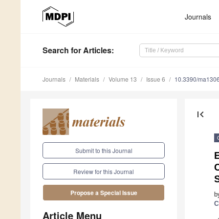
Journals
Search
for Articles
:
Journals
Materials
Volume 13
Issue 6
10.3390/ma130
first_page
Submit to this Journal
E
Review for this Journal
S
Propose a Special Issue
b
C
Article Menu