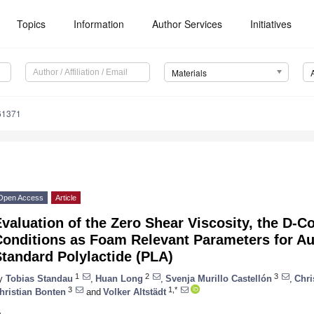
Topics
Information
Author Services
Initiatives
Materials
61371
Open Access
Article
valuation of the Zero Shear Viscosity, the D-
Conditions as Foam Relevant Parameters for A
tandard Polylactide (PLA)
1
2
3
y
Tobias Standau
,
Huan Long
,
Svenja Murillo Castellón
,
Chri
3
1,*
hristian Bonten
and
Volker Altstädt