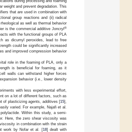
ifications during processing and foaming
ar weight and prevent degradation. This
fiers that are used in combination with
ional group reactions and (ii) radical
e rheological as well as thermal behavior
®
r is the commercial additive Joncryl
acts with the functional groups of PLA
uch as dicumyl peroxides, lead to free
trength could be significantly increased
sizes and improved compression behavior
vital role in the foaming of PLA, only a
ength is beneficial for foaming, as it
ell walls can withstand higher forces
xpansion behavior (i.e., lower density
iments with less experimental effort,
 on a lot of different factors, such as
 of plasticizing agents, additives [
15
],
asily varied. For example, Najafi et al.
polylactide. Within this study, a semi-
er. Here, the zero shear viscosity was
iscosity in combination with the strain
t work by Nofar et al. [
18
] dealt with