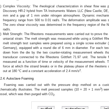
)
Complex Viscosity: The rheological characterization in shear flow was p
Discovery HR-2 hybrid from TA Instruments Waters LLC (New Castle, DE,
mm and a gap of 1 mm under nitrogen atmosphere. Dynamic mechanica
frequency range from 500 to 0.01 rad/s. The deformation amplitude was s
The zero shear viscosity was determined in the frequency region of the N
rad/s.
)
Melt Strength: The Rheotens measurements were carried out to prove the ab
uniaxial strain. The melt strength was measured while using a Göttfert 
melt strength test samples were prepared using a single screw extruder (L
Germany), equipped with a round die of 6 mm in diameter. For each tes
down from the die by the two counter-rotating measurement wheels th
transducer connected to the Rheotens Göttfert 71.97 unit. The tensile
measured as a function of time or velocity of the measurement wheels. T
force at which the strand breaks or in the plateau phase of the rheoten
2
out at 180 °C and a constant acceleration of 2.4 mm/s
.
.2.4. Autoclave Foaming
Foaming was carried out with the pressure drop method on a cus
3
chematically illustrates. The melt pressed samples (10 × 20 × 1 mm
) wer
essel, which was then purged with CO
.
2