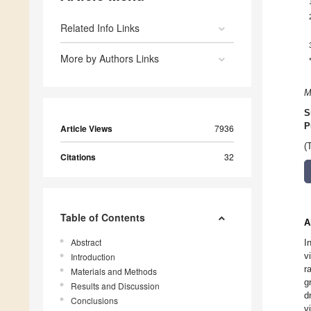
Related Info Links
More by Authors Links
M
S
P
Article Views
7936
(
Citations
32
Table of Contents
A
Abstract
I
v
Introduction
r
Materials and Methods
g
Results and Discussion
d
Conclusions
v