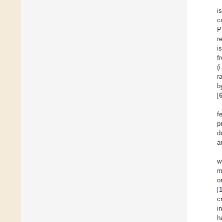
i
c
P
r
i
f
(
r
b
[
f
p
d
a
w
m
o
[
c
i
h