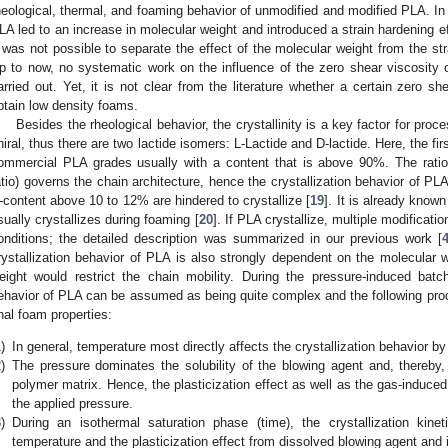
heological, thermal, and foaming behavior of unmodified and modified PLA. In b
LA led to an increase in molecular weight and introduced a strain hardening ef
t was not possible to separate the effect of the molecular weight from the st
p to now, no systematic work on the influence of the zero shear viscosity
arried out. Yet, it is not clear from the literature whether a certain zero 
btain low density foams.
Besides the rheological behavior, the crystallinity is a key factor for pr
hiral, thus there are two lactide isomers: L-Lactide and D-lactide. Here, the 
ommercial PLA grades usually with a content that is above 90%. The ratio
atio) governs the chain architecture, hence the crystallization behavior of PL
-content above 10 to 12% are hindered to crystallize [
19
]. It is already know
sually crystallizes during foaming [
20
]. If PLA crystallize, multiple modificat
onditions; the detailed description was summarized in our previous work [
rystallization behavior of PLA is also strongly dependent on the molecular w
eight would restrict the chain mobility. During the pressure-induced batc
ehavior of PLA can be assumed as being quite complex and the following pro
inal foam properties:
)
In general, temperature most directly affects the crystallization behavior by 
)
The pressure dominates the solubility of the blowing agent and, thereby, 
polymer matrix. Hence, the plasticization effect as well as the gas-induced c
the applied pressure.
)
During an isothermal saturation phase (time), the crystallization kin
temperature and the plasticization effect from dissolved blowing agent and 