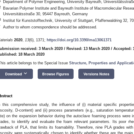
1
Department of Polymer Engineering, University Bayreuth, Universitätsstra
2
Bavarian Polymer Institute and Bayreuth Institute of Macromolecular Resear
Universitätsstraße 30, 95447 Bayreuth, Germany
3
Institut für Kunststofftechnik, University of Stuttgart, Pfaffenwaldring 32, 
*
Author to whom correspondence should be addressed.
aterials
2020
,
13
(6), 1371;
https://doi.org/10.3390/ma13061371
ubmission received: 3 March 2020
/
Revised: 13 March 2020
/
Accepted: 
ublished: 18 March 2020
This article belongs to the Special Issue
Structure, Properties and Applica
keyboard_arrow_down
Download
Browse Figures
Versions Notes
bstract
n this comprehensive study, the influence of (i) material specific properti
iscosity, D-content) and (ii) process parameters (e.g., saturation temperatu
ate) on the expansion behavior during the autoclave foaming process were in
rades, to identify and evaluate the foam relevant parameters. Its poor rhe
rawback of PLA, that limits its foamability. Therefore, nine PLA grades with
iscosity were systematically chosen to identify whether these are the mai