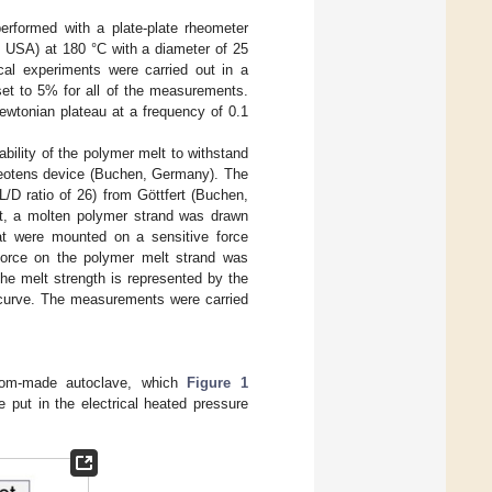
erformed with a plate-plate rheometer
 USA) at 180 °C with a diameter of 25
l experiments were carried out in a
et to 5% for all of the measurements.
ewtonian plateau at a frequency of 0.1
ility of the polymer melt to withstand
Rheotens device (Buchen, Germany). The
/D ratio of 26) from Göttfert (Buchen,
t, a molten polymer strand was drawn
at were mounted on a sensitive force
 force on the polymer melt strand was
he melt strength is represented by the
s curve. The measurements were carried
tom-made autoclave, which
Figure 1
e put in the electrical heated pressure