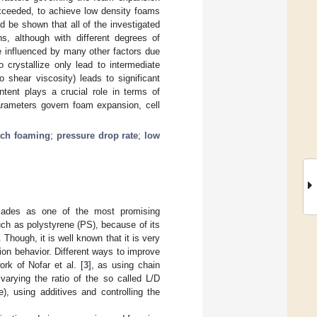
exceeded, to achieve low density foams
d be shown that all of the investigated
, although with different degrees of
e influenced by many other factors due
 crystallize only lead to intermediate
o shear viscosity) leads to significant
tent plays a crucial role in terms of
parameters govern foam expansion, cell
tch foaming
;
pressure drop rate
;
low
ecades as one of the most promising
uch as polystyrene (PS), because of its
. Though, it is well known that it is very
ion behavior. Different ways to improve
rk of Nofar et al. [
3
], as using chain
varying the ratio of the so called L/D
), using additives and controlling the