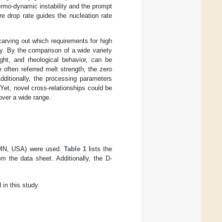
rmo-dynamic instability and the prompt
e drop rate guides the nucleation rate
carving out which requirements for high
y. By the comparison of a wide variety
ght, and rheological behavior, can be
 often referred melt strength, the zero
dditionally, the processing parameters
Yet, novel cross-relationships could be
over a wide range.
, MN, USA) were used.
Table 1
lists the
m the data sheet. Additionally, the D-
in this study.