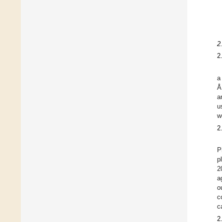
2
2
a
Å
a
u
w
2
P
p
2
a
o
c
c
2