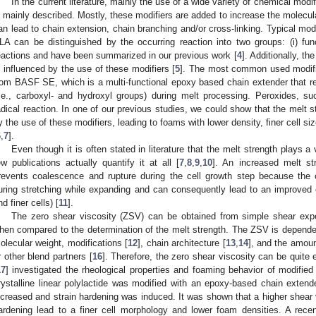
In the current literature, mainly the use of a wide variety of chemical mod
s mainly described. Mostly, these modifiers are added to increase the molecul
an lead to chain extension, chain branching and/or cross-linking. Typical modi
LA can be distinguished by the occurring reaction into two groups: (i) funct
eactions and have been summarized in our previous work [
4
]. Additionally, th
s influenced by the use of these modifiers [
5
]. The most common used modifie
rom BASF SE, which is a multi-functional epoxy based chain extender that re
i.e., carboxyl- and hydroxyl groups) during melt processing. Peroxides, s
adical reaction. In one of our previous studies, we could show that the melt s
y the use of these modifiers, leading to foams with lower density, finer cell 
6
,
7
].
Even though it is often stated in literature that the melt strength plays a 
ew publications actually quantify it at all [
7
,
8
,
9
,
10
]. An increased melt str
revents coalescence and rupture during the cell growth step because the c
uring stretching while expanding and can consequently lead to an improved e
nd finer cells) [
11
].
The zero shear viscosity (ZSV) can be obtained from simple shear exper
hen compared to the determination of the melt strength. The ZSV is dependent
olecular weight, modifications [
12
], chain architecture [
13
,
14
], and the amount
r other blend partners [
16
]. Therefore, the zero shear viscosity can be quite e
17
] investigated the rheological properties and foaming behavior of modified 
rystalline linear polylactide was modified with an epoxy-based chain extend
ncreased and strain hardening was induced. It was shown that a higher shear v
ardening lead to a finer cell morphology and lower foam densities. A recen