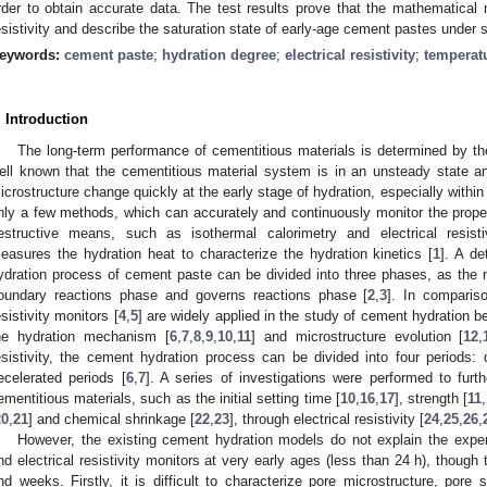
rder to obtain accurate data. The test results prove that the mathematical m
esistivity and describe the saturation state of early-age cement pastes under 
eywords:
cement paste
;
hydration degree
;
electrical resistivity
;
temperat
. Introduction
The long-term performance of cementitious materials is determined by the
ell known that the cementitious material system is in an unsteady state a
icrostructure change quickly at the early stage of hydration, especially within 
nly a few methods, which can accurately and continuously monitor the proper
estructive means, such as isothermal calorimetry and electrical resisti
easures the hydration heat to characterize the hydration kinetics [
1
]. A de
ydration process of cement paste can be divided into three phases, as the 
oundary reactions phase and governs reactions phase [
2
,
3
]. In compariso
esistivity monitors [
4
,
5
] are widely applied in the study of cement hydration 
he hydration mechanism [
6
,
7
,
8
,
9
,
10
,
11
] and microstructure evolution [
12
,
esistivity, the cement hydration process can be divided into four periods: d
ecelerated periods [
6
,
7
]. A series of investigations were performed to furt
ementitious materials, such as the initial setting time [
10
,
16
,
17
], strength [
11
,
20
,
21
] and chemical shrinkage [
22
,
23
], through electrical resistivity [
24
,
25
,
26
,
However, the existing cement hydration models do not explain the exper
nd electrical resistivity monitors at very early ages (less than 24 h), though
nd weeks. Firstly, it is difficult to characterize pore microstructure, pore s