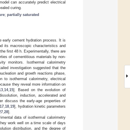
odel can accurately predict electrical
sealed curing.
ure
;
partially saturated
 early cement hydration process. It is
nd its macroscopic characteristics and
the first 48 h. Experimentally, there are
ties of cementitious materials by non-
vity monitors. Isothermal calorimetry
tailed investigation suggested that the
nucleation and growth reactions phase,
n to isothermal calorimetry, electrical
because they reveal more information on
13
,
14
,
15
]. Based on the evolution of
issolution, induction, accelerated and
her discuss the early-age properties of
17
,
18
,
19
], hydration kinetic parameters
27
,
28
].
imental data of isothermal calorimetry
 they work well on a time scale of days
olution distribution, and the degree of