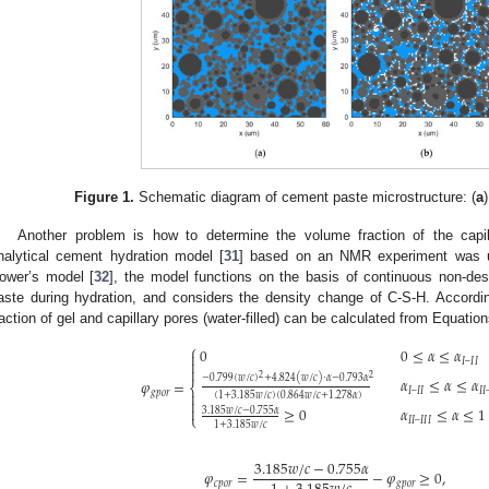
Figure 1.
Schematic diagram of cement paste microstructure: (
a
Another problem is how to determine the volume fraction of the capill
nalytical cement hydration model [
31
] based on an NMR experiment was u
ower’s model [
32
], the model functions on the basis of continuous non-des
aste during hydration, and considers the density change of C-S-H. Accordi
raction of gel and capillary pores (water-filled) can be calculated from Equation
⎧
0
0
≤
𝛼
≤
𝛼

𝐼
–
𝐼
𝐼


2
2
−
0.799
(
𝑤
/
𝑐
)
+
4.824
(
𝑤
/
𝑐
)
⋅
𝛼
−
0.793
𝛼
𝛼
≤
𝛼
≤
𝛼
𝜑
=
⎨
𝐼
–
𝐼
𝐼
𝐼
𝐼
𝑔
𝑝
𝑜
𝑟

(
1
+
3.185
𝑤
/
𝑐
)
(
0.864
𝑤
/
𝑐
+
1.278
𝛼
)


≥
0
𝛼
≤
𝛼
≤
1
3.185
𝑤
/
𝑐
−
0.755
𝛼
⎩
𝐼
𝐼
–
𝐼
𝐼
𝐼
1
+
3.185
𝑤
/
𝑐
3.185
𝑤
/
𝑐
−
0.755
𝛼
𝜑
=
−
𝜑
≥
0
,
𝑐
𝑝
𝑜
𝑟
𝑔
𝑝
𝑜
𝑟