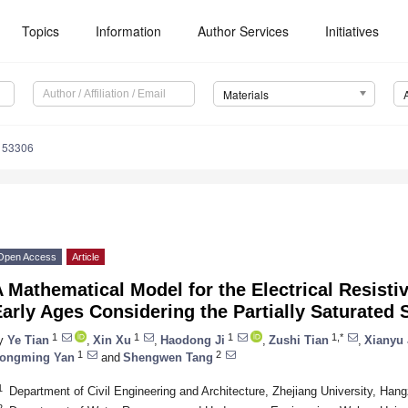
Topics
Information
Author Services
Initiatives
Materials
153306
Open Access
Article
 Mathematical Model for the Electrical Resisti
arly Ages Considering the Partially Saturated 
1
1
1
1,*
y
Ye Tian
,
Xin Xu
,
Haodong Ji
,
Zushi Tian
,
Xianyu 
1
2
ongming Yan
and
Shengwen Tang
1
Department of Civil Engineering and Architecture, Zhejiang University, Ha
2