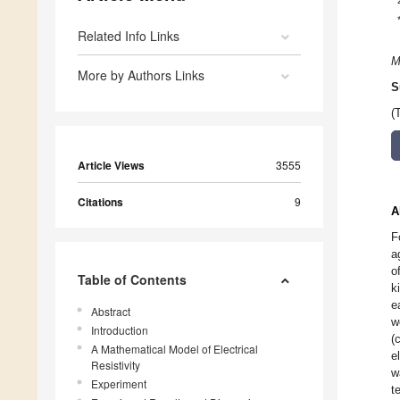
Related Info Links
M
More by Authors Links
S
(
Article Views
3555
Citations
9
A
F
a
o
Table of Contents
k
e
Abstract
w
Introduction
(
A Mathematical Model of Electrical
e
Resistivity
w
Experiment
t