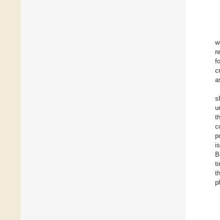
w
r
f
c
a
s
u
t
c
p
i
B
t
t
p