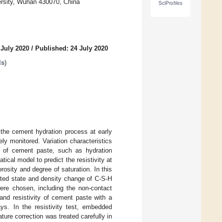
rsity, Wuhan 430070, China
SciProfiles
 July 2020
/
Published: 24 July 2020
ls
)
f the cement hydration process at early
ly monitored. Variation characteristics
nce of cement paste, such as hydration
cal model to predict the resistivity at
orosity and degree of saturation. In this
ated state and density change of C-S-H
were chosen, including the non-contact
 and resistivity of cement paste with a
ys. In the resistivity test, embedded
ure correction was treated carefully in