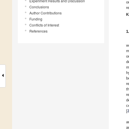
Experiment Results and Discussion
o
Conclusions
r
Author Contributions
K
Funding
Conflicts of Interest
References
1
w
m
o
d
m
h
b
r
t
r
d
c
[
a
a