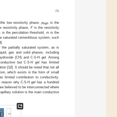
(5)
 the low resistivity phase,
ρ
is the
high
w resistivity phase,
F
is the resistivity
is the percolation threshold, m is the
c
the saturated cementitious system, such
4
].
 the partially saturated system, as is
uid, gas and solid phases, including
 hydroxide (CH) and C-S-H gel. Among
 conductive but C-S-H gel has limited
tion [
12
]. It should be noted that not all
ion, which exists in the form of small
as limited contribution to conductivity.
in reason why C-S-H gel has a hundred
 are believed to be interconnected where
apillary solution is the main conductive