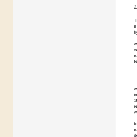
2
T
t
h
w
v
r
t
w
i
1
r
w
t
r
d