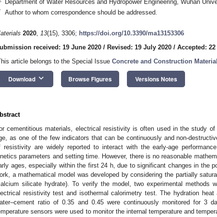
Department of Water Resources and Hydropower Engineering, Wuhan Unive
*
Author to whom correspondence should be addressed.
aterials
2020
,
13
(15), 3306;
https://doi.org/10.3390/ma13153306
ubmission received: 19 June 2020
/
Revised: 19 July 2020
/
Accepted: 22
This article belongs to the Special Issue
Concrete and Construction Materia
keyboard_arrow_down
Download
Browse Figures
Versions Notes
bstract
or cementitious materials, electrical resistivity is often used in the study o
ge, as one of the few indicators that can be continuously and non-destructive
f resistivity are widely reported to interact with the early-age performa
inetics parameters and setting time. However, there is no reasonable mathemati
arly ages, especially within the first 24 h, due to significant changes in the p
ork, a mathematical model was developed by considering the partially satur
calcium silicate hydrate). To verify the model, two experimental methods 
lectrical resistivity test and isothermal calorimetry test. The hydration heat
ater–cement ratio of 0.35 and 0.45 were continuously monitored for 3 da
emperature sensors were used to monitor the internal temperature and temperat