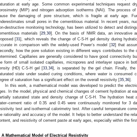
aturation at early age. Some common experimental techniques request dr
orosimetry (MIP) and nitrogen adsorption isotherms (NAI). The process of
ause the damaging of pore structure, which is fragile at early age. F
nderestimates small pores in the cementitious material. In recent years, 
on-destructive monitoring technology, has been utilized to detect and distingu
ementitious materials [
29
,
30
]. On the basis of NMR data, an innovative a
roposed [
31
], which reveals the change of C-S-H gel density during hydrat
ccurate in comparison with the widely-used Power’s model [
32
] that assu
econdly, how the pore solution existing in different ways contributes to the o
etermined. Capillaries are generally considered to have good connectivity but
he form of small isolated capillaries, micropores and interlayer space in bo
ensity (HD) C-S-H gel [
33
,
34
], is separated by the gel chain. Finally, the
aturated state under sealed curing conditions, where water is consumed 
egree of saturation has a significant effect on the overall resistivity [
35
,
36
].
In this work, a mathematical model was developed to predict the electric
ges. In the model, physical and chemical changes of cement hydration at ear
artially saturated state and density change of C-S-H. The hydration heat 
ater–cement ratio of 0.35 and 0.45 were continuously monitored for 3 days
esistivity test and isothermal calorimetry test. After careful temperature corre
he rationality and accuracy of the model. It helps to better understand the rela
ontent, and resistivity of cement paste at early ages, especially within the firs
. A Mathematical Model of Electrical Resistivity