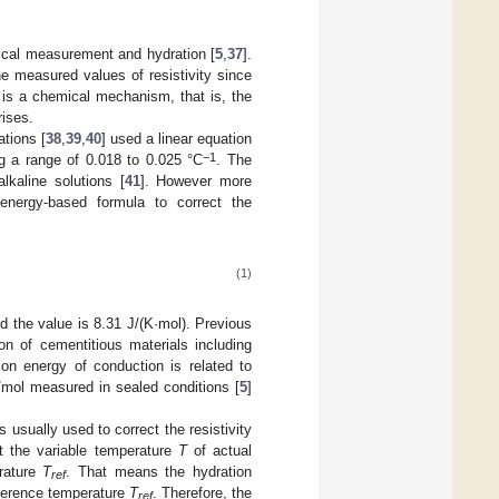
rical measurement and hydration [
5
,
37
].
e measured values of resistivity since
r is a chemical mechanism, that is, the
rises.
ations [
38
,
39
,
40
] used a linear equation
−1
ng a range of 0.018 to 0.025 °C
. The
lkaline solutions [
41
]. However more
energy-based formula to correct the
(1)
d the value is 8.31 J/(K·mol). Previous
ion of cementitious materials including
ion energy of conduction is related to
J/mol measured in sealed conditions [
5
]
s usually used to correct the resistivity
 the variable temperature
T
of actual
rature
T
. That means the hydration
ref
ference temperature
T
. Therefore, the
ref