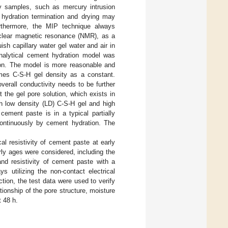
y samples, such as mercury intrusion
 hydration termination and drying may
urthermore, the MIP technique always
nuclear magnetic resonance (NMR), as a
ish capillary water gel water and air in
nalytical cement hydration model was
ion. The model is more reasonable and
mes C-S-H gel density as a constant.
verall conductivity needs to be further
 the gel pore solution, which exists in
th low density (LD) C-S-H gel and high
 cement paste is in a typical partially
continuously by cement hydration. The
al resistivity of cement paste at early
ly ages were considered, including the
and resistivity of cement paste with a
 utilizing the non-contact electrical
ction, the test data were used to verify
tionship of the pore structure, moisture
t 48 h.