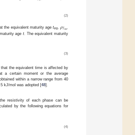
(2)
𝜌
𝑇
𝑣
𝑎
𝑟
at the equivalent maturity age
t
,
eq
 maturity age
t
. The equivalent maturity
(3)
 that the equivalent time is affected by
 at a certain moment or the average
 obtained within a narrow range from 40
.5 kJ/mol was adopted [
48
].
 the resistivity of each phase can be
culated by the following equations for
(4)