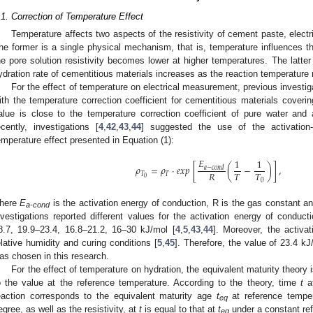
.1. Correction of Temperature Effect
Temperature affects two aspects of the resistivity of cement paste, elect
he former is a single physical mechanism, that is, temperature influences th
he pore solution resistivity becomes lower at higher temperatures. The latte
ydration rate of cementitious materials increases as the reaction temperature 
For the effect of temperature on electrical measurement, previous investig
ith the temperature correction coefficient for cementitious materials coveri
alue is close to the temperature correction coefficient of pure water and a
ecently, investigations [
4
,
42
,
43
,
44
] suggested the use of the activation-
emperature effect presented in Equation (1):
𝐸
1
1
𝜌
=
𝜌
⋅
𝑒𝑥𝑝
[
(
−
)
]
,
𝑎
−
𝑐
𝑜
𝑛
𝑑
𝑅
𝑇
𝑇
𝑇
𝑇
0
0
here
E
is the activation energy of conduction, R is the gas constant an
a-cond
nvestigations reported different values for the activation energy of conduct
8.7, 19.9–23.4, 16.8–21.2, 16–30 kJ/mol [
4
,
5
,
43
,
44
]. Moreover, the activat
elative humidity and curing conditions [
5
,
45
]. Therefore, the value of 23.4 k
as chosen in this research.
For the effect of temperature on hydration, the equivalent maturity theory i
o the value at the reference temperature. According to the theory, time
t
at
eaction corresponds to the equivalent maturity age
t
at reference tempe
eq
egree, as well as the resistivity, at
t
is equal to that at
t
under a constant re
eq