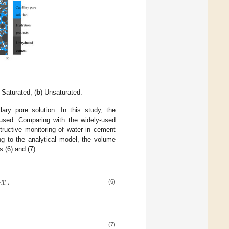
) Saturated, (
b
) Unsaturated.
ary pore solution. In this study, the
sed. Comparing with the widely-used
tructive monitoring of water in cement
ng to the analytical model, the volume
s (6) and (7):
,
–
𝐼
𝐼
𝐼
(6)
(7)