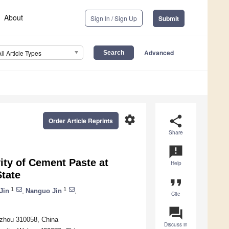
About
Sign In / Sign Up
Submit
Advanced
All Article Types
settings
share
Order Article Reprints
Share
announcement
vity of Cement Paste at
Help
State
format_quote
1
1
Jin
,
Nanguo Jin
,
Cite
question_answer
ngzhou 310058, China
Discuss in