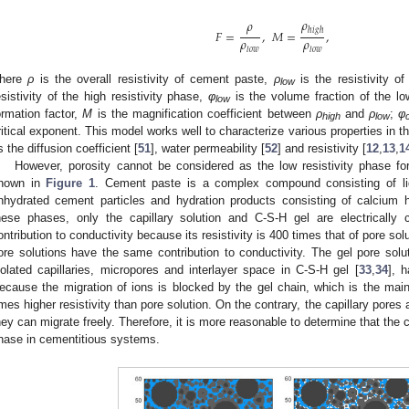
𝜌
𝜌
ℎ
𝑖
𝑔
ℎ
𝐹
=
,
𝑀
=
,
𝜌
𝜌
𝑙
𝑜
𝑤
𝑙
𝑜
𝑤
here
ρ
is the overall resistivity of cement paste,
ρ
is the resistivity of
low
esistivity of the high resistivity phase,
φ
is the volume fraction of the lo
low
ormation factor,
M
is the magnification coefficient between
ρ
and
ρ
;
φ
high
low
ritical exponent. This model works well to characterize various properties in 
s the diffusion coefficient [
51
], water permeability [
52
] and resistivity [
12
,
13
,
1
However, porosity cannot be considered as the low resistivity phase for
hown in
Figure 1
. Cement paste is a complex compound consisting of liq
nhydrated cement particles and hydration products consisting of calcium
hese phases, only the capillary solution and C-S-H gel are electrically
ontribution to conductivity because its resistivity is 400 times that of pore solu
ore solutions have the same contribution to conductivity. The gel pore solut
solated capillaries, micropores and interlayer space in C-S-H gel [
33
,
34
], h
ecause the migration of ions is blocked by the gel chain, which is the ma
imes higher resistivity than pore solution. On the contrary, the capillary pores
hey can migrate freely. Therefore, it is more reasonable to determine that the c
hase in cementitious systems.