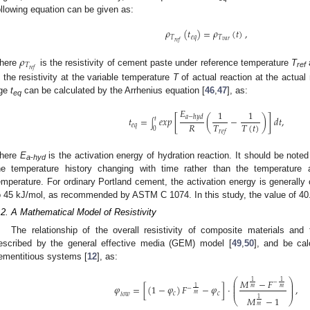
ollowing equation can be given as:
𝜌
(
𝑡
)
=
𝜌
(
𝑡
)
,
𝑇
𝑒
𝑞
𝑇
𝑣
𝑎
𝑟
𝑟
𝑒
𝑓
𝜌
𝑇
𝑟
𝑒
𝑓
here
is the resistivity of cement paste under reference temperature
T
ref
s the resistivity at the variable temperature
T
of actual reaction at the actual
ge
t
can be calculated by the Arrhenius equation [
46
,
47
], as:
eq
𝐸
1
1
𝑎
−
ℎ
𝑦
𝑑
𝑡
=
𝑒𝑥𝑝
[
(
−
)
]
𝑑
𝑡
,
𝑡
∫
𝑅
𝑇
𝑇
(
𝑡
)
𝑒
𝑞
0
𝑟
𝑒
𝑓
here
E
is the activation energy of hydration reaction. It should be noted
a-hyd
he temperature history changing with time rather than the temperature
emperature. For ordinary Portland cement, the activation energy is generally
o 45 kJ/mol, as recommended by ASTM C 1074. In this study, the value of 40
.2. A Mathematical Model of Resistivity
The relationship of the overall resistivity of composite materials and
escribed by the general effective media (GEM) model [
49
,
50
], and be cal
ementitious systems [
12
], as:
⎛
⎞
𝑀
−
𝐹
1
1
−
⎜
⎟
⎜
⎟
𝜑
=
[
(
1
−
𝜑
)
𝐹
−
𝜑
]
⋅
,
1
𝑚
𝑚
−
⎜
⎟
𝑚
𝑐
𝑐
𝑙
𝑜
𝑤
𝑀
−
1
1
⎝
⎠
𝑚