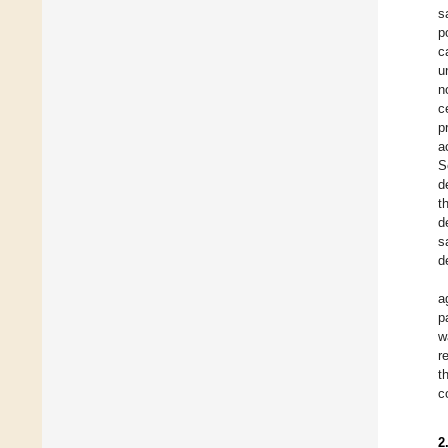
s
p
c
u
n
c
p
a
S
d
t
d
s
d
a
p
w
r
t
c
2