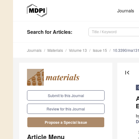
Journals
Search
for Articles
:
Journals
Materials
Volume 13
Issue 15
10.3390/ma13
first_page
Submit to this Journal
A
E
Review for this Journal
b
D
Propose a Special Issue
Article Menu