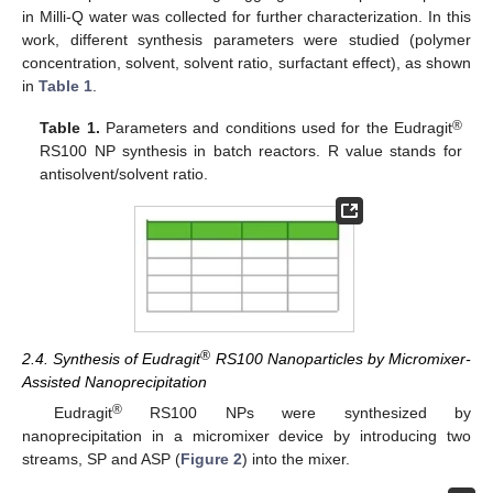
in Milli-Q water was collected for further characterization. In this
work, different synthesis parameters were studied (polymer
concentration, solvent, solvent ratio, surfactant effect), as shown
in
Table 1
.
®
Table 1.
Parameters and conditions used for the Eudragit
RS100 NP synthesis in batch reactors. R value stands for
antisolvent/solvent ratio.
®
2.4. Synthesis of Eudragit
RS100 Nanoparticles by Micromixer-
Assisted Nanoprecipitation
®
Eudragit
RS100 NPs were synthesized by
nanoprecipitation in a micromixer device by introducing two
streams, SP and ASP (
Figure 2
) into the mixer.