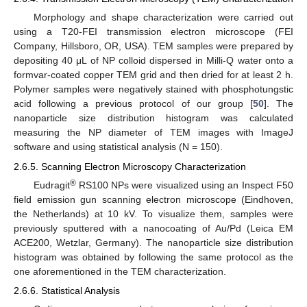
Morphology and shape characterization were carried out
using a T20-FEI transmission electron microscope (FEI
Company, Hillsboro, OR, USA). TEM samples were prepared by
depositing 40 μL of NP colloid dispersed in Milli-Q water onto a
formvar-coated copper TEM grid and then dried for at least 2 h.
Polymer samples were negatively stained with phosphotungstic
acid following a previous protocol of our group [
50
]. The
nanoparticle size distribution histogram was calculated
measuring the NP diameter of TEM images with ImageJ
software and using statistical analysis (N = 150).
2.6.5. Scanning Electron Microscopy Characterization
®
Eudragit
RS100 NPs were visualized using an Inspect F50
field emission gun scanning electron microscope (Eindhoven,
the Netherlands) at 10 kV. To visualize them, samples were
previously sputtered with a nanocoating of Au/Pd (Leica EM
ACE200, Wetzlar, Germany). The nanoparticle size distribution
histogram was obtained by following the same protocol as the
one aforementioned in the TEM characterization.
2.6.6. Statistical Analysis