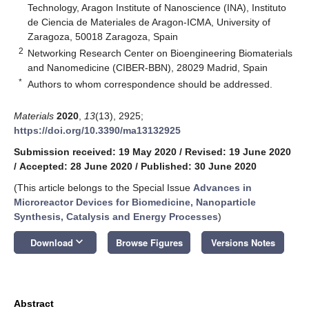
Technology, Aragon Institute of Nanoscience (INA), Instituto
de Ciencia de Materiales de Aragon-ICMA, University of
Zaragoza, 50018 Zaragoza, Spain
2
Networking Research Center on Bioengineering Biomaterials
and Nanomedicine (CIBER-BBN), 28029 Madrid, Spain
*
Authors to whom correspondence should be addressed.
Materials
2020
,
13
(13), 2925;
https://doi.org/10.3390/ma13132925
Submission received: 19 May 2020
/
Revised: 19 June 2020
/
Accepted: 28 June 2020
/
Published: 30 June 2020
(This article belongs to the Special Issue
Advances in
Microreactor Devices for Biomedicine, Nanoparticle
Synthesis, Catalysis and Energy Processes
)
keyboard_arrow_down
Download
Browse Figures
Versions Notes
Abstract