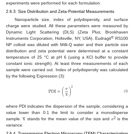
experiments were performed for each formulation.
2.6.3. Size Distribution and Zeta-Potential Measurements
Nanoparticle size, index of polydispersity, and surface
charge were studied. All these parameters were measured by
Dynamic Light Scattering (DLS) (Zeta Plus; Brookhaven
®
Instruments Corporation, Holtsville, NY, USA). Eudragit
RS100
NP colloid was diluted with Milli-Q water and their particle size
distribution and zeta potential were determined at a constant
temperature of 25 °C at pH 6 (using a KCl buffer to provide
constant ionic strength). At least three measurements of each
sample were carried out. Index of polydispersity was calculated
by the following Expression (3):
2




PDI
=
(
)
x
σ
(3)
where PDI indicates the dispersion of the sample, considering a




x
value lower than 0.1 the limit to consider a monodisperse
2
sample.
stands for the mean value of the size and
is the
σ
variance.
2.6.4. Transmission Electron Microscopy (TEM) Characterization