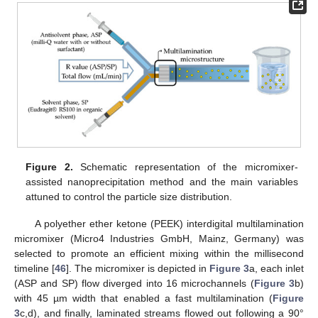
Figure 2.
Schematic representation of the micromixer-
assisted nanoprecipitation method and the main variables
attuned to control the particle size distribution.
A polyether ether ketone (PEEK) interdigital multilamination
micromixer (Micro4 Industries GmbH, Mainz, Germany) was
selected to promote an efficient mixing within the millisecond
timeline [
46
]. The micromixer is depicted in
Figure 3
a, each inlet
(ASP and SP) flow diverged into 16 microchannels (
Figure 3
b)
with 45 µm width that enabled a fast multilamination (
Figure
3
c,d), and finally, laminated streams flowed out following a 90°