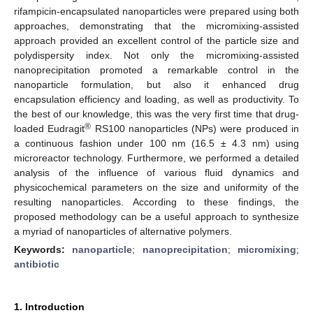
rifampicin-encapsulated nanoparticles were prepared using both
approaches, demonstrating that the micromixing-assisted
approach provided an excellent control of the particle size and
polydispersity index. Not only the micromixing-assisted
nanoprecipitation promoted a remarkable control in the
nanoparticle formulation, but also it enhanced drug
encapsulation efficiency and loading, as well as productivity. To
the best of our knowledge, this was the very first time that drug-
®
loaded Eudragit
RS100 nanoparticles (NPs) were produced in
a continuous fashion under 100 nm (16.5 ± 4.3 nm) using
microreactor technology. Furthermore, we performed a detailed
analysis of the influence of various fluid dynamics and
physicochemical parameters on the size and uniformity of the
resulting nanoparticles. According to these findings, the
proposed methodology can be a useful approach to synthesize
a myriad of nanoparticles of alternative polymers.
Keywords:
nanoparticle
;
nanoprecipitation
;
micromixing
;
antibiotic
1. Introduction