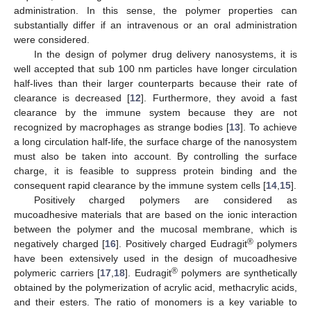
administration. In this sense, the polymer properties can
substantially differ if an intravenous or an oral administration
were considered.
In the design of polymer drug delivery nanosystems, it is
well accepted that sub 100 nm particles have longer circulation
half-lives than their larger counterparts because their rate of
clearance is decreased [
12
]. Furthermore, they avoid a fast
clearance by the immune system because they are not
recognized by macrophages as strange bodies [
13
]. To achieve
a long circulation half-life, the surface charge of the nanosystem
must also be taken into account. By controlling the surface
charge, it is feasible to suppress protein binding and the
consequent rapid clearance by the immune system cells [
14
,
15
].
Positively charged polymers are considered as
mucoadhesive materials that are based on the ionic interaction
between the polymer and the mucosal membrane, which is
®
negatively charged [
16
]. Positively charged Eudragit
polymers
have been extensively used in the design of mucoadhesive
®
polymeric carriers [
17
,
18
]. Eudragit
polymers are synthetically
obtained by the polymerization of acrylic acid, methacrylic acids,
and their esters. The ratio of monomers is a key variable to