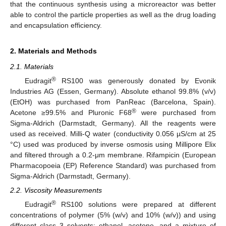
that the continuous synthesis using a microreactor was better
able to control the particle properties as well as the drug loading
and encapsulation efficiency.
2. Materials and Methods
2.1. Materials
®
Eudragit
RS100 was generously donated by Evonik
Industries AG (Essen, Germany). Absolute ethanol 99.8% (v/v)
(EtOH) was purchased from PanReac (Barcelona, Spain).
®
Acetone ≥99.5% and Pluronic F68
were purchased from
Sigma-Aldrich (Darmstadt, Germany). All the reagents were
used as received. Milli-Q water (conductivity 0.056 µS/cm at 25
°C) used was produced by inverse osmosis using Millipore Elix
and filtered through a 0.2-μm membrane. Rifampicin (European
Pharmacopoeia (EP) Reference Standard) was purchased from
Sigma-Aldrich (Darmstadt, Germany).
2.2. Viscosity Measurements
®
Eudragit
RS100 solutions were prepared at different
concentrations of polymer (5% (w/v) and 10% (w/v)) and using
different class 3 solvents: ethanol, acetone, and a mixture of