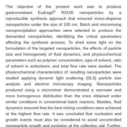
The objective of the present work was to produce
®
gastroresistant Eudragit
RS100 nanoparticles by a
reproducible synthesis approach that ensured mono-disperse
nanoparticles under the size of 100 nm. Batch and micromixing
nanoprecipitation approaches were selected to produce the
demanded nanoparticles, identifying the critical parameters
affecting the synthesis process. To shed some light on the
formulation of the targeted nanoparticles, the effects of particle
size and homogeneity of fluid dynamics, and physicochemical
parameters such as polymer concentration, type of solvent, ratio
of solvent to antisolvent, and total flow rate were studied. The
physicochemical characteristics of resulting nanoparticles were
studied applying dynamic light scattering (DLS) particle size
analysis and electron microscopy imaging. Nanoparticles
produced using a micromixer demonstrated a narrower and
more homogenous distribution than the ones obtained under
similar conditions in conventional batch reactors. Besides, fluid
dynamics ensured that the best mixing conditions were achieved
at the highest flow rate. It was concluded that nucleation and
growth events must also be considered to avoid uncontrolled
nanoparticle growth and evolution at the collection vial. Further,