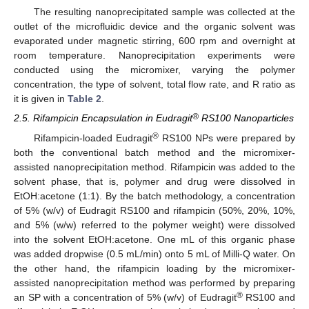
The resulting nanoprecipitated sample was collected at the
outlet of the microfluidic device and the organic solvent was
evaporated under magnetic stirring, 600 rpm and overnight at
room temperature. Nanoprecipitation experiments were
conducted using the micromixer, varying the polymer
concentration, the type of solvent, total flow rate, and R ratio as
it is given in
Table 2
.
®
2.5. Rifampicin Encapsulation in Eudragit
RS100 Nanoparticles
®
Rifampicin-loaded Eudragit
RS100 NPs were prepared by
both the conventional batch method and the micromixer-
assisted nanoprecipitation method. Rifampicin was added to the
solvent phase, that is, polymer and drug were dissolved in
EtOH:acetone (1:1). By the batch methodology, a concentration
of 5% (w/v) of Eudragit RS100 and rifampicin (50%, 20%, 10%,
and 5% (w/w) referred to the polymer weight) were dissolved
into the solvent EtOH:acetone. One mL of this organic phase
was added dropwise (0.5 mL/min) onto 5 mL of Milli-Q water. On
the other hand, the rifampicin loading by the micromixer-
assisted nanoprecipitation method was performed by preparing
®
an SP with a concentration of 5% (w/v) of Eudragit
RS100 and