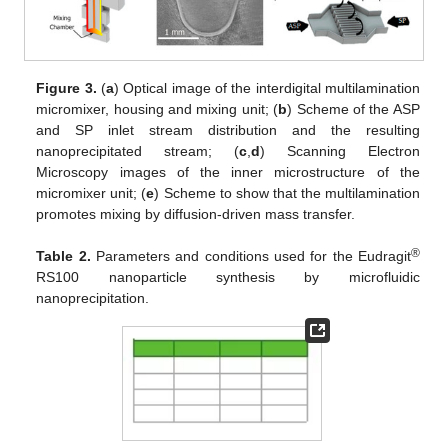
Figure 3.
(
a
) Optical image of the interdigital multilamination
micromixer, housing and mixing unit; (
b
) Scheme of the ASP
and SP inlet stream distribution and the resulting
nanoprecipitated stream; (
c
,
d
) Scanning Electron
Microscopy images of the inner microstructure of the
micromixer unit; (
e
) Scheme to show that the multilamination
promotes mixing by diffusion-driven mass transfer.
®
Table 2.
Parameters and conditions used for the Eudragit
RS100 nanoparticle synthesis by microfluidic
nanoprecipitation.