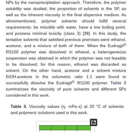
NPs by the nanoprecipitation approach. Therefore, the polymer
solubility was studied, the proportion of solvents in the SP, as
well as the inherent viscosity in the final dispersive medium. As
aforementioned, polymer solvents should fulfill several
requirements: be miscible with water, have a low boiling point,
and possess minimal toxicity (class 3) [
38
]. In this study, the
tentative solvents that satisfied previous premises were ethanol,
®
acetone, and a mixture of both of them. When the Eudragit
RS100 polymer was dissolved in ethanol, a heterogeneous
suspension was obtained in which the polymer was not feasible
to be dissolved; for this reason, ethanol was discarded as
solvent. On the other hand, acetone and a solvent mixture
EtOH:acetone in the volumetric ratio 1:1 were found to
®
successfully dissolve the Eudragit
RS100 polymer.
Table 3
summarizes the viscosity of pure solvents and different SPs
considered in this work.
Table 3.
Viscosity values (η, mPa·s) at 20 °C of solvents
and polymeric solutions used in this work.