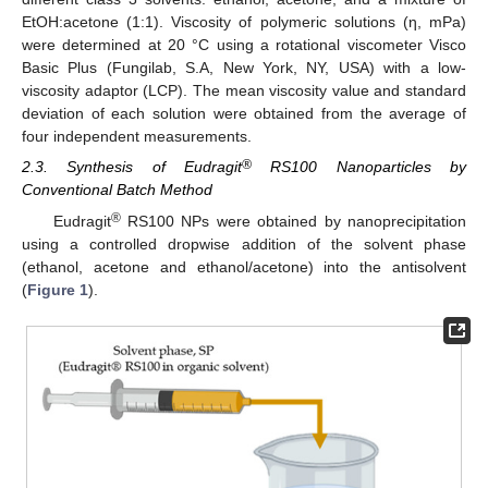
EtOH:acetone (1:1). Viscosity of polymeric solutions (η, mPa)
were determined at 20 °C using a rotational viscometer Visco
Basic Plus (Fungilab, S.A, New York, NY, USA) with a low-
viscosity adaptor (LCP). The mean viscosity value and standard
deviation of each solution were obtained from the average of
four independent measurements.
®
2.3. Synthesis of Eudragit
RS100 Nanoparticles by
Conventional Batch Method
®
Eudragit
RS100 NPs were obtained by nanoprecipitation
using a controlled dropwise addition of the solvent phase
(ethanol, acetone and ethanol/acetone) into the antisolvent
(
Figure 1
).