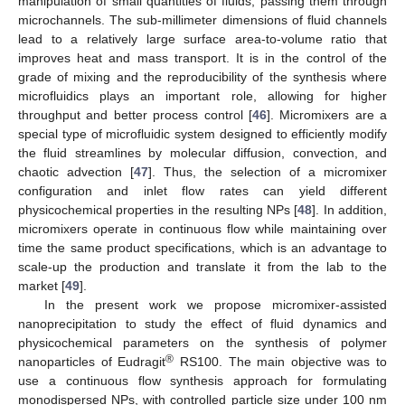
manipulation of small quantities of fluids, passing them through
microchannels. The sub-millimeter dimensions of fluid channels
lead to a relatively large surface area-to-volume ratio that
improves heat and mass transport. It is in the control of the
grade of mixing and the reproducibility of the synthesis where
microfluidics plays an important role, allowing for higher
throughput and better process control [
46
]. Micromixers are a
special type of microfluidic system designed to efficiently modify
the fluid streamlines by molecular diffusion, convection, and
chaotic advection [
47
]. Thus, the selection of a micromixer
configuration and inlet flow rates can yield different
physicochemical properties in the resulting NPs [
48
]. In addition,
micromixers operate in continuous flow while maintaining over
time the same product specifications, which is an advantage to
scale-up the production and translate it from the lab to the
market [
49
].
In the present work we propose micromixer-assisted
nanoprecipitation to study the effect of fluid dynamics and
physicochemical parameters on the synthesis of polymer
®
nanoparticles of Eudragit
RS100. The main objective was to
use a continuous flow synthesis approach for formulating
monodispersed NPs, with controlled particle size under 100 nm