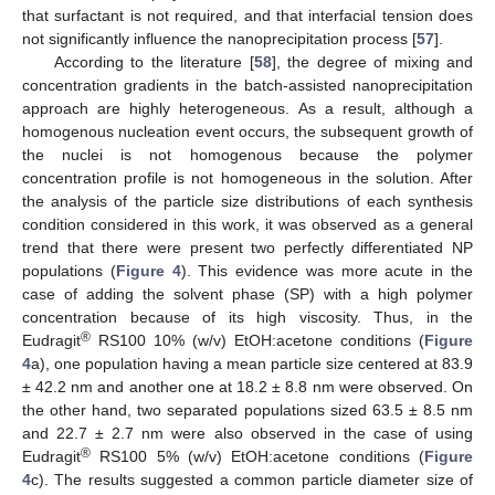
that surfactant is not required, and that interfacial tension does
not significantly influence the nanoprecipitation process [
57
].
According to the literature [
58
], the degree of mixing and
concentration gradients in the batch-assisted nanoprecipitation
approach are highly heterogeneous. As a result, although a
homogenous nucleation event occurs, the subsequent growth of
the nuclei is not homogenous because the polymer
concentration profile is not homogeneous in the solution. After
the analysis of the particle size distributions of each synthesis
condition considered in this work, it was observed as a general
trend that there were present two perfectly differentiated NP
populations (
Figure 4
). This evidence was more acute in the
case of adding the solvent phase (SP) with a high polymer
concentration because of its high viscosity. Thus, in the
®
Eudragit
RS100 10% (w/v) EtOH:acetone conditions (
Figure
4
a), one population having a mean particle size centered at 83.9
± 42.2 nm and another one at 18.2 ± 8.8 nm were observed. On
the other hand, two separated populations sized 63.5 ± 8.5 nm
and 22.7 ± 2.7 nm were also observed in the case of using
®
Eudragit
RS100 5% (w/v) EtOH:acetone conditions (
Figure
4
c). The results suggested a common particle diameter size of