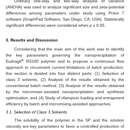
Ordinary one-way and two-way analysis of variance
(ANOVA) was used to analyze significant size and zeta-potential
differences among parameters under study using Prism 7
software (GraphPad Software, San Diego, CA, USA). Statistically
significant differences were considered when
p
≤ 0.05.
3. Results and Discussion
Considering that the main aim of this work was to identify
the key parameters governing the nanoprecipitation of
®
Eudragit
RS100 polymer and to propose a continuous flow
approach to circumvent current limitations of batch production,
this section is divided into four distinct parts: (1) Selection of
class 3 solvents, (2) Analysis of the results obtained by the
conventional batch method, (3) Analysis of the results obtained
by the micromixer-assisted nanoprecipitation and synthesis
optimization, and (4) Study of rifampicin loading and entrapment
efficiency by batch and micromixing-assisted approaches.
3.1. Selection of Class 3 Solvents
The solubility of the polymer in the SP and the solution
viscosity are key parameters to favor a controlled production of