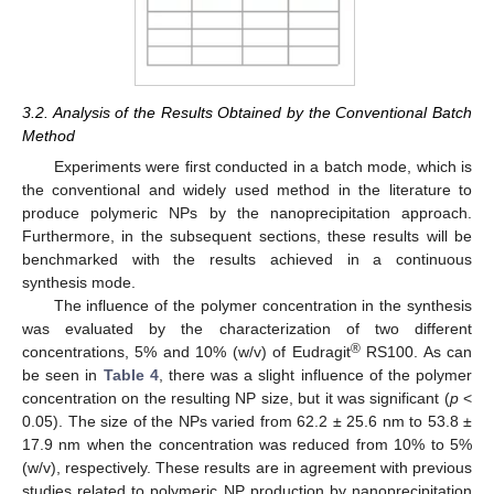
3.2. Analysis of the Results Obtained by the Conventional Batch
Method
Experiments were first conducted in a batch mode, which is
the conventional and widely used method in the literature to
produce polymeric NPs by the nanoprecipitation approach.
Furthermore, in the subsequent sections, these results will be
benchmarked with the results achieved in a continuous
synthesis mode.
The influence of the polymer concentration in the synthesis
was evaluated by the characterization of two different
®
concentrations, 5% and 10% (w/v) of Eudragit
RS100. As can
be seen in
Table 4
, there was a slight influence of the polymer
concentration on the resulting NP size, but it was significant (
p
<
0.05). The size of the NPs varied from 62.2 ± 25.6 nm to 53.8 ±
17.9 nm when the concentration was reduced from 10% to 5%
(w/v), respectively. These results are in agreement with previous
studies related to polymeric NP production by nanoprecipitation