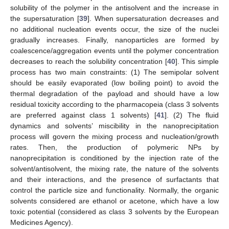
solubility of the polymer in the antisolvent and the increase in
the supersaturation [
39
]. When supersaturation decreases and
no additional nucleation events occur, the size of the nuclei
gradually increases. Finally, nanoparticles are formed by
coalescence/aggregation events until the polymer concentration
decreases to reach the solubility concentration [
40
]. This simple
process has two main constraints: (1) The semipolar solvent
should be easily evaporated (low boiling point) to avoid the
thermal degradation of the payload and should have a low
residual toxicity according to the pharmacopeia (class 3 solvents
are preferred against class 1 solvents) [
41
]. (2) The fluid
dynamics and solvents’ miscibility in the nanoprecipitation
process will govern the mixing process and nucleation/growth
rates. Then, the production of polymeric NPs by
nanoprecipitation is conditioned by the injection rate of the
solvent/antisolvent, the mixing rate, the nature of the solvents
and their interactions, and the presence of surfactants that
control the particle size and functionality. Normally, the organic
solvents considered are ethanol or acetone, which have a low
toxic potential (considered as class 3 solvents by the European
Medicines Agency).