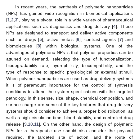
In recent years, the synthesis of polymeric nanoparticles
(NPs) has gained wide recognition in biomedical applications
[
1
,
2
,
3
], playing a pivotal role in a wide variety of pharmaceutical
applications such as diagnostics and drug delivery [
4
]. These
NPs are designed to transport and deliver active components
such as drugs [
5
], active metals [
6
], contrast agents [
7
] and
biomolecules [
8
] within biological systems. One of the
advantages of polymeric NPs is that polymer properties can be
attuned on demand, selecting the type of functionalization,
biodegradability rate, hydrophilicity, biocompatibility, and the
type of response to specific physiological or external stimuli.
When polymer nanoparticles are used as drug delivery systems
it is of paramount importance for the control of synthesis
conditions to attune the system specifications with the targeted
pathology. In this sense, size, shape, chemical composition, and
surface charge are some of the key features that drug delivery
systems should consider to achieve a proper biodistribution, as
well as high circulation time, blood stability, and controlled drug
release [
9
,
10
,
11
]. On the other hand, the design of polymeric
NPs for a therapeutic use should also consider the payload
required, the targeted site of action, and the route of