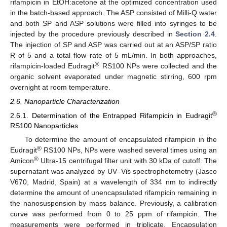
rifampicin in EtOH:acetone at the optimized concentration used
in the batch-based approach. The ASP consisted of Milli-Q water
and both SP and ASP solutions were filled into syringes to be
injected by the procedure previously described in
Section 2.4
.
The injection of SP and ASP was carried out at an ASP/SP ratio
R of 5 and a total flow rate of 5 mL/min. In both approaches,
®
rifampicin-loaded Eudragit
RS100 NPs were collected and the
organic solvent evaporated under magnetic stirring, 600 rpm
overnight at room temperature.
2.6. Nanoparticle Characterization
®
2.6.1. Determination of the Entrapped Rifampicin in Eudragit
RS100 Nanoparticles
To determine the amount of encapsulated rifampicin in the
®
Eudragit
RS100 NPs, NPs were washed several times using an
®
Amicon
Ultra-15 centrifugal filter unit with 30 kDa of cutoff. The
supernatant was analyzed by UV–Vis spectrophotometry (Jasco
V670, Madrid, Spain) at a wavelength of 334 nm to indirectly
determine the amount of unencapsulated rifampicin remaining in
the nanosuspension by mass balance. Previously, a calibration
curve was performed from 0 to 25 ppm of rifampicin. The
measurements were performed in triplicate. Encapsulation