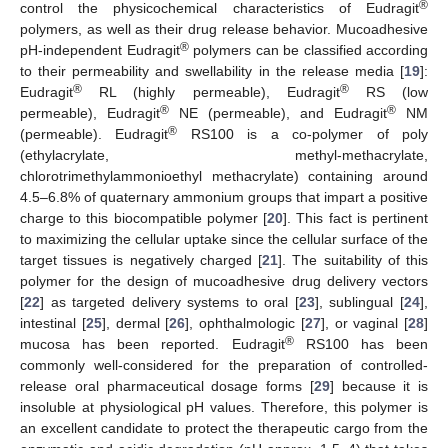
®
control the physicochemical characteristics of Eudragit
polymers, as well as their drug release behavior. Mucoadhesive
®
pH-independent Eudragit
polymers can be classified according
to their permeability and swellability in the release media [
19
]:
®
®
Eudragit
RL (highly permeable), Eudragit
RS (low
®
®
permeable), Eudragit
NE (permeable), and Eudragit
NM
®
(permeable). Eudragit
RS100 is a co-polymer of poly
(ethylacrylate, methyl-methacrylate,
chlorotrimethylammonioethyl methacrylate) containing around
4.5–6.8% of quaternary ammonium groups that impart a positive
charge to this biocompatible polymer [
20
]. This fact is pertinent
to maximizing the cellular uptake since the cellular surface of the
target tissues is negatively charged [
21
]. The suitability of this
polymer for the design of mucoadhesive drug delivery vectors
[
22
] as targeted delivery systems to oral [
23
], sublingual [
24
],
intestinal [
25
], dermal [
26
], ophthalmologic [
27
], or vaginal [
28
]
®
mucosa has been reported. Eudragit
RS100 has been
commonly well-considered for the preparation of controlled-
release oral pharmaceutical dosage forms [
29
] because it is
insoluble at physiological pH values. Therefore, this polymer is
an excellent candidate to protect the therapeutic cargo from the