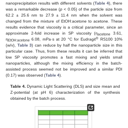
nanoprecipitation results with different solvents (
Table 4
), there
was a remarkable decrease (
p
< 0.05) of the particle size from
62.2 ± 25.6 nm to 27.9 ± 11.4 nm when the solvent was
changed from the mixture of EtOH:acetone to acetone. These
results evidence that viscosity is a critical parameter, since an
approximate 2-fold increase in SP viscosity (η
3.61,
acetone
®
η
6.08, mPa·s at 20 °C for Eudragit
RS100 10%
EtOH:acetone
(w/v),
Table 3
) can reduce by half the nanoparticle size in this
particular case. Thus, from these results it can be inferred that
low SP viscosity promotes a fast mixing and yields small
nanoparticles, although the mixing efficiency in the batch-
assisted process seemed not be improved and a similar PDI
(0.17) was observed (
Table 4
).
Table 4.
Dynamic Light Scattering (DLS) and size mean and
Z-potential (at pH 6) characterization of the synthesis
obtained by the batch process.