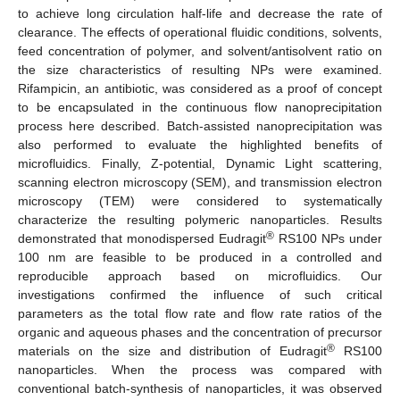
to achieve long circulation half-life and decrease the rate of
clearance. The effects of operational fluidic conditions, solvents,
feed concentration of polymer, and solvent/antisolvent ratio on
the size characteristics of resulting NPs were examined.
Rifampicin, an antibiotic, was considered as a proof of concept
to be encapsulated in the continuous flow nanoprecipitation
process here described. Batch-assisted nanoprecipitation was
also performed to evaluate the highlighted benefits of
microfluidics. Finally, Z-potential, Dynamic Light scattering,
scanning electron microscopy (SEM), and transmission electron
microscopy (TEM) were considered to systematically
characterize the resulting polymeric nanoparticles. Results
®
demonstrated that monodispersed Eudragit
RS100 NPs under
100 nm are feasible to be produced in a controlled and
reproducible approach based on microfluidics. Our
investigations confirmed the influence of such critical
parameters as the total flow rate and flow rate ratios of the
organic and aqueous phases and the concentration of precursor
®
materials on the size and distribution of Eudragit
RS100
nanoparticles. When the process was compared with
conventional batch-synthesis of nanoparticles, it was observed