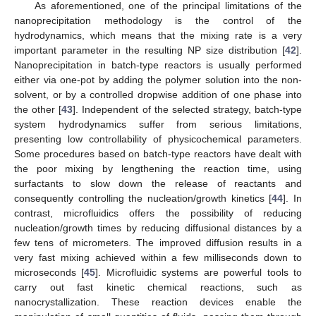
As aforementioned, one of the principal limitations of the
nanoprecipitation methodology is the control of the
hydrodynamics, which means that the mixing rate is a very
important parameter in the resulting NP size distribution [
42
].
Nanoprecipitation in batch-type reactors is usually performed
either via one-pot by adding the polymer solution into the non-
solvent, or by a controlled dropwise addition of one phase into
the other [
43
]. Independent of the selected strategy, batch-type
system hydrodynamics suffer from serious limitations,
presenting low controllability of physicochemical parameters.
Some procedures based on batch-type reactors have dealt with
the poor mixing by lengthening the reaction time, using
surfactants to slow down the release of reactants and
consequently controlling the nucleation/growth kinetics [
44
]. In
contrast, microfluidics offers the possibility of reducing
nucleation/growth times by reducing diffusional distances by a
few tens of micrometers. The improved diffusion results in a
very fast mixing achieved within a few milliseconds down to
microseconds [
45
]. Microfluidic systems are powerful tools to
carry out fast kinetic chemical reactions, such as
nanocrystallization. These reaction devices enable the