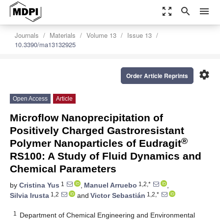
zoom_out_map
search
menu
Journals
Materials
Volume 13
Issue 13
10.3390/ma13132925
settings
Order Article Reprints
Open Access
Article
Microflow Nanoprecipitation of
Positively Charged Gastroresistant
®
Polymer Nanoparticles of Eudragit
RS100: A Study of Fluid Dynamics and
Chemical Parameters
1
1,2,*
by
Cristina Yus
,
Manuel Arruebo
,
1,2
1,2,*
Silvia Irusta
and
Victor Sebastián
1
Department of Chemical Engineering and Environmental