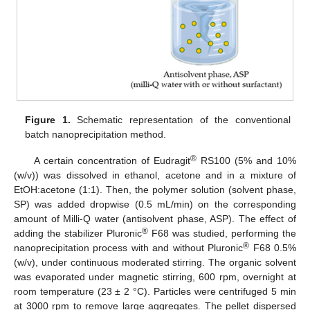
Figure 1.
Schematic representation of the conventional
batch nanoprecipitation method.
®
A certain concentration of Eudragit
RS100 (5% and 10%
(w/v)) was dissolved in ethanol, acetone and in a mixture of
EtOH:acetone (1:1). Then, the polymer solution (solvent phase,
SP) was added dropwise (0.5 mL/min) on the corresponding
amount of Milli-Q water (antisolvent phase, ASP). The effect of
®
adding the stabilizer Pluronic
F68 was studied, performing the
®
nanoprecipitation process with and without Pluronic
F68 0.5%
(w/v), under continuous moderated stirring. The organic solvent
was evaporated under magnetic stirring, 600 rpm, overnight at
room temperature (23 ± 2 °C). Particles were centrifuged 5 min
at 3000 rpm to remove large aggregates. The pellet dispersed