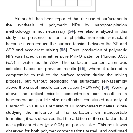
Although it has been reported that the use of surfactants in
the synthesis of polymeric NPs by nanoprecipitation
methodology is not necessary [
54
], we also analyzed in this
study the presence of an amphiphilic non-ionic surfactant
because it can reduce the surface tension between the SP and
ASP and accelerate mixing [
55
]. Thus, production of polymeric
NPs was faced using either pure Milli-Q water or Pluronic 0.5%
(w/v) in water as the ASP. The surfactant concentration was
selected based on previous results [
55
], where it attained a
compromise to reduce the surface tension during the mixing
process, but without promoting the surfactant self-assembly
above the critical micelle concentration (∼1% w/v) [
56
]. Working
above the critical micelle concentration can result in a
heterogeneous particle size distribution constituted not only of
®
Eudragit
RS100 NPs but also of Pluronic-based micelles. While
studying the influence of the surfactant on nanoparticle
formation, it was observed that the addition of the surfactant had
no significant effect (
p
> 0.05) on particle size. This result was
observed for both polymer concentrations tested, and confirmed