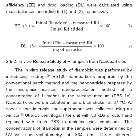
efficiency (EE) and drug loading (DL) were calculated using
mass balances according to (1) and (2), respectively.
Initial Rif added
−
measured Rif
EE
(
%
)
=
×
100
Initial Rif added
(1)
Initial Rif
−
measured Rif
DL
(
%
)
=
×
100
mg of particles
(2)
2.6.2. In vitro Release Study of Rifampicin from Nanoparticles
The in vitro release study of rifampicin was performed by
®
introducing Eudragit
RS100 nanoparticles prepared by the
conventional batch method and the nanoparticles prepared by
the micromixer-assisted nanoprecipitation method at a
concentration of 1 mg/mL in the release medium (PBS 1x).
Nanoparticles were incubated in an orbital shaker at 37 °C. At
specific time intervals, the supernatant was collected using an
®
Amicon
Utra-15 centrifugal filter unit with 30 kDa of cutoff and
replaced with fresh PBS to maintain sink conditions. The
concentrations of rifampicin in the samples were determined by
UV–Vis spectrophotometry at 334 nm. Three different