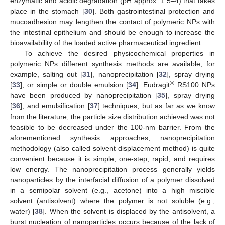
enzymatic and acidic degradation (pH approx. 1.5–4) that takes
place in the stomach [
30
]. Both gastrointestinal protection and
mucoadhesion may lengthen the contact of polymeric NPs with
the intestinal epithelium and should be enough to increase the
bioavailability of the loaded active pharmaceutical ingredient.
To achieve the desired physicochemical properties in
polymeric NPs different synthesis methods are available, for
example, salting out [
31
], nanoprecipitation [
32
], spray drying
®
[
33
], or simple or double emulsion [
34
]. Eudragit
RS100 NPs
have been produced by nanoprecipitation [
35
], spray drying
[
36
], and emulsification [
37
] techniques, but as far as we know
from the literature, the particle size distribution achieved was not
feasible to be decreased under the 100-nm barrier. From the
aforementioned synthesis approaches, nanoprecipitation
methodology (also called solvent displacement method) is quite
convenient because it is simple, one-step, rapid, and requires
low energy. The nanoprecipitation process generally yields
nanoparticles by the interfacial diffusion of a polymer dissolved
in a semipolar solvent (e.g., acetone) into a high miscible
solvent (antisolvent) where the polymer is not soluble (e.g.,
water) [
38
]. When the solvent is displaced by the antisolvent, a
burst nucleation of nanoparticles occurs because of the lack of