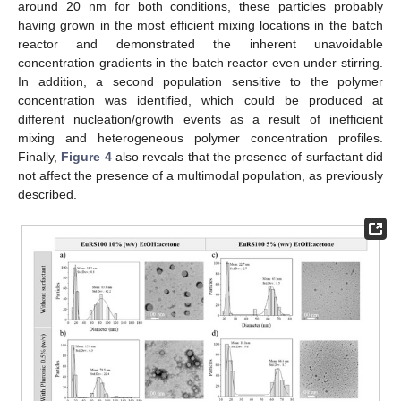
around 20 nm for both conditions, these particles probably
having grown in the most efficient mixing locations in the batch
reactor and demonstrated the inherent unavoidable
concentration gradients in the batch reactor even under stirring.
In addition, a second population sensitive to the polymer
concentration was identified, which could be produced at
different nucleation/growth events as a result of inefficient
mixing and heterogeneous polymer concentration profiles.
Finally,
Figure 4
also reveals that the presence of surfactant did
not affect the presence of a multimodal population, as previously
described.