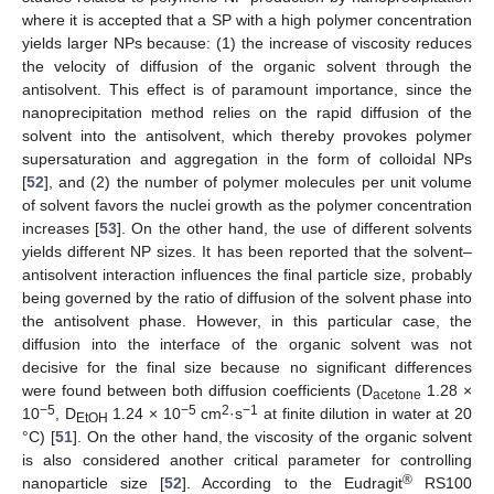
where it is accepted that a SP with a high polymer concentration
yields larger NPs because: (1) the increase of viscosity reduces
the velocity of diffusion of the organic solvent through the
antisolvent. This effect is of paramount importance, since the
nanoprecipitation method relies on the rapid diffusion of the
solvent into the antisolvent, which thereby provokes polymer
supersaturation and aggregation in the form of colloidal NPs
[
52
], and (2) the number of polymer molecules per unit volume
of solvent favors the nuclei growth as the polymer concentration
increases [
53
]. On the other hand, the use of different solvents
yields different NP sizes. It has been reported that the solvent–
antisolvent interaction influences the final particle size, probably
being governed by the ratio of diffusion of the solvent phase into
the antisolvent phase. However, in this particular case, the
diffusion into the interface of the organic solvent was not
decisive for the final size because no significant differences
were found between both diffusion coefficients (D
1.28 ×
acetone
−5
−5
2
−1
10
, D
1.24 × 10
cm
·s
at finite dilution in water at 20
EtOH
°C) [
51
]. On the other hand, the viscosity of the organic solvent
is also considered another critical parameter for controlling
®
nanoparticle size [
52
]. According to the Eudragit
RS100