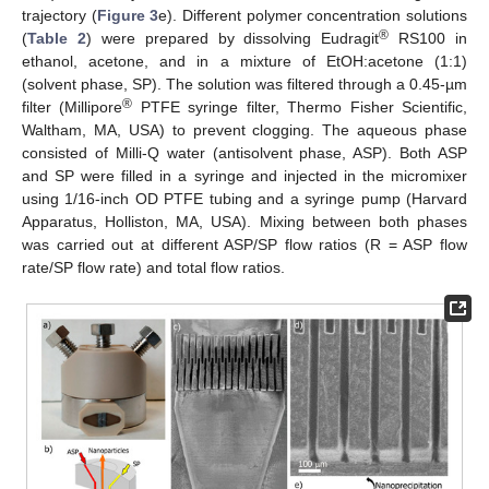
trajectory (
Figure 3
e). Different polymer concentration solutions
®
(
Table 2
) were prepared by dissolving Eudragit
RS100 in
ethanol, acetone, and in a mixture of EtOH:acetone (1:1)
(solvent phase, SP). The solution was filtered through a 0.45-µm
®
filter (Millipore
PTFE syringe filter, Thermo Fisher Scientific,
Waltham, MA, USA) to prevent clogging. The aqueous phase
consisted of Milli-Q water (antisolvent phase, ASP). Both ASP
and SP were filled in a syringe and injected in the micromixer
using 1/16-inch OD PTFE tubing and a syringe pump (Harvard
Apparatus, Holliston, MA, USA). Mixing between both phases
was carried out at different ASP/SP flow ratios (R = ASP flow
rate/SP flow rate) and total flow ratios.