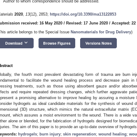
Author to whom correspondence should be addressed.
aterials
2020
,
13
(12), 2853;
https://doi.org/10.3390/ma13122853
ubmission received: 16 May 2020
/
Revised: 17 June 2020
/
Accepted: 22
This article belongs to the Special Issue
Nanomaterials for Drug Delivery
)
keyboard_arrow_down
Download
Browse Figures
Versions Notes
bstract
lobally, the fourth most prevalent devastating form of trauma are burn in
undamental to facilitate the wound healing process and decrease pain in l
ressing treatments, such as those using absorbent gauze and/or absorben
ffects and require repeated dressing changes, which further aggravate patien
epresent a promising alternative to improve healing by assuring a moisture 
onsider hydrogels as ideal candidate materials for the synthesis of wound d
imensional (3D) structure, which mimics the natural extracellular matrix (EC
mount, which assures a moist environment to the wound. There is a wide va
ither alone or blended, for the fabrication of hydrogels designed for biomedica
njuries. The aim of this paper is to provide an up-to-date overview of hydrogel
eywords:
hydrogels
;
burn injury
;
skin regeneration
;
wound healing
;
wou