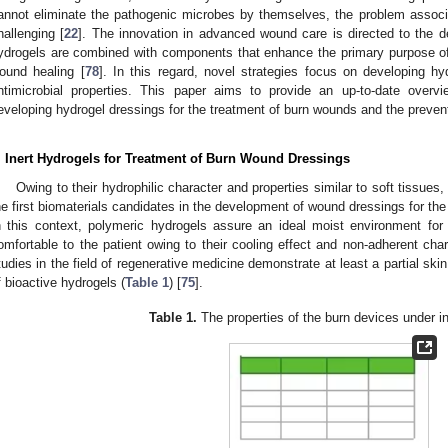
annot eliminate the pathogenic microbes by themselves, the problem associat
hallenging [
22
]. The innovation in advanced wound care is directed to the 
ydrogels are combined with components that enhance the primary purpose of 
ound healing [
78
]. In this regard, novel strategies focus on developing h
ntimicrobial properties. This paper aims to provide an up-to-date overv
eveloping hydrogel dressings for the treatment of burn wounds and the prevent
. Inert Hydrogels for Treatment of Burn Wound Dressings
Owing to their hydrophilic character and properties similar to soft tissue
he first biomaterials candidates in the development of wound dressings for th
n this context, polymeric hydrogels assure an ideal moist environment for
omfortable to the patient owing to their cooling effect and non-adherent char
tudies in the field of regenerative medicine demonstrate at least a partial skin
f bioactive hydrogels (
Table 1
) [
75
].
Table 1.
The properties of the burn devices under in