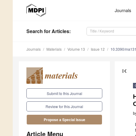
Journals
Search
for Articles
:
Journals
Materials
Volume 13
Issue 12
10.3390/ma13
first_page
Submit to this Journal
Review for this Journal
b
Propose a Special Issue
Article Menu