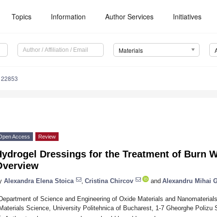
Topics
Information
Author Services
Initiatives
Materials
122853
Open Access
Review
Hydrogel Dressings for the Treatment of Burn 
Overview
y
Alexandra Elena Stoica
,
Cristina Chircov
and
Alexandru Mihai 
Department of Science and Engineering of Oxide Materials and Nanomaterials
Materials Science, University Politehnica of Bucharest, 1-7 Gheorghe Polizu
*