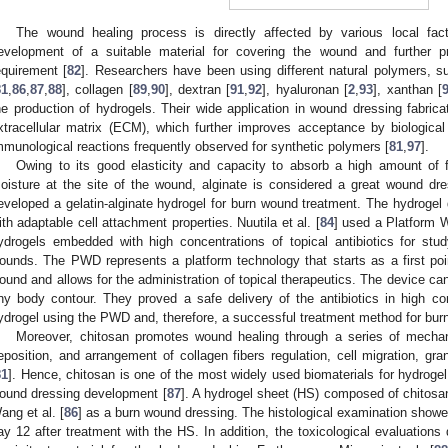
The wound healing process is directly affected by various local fact
evelopment of a suitable material for covering the wound and further pr
equirement [
82
]. Researchers have been using different natural polymers, su
81
,
86
,
87
,
88
], collagen [
89
,
90
], dextran [
91
,
92
], hyaluronan [
2
,
93
], xanthan [
he production of hydrogels. Their wide application in wound dressing fabricat
xtracellular matrix (ECM), which further improves acceptance by biological
mmunological reactions frequently observed for synthetic polymers [
81
,
97
].
Owing to its good elasticity and capacity to absorb a high amount of f
oisture at the site of the wound, alginate is considered a great wound dre
eveloped a gelatin-alginate hydrogel for burn wound treatment. The hydrogel 
ith adaptable cell attachment properties. Nuutila et al. [
84
] used a Platform 
ydrogels embedded with high concentrations of topical antibiotics for stu
ounds. The PWD represents a platform technology that starts as a first poin
ound and allows for the administration of topical therapeutics. The device can
ny body contour. They proved a safe delivery of the antibiotics in high c
ydrogel using the PWD and, therefore, a successful treatment method for burn
Moreover, chitosan promotes wound healing through a series of mechanis
eposition, and arrangement of collagen fibers regulation, cell migration, gra
81
]. Hence, chitosan is one of the most widely used biomaterials for hydrogel 
ound dressing development [
87
]. A hydrogel sheet (HS) composed of chitosa
ang et al. [
86
] as a burn wound dressing. The histological examination showe
ay 12 after treatment with the HS. In addition, the toxicological evaluation