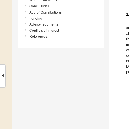
Conclusions
Author Contributions
1
Funding
Acknowledgments
a
Conflicts of Interest
a
References
t
i
e
d
c
D
p