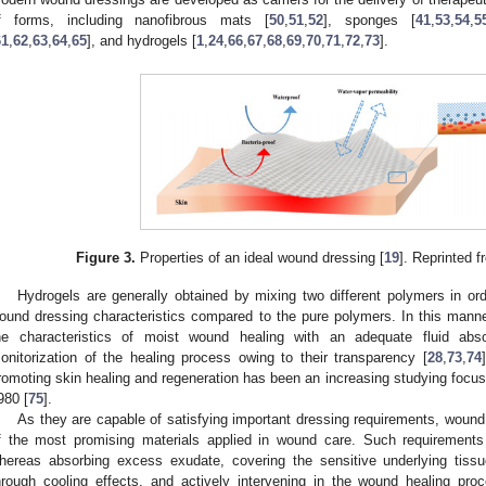
f forms, including nanofibrous mats [
50
,
51
,
52
], sponges [
41
,
53
,
54
,
5
61
,
62
,
63
,
64
,
65
], and hydrogels [
1
,
24
,
66
,
67
,
68
,
69
,
70
,
71
,
72
,
73
].
Figure 3.
Properties of an ideal wound dressing [
19
]. Reprinted 
Hydrogels are generally obtained by mixing two different polymers in ord
ound dressing characteristics compared to the pure polymers. In this manne
he characteristics of moist wound healing with an adequate fluid abso
onitorization of the healing process owing to their transparency [
28
,
73
,
74
romoting skin healing and regeneration has been an increasing studying focus, 
980 [
75
].
As they are capable of satisfying important dressing requirements, woun
f the most promising materials applied in wound care. Such requirements
hereas absorbing excess exudate, covering the sensitive underlying tiss
hrough cooling effects, and actively intervening in the wound healing pro