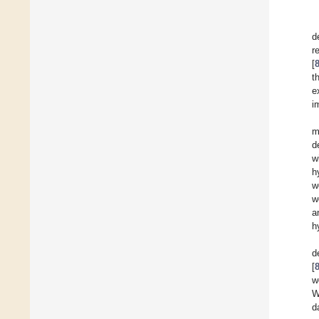
d
r
[
t
e
i
m
d
w
h
w
w
a
h
d
[
w
W
d