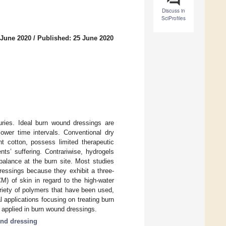
Discuss in
SciProfiles
 June 2020
/
Published: 25 June 2020
juries. Ideal burn wound dressings are
ower time intervals. Conventional dry
t cotton, possess limited therapeutic
ts’ suffering. Contrariwise, hydrogels
balance at the burn site. Most studies
ressings because they exhibit a three-
M) of skin in regard to the high-water
riety of polymers that have been used,
l applications focusing on treating burn
s applied in burn wound dressings.
nd dressing