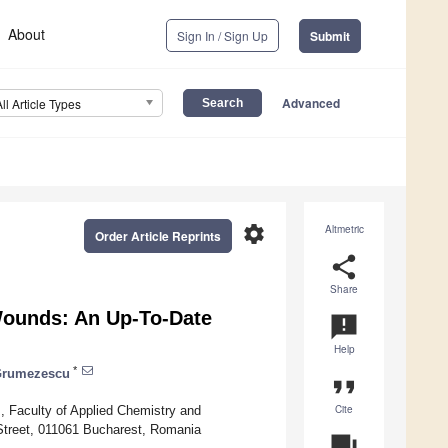
About
Sign In / Sign Up
Submit
Advanced
All Article Types
settings
Altmetric
Order Article Reprints
share
Share
Wounds: An Up-To-Date
announcement
Help
*
Grumezescu
format_quote
Cite
, Faculty of Applied Chemistry and
 Street, 011061 Bucharest, Romania
question_answer