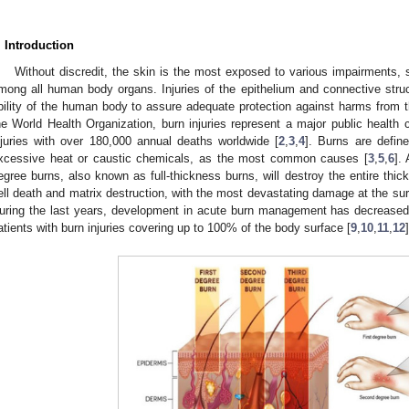
. Introduction
Without discredit, the skin is the most exposed to various impairments, 
mong all human body organs. Injuries of the epithelium and connective str
bility of the human body to assure adequate protection against harms from t
he World Health Organization, burn injuries represent a major public health
njuries with over 180,000 annual deaths worldwide [
2
,
3
,
4
]. Burns are defi
xcessive heat or caustic chemicals, as the most common causes [
3
,
5
,
6
].
egree burns, also known as full-thickness burns, will destroy the entire thi
ell death and matrix destruction, with the most devastating damage at the su
uring the last years, development in acute burn management has decreased mo
atients with burn injuries covering up to 100% of the body surface [
9
,
10
,
11
,
12
]