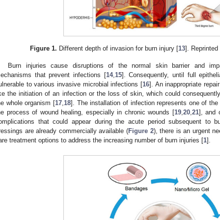
Figure 1.
Different depth of invasion for burn injury [
13
]. Reprinte
Burn injuries cause disruptions of the normal skin barrier and i
echanisms that prevent infections [
14
,
15
]. Consequently, until full epithe
ulnerable to various invasive microbial infections [
16
]. An inappropriate repa
ike the initiation of an infection or the loss of skin, which could consequen
he whole organism [
17
,
18
]. The installation of infection represents one of th
he process of wound healing, especially in chronic wounds [
19
,
20
,
21
], and 
omplications that could appear during the acute period subsequent to bu
ressings are already commercially available (
Figure 2
), there is an urgent 
are treatment options to address the increasing number of burn injuries [
1
].