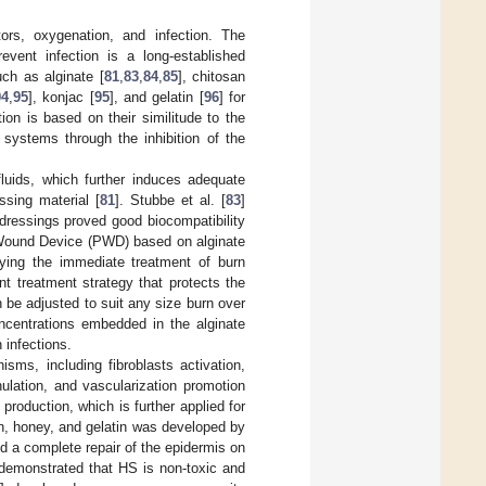
ors, oxygenation, and infection. The
event infection is a long-established
ch as alginate [
81
,
83
,
84
,
85
], chitosan
94
,
95
], konjac [
95
], and gelatin [
96
] for
ion is based on their similitude to the
 systems through the inhibition of the
luids, which further induces adequate
ssing material [
81
]. Stubbe et al. [
83
]
dressings proved good biocompatibility
Wound Device (PWD) based on alginate
dying the immediate treatment of burn
t treatment strategy that protects the
 be adjusted to suit any size burn over
oncentrations embedded in the alginate
 infections.
ms, including fibroblasts activation,
nulation, and vascularization promotion
production, which is further applied for
n, honey, and gelatin was developed by
d a complete repair of the epidermis on
s demonstrated that HS is non-toxic and