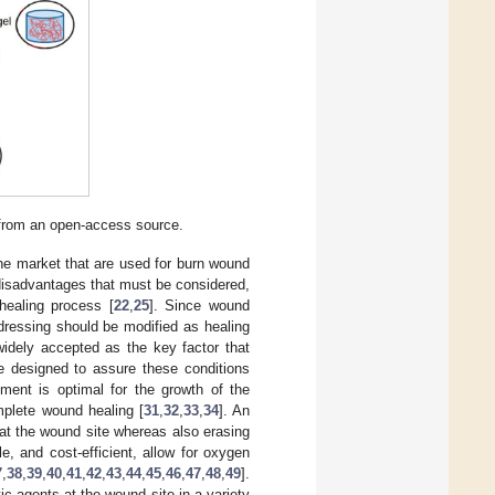
 from an open-access source.
the market that are used for burn wound
 disadvantages that must be considered,
healing process [
22
,
25
]. Since wound
dressing should be modified as healing
idely accepted as the key factor that
e designed to assure these conditions
ment is optimal for the growth of the
omplete wound healing [
31
,
32
,
33
,
34
]. An
 at the wound site whereas also erasing
e, and cost-efficient, allow for oxygen
7
,
38
,
39
,
40
,
41
,
42
,
43
,
44
,
45
,
46
,
47
,
48
,
49
].
c agents at the wound site in a variety