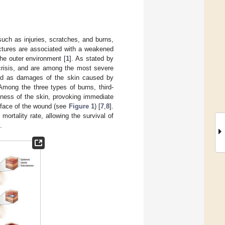
such as injuries, scratches, and burns,
uctures are associated with a weakened
he outer environment [
1
]. As stated by
 crisis, and are among the most severe
ned as damages of the skin caused by
 Among the three types of burns, third-
ckness of the skin, provoking immediate
rface of the wound (see
Figure 1
) [
7
,
8
].
rtality rate, allowing the survival of
.