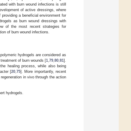
ed with burn wound infections is still
development of active dressings, where
providing a beneficial environment for
ydrogels as burn wound dressings with
iew of the most recent strategies for
ion of burn wound infections.
s, polymeric hydrogels are considered as
e treatment of burn wounds [
1
,
79
,
80
,
81
].
 the healing process, while also being
acter [
20
,
75
]. More importantly, recent
 regeneration in vivo through the action
ert hydrogels.