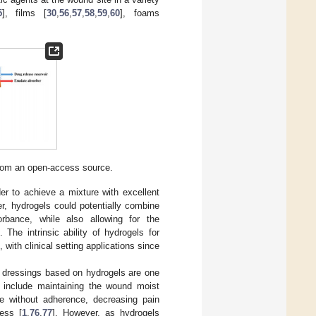
5
], films [
30
,
56
,
57
,
58
,
59
,
60
], foams
from an open-access source.
er to achieve a mixture with excellent
r, hydrogels could potentially combine
rbance, while also allowing for the
]. The intrinsic ability of hydrogels for
with clinical setting applications since
d dressings based on hydrogels are one
 include maintaining the wound moist
ue without adherence, decreasing pain
cess [
1
,
76
,
77
]. However, as hydrogels