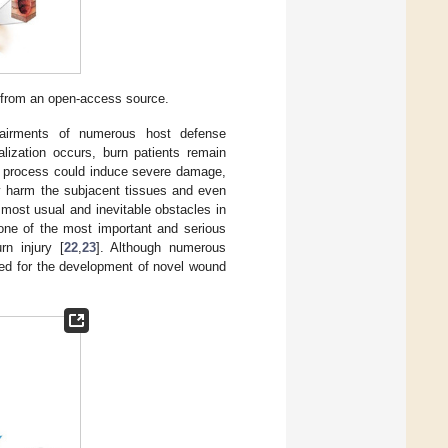
d from an open-access source.
mpairments of numerous host defense
lialization occurs, burn patients remain
ir process could induce severe damage,
tly harm the subjacent tissues and even
e most usual and inevitable obstacles in
one of the most important and serious
rn injury [
22
,
23
]. Although numerous
need for the development of novel wound