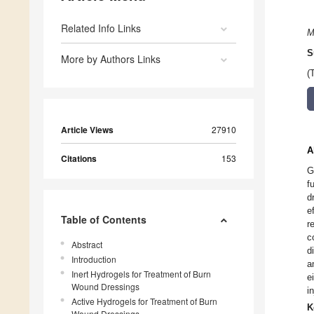
Related Info Links
M
S
More by Authors Links
(
Article Views
27910
A
Citations
153
G
f
d
e
Table of Contents
r
c
Abstract
d
Introduction
a
Inert Hydrogels for Treatment of Burn
e
Wound Dressings
i
Active Hydrogels for Treatment of Burn
K
Wound Dressings