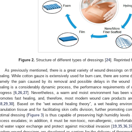
Figure 2.
Structure of different types of dressings [
24
]. Reprinted
As previously mentioned, there is a great variety of wound dressings on 
ealing. While cotton gauze is extensively used for burn care, there are some
amely the pain caused by its removal and possible delays in the wound 
ealing is a considerably dynamic process, the performance requirements of 
rogress [
6
,
26
,
27
]. Nevertheless, a warm and moist environment has been w
romotes fast healing, and, therefore, most modern wound care products ar
28
,
29
,
30
]. Based on the “wet wound healing theory”, a wet healing environ
ranulation tissue and for facilitating skin cells division, further promoting c
ptimal dressing (
Figure 3
) is thus capable of preserving high humidity levels
xcess exudates; in addition, it must be non-toxic, non-allergenic, comfortabl
nd water vapor exchange and protect against microbial invasion [
19
,
35
,
36
,
3
odern wound dressings are developed as carriers for the delivery of therapeuti