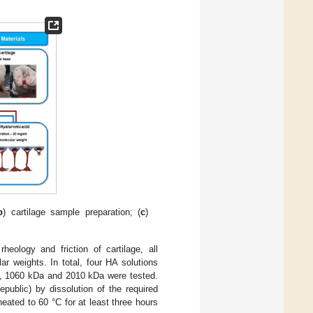
b
) cartilage sample preparation; (
c
)
eology and friction of cartilage, all
r weights. In total, four HA solutions
a, 1060 kDa and 2010 kDa were tested.
ublic) by dissolution of the required
eated to 60 °C for at least three hours