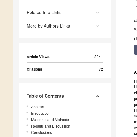
Related Info Links
M
More by Authors Links
S
(
Article Views
8241
Citations
72
A
H
H
c
Table of Contents
p
p
Abstract
H
Introduction
s
Materials and Methods
r
Results and Discussion
w
Conclusions
c