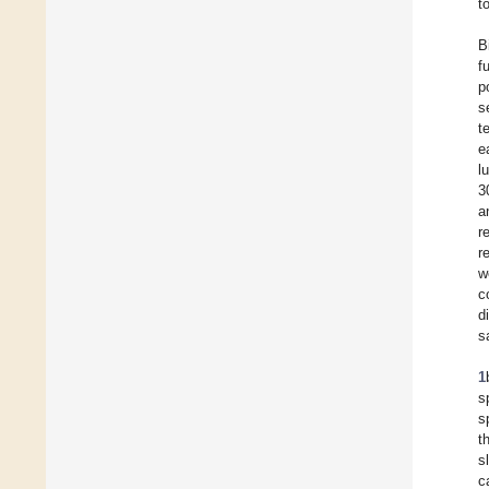
t
B
f
p
s
t
e
l
3
a
r
r
w
c
d
s
1
s
s
t
s
c