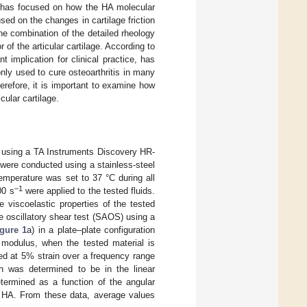
ne has focused on how the HA molecular
cused on the changes in cartilage friction
he combination of the detailed rheology
 of the articular cartilage. According to
 implication for clinical practice, has
ly used to cure osteoarthritis in many
erefore, it is important to examine how
cular cartilage.
d using a TA Instruments Discovery HR-
were conducted using a stainless-steel
mperature was set to 37 °C during all
‒1
00 s
were applied to the tested fluids.
 viscoelastic properties of the tested
e oscillatory shear test (SAOS) using a
igure 1
a) in a plate–plate configuration
modulus, when the tested material is
d at 5% strain over a frequency range
h was determined to be in the linear
termined as a function of the angular
f HA. From these data, average values