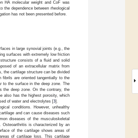
ween HA molecular weight and CoF was
nto the dependence between rheological
tigation has not been presented before.
faces in large synovial joints (e.g., the
ding surfaces with extremely low friction
tructure consists of a fluid and solid
posed of an extracellular matrix from
s, the cartilage structure can be divided
n fibrils are oriented tangentially to the
ar to the surface in the deep zone. The
ds the deep zone. On the contrary, the
ne also has the highest porosity, which
sed of water and electrolytes [
3
].
logical conditions. However, unhealthy
ar cartilage and can cause diseases such
ommon diseases of the musculoskeletal
]. Osteoarthritis is characterized by an
urface of the cartilage shows areas of
areas of cartilage loss. This cartilage