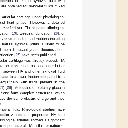
perties of mixed synovial fluid with
are obtained for synovial fluids mixed
 articular cartilage under physiological
and fluid phase. However, a detailed
clarified yet. The superior tribological
ation [
19
], weeping lubrication [
20
], or
 variable loading and motions including
f natural synovial joints is likely to be
f them. In recent years, theories about
brication [
25
] have been published.
icular cartilage was already proved. HA
ple solutions such as phosphate buffer
ion between HA and other synovial fluid
 leads to a lower friction compared to a
gistically with lipids present in the
1) [
28
]. Molecules of protein γ-globulin
her and form complex structures, which
ave the same electric charge and they
0
].
novial fluid. Rheological studies have
etter viscoelastic properties. HA also
Tribological studies showed a significant
the importance of HA in the formation of