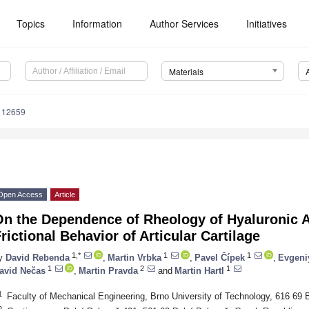
Topics
Information
Author Services
Initiatives
Materials
112659
Open Access
Article
On the Dependence of Rheology of Hyaluronic A
rictional Behavior of Articular Cartilage
1,*
1
1
y
David Rebenda
,
Martin Vrbka
,
Pavel Čípek
,
Evgeni
1
2
1
avid Nečas
,
Martin Pravda
and
Martin Hartl
1
Faculty of Mechanical Engineering, Brno University of Technology, 616 69 
2