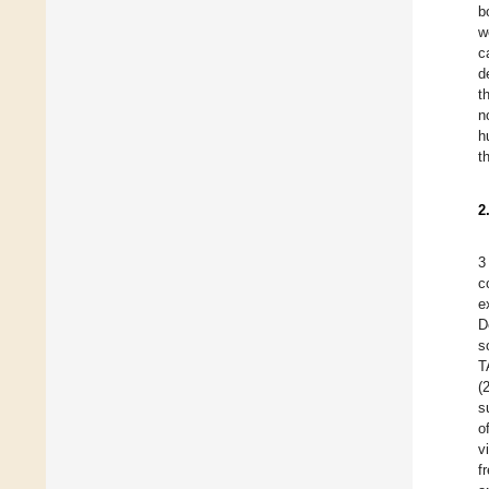
b
w
c
d
t
n
h
t
2
3
c
e
D
s
T
(
s
o
v
f