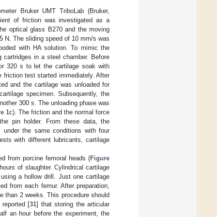
bometer Bruker UMT TriboLab (Bruker,
ient of friction was investigated as a
 the optical glass B270 and the moving
 5 N. The sliding speed of 10 mm/s was
looded with HA solution. To mimic the
 cartridges in a steel chamber. Before
r 320 s to let the cartilage soak with
 friction test started immediately. After
ted and the cartilage was unloaded for
 cartilage specimen. Subsequently, the
 another 300 s. The unloading phase was
e 1
c). The friction and the normal force
the pin holder. From these data, the
es under the same conditions with four
ts with different lubricants, cartilage
ed from porcine femoral heads (
Figure
ours of slaughter. Cylindrical cartilage
ing a hollow drill. Just one cartilage
d from each femur. After preparation,
re than 2 weeks. This procedure should
 reported [
31
] that storing the articular
alf an hour before the experiment, the