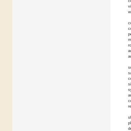
c
v
w
c
c
p
m
r
a
a
s
s
c
s
s
a
c
r
s
p
d