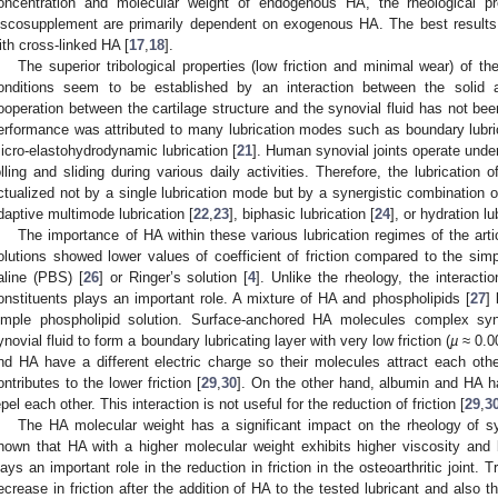
oncentration and molecular weight of endogenous HA, the rheological pro
iscosupplement are primarily dependent on exogenous HA. The best results 
ith cross-linked HA [
17
,
18
].
The superior tribological properties (low friction and minimal wear) of the
onditions seem to be established by an interaction between the solid 
ooperation between the cartilage structure and the synovial fluid has not been 
erformance was attributed to many lubrication modes such as boundary lubric
icro-elastohydrodynamic lubrication [
21
]. Human synovial joints operate under
olling and sliding during various daily activities. Therefore, the lubrication o
ctualized not by a single lubrication mode but by a synergistic combination o
daptive multimode lubrication [
22
,
23
], biphasic lubrication [
24
], or hydration lu
The importance of HA within these various lubrication regimes of the art
olutions showed lower values of coefficient of friction compared to the sim
aline (PBS) [
26
] or Ringer’s solution [
4
]. Unlike the rheology, the interact
onstituents plays an important role. A mixture of HA and phospholipids [
27
]
imple phospholipid solution. Surface-anchored HA molecules complex syner
ynovial fluid to form a boundary lubricating layer with very low friction (
µ
≈ 0.00
nd HA have a different electric charge so their molecules attract each ot
ontributes to the lower friction [
29
,
30
]. On the other hand, albumin and HA h
epel each other. This interaction is not useful for the reduction of friction [
29
,
3
The HA molecular weight has a significant impact on the rheology of sy
hown that HA with a higher molecular weight exhibits higher viscosity and b
lays an important role in the reduction in friction in the osteoarthritic joint. 
ecrease in friction after the addition of HA to the tested lubricant and also 