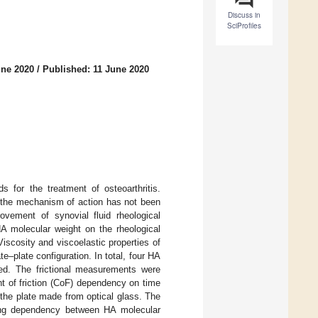
Discuss in
SciProfiles
une 2020
/
Published: 11 June 2020
 for the treatment of osteoarthritis.
e the mechanism of action has not been
rovement of synovial fluid rheological
HA molecular weight on the rheological
 Viscosity and viscoelastic properties of
e–plate configuration. In total, four HA
ed. The frictional measurements were
t of friction (CoF) dependency on time
 the plate made from optical glass. The
rong dependency between HA molecular