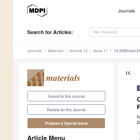
Journals
Search
for Articles
:
Journals
Materials
Volume 13
Issue 11
10.3390/ma13
first_page
Submit to this Journal
F
Review for this Journal
b
D
Propose a Special Issue
Article Menu