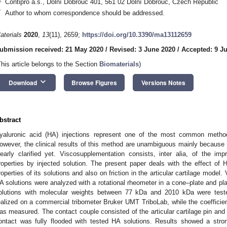
Contipro a.s., Dolní Dobrouč 401, 561 02 Dolní Dobrouč, Czech Republic
*
Author to whom correspondence should be addressed.
aterials
2020
,
13
(11), 2659;
https://doi.org/10.3390/ma13112659
ubmission received: 21 May 2020
/
Revised: 3 June 2020
/
Accepted: 9 J
This article belongs to the Section
Biomaterials
)
keyboard_arrow_down
Download
Browse Figures
Versions Notes
bstract
yaluronic acid (HA) injections represent one of the most common methods
owever, the clinical results of this method are unambiguous mainly becaus
learly clarified yet. Viscosupplementation consists, inter alia, of the imp
roperties by injected solution. The present paper deals with the effect of 
roperties of its solutions and also on friction in the articular cartilage model.
A solutions were analyzed with a rotational rheometer in a cone–plate and plat
olutions with molecular weights between 77 kDa and 2010 kDa were test
ealized on a commercial tribometer Bruker UMT TriboLab, while the coefficien
as measured. The contact couple consisted of the articular cartilage pin and
ontact was fully flooded with tested HA solutions. Results showed a st