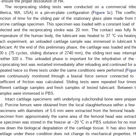
o ensure the proper dissolution of HA.
The reciprocating sliding tests were conducted on a commercial tri
illerica, MA, USA) in a pin-on-plate configuration (
Figure 1
c). The coeffic
unction of time for the sliding pair of the stationary glass plate made from
orcine cartilage specimen. This specimen was loaded with a constant load of
elected and the reciprocating stroke was 20 mm. The contact was fully f
emperature of the human body, the lubricant was heated to 37 °C via heating
ach experiment, an unloaded cartilage sample was immersed in lubricant fo
ubricant. At the end of this preliminary phase, the cartilage was loaded and the
00 s (75 cycles, sliding distance of 2740 mm), the sliding test was interrup
nother 320 s. This unloaded phase is important for the rehydration of the
eciprocating test was restarted immediately after reloading and continued for
epeated twice so three tests under the same conditions were performed (
Figur
ere continuously monitored through a biaxial force sensor connected to 
oefficient of friction was calculated. Sliding tests were repeated four tim
ifferent cartilage samples and fresh samples of tested lubricant. Between tes
amples were immersed in PBS.
Intact cartilage specimens with underlying subchondral bone were prepar
b). Porcine femurs were obtained from the local slaughterhouse within a few h
pecimens with diameters of 5.6 mm were extracted from the femoral heads us
pecimen from approximately the same area of the femoral head was extracte
he specimen was stored in the freezer at −20 °C in a PBS solution for no mo
low down the biological degradation of the cartilage tissue. It has also been
artilage under these condition does not change its mechanical properties. H