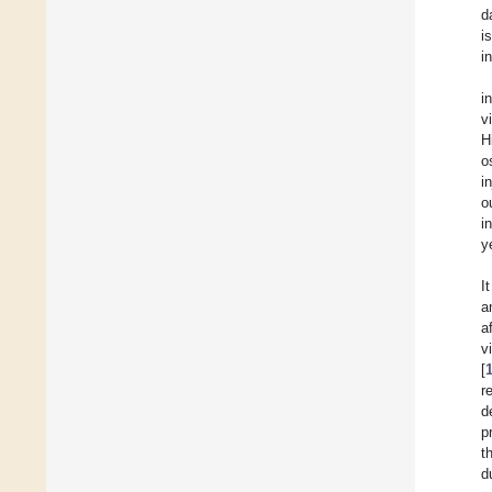
d
i
i
i
v
H
o
i
o
i
y
I
a
a
v
[
r
d
p
t
d