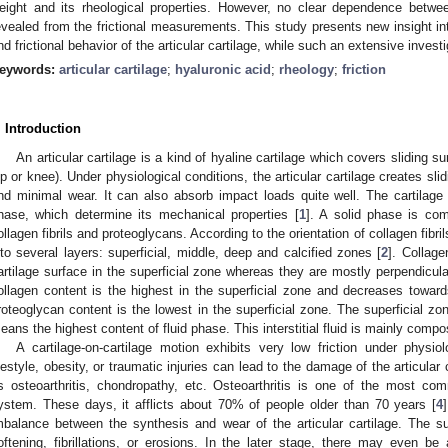
eight and its rheological properties. However, no clear dependence bet
evealed from the frictional measurements. This study presents new insight i
nd frictional behavior of the articular cartilage, while such an extensive inves
eywords:
articular cartilage
;
hyaluronic acid
;
rheology
;
friction
. Introduction
An articular cartilage is a kind of hyaline cartilage which covers sliding sur
ip or knee). Under physiological conditions, the articular cartilage creates sli
nd minimal wear. It can also absorb impact loads quite well. The cartilage s
hase, which determine its mechanical properties [
1
]. A solid phase is com
ollagen fibrils and proteoglycans. According to the orientation of collagen fibril
nto several layers: superficial, middle, deep and calcified zones [
2
]. Collage
artilage surface in the superficial zone whereas they are mostly perpendicul
ollagen content is the highest in the superficial zone and decreases towar
roteoglycan content is the lowest in the superficial zone. The superficial zo
eans the highest content of fluid phase. This interstitial fluid is mainly compo
A cartilage-on-cartilage motion exhibits very low friction under physio
ifestyle, obesity, or traumatic injuries can lead to the damage of the articul
s osteoarthritis, chondropathy, etc. Osteoarthritis is one of the most c
ystem. These days, it afflicts about 70% of people older than 70 years [
4
mbalance between the synthesis and wear of the articular cartilage. The s
oftening, fibrillations, or erosions. In the later stage, there may even be 