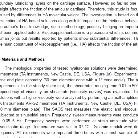
oundary lubricating layers on the cartilage surface. However, so far, no o
eight affects the friction of the articular cartilage. Therefore, this study is fo
aused by differences in HA molecular weight. The investigation is based on t
escription of HA-based solutions along with its impact on the frictional behavior
he author’s best knowledge, such methodology, possibly bringing an important
ot been applied before. Viscosupplementation is a procedure which is common
uman joints but results reported by patients show substantial differences. Th
he main constituent of viscosupplement (i.e., HA) affects the friction of the arti
. Materials and Methods
The rheological properties of tested hyaluronan solutions were determine
 rheometer (TA Instruments, New Castle, DE, USA,
Figure 1
a). Experiments 
one and plate geometry (60 mm diameter cone with a 1° cone angle). The te
xperiments. In the steady shear test, the shear rates ranging from 0.01 to 50
ependency of viscosity on shear rate (viscosity curves) was evaluated. The
olutions with a higher viscosity were analyzed by performing a small-amplitud
A Instruments AR-G2 rheometer (TA Instruments, New Castle, DE, USA)
F
20 mm diameter plate). The SAOS test measures the elastic and viscous 
ubjected to sinusoidal strain. Frequency sweep measurements were conducte
f 0.05–5 Hz. Frequency sweeps were performed at strain amplitude whic
iscoelastic range. Temperature was set to 37 °C. Dynamic moduli were de
requency. All experiments were repeated three times with a fresh sample o