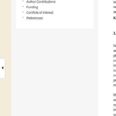
Author Contributions
w
Funding
r
a
Conflicts of Interest
References
K
1
h
a
p
c
i
c
c
p
m
l
a
s
i
s