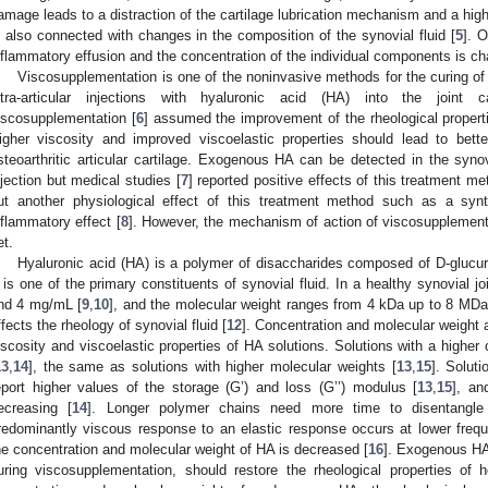
amage leads to a distraction of the cartilage lubrication mechanism and a higher
s also connected with changes in the composition of the synovial fluid [
5
]. O
nflammatory effusion and the concentration of the individual components is ch
Viscosupplementation is one of the noninvasive methods for the curing of 
ntra-articular injections with hyaluronic acid (HA) into the joint 
iscosupplementation [
6
] assumed the improvement of the rheological propert
igher viscosity and improved viscoelastic properties should lead to better
steoarthritic articular cartilage. Exogenous HA can be detected in the synov
njection but medical studies [
7
] reported positive effects of this treatment m
ut another physiological effect of this treatment method such as a sy
nflammatory effect [
8
]. However, the mechanism of action of viscosupplementat
et.
Hyaluronic acid (HA) is a polymer of disaccharides composed of D-glucu
t is one of the primary constituents of synovial fluid. In a healthy synovial j
nd 4 mg/mL [
9
,
10
], and the molecular weight ranges from 4 kDa up to 8 MDa
ffects the rheology of synovial fluid [
12
]. Concentration and molecular weight 
iscosity and viscoelastic properties of HA solutions. Solutions with a higher 
13
,
14
], the same as solutions with higher molecular weights [
13
,
15
]. Solut
eport higher values of the storage (G’) and loss (G’’) modulus [
13
,
15
], an
ecreasing [
14
]. Longer polymer chains need more time to disentangle 
redominantly viscous response to an elastic response occurs at lower frequen
he concentration and molecular weight of HA is decreased [
16
]. Exogenous HA 
uring viscosupplementation, should restore the rheological properties of 