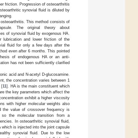
 friction. Progression of osteoarthritis
steoarthritic synovial fluid is diluted by
anging.
osteoarthritis. This method consists of
capsule. The original theory about
ies of synovial fluid by exogenous HA.
 lubrication and lower friction of the
ial fluid for only a few days after the
ethod even after 6 months. This pointed
nthesis of endogenous HA or an anti-
ion has not been sufficiently clarified
ronic acid and N-acetyl D-glucosamine.
oint, the concentration varies between 1
 [
11
]. HA is the main constituent which
are the key parameters which affect the
concentration exhibit a higher viscosity
ions with higher molecular weights also
d the value of crossover frequency is
so the molecular transition from a
cies. In osteoarthritic synovial fluid,
which is injected into the joint capsule
healthy synovial fluid. Due to the low