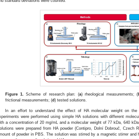
nd standard deviations were counted.
Figure 1.
Scheme of research plan: (
a
) rheological measurements; (
frictional measurements; (
d
) tested solutions.
In an effort to understand the effect of HA molecular weight on the rh
xperiments were performed using simple HA solutions with different molecula
ith a concentration of 20 mg/mL and a molecular weight of 77 kDa, 640 kD
olutions were prepared from HA powder (Contipro, Dolní Dobrouč, Czech Rep
mount of powder in PBS. The solution was stirred by a magnetic stirrer and h