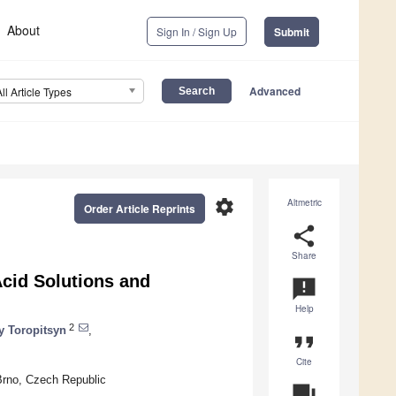
About
Sign In / Sign Up
Submit
Advanced
All Article Types
settings
Altmetric
Order Article Reprints
share
Share
cid Solutions and
announcement
Help
2
y Toropitsyn
,
format_quote
Cite
Brno, Czech Republic
question_answer