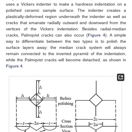
uses a Vickers indenter to make a hardness indentation on a
polished ceramic sample surface. The indenter creates a
plastically-deformed region underneath the indenter as well as
cracks that emanate radially outward and downward from the
vertices of the Vickers indentation. Besides radial-median
cracks, Palmqvist cracks can also occur (
Figure 4
). A simple
way to differentiate between the two types is to polish the
surface layers away: the median crack system will always
remain connected to the inverted pyramid of the indentation,
while the Palmqvist cracks will become detached, as shown in
Figure 4
.