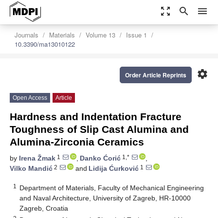
zoom_out_map
search
menu
Journals
Materials
Volume 13
Issue 1
10.3390/ma13010122
settings
Order Article Reprints
Open Access
Article
Hardness and Indentation Fracture
Toughness of Slip Cast Alumina and
Alumina-Zirconia Ceramics
1
1,*
by
Irena Žmak
,
Danko Ćorić
,
2
1
Vilko Mandić
and
Lidija Ćurković
1
Department of Materials, Faculty of Mechanical Engineering
and Naval Architecture, University of Zagreb, HR-10000
Zagreb, Croatia