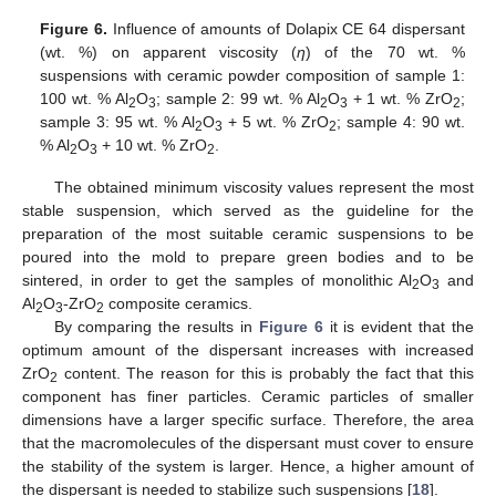
Figure 6.
Influence of amounts of Dolapix CE 64 dispersant
(wt. %) on apparent viscosity (
η
) of the 70 wt. %
suspensions with ceramic powder composition of sample 1:
100 wt. % Al
O
; sample 2: 99 wt. % Al
O
+ 1 wt. % ZrO
;
2
3
2
3
2
sample 3: 95 wt. % Al
O
+ 5 wt. % ZrO
; sample 4: 90 wt.
2
3
2
% Al
O
+ 10 wt. % ZrO
.
2
3
2
The obtained minimum viscosity values represent the most
stable suspension, which served as the guideline for the
preparation of the most suitable ceramic suspensions to be
poured into the mold to prepare green bodies and to be
sintered, in order to get the samples of monolithic Al
O
and
2
3
Al
O
-ZrO
composite ceramics.
2
3
2
By comparing the results in
Figure 6
it is evident that the
optimum amount of the dispersant increases with increased
ZrO
content. The reason for this is probably the fact that this
2
component has finer particles. Ceramic particles of smaller
dimensions have a larger specific surface. Therefore, the area
that the macromolecules of the dispersant must cover to ensure
the stability of the system is larger. Hence, a higher amount of
the dispersant is needed to stabilize such suspensions [
18
].