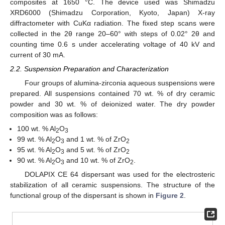
composites at 1650 °C. The device used was Shimadzu
XRD6000 (Shimadzu Corporation, Kyoto, Japan) X-ray
diffractometer with CuKα radiation. The fixed step scans were
collected in the 2θ range 20–60° with steps of 0.02° 2θ and
counting time 0.6 s under accelerating voltage of 40 kV and
current of 30 mA.
2.2. Suspension Preparation and Characterization
Four groups of alumina-zirconia aqueous suspensions were
prepared. All suspensions contained 70 wt. % of dry ceramic
powder and 30 wt. % of deionized water. The dry powder
composition was as follows:
100 wt. % Al
O
2
3
99 wt. % Al
O
and 1 wt. % of ZrO
2
3
2
95 wt. % Al
O
and 5 wt. % of ZrO
2
3
2
90 wt. % Al
O
and 10 wt. % of ZrO
.
2
3
2
DOLAPIX CE 64 dispersant was used for the electrosteric
stabilization of all ceramic suspensions. The structure of the
functional group of the dispersant is shown in
Figure 2
.