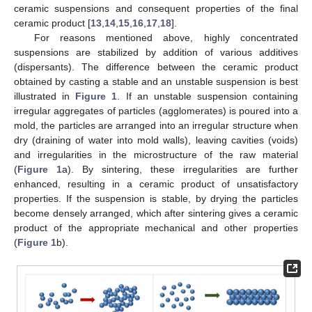
ceramic suspensions and consequent properties of the final
ceramic product [
13
,
14
,
15
,
16
,
17
,
18
].
For reasons mentioned above, highly concentrated
suspensions are stabilized by addition of various additives
(dispersants). The difference between the ceramic product
obtained by casting a stable and an unstable suspension is best
illustrated in
Figure 1
. If an unstable suspension containing
irregular aggregates of particles (agglomerates) is poured into a
mold, the particles are arranged into an irregular structure when
dry (draining of water into mold walls), leaving cavities (voids)
and irregularities in the microstructure of the raw material
(
Figure 1
a). By sintering, these irregularities are further
enhanced, resulting in a ceramic product of unsatisfactory
properties. If the suspension is stable, by drying the particles
become densely arranged, which after sintering gives a ceramic
product of the appropriate mechanical and other properties
(
Figure 1
b).