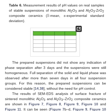
Table 6.
Measurement results of pH values on real samples
̲
𝑥
of stable suspensions of monolithic Al
O
and Al
O
-ZrO
2
3
2
3
2
composite ceramics (
-mean,
s
-experimental standard
deviation).
The prepared suspensions did not show any indication of
phase separation after 3 days and the suspensions were still
homogeneous. Full separation of the solid and liquid phase was
observed after more than seven days in all four suspension
groups. For this reason, the prepared suspensions can be
considered stable [
14
,
38
], without the need for pH control.
The results of SEM-EDS analysis of surface fracture of
sintered monolithic Al
O
and Al
O
–ZrO
composite ceramics
2
3
2
3
2
are shown in
Figure 7
,
Figure 8
,
Figure 9
,
Figure 10
and
Figure 11
. It can be seen (
Figure 7
b–d,
Figure 9
,
Figure 10