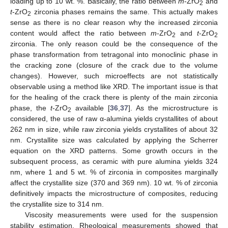
loading up to 10 wt. %. Basically, the ratio between
m
-ZrO
and
2
t
-ZrO
zirconia phases remains the same. This actually makes
2
sense as there is no clear reason why the increased zirconia
content would affect the ratio between
m
-ZrO
and
t
-ZrO
2
2
zirconia. The only reason could be the consequence of the
phase transformation from tetragonal into monoclinic phase in
the cracking zone (closure of the crack due to the volume
changes). However, such microeffects are not statistically
observable using a method like XRD. The important issue is that
for the healing of the crack there is plenty of the main zirconia
phase, the
t
-ZrO
available [
36
,
37
]. As the microstructure is
2
considered, the use of raw α-alumina yields crystallites of about
262 nm in size, while raw zirconia yields crystallites of about 32
nm. Crystallite size was calculated by applying the Scherrer
equation on the XRD patterns. Some growth occurs in the
subsequent process, as ceramic with pure alumina yields 324
nm, where 1 and 5 wt. % of zirconia in composites marginally
affect the crystallite size (370 and 369 nm). 10 wt. % of zirconia
definitively impacts the microstructure of composites, reducing
the crystallite size to 314 nm.
Viscosity measurements were used for the suspension
stability estimation. Rheological measurements showed that