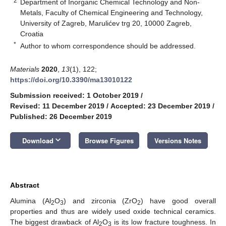
2
Department of Inorganic Chemical Technology and Non-
Metals, Faculty of Chemical Engineering and Technology,
University of Zagreb, Marulićev trg 20, 10000 Zagreb,
Croatia
*
Author to whom correspondence should be addressed.
Materials
2020
,
13
(1), 122;
https://doi.org/10.3390/ma13010122
Submission received: 1 October 2019
/
Revised: 11 December 2019
/
Accepted: 23 December 2019
/
Published: 26 December 2019
keyboard_arrow_down
Download
Browse Figures
Versions Notes
Abstract
Alumina (Al
O
) and zirconia (ZrO
) have good overall
2
3
2
properties and thus are widely used oxide technical ceramics.
The biggest drawback of Al
O
is its low fracture toughness. In
2
3