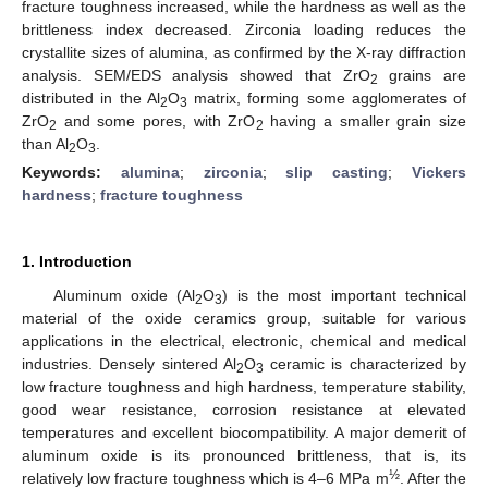
fracture toughness increased, while the hardness as well as the
brittleness index decreased. Zirconia loading reduces the
crystallite sizes of alumina, as confirmed by the X-ray diffraction
analysis. SEM/EDS analysis showed that ZrO
grains are
2
distributed in the Al
O
matrix, forming some agglomerates of
2
3
ZrO
and some pores, with ZrO
having a smaller grain size
2
2
than Al
O
.
2
3
Keywords:
alumina
;
zirconia
;
slip casting
;
Vickers
hardness
;
fracture toughness
1. Introduction
Aluminum oxide (Al
O
) is the most important technical
2
3
material of the oxide ceramics group, suitable for various
applications in the electrical, electronic, chemical and medical
industries. Densely sintered Al
O
ceramic is characterized by
2
3
low fracture toughness and high hardness, temperature stability,
good wear resistance, corrosion resistance at elevated
temperatures and excellent biocompatibility. A major demerit of
aluminum oxide is its pronounced brittleness, that is, its
½
relatively low fracture toughness which is 4–6 MPa m
. After the