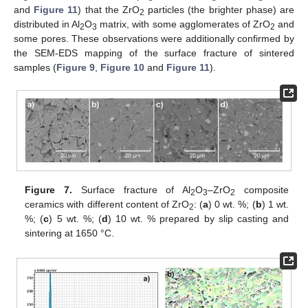
and
Figure 11
) that the ZrO
particles (the brighter phase) are
2
distributed in Al
O
matrix, with some agglomerates of ZrO
and
2
3
2
some pores. These observations were additionally confirmed by
the SEM-EDS mapping of the surface fracture of sintered
samples (
Figure 9
,
Figure 10
and
Figure 11
).
Figure 7.
Surface fracture of Al
O
–ZrO
composite
2
3
2
ceramics with different content of ZrO
: (
a
) 0 wt. %; (
b
) 1 wt.
2
%; (
c
) 5 wt. %; (
d
) 10 wt. % prepared by slip casting and
sintering at 1650 °C.