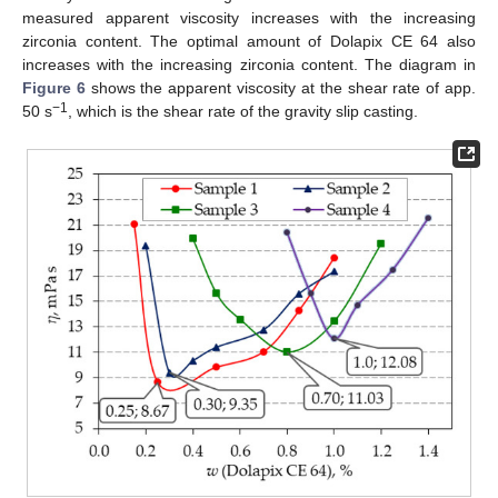
measured apparent viscosity increases with the increasing
zirconia content. The optimal amount of Dolapix CE 64 also
increases with the increasing zirconia content. The diagram in
Figure 6
shows the apparent viscosity at the shear rate of app.
−1
50 s
, which is the shear rate of the gravity slip casting.