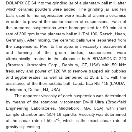
DOLAPIX CE 64 into the grinding jar of a planetary ball mill, after
which ceramic powders were added. The grinding jar and ten
balls used for homogenization were made of alumina ceramics
in order to prevent the contamination of suspensions. Each of
the prepared suspensions were homogenized for 90 min at a
rate of 300 rpm in the planetary ball mill (PM 100, Retsch, Haan,
Germany). After mixing, the ceramic balls were separated from
the suspensions. Prior to the apparent viscosity measurement
and forming of the green bodies, suspensions were
ultrasonically treated in the ultrasonic bath BRANSONIC 220
(Branson Ultrasonics Corp., Danbury, CT, USA) with 50 kHz
frequency and power of 120 W to remove trapped air bubbles
and agglomerates, as well as tempered at 25 ± 1 °C with the
assistance of the thermostatic bath Lauda Eco RE 415 (LAUDA-
Brinkmann, Delran, NJ, USA).
The apparent viscosity of each suspension was determined
by means of the rotational viscometer DV-III Ultra (Brookfield
Engineering Laboratories, Middleboro, MA, USA) with small
sample chamber and SC4-18 spindle. Viscosity was determined
−1
at the shear rate of 50 s
, which is the exact shear rate of
gravity slip casting.