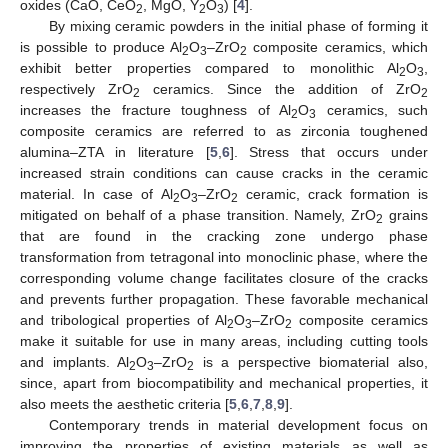
oxides (CaO, CeO
, MgO, Y
O
) [
4
].
2
2
3
By mixing ceramic powders in the initial phase of forming it
is possible to produce Al
O
–ZrO
composite ceramics, which
2
3
2
exhibit better properties compared to monolithic Al
O
,
2
3
respectively ZrO
ceramics. Since the addition of ZrO
2
2
increases the fracture toughness of Al
O
ceramics, such
2
3
composite ceramics are referred to as zirconia toughened
alumina–ZTA in literature [
5
,
6
]. Stress that occurs under
increased strain conditions can cause cracks in the ceramic
material. In case of Al
O
–ZrO
ceramic, crack formation is
2
3
2
mitigated on behalf of a phase transition. Namely, ZrO
grains
2
that are found in the cracking zone undergo phase
transformation from tetragonal into monoclinic phase, where the
corresponding volume change facilitates closure of the cracks
and prevents further propagation. These favorable mechanical
and tribological properties of Al
O
–ZrO
composite ceramics
2
3
2
make it suitable for use in many areas, including cutting tools
and implants. Al
O
–ZrO
is a perspective biomaterial also,
2
3
2
since, apart from biocompatibility and mechanical properties, it
also meets the aesthetic criteria [
5
,
6
,
7
,
8
,
9
].
Contemporary trends in material development focus on
improving the properties of existing materials as well as