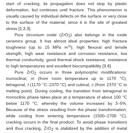
start of cracking, its propagation does not stop by plastic
deformation, but continues until fracture. This phenomenon is
usually caused by individual defects on the surface or very close
to the surface of the material, since it is the site of greatest
stress [
1
,
2
,
3
].
Pure zirconium oxide (ZrO
) also belongs in the oxide
2
ceramics group. It has almost ideal properties: high fracture
½
toughness (up to 15 MPa m
), high flexural and tensile
strength, high wear resistance and corrosion resistance, low
thermal conductivity, good thermal shock resistance, resistance
to high temperatures and excellent biocompatibility [
3
,
4
].
Pure ZrO
occurs in three polymorphic modifications:
2
monoclinal,
m
(from room temperature up to 1170 °C),
tetragonal,
t
(1170 °C–2370 °C) and cubical,
c
(from 2370 °C to
melting point). During cooling, the transition from tetragonal to
monoclinic phase takes place at a temperature of about 100 °C
below 1170 °C, whereby the volume increases by 3–5%.
Because of the stress resulting from the phase transformation,
while cooling from sintering temperature (1500–1700 °C),
cracking occurs in the final product. To avoid phase transitions
and thus cracking, ZrO
is stabilized by the addition of metal
2