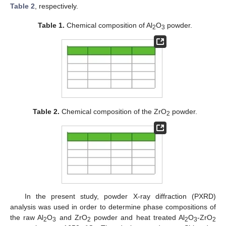
Table 2
, respectively.
Table 1.
Chemical composition of Al
O
powder.
2
3
Table 2.
Chemical composition of the ZrO
powder.
2
In the present study, powder X-ray diffraction (PXRD)
analysis was used in order to determine phase compositions of
the raw Al
O
and ZrO
powder and heat treated Al
O
-ZrO
2
3
2
2
3
2