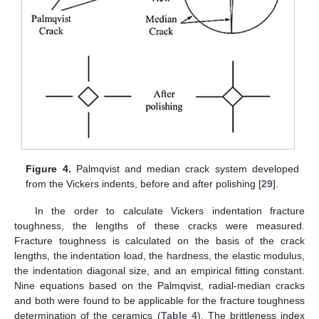
Figure 4.
Palmqvist and median crack system developed
from the Vickers indents, before and after polishing [
29
].
In the order to calculate Vickers indentation fracture
toughness, the lengths of these cracks were measured.
Fracture toughness is calculated on the basis of the crack
lengths, the indentation load, the hardness, the elastic modulus,
the indentation diagonal size, and an empirical fitting constant.
Nine equations based on the Palmqvist, radial-median cracks
and both were found to be applicable for the fracture toughness
determination of the ceramics (
Table 4
). The brittleness index