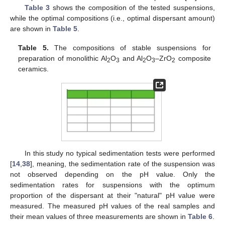
Table 3
shows the composition of the tested suspensions,
while the optimal compositions (i.e., optimal dispersant amount)
are shown in
Table 5
.
Table 5.
The compositions of stable suspensions for
preparation of monolithic Al
O
and Al
O
–ZrO
composite
2
3
2
3
2
ceramics.
In this study no typical sedimentation tests were performed
[
14
,
38
], meaning, the sedimentation rate of the suspension was
not observed depending on the pH value. Only the
sedimentation rates for suspensions with the optimum
proportion of the dispersant at their "natural" pH value were
measured. The measured pH values of the real samples and
their mean values of three measurements are shown in
Table 6
.