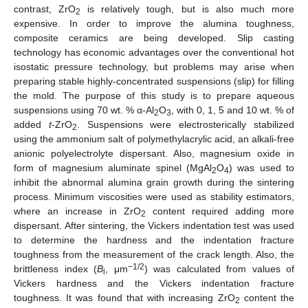
contrast, ZrO
is relatively tough, but is also much more
2
expensive. In order to improve the alumina toughness,
composite ceramics are being developed. Slip casting
technology has economic advantages over the conventional hot
isostatic pressure technology, but problems may arise when
preparing stable highly-concentrated suspensions (slip) for filling
the mold. The purpose of this study is to prepare aqueous
suspensions using 70 wt. % α-Al
O
, with 0, 1, 5 and 10 wt. % of
2
3
added
t
-ZrO
. Suspensions were electrosterically stabilized
2
using the ammonium salt of polymethylacrylic acid, an alkali-free
anionic polyelectrolyte dispersant. Also, magnesium oxide in
form of magnesium aluminate spinel (MgAl
O
) was used to
2
4
inhibit the abnormal alumina grain growth during the sintering
process. Minimum viscosities were used as stability estimators,
where an increase in ZrO
content required adding more
2
dispersant. After sintering, the Vickers indentation test was used
to determine the hardness and the indentation fracture
toughness from the measurement of the crack length. Also, the
−1/2
brittleness index (
B
, μm
) was calculated from values of
i
Vickers hardness and the Vickers indentation fracture
toughness. It was found that with increasing ZrO
content the
2