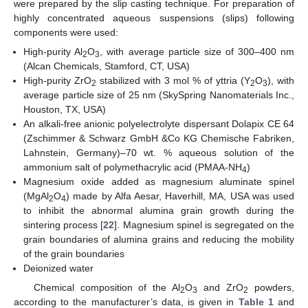
were prepared by the slip casting technique. For preparation of
highly concentrated aqueous suspensions (slips) following
components were used:
High-purity Al
O
, with average particle size of 300–400 nm
2
3
(Alcan Chemicals, Stamford, CT, USA)
High-purity ZrO
stabilized with 3 mol % of yttria (Y
O
), with
2
2
3
average particle size of 25 nm (SkySpring Nanomaterials Inc.,
Houston, TX, USA)
An alkali-free anionic polyelectrolyte dispersant Dolapix CE 64
(Zschimmer & Schwarz GmbH &Co KG Chemische Fabriken,
Lahnstein, Germany)–70 wt. % aqueous solution of the
ammonium salt of polymethacrylic acid (PMAA-NH
)
4
Magnesium oxide added as magnesium aluminate spinel
(MgAl
O
) made by Alfa Aesar, Haverhill, MA, USA was used
2
4
to inhibit the abnormal alumina grain growth during the
sintering process [
22
]. Magnesium spinel is segregated on the
grain boundaries of alumina grains and reducing the mobility
of the grain boundaries
Deionized water
Chemical composition of the Al
O
and ZrO
powders,
2
3
2
according to the manufacturer’s data, is given in
Table 1
and