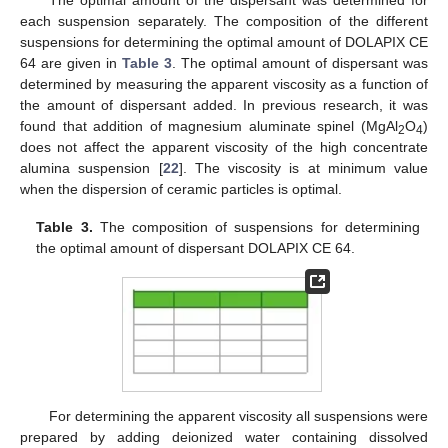
The optimal amount of the dispersant was determined for
each suspension separately. The composition of the different
suspensions for determining the optimal amount of DOLAPIX CE
64 are given in
Table 3
. The optimal amount of dispersant was
determined by measuring the apparent viscosity as a function of
the amount of dispersant added. In previous research, it was
found that addition of magnesium aluminate spinel (MgAl
O
)
2
4
does not affect the apparent viscosity of the high concentrate
alumina suspension [
22
]. The viscosity is at minimum value
when the dispersion of ceramic particles is optimal.
Table 3.
The composition of suspensions for determining
the optimal amount of dispersant DOLAPIX CE 64.
For determining the apparent viscosity all suspensions were
prepared by adding deionized water containing dissolved