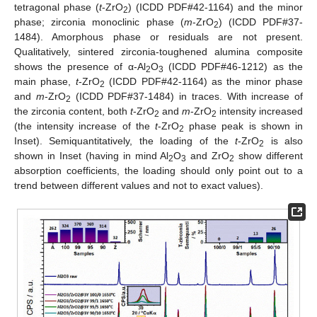
tetragonal phase (
t
-ZrO
) (ICDD PDF#42-1164) and the minor
2
phase; zirconia monoclinic phase (
m
-ZrO
) (ICDD PDF#37-
2
1484). Amorphous phase or residuals are not present.
Qualitatively, sintered zirconia-toughened alumina composite
shows the presence of α-Al
O
(ICDD PDF#46-1212) as the
2
3
main phase,
t
-ZrO
(ICDD PDF#42-1164) as the minor phase
2
and
m
-ZrO
(ICDD PDF#37-1484) in traces. With increase of
2
the zirconia content, both
t
-ZrO
and
m
-ZrO
intensity increased
2
2
(the intensity increase of the
t
-ZrO
phase peak is shown in
2
Inset). Semiquantitatively, the loading of the
t
-ZrO
is also
2
shown in Inset (having in mind Al
O
and ZrO
show different
2
3
2
absorption coefficients, the loading should only point out to a
trend between different values and not to exact values).