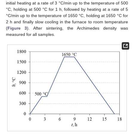
initial heating at a rate of 3 °C/min up to the temperature of 500
°C, holding at 500 °C for 1 h, followed by heating at a rate of 5
°C/min up to the temperature of 1650 °C, holding at 1650 °C for
2 h and finally slow cooling in the furnace to room temperature
(
Figure 3
). After sintering, the Archimedes density was
measured for all samples.