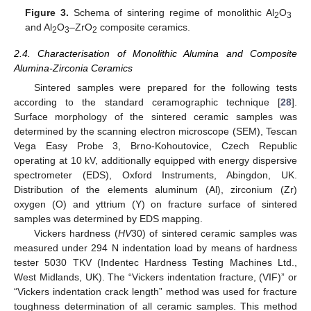
Figure 3.
Schema of sintering regime of monolithic Al
O
2
3
and Al
O
–ZrO
composite ceramics.
2
3
2
2.4. Characterisation of Monolithic Alumina and Composite
Alumina-Zirconia Ceramics
Sintered samples were prepared for the following tests
according to the standard ceramographic technique [
28
].
Surface morphology of the sintered ceramic samples was
determined by the scanning electron microscope (SEM), Tescan
Vega Easy Probe 3, Brno-Kohoutovice, Czech Republic
operating at 10 kV, additionally equipped with energy dispersive
spectrometer (EDS), Oxford Instruments, Abingdon, UK.
Distribution of the elements aluminum (Al), zirconium (Zr)
oxygen (O) and yttrium (Y) on fracture surface of sintered
samples was determined by EDS mapping.
Vickers hardness (
HV
30) of sintered ceramic samples was
measured under 294 N indentation load by means of hardness
tester 5030 TKV (Indentec Hardness Testing Machines Ltd.,
West Midlands, UK). The “Vickers indentation fracture, (VIF)” or
“Vickers indentation crack length” method was used for fracture
toughness determination of all ceramic samples. This method