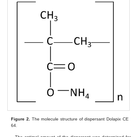
Figure 2.
The molecule structure of dispersant Dolapix CE
64.