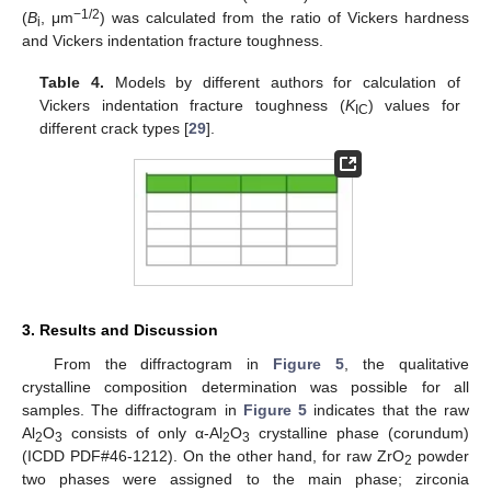
−1/2
(
B
, μm
) was calculated from the ratio of Vickers hardness
i
and Vickers indentation fracture toughness.
Table 4.
Models by different authors for calculation of
Vickers indentation fracture toughness (
K
) values for
IC
different crack types [
29
].
3. Results and Discussion
From the diffractogram in
Figure 5
, the qualitative
crystalline composition determination was possible for all
samples. The diffractogram in
Figure 5
indicates that the raw
Al
O
consists of only α-Al
O
crystalline phase (corundum)
2
3
2
3
(ICDD PDF#46-1212). On the other hand, for raw ZrO
powder
2
two phases were assigned to the main phase; zirconia