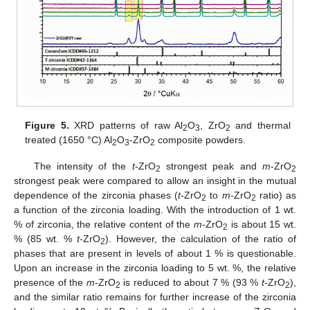
Figure 5.
XRD patterns of raw Al
O
, ZrO
and thermal
2
3
2
treated (1650 °C) Al
O
-ZrO
composite powders.
2
3
2
The intensity of the
t
-ZrO
strongest peak and
m
-ZrO
2
2
strongest peak were compared to allow an insight in the mutual
dependence of the zirconia phases (
t
-ZrO
to
m
-ZrO
ratio) as
2
2
a function of the zirconia loading. With the introduction of 1 wt.
% of zirconia, the relative content of the
m
-ZrO
is about 15 wt.
2
% (85 wt. %
t
-ZrO
). However, the calculation of the ratio of
2
phases that are present in levels of about 1 % is questionable.
Upon an increase in the zirconia loading to 5 wt. %, the relative
presence of the
m
-ZrO
is reduced to about 7 % (93 %
t
-ZrO
),
2
2
and the similar ratio remains for further increase of the zirconia