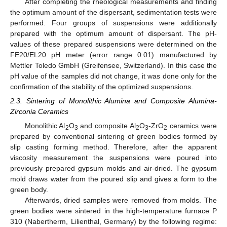
After completing the rheological measurements and finding
the optimum amount of the dispersant, sedimentation tests were
performed. Four groups of suspensions were additionally
prepared with the optimum amount of dispersant. The pH-
values of these prepared suspensions were determined on the
FE20/EL20 pH meter (error range 0.01) manufactured by
Mettler Toledo GmbH (Greifensee, Switzerland). In this case the
pH value of the samples did not change, it was done only for the
confirmation of the stability of the optimized suspensions.
2.3. Sintering of Monolithic Alumina and Composite Alumina-
Zirconia Ceramics
Monolithic Al
O
and composite Al
O
-ZrO
ceramics were
2
3
2
3
2
prepared by conventional sintering of green bodies formed by
slip casting forming method. Therefore, after the apparent
viscosity measurement the suspensions were poured into
previously prepared gypsum molds and air-dried. The gypsum
mold draws water from the poured slip and gives a form to the
green body.
Afterwards, dried samples were removed from molds. The
green bodies were sintered in the high-temperature furnace P
310 (Nabertherm, Lilienthal, Germany) by the following regime: