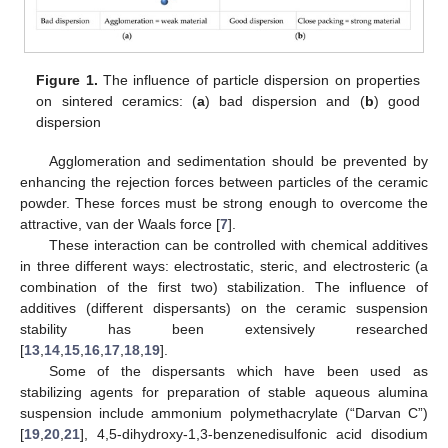
Figure 1.
The influence of particle dispersion on properties
on sintered ceramics: (
a
) bad dispersion and (
b
) good
dispersion
Agglomeration and sedimentation should be prevented by
enhancing the rejection forces between particles of the ceramic
powder. These forces must be strong enough to overcome the
attractive, van der Waals force [
7
].
These interaction can be controlled with chemical additives
in three different ways: electrostatic, steric, and electrosteric (a
combination of the first two) stabilization. The influence of
additives (different dispersants) on the ceramic suspension
stability has been extensively researched
[
13
,
14
,
15
,
16
,
17
,
18
,
19
].
Some of the dispersants which have been used as
stabilizing agents for preparation of stable aqueous alumina
suspension include ammonium polymethacrylate (“Darvan C”)
[
19
,
20
,
21
], 4,5-dihydroxy-1,3-benzenedisulfonic acid disodium