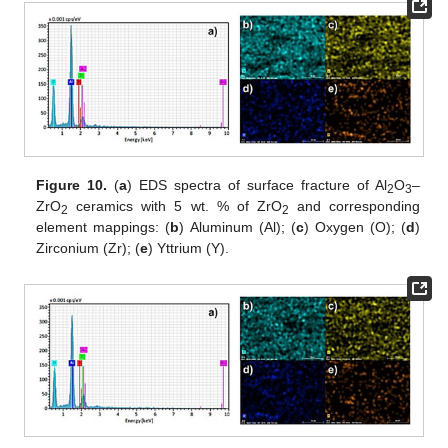
Figure 10.
(
a
) EDS spectra of surface fracture of Al
O
–
2
3
ZrO
ceramics with 5 wt. % of ZrO
and corresponding
2
2
element mappings: (
b
) Aluminum (Al); (
c
) Oxygen (O); (
d
)
Zirconium (Zr); (
e
) Yttrium (Y).