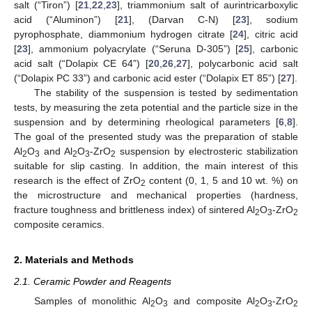
salt (“Tiron”) [
21
,
22
,
23
], triammonium salt of aurintricarboxylic
acid (“Aluminon”) [
21
], (Darvan C-N) [
23
], sodium
pyrophosphate, diammonium hydrogen citrate [
24
], citric acid
[
23
], ammonium polyacrylate (“Seruna D-305”) [
25
], carbonic
acid salt (“Dolapix CE 64”) [
20
,
26
,
27
], polycarbonic acid salt
(“Dolapix PC 33”) and carbonic acid ester (“Dolapix ET 85”) [
27
].
The stability of the suspension is tested by sedimentation
tests, by measuring the zeta potential and the particle size in the
suspension and by determining rheological parameters [
6
,
8
].
The goal of the presented study was the preparation of stable
Al
O
and Al
O
-ZrO
suspension by electrosteric stabilization
2
3
2
3
2
suitable for slip casting. In addition, the main interest of this
research is the effect of ZrO
content (0, 1, 5 and 10 wt. %) on
2
the microstructure and mechanical properties (hardness,
fracture toughness and brittleness index) of sintered Al
O
-ZrO
2
3
2
composite ceramics.
2. Materials and Methods
2.1. Ceramic Powder and Reagents
Samples of monolithic Al
O
and composite Al
O
-ZrO
2
3
2
3
2