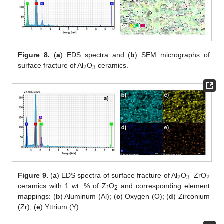
Figure 8.
(
a
) EDS spectra and (
b
) SEM micrographs of
surface fracture of Al
O
ceramics.
2
3
Figure 9.
(
a
) EDS spectra of surface fracture of Al
O
–ZrO
2
3
2
ceramics with 1 wt. % of ZrO
and corresponding element
2
mappings: (
b
) Aluminum (Al); (
c
) Oxygen (O); (
d
) Zirconium
(Zr); (
e
) Yttrium (Y).