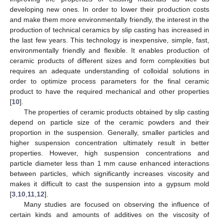
developing new ones. In order to lower their production costs
and make them more environmentally friendly, the interest in the
production of technical ceramics by slip casting has increased in
the last few years. This technology is inexpensive, simple, fast,
environmentally friendly and flexible. It enables production of
ceramic products of different sizes and form complexities but
requires an adequate understanding of colloidal solutions in
order to optimize process parameters for the final ceramic
product to have the required mechanical and other properties
[
10
].
The properties of ceramic products obtained by slip casting
depend on particle size of the ceramic powders and their
proportion in the suspension. Generally, smaller particles and
higher suspension concentration ultimately result in better
properties. However, high suspension concentrations and
particle diameter less than 1 mm cause enhanced interactions
between particles, which significantly increases viscosity and
makes it difficult to cast the suspension into a gypsum mold
[
3
,
10
,
11
,
12
].
Many studies are focused on observing the influence of
certain kinds and amounts of additives on the viscosity of