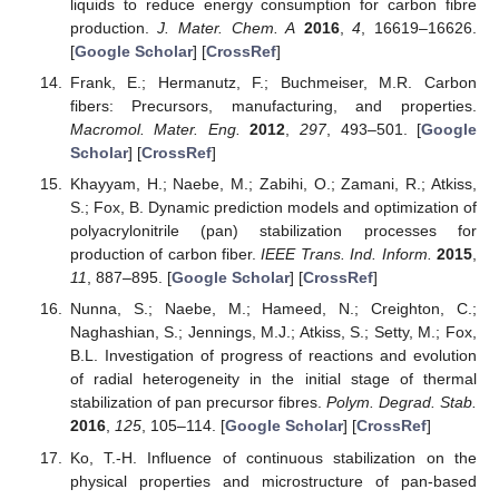
liquids to reduce energy consumption for carbon fibre
production.
J. Mater. Chem. A
2016
,
4
, 16619–16626.
[
Google Scholar
] [
CrossRef
]
Frank, E.; Hermanutz, F.; Buchmeiser, M.R. Carbon
fibers: Precursors, manufacturing, and properties.
Macromol. Mater. Eng.
2012
,
297
, 493–501. [
Google
Scholar
] [
CrossRef
]
Khayyam, H.; Naebe, M.; Zabihi, O.; Zamani, R.; Atkiss,
S.; Fox, B. Dynamic prediction models and optimization of
polyacrylonitrile (pan) stabilization processes for
production of carbon fiber.
IEEE Trans. Ind. Inform.
2015
,
11
, 887–895. [
Google Scholar
] [
CrossRef
]
Nunna, S.; Naebe, M.; Hameed, N.; Creighton, C.;
Naghashian, S.; Jennings, M.J.; Atkiss, S.; Setty, M.; Fox,
B.L. Investigation of progress of reactions and evolution
of radial heterogeneity in the initial stage of thermal
stabilization of pan precursor fibres.
Polym. Degrad. Stab.
2016
,
125
, 105–114. [
Google Scholar
] [
CrossRef
]
Ko, T.-H. Influence of continuous stabilization on the
physical properties and microstructure of pan-based