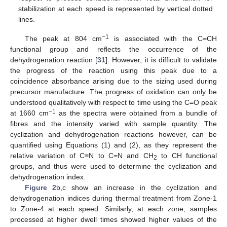
stabilization at each speed is represented by vertical dotted
lines.
−1
The peak at 804 cm
is associated with the C=CH
functional group and reflects the occurrence of the
dehydrogenation reaction [
31
]. However, it is difficult to validate
the progress of the reaction using this peak due to a
coincidence absorbance arising due to the sizing used during
precursor manufacture. The progress of oxidation can only be
understood qualitatively with respect to time using the C=O peak
−1
at 1660 cm
as the spectra were obtained from a bundle of
fibres and the intensity varied with sample quantity. The
cyclization and dehydrogenation reactions however, can be
quantified using Equations (1) and (2), as they represent the
relative variation of C≡N to C=N and CH
to CH functional
2
groups, and thus were used to determine the cyclization and
dehydrogenation index.
10. May
11. May
12. May
13. May
14. May
15. May
16. May
17. May
18. May
20. May
21. May
22. May
23. May
24. May
25. May
26. May
27. May
28. May
30. May
31. May
1. Jun
2. Jun
3. Jun
4. Jun
5. Jun
6. Jun
7. Jun
9. Jun
10. Jun
11. Jun
12. Jun
13. Jun
14. Jun
15. Jun
16. Jun
17. Jun
19. Jun
20. Jun
21. Jun
22. Jun
23. Jun
24. Jun
25. Jun
26. Jun
27. Jun
29. Jun
30. Jun
1. Jul
2. Jul
3. Jul
4. Jul
5. Jul
6. Jul
7. Jul
9. Jul
10. Jul
11. Jul
12. Jul
13. Jul
14. Jul
15. Jul
16. Jul
17. Jul
19. Jul
20. Jul
21. Jul
22. Jul
23. Jul
24. Jul
25. Jul
26. Jul
27. Jul
29. Jul
30. Jul
31. Jul
1. Aug
2. Aug
3. Aug
4. Aug
5. Aug
6. Aug
Figure 2
b,c show an increase in the cyclization and
dehydrogenation indices during thermal treatment from Zone-1
to Zone-4 at each speed. Similarly, at each zone, samples
processed at higher dwell times showed higher values of the