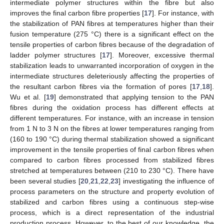
intermediate polymer structures within the fibre but also
improves the final carbon fibre properties [
17
]. For instance, with
the stabilization of PAN fibres at temperatures higher than their
fusion temperature (275 °C) there is a significant effect on the
tensile properties of carbon fibres because of the degradation of
ladder polymer structures [
17
]. Moreover, excessive thermal
stabilization leads to unwarranted incorporation of oxygen in the
intermediate structures deleteriously affecting the properties of
the resultant carbon fibres via the formation of pores [
17
,
18
].
Wu et al. [
19
] demonstrated that applying tension to the PAN
fibres during the oxidation process has different effects at
different temperatures. For instance, with an increase in tension
from 1 N to 3 N on the fibres at lower temperatures ranging from
(160 to 190 °C) during thermal stabilization showed a significant
improvement in the tensile properties of final carbon fibres when
compared to carbon fibres processed from stabilized fibres
stretched at temperatures between (210 to 230 °C). There have
been several studies [
20
,
21
,
22
,
23
] investigating the influence of
process parameters on the structure and property evolution of
stabilized and carbon fibres using a continuous step-wise
process, which is a direct representation of the industrial
production process. However, to the best of our knowledge, the