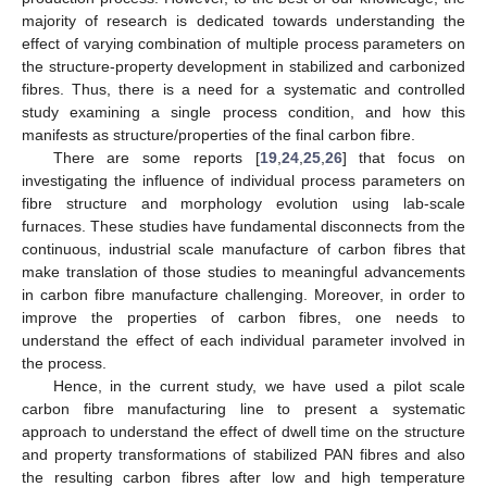
majority of research is dedicated towards understanding the
effect of varying combination of multiple process parameters on
the structure-property development in stabilized and carbonized
fibres. Thus, there is a need for a systematic and controlled
study examining a single process condition, and how this
manifests as structure/properties of the final carbon fibre.
There are some reports [
19
,
24
,
25
,
26
] that focus on
investigating the influence of individual process parameters on
fibre structure and morphology evolution using lab-scale
furnaces. These studies have fundamental disconnects from the
continuous, industrial scale manufacture of carbon fibres that
make translation of those studies to meaningful advancements
in carbon fibre manufacture challenging. Moreover, in order to
improve the properties of carbon fibres, one needs to
understand the effect of each individual parameter involved in
the process.
Hence, in the current study, we have used a pilot scale
carbon fibre manufacturing line to present a systematic
approach to understand the effect of dwell time on the structure
and property transformations of stabilized PAN fibres and also
the resulting carbon fibres after low and high temperature