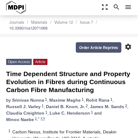
zoom_out_map
search
menu
Journals
Materials
Volume 12
Issue 7
10.3390/ma12071069
settings
Order Article Reprints
Open Access
Article
Time Dependent Structure and Property
Evolution in Fibres during Continuous
Carbon Fibre Manufacturing
1
1
1
by
Srinivas Nunna
,
Maxime Maghe
,
Rohit Rana
,
1
2
2
Russell J. Varley
,
Daniel B. Knorr, Jr.
,
James M. Sands
,
1
1
Claudia Creighton
,
Luke C. Henderson
and
1,*
Minoo Naebe
1
Carbon Nexus, Institute for Frontier Materials, Deakin