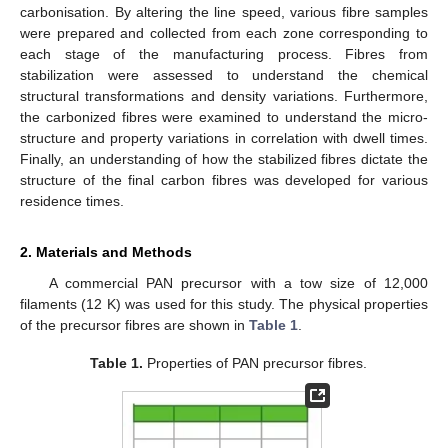
carbonisation. By altering the line speed, various fibre samples
were prepared and collected from each zone corresponding to
each stage of the manufacturing process. Fibres from
stabilization were assessed to understand the chemical
structural transformations and density variations. Furthermore,
the carbonized fibres were examined to understand the micro-
structure and property variations in correlation with dwell times.
Finally, an understanding of how the stabilized fibres dictate the
structure of the final carbon fibres was developed for various
residence times.
2. Materials and Methods
A commercial PAN precursor with a tow size of 12,000
filaments (12 K) was used for this study. The physical properties
of the precursor fibres are shown in
Table 1
.
Table 1.
Properties of PAN precursor fibres.