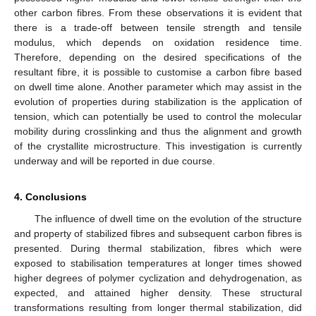
other carbon fibres. From these observations it is evident that
there is a trade-off between tensile strength and tensile
modulus, which depends on oxidation residence time.
Therefore, depending on the desired specifications of the
resultant fibre, it is possible to customise a carbon fibre based
on dwell time alone. Another parameter which may assist in the
evolution of properties during stabilization is the application of
tension, which can potentially be used to control the molecular
mobility during crosslinking and thus the alignment and growth
of the crystallite microstructure. This investigation is currently
underway and will be reported in due course.
4. Conclusions
The influence of dwell time on the evolution of the structure
and property of stabilized fibres and subsequent carbon fibres is
presented. During thermal stabilization, fibres which were
exposed to stabilisation temperatures at longer times showed
higher degrees of polymer cyclization and dehydrogenation, as
expected, and attained higher density. These structural
transformations resulting from longer thermal stabilization, did