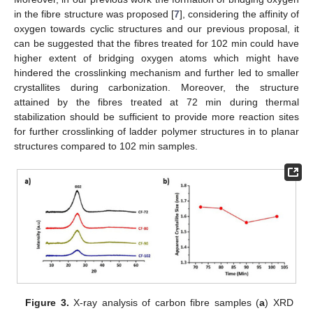
in the fibre structure was proposed [
7
], considering the affinity of
oxygen towards cyclic structures and our previous proposal, it
can be suggested that the fibres treated for 102 min could have
higher extent of bridging oxygen atoms which might have
hindered the crosslinking mechanism and further led to smaller
crystallites during carbonization. Moreover, the structure
attained by the fibres treated at 72 min during thermal
stabilization should be sufficient to provide more reaction sites
for further crosslinking of ladder polymer structures in to planar
structures compared to 102 min samples.
Figure 3.
X-ray analysis of carbon fibre samples (
a
) XRD