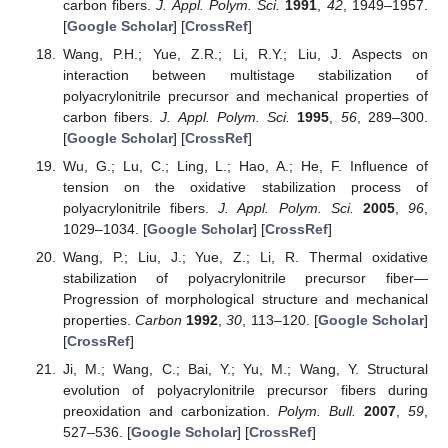
carbon fibers.
J. Appl. Polym. Sci.
1991
,
42
, 1949–1957.
[
Google Scholar
] [
CrossRef
]
Wang, P.H.; Yue, Z.R.; Li, R.Y.; Liu, J. Aspects on
interaction between multistage stabilization of
polyacrylonitrile precursor and mechanical properties of
carbon fibers.
J. Appl. Polym. Sci.
1995
,
56
, 289–300.
[
Google Scholar
] [
CrossRef
]
Wu, G.; Lu, C.; Ling, L.; Hao, A.; He, F. Influence of
tension on the oxidative stabilization process of
polyacrylonitrile fibers.
J. Appl. Polym. Sci.
2005
,
96
,
1029–1034. [
Google Scholar
] [
CrossRef
]
Wang, P.; Liu, J.; Yue, Z.; Li, R. Thermal oxidative
stabilization of polyacrylonitrile precursor fiber—
Progression of morphological structure and mechanical
properties.
Carbon
1992
,
30
, 113–120. [
Google Scholar
]
[
CrossRef
]
Ji, M.; Wang, C.; Bai, Y.; Yu, M.; Wang, Y. Structural
evolution of polyacrylonitrile precursor fibers during
preoxidation and carbonization.
Polym. Bull.
2007
,
59
,
527–536. [
Google Scholar
] [
CrossRef
]