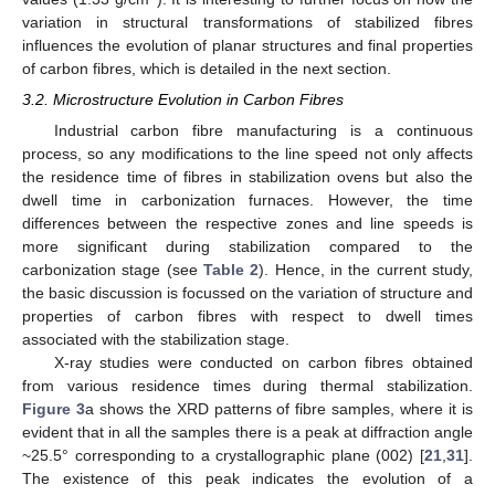
variation in structural transformations of stabilized fibres
influences the evolution of planar structures and final properties
of carbon fibres, which is detailed in the next section.
3.2. Microstructure Evolution in Carbon Fibres
Industrial carbon fibre manufacturing is a continuous
process, so any modifications to the line speed not only affects
the residence time of fibres in stabilization ovens but also the
dwell time in carbonization furnaces. However, the time
differences between the respective zones and line speeds is
more significant during stabilization compared to the
carbonization stage (see
Table 2
). Hence, in the current study,
the basic discussion is focussed on the variation of structure and
properties of carbon fibres with respect to dwell times
associated with the stabilization stage.
X-ray studies were conducted on carbon fibres obtained
from various residence times during thermal stabilization.
Figure 3
a shows the XRD patterns of fibre samples, where it is
evident that in all the samples there is a peak at diffraction angle
~25.5° corresponding to a crystallographic plane (002) [
21
,
31
].
The existence of this peak indicates the evolution of a