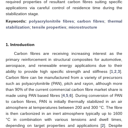
required properties of resultant carbon fibres suiting specific
applications via careful control of residence time during the
stabilization stage.
Keywords:
polyacrylonitrile fibres
;
carbon fibres
;
thermal
stabilization
;
tensile properties
;
microstructure
1. Introduction
Carbon fibres are receiving increasing interest as the
primary reinforcement in structural composites for automotive,
aerospace, and renewable energy applications due to their
ability to provide high specific strength and stiffness [
1
,
2
,
3
].
Carbon fibre can be manufactured from a variety of precursors
such as polyacrylonitrile (PAN), pitch and rayon, although more
than 90% of the current commercial carbon fibre market share is
made using PAN based fibres [
4
,
5
,
6
]. During conversion of PAN
to carbon fibres, PAN is initially thermally stabilized in an air
atmosphere at temperatures between 200 and 300 °C. The fibre
is then carbonized in an inert atmosphere typically up to 1600
°C in combination with various tensions and dwell times,
depending on target properties and applications [
2
]. Despite