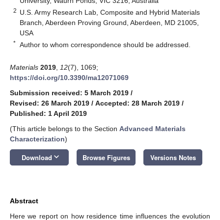
University, Waurn Ponds, VIC 3216, Australia
2
U.S. Army Research Lab, Composite and Hybrid Materials
Branch, Aberdeen Proving Ground, Aberdeen, MD 21005,
USA
*
Author to whom correspondence should be addressed.
Materials
2019
,
12
(7), 1069;
https://doi.org/10.3390/ma12071069
Submission received: 5 March 2019
/
Revised: 26 March 2019
/
Accepted: 28 March 2019
/
Published: 1 April 2019
(This article belongs to the Section
Advanced Materials
Characterization
)
keyboard_arrow_down
Download
Browse Figures
Versions Notes
Abstract
Here we report on how residence time influences the evolution