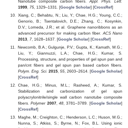
Nanotube composite carbon fibers.
Appl. Phys. Lett.
1999
,
75
, 1329–1331. [
Google Scholar
] [
CrossRef
]
Xiang, C.; Behabtu, N.; Liu, Y.; Chae, H.G.; Young, C.C.;
Genorio, B.; Tsentalovich, D.E.; Zhang, C.; Kosynkin,
D.V.; Lomeda, J.R.; et al. Graphene nanoribbons as an
advanced precursor for making carbon fiber.
ACS Nano
2013
,
7
, 1628–1637. [
Google Scholar
] [
CrossRef
]
Newcomb, B.A.; Gulgunje, P.V.; Gupta, K.; Kamath, M.G.;
Liu, Y.; Giannuzzi, L.A.; Chae, H.G.; Kumar, S.
Processing, structure, and properties of gel spun pan and
pan/cnt fibers and gel spun pan based carbon fibers.
Polym. Eng. Sci.
2015
,
55
, 2603–2614. [
Google Scholar
]
[
CrossRef
]
Chae, H.G.; Minus, M.L.; Rasheed, A.; Kumar, S.
Stabilization and carbonization of gel spun
polyacrylonitrile/single wall carbon nanotube composite
fibers.
Polymer
2007
,
48
, 3781–3789. [
Google Scholar
]
[
CrossRef
]
Maghe, M.; Creighton, C.; Henderson, L.C.; Huson, M.G.;
Nunna, S.; Atkiss, S.; Byrne, N.; Fox, B.L. Using ionic