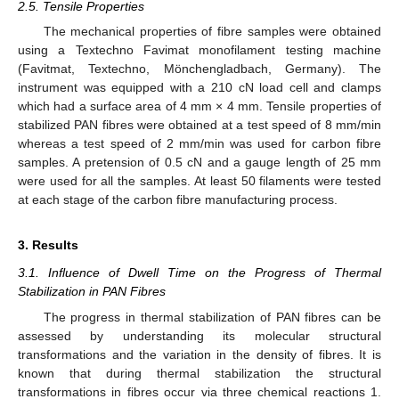
2.5. Tensile Properties
The mechanical properties of fibre samples were obtained
using a Textechno Favimat monofilament testing machine
(Favitmat, Textechno, Mönchengladbach, Germany). The
instrument was equipped with a 210 cN load cell and clamps
which had a surface area of 4 mm × 4 mm. Tensile properties of
stabilized PAN fibres were obtained at a test speed of 8 mm/min
whereas a test speed of 2 mm/min was used for carbon fibre
samples. A pretension of 0.5 cN and a gauge length of 25 mm
were used for all the samples. At least 50 filaments were tested
at each stage of the carbon fibre manufacturing process.
3. Results
3.1. Influence of Dwell Time on the Progress of Thermal
Stabilization in PAN Fibres
The progress in thermal stabilization of PAN fibres can be
assessed by understanding its molecular structural
transformations and the variation in the density of fibres. It is
known that during thermal stabilization the structural
transformations in fibres occur via three chemical reactions 1.