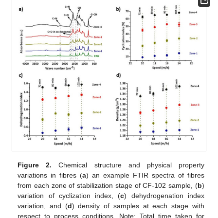
Figure 2.
Chemical structure and physical property
variations in fibres (
a
) an example FTIR spectra of fibres
from each zone of stabilization stage of CF-102 sample, (
b
)
variation of cyclization index, (
c
) dehydrogenation index
variation, and (
d
) density of samples at each stage with
respect to process conditions. Note: Total time taken for