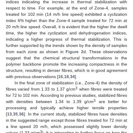
indices indicating the increase in thermal stabilization with
respect to time. For example, at the end of Zone-4, samples
treated for 102 min (14 m/h line speed) exhibited a cyclization
index 6% higher than the Zone-4 sample treated for 72 min at
20 m/h line speed. Overall, it is evident that the higher the dwell
time, the higher the cyclization and dehydrogenation indices,
indicating a higher progress of thermal stabilization. This is
further supported by the trends shown by the density of samples
from each zone as shown in
Figure 2
d. These observations
suggest that the chemical structural transformations in the
polymer backbone promote the increasing compactness in the
structure, resulting in denser fibres, which is in good agreement
with previous observations [
16
,
18
,
34
].
In the final zone of stabilization (i.e., Zone-4) the density of
3
fibres varied from 1.33 to 1.37 g/cm
when fibres were treated
for 72 to 102 min. According to previous studies, stabilized fibres
3
with densities between 1.34 to 1.39 g/cm
are better for
processing and typically achieve higher tensile properties
[
13
,
35
,
36
]. In the current study, stabilized fibres have densities
in the suggested range except those fibres treated for 72 min at
a line speed 20 m/h, which possessed slightly lower density
3
values (1.33 g/cm
). It is interesting to further focus on how the