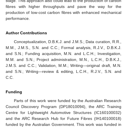
stage. This approach also could lead to the production of carbon
fibres with higher throughputs and pave the way for the
production of low-cost carbon fibres with enhanced mechanical
performance.
Author Contributions
Conceptualization, D.B.K.J. and J.M.S.; Data curation, R.R.,
M.M., J.M.S., S.N. and C.C.; Formal analysis, R.J.V., D.B.K.J.
and S.N.; Funding acquisition, M.N. and L.C.H.; Investigation,
M.M. and S.N.; Project administration, M.N., L.C.H., D.B.K.J.,
J.M.S. and C.C.; Validation, M.M.; Writing—original draft, M.N.
and S.N.; Writing—review & editing, L.C.H., R.J.V., S.N. and
C.C.
Funding
Parts of this work were funded by the Australian Research
Council Discovery Program (DP18010094), the ARC Training
Centre for Lightweight Automotive Structures (IC160100032)
and the ARC Research Hub for Future Fibres (IH140100018)
funded by the Australian Government. This work was funded in