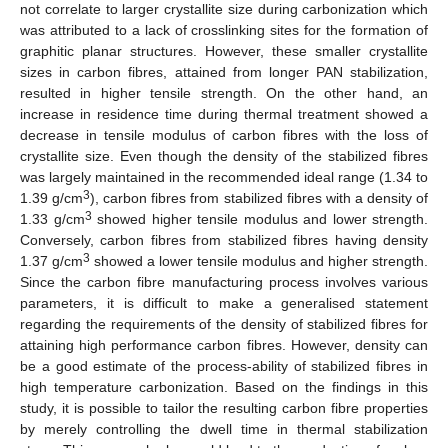
not correlate to larger crystallite size during carbonization which
was attributed to a lack of crosslinking sites for the formation of
graphitic planar structures. However, these smaller crystallite
sizes in carbon fibres, attained from longer PAN stabilization,
resulted in higher tensile strength. On the other hand, an
increase in residence time during thermal treatment showed a
decrease in tensile modulus of carbon fibres with the loss of
crystallite size. Even though the density of the stabilized fibres
was largely maintained in the recommended ideal range (1.34 to
3
1.39 g/cm
), carbon fibres from stabilized fibres with a density of
3
1.33 g/cm
showed higher tensile modulus and lower strength.
Conversely, carbon fibres from stabilized fibres having density
3
1.37 g/cm
showed a lower tensile modulus and higher strength.
Since the carbon fibre manufacturing process involves various
parameters, it is difficult to make a generalised statement
regarding the requirements of the density of stabilized fibres for
attaining high performance carbon fibres. However, density can
be a good estimate of the process-ability of stabilized fibres in
high temperature carbonization. Based on the findings in this
study, it is possible to tailor the resulting carbon fibre properties
by merely controlling the dwell time in thermal stabilization