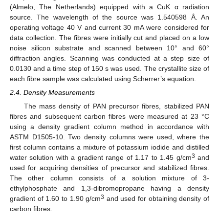
(Almelo, The Netherlands) equipped with a CuK α radiation
source. The wavelength of the source was 1.540598 Å. An
operating voltage 40 V and current 30 mA were considered for
data collection. The fibres were initially cut and placed on a low
noise silicon substrate and scanned between 10° and 60°
diffraction angles. Scanning was conducted at a step size of
0.0130 and a time step of 150 s was used. The crystallite size of
each fibre sample was calculated using Scherrer’s equation.
2.4. Density Measurements
The mass density of PAN precursor fibres, stabilized PAN
fibres and subsequent carbon fibres were measured at 23 °C
using a density gradient column method in accordance with
ASTM D1505-10. Two density columns were used, where the
first column contains a mixture of potassium iodide and distilled
3
water solution with a gradient range of 1.17 to 1.45 g/cm
and
used for acquiring densities of precursor and stabilized fibres.
The other column consists of a solution mixture of 3-
ethylphosphate and 1,3-dibromopropane having a density
3
gradient of 1.60 to 1.90 g/cm
and used for obtaining density of
carbon fibres.