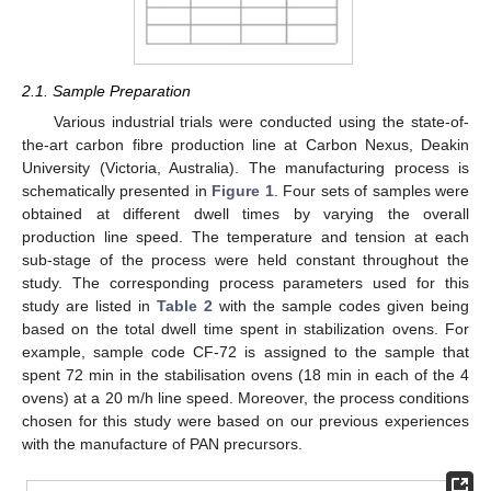
2.1. Sample Preparation
Various industrial trials were conducted using the state-of-
the-art carbon fibre production line at Carbon Nexus, Deakin
University (Victoria, Australia). The manufacturing process is
schematically presented in
Figure 1
. Four sets of samples were
obtained at different dwell times by varying the overall
production line speed. The temperature and tension at each
sub-stage of the process were held constant throughout the
study. The corresponding process parameters used for this
study are listed in
Table 2
with the sample codes given being
based on the total dwell time spent in stabilization ovens. For
example, sample code CF-72 is assigned to the sample that
spent 72 min in the stabilisation ovens (18 min in each of the 4
ovens) at a 20 m/h line speed. Moreover, the process conditions
chosen for this study were based on our previous experiences
with the manufacture of PAN precursors.