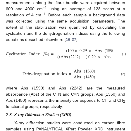
measurements along the fibre bundle were acquired between
−1
600 and 4000 cm
using an average of 128 scans at a
−1
resolution of 4 cm
. Before each sample a background data
was collected using the same acquisition parameters. The
extent of the stabilization was quantified by calculating the
cyclization and the dehydrogenation indices using the following
equations described elsewhere [
16
,
27
]:
(
100
×
0.29
×
Abs
(
1590
)
)
Cyclization
Index
(
%
)
=
(
(
Abs
(
2242
)
+
(
0.29
×
Abs
(
1590
)
)
(1)
Abs
(
1360
)
Dehydrogenation
index
=
Abs
(
1450
)
(2)
where Abs (1590) and Abs (2242) are the measured
absorbance (Abs) of the C=N and C≡N groups, Abs (1360) and
Abs (1450) represents the intensity corresponds to CH and CH
2
functional groups, respectively.
2.3. X-ray Diffraction Studies (XRD)
X-ray diffraction studies were conducted on carbon fibre
samples using PANALYTICAL XPert Powder XRD instrument