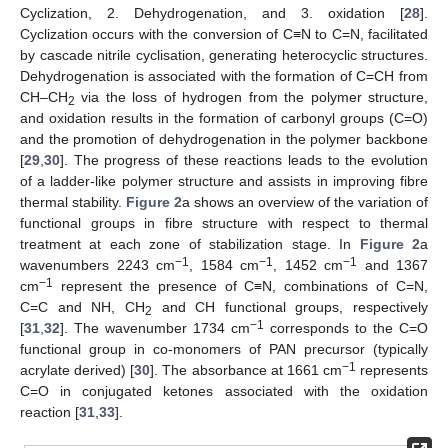
Cyclization, 2. Dehydrogenation, and 3. oxidation [
28
].
Cyclization occurs with the conversion of C≡N to C=N, facilitated
by cascade nitrile cyclisation, generating heterocyclic structures.
Dehydrogenation is associated with the formation of C=CH from
CH–CH
via the loss of hydrogen from the polymer structure,
2
and oxidation results in the formation of carbonyl groups (C=O)
and the promotion of dehydrogenation in the polymer backbone
[
29
,
30
]. The progress of these reactions leads to the evolution
of a ladder-like polymer structure and assists in improving fibre
thermal stability.
Figure 2
a shows an overview of the variation of
functional groups in fibre structure with respect to thermal
treatment at each zone of stabilization stage. In
Figure 2
a
−1
−1
−1
wavenumbers 2243 cm
, 1584 cm
, 1452 cm
and 1367
−1
cm
represent the presence of C≡N, combinations of C=N,
C=C and NH, CH
and CH functional groups, respectively
2
−1
[
31
,
32
]. The wavenumber 1734 cm
corresponds to the C=O
functional group in co-monomers of PAN precursor (typically
−1
acrylate derived) [
30
]. The absorbance at 1661 cm
represents
C=O in conjugated ketones associated with the oxidation
reaction [
31
,
33
].