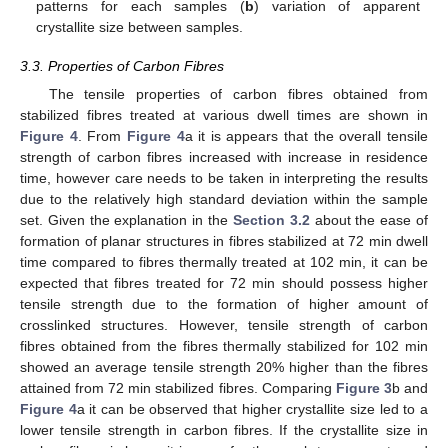
patterns for each samples (
b
) variation of apparent
crystallite size between samples.
3.3. Properties of Carbon Fibres
The tensile properties of carbon fibres obtained from
stabilized fibres treated at various dwell times are shown in
Figure 4
. From
Figure 4
a it is appears that the overall tensile
strength of carbon fibres increased with increase in residence
time, however care needs to be taken in interpreting the results
due to the relatively high standard deviation within the sample
set. Given the explanation in the
Section 3.2
about the ease of
formation of planar structures in fibres stabilized at 72 min dwell
time compared to fibres thermally treated at 102 min, it can be
expected that fibres treated for 72 min should possess higher
tensile strength due to the formation of higher amount of
crosslinked structures. However, tensile strength of carbon
fibres obtained from the fibres thermally stabilized for 102 min
showed an average tensile strength 20% higher than the fibres
attained from 72 min stabilized fibres. Comparing
Figure 3
b and
Figure 4
a it can be observed that higher crystallite size led to a
lower tensile strength in carbon fibres. If the crystallite size in