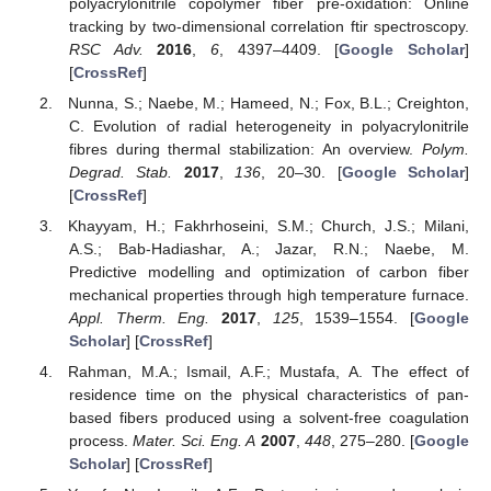
polyacrylonitrile copolymer fiber pre-oxidation: Online
tracking by two-dimensional correlation ftir spectroscopy.
RSC Adv.
2016
,
6
, 4397–4409. [
Google Scholar
]
[
CrossRef
]
Nunna, S.; Naebe, M.; Hameed, N.; Fox, B.L.; Creighton,
C. Evolution of radial heterogeneity in polyacrylonitrile
fibres during thermal stabilization: An overview.
Polym.
Degrad. Stab.
2017
,
136
, 20–30. [
Google Scholar
]
[
CrossRef
]
Khayyam, H.; Fakhrhoseini, S.M.; Church, J.S.; Milani,
A.S.; Bab-Hadiashar, A.; Jazar, R.N.; Naebe, M.
Predictive modelling and optimization of carbon fiber
mechanical properties through high temperature furnace.
Appl. Therm. Eng.
2017
,
125
, 1539–1554. [
Google
Scholar
] [
CrossRef
]
Rahman, M.A.; Ismail, A.F.; Mustafa, A. The effect of
residence time on the physical characteristics of pan-
based fibers produced using a solvent-free coagulation
process.
Mater. Sci. Eng. A
2007
,
448
, 275–280. [
Google
Scholar
] [
CrossRef
]