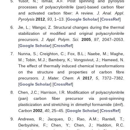
Yusof, N.; Ismail, A.F. Post spinning and pyrolysis
processes of polyacrylonitrile (pan)-based carbon fiber
and activated carbon fiber: A review.
J. Anal. Appl.
Pyrolysis
2012
,
93
, 1–13. [
Google Scholar
] [
CrossRef
]
Jie, L.; Wangxi, Z. Structural changes during the thermal
stabilization of modified and original polyacrylonitrile
precursors.
J. Appl. Polym. Sci.
2005
,
97
, 2047–2053.
[
Google Scholar
] [
CrossRef
]
Nunna, S.; Creighton, C.; Fox, B.L.; Naebe, M.; Maghe,
M.; Tobin, M.J.; Bambery, K.; Vongsvivut, J.; Hameed, N.
The effect of thermally induced chemical transformations
on the structure and properties of carbon fibre
precursors.
J. Mater. Chem. A
2017
,
5
, 7372–7382.
[
Google Scholar
] [
CrossRef
]
Chen, J.C.; Harrison, I.R. Modification of polyacrylonitrile
(pan) carbon fiber precursor via post-spinning
plasticization and stretching in dimethyl formamide (dmf).
Carbon
2002
,
40
, 25–45. [
Google Scholar
] [
CrossRef
]
Andrews, R.; Jacques, D.; Rao, A.M.; Rantell, T.;
Derbyshire, F.; Chen, Y.; Chen, J.; Haddon, R.C.