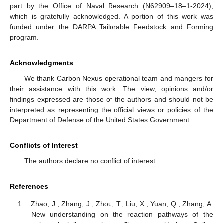
part by the Office of Naval Research (N62909–18–1-2024),
which is gratefully acknowledged. A portion of this work was
funded under the DARPA Tailorable Feedstock and Forming
program.
Acknowledgments
We thank Carbon Nexus operational team and mangers for
their assistance with this work. The view, opinions and/or
findings expressed are those of the authors and should not be
interpreted as representing the official views or policies of the
Department of Defense of the United States Government.
Conflicts of Interest
The authors declare no conflict of interest.
References
Zhao, J.; Zhang, J.; Zhou, T.; Liu, X.; Yuan, Q.; Zhang, A.
New understanding on the reaction pathways of the