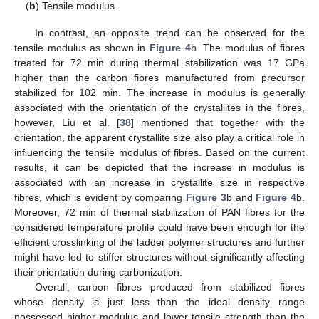
(
b
) Tensile modulus.
In contrast, an opposite trend can be observed for the
tensile modulus as shown in
Figure 4
b. The modulus of fibres
treated for 72 min during thermal stabilization was 17 GPa
higher than the carbon fibres manufactured from precursor
stabilized for 102 min. The increase in modulus is generally
associated with the orientation of the crystallites in the fibres,
however, Liu et al. [
38
] mentioned that together with the
orientation, the apparent crystallite size also play a critical role in
influencing the tensile modulus of fibres. Based on the current
results, it can be depicted that the increase in modulus is
associated with an increase in crystallite size in respective
fibres, which is evident by comparing
Figure 3
b and
Figure 4
b.
Moreover, 72 min of thermal stabilization of PAN fibres for the
considered temperature profile could have been enough for the
efficient crosslinking of the ladder polymer structures and further
might have led to stiffer structures without significantly affecting
their orientation during carbonization.
Overall, carbon fibres produced from stabilized fibres
whose density is just less than the ideal density range
possessed higher modulus and lower tensile strength than the