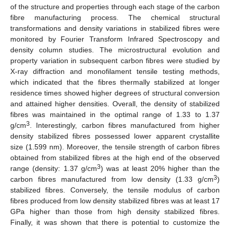
of the structure and properties through each stage of the carbon
fibre manufacturing process. The chemical structural
transformations and density variations in stabilized fibres were
monitored by Fourier Transform Infrared Spectroscopy and
density column studies. The microstructural evolution and
property variation in subsequent carbon fibres were studied by
X-ray diffraction and monofilament tensile testing methods,
which indicated that the fibres thermally stabilized at longer
residence times showed higher degrees of structural conversion
and attained higher densities. Overall, the density of stabilized
fibres was maintained in the optimal range of 1.33 to 1.37
3
g/cm
. Interestingly, carbon fibres manufactured from higher
density stabilized fibres possessed lower apparent crystallite
size (1.599 nm). Moreover, the tensile strength of carbon fibres
obtained from stabilized fibres at the high end of the observed
3
range (density: 1.37 g/cm
) was at least 20% higher than the
3
carbon fibres manufactured from low density (1.33 g/cm
)
stabilized fibres. Conversely, the tensile modulus of carbon
fibres produced from low density stabilized fibres was at least 17
GPa higher than those from high density stabilized fibres.
Finally, it was shown that there is potential to customize the