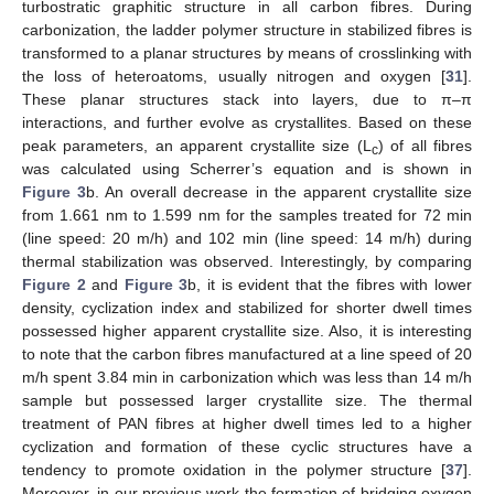
turbostratic graphitic structure in all carbon fibres. During
carbonization, the ladder polymer structure in stabilized fibres is
transformed to a planar structures by means of crosslinking with
the loss of heteroatoms, usually nitrogen and oxygen [
31
].
These planar structures stack into layers, due to π–π
interactions, and further evolve as crystallites. Based on these
peak parameters, an apparent crystallite size (L
) of all fibres
c
was calculated using Scherrer’s equation and is shown in
Figure 3
b. An overall decrease in the apparent crystallite size
from 1.661 nm to 1.599 nm for the samples treated for 72 min
(line speed: 20 m/h) and 102 min (line speed: 14 m/h) during
thermal stabilization was observed. Interestingly, by comparing
Figure 2
and
Figure 3
b, it is evident that the fibres with lower
density, cyclization index and stabilized for shorter dwell times
possessed higher apparent crystallite size. Also, it is interesting
to note that the carbon fibres manufactured at a line speed of 20
m/h spent 3.84 min in carbonization which was less than 14 m/h
sample but possessed larger crystallite size. The thermal
treatment of PAN fibres at higher dwell times led to a higher
cyclization and formation of these cyclic structures have a
tendency to promote oxidation in the polymer structure [
37
].
Moreover, in our previous work the formation of bridging oxygen