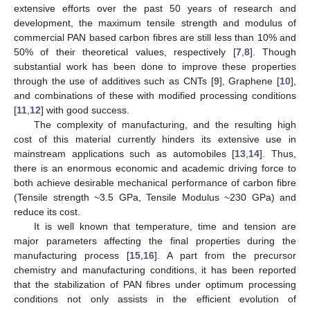
extensive efforts over the past 50 years of research and
development, the maximum tensile strength and modulus of
commercial PAN based carbon fibres are still less than 10% and
50% of their theoretical values, respectively [
7
,
8
]. Though
substantial work has been done to improve these properties
through the use of additives such as CNTs [
9
], Graphene [
10
],
and combinations of these with modified processing conditions
[
11
,
12
] with good success.
The complexity of manufacturing, and the resulting high
cost of this material currently hinders its extensive use in
mainstream applications such as automobiles [
13
,
14
]. Thus,
there is an enormous economic and academic driving force to
both achieve desirable mechanical performance of carbon fibre
(Tensile strength ~3.5 GPa, Tensile Modulus ~230 GPa) and
reduce its cost.
It is well known that temperature, time and tension are
major parameters affecting the final properties during the
manufacturing process [
15
,
16
]. A part from the precursor
chemistry and manufacturing conditions, it has been reported
that the stabilization of PAN fibres under optimum processing
conditions not only assists in the efficient evolution of