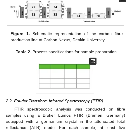
Figure 1.
Schematic representation of the carbon fibre
production line at Carbon Nexus, Deakin University.
Table 2.
Process specifications for sample preparation.
2.2. Fourier Transform Infrared Spectroscopy (FTIR)
FTIR spectroscopic analysis was conducted on fibre
samples using a Bruker Lumos FTIR (Bremen, Germany)
equipped with a germanium crystal in the attenuated total
reflectance (ATR) mode. For each sample, at least five