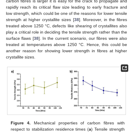
carbon fibres is larger it is easy for the crack to propagate and
rapidly reach its critical flaw size leading to early fracture and
low strength, which could be one of the reasons for lower tensile
strength at higher crystallite sizes [
38
]. Moreover, in the fibres
treated above 1250 °C, defects like shearing of crystallites also
play a critical role in deciding the tensile strength rather than the
surface flaws [
38
]. In the current scenario, our fibres were also
treated at temperatures above 1250 °C. Hence, this could be
another reason for showing lower strength in fibres at higher
crystallite sizes.
Figure 4.
Mechanical properties of carbon fibres with
respect to stabilization residence times (
a
) Tensile strength