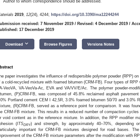
Author to whom correspondence should be addressed.
aterials
2019
,
12
(24), 4244;
https://doi.org/10.3390/ma12244244
ubmission received: 7 November 2019
/
Revised: 4 December 2019
/
Acc
ublished: 17 December 2019
keyboard_arrow_down
Download
Browse Figures
Versions Notes
bstract
he paper investigates the influence of redispersible polymer powder (RPP) on
f a cold-recycled mixture with foamed bitumen (CRM-FB). Four types of RPP 
A-VeoVA, VA-VeoVa-Ac, EVA and VA/VV/E/Ac. The polymer powder-modifie
itumen, (P)CRM-FB, was composed of 45.8% reclaimed asphalt pavement (
.0% Portland cement CEM I 42,5R, 3.0% foamed bitumen 50/70 and 3.0% RPP
ixture, (R)CRM-FB, served as a reference point for comparison. It was foun
he CRM-FB mixture. This results in a reduced number of compaction cycles 
ir void content as in the reference mixture. In addition, the RPP modifier
ohesion (
ITS
) and strength, by approximately 40–70%, depending o
DRY
articularly important for CRM-FB mixtures designed for road bases. The 
mprovement of the CRM-FB mixture parameters after the modification with RPP