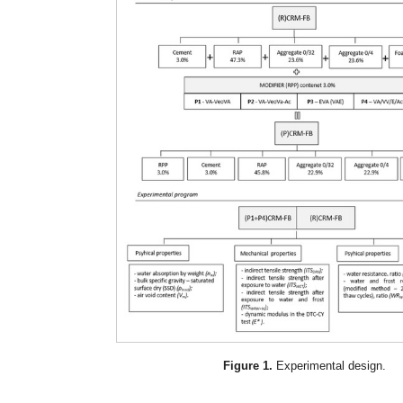
Figure 1.
Experimental design.