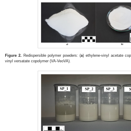
Figure 2.
Redispersible polymer powders: (
a
) ethylene-vinyl acetate co
vinyl versatate copolymer (VA-VeoVA).