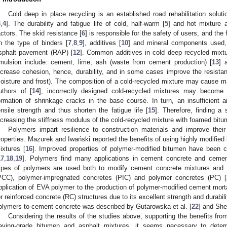
Cold deep in place recycling is an established road rehabilitation solut
3
,
4
]. The durability and fatigue life of cold, half-warm [
5
] and hot mixture 
actors. The skid resistance [
6
] is responsible for the safety of users, and the
n the type of binders [
7
,
8
,
9
], additives [
10
] and mineral components used, 
sphalt pavement (RAP) [
12
]. Common additives in cold deep recycled mixt
mulsion include: cement, lime, ash (waste from cement production) [
13
] 
ncrease cohesion, hence, durability, and in some cases improve the resistanc
oisture and frost). The composition of a cold-recycled mixture may cause 
uthors of [
14
], incorrectly designed cold-recycled mixtures may become e
ormation of shrinkage cracks in the base course. In turn, an insufficient
ensile strength and thus shorten the fatigue life [
15
]. Therefore, finding a 
ncreasing the stiffness modulus of the cold-recycled mixture with foamed bit
Polymers impart resilience to construction materials and improve their du
roperties. Mazurek and Iwański reported the benefits of using highly modifie
ixtures [
16
]. Improved properties of polymer-modified bitumen have been c
17
,
18
,
19
]. Polymers find many applications in cement concrete and cemen
ypes of polymers are used both to modify cement concrete mixtures and
PCC), polymer-impregnated concretes (PIC) and polymer concretes (PC) [
pplication of EVA polymer to the production of polymer-modified cement morta
or reinforced concrete (RC) structures due to its excellent strength and durabili
olymers to cement concrete was described by Gutarowska et al. [
22
] and Shen
Considering the results of the studies above, supporting the benefits fr
aving-grade bitumen and asphalt mixtures, it seems necessary to deter