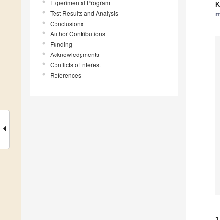
Experimental Program
K
Test Results and Analysis
m
Conclusions
Author Contributions
Funding
Acknowledgments
Conflicts of Interest
References
1