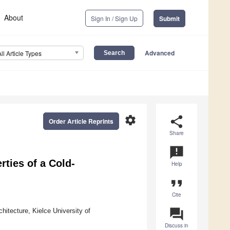
About
Sign In / Sign Up
Submit
Advanced
All Article Types
settings
share
Order Article Reprints
Share
announcement
ties of a Cold-
Help
format_quote
Cite
question_answer
hitecture, Kielce University of
Discuss in