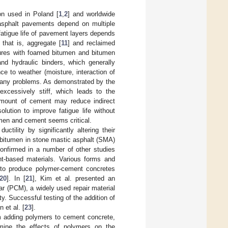
ion used in Poland [
1
,
2
] and worldwide
asphalt pavements depend on multiple
 fatigue life of pavement layers depends
that is, aggregate [
11
] and reclaimed
ures with foamed bitumen and bitumen
and hydraulic binders, which generally
e to weather (moisture, interaction of
many problems. As demonstrated by the
xcessively stiff, which leads to the
 amount of cement may reduce indirect
solution to improve fatigue life without
umen and cement seems critical.
ctility by significantly altering their
d bitumen in stone mastic asphalt (SMA)
onfirmed in a number of other studies
t-based materials. Various forms and
 to produce polymer-cement concretes
20
]. In [
21
], Kim et al. presented an
r (PCM), a widely used repair material
ty. Successful testing of the addition of
 et al. [
23
].
om adding polymers to cement concrete,
mine the effects of polymers on the