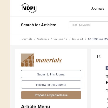
Journals
Search
for Articles
:
Journals
Materials
Volume 12
Issue 24
10.3390/ma12
first_page
Submit to this Journal
T
Review for this Journal
b
Propose a Special Issue
Article Menu