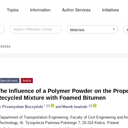
Topics
Information
Author Services
Initiatives
Materials
244244
Open Access
Article
he Influence of a Polymer Powder on the Proper
Recycled Mixture with Foamed Bitumen
*
y
Przemysław Buczyński
and
Marek Iwański
Department of Transportation Engineering, Faculty of Civil Engineering and Arc
Technology, Al. Tysiąclecia Państwa Polskiego 7, 25-314 Kielce, Poland
*