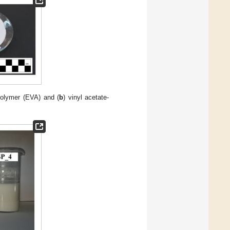
polymer (EVA) and (
b
) vinyl acetate-