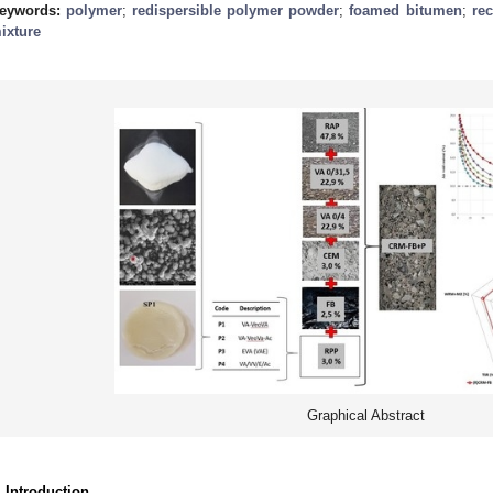
eywords:
polymer
;
redispersible polymer powder
;
foamed bitumen
;
rec
ixture
Graphical Abstract
. Introduction