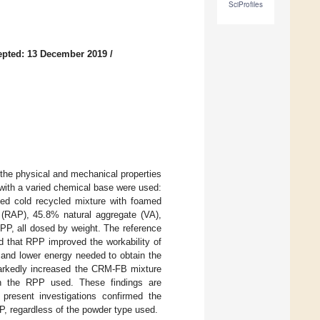
SciProfiles
epted: 13 December 2019
/
 the physical and mechanical properties
with a varied chemical base were used:
d cold recycled mixture with foamed
RAP), 45.8% natural aggregate (VA),
, all dosed by weight. The reference
d that RPP improved the workability of
and lower energy needed to obtain the
 markedly increased the CRM-FB mixture
n the RPP used. These findings are
present investigations confirmed the
, regardless of the powder type used.