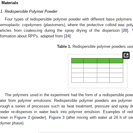
. Materials
.1. Redispersible Polymer Powder
Four types of redispersible polymer powder with different base polymers
hermoplastic copolymers (plastomers), where the protective colloid was poly
articles from coalescing during the spray drying of the dispersion [
20
].
nformation about RPPs, adapted from [
24
].
Table 1.
Redispersible polymer powders use
The polymers used in the experiment had the form of a redispersible powd
ater from polymer emulsions. Redispersible polymer powders are polymer
hrough a series of processes such as heat treatment, pressure and spray dr
owder re-disperses in water back into polymer emulsion. Examples of red
hown in
Figure 2
(powder),
Figure 3
(after mixing with water at 24 h of s
olymer phase).