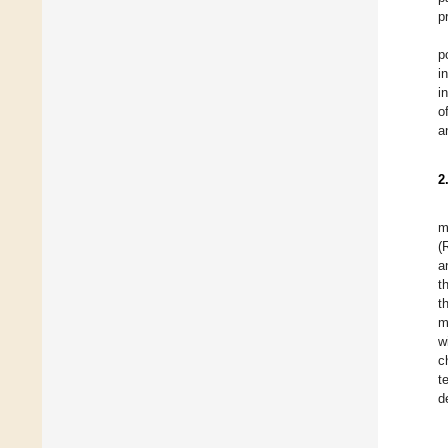
p
p
i
i
o
a
2
m
(
a
t
t
m
w
c
t
d