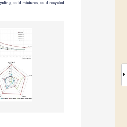
ycling
;
cold mixtures
;
cold recycled