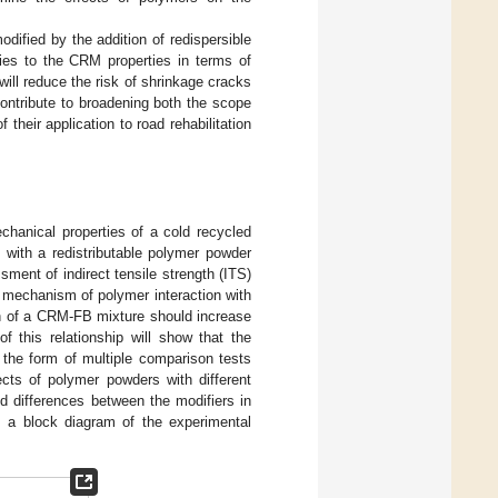
dified by the addition of redispersible
ies to the CRM properties in terms of
will reduce the risk of shrinkage cracks
contribute to broadening both the scope
heir application to road rehabilitation
chanical properties of a cold recycled
 with a redistributable polymer powder
ment of indirect tensile strength (ITS)
e mechanism of polymer interaction with
ion of a CRM-FB mixture should increase
f this relationship will show that the
 the form of multiple comparison tests
cts of polymer powders with different
nd differences between the modifiers in
a block diagram of the experimental