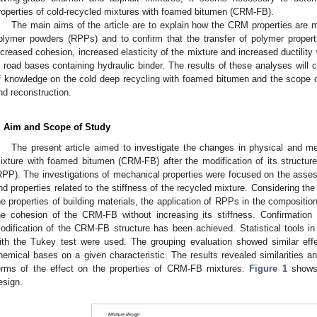
roperties of cold-recycled mixtures with foamed bitumen (CRM-FB).
The main aims of the article are to explain how the CRM properties are mo
olymer powders (RPPs) and to confirm that the transfer of polymer propert
ncreased cohesion, increased elasticity of the mixture and increased ductility 
n road bases containing hydraulic binder. The results of these analyses will 
f knowledge on the cold deep recycling with foamed bitumen and the scope of t
nd reconstruction.
. Aim and Scope of Study
The present article aimed to investigate the changes in physical and me
ixture with foamed bitumen (CRM-FB) after the modification of its structure
RPP). The investigations of mechanical properties were focused on the assess
nd properties related to the stiffness of the recycled mixture. Considering th
he properties of building materials, the application of RPPs in the composit
he cohesion of the CRM-FB without increasing its stiffness. Confirmation o
odification of the CRM-FB structure has been achieved. Statistical tools in
ith the Tukey test were used. The grouping evaluation showed similar effe
hemical bases on a given characteristic. The results revealed similarities a
erms of the effect on the properties of CRM-FB mixtures.
Figure 1
shows 
esign.