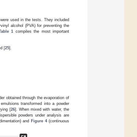
 were used in the tests. They included
vinyl alcohol (PVA) for preventing the
Table 1
compiles the most important
d [
25
].
er obtained through the evaporation of
 emulsions transformed into a powder
ying [
26
]. When mixed with water, the
ispersible powders under analysis are
edimentation) and
Figure 4
(continuous