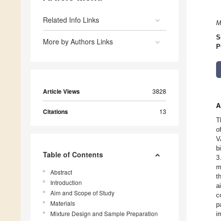
Related Info Links
M
S
More by Authors Links
P
Article Views
3828
A
Citations
13
T
o
V
b
Table of Contents
3
m
Abstract
t
Introduction
a
Aim and Scope of Study
c
Materials
p
Mixture Design and Sample Preparation
i