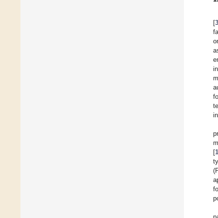
[
f
o
a
e
i
m
a
f
t
i
p
m
[
t
(
a
f
p
p