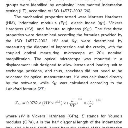
groups were identified by employing instrumented indentation
testing (IIT), according to ISO 14577-2002 [
26
].
The mechanical properties tested were Martens Hardness
(HM), indentation modulus (E
), elastic index (η
), Vickers
IT
IT
Hardness (HV), and fracture toughness (K
). The first three
IC
properties were determined according the formulas provided by
the ISO 14577-2002. HV and K
were determined by
IC
measuring the diagonal of impression and the cracks, with the
coupled optical measuring microscope at 20× nominal
magnification. The optical microscope was mounted in a
displacement unit designed to allow lenses and loading unit to
14. May
15. May
16. May
17. May
18. May
19. May
20. May
21. May
22. May
24. May
25. May
26. May
27. May
28. May
29. May
30. May
31. May
1. Jun
3. Jun
4. Jun
5. Jun
6. Jun
7. Jun
8. Jun
9. Jun
10. Jun
11. Jun
13. Jun
14. Jun
15. Jun
16. Jun
17. Jun
18. Jun
19. Jun
20. Jun
21. Jun
23. Jun
24. Jun
25. Jun
26. Jun
27. Jun
28. Jun
29. Jun
30. Jun
1. Jul
3. Jul
4. Jul
5. Jul
6. Jul
7. Jul
8. Jul
9. Jul
10. Jul
11. Jul
13. Jul
14. Jul
15. Jul
16. Jul
17. Jul
18. Jul
19. Jul
20. Jul
21. Jul
23. Jul
24. Jul
25. Jul
26. Jul
27. Jul
28. Jul
29. Jul
30. Jul
31. Jul
2. Aug
3. Aug
4. Aug
5. Aug
6. Aug
7. Aug
8. Aug
9. Aug
10. Aug
exchange positions, and thus, specimen did not need to be
relocated for optical measurements. HV was calculated directly
by the software, while K
was calculated according to the
IC
Lankford formula [
27
]:
𝐸
𝑐
0.4
−
1.56
𝐾
=
0.0782
×
(
𝐻
𝑉
×
𝑎
)
×
(
)
×
(
)
0.5
𝑎
𝐻
𝑉
𝐼
𝐶
where
HV
is Vickers Hardness (GPa),
E
stands for Young’s
modulus (GPa),
a
is the half diagonal length of the indentation
(m), and c is the crack length from the center of the indentation