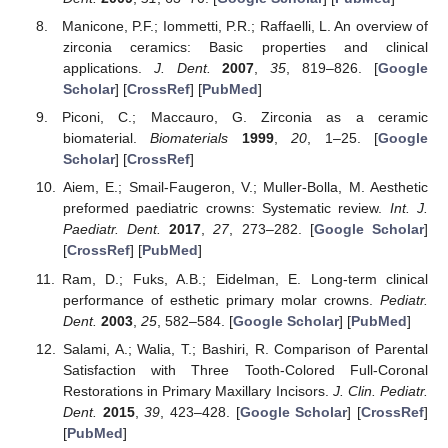
Manicone, P.F.; Iommetti, P.R.; Raffaelli, L. An overview of
zirconia ceramics: Basic properties and clinical
applications.
J. Dent.
2007
,
35
, 819–826. [
Google
Scholar
] [
CrossRef
] [
PubMed
]
Piconi, C.; Maccauro, G. Zirconia as a ceramic
biomaterial.
Biomaterials
1999
,
20
, 1–25. [
Google
Scholar
] [
CrossRef
]
Aiem, E.; Smail-Faugeron, V.; Muller-Bolla, M. Aesthetic
preformed paediatric crowns: Systematic review.
Int. J.
Paediatr. Dent.
2017
,
27
, 273–282. [
Google Scholar
]
[
CrossRef
] [
PubMed
]
Ram, D.; Fuks, A.B.; Eidelman, E. Long-term clinical
performance of esthetic primary molar crowns.
Pediatr.
Dent.
2003
,
25
, 582–584. [
Google Scholar
] [
PubMed
]
Salami, A.; Walia, T.; Bashiri, R. Comparison of Parental
Satisfaction with Three Tooth-Colored Full-Coronal
Restorations in Primary Maxillary Incisors.
J. Clin. Pediatr.
Dent.
2015
,
39
, 423–428. [
Google Scholar
] [
CrossRef
]
[
PubMed
]