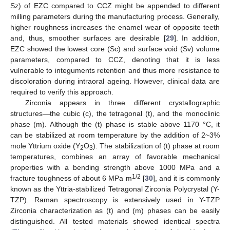
Sz) of EZC compared to CCZ might be appended to different
milling parameters during the manufacturing process. Generally,
higher roughness increases the enamel wear of opposite teeth
and, thus, smoother surfaces are desirable [
29
]. In addition,
EZC showed the lowest core (Sc) and surface void (Sv) volume
parameters, compared to CCZ, denoting that it is less
vulnerable to integuments retention and thus more resistance to
discoloration during intraoral ageing. However, clinical data are
required to verify this approach.
Zirconia appears in three different crystallographic
structures—the cubic (c), the tetragonal (t), and the monoclinic
phase (m). Although the (t) phase is stable above 1170 °C, it
can be stabilized at room temperature by the addition of 2~3%
mole Yttrium oxide (Y
O
). The stabilization of (t) phase at room
2
3
temperatures, combines an array of favorable mechanical
properties with a bending strength above 1000 MPa and a
1/2
fracture toughness of about 6 MPa m
[
30
], and it is commonly
known as the Yttria-stabilized Tetragonal Zirconia Polycrystal (Y-
TZP). Raman spectroscopy is extensively used in Y-TZP
Zirconia characterization as (t) and (m) phases can be easily
distinguished. All tested materials showed identical spectra