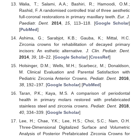
Walia, T.; Salami, A.A.; Bashiri, R.; Hamoodi, O.M.;
Rashid, F. A randomised controlled trial of three aesthetic
full-coronal restorations in primary maxillary teeth.
Eur. J.
Paediatr. Dent.
2014
,
15
, 113–118. [
Google Scholar
]
[
PubMed
]
Ashima, G.; Sarabjot, K.B.; Gauba, K.; Mittal, H.C.
Zirconia crowns for rehabilitation of decayed primary
incisors: An esthetic alternative.
J. Clin. Pediatr. Dent.
2014
,
39
, 18–22. [
Google Scholar
] [
CrossRef
]
Holsinger, D.M.; Wells, M.H.; Scarbecz, M.; Donaldson,
M. Clinical Evaluation and Parental Satisfaction with
Pediatric Zirconia Anterior Crowns.
Pediatr. Dent.
2016
,
38
, 192–197. [
Google Scholar
] [
PubMed
]
Taran, P.K.; Kaya, M.S. A comparison of periodontal
health in primary molars restored with prefabricated
stainless steel and zirconia crowns.
Pediatr. Dent.
2018
,
40
, 334–339. [
Google Scholar
]
Lee, H.; Chae, Y.K.; Lee, H.S.; Choi, S.C.; Nam, O.H.
Three-Dimensional Digitalized Surface and Volumetric
Analysis of Posterior Prefabricated Zirconia Crowns for