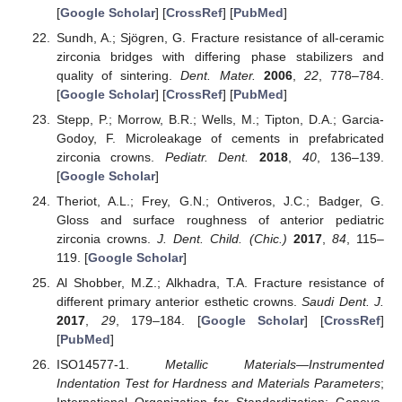
[
Google Scholar
] [
CrossRef
] [
PubMed
]
Sundh, A.; Sjögren, G. Fracture resistance of all-ceramic
zirconia bridges with differing phase stabilizers and
quality of sintering.
Dent. Mater.
2006
,
22
, 778–784.
[
Google Scholar
] [
CrossRef
] [
PubMed
]
Stepp, P.; Morrow, B.R.; Wells, M.; Tipton, D.A.; Garcia-
Godoy, F. Microleakage of cements in prefabricated
zirconia crowns.
Pediatr. Dent.
2018
,
40
, 136–139.
[
Google Scholar
]
Theriot, A.L.; Frey, G.N.; Ontiveros, J.C.; Badger, G.
Gloss and surface roughness of anterior pediatric
zirconia crowns.
J. Dent. Child. (Chic.)
2017
,
84
, 115–
119. [
Google Scholar
]
Al Shobber, M.Z.; Alkhadra, T.A. Fracture resistance of
different primary anterior esthetic crowns.
Saudi Dent. J.
2017
,
29
, 179–184. [
Google Scholar
] [
CrossRef
]
[
PubMed
]
ISO14577-1.
Metallic Materials—Instrumented
Indentation Test for Hardness and Materials Parameters
;