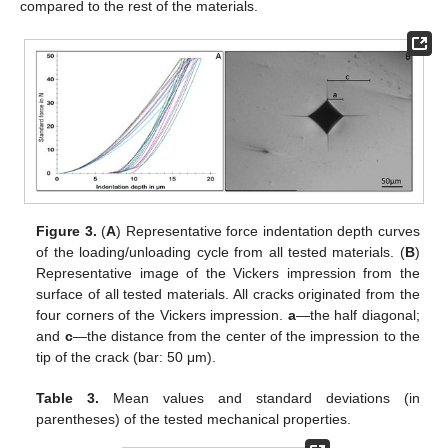
compared to the rest of the materials.
Figure 3.
(
A
) Representative force indentation depth curves
of the loading/unloading cycle from all tested materials. (
B
)
Representative image of the Vickers impression from the
surface of all tested materials. All cracks originated from the
four corners of the Vickers impression.
a
—the half diagonal;
and
c
—the distance from the center of the impression to the
tip of the crack (bar: 50 μm).
Table 3.
Mean values and standard deviations (in
parentheses) of the tested mechanical properties.