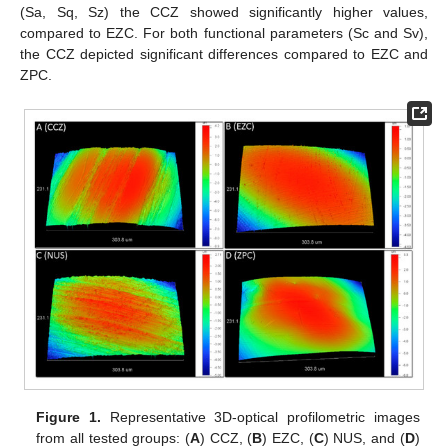
(Sa, Sq, Sz) the CCZ showed significantly higher values,
compared to EZC. For both functional parameters (Sc and Sv),
the CCZ depicted significant differences compared to EZC and
ZPC.
Figure 1.
Representative 3D-optical profilometric images
from all tested groups: (
A
) CCZ, (
B
) EZC, (
C
) NUS, and (
D
)