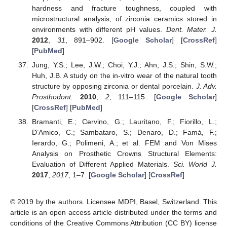
hardness and fracture toughness, coupled with
microstructural analysis, of zirconia ceramics stored in
environments with different pH values.
Dent. Mater. J.
2012
,
31
, 891–902. [
Google Scholar
] [
CrossRef
]
[
PubMed
]
Jung, Y.S.; Lee, J.W.; Choi, Y.J.; Ahn, J.S.; Shin, S.W.;
Huh, J.B. A study on the in-vitro wear of the natural tooth
structure by opposing zirconia or dental porcelain.
J. Adv.
Prosthodont.
2010
,
2
, 111–115. [
Google Scholar
]
[
CrossRef
] [
PubMed
]
Bramanti, E.; Cervino, G.; Lauritano, F.; Fiorillo, L.;
D’Amico, C.; Sambataro, S.; Denaro, D.; Famà, F.;
Ierardo, G.; Polimeni, A.; et al. FEM and Von Mises
Analysis on Prosthetic Crowns Structural Elements:
Evaluation of Different Applied Materials.
Sci. World J.
2017
,
2017
, 1–7. [
Google Scholar
] [
CrossRef
]
© 2019 by the authors. Licensee MDPI, Basel, Switzerland. This
article is an open access article distributed under the terms and
conditions of the Creative Commons Attribution (CC BY) license