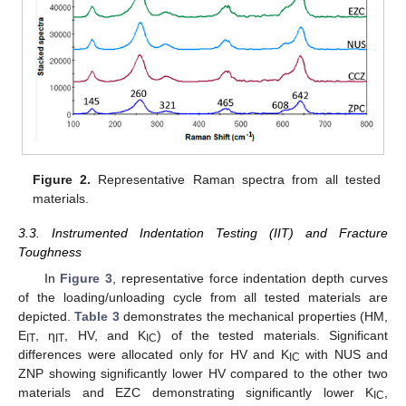
Figure 2.
Representative Raman spectra from all tested
materials.
3.3. Instrumented Indentation Testing (IIT) and Fracture
Toughness
In
Figure 3
, representative force indentation depth curves
of the loading/unloading cycle from all tested materials are
depicted.
Table 3
demonstrates the mechanical properties (HM,
E
, η
, HV, and K
) of the tested materials. Significant
IT
ΙΤ
IC
differences were allocated only for HV and K
with NUS and
IC
ZNP showing significantly lower HV compared to the other two
materials and EZC demonstrating significantly lower K
,
IC