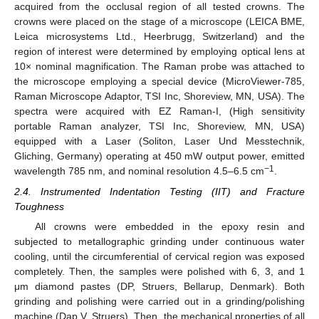
acquired from the occlusal region of all tested crowns. The
crowns were placed on the stage of a microscope (LEICA BME,
Leica microsystems Ltd., Heerbrugg, Switzerland) and the
region of interest were determined by employing optical lens at
10× nominal magnification. The Raman probe was attached to
the microscope employing a special device (MicroViewer-785,
Raman Microscope Adaptor, TSI Inc, Shoreview, MN, USA). The
spectra were acquired with EZ Raman-I, (High sensitivity
portable Raman analyzer, TSI Inc, Shoreview, MN, USA)
equipped with a Laser (Soliton, Laser Und Messtechnik,
Gliching, Germany) operating at 450 mW output power, emitted
−1
wavelength 785 nm, and nominal resolution 4.5–6.5 cm
.
2.4. Instrumented Indentation Testing (IIT) and Fracture
Toughness
All crowns were embedded in the epoxy resin and
subjected to metallographic grinding under continuous water
cooling, until the circumferential of cervical region was exposed
completely. Then, the samples were polished with 6, 3, and 1
μm diamond pastes (DP, Struers, Bellarup, Denmark). Both
grinding and polishing were carried out in a grinding/polishing
machine (Dap V, Struers). Then, the mechanical properties of all