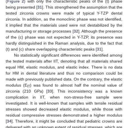
(
Figure 2
) with only the characteristic peaks of the (t) phase
being presented [
31
]. This strengthened the assumption that the
tested zirconia crowns were made of typical Y-TZP dental
zirconia. In addition, as the monoclinic phase was not identified,
it implied that the materials used were not destabilized by the
manufacturing or storage processes [
32
]. Although the presence
of the (c) phase was not expected in Y-TZP, its presence was
hardly distinguished in the Raman analysis, due to the fact that
(t) and (c) share overlapping characteristic peaks [
31
].
No statistically significant differences were identified among
the tested materials after IIT, denoting that all materials shared
equal HM, elastic modulus, and elastic index. There is no data
for HM in dental literature and thus no comparison could be
made with previously published data. On the contrary, the elastic
modulus (E
) was found to almost half the nominal value of
IT
zirconia (210 GPa) [
33
]. This inconsistency was a known
complication in IIT, when non-stress-free sample were
investigated. It is well-known that samples with tensile residual
stresses showed decreased elastic modulus, while those with
residual compressive stresses demonstrated a higher modulus
[
34
]. Therefore, it might be concluded that pediatric crowns are
delivered with an unknown extent of residual stresses, which are