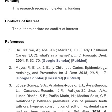
Funding
This research received no external funding
Conflicts of Interest
The authors declare no conflict of interest.
References
De Grauwe, A.; Aps, J.K.; Martens, L.C. Early Childhood
Caries (ECC): what’s in a name?
Eur. J. Paediatr. Dent.
2004
,
5
, 62–70. [
Google Scholar
] [
PubMed
]
Meyer, F.; Enax, J. Early Childhood Caries: Epidemiology,
Aetiology, and Prevention.
Int. J. Dent.
2018
,
2018
, 1–7.
[
Google Scholar
] [
CrossRef
] [
PubMed
]
López-Gómez, S.A.; Villalobos-Rodelo, J.J.; Ávila-Burgos,
L.; Casanova-Rosado, J.F.; Vallejos-Sánchez, A.A.;
Lucas-Rincón, S.E.; Patiño-Marin, N.; Medina-Solís, C.E.
Relationship between premature loss of primary teeth
with oral hygiene, consumption of soft drinks, dental care
and previous caries experience.
Sci. Rep.
2016
,
6
,