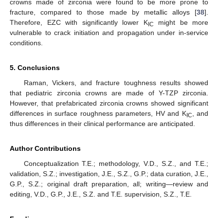
crowns made of zirconia were found to be more prone to
fracture, compared to those made by metallic alloys [
38
].
Therefore, EZC with significantly lower K
might be more
IC
vulnerable to crack initiation and propagation under in-service
conditions.
5. Conclusions
Raman, Vickers, and fracture toughness results showed
that pediatric zirconia crowns are made of Y-TZP zirconia.
However, that prefabricated zirconia crowns showed significant
differences in surface roughness parameters, HV and K
, and
IC
thus differences in their clinical performance are anticipated.
Author Contributions
Conceptualization T.E.; methodology, V.D., S.Z., and T.E.;
validation, S.Z.; investigation, J.E., S.Z., G.P.; data curation, J.E.,
G.P., S.Z.; original draft preparation, all; writing—review and
editing, V.D., G.P., J.E., S.Z. and T.E. supervision, S.Z., T.E.