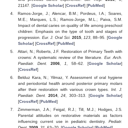
21147. [
Google Scholar
] [
CrossRef
] [
PubMed
]
Ramos-Jorge, J.; Alencar, B.M.; Pordeus, I.A.; Soares,
M.E.; Marques, L.S.; Ramos-Jorge, M.L.; Paiva, S.M.
Impact of dental caries on quality of life among preschool
children: Emphasis on the type of tooth and stages of
progression.
Eur. J. Oral Sci.
2015
,
123
, 88–95. [
Google
Scholar
] [
CrossRef
] [
PubMed
]
Attari, N.; Roberts, J.F. Restoration of Primary Teeth with
crowns: A systematic review of the literature.
Eur. Arch.
Paediatr. Dent.
2006
,
1
, 58–62. [
Google Scholar
]
[
CrossRef
]
Belduz Kara, N.; Yilmaz, Y. Assessment of oral hygiene
and periodontal health around posterior primary molars
after their restoration with various crown types.
Int. J.
Paediatr. Dent.
2014
,
24
, 303–313. [
Google Scholar
]
[
CrossRef
] [
PubMed
]
Zimmerman, J.A.; Feigal, R.J.; Till, M.J.; Hodges, J.S.
Parental attitudes on restorative materials as factors
influencing current use in pediatric dentistry.
Pediatr.
Dent.
2009
,
31
, 63–70. [
Google Scholar
] [
PubMed
]