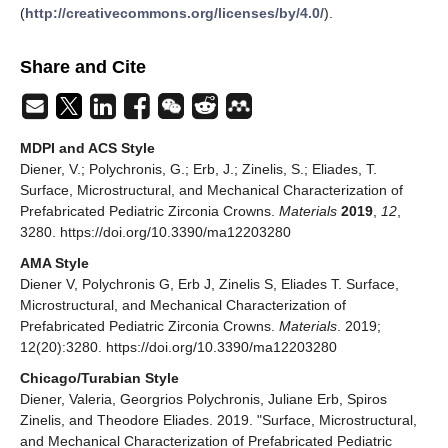
(
http://creativecommons.org/licenses/by/4.0/
).
Share and Cite
MDPI and ACS Style
Diener, V.; Polychronis, G.; Erb, J.; Zinelis, S.; Eliades, T.
Surface, Microstructural, and Mechanical Characterization of
Prefabricated Pediatric Zirconia Crowns.
Materials
2019
,
12
,
3280. https://doi.org/10.3390/ma12203280
AMA Style
Diener V, Polychronis G, Erb J, Zinelis S, Eliades T. Surface,
Microstructural, and Mechanical Characterization of
Prefabricated Pediatric Zirconia Crowns.
Materials
. 2019;
12(20):3280. https://doi.org/10.3390/ma12203280
Chicago/Turabian Style
Diener, Valeria, Georgrios Polychronis, Juliane Erb, Spiros
Zinelis, and Theodore Eliades. 2019. "Surface, Microstructural,
and Mechanical Characterization of Prefabricated Pediatric