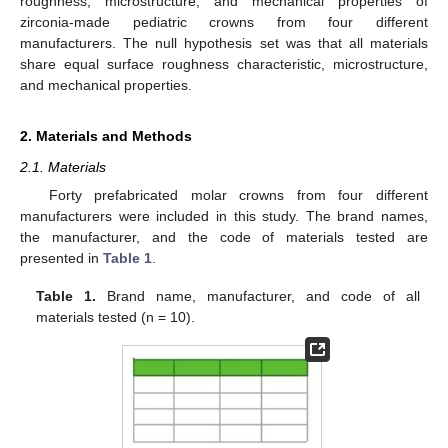
roughness, microstructure, and mechanical properties of
zirconia-made pediatric crowns from four different
manufacturers. The null hypothesis set was that all materials
share equal surface roughness characteristic, microstructure,
and mechanical properties.
2. Materials and Methods
2.1. Materials
Forty prefabricated molar crowns from four different
manufacturers were included in this study. The brand names,
the manufacturer, and the code of materials tested are
presented in
Table 1
.
Table 1.
Brand name, manufacturer, and code of all
materials tested (n = 10).