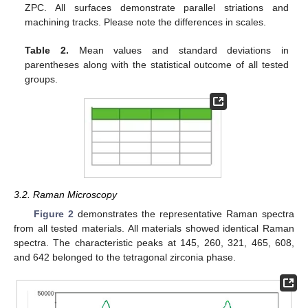
ZPC. All surfaces demonstrate parallel striations and
machining tracks. Please note the differences in scales.
Table 2.
Mean values and standard deviations in
parentheses along with the statistical outcome of all tested
groups.
3.2. Raman Microscopy
Figure 2
demonstrates the representative Raman spectra
from all tested materials. All materials showed identical Raman
spectra. The characteristic peaks at 145, 260, 321, 465, 608,
and 642 belonged to the tetragonal zirconia phase.