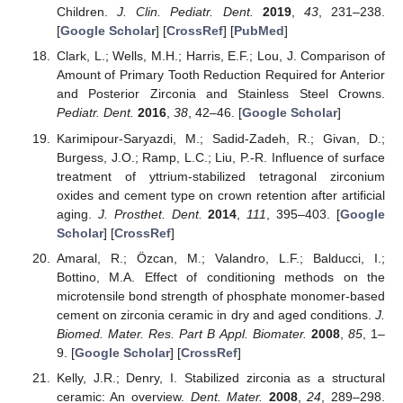
Children.
J. Clin. Pediatr. Dent.
2019
,
43
, 231–238.
[
Google Scholar
] [
CrossRef
] [
PubMed
]
Clark, L.; Wells, M.H.; Harris, E.F.; Lou, J. Comparison of
Amount of Primary Tooth Reduction Required for Anterior
and Posterior Zirconia and Stainless Steel Crowns.
Pediatr. Dent.
2016
,
38
, 42–46. [
Google Scholar
]
Karimipour-Saryazdi, M.; Sadid-Zadeh, R.; Givan, D.;
Burgess, J.O.; Ramp, L.C.; Liu, P.-R. Influence of surface
treatment of yttrium-stabilized tetragonal zirconium
oxides and cement type on crown retention after artificial
aging.
J. Prosthet. Dent.
2014
,
111
, 395–403. [
Google
Scholar
] [
CrossRef
]
Amaral, R.; Özcan, M.; Valandro, L.F.; Balducci, I.;
Bottino, M.A. Effect of conditioning methods on the
microtensile bond strength of phosphate monomer-based
cement on zirconia ceramic in dry and aged conditions.
J.
Biomed. Mater. Res. Part B Appl. Biomater.
2008
,
85
, 1–
9. [
Google Scholar
] [
CrossRef
]
Kelly, J.R.; Denry, I. Stabilized zirconia as a structural
ceramic: An overview.
Dent. Mater.
2008
,
24
, 289–298.