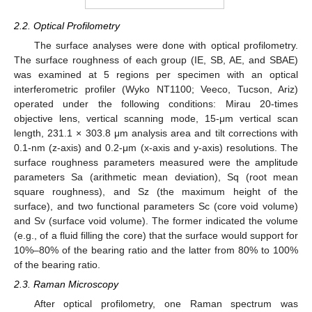
2.2. Optical Profilometry
The surface analyses were done with optical profilometry.
The surface roughness of each group (IE, SB, AE, and SBAE)
was examined at 5 regions per specimen with an optical
interferometric profiler (Wyko NT1100; Veeco, Tucson, Ariz)
operated under the following conditions: Mirau 20-times
objective lens, vertical scanning mode, 15-μm vertical scan
length, 231.1 × 303.8 μm analysis area and tilt corrections with
0.1-nm (z-axis) and 0.2-μm (x-axis and y-axis) resolutions. The
surface roughness parameters measured were the amplitude
parameters Sa (arithmetic mean deviation), Sq (root mean
square roughness), and Sz (the maximum height of the
surface), and two functional parameters Sc (core void volume)
and Sv (surface void volume). The former indicated the volume
(e.g., of a fluid filling the core) that the surface would support for
10%–80% of the bearing ratio and the latter from 80% to 100%
of the bearing ratio.
2.3. Raman Microscopy
After optical profilometry, one Raman spectrum was