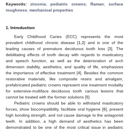
Keywords:
zirconia
;
pediatric crowns
;
Raman
;
surface
roughness
;
mechanical properties
1. Introduction
Early Childhood Caries (ECC) represents the most
prevalent childhood chronic disease [
1
,
2
] and is one of the
leading causes of premature deciduous tooth loss [
3
]. The
debilitating effects of tooth decay with regards to masticatory
and speech function, as well as the deterioration of arch
dimension stability, aesthetics, and quality of life, emphasizes
the importance of effective treatment [
4
]. Besides the common
restorative materials, like composite resins and amalgam,
prefabricated pediatric crowns represent one treatment modality
for extensive-multiface deciduous tooth carious lesions that
cannot be treated with the former solutions [
5
].
Pediatric crowns should be able to withstand masticatory
forces, show biocompatibility, facilitate oral hygiene [
6
], present
high bonding strength, and not cause damage to the antagonist
teeth. In addition, a high demand of aesthetics has been
demonstrated to be one of the most critical issue in pediatric