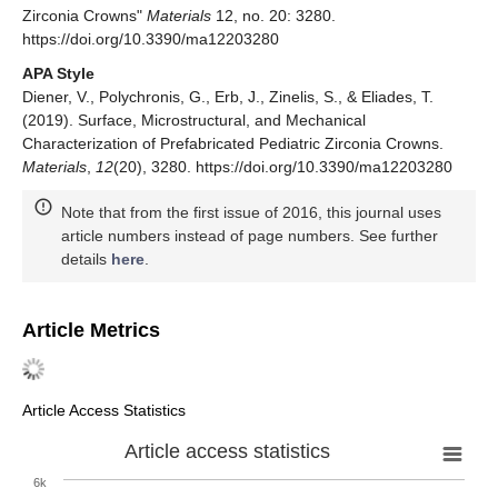
Zirconia Crowns"
Materials
12, no. 20: 3280.
https://doi.org/10.3390/ma12203280
APA Style
Diener, V., Polychronis, G., Erb, J., Zinelis, S., & Eliades, T.
(2019). Surface, Microstructural, and Mechanical
Characterization of Prefabricated Pediatric Zirconia Crowns.
Materials
,
12
(20), 3280. https://doi.org/10.3390/ma12203280
Note that from the first issue of 2016, this journal uses
article numbers instead of page numbers. See further
details
here
.
Article Metrics
Article Access Statistics
Article access statistics
6k