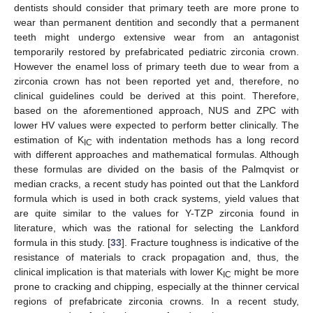
dentists should consider that primary teeth are more prone to
wear than permanent dentition and secondly that a permanent
teeth might undergo extensive wear from an antagonist
temporarily restored by prefabricated pediatric zirconia crown.
However the enamel loss of primary teeth due to wear from a
zirconia crown has not been reported yet and, therefore, no
clinical guidelines could be derived at this point. Therefore,
based on the aforementioned approach, NUS and ZPC with
lower HV values were expected to perform better clinically. The
estimation of K
with indentation methods has a long record
IC
with different approaches and mathematical formulas. Although
these formulas are divided on the basis of the Palmqvist or
median cracks, a recent study has pointed out that the Lankford
formula which is used in both crack systems, yield values that
are quite similar to the values for Y-TZP zirconia found in
literature, which was the rational for selecting the Lankford
formula in this study. [
33
]. Fracture toughness is indicative of the
resistance of materials to crack propagation and, thus, the
clinical implication is that materials with lower K
might be more
IC
prone to cracking and chipping, especially at the thinner cervical
regions of prefabricate zirconia crowns. In a recent study,