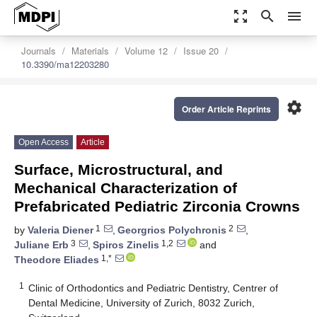
zoom_out_map
search
menu
Journals
Materials
Volume 12
Issue 20
10.3390/ma12203280
settings
Order Article Reprints
Open Access
Article
Surface, Microstructural, and
Mechanical Characterization of
Prefabricated Pediatric Zirconia Crowns
1
2
by
Valeria Diener
,
Georgrios Polychronis
,
3
1,2
Juliane Erb
,
Spiros Zinelis
and
1,*
Theodore Eliades
1
Clinic of Orthodontics and Pediatric Dentistry, Centrer of
Dental Medicine, University of Zurich, 8032 Zurich,