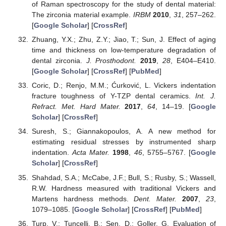
of Raman spectroscopy for the study of dental material:
The zirconia material example.
IRBM
2010
,
31
, 257–262.
[
Google Scholar
] [
CrossRef
]
Zhuang, Y.X.; Zhu, Z.Y.; Jiao, T.; Sun, J. Effect of aging
time and thickness on low-temperature degradation of
dental zirconia.
J. Prosthodont.
2019
,
28
, E404–E410.
[
Google Scholar
] [
CrossRef
] [
PubMed
]
Coric, D.; Renjo, M.M.; Ćurković, L. Vickers indentation
fracture toughness of Y-TZP dental ceramics.
Int. J.
Refract. Met. Hard Mater.
2017
,
64
, 14–19. [
Google
Scholar
] [
CrossRef
]
Suresh, S.; Giannakopoulos, A. A new method for
estimating residual stresses by instrumented sharp
indentation.
Acta Mater.
1998
,
46
, 5755–5767. [
Google
Scholar
] [
CrossRef
]
Shahdad, S.A.; McCabe, J.F.; Bull, S.; Rusby, S.; Wassell,
R.W. Hardness measured with traditional Vickers and
Martens hardness methods.
Dent. Mater.
2007
,
23
,
1079–1085. [
Google Scholar
] [
CrossRef
] [
PubMed
]
Turp, V.; Tuncelli, B.; Sen, D.; Goller, G. Evaluation of