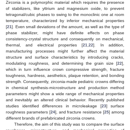
Zirconia is a polymorphic material which requires the presence
of stabilizers, like yttrium and magnesium oxide, to prevent
tetragonal/cubic phases to swing to the monoclinic one at room
temperature, characterized by inferior mechanical properties
[
21
]. Even small deviations of the amount, as well as the type of
phase stabilizer, might have definite effects on phase
consistency-crystal structure and consequently on mechanical,
thermal, and electrical properties [
21
,
22
]. In addition,
manufacturing processes might further affect the material
structure and surface characteristics by introducing cracks,
modulating roughness, and determining the grain size [
22
],
which in turn influence crown compressive strength, fracture
toughness, hardness, aesthetics, plaque retention, and bonding
strength. Consequently, zirconia-made pediatric crowns differing
in chemical synthesis-microstructure and production method
parameters might show a wide range of mechanical properties
and inevitably an altered clinical behavior. Recently published
studies identified differences in microleakage [
23
] surface
roughness parameters [
24
], and fracture resistance [
25
] among
different brands of prefabricated zirconia crowns.
Therefore, the aim of this study was to compare the surface