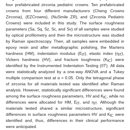
four prefabricated zirconia pediatric crowns. Ten prefabricated
crowns from four different manufacturers (Cheng Crowns
Zirconia), (EZCrowns), (NuSmile ZR), and (Zirconia Pediatric
Crowns) were included in this study. The surface roughness
parameters (Sa, Sq, Sz, Sc, and Sv) of all samples were studied
by optical profilometry and then the microstructure was studied
by Raman spectroscopy. Then, all samples were embedded in
epoxy resin and after metallographic polishing, the Martens
hardness (HM), indentation modulus (E
), elastic index (η
),
IT
IT
Vickers hardness (HV), and fracture toughness (K
) were
IC
identified by the Instrumented Indentation Testing (IIT). All data
were statistically analyzed by a one-way ANOVA and a Tukey
multiple comparison test at α = 0.05. Only the tetragonal phase
of zirconia for all materials tested was identified after Raman
analysis. However, statistically significant differences were found
among the surface roughness parameters, HV and K
, while no
IC
differences were allocated for HΜ, E
, and η
. Although the
IT
ΙΤ
materials tested shared a similar microstructure, significant
differences in surface roughness parameters HV and K
were
IC
identified and, thus, differences in their clinical performance
were anticipated.