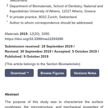
Switzerland
2
Department of Biomaterials, School of Dentistry, National and
Kapodistrian University of Athens, 11527 Athens, Greece
3
In private practice, 8032 Zurich, Switzerland
*
Author to whom correspondence should be addressed.
Materials
2019
,
12
(20), 3280;
https://doi.org/10.3390/ma12203280
Submission received: 18 September 2019
/
Revised: 30 September 2019
/
Accepted: 5 October 2019
/
Published: 9 October 2019
(This article belongs to the Section
Biomaterials
)
keyboard_arrow_down
Download
Browse Figures
Versions Notes
Abstract
The purpose of this study was to characterize the surface
roughness, the microstructure, and mechanical properties of