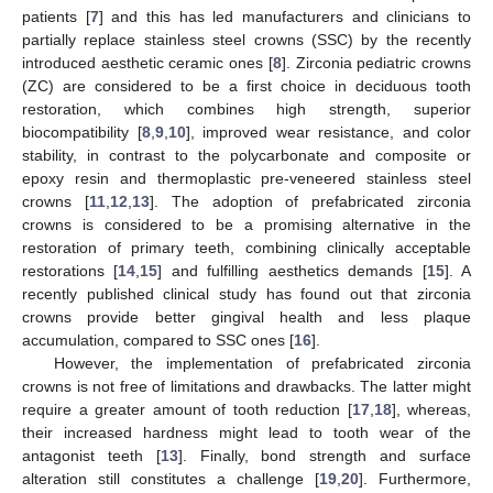
patients [
7
] and this has led manufacturers and clinicians to
partially replace stainless steel crowns (SSC) by the recently
introduced aesthetic ceramic ones [
8
]. Zirconia pediatric crowns
(ZC) are considered to be a first choice in deciduous tooth
restoration, which combines high strength, superior
biocompatibility [
8
,
9
,
10
], improved wear resistance, and color
stability, in contrast to the polycarbonate and composite or
epoxy resin and thermoplastic pre-veneered stainless steel
crowns [
11
,
12
,
13
]. The adoption of prefabricated zirconia
crowns is considered to be a promising alternative in the
restoration of primary teeth, combining clinically acceptable
restorations [
14
,
15
] and fulfilling aesthetics demands [
15
]. A
recently published clinical study has found out that zirconia
crowns provide better gingival health and less plaque
accumulation, compared to SSC ones [
16
].
However, the implementation of prefabricated zirconia
crowns is not free of limitations and drawbacks. The latter might
require a greater amount of tooth reduction [
17
,
18
], whereas,
their increased hardness might lead to tooth wear of the
antagonist teeth [
13
]. Finally, bond strength and surface
alteration still constitutes a challenge [
19
,
20
]. Furthermore,