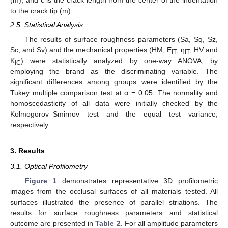
to the crack tip (m).
2.5. Statistical Analysis
The results of surface roughness parameters (Sa, Sq, Sz,
Sc, and Sv) and the mechanical properties (HM, E
, η
, HV and
IT
IT
K
) were statistically analyzed by one-way ANOVA, by
IC
employing the brand as the discriminating variable. The
significant differences among groups were identified by the
Tukey multiple comparison test at α = 0.05. The normality and
homoscedasticity of all data were initially checked by the
Kolmogorov–Smirnov test and the equal test variance,
respectively.
3. Results
3.1. Optical Profilometry
Figure 1
demonstrates representative 3D profilometric
images from the occlusal surfaces of all materials tested. All
surfaces illustrated the presence of parallel striations. The
results for surface roughness parameters and statistical
outcome are presented in
Table 2
. For all amplitude parameters