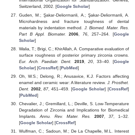
International Organization for Standardization: Geneva,
Switzerland, 2002. [
Google Scholar
]
Guden, M.; Şakar-Deliormanli, A.; Şakar-Deliormanli, A.
Microhardness and fracture toughness of dental
materials by indentation method.
J. Biomed. Mater. Res.
Part B Appl. Biomater.
2006
,
76
, 257–264. [
Google
Scholar
]
Walia, T.; Brigi, C.; KhirAllah, A. Comparative evaluation of
surface roughness of posterior primary zirconia crowns.
Eur. Arch. Paediatr. Dent.
2019
,
20
, 33–40. [
Google
Scholar
] [
CrossRef
] [
PubMed
]
Oh, W.S.; Delong, R.; Anusavice, K.J. Factors affecting
enamel and ceramic wear: A literature review.
J. Prosthet.
Dent.
2002
,
87
, 451–459. [
Google Scholar
] [
CrossRef
]
[
PubMed
]
Chevalier, J.; Gremillard, L.; Deville, S. Low-Temperature
Degradation of Zirconia and Implications for Biomedical
Implants.
Annu. Rev. Mater. Res.
2007
,
37
, 1–32.
[
Google Scholar
] [
CrossRef
]
Wulfman, C.; Sadoun, M.; De La Chapelle, M.L. Interest