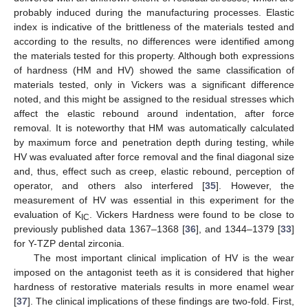
probably induced during the manufacturing processes. Elastic
index is indicative of the brittleness of the materials tested and
according to the results, no differences were identified among
the materials tested for this property. Although both expressions
of hardness (HM and HV) showed the same classification of
materials tested, only in Vickers was a significant difference
noted, and this might be assigned to the residual stresses which
affect the elastic rebound around indentation, after force
removal. It is noteworthy that HM was automatically calculated
by maximum force and penetration depth during testing, while
HV was evaluated after force removal and the final diagonal size
and, thus, effect such as creep, elastic rebound, perception of
operator, and others also interfered [
35
]. However, the
measurement of HV was essential in this experiment for the
evaluation of K
. Vickers Hardness were found to be close to
IC
previously published data 1367–1368 [
36
], and 1344–1379 [
33
]
for Y-TZP dental zirconia.
The most important clinical implication of HV is the wear
imposed on the antagonist teeth as it is considered that higher
hardness of restorative materials results in more enamel wear
[
37
]. The clinical implications of these findings are two-fold. First,