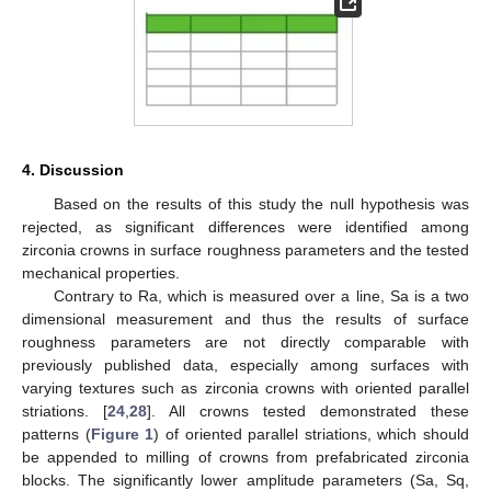
4. Discussion
Based on the results of this study the null hypothesis was
rejected, as significant differences were identified among
zirconia crowns in surface roughness parameters and the tested
mechanical properties.
Contrary to Ra, which is measured over a line, Sa is a two
dimensional measurement and thus the results of surface
roughness parameters are not directly comparable with
previously published data, especially among surfaces with
varying textures such as zirconia crowns with oriented parallel
striations. [
24
,
28
]. All crowns tested demonstrated these
patterns (
Figure 1
) of oriented parallel striations, which should
be appended to milling of crowns from prefabricated zirconia
blocks. The significantly lower amplitude parameters (Sa, Sq,