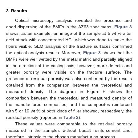
3. Results
Optical microscopy analysis revealed the presence and
good dispersion of the BMFs in the AZ63 specimens.
Figure 3
shows, as an example, an image of the sample at 5 wt % after
acid attack with concentrated HCl, which was done to make the
fibers visible. SEM analysis of the fracture surfaces confirmed
the optical analysis results. Moreover,
Figure 3
shows that the
BMFs were well wetted by the metal matrix and partially aligned
in the direction of the casting axis; however, more defects and
greater porosity were visible on the fracture surface. The
presence of residual porosity was also confirmed by the results
obtained from the comparison between the theoretical and
measured density. The diagram in Figure 6 shows the
comparison between the theoretical and measured density of
the manufactured composites, and the composites reinforced
with 5 or 10 wt % of both kinds of filler showed, respectively, the
residual porosity (reported in
Table 2
).
These values were comparable to the residual porosity
measured in the samples without basalt reinforcement and,
therefore, intrinsic to the chosen manufacturing process.