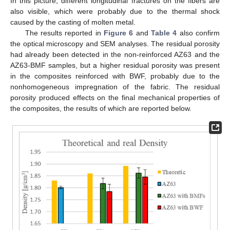
In this picture, different longitudinal fractures on the fibers are
also visible, which were probably due to the thermal shock
caused by the casting of molten metal.
The results reported in
Figure 6
and
Table 4
also confirm
the optical microscopy and SEM analyses. The residual porosity
had already been detected in the non-reinforced AZ63 and the
AZ63-BMF samples, but a higher residual porosity was present
in the composites reinforced with BWF, probably due to the
nonhomogeneous impregnation of the fabric. The residual
porosity produced effects on the final mechanical properties of
the composites, the results of which are reported below.