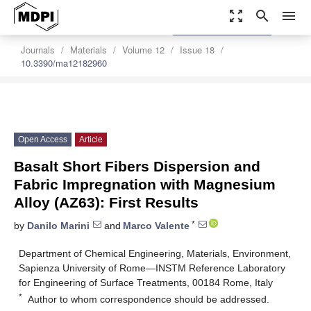
zoom_out_map
search
menu
settings
Order Article Reprints
Journals
Materials
Volume 12
Issue 18
10.3390/ma12182960
Open Access
Article
Basalt Short Fibers Dispersion and
Fabric Impregnation with Magnesium
Alloy (AZ63): First Results
*
by
Danilo Marini
and
Marco Valente
Department of Chemical Engineering, Materials, Environment,
Sapienza University of Rome—INSTM Reference Laboratory
for Engineering of Surface Treatments, 00184 Rome, Italy
*
Author to whom correspondence should be addressed.