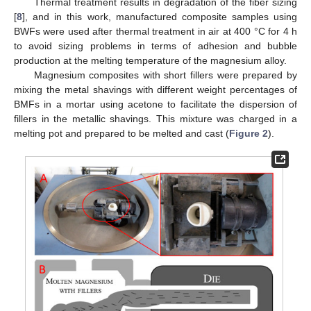
Thermal treatment results in degradation of the fiber sizing
[
8
], and in this work, manufactured composite samples using
BWFs were used after thermal treatment in air at 400 °C for 4 h
to avoid sizing problems in terms of adhesion and bubble
production at the melting temperature of the magnesium alloy.
Magnesium composites with short fillers were prepared by
mixing the metal shavings with different weight percentages of
BMFs in a mortar using acetone to facilitate the dispersion of
fillers in the metallic shavings. This mixture was charged in a
melting pot and prepared to be melted and cast (
Figure 2
).