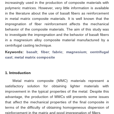
increasingly used in the production of composite materials with
polymeric matrices. However, very little information is available
in the literature about the use of basalt fibers as reinforcement
in metal matrix composite materials. It is well known that the
impregnation of fiber reinforcement affects the mechanical
behavior of the composite materials. The aim of this study was
to investigate the impregnation and the behavior of basalt fibers
in a magnesium alloy composite material manufactured by a
centrifugal casting technique.
Keywords:
basalt
;
fiber
;
fabric
;
magnesium
;
centrifugal
cast
;
metal matrix composite
1. Introduction
Metal matrix composite (MMC) materials represent a
satisfactory solution for obtaining lighter materials with
improvement in the typical properties of the metal. Despite this
advantage, the production of MMCs still presents some issues
that affect the mechanical properties of the final composite in
terms of the difficulty of obtaining homogeneous dispersion of
reinforcement in the matrix and good impregnation of fillers.