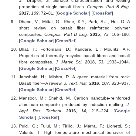
J.; Drapier, S. Surface characterisation and wetting
properties of single basalt fibres.
Compos. Part B Eng.
2017
,
109
, 72–81. [
Google Scholar
] [
CrossRef
]
Dhand, V.; Mittal, G.; Rhee, K.Y.; Park, S.J.; Hui, D. A
short review on basalt fiber reinforced polymer
composites.
Compos. Part B Eng.
2015
,
73
, 166–180.
[
Google Scholar
] [
CrossRef
]
Bhat, T.; Fortomaris, D.; Kandare, E.; Mouritz, A.P.
Properties of thermally recycled basalt fibres and basalt
fibre composites.
J. Mater. Sci.
2018
,
53
, 1933–1944.
[
Google Scholar
] [
CrossRef
]
Jamshaid, H.; Mishra, R. A green material from rock:
Basalt fiber—A review.
J. Text. Inst.
2016
,
107
, 923–937.
[
Google Scholar
] [
CrossRef
]
Mansoor, M.; Shahid, M. Carbon nanotube-reinforced
aluminum composite produced by induction melting.
J.
Appl. Res. Technol.
2016
,
14
, 215–224. [
Google
Scholar
] [
CrossRef
]
Pulci, G.; Tului, M.; Tirillò, J.; Marra, F.; Lionetti, S.;
Valente, T. High temperature mechanical behavior of