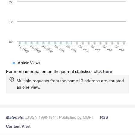
2k
1k
0k
30. Jun
20. Jun
10. Jun
21. May
31. May
11. May
30. Jul
20. Jul
10. Jul
Article Views
For more information on the journal statistics, click
here
.
Multiple requests from the same IP address are counted
as one view.
Materials
, EISSN 1996-1944, Published by MDPI
RSS
Content Alert