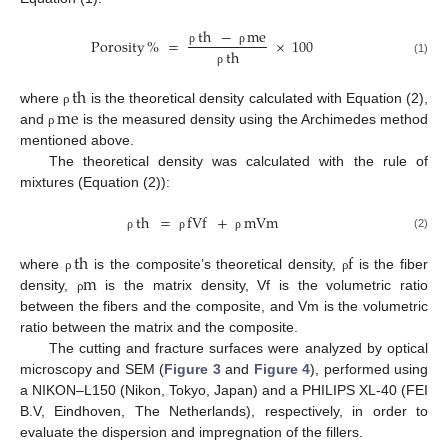
th
−
me
Porosity
%
=
×
100
th
ρ
ρ
(1)
ρ
th
me
where
is the theoretical density calculated with Equation (2),
ρ
and
is the measured density using the Archimedes method
ρ
mentioned above.
The theoretical density was calculated with the rule of
mixtures (Equation (2)):
th
=
fVf
+
mVm
(2)
ρ
ρ
ρ
th
f
m
where
is the composite’s theoretical density,
is the fiber
ρ
ρ
density,
is the matrix density, Vf is the volumetric ratio
ρ
between the fibers and the composite, and Vm is the volumetric
ratio between the matrix and the composite.
The cutting and fracture surfaces were analyzed by optical
microscopy and SEM (
Figure 3
and
Figure 4
), performed using
a NIKON–L150 (Nikon, Tokyo, Japan) and a PHILIPS XL-40 (FEI
B.V, Eindhoven, The Netherlands), respectively, in order to
evaluate the dispersion and impregnation of the fillers.