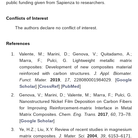
public funding given from Sapienza to researchers.
Conflicts of Interest
The authors declare no conflict of interest.
References
Valente, M.; Marini, D.; Genova, V.; Quitadamo, A.;
Marra, F.; Pulci, G. Lightweight metallic matrix
composites: Development of new composites material
reinforced with carbon structures.
J. Appl. Biomater.
Funct. Mater.
2019
,
17
, 228080001984029. [
Google
Scholar
] [
CrossRef
] [
PubMed
]
Genova, V.; Marini, D.; Valente, M.; Marra, F.; Pulci, G.
Nanostructured Nickel Film Deposition on Carbon Fibers
for Improving Reinforcement-matrix Interface in Metal
Matrix Composites.
Chem. Eng. Trans.
2017
,
60
, 73–78.
[
Google Scholar
]
Ye, H.Z.; Liu, X.Y. Review of recent studies in magnesium
matrix composites.
J. Mater. Sci.
2004
,
39
, 6153–6171.