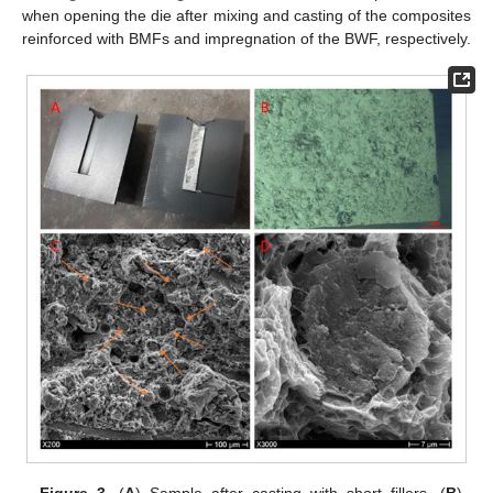
when opening the die after mixing and casting of the composites
reinforced with BMFs and impregnation of the BWF, respectively.
Figure 3.
(
A
) Sample after casting with short fillers. (
B
)