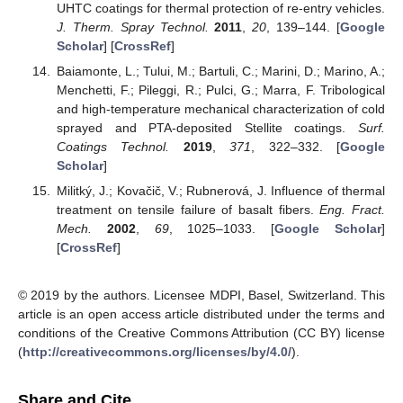
UHTC coatings for thermal protection of re-entry vehicles.
J. Therm. Spray Technol.
2011
,
20
, 139–144. [
Google
Scholar
] [
CrossRef
]
Baiamonte, L.; Tului, M.; Bartuli, C.; Marini, D.; Marino, A.;
Menchetti, F.; Pileggi, R.; Pulci, G.; Marra, F. Tribological
and high-temperature mechanical characterization of cold
sprayed and PTA-deposited Stellite coatings.
Surf.
Coatings Technol.
2019
,
371
, 322–332. [
Google
Scholar
]
Militký, J.; Kovačič, V.; Rubnerová, J. Influence of thermal
treatment on tensile failure of basalt fibers.
Eng. Fract.
Mech.
2002
,
69
, 1025–1033. [
Google Scholar
]
[
CrossRef
]
© 2019 by the authors. Licensee MDPI, Basel, Switzerland. This
article is an open access article distributed under the terms and
conditions of the Creative Commons Attribution (CC BY) license
(
http://creativecommons.org/licenses/by/4.0/
).
Share and Cite