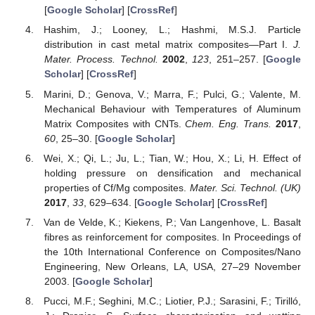
[
Google Scholar
] [
CrossRef
]
Hashim, J.; Looney, L.; Hashmi, M.S.J. Particle
distribution in cast metal matrix composites—Part I.
J.
Mater. Process. Technol.
2002
,
123
, 251–257. [
Google
Scholar
] [
CrossRef
]
Marini, D.; Genova, V.; Marra, F.; Pulci, G.; Valente, M.
Mechanical Behaviour with Temperatures of Aluminum
Matrix Composites with CNTs.
Chem. Eng. Trans.
2017
,
60
, 25–30. [
Google Scholar
]
Wei, X.; Qi, L.; Ju, L.; Tian, W.; Hou, X.; Li, H. Effect of
holding pressure on densification and mechanical
properties of Cf/Mg composites.
Mater. Sci. Technol. (UK)
2017
,
33
, 629–634. [
Google Scholar
] [
CrossRef
]
Van de Velde, K.; Kiekens, P.; Van Langenhove, L. Basalt
fibres as reinforcement for composites. In Proceedings of
the 10th International Conference on Composites/Nano
Engineering, New Orleans, LA, USA, 27–29 November
2003. [
Google Scholar
]
Pucci, M.F.; Seghini, M.C.; Liotier, P.J.; Sarasini, F.; Tirilló,