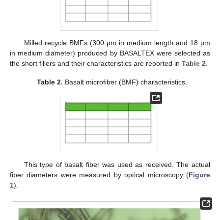
Milled recycle BMFs (300 µm in medium length and 18 µm
in medium diameter) produced by BASALTEX were selected as
the short fillers and their characteristics are reported in
Table 2
.
Table 2.
Basalt microfiber (BMF) characteristics.
This type of basalt fiber was used as received. The actual
fiber diameters were measured by optical microscopy (
Figure
1
).