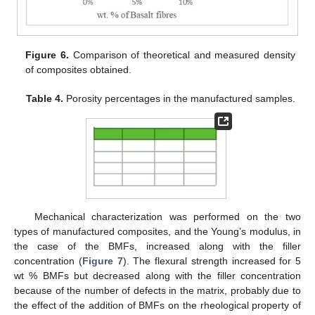
Figure 6.
Comparison of theoretical and measured density
of composites obtained.
Table 4.
Porosity percentages in the manufactured samples.
Mechanical characterization was performed on the two
types of manufactured composites, and the Young’s modulus, in
the case of the BMFs, increased along with the filler
concentration (
Figure 7
). The flexural strength increased for 5
wt % BMFs but decreased along with the filler concentration
because of the number of defects in the matrix, probably due to
the effect of the addition of BMFs on the rheological property of