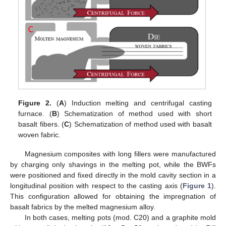
Figure 2.
(
A
) Induction melting and centrifugal casting
furnace. (
B
) Schematization of method used with short
basalt fibers. (
C
) Schematization of method used with basalt
woven fabric.
Magnesium composites with long fillers were manufactured
by charging only shavings in the melting pot, while the BWFs
were positioned and fixed directly in the mold cavity section in a
longitudinal position with respect to the casting axis (
Figure 1
).
This configuration allowed for obtaining the impregnation of
basalt fabrics by the melted magnesium alloy.
In both cases, melting pots (mod. C20) and a graphite mold