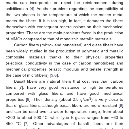
matrix can incorporate or reject the reinforcement during
solidification [
4
]. Another problem regarding the compatibility of
the two phases is the temperature at which the molten metal
meets the fibers. If it is too high, in fact, it damages the fibers
themselves with consequent repercussions on their mechanical
properties. These are the main problems faced in the production
of MMCs compared to that of monolithic metallic materials.
Carbon fibers (micro- and nanosized) and glass fibers have
been widely studied in the production of polymeric and metallic
composite materials thanks to their physical properties
(electrical conductivity in the case of carbon nanotubes) and
mechanical properties (elastic modulus and tensile strength in
the case of microfibers) [
5
,
6
].
Basalt fibers are natural fillers that cost less than carbon
fibers [
7
], have very good resistance to high temperatures
compared with glass fibers, and have good mechanical
3
properties [
8
]. Their density (about 2.8 g/cm
) is very close to
that of glass fibers, although basalt fibers are more resistant [
9
]
and can be used over a wider temperature range, from about
−200 to about 800 °C, while type E glass ranges from −60 to
450 °C [
7
]. Other advantages of basalt fibers are their