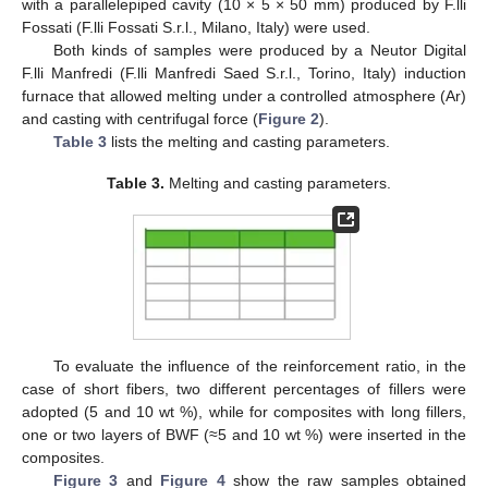
with a parallelepiped cavity (10 × 5 × 50 mm) produced by F.lli
Fossati (F.lli Fossati S.r.l., Milano, Italy) were used.
Both kinds of samples were produced by a Neutor Digital
F.lli Manfredi (F.lli Manfredi Saed S.r.l., Torino, Italy) induction
furnace that allowed melting under a controlled atmosphere (Ar)
and casting with centrifugal force (
Figure 2
).
Table 3
lists the melting and casting parameters.
Table 3.
Melting and casting parameters.
To evaluate the influence of the reinforcement ratio, in the
case of short fibers, two different percentages of fillers were
adopted (5 and 10 wt %), while for composites with long fillers,
one or two layers of BWF (≈5 and 10 wt %) were inserted in the
composites.
Figure 3
and
Figure 4
show the raw samples obtained