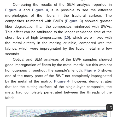
Comparing the results of the SEM analysis reported in
Figure 3
and
Figure 4
, it is possible to see the different
morphologies of the fibers in the fractural surface. The
composites reinforced with BMFs (
Figure 3
) showed greater
fiber degradation than the composites reinforced with BWFs.
This effect can be attributed to the longer residence time of the
short fibers at high temperatures [
15
], which were mixed with
the metal directly in the melting crucible, compared with the
fabrics, which were impregnated by the liquid metal in a few
seconds.
Optical and SEM analyses of the BWF samples showed
good impregnation of fibers by the metal matrix, but this was not
homogenous throughout the sample’s length.
Figure 5
shows
one of the many parts of the BWF not completely impregnated
by the metal of the matrix.
Figure 4
, however, demonstrates
that for the cutting surface of the single-layer composite, the
metal had completely penetrated between the threads of the
fabric.