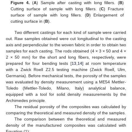
Figure 4.
(
A
) Sample after casting with long fillers. (
B
)
Cutting surface of sample with long fillers. (
C
) Fracture
surface of sample with long fillers. (
D
) Enlargement of
cutting surface in (
B
).
Two different castings for each kind of sample were carried
out. Raw samples obtained were cut longitudinal to the casting
axis and perpendicular to the woven fabric in order to obtain two
samples for each casting. The rods obtained (4 × 3 × 50 and 4 ×
2 × 50 mm) for the short and long fibers, respectively, were
prepared for four bending tests [
13
,
14
] at room temperature
with a Zwick Roell Z2.5 testing machine (Zwick Roell, Ulm,
Germania). Before mechanical tests, the porosity of the samples
was evaluated by density measurement using a ME54 Mettler-
Toledo (Mettler-Toledo, Milano, Italy) analytical balance,
equipped with a tool for solid density measurements by the
Archimedes principle.
The residual porosity of the composites was calculated by
comparing the theoretical and measured density of the samples.
The comparison between the theoretical and measured
density of the manufactured composites was calculated with
Equation (1):