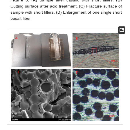
Cutting surface after acid treatment. (
C
) Fracture surface of
sample with short fillers. (
D
) Enlargement of one single short
basalt fiber.