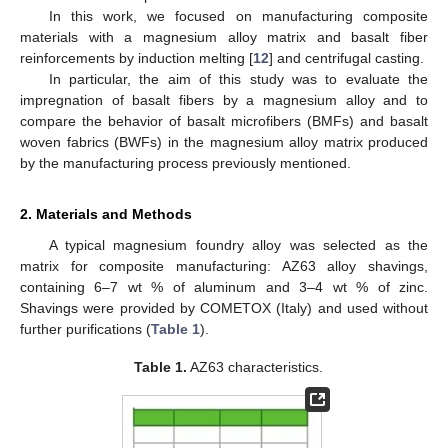
In this work, we focused on manufacturing composite
materials with a magnesium alloy matrix and basalt fiber
reinforcements by induction melting [
12
] and centrifugal casting.
In particular, the aim of this study was to evaluate the
impregnation of basalt fibers by a magnesium alloy and to
compare the behavior of basalt microfibers (BMFs) and basalt
woven fabrics (BWFs) in the magnesium alloy matrix produced
by the manufacturing process previously mentioned.
2. Materials and Methods
A typical magnesium foundry alloy was selected as the
matrix for composite manufacturing: AZ63 alloy shavings,
containing 6–7 wt % of aluminum and 3–4 wt % of zinc.
Shavings were provided by COMETOX (Italy) and used without
further purifications (
Table 1
).
Table 1.
AZ63 characteristics.