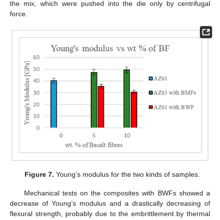
the mix, which were pushed into the die only by centrifugal
force.
Figure 7.
Young’s modulus for the two kinds of samples.
Mechanical tests on the composites with BWFs showed a
decrease of Young’s modulus and a drastically decreasing of
flexural strength, probably due to the embrittlement by thermal