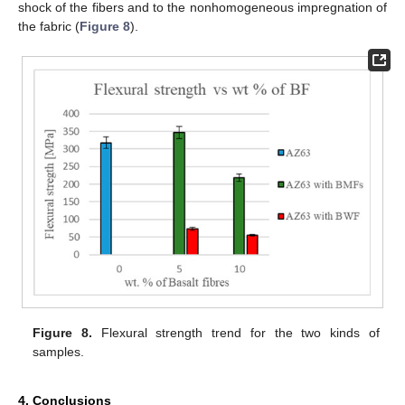
shock of the fibers and to the nonhomogeneous impregnation of
the fabric (
Figure 8
).
Figure 8.
Flexural strength trend for the two kinds of
samples.
4. Conclusions