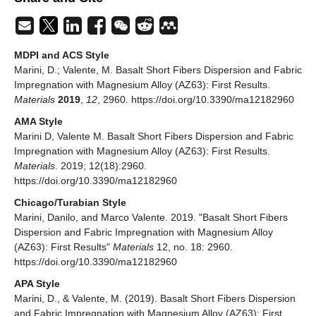
MDPI and ACS Style
Marini, D.; Valente, M. Basalt Short Fibers Dispersion and Fabric
Impregnation with Magnesium Alloy (AZ63): First Results.
Materials
2019
,
12
, 2960. https://doi.org/10.3390/ma12182960
AMA Style
Marini D, Valente M. Basalt Short Fibers Dispersion and Fabric
Impregnation with Magnesium Alloy (AZ63): First Results.
Materials
. 2019; 12(18):2960.
https://doi.org/10.3390/ma12182960
Chicago/Turabian Style
Marini, Danilo, and Marco Valente. 2019. "Basalt Short Fibers
Dispersion and Fabric Impregnation with Magnesium Alloy
(AZ63): First Results"
Materials
12, no. 18: 2960.
https://doi.org/10.3390/ma12182960
APA Style
Marini, D., & Valente, M. (2019). Basalt Short Fibers Dispersion
and Fabric Impregnation with Magnesium Alloy (AZ63): First