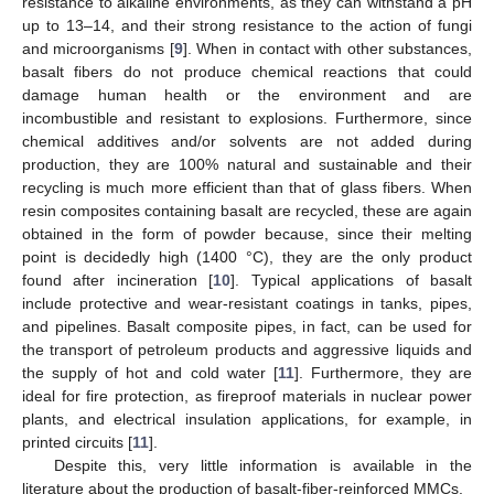
resistance to alkaline environments, as they can withstand a pH
up to 13–14, and their strong resistance to the action of fungi
and microorganisms [
9
]. When in contact with other substances,
basalt fibers do not produce chemical reactions that could
damage human health or the environment and are
incombustible and resistant to explosions. Furthermore, since
chemical additives and/or solvents are not added during
production, they are 100% natural and sustainable and their
recycling is much more efficient than that of glass fibers. When
resin composites containing basalt are recycled, these are again
obtained in the form of powder because, since their melting
point is decidedly high (1400 °C), they are the only product
found after incineration [
10
]. Typical applications of basalt
include protective and wear-resistant coatings in tanks, pipes,
and pipelines. Basalt composite pipes, in fact, can be used for
the transport of petroleum products and aggressive liquids and
the supply of hot and cold water [
11
]. Furthermore, they are
ideal for fire protection, as fireproof materials in nuclear power
plants, and electrical insulation applications, for example, in
printed circuits [
11
].
Despite this, very little information is available in the
literature about the production of basalt-fiber-reinforced MMCs.