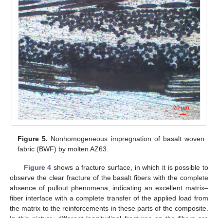
Figure 5.
Nonhomogeneous impregnation of basalt woven
fabric (BWF) by molten AZ63.
Figure 4
shows a fracture surface, in which it is possible to
observe the clear fracture of the basalt fibers with the complete
absence of pullout phenomena, indicating an excellent matrix–
fiber interface with a complete transfer of the applied load from
the matrix to the reinforcements in these parts of the composite.