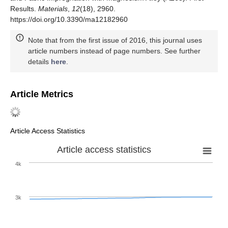
Results.
Materials
,
12
(18), 2960.
https://doi.org/10.3390/ma12182960
Note that from the first issue of 2016, this journal uses
article numbers instead of page numbers. See further
details
here
.
Article Metrics
Article Access Statistics
Article access statistics
4k
3k