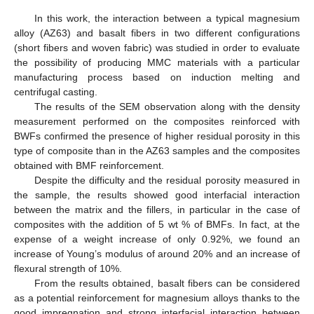
In this work, the interaction between a typical magnesium
alloy (AZ63) and basalt fibers in two different configurations
(short fibers and woven fabric) was studied in order to evaluate
the possibility of producing MMC materials with a particular
manufacturing process based on induction melting and
centrifugal casting.
The results of the SEM observation along with the density
measurement performed on the composites reinforced with
BWFs confirmed the presence of higher residual porosity in this
type of composite than in the AZ63 samples and the composites
obtained with BMF reinforcement.
Despite the difficulty and the residual porosity measured in
the sample, the results showed good interfacial interaction
between the matrix and the fillers, in particular in the case of
composites with the addition of 5 wt % of BMFs. In fact, at the
expense of a weight increase of only 0.92%, we found an
increase of Young’s modulus of around 20% and an increase of
flexural strength of 10%.
From the results obtained, basalt fibers can be considered
as a potential reinforcement for magnesium alloys thanks to the
good impregnation and strong interfacial interaction between