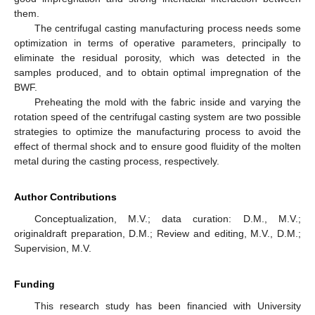
them.
The centrifugal casting manufacturing process needs some
optimization in terms of operative parameters, principally to
eliminate the residual porosity, which was detected in the
samples produced, and to obtain optimal impregnation of the
BWF.
Preheating the mold with the fabric inside and varying the
rotation speed of the centrifugal casting system are two possible
strategies to optimize the manufacturing process to avoid the
effect of thermal shock and to ensure good fluidity of the molten
metal during the casting process, respectively.
Author Contributions
Conceptualization, M.V.; data curation: D.M., M.V.;
originaldraft preparation, D.M.; Review and editing, M.V., D.M.;
Supervision, M.V.
Funding
This research study has been financied with University