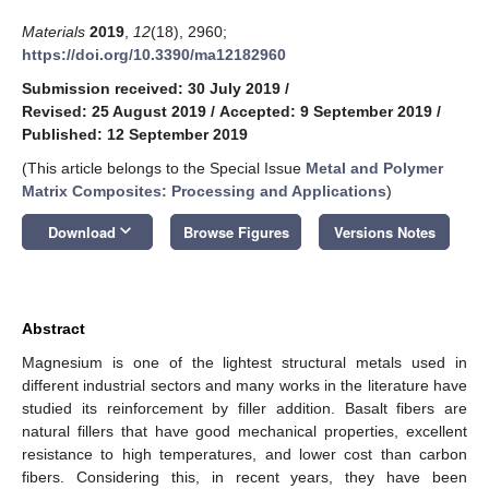
Materials
2019
,
12
(18), 2960;
https://doi.org/10.3390/ma12182960
Submission received: 30 July 2019
/
Revised: 25 August 2019
/
Accepted: 9 September 2019
/
Published: 12 September 2019
(This article belongs to the Special Issue
Metal and Polymer
Matrix Composites: Processing and Applications
)
keyboard_arrow_down
Download
Browse Figures
Versions Notes
Abstract
Magnesium is one of the lightest structural metals used in
different industrial sectors and many works in the literature have
studied its reinforcement by filler addition. Basalt fibers are
natural fillers that have good mechanical properties, excellent
resistance to high temperatures, and lower cost than carbon
fibers. Considering this, in recent years, they have been