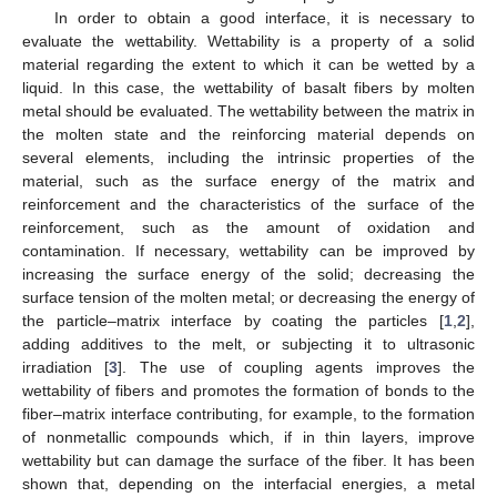
In order to obtain a good interface, it is necessary to
evaluate the wettability. Wettability is a property of a solid
material regarding the extent to which it can be wetted by a
liquid. In this case, the wettability of basalt fibers by molten
metal should be evaluated. The wettability between the matrix in
the molten state and the reinforcing material depends on
several elements, including the intrinsic properties of the
material, such as the surface energy of the matrix and
reinforcement and the characteristics of the surface of the
reinforcement, such as the amount of oxidation and
contamination. If necessary, wettability can be improved by
increasing the surface energy of the solid; decreasing the
surface tension of the molten metal; or decreasing the energy of
the particle–matrix interface by coating the particles [
1
,
2
],
adding additives to the melt, or subjecting it to ultrasonic
irradiation [
3
]. The use of coupling agents improves the
wettability of fibers and promotes the formation of bonds to the
fiber–matrix interface contributing, for example, to the formation
of nonmetallic compounds which, if in thin layers, improve
wettability but can damage the surface of the fiber. It has been
shown that, depending on the interfacial energies, a metal