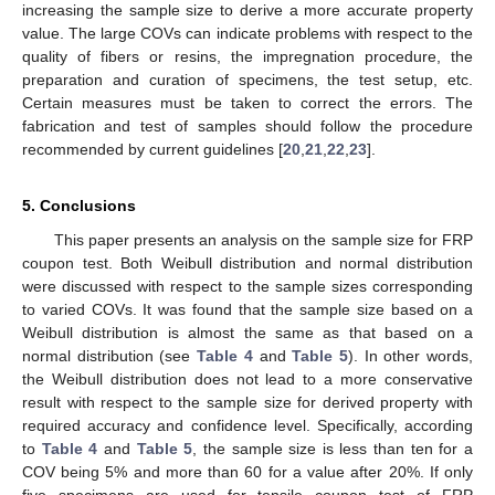
increasing the sample size to derive a more accurate property
value. The large COVs can indicate problems with respect to the
quality of fibers or resins, the impregnation procedure, the
preparation and curation of specimens, the test setup, etc.
Certain measures must be taken to correct the errors. The
fabrication and test of samples should follow the procedure
recommended by current guidelines [
20
,
21
,
22
,
23
].
5. Conclusions
This paper presents an analysis on the sample size for FRP
coupon test. Both Weibull distribution and normal distribution
were discussed with respect to the sample sizes corresponding
to varied COVs. It was found that the sample size based on a
Weibull distribution is almost the same as that based on a
normal distribution (see
Table 4
and
Table 5
). In other words,
the Weibull distribution does not lead to a more conservative
result with respect to the sample size for derived property with
required accuracy and confidence level. Specifically, according
to
Table 4
and
Table 5
, the sample size is less than ten for a
COV being 5% and more than 60 for a value after 20%. If only
five specimens are used for tensile coupon test of FRP