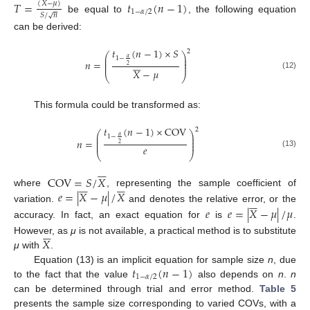
𝑇
=
𝑡
(
𝑛
−
1
)
(
𝑋
−
𝜇
)
1
−
𝛼
/
2
𝑆
/
𝑛
√
be equal to
, the following equation
can be derived:
𝑡
(
𝑛
−
1
)
×
𝑆
2
⎛
⎞
⎜
⎟
𝛼
1
−
⎜
⎟






𝑛
=
⎜
⎟
2
𝑋
−
𝜇
(12)
⎝
⎠
This formula could be transformed as:
𝑡
(
𝑛
−
1
)
×
COV
2
⎛
⎞
⎜
⎟
𝛼
1
−
⎜
⎟
𝑛
=
⎜
⎟
2
𝑒
(13)
⎝
⎠






COV
=
𝑆
/
𝑋












𝑒
=
|
𝑋
−
𝜇
|
/
𝑋
where
, representing the sample coefficient of






variation.
and denotes the relative error, or the
𝑒
𝑒
=
|
𝑋
−
𝜇
|
/
𝜇
accuracy. In fact, an exact equation for
is
.






𝑋
However, as
μ
is not available, a practical method is to substitute
μ
with
.
𝑡
(
𝑛
−
1
)
Equation (13) is an implicit equation for sample size
n
, due
1
−
𝛼
/
2
to the fact that the value
also depends on
n
.
n
can be determined through trial and error method.
Table 5
presents the sample size corresponding to varied COVs, with a