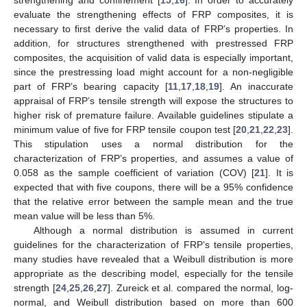
strengthening and confinement [
15
,
16
]. In order to accurately
evaluate the strengthening effects of FRP composites, it is
necessary to first derive the valid data of FRP’s properties. In
addition, for structures strengthened with prestressed FRP
composites, the acquisition of valid data is especially important,
since the prestressing load might account for a non-negligible
part of FRP’s bearing capacity [
11
,
17
,
18
,
19
]. An inaccurate
appraisal of FRP’s tensile strength will expose the structures to
higher risk of premature failure. Available guidelines stipulate a
minimum value of five for FRP tensile coupon test [
20
,
21
,
22
,
23
].
This stipulation uses a normal distribution for the
characterization of FRP’s properties, and assumes a value of
0.058 as the sample coefficient of variation (COV) [
21
]. It is
expected that with five coupons, there will be a 95% confidence
that the relative error between the sample mean and the true
mean value will be less than 5%.
Although a normal distribution is assumed in current
guidelines for the characterization of FRP’s tensile properties,
many studies have revealed that a Weibull distribution is more
appropriate as the describing model, especially for the tensile
strength [
24
,
25
,
26
,
27
]. Zureick et al. compared the normal, log-
normal, and Weibull distribution based on more than 600