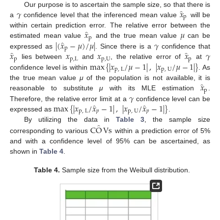
̂
𝛾
𝑥
Our purpose is to ascertain the sample size, so that there is
p
a
confidence level that the inferenced mean value
will be
̂
𝑥
𝜇
within certain prediction error. The relative error between the
p
̂
|
(
𝑥
−
𝜇
)
/
𝜇
|
𝛾
estimated mean value
and the true mean value
can be
p
̂
̂
𝑥
𝑥
𝑥
𝑥
𝛾
expressed as
. Since there is a
confidence that
p
p
,
L
p
,
U
p
max
{
|
𝑥
/
𝜇
−
1
|
,
|
𝑥
/
𝜇
−
1
|
}
lies between
and
, the relative error of
at
p
,
L
p
,
U
confidence level is within
. As
̂
𝑥
the true mean value
μ
of the population is not available, it is
p
𝛾
reasonable to substitute
μ
with its MLE estimation
.
̂
̂
max
{
|
𝑥
/
𝑥
−
1
|
,
|
𝑥
/
𝑥
−
1
|
}
Therefore, the relative error limit at a
confidence level can be
p
,
L
𝑝
p
,
U
𝑝
expressed as
.
̂
C
O
Vs
By utilizing the data in
Table 3
, the sample size
corresponding to various
within a prediction error of 5%
and with a confidence level of 95% can be ascertained, as
shown in
Table 4
.
Table 4.
Sample size from the Weibull distribution.