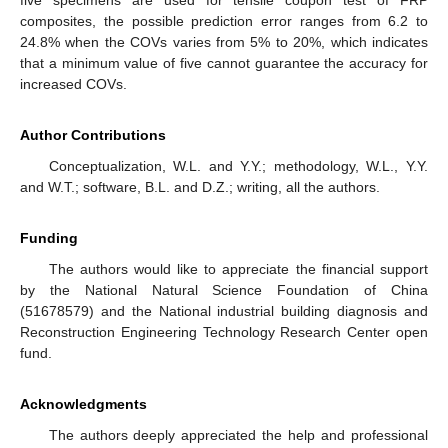
composites, the possible prediction error ranges from 6.2 to
24.8% when the COVs varies from 5% to 20%, which indicates
that a minimum value of five cannot guarantee the accuracy for
increased COVs.
Author Contributions
Conceptualization, W.L. and Y.Y.; methodology, W.L., Y.Y.
and W.T.; software, B.L. and D.Z.; writing, all the authors.
Funding
The authors would like to appreciate the financial support
by the National Natural Science Foundation of China
(51678579) and the National industrial building diagnosis and
Reconstruction Engineering Technology Research Center open
fund.
Acknowledgments
The authors deeply appreciated the help and professional