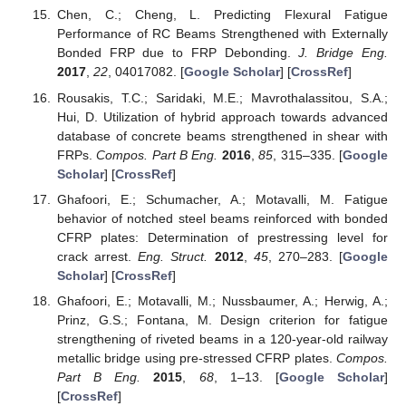
Chen, C.; Cheng, L. Predicting Flexural Fatigue
Performance of RC Beams Strengthened with Externally
Bonded FRP due to FRP Debonding.
J. Bridge Eng.
2017
,
22
, 04017082. [
Google Scholar
] [
CrossRef
]
Rousakis, T.C.; Saridaki, M.E.; Mavrothalassitou, S.A.;
Hui, D. Utilization of hybrid approach towards advanced
database of concrete beams strengthened in shear with
FRPs.
Compos. Part B Eng.
2016
,
85
, 315–335. [
Google
Scholar
] [
CrossRef
]
Ghafoori, E.; Schumacher, A.; Motavalli, M. Fatigue
behavior of notched steel beams reinforced with bonded
CFRP plates: Determination of prestressing level for
crack arrest.
Eng. Struct.
2012
,
45
, 270–283. [
Google
Scholar
] [
CrossRef
]
Ghafoori, E.; Motavalli, M.; Nussbaumer, A.; Herwig, A.;
Prinz, G.S.; Fontana, M. Design criterion for fatigue
strengthening of riveted beams in a 120-year-old railway
metallic bridge using pre-stressed CFRP plates.
Compos.
Part B Eng.
2015
,
68
, 1–13. [
Google Scholar
]
[
CrossRef
]