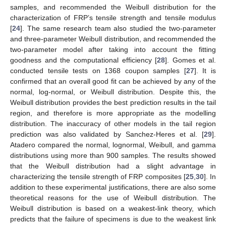
samples, and recommended the Weibull distribution for the
characterization of FRP’s tensile strength and tensile modulus
[
24
]. The same research team also studied the two-parameter
and three-parameter Weibull distribution, and recommended the
two-parameter model after taking into account the fitting
goodness and the computational efficiency [
28
]. Gomes et al.
conducted tensile tests on 1368 coupon samples [
27
]. It is
confirmed that an overall good fit can be achieved by any of the
normal, log-normal, or Weibull distribution. Despite this, the
Weibull distribution provides the best prediction results in the tail
region, and therefore is more appropriate as the modelling
distribution. The inaccuracy of other models in the tail region
prediction was also validated by Sanchez-Heres et al. [
29
].
Atadero compared the normal, lognormal, Weibull, and gamma
distributions using more than 900 samples. The results showed
that the Weibull distribution had a slight advantage in
characterizing the tensile strength of FRP composites [
25
,
30
]. In
addition to these experimental justifications, there are also some
theoretical reasons for the use of Weibull distribution. The
Weibull distribution is based on a weakest-link theory, which
predicts that the failure of specimens is due to the weakest link