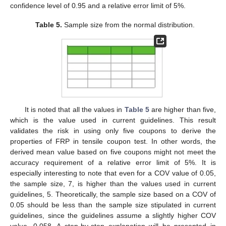
confidence level of 0.95 and a relative error limit of 5%.
Table 5.
Sample size from the normal distribution.
It is noted that all the values in
Table 5
are higher than five,
which is the value used in current guidelines. This result
validates the risk in using only five coupons to derive the
properties of FRP in tensile coupon test. In other words, the
derived mean value based on five coupons might not meet the
accuracy requirement of a relative error limit of 5%. It is
especially interesting to note that even for a COV value of 0.05,
the sample size, 7, is higher than the values used in current
guidelines, 5. Theoretically, the sample size based on a COV of
0.05 should be less than the sample size stipulated in current
guidelines, since the guidelines assume a slightly higher COV