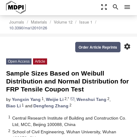
zoom_out_map
search
menu
Journals
Materials
Volume 12
Issue 1
10.3390/ma12010126
settings
Order Article Reprints
Open Access
Article
Sample Sizes Based on Weibull
Distribution and Normal Distribution for
FRP Tensile Coupon Test
1
2,*
2
by
Yongxin Yang
,
Weijie Li
,
Wenshui Tang
,
1
2
Biao Li
and
Dengfeng Zhang
1
Central Research Institute of Building and Construction Co.
Ltd, MCC, Beijing 100088, China
2
School of Civil Engineering, Wuhan University, Wuhan