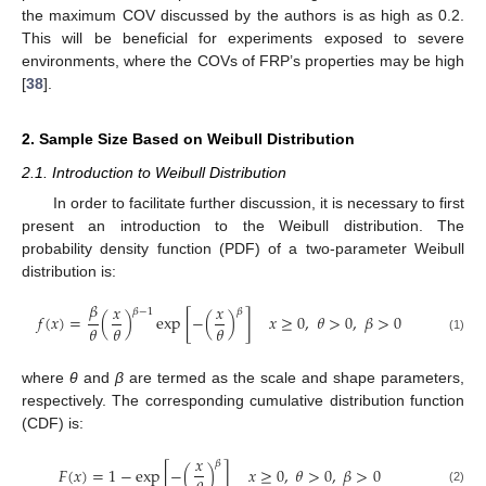
the maximum COV discussed by the authors is as high as 0.2.
This will be beneficial for experiments exposed to severe
environments, where the COVs of FRP’s properties may be high
[
38
].
2. Sample Size Based on Weibull Distribution
2.1. Introduction to Weibull Distribution
In order to facilitate further discussion, it is necessary to first
present an introduction to the Weibull distribution. The
probability density function (PDF) of a two-parameter Weibull
distribution is:
𝛽
𝑥
𝑥
𝛽
−
1
𝛽
𝑓
(
𝑥
)
=
(
)
exp
[
−
(
)
]
𝑥
≥
0
,
𝜃
>
0
,
𝛽
>
0
𝜃
𝜃
𝜃
(1)
where
θ
and
β
are termed as the scale and shape parameters,
respectively. The corresponding cumulative distribution function
(CDF) is:
𝑥
𝛽
𝐹
(
𝑥
)
=
1
−
exp
[
−
(
)
]
𝑥
≥
0
,
𝜃
>
0
,
𝛽
>
0
(2)