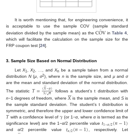
It is worth mentioning that, for engineering convenience, it
̂
C
O
V
is acceptable to use the sample COV (sample standard
deviation divided by the sample mean) as the
in
Table 4
,
which will facilitate the calculation on the sample size for the
FRP coupon test [
24
].
3. Sample Size Based on Normal Distribution
Let
X
,
X
, …, and
X
be a sample taken from a normal
1
2
n
2
distribution
N
(
μ
,
σ
), where
n
is the sample size, and
μ
and
σ







are the mean and standard deviation of the normal distribution.
𝑇
=
(
𝑋
−
𝜇
)






𝑆
/
𝑛
√
The statistic
follows a student’s t distribution with
𝑋
n
−1 degrees of freedom, where
is the sample mean, and
S
is
the sample standard deviation. The student’s t distribution is
𝑇
𝛾
symmetric, and therefore the upper and lower confidence limit of
𝑡
(
𝑛
−
1
)
with a confidence level of
(or 1−
α
, where
α
is termed as the
1
−
𝛼
/
2
𝑡
(
𝑛
−
1
)
significance level) are the 1−
α
/2 percentile value
𝛼
/
2







and
α
/2 percentile value
, respectively. Let