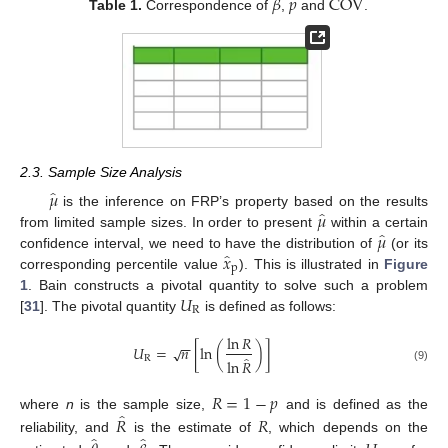
̂
̂
̂
𝛽
𝑝
C
O
V
Table 1.
Correspondence of
,
and
.
2.3. Sample Size Analysis
̂
𝜇
̂
𝜇
is the inference on FRP’s property based on the results
̂
𝜇
from limited sample sizes. In order to present
within a certain
̂
𝑥
confidence interval, we need to have the distribution of
(or its
p
corresponding percentile value
). This is illustrated in
Figure
𝑈
1
. Bain constructs a pivotal quantity to solve such a problem
R
[
31
]. The pivotal quantity
is defined as follows:
ln
𝑅
−
−
𝑈
=
𝑛
[
ln
(
)
]
√
̂
R
ln
𝑅
(9)
𝑅
=
1
−
𝑝
̂
𝑅
𝑅
where
n
is the sample size,
and is defined as the
̂
̂
reliability, and
is the estimate of
, which depends on the