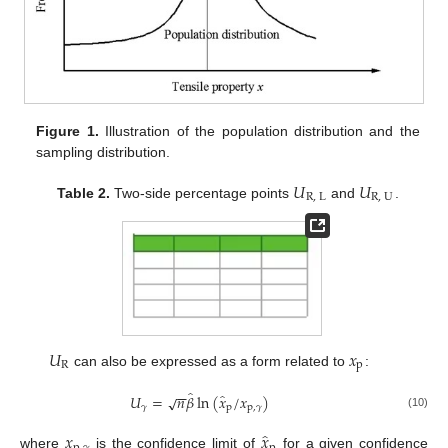
Figure 1.
Illustration of the population distribution and the
sampling distribution.
𝑈
𝑈
R
,
L
R
,
U
Table 2.
Two-side percentage points
and
.
𝑈
𝑥
R
p
can also be expressed as a form related to
:
−
−
̂
̂
𝑈
=
𝑛
𝛽
ln
(
𝑥
/
𝑥
)
√
𝛾
p
p
,
𝛾
(10)
̂
𝑥
𝑥
where
is the confidence limit of
for a given confidence