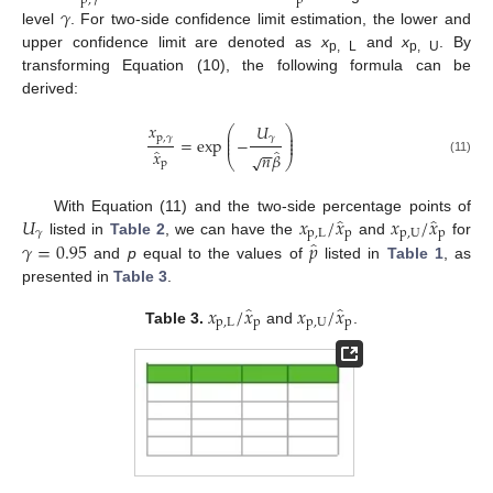
p
,
𝛾
p
𝛾
level
. For two-side confidence limit estimation, the lower and
upper confidence limit are denoted as
x
and
x
. By
p, L
p, U
transforming Equation (10), the following formula can be
derived:
𝑥
𝑈
⎛
⎞
⎜
⎟
p
,
𝛾
⎜
⎟
𝛾
=
exp
−
⎜
⎟
−
−
̂
̂
𝑥
𝑛
𝛽
√
⎝
⎠
(11)
p
̂
̂
𝑈
𝑥
/
𝑥
𝑥
/
𝑥
With Equation (11) and the two-side percentage points of
𝛾
p
,
L
p
p
,
U
p
̂
𝛾
=
0.95
𝑝
listed in
Table 2
, we can have the
and
for
and
p
equal to the values of
listed in
Table 1
, as
presented in
Table 3
.
̂
̂
𝑥
/
𝑥
𝑥
/
𝑥
p
,
L
p
p
,
U
p
Table 3.
and
.