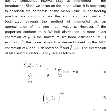
desired confidence interval [
31
], as mentioned in the
Introduction. Since we focus on the mean value, it is necessary






𝑋
to ascertain the percentile of the mean value. In engineering
practice, we commonly use the arithmetic mean value
(estimated through the method of moments) as an
approximation of the true mean value
μ
. However, if the
properties conform to a Weibull distribution, a more exact
̂
𝜇
estimation of
μ
is the maximum likelihood estimation (MLE)
̂
̂
𝜃
𝛽
estimator
, the value of which is derived based on the MLE
estimation of
θ
and
β
, denoted as
and
[
24
]. The expression
of MLE estimation for
θ
and
β
are as follows:
𝑛
̂
∑
𝑥
ln
(
𝑥
)
𝛽
𝑖
𝑖
1
1
𝑛
−
−
∑
ln
(
𝑥
)
=
0
𝑖
=
1
𝑛
̂
𝑖
𝛽
𝑛
̂
(6)
∑
𝑥
𝛽
𝑖
=
1
𝑖
𝑖
=
1
̂
1
/
𝛽
𝑛
⎛
⎞
̂
⎜
⎟
̂
𝜃
=
∑
𝑥
/
𝑛
𝛽
⎜
⎟
𝑖
⎝
⎠
(7)
𝑖
=
1
̂
̂