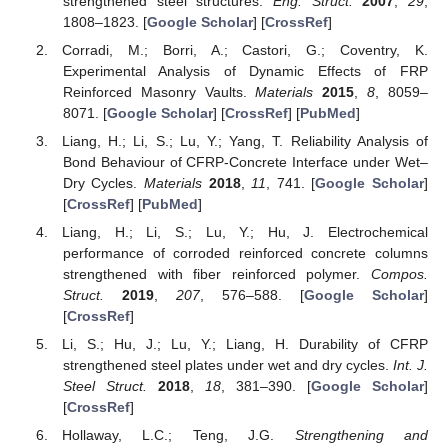
strengthened steel structures.
Eng. Struct.
2007
,
29
,
1808–1823. [
Google Scholar
] [
CrossRef
]
Corradi, M.; Borri, A.; Castori, G.; Coventry, K.
Experimental Analysis of Dynamic Effects of FRP
Reinforced Masonry Vaults.
Materials
2015
,
8
, 8059–
8071. [
Google Scholar
] [
CrossRef
] [
PubMed
]
Liang, H.; Li, S.; Lu, Y.; Yang, T. Reliability Analysis of
Bond Behaviour of CFRP-Concrete Interface under Wet–
Dry Cycles.
Materials
2018
,
11
, 741. [
Google Scholar
]
[
CrossRef
] [
PubMed
]
Liang, H.; Li, S.; Lu, Y.; Hu, J. Electrochemical
performance of corroded reinforced concrete columns
strengthened with fiber reinforced polymer.
Compos.
Struct.
2019
,
207
, 576–588. [
Google Scholar
]
[
CrossRef
]
Li, S.; Hu, J.; Lu, Y.; Liang, H. Durability of CFRP
strengthened steel plates under wet and dry cycles.
Int. J.
Steel Struct.
2018
,
18
, 381–390. [
Google Scholar
]
[
CrossRef
]
Hollaway, L.C.; Teng, J.G.
Strengthening and