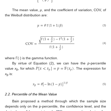
𝜃
The mean value,
μ
, and the coefficient of variation, COV, of
the Weibull distribution are:
𝜇
=
𝜃
(
1
+
1
/
𝛽
)
(3)
Γ
−
−
−
−
−
−
−
−
−
−
−
−
−
−
−
−
−
(
1
+
)
−
(
1
+
)
√
2
2
2
𝛽
𝛽
COV
=
Γ
Γ
(
1
+
)
1
(4)
𝛽
Γ
where Γ(·) is the gamma function.
𝑃
[
𝑥
<
𝑥
]
=
𝑝
=
F
(
𝑥
)
By virtue of Equation (2), we can have the
p
-percentile
𝑝
𝑝
value
x
, for which
. The expression for
p
x
is:
p
𝑥
=
𝜃
[
−
ln
(
1
−
𝑝
)
]
1
/
𝛽
p
(5)
2.2. Percentile of the Mean Value
Bain proposed a method through which the sample size
depends only on the p-percentile, the confidence level, and the