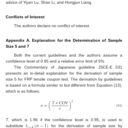
advice of Yiyan Lu, Shan Li, and Hongjun Liang.
Conflicts of Interest
The authors declare no conflict of interest.
Appendix A. Explanation for the Determination of Sample
Size 5 and 7
Both the current guidelines and the authors assume a
confidence level of 0.95 and a relative error limit of 5%.
The Commentary of Japanese guideline JSCE-E 531
presents an in-detail explanation for the derivation of sample
size 5 for FRP tensile coupon test. The derivation by guidelines
is based on a formula similar to but different from Equation (13),
which is as follows:
𝑇
×
COV
2
𝑛
=
(
)
𝑒
(A1)
𝑡
(
𝑛
−
1
)
T
, which is 1.96 if the confidence level is 0.95, is used to
1
−
𝛼
substitute
for the derivation of sample size by