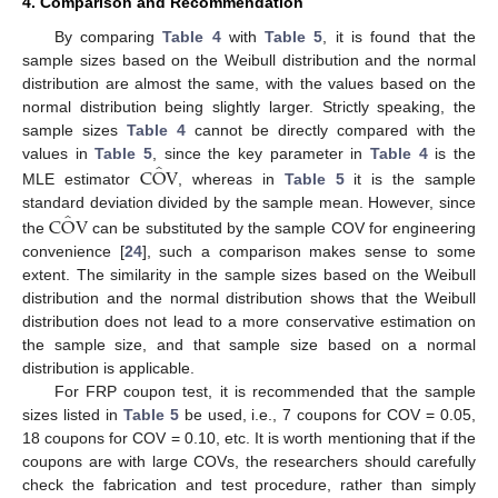
4. Comparison and Recommendation
By comparing
Table 4
with
Table 5
, it is found that the
sample sizes based on the Weibull distribution and the normal
distribution are almost the same, with the values based on the
normal distribution being slightly larger. Strictly speaking, the
sample sizes
Table 4
cannot be directly compared with the
̂
C
O
V
values in
Table 5
, since the key parameter in
Table 4
is the
MLE estimator
, whereas in
Table 5
it is the sample
̂
C
O
V
standard deviation divided by the sample mean. However, since
the
can be substituted by the sample COV for engineering
convenience [
24
], such a comparison makes sense to some
extent. The similarity in the sample sizes based on the Weibull
distribution and the normal distribution shows that the Weibull
distribution does not lead to a more conservative estimation on
the sample size, and that sample size based on a normal
distribution is applicable.
For FRP coupon test, it is recommended that the sample
sizes listed in
Table 5
be used, i.e., 7 coupons for COV = 0.05,
18 coupons for COV = 0.10, etc. It is worth mentioning that if the
coupons are with large COVs, the researchers should carefully
check the fabrication and test procedure, rather than simply