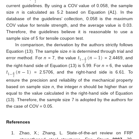
2
current guidelines. By using a COV value of 0.058, the sample
size
n
is calculated as 5.2 based on Equation (A1). In the
database of the guidelines’ collection, 0.058 is the maximum
COV value for tensile strength, and the average value is 0.03.
Therefore, the guidelines believe it is reasonable to use a
sample size of 5 for tensile coupon test.
In comparison, the derivation by the authors strictly follows
𝑡
(
𝑛
−
1
)
Equation (13). The sample size
n
is determined through trial and
1
−
𝛼
error method. For
n
= 7, the value
= 2.4469, and
2
𝑡
(
𝑛
−
1
)
the right-hand side of Equation (13) is 5.99. For
n
= 6, the value
1
−
𝛼
= 2.5706, and the right-hand side is 6.61. To
2
ensure the precision and reliability of the mechanical property
based on sample size
n
, the integer
n
should be higher than or
equal to the value calculated in the right-hand side of Equation
(13). Therefore, the sample size 7 is adopted by the authors for
the case of COV = 0.05.
References
Zhao, X.; Zhang, L. State-of-the-art review on FRP