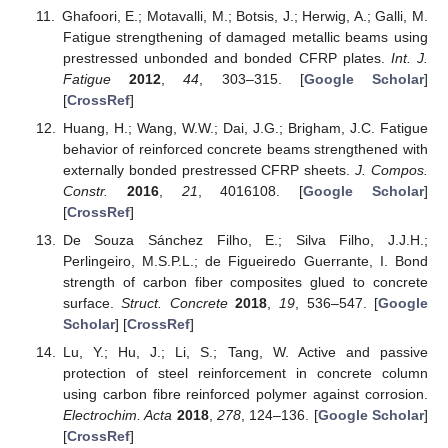
Ghafoori, E.; Motavalli, M.; Botsis, J.; Herwig, A.; Galli, M.
Fatigue strengthening of damaged metallic beams using
prestressed unbonded and bonded CFRP plates.
Int. J.
Fatigue
2012
,
44
, 303–315. [
Google Scholar
]
[
CrossRef
]
Huang, H.; Wang, W.W.; Dai, J.G.; Brigham, J.C. Fatigue
behavior of reinforced concrete beams strengthened with
externally bonded prestressed CFRP sheets.
J. Compos.
Constr.
2016
,
21
, 4016108. [
Google Scholar
]
[
CrossRef
]
De Souza Sánchez Filho, E.; Silva Filho, J.J.H.;
Perlingeiro, M.S.P.L.; de Figueiredo Guerrante, I. Bond
strength of carbon fiber composites glued to concrete
surface.
Struct. Concrete
2018
,
19
, 536–547. [
Google
Scholar
] [
CrossRef
]
Lu, Y.; Hu, J.; Li, S.; Tang, W. Active and passive
protection of steel reinforcement in concrete column
using carbon fibre reinforced polymer against corrosion.
Electrochim. Acta
2018
,
278
, 124–136. [
Google Scholar
]
[
CrossRef
]