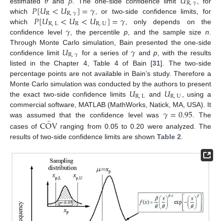
𝜃
𝛽
𝑈
R
,
𝛾
𝑃
[
𝑈
<
𝑈
]
=
𝛾
estimated
and
. The one-side confidence limit
, for
R
R
,
𝛾
𝑃
[
𝑈
<
𝑈
<
𝑈
]
=
𝛾
which
, or two-side confidence limits, for
R
,
L
R
R
,
U
𝛾
which
, only depends on the
confidence level
, the percentile
p
, and the sample size
n
.
𝑈
𝛾
Through Monte Carlo simulation, Bain presented the one-side
R
,
𝛾
confidence limit
for a series of
and
p
, with the results
listed in the Chapter 4, Table 4 of Bain [
31
]. The two-side
percentage points are not available in Bain’s study. Therefore a
𝑈
𝑈
Monte Carlo simulation was conducted by the authors to present
R
,
L
R
,
U
the exact two-side confidence limits
and
, using a
𝛾
=
0.95
commercial software, MATLAB (MathWorks, Natick, MA, USA). It
̂
C
O
V
was assumed that the confidence level was
. The
cases of
ranging from 0.05 to 0.20 were analyzed. The
results of two-side confidence limits are shown
Table 2
.
11. May
12. May
13. May
14. May
15. May
16. May
17. May
18. May
19. May
21. May
22. May
23. May
24. May
25. May
26. May
27. May
28. May
29. May
31. May
1. Jun
2. Jun
3. Jun
4. Jun
5. Jun
6. Jun
7. Jun
8. Jun
10. Jun
11. Jun
12. Jun
13. Jun
14. Jun
15. Jun
16. Jun
17. Jun
18. Jun
20. Jun
21. Jun
22. Jun
23. Jun
24. Jun
25. Jun
26. Jun
27. Jun
28. Jun
30. Jun
1. Jul
2. Jul
3. Jul
4. Jul
5. Jul
6. Jul
7. Jul
8. Jul
10. Jul
11. Jul
12. Jul
13. Jul
14. Jul
15. Jul
16. Jul
17. Jul
18. Jul
20. Jul
21. Jul
22. Jul
23. Jul
24. Jul
25. Jul
26. Jul
27. Jul
28. Jul
30. Jul
31. Jul
1. Aug
2. Aug
3. Aug
4. Aug
5. Aug
6. Aug
7. Aug