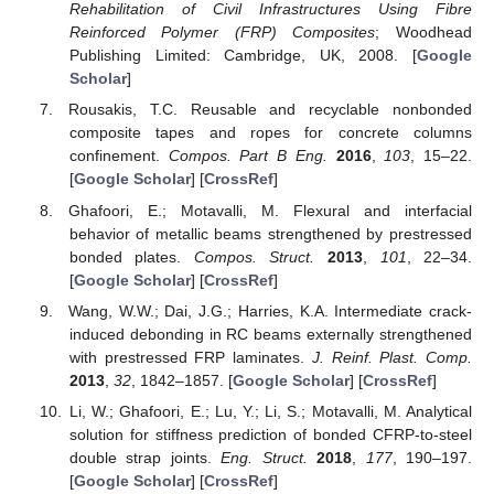
Rehabilitation of Civil Infrastructures Using Fibre
Reinforced Polymer (FRP) Composites
; Woodhead
Publishing Limited: Cambridge, UK, 2008. [
Google
Scholar
]
Rousakis, T.C. Reusable and recyclable nonbonded
composite tapes and ropes for concrete columns
confinement.
Compos. Part B Eng.
2016
,
103
, 15–22.
[
Google Scholar
] [
CrossRef
]
Ghafoori, E.; Motavalli, M. Flexural and interfacial
behavior of metallic beams strengthened by prestressed
bonded plates.
Compos. Struct.
2013
,
101
, 22–34.
[
Google Scholar
] [
CrossRef
]
Wang, W.W.; Dai, J.G.; Harries, K.A. Intermediate crack-
induced debonding in RC beams externally strengthened
with prestressed FRP laminates.
J. Reinf. Plast. Comp.
2013
,
32
, 1842–1857. [
Google Scholar
] [
CrossRef
]
Li, W.; Ghafoori, E.; Lu, Y.; Li, S.; Motavalli, M. Analytical
solution for stiffness prediction of bonded CFRP-to-steel
double strap joints.
Eng. Struct.
2018
,
177
, 190–197.
[
Google Scholar
] [
CrossRef
]