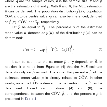
𝜃
𝛽
̂
̂
𝜃
𝛽
where
x
are the sample values,
n
is the sample size,
and
i
̂
𝜇
𝑓
(
𝑥
)
are the estimators of
θ
and
β
. With
and
, the MLE estimation
can be derived. The population distribution
, population
̂
̂
̂
COV, and
p
-percentile value
x
can also be inferenced, denoted
𝑓
(
𝑥
)
C
O
V
𝑥
p
p
̂
̂
𝜇
𝑥
as
,
, and
, respectively.
p
̂
̂
̂
Let
be equal to
. The percentile
p
of the estimated
𝜇
𝑝
(
𝜇
)
𝑓
(
𝑥
)
mean value
, denoted as
, of the distribution
can be
determined:
̂
̂
𝛽
̂
𝑝
(
𝜇
)
=
1
−
exp
{
−
[
(
1
+
1
/
𝛽
)
]
}
(8)
Γ
̂
̂
𝑝
𝛽
It can be seen that the estimator
only depends on
. In
̂
̂
𝛽
𝑝
addition, it is noted from Equation (4) that the MLE estimate
̂
̂
𝜇
C
O
V
depends only on
as well. Therefore, the percentile
of the
̂
̂
C
O
V
𝜇
estimated mean value
is directly related to
. In other
words, once the
is derived, the percentile of the
can be
̂
̂
C
O
V
𝛽
determined. Based on Equations (4) and (8), the
correspondence between the
,
, and the percentile
p
is
presented in
Table 1
.