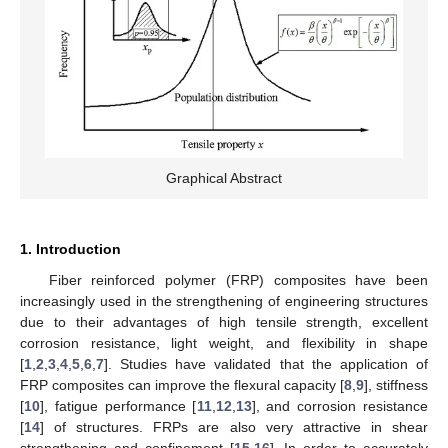
Graphical Abstract
1. Introduction
Fiber reinforced polymer (FRP) composites have been
increasingly used in the strengthening of engineering structures
due to their advantages of high tensile strength, excellent
corrosion resistance, light weight, and flexibility in shape
[
1
,
2
,
3
,
4
,
5
,
6
,
7
]. Studies have validated that the application of
FRP composites can improve the flexural capacity [
8
,
9
], stiffness
[
10
], fatigue performance [
11
,
12
,
13
], and corrosion resistance
[
14
] of structures. FRPs are also very attractive in shear