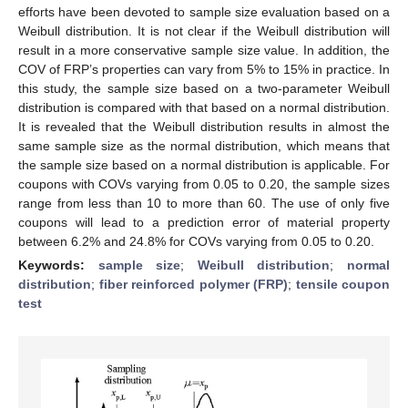
efforts have been devoted to sample size evaluation based on a
Weibull distribution. It is not clear if the Weibull distribution will
result in a more conservative sample size value. In addition, the
COV of FRP’s properties can vary from 5% to 15% in practice. In
this study, the sample size based on a two-parameter Weibull
distribution is compared with that based on a normal distribution.
It is revealed that the Weibull distribution results in almost the
same sample size as the normal distribution, which means that
the sample size based on a normal distribution is applicable. For
coupons with COVs varying from 0.05 to 0.20, the sample sizes
range from less than 10 to more than 60. The use of only five
coupons will lead to a prediction error of material property
between 6.2% and 24.8% for COVs varying from 0.05 to 0.20.
Keywords:
sample size
;
Weibull distribution
;
normal
distribution
;
fiber reinforced polymer (FRP)
;
tensile coupon
test