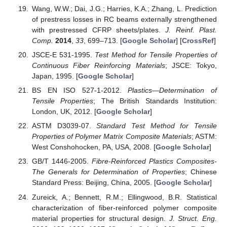
Wang, W.W.; Dai, J.G.; Harries, K.A.; Zhang, L. Prediction
of prestress losses in RC beams externally strengthened
with prestressed CFRP sheets/plates.
J. Reinf. Plast.
Comp.
2014
,
33
, 699–713. [
Google Scholar
] [
CrossRef
]
JSCE-E 531-1995.
Test Method for Tensile Properties of
Continuous Fiber Reinforcing Materials
; JSCE: Tokyo,
Japan, 1995. [
Google Scholar
]
BS EN ISO 527-1-2012.
Plastics—Determination of
Tensile Properties
; The British Standards Institution:
London, UK, 2012. [
Google Scholar
]
ASTM D3039-07.
Standard Test Method for Tensile
Properties of Polymer Matrix Composite Materials
; ASTM:
West Conshohocken, PA, USA, 2008. [
Google Scholar
]
GB/T 1446-2005.
Fibre-Reinforced Plastics Composites-
The Generals for Determination of Properties
; Chinese
Standard Press: Beijing, China, 2005. [
Google Scholar
]
Zureick, A.; Bennett, R.M.; Ellingwood, B.R. Statistical
characterization of fiber-reinforced polymer composite
material properties for structural design.
J. Struct. Eng.