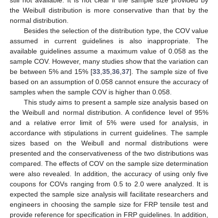
still not available. It is not clear if the sample size provided by
the Weibull distribution is more conservative than that by the
normal distribution.
Besides the selection of the distribution type, the COV value
assumed in current guidelines is also inappropriate. The
available guidelines assume a maximum value of 0.058 as the
sample COV. However, many studies show that the variation can
be between 5% and 15% [
33
,
35
,
36
,
37
]. The sample size of five
based on an assumption of 0.058 cannot ensure the accuracy of
samples when the sample COV is higher than 0.058.
This study aims to present a sample size analysis based on
the Weibull and normal distribution. A confidence level of 95%
and a relative error limit of 5% were used for analysis, in
accordance with stipulations in current guidelines. The sample
sizes based on the Weibull and normal distributions were
presented and the conservativeness of the two distributions was
compared. The effects of COV on the sample size determination
were also revealed. In addition, the accuracy of using only five
coupons for COVs ranging from 0.5 to 2.0 were analyzed. It is
expected the sample size analysis will facilitate researchers and
engineers in choosing the sample size for FRP tensile test and
provide reference for specification in FRP guidelines. In addition,