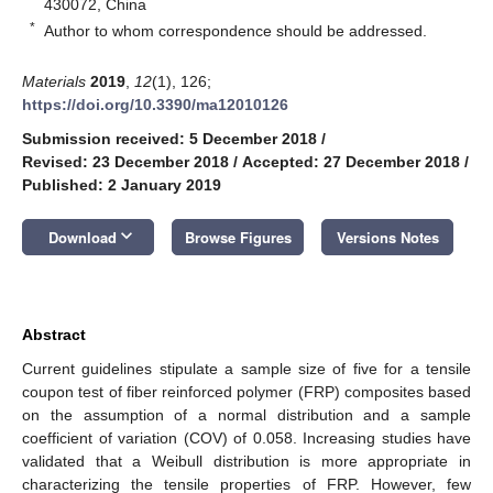
430072, China
*
Author to whom correspondence should be addressed.
Materials
2019
,
12
(1), 126;
https://doi.org/10.3390/ma12010126
Submission received: 5 December 2018
/
Revised: 23 December 2018
/
Accepted: 27 December 2018
/
Published: 2 January 2019
keyboard_arrow_down
Download
Browse Figures
Versions Notes
Abstract
Current guidelines stipulate a sample size of five for a tensile
coupon test of fiber reinforced polymer (FRP) composites based
on the assumption of a normal distribution and a sample
coefficient of variation (COV) of 0.058. Increasing studies have
validated that a Weibull distribution is more appropriate in
characterizing the tensile properties of FRP. However, few