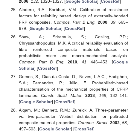
2006
,
132
, 1320–1327. [
Google Scholar
] [
CrossRef
]
Atadero, R.A.; Karbhari, V.M. Calibration of resistance
factors for reliability based design of externally-bonded
FRP composites.
Compos. Part B Eng.
2008
,
39
, 665–
679. [
Google Scholar
] [
CrossRef
]
Shaw, A.; Sriramula, S.; Gosling, P.D.;
Chryssanthopoulos, M.K. A critical reliability evaluation of
fibre reinforced composite materials based on
probabilistic micro and macro-mechanical analysis.
Compos. Part B Eng.
2010
,
41
, 446–453. [
Google
Scholar
] [
CrossRef
]
Gomes, S.; Dias-da-Costa, D.; Neves, L.A.C.; Hadigheh,
S.A.; Fernandes, P.; Júlio, E. Probabilistic-based
characterisation of the mechanical properties of CFRP
laminates.
Constr. Build. Mater.
2018
,
169
, 132–141.
[
Google Scholar
] [
CrossRef
]
Alqam, M.; Bennett, R.M.; Zureick, A. Three-parameter
vs. two-parameter Weibull distribution for pultruded
composite material properties.
Compos. Struct.
2002
,
58
,
497–503. [
Google Scholar
] [
CrossRef
]