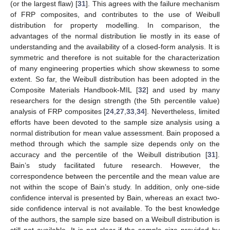
(or the largest flaw) [
31
]. This agrees with the failure mechanism
of FRP composites, and contributes to the use of Weibull
distribution for property modelling. In comparison, the
advantages of the normal distribution lie mostly in its ease of
understanding and the availability of a closed-form analysis. It is
symmetric and therefore is not suitable for the characterization
of many engineering properties which show skewness to some
extent. So far, the Weibull distribution has been adopted in the
Composite Materials Handbook-MIL [
32
] and used by many
researchers for the design strength (the 5th percentile value)
analysis of FRP composites [
24
,
27
,
33
,
34
]. Nevertheless, limited
efforts have been devoted to the sample size analysis using a
normal distribution for mean value assessment. Bain proposed a
method through which the sample size depends only on the
accuracy and the percentile of the Weibull distribution [
31
].
Bain’s study facilitated future research. However, the
correspondence between the percentile and the mean value are
not within the scope of Bain’s study. In addition, only one-side
confidence interval is presented by Bain, whereas an exact two-
side confidence interval is not available. To the best knowledge
of the authors, the sample size based on a Weibull distribution is