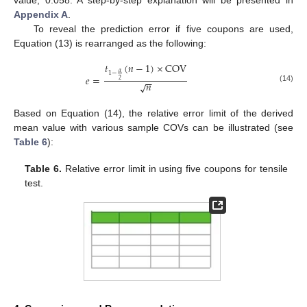
value, 0.058. A step-by-step explanation will be presented in
Appendix A
.
To reveal the prediction error if five coupons are used,
Equation (13) is rearranged as the following:
𝑡
(
𝑛
−
1
)
×
COV
𝛼
1
−
𝑒
=
−
−
2
𝑛
√
(14)
Based on Equation (14), the relative error limit of the derived
mean value with various sample COVs can be illustrated (see
Table 6
):
Table 6.
Relative error limit in using five coupons for tensile
test.