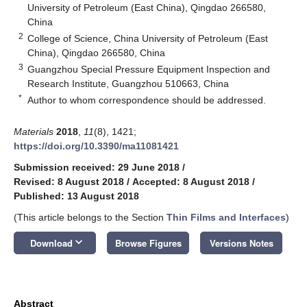
University of Petroleum (East China), Qingdao 266580,
China
2
College of Science, China University of Petroleum (East
China), Qingdao 266580, China
3
Guangzhou Special Pressure Equipment Inspection and
Research Institute, Guangzhou 510663, China
*
Author to whom correspondence should be addressed.
Materials
2018
,
11
(8), 1421;
https://doi.org/10.3390/ma11081421
Submission received: 29 June 2018
/
Revised: 8 August 2018
/
Accepted: 8 August 2018
/
Published: 13 August 2018
(This article belongs to the Section
Thin Films and Interfaces
)
keyboard_arrow_down
Download
Browse Figures
Versions Notes
Abstract