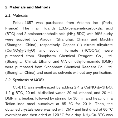
2. Materials and Methods
2.1. Materials
Pebax-1657 was purchased from Arkema Inc. (Paris,
France). The main ligands 1,3,5-benzenetricarboxylic acid
(BTC) and 2-aminoterephthalic acid (NH
-BDC) with 98% purity
2
were supplied by Aladdin (Shanghai, China) and Macklin
(Shanghai, China), respectively. Copper (II) nitrate trihydrate
(Cu(NO
)
·3H
O) and sodium formate (HCOONa) were
3
2
2
purchased from Sinopharm Chemical Reagent Co., Ltd.
(Shanghai, China). Ethanol and
N
,
N
-dimethylformamide (DMF)
were purchased from Sinopharm Chemical Reagent Co., Ltd.
(Shanghai, China) and used as solvents without any purification.
2.2. Synthesis of MOFs
Cu-BTC was synthesized by adding 2.4 g Cu(NO
)
·3H
O,
3
2
2
1.2 g BTC, 20 mL bi-distilled water, 20 mL ethanol, and 20 mL
DMF in a beaker, followed by stirring for 30 min and heating in a
Teflon-lined steel autoclave at 85 °C for 20 h. Then, the
obtained crystals were washed with DMF and first dried at 60 °C
overnight and then dried at 120 °C for a day. NH
-Cu-BTC was
2