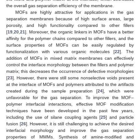
the overall gas separation efficiency of the membrane.
MOFs are highly attractive for applications in the gas
separation membranes because of high surface areas, large
porosity, and high functionality compared to other fillers
[
19
,
20
,
21
]. Moreover, the organic linkers in MOFs have a better
affinity for the polymer chains compared to other fillers, and the
surface properties of MOFs can be easily regulated by
functionalization with various organic molecules [
22
]. The
addition of MOFs in mixed matrix membranes can effectively
control the interface morphology between the fillers and polymer
matrix; this decreases the occurrence of defective morphologies
[
23
]. However, there were still some nonselective voids present
at the interface of MOFs and polymers attributed to the artifacts
created during the sample preparation [
24
], which were
unfavorable for the gas separation. To improve the MOF–
polymer interfacial interactions, effective MOF modification
techniques have been developed in the past few years,
including the use of silane coupling agents [
25
] and particle
fusion [
26
]. However, it is still challenging to achieve the desired
interfacial morphology and improve the gas separation
properties of MMMs. Synthesis of amine-modified and