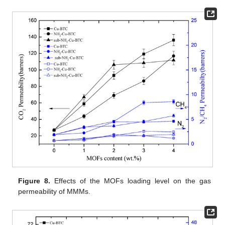
Figure 8.
Effects of the MOFs loading level on the gas
permeability of MMMs.