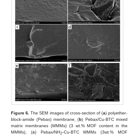
Figure 6.
The SEM images of cross-section of (
a
) polyether-
block-amide (Pebax) membrane, (
b
) Pebax/Cu-BTC mixed
matrix membranes (MMMs) (3 wt.% MOF content in the
MMMs), (
c
) Pebax/NH
-Cu-BTC MMMs (3wt.% MOF
2