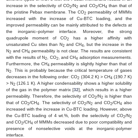
increase in the selectivity of CO
/N
and CO
/CH
than that of
2
2
2
4
the pristine Pebax membrane. The CO
permeability of MMMs
2
increased with the increase of Cu-BTC loading, and the
improved permeability can be mainly attributed to the defects at
the inorganic–polymer interface. Moreover, the strong
quadrupole moment of CO
has a higher affinity with
2
11. May
12. May
13. May
14. May
15. May
16. May
17. May
18. May
19. May
21. May
22. May
23. May
24. May
25. May
26. May
27. May
28. May
29. May
31. May
1. Jun
2. Jun
3. Jun
4. Jun
5. Jun
6. Jun
7. Jun
8. Jun
10. Jun
11. Jun
12. Jun
13. Jun
14. Jun
15. Jun
16. Jun
17. Jun
18. Jun
20. Jun
21. Jun
22. Jun
23. Jun
24. Jun
25. Jun
26. Jun
27. Jun
28. Jun
30. Jun
1. Jul
2. Jul
3. Jul
4. Jul
5. Jul
6. Jul
7. Jul
8. Jul
10. Jul
11. Jul
12. Jul
13. Jul
14. Jul
15. Jul
16. Jul
17. Jul
18. Jul
20. Jul
21. Jul
22. Jul
23. Jul
24. Jul
25. Jul
26. Jul
27. Jul
28. Jul
30. Jul
31. Jul
1. Aug
2. Aug
3. Aug
4. Aug
5. Aug
6. Aug
7. Aug
unsaturated Cu sites than N
and CH
, but the increase in the
2
4
N
and CH
permeability is not clear. The results are consistent
2
4
with the results of N
, CO
, and CH
adsorption measurements.
2
2
4
Furthermore, the CH
permeability is slightly higher than that of
4
N
. This is probably because the critical temperature of gases
2
decreases in the following order: CO
(304.2 K) > CH
(190.7 K)
2
4
> N
(126.1 K). A higher condensability shows a higher solubility
2
of the gas in the polymer matrix [
32
], which results in a higher
permeability. Therefore, the selectivity of CO
/N
is higher than
2
2
that of CO
/CH
. The selectivity of CO
/N
and CO
/CH
also
2
4
2
2
2
4
increased with the increase in Cu-BTC loading. However, above
the Cu-BTC loading of 4 wt.%, both the selectivity of CO
/N
2
2
and CO
/CH
of MMMs decreased due to poor compatibility and
2
4
presence of nonselective voids at the inorganic-polymer
interface.