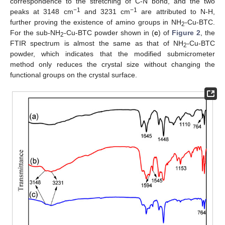
correspondence to the stretching of C-N bond, and the two
−1
−1
peaks at 3148 cm
and 3231 cm
are attributed to N-H,
further proving the existence of amino groups in NH
-Cu-BTC.
2
For the sub-NH
-Cu-BTC powder shown in (
c
) of
Figure 2
, the
2
FTIR spectrum is almost the same as that of NH
-Cu-BTC
2
powder, which indicates that the modified submicrometer
method only reduces the crystal size without changing the
functional groups on the crystal surface.