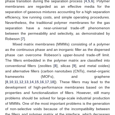
phase transition during the separation process [
4
,
5
,
6
]. Polymer
membranes are regarded as an effective media for the
separation of gaseous mixtures accounting for a high separation
efficiency, low running costs, and simple operating procedures.
Nevertheless, the traditional polymer membranes for the gas
separation have a near-universal trade-off phenomenon
between the permeability and selectivity, as demonstrated by
Robeson [
7
].
Mixed matrix membranes (MMMs) consisting of a polymer
as the continuous phase and an inorganic filler as the dispersed
phase can overcome Robeson’s upper-bound trade-off limit.
The fillers embedded in the polymer matrix are classified into
conventional fillers (zeolites [
8
], silicas [
9
], and metal oxides)
and alternative fillers (carbon nanotubes (CNTs), metal–organic
frameworks (MOFs), and graphene
[
8
,
10
,
11
,
12
,
13
,
14
,
15
,
16
,
17
,
18
]). These fillers may lead to the
development of high-performance membranes based on the
properties and functionalization of fillers. However, still many
problems should be solved for large-scale industrial production
of MMMs. One of the most important problems is the generation
of non-selective voids because of the incompatibility between
the fillers and polymer matrix at the interface, which decreases