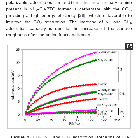
polarizable adsorbates. In addition, the free primary amine
present in NH
-Cu-BTC formed a carbamate with the CO
,
2
2
providing a high energy efficiency [
38
], which is favorable to
improve the CO
separation. The increase of N
and CH
2
2
4
adsorption capacity is due to the increase of the surface
roughness after the amine functionalization.
Figure 5.
CO
, N
, and CH
adsorption isotherms of Cu-