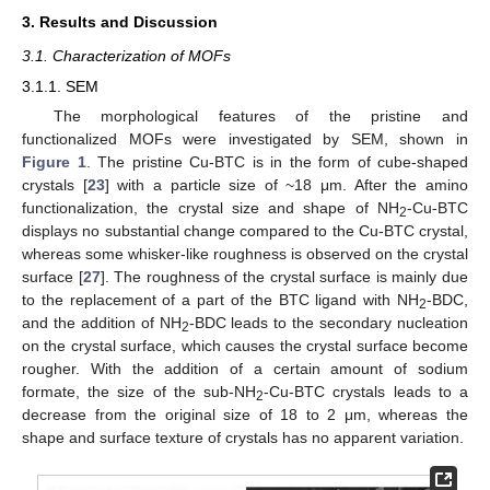
3. Results and Discussion
3.1. Characterization of MOFs
3.1.1. SEM
The morphological features of the pristine and
functionalized MOFs were investigated by SEM, shown in
Figure 1
. The pristine Cu-BTC is in the form of cube-shaped
crystals [
23
] with a particle size of ~18 μm. After the amino
functionalization, the crystal size and shape of NH
-Cu-BTC
2
displays no substantial change compared to the Cu-BTC crystal,
whereas some whisker-like roughness is observed on the crystal
surface [
27
]. The roughness of the crystal surface is mainly due
to the replacement of a part of the BTC ligand with NH
-BDC,
2
and the addition of NH
-BDC leads to the secondary nucleation
2
on the crystal surface, which causes the crystal surface become
rougher. With the addition of a certain amount of sodium
formate, the size of the sub-NH
-Cu-BTC crystals leads to a
2
decrease from the original size of 18 to 2 μm, whereas the
shape and surface texture of crystals has no apparent variation.