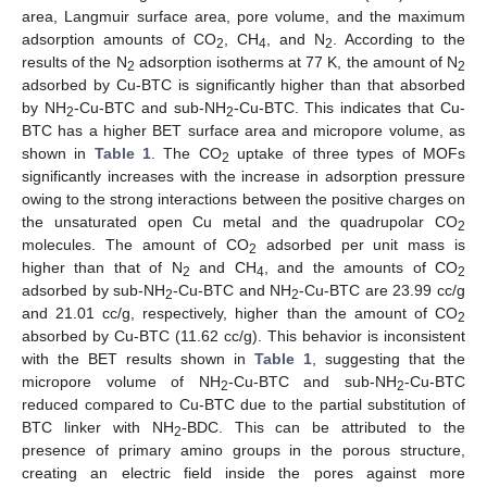
area, Langmuir surface area, pore volume, and the maximum
adsorption amounts of CO
, CH
, and N
. According to the
2
4
2
results of the N
adsorption isotherms at 77 K, the amount of N
2
2
adsorbed by Cu-BTC is significantly higher than that absorbed
by NH
-Cu-BTC and sub-NH
-Cu-BTC. This indicates that Cu-
2
2
BTC has a higher BET surface area and micropore volume, as
shown in
Table 1
. The CO
uptake of three types of MOFs
2
significantly increases with the increase in adsorption pressure
owing to the strong interactions between the positive charges on
the unsaturated open Cu metal and the quadrupolar CO
2
molecules. The amount of CO
adsorbed per unit mass is
2
higher than that of N
and CH
, and the amounts of CO
2
4
2
adsorbed by sub-NH
-Cu-BTC and NH
-Cu-BTC are 23.99 cc/g
2
2
and 21.01 cc/g, respectively, higher than the amount of CO
2
absorbed by Cu-BTC (11.62 cc/g). This behavior is inconsistent
with the BET results shown in
Table 1
, suggesting that the
micropore volume of NH
-Cu-BTC and sub-NH
-Cu-BTC
2
2
reduced compared to Cu-BTC due to the partial substitution of
BTC linker with NH
-BDC. This can be attributed to the
2
presence of primary amino groups in the porous structure,
creating an electric field inside the pores against more