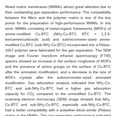
Mixed matrix membranes (MMMs) attract great attention due to
their outstanding gas separation performance. The compatibility
between the fillers and the polymer matrix is one of the key
points for the preparation of high-performance MMMs. In this
work, MMMs consisting of metal-organic frameworks (MOFs) of
amine-modified Cu-BTC (NH
-Cu-BTC; BTC = 1,3,5-
2
benzenetricarboxylic acid) and submicrometer-sized amine-
modified Cu-BTC (sub-NH
-Cu-BTC) incorporated into a Pebax-
2
1657 polymer were fabricated for the gas separation. The SEM
image and Fourier transform infrared spectroscopy (FTIR)
spectra showed an increase in the surface roughness of MOFs
and the presence of amino groups on the surface of Cu-BTC
after the amination modification, and a decrease in the size of
MOFs crystals after the submicrometer-sized aminated
modification. Gas adsorption analysis indicated that NH
-Cu-
2
BTC and sub-NH
-Cu-BTC had a higher gas adsorption
2
capacity for CO
compared to the unmodified Cu-BTC. The
2
scanning electron microscopy (SEM) image showed that NH
-
2
Cu-BTC and sub-NH
-Cu-BTC, especially sub-NH
-Cu-BTC,
2
2
had a better compatibility with a polyether-block-amide (Pebax)
matrix in the MMMs. The gas separation performance indicated