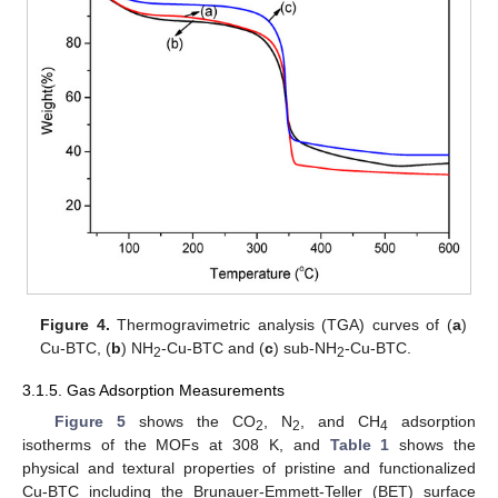
Figure 4.
Thermogravimetric analysis (TGA) curves of (
a
)
Cu-BTC, (
b
) NH
-Cu-BTC and (
c
) sub-NH
-Cu-BTC.
2
2
3.1.5. Gas Adsorption Measurements
Figure 5
shows the CO
, N
, and CH
adsorption
2
2
4
isotherms of the MOFs at 308 K, and
Table 1
shows the
physical and textural properties of pristine and functionalized
Cu-BTC including the Brunauer-Emmett-Teller (BET) surface