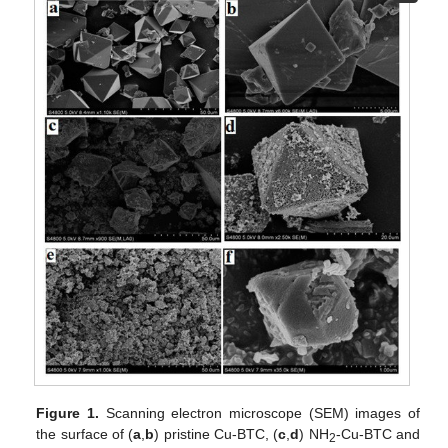
Figure 1.
Scanning electron microscope (SEM) images of
the surface of (
a
,
b
) pristine Cu-BTC, (
c
,
d
) NH
-Cu-BTC and
2