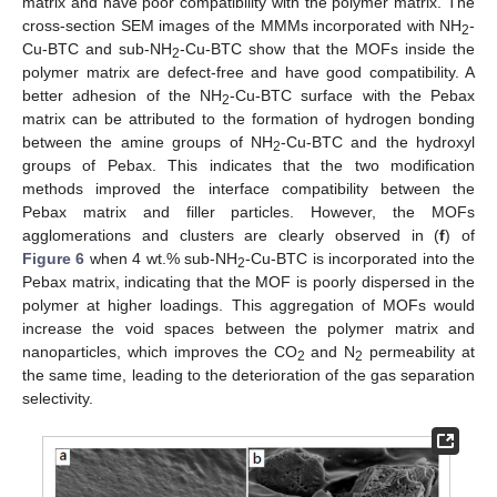
matrix and have poor compatibility with the polymer matrix. The
cross-section SEM images of the MMMs incorporated with NH
-
2
Cu-BTC and sub-NH
-Cu-BTC show that the MOFs inside the
2
polymer matrix are defect-free and have good compatibility. A
better adhesion of the NH
-Cu-BTC surface with the Pebax
2
matrix can be attributed to the formation of hydrogen bonding
between the amine groups of NH
-Cu-BTC and the hydroxyl
2
groups of Pebax. This indicates that the two modification
methods improved the interface compatibility between the
Pebax matrix and filler particles. However, the MOFs
agglomerations and clusters are clearly observed in (
f
) of
Figure 6
when 4 wt.% sub-NH
-Cu-BTC is incorporated into the
2
Pebax matrix, indicating that the MOF is poorly dispersed in the
polymer at higher loadings. This aggregation of MOFs would
increase the void spaces between the polymer matrix and
nanoparticles, which improves the CO
and N
permeability at
2
2
the same time, leading to the deterioration of the gas separation
selectivity.