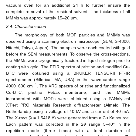
vacuum oven for an additional 24 h to further ensure the
complete removal of the residual solvent. The thickness of all
MMMs was approximately 15–20 μm.
2.4. Characterization
The morphology of both MOF particles and MMMs was
observed using a scanning electron microscope (SEM, S-4800,
Hitachi, Tokyo, Japan). The samples were each coated with gold
before the SEM measurements. To observe the cross-sections,
the MMMs were cryogenically fractured in liquid nitrogen prior to
coating with gold. The FTIR spectra of pristine and modified Cu-
BTC were obtained using a BRUKER TENSORII FT-IR
spectrometer (Billerica, MA, USA) in the wavenumber range
−1
4000−600 cm
. The XRD spectra of pristine and functionalized
Cu-BTC, pristine Pebax membrane, and the MMMs
incorporated with MOFs were obtained using a PANalytical
X’Pert PRO Materials Research diffractometer (Almelo, The
Netherlands) using a voltage of 40 kV and a current of 40 mA.
The X-rays (λ = 1.5418 Å) were generated from a Cu Kα source.
Each pattern was collected in the 2
θ
range 5–40° in the
repetition mode (three times) with a total duration of