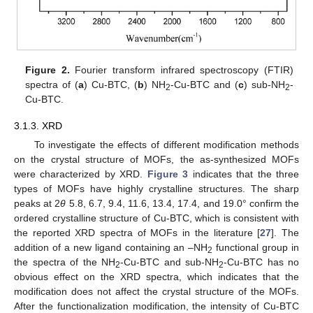
Figure 2.
Fourier transform infrared spectroscopy (FTIR)
spectra of (
a
) Cu-BTC, (
b
) NH
-Cu-BTC and (
c
) sub-NH
-
2
2
Cu-BTC.
3.1.3. XRD
To investigate the effects of different modification methods
on the crystal structure of MOFs, the as-synthesized MOFs
were characterized by XRD.
Figure 3
indicates that the three
types of MOFs have highly crystalline structures. The sharp
peaks at 2
θ
5.8, 6.7, 9.4, 11.6, 13.4, 17.4, and 19.0° confirm the
ordered crystalline structure of Cu-BTC, which is consistent with
the reported XRD spectra of MOFs in the literature [
27
]. The
addition of a new ligand containing an –NH
functional group in
2
the spectra of the NH
-Cu-BTC and sub-NH
-Cu-BTC has no
2
2
obvious effect on the XRD spectra, which indicates that the
modification does not affect the crystal structure of the MOFs.
After the functionalization modification, the intensity of Cu-BTC