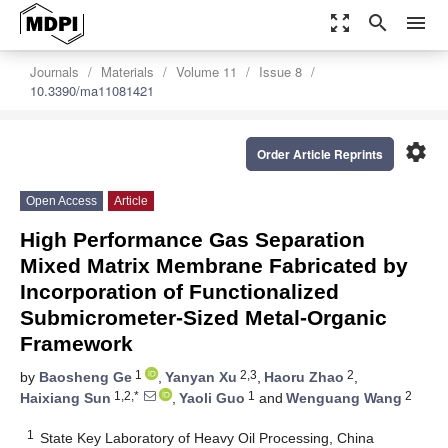
zoom_out_map
search
menu
Journals
Materials
Volume 11
Issue 8
10.3390/ma11081421
settings
Order Article Reprints
Open Access
Article
High Performance Gas Separation
Mixed Matrix Membrane Fabricated by
Incorporation of Functionalized
Submicrometer-Sized Metal-Organic
Framework
1
2,3
2
by
Baosheng Ge
,
Yanyan Xu
,
Haoru Zhao
,
1,2,*
1
2
Haixiang Sun
,
Yaoli Guo
and
Wenguang Wang
1
State Key Laboratory of Heavy Oil Processing, China