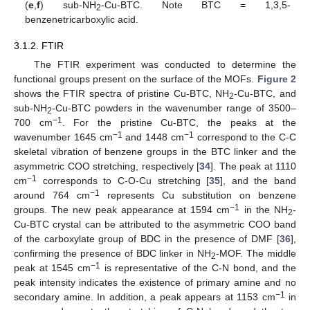
(
e
,
f
) sub-NH
-Cu-BTC. Note BTC = 1,3,5-
2
benzenetricarboxylic acid.
3.1.2. FTIR
The FTIR experiment was conducted to determine the
functional groups present on the surface of the MOFs.
Figure 2
shows the FTIR spectra of pristine Cu-BTC, NH
-Cu-BTC, and
2
sub-NH
-Cu-BTC powders in the wavenumber range of 3500–
2
−1
700 cm
. For the pristine Cu-BTC, the peaks at the
−1
−1
wavenumber 1645 cm
and 1448 cm
correspond to the C-C
skeletal vibration of benzene groups in the BTC linker and the
asymmetric COO stretching, respectively [
34
]. The peak at 1110
−1
cm
corresponds to C-O-Cu stretching [
35
], and the band
−1
around 764 cm
represents Cu substitution on benzene
−1
groups. The new peak appearance at 1594 cm
in the NH
-
2
Cu-BTC crystal can be attributed to the asymmetric COO band
of the carboxylate group of BDC in the presence of DMF [
36
],
confirming the presence of BDC linker in NH
-MOF. The middle
2
−1
peak at 1545 cm
is representative of the C-N bond, and the
peak intensity indicates the existence of primary amine and no
−1
secondary amine. In addition, a peak appears at 1153 cm
in