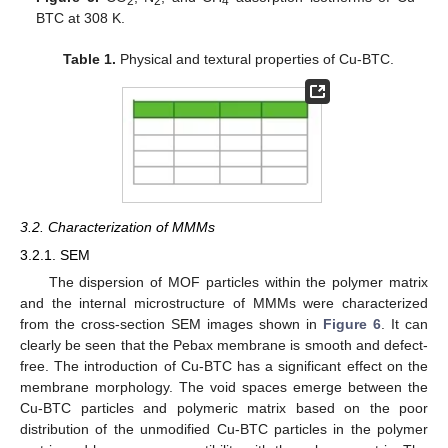
2
2
4
BTC at 308 K.
Table 1.
Physical and textural properties of Cu-BTC.
3.2. Characterization of MMMs
3.2.1. SEM
The dispersion of MOF particles within the polymer matrix
and the internal microstructure of MMMs were characterized
from the cross-section SEM images shown in
Figure 6
. It can
clearly be seen that the Pebax membrane is smooth and defect-
free. The introduction of Cu-BTC has a significant effect on the
membrane morphology. The void spaces emerge between the
Cu-BTC particles and polymeric matrix based on the poor
distribution of the unmodified Cu-BTC particles in the polymer