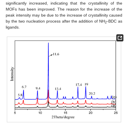
significantly increased, indicating that the crystallinity of the
MOFs has been improved. The reason for the increase of the
peak intensity may be due to the increase of crystallinity caused
by the two nucleation process after the addition of NH
-BDC as
2
ligands.