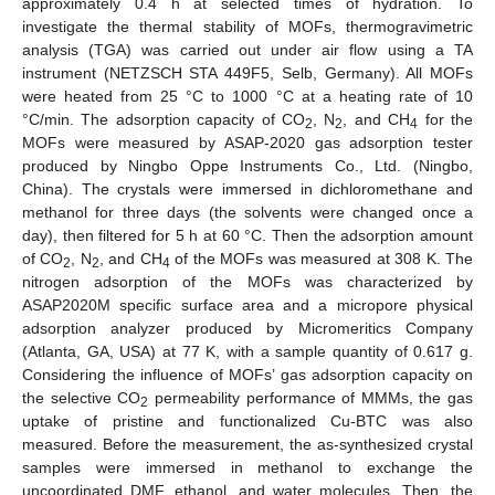
approximately 0.4 h at selected times of hydration. To
investigate the thermal stability of MOFs, thermogravimetric
analysis (TGA) was carried out under air flow using a TA
instrument (NETZSCH STA 449F5, Selb, Germany). All MOFs
were heated from 25 °C to 1000 °C at a heating rate of 10
°C/min. The adsorption capacity of CO
, N
, and CH
for the
2
2
4
MOFs were measured by ASAP-2020 gas adsorption tester
produced by Ningbo Oppe Instruments Co., Ltd. (Ningbo,
China). The crystals were immersed in dichloromethane and
methanol for three days (the solvents were changed once a
day), then filtered for 5 h at 60 °C. Then the adsorption amount
of CO
, N
, and CH
of the MOFs was measured at 308 K. The
2
2
4
nitrogen adsorption of the MOFs was characterized by
ASAP2020M specific surface area and a micropore physical
adsorption analyzer produced by Micromeritics Company
(Atlanta, GA, USA) at 77 K, with a sample quantity of 0.617 g.
Considering the influence of MOFs’ gas adsorption capacity on
the selective CO
permeability performance of MMMs, the gas
2
uptake of pristine and functionalized Cu-BTC was also
measured. Before the measurement, the as-synthesized crystal
samples were immersed in methanol to exchange the
uncoordinated DMF, ethanol, and water molecules. Then, the