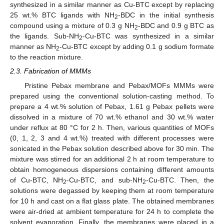
synthesized in a similar manner as Cu-BTC except by replacing
25 wt.% BTC ligands with NH
-BDC in the initial synthesis
2
compound using a mixture of 0.3 g NH
-BDC and 0.9 g BTC as
2
the ligands. Sub-NH
-Cu-BTC was synthesized in a similar
2
manner as NH
-Cu-BTC except by adding 0.1 g sodium formate
2
to the reaction mixture.
2.3. Fabrication of MMMs
Pristine Pebax membrane and Pebax/MOFs MMMs were
prepared using the conventional solution-casting method. To
prepare a 4 wt.% solution of Pebax, 1.61 g Pebax pellets were
dissolved in a mixture of 70 wt.% ethanol and 30 wt.% water
under reflux at 80 °C for 2 h. Then, various quantities of MOFs
(0, 1, 2, 3 and 4 wt.%) treated with different processes were
sonicated in the Pebax solution described above for 30 min. The
mixture was stirred for an additional 2 h at room temperature to
obtain homogeneous dispersions containing different amounts
of Cu-BTC, NH
-Cu-BTC, and sub-NH
-Cu-BTC. Then, the
2
2
solutions were degassed by keeping them at room temperature
for 10 h and cast on a flat glass plate. The obtained membranes
were air-dried at ambient temperature for 24 h to complete the
solvent evaporation. Finally, the membranes were placed in a