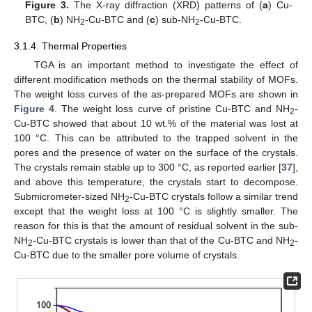
Figure 3.
The X-ray diffraction (XRD) patterns of (
a
) Cu-
BTC, (
b
) NH
-Cu-BTC and (
c
) sub-NH
-Cu-BTC.
2
2
3.1.4. Thermal Properties
TGA is an important method to investigate the effect of
different modification methods on the thermal stability of MOFs.
The weight loss curves of the as-prepared MOFs are shown in
Figure 4
. The weight loss curve of pristine Cu-BTC and NH
-
2
Cu-BTC showed that about 10 wt.% of the material was lost at
100 °C. This can be attributed to the trapped solvent in the
pores and the presence of water on the surface of the crystals.
The crystals remain stable up to 300 °C, as reported earlier [
37
],
and above this temperature, the crystals start to decompose.
Submicrometer-sized NH
-Cu-BTC crystals follow a similar trend
2
except that the weight loss at 100 °C is slightly smaller. The
reason for this is that the amount of residual solvent in the sub-
NH
-Cu-BTC crystals is lower than that of the Cu-BTC and NH
-
2
2
Cu-BTC due to the smaller pore volume of crystals.