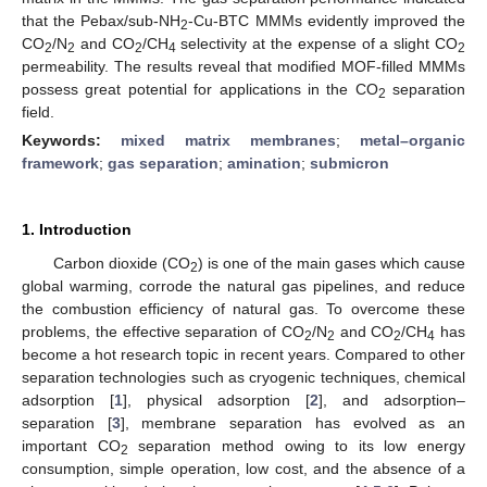
that the Pebax/sub-NH
-Cu-BTC MMMs evidently improved the
2
CO
/N
and CO
/CH
selectivity at the expense of a slight CO
2
2
2
4
2
permeability. The results reveal that modified MOF-filled MMMs
possess great potential for applications in the CO
separation
2
field.
Keywords:
mixed matrix membranes
;
metal–organic
framework
;
gas separation
;
amination
;
submicron
1. Introduction
Carbon dioxide (CO
) is one of the main gases which cause
2
global warming, corrode the natural gas pipelines, and reduce
the combustion efficiency of natural gas. To overcome these
problems, the effective separation of CO
/N
and CO
/CH
has
2
2
2
4
become a hot research topic in recent years. Compared to other
separation technologies such as cryogenic techniques, chemical
adsorption [
1
], physical adsorption [
2
], and adsorption–
separation [
3
], membrane separation has evolved as an
important CO
separation method owing to its low energy
2
consumption, simple operation, low cost, and the absence of a