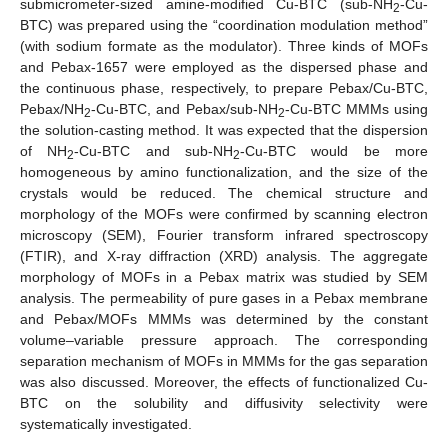
submicrometer-sized amine-modified Cu-BTC (sub-NH
-Cu-
2
BTC) was prepared using the “coordination modulation method”
(with sodium formate as the modulator). Three kinds of MOFs
and Pebax-1657 were employed as the dispersed phase and
the continuous phase, respectively, to prepare Pebax/Cu-BTC,
Pebax/NH
-Cu-BTC, and Pebax/sub-NH
-Cu-BTC MMMs using
2
2
the solution-casting method. It was expected that the dispersion
of NH
-Cu-BTC and sub-NH
-Cu-BTC would be more
2
2
homogeneous by amino functionalization, and the size of the
crystals would be reduced. The chemical structure and
morphology of the MOFs were confirmed by scanning electron
microscopy (SEM), Fourier transform infrared spectroscopy
(FTIR), and X-ray diffraction (XRD) analysis. The aggregate
morphology of MOFs in a Pebax matrix was studied by SEM
analysis. The permeability of pure gases in a Pebax membrane
and Pebax/MOFs MMMs was determined by the constant
volume–variable pressure approach. The corresponding
separation mechanism of MOFs in MMMs for the gas separation
was also discussed. Moreover, the effects of functionalized Cu-
BTC on the solubility and diffusivity selectivity were
systematically investigated.