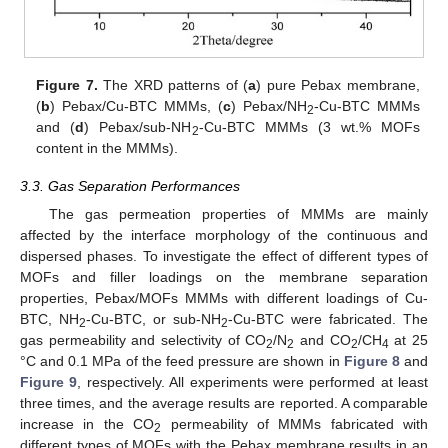
Figure 7.
The XRD patterns of (
a
) pure Pebax membrane,
(
b
) Pebax/Cu-BTC MMMs, (
c
) Pebax/NH
-Cu-BTC MMMs
2
and (
d
) Pebax/sub-NH
-Cu-BTC MMMs (3 wt.% MOFs
2
content in the MMMs).
3.3. Gas Separation Performances
The gas permeation properties of MMMs are mainly
affected by the interface morphology of the continuous and
dispersed phases. To investigate the effect of different types of
MOFs and filler loadings on the membrane separation
properties, Pebax/MOFs MMMs with different loadings of Cu-
BTC, NH
-Cu-BTC, or sub-NH
-Cu-BTC were fabricated. The
2
2
gas permeability and selectivity of CO
/N
and CO
/CH
at 25
2
2
2
4
°C and 0.1 MPa of the feed pressure are shown in
Figure 8
and
Figure 9
, respectively. All experiments were performed at least
three times, and the average results are reported. A comparable
increase in the CO
permeability of MMMs fabricated with
2
different types of MOFs with the Pebax membrane results in an