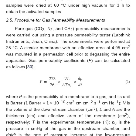
samples were dried at 60 °C under high vacuum for 3 h to
obtain the activated samples.
2.5. Procedure for Gas Permeability Measurements
Pure gas (CO
, N
, and CH
) permeability measurements
2
2
4
were carried out using a pressure permeability tester (Labthink
Instruments, Jinan, China). The experiments were performed at
2
25 °C. A circular membrane with an effective area of 4.95 cm
was mounted in a permeation cell prior to degassing the entire
apparatus. Gas permeability coefficients (
P
) can be calculated
as follows [
33
]:
𝑑
𝑝
273
𝑉
𝐿
𝑃
=
×
×
76
𝐴
𝑇
𝑝
𝑑
𝑡
0
(1)
where
P
is the permeability of a membrane to a gas, and its unit
−10
3
−2
−1
−1
is Barrer (1 Barrer = 1 × 10
cm
cm cm
s
cm Hg
);
V
is
3
the volume of the down-stream chamber (cm
);
L
and
A
are the
2
thickness (cm) and effective area of the membrane (cm
),
respectively;
T
is the experimental temperature (K);
p
is the
0
pressure in cmHg of the gas in the upstream chamber, and
dp
/
dt
is the rate of pressure increase at the low-pressure