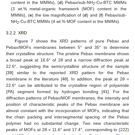
content in the MMMs), (
d
) Pebax/sub-NH
-Cu-BTC MMMs
2
(3 wt.% metal-organic framework (MOF) content in the
MMMs), (
e
) the low magnification of (
d
) and (
f
) Pebax/sub-
NH
-Cu-BTC MMMs (4 wt.% MOF content in the MMMs).
2
3.2.2. XRD
Figure 7
shows the XRD patterns of pure Pebax and
Pebax/MOFs membranes between 5° and 35° to determine
their crystalline structure. The pristine Pebax membrane shows
a broad peak at 16.6° of 2
θ
and a narrow diffraction peak at
22.6°, suggesting the semicrystalline structure of the sample
[
39
] similar to the reported XRD pattern for the Pebax
membrane in the literature [
40
]. In addition, the peak at 2
θ
=
22.6° can be attributed to the crystalline region of polyamide
(PA) segment formed by hydrogen bonding [
41
]. For the
diffraction patterns of Pebax/MOF membranes, the intensity and
position of characteristic peaks of the Pebax membrane are
almost constant with the incorporation of MOFs, indicating that
the chain packing and intersegmental spacing of the Pebax
polymer had no substantial change. Two new characteristic
peaks of MOFs at 2
θ
= 11.6° and 17.4°, corresponding to (222)