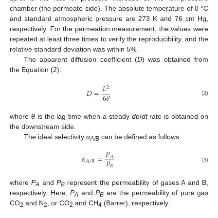
chamber (the permeate side). The absolute temperature of 0 °C
and standard atmospheric pressure are 273 K and 76 cm Hg,
respectively. For the permeation measurement, the values were
repeated at least three times to verify the reproducibility, and the
relative standard deviation was within 5%.
The apparent diffusion coefficient (
D
) was obtained from
the Equation (2):
𝐿
2
𝐷
=
6
𝜃
(2)
where
θ
is the lag time when a steady
dp
/
dt
rate is obtained on
the downstream side.
The ideal selectivity
α
can be defined as follows:
A/B
𝑃
𝛼
=
𝐴
𝑃
𝐴
/
𝐵
𝐵
(3)
where
P
and
P
represent the permeability of gases A and B,
A
B
respectively. Here,
P
and
P
are the permeability of pure gas
A
B
CO
and N
, or CO
and CH
(Barrer), respectively.
2
2
2
4