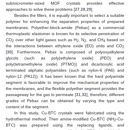
submicrometer-sized MOF crystals provides effective
approaches to solve these problems [
27
,
28
,
29
].
Besides the fillers, it is equally important to select a suitable
polymer for enhancing the separation properties of prepared
membranes. Polyether-block-amide (Pebax) as a commercial
thermoplastic elastomer is known for its selective penetration of
CO
over other light gases such as H
, N
, and CH
based on
2
2
2
4
the interactions between ethylene oxide (EO) units and CO
2
[
30
]. Furthermore, Pebax is composed of polyoxyalkylene
glycols (such as poly(ethylene oxide) (PEO) and
poly(tetramethylene oxide) (PTMO)) and dicarboxylic acid
terminated aliphatic polyamides (such as nylon-6 (PA6) and
nylon-12 (PA12)). It has been known that the hard polyamide
segment is favorable to improve the mechanical properties of
the membranes, and the flexible polyether segment provides the
passageway for the gas to permeate [
31
,
32
], therefore, different
grades of Pebax can be obtained by varying the type and
content of the segment.
In this study, Cu-BTC crystals were fabricated using the
hydrothermal method. Then amine-modified Cu-BTC (NH
-Cu-
2
BTC) was prepared using the replacing ligands, and