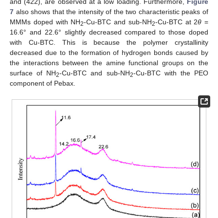
and (422), are observed at a low loading. Furthermore,
Figure
7
also shows that the intensity of the two characteristic peaks of
MMMs doped with NH
-Cu-BTC and sub-NH
-Cu-BTC at 2
θ
=
2
2
16.6° and 22.6° slightly decreased compared to those doped
with Cu-BTC. This is because the polymer crystallinity
decreased due to the formation of hydrogen bonds caused by
the interactions between the amine functional groups on the
surface of NH
-Cu-BTC and sub-NH
-Cu-BTC with the PEO
2
2
component of Pebax.