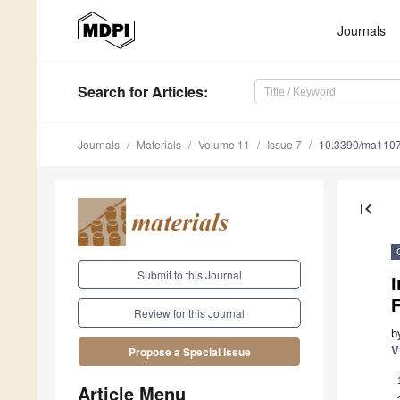
Journals
Search
for Articles
:
Journals
Materials
Volume 11
Issue 7
10.3390/ma110
first_page
Submit to this Journal
I
F
Review for this Journal
b
V
Propose a Special Issue
Article Menu