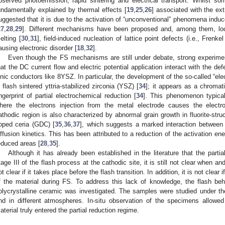
bserved photoemission, rapid sintering and electrical transport. Whilst 
undamentally explained by thermal effects [
19
,
25
,
26
] associated with the ex
uggested that it is due to the activation of “unconventional” phenomena induce
27
,
28
,
29
]. Different mechanisms have been proposed and, among them, loca
elting [
30
,
31
], field-induced nucleation of lattice point defects (i.e., Frenke
ausing electronic disorder [
18
,
32
].
Even though the FS mechanisms are still under debate, strong experimen
hat the DC current flow and electric potential application interact with the def
onic conductors like 8YSZ. In particular, the development of the so-called “e
n flash sintered yttria-stabilized zirconia (YSZ) [
34
]; it appears as a chromati
ingerprint of partial electrochemical reduction [
34
]. This phenomenon typical
here the electrons injection from the metal electrode causes the electroc
athodic region is also characterized by abnormal grain growth in fluorite-str
oped ceria (GDC) [
35
,
36
,
37
], which suggests a marked interaction betwee
iffusion kinetics. This has been attributed to a reduction of the activation ener
educed areas [
28
,
35
].
Although it has already been established in the literature that the partia
tage III of the flash process at the cathodic site, it is still not clear when and 
ot clear if it takes place before the flash transition. In addition, it is not clear i
f the material during FS. To address this lack of knowledge, the flash be
olycrystalline ceramic was investigated. The samples were studied under th
nd in different atmospheres. In-situ observation of the specimens allowed
aterial truly entered the partial reduction regime.