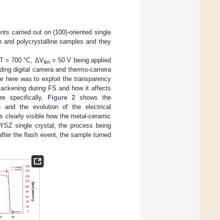
nts carried out on (100)-oriented single
on and polycrystalline samples and they
t T = 700 °C, ΔV
= 50 V being applied
lim
ding digital camera and thermo-camera
e here was to exploit the transparency
lackening during FS and how it affects
e specifically,
Figure 2
shows the
 and the evolution of the electrical
s clearly visible how the metal-ceramic
8YSZ single crystal, the process being
after the flash event, the sample turned