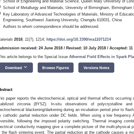
School of Engineering and Material Science, Queen Mary University of Lo
3
School of Metallurgy and Materials, University of Birmingham, Birmingham
4
Key Laboratory of Advanced Technologies of Materials, Ministry of Educati
Engineering, Southwest Jiaotong University, Chengdu 610031, China
*
Authors to whom correspondence should be addressed.
aterials
2018
,
11
(7), 1214;
https://doi.org/10.3390/ma11071214
ubmission received: 24 June 2018
/
Revised: 10 July 2018
/
Accepted: 11
This article belongs to the Special Issue
Athermal Field Effects in Spark Pl
keyboard_arrow_down
Download
Browse Figures
Versions Notes
bstract
his paper reports the electrochemical, optical and thermal effects occurring d
tabilized zirconia (8YSZ). In-situ observations of polycrystalline an
lectrochemical blackening/darkening during an incubation period prior to fla
y cathodic partial reduction under DC fields. When using a low frequency 
eversible, following the imposed polarity switching. Thermal imaging co
lectrical conductivity mapping give a complete picture of the multi-physical
f the flash sintering event. The partial reduction at the cathode causes a modi