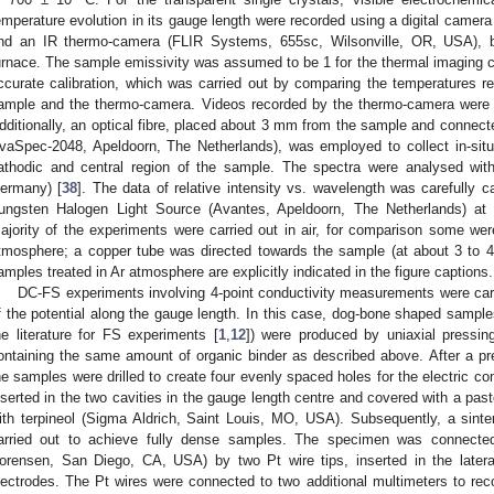
emperature evolution in its gauge length were recorded using a digital camer
nd an IR thermo-camera (FLIR Systems, 655sc, Wilsonville, OR, USA), 
urnace. The sample emissivity was assumed to be 1 for the thermal imaging 
ccurate calibration, which was carried out by comparing the temperatures 
ample and the thermo-camera. Videos recorded by the thermo-camera were 
dditionally, an optical fibre, placed about 3 mm from the sample and connect
vaSpec-2048, Apeldoorn, The Netherlands), was employed to collect in-situ
athodic and central region of the sample. The spectra were analysed wi
ermany) [
38
]. The data of relative intensity vs. wavelength was carefully 
ungsten Halogen Light Source (Avantes, Apeldoorn, The Netherlands) at
ajority of the experiments were carried out in air, for comparison some were
tmosphere; a copper tube was directed towards the sample (at about 3 to 4
amples treated in Ar atmosphere are explicitly indicated in the figure captions.
DC-FS experiments involving 4-point conductivity measurements were carr
f the potential along the gauge length. In this case, dog-bone shaped sample
he literature for FS experiments [
1
,
12
]) were produced by uniaxial press
ontaining the same amount of organic binder as described above. After a pre-
he samples were drilled to create four evenly spaced holes for the electric c
nserted in the two cavities in the gauge length centre and covered with a pa
ith terpineol (Sigma Aldrich, Saint Louis, MO, USA). Subsequently, a sint
arried out to achieve fully dense samples. The specimen was connect
orensen, San Diego, CA, USA) by two Pt wire tips, inserted in the later
lectrodes. The Pt wires were connected to two additional multimeters to re