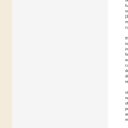
o
f
s
[
m
c
t
i
i
f
w
c
d
d
r
s
n
o
p
a
m