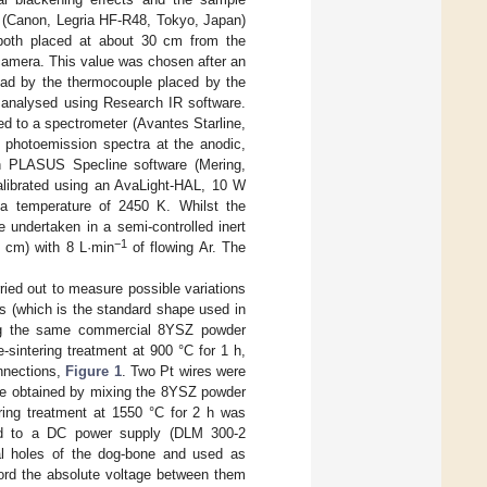
a (Canon, Legria HF-R48, Tokyo, Japan)
both placed at about 30 cm from the
camera. This value was chosen after an
read by the thermocouple placed by the
analysed using Research IR software.
ed to a spectrometer (Avantes Starline,
 photoemission spectra at the anodic,
th PLASUS Specline software (Mering,
calibrated using an AvaLight-HAL, 10 W
 a temperature of 2450 K. Whilst the
 undertaken in a semi-controlled inert
−1
 cm) with 8 L·min
of flowing Ar. The
ied out to measure possible variations
s (which is the standard shape used in
ing the same commercial 8YSZ powder
sintering treatment at 900 °C for 1 h,
onnections,
Figure 1
. Two Pt wires were
ste obtained by mixing the 8YSZ powder
ering treatment at 1550 °C for 2 h was
ed to a DC power supply (DLM 300-2
al holes of the dog-bone and used as
cord the absolute voltage between them