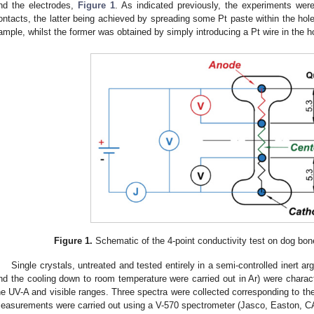
nd the electrodes,
Figure 1
. As indicated previously, the experiments were
ontacts, the latter being achieved by spreading some Pt paste within the hol
ample, whilst the former was obtained by simply introducing a Pt wire in the h
Figure 1.
Schematic of the 4-point conductivity test on dog b
Single crystals, untreated and tested entirely in a semi-controlled inert 
nd the cooling down to room temperature were carried out in Ar) were chara
he UV-A and visible ranges. Three spectra were collected corresponding to the
easurements were carried out using a V-570 spectrometer (Jasco, Easton, C