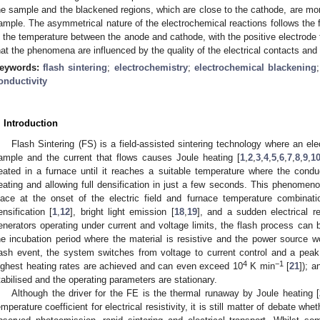
he sample and the blackened regions, which are close to the cathode, are mor
ample. The asymmetrical nature of the electrochemical reactions follows the 
n the temperature between the anode and cathode, with the positive electrode t
hat the phenomena are influenced by the quality of the electrical contacts an
eywords:
flash sintering
;
electrochemistry
;
electrochemical blackening
onductivity
. Introduction
Flash Sintering (FS) is a field-assisted sintering technology where an elect
ample and the current that flows causes Joule heating [
1
,
2
,
3
,
4
,
5
,
6
,
7
,
8
,
9
,
1
eated in a furnace until it reaches a suitable temperature where the conduc
eating and allowing full densification in just a few seconds. This phenomeno
lace at the onset of the electric field and furnace temperature combinat
ensification [
1
,
12
], bright light emission [
18
,
19
], and a sudden electrical re
enerators operating under current and voltage limits, the flash process can b
he incubation period where the material is resistive and the power source wo
lash event, the system switches from voltage to current control and a pea
4
−1
ighest heating rates are achieved and can even exceed 10
K min
[
21
]); a
tabilised and the operating parameters are stationary.
Although the driver for the FE is the thermal runaway by Joule heating [
emperature coefficient for electrical resistivity, it is still matter of debate wh