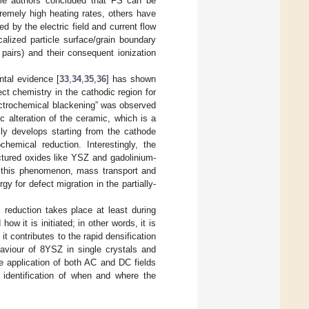
some authors concluded that FS can be
tremely high heating rates, others have
d by the electric field and current flow
lized particle surface/grain boundary
l pairs) and their consequent ionization
tal evidence [
33
,
34
,
35
,
36
] has shown
ect chemistry in the cathodic region for
lectrochemical blackening” was observed
c alteration of the ceramic, which is a
ly develops starting from the cathode
hemical reduction. Interestingly, the
uctured oxides like YSZ and gadolinium-
n this phenomenon, mass transport and
gy for defect migration in the partially-
l reduction takes place at least during
how it is initiated; in other words, it is
f it contributes to the rapid densification
haviour of 8YSZ in single crystals and
e application of both AC and DC fields
 identification of when and where the