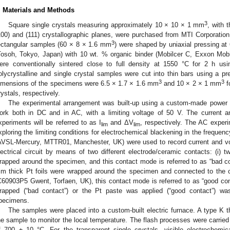
. Materials and Methods
3
Square single crystals measuring approximately 10 × 10 × 1 mm
, with 
100) and (111) crystallographic planes, were purchased from MTI Corporatio
3
ectangular samples (60 × 8 × 1.6 mm
) were shaped by uniaxial pressing
Tosoh, Tokyo, Japan) with 10 wt. % organic binder (Mobilcer C, Exxon Mobi
ere conventionally sintered close to full density at 1550 °C for 2 h usi
olycrystalline and single crystal samples were cut into thin bars using a pr
3
3
imensions of the specimens were 6.5 × 1.7 × 1.6 mm
and 10 × 2 × 1 mm
f
rystals, respectively.
The experimental arrangement was built-up using a custom-made power su
ork both in DC and in AC, with a limiting voltage of 50 V. The current an
xperiments will be referred to as I
and ΔV
, respectively. The AC experi
lim
lim
xploring the limiting conditions for electrochemical blackening in the frequen
AVSL-Mercury, MTTR01, Manchester, UK) were used to record current and v
lectrical circuit by means of two different electrode/ceramic contacts: (i)
rapped around the specimen, and this contact mode is referred to as “bad con
m thick Pt foils were wrapped around the specimen and connected to the 
C60903P5 Gwent, Torfaen, UK), this contact mode is referred to as “good con
rapped (“bad contact”) or the Pt paste was applied (“good contact”) 
pecimens.
The samples were placed into a custom-built electric furnace. A type 
he sample to monitor the local temperature. The flash processes were carried
f 700 ± 10 °C. For the transparent single crystals, visible electrochemi