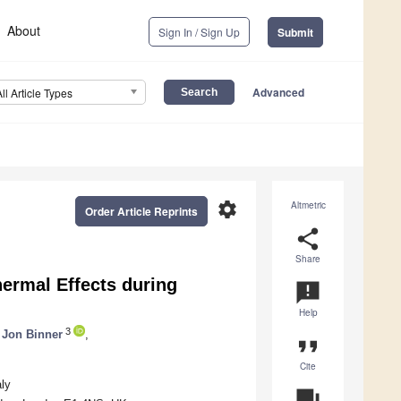
About
Sign In / Sign Up
Submit
Advanced
All Article Types
settings
Altmetric
Order Article Reprints
share
Share
hermal Effects during
announcement
Help
3
Jon Binner
,
format_quote
Cite
aly
question_answer