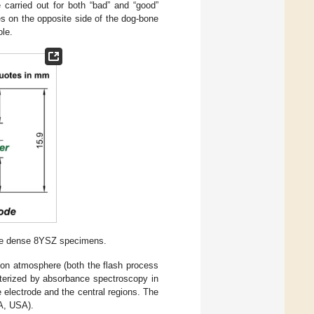
 carried out for both “bad” and “good”
es on the opposite side of the dog-bone
ole.
one dense 8YSZ specimens.
argon atmosphere (both the flash process
cterized by absorbance spectroscopy in
 electrode and the central regions. The
A, USA).