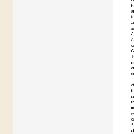
t
a
f
a
s
A
A
c
G
T
m
a
s
o
t
c
t
i
w
c
S
e