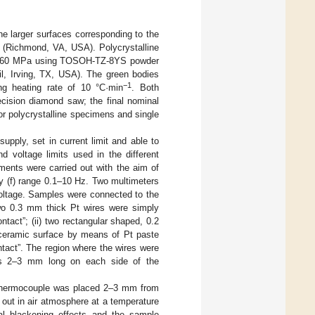
the larger surfaces corresponding to the
n (Richmond, VA, USA). Polycrystalline
 at 60 MPa using TOSOH-TZ-8YS powder
l, Irving, TX, USA). The green bodies
−1
ng heating rate of 10 °C·min
. Both
ecision diamond saw; the final nominal
or polycrystalline specimens and single
pply, set in current limit and able to
d voltage limits used in the different
ments were carried out with the aim of
cy (f) range 0.1–10 Hz. Two multimeters
oltage. Samples were connected to the
 two 0.3 mm thick Pt wires were simply
tact”; (ii) two rectangular shaped, 0.2
ceramic surface by means of Pt paste
tact”. The region where the wires were
was 2–3 mm long on each side of the
K thermocouple was placed 2–3 mm from
 out in air atmosphere at a temperature
cal blackening effects and the sample