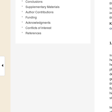
Conclusions
t
Supplementary Materials
s
Author Contributions
i
Funding
t
Acknowledgments
K
Conflicts of Interest
c
References
1
s
h
h
p
d
g
t
f
h
s
t