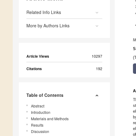
Related Info Links
More by Authors Links
M
S
Article Views
10297
(
Citations
192
A
Table of Contents
T
s
Abstract
e
Introduction
b
Materials and Methods
r
Results
e
Discussion
o