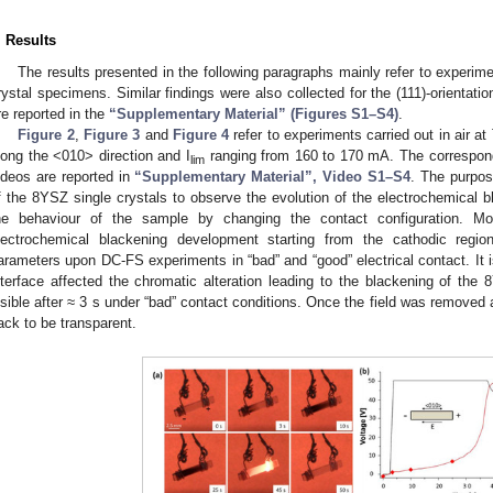
. Results
The results presented in the following paragraphs mainly refer to experime
rystal specimens. Similar findings were also collected for the (111)-orientati
re reported in the
“Supplementary Material” (Figures S1–S4)
.
Figure 2
,
Figure 3
and
Figure 4
refer to experiments carried out in air a
long the <010> direction and I
ranging from 160 to 170 mA. The correspon
lim
ideos are reported in
“Supplementary Material”, Video S1–S4
. The purpos
f the 8YSZ single crystals to observe the evolution of the electrochemical b
he behaviour of the sample by changing the contact configuration. Mor
lectrochemical blackening development starting from the cathodic region
arameters upon DC-FS experiments in “bad” and “good” electrical contact. It i
nterface affected the chromatic alteration leading to the blackening of the 
isible after ≈ 3 s under “bad” contact conditions. Once the field was removed 
ack to be transparent.