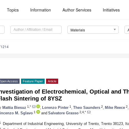
Topics
Information
Author Services
Initiatives
Materials
71214
Open Access
Feature Paper
Article
nvestigation of Electrochemical, Optical and T
lash Sintering of 8YSZ
1,*
1
2
2
y
Mattia Biesuz
,
Lorenzo Pinter
,
Theo Saunders
,
Mike Reece
,
1
2,4,*
incenzo M. Sglavo
and
Salvatore Grasso
1
Department of Industrial Engineering, University of Trento, Trento 38123, It
2