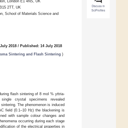
ndon, London E1 4NS, UK
Discuss in
 B15 2TT, UK
SciProfiles
on, School of Materials Science and
 July 2018
/
Published: 14 July 2018
asma Sintering and Flash Sintering
)
uring flash sintering of 8 mol % yttria-
d single crystal specimens revealed
sh sintering. The phenomenon is induced
AC field (0.1–10 Hz) the blackening is
mbined with sample colour changes and
 phenomena occurring during each stage
fication of the electrical properties in