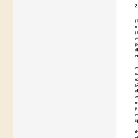
2
(
r
(
w
p
d
c
w
e
e
(
e
w
m
(
w
s
t
o