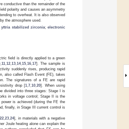
e conductive than the remainder of the
field polarity and causes an asymmetry
ending to overheat. It is also observed
d by the atmosphere used.
;
yttria stabilized zirconia
;
electronic
ric field is directly applied to a green
0
,
11
,
12
,
13
,
14
,
15
,
16
,
17
]. The sample is
tivity suddenly rises, producing rapid
n, also called Flash Event (FE), takes
ion. The signatures of a FE are rapid
sistivity drop [
1
,
7
,
10
,
20
]. When using
e divided into three stages: Stage I is
rks in voltage control; Stage II is the
k power is achieved (during the FE the
nd, finally, in Stage III current control is
22
,
23
,
24
], in materials with a negative
ether Joule heating alone can explain the