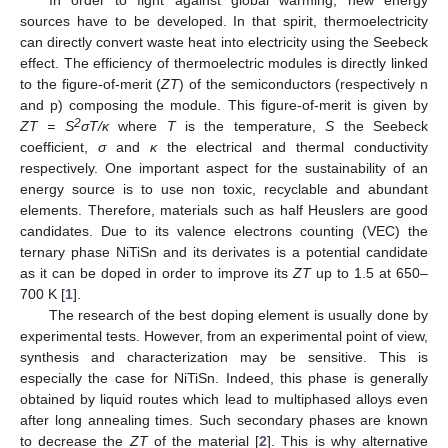
sources have to be developed. In that spirit, thermoelectricity
can directly convert waste heat into electricity using the Seebeck
effect. The efficiency of thermoelectric modules is directly linked
to the figure-of-merit (
ZT
) of the semiconductors (respectively n
and p) composing the module. This figure-of-merit is given by
2
ZT = S
σT/κ
where
T
is the temperature,
S
the Seebeck
coefficient,
σ
and
κ
the electrical and thermal conductivity
respectively. One important aspect for the sustainability of an
energy source is to use non toxic, recyclable and abundant
elements. Therefore, materials such as half Heuslers are good
candidates. Due to its valence electrons counting (VEC) the
ternary phase NiTiSn and its derivates is a potential candidate
as it can be doped in order to improve its
ZT
up to 1.5 at 650–
700 K [
1
].
The research of the best doping element is usually done by
experimental tests. However, from an experimental point of view,
synthesis and characterization may be sensitive. This is
especially the case for NiTiSn. Indeed, this phase is generally
obtained by liquid routes which lead to multiphased alloys even
after long annealing times. Such secondary phases are known
to decrease the
ZT
of the material [
2
]. This is why alternative