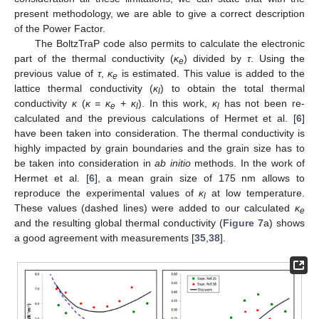
present methodology, we are able to give a correct description
of the Power Factor.
The BoltzTraP code also permits to calculate the electronic
part of the thermal conductivity (
κ
) divided by
τ
. Using the
e
previous value of
τ
,
κ
is estimated. This value is added to the
e
lattice thermal conductivity (
κ
) to obtain the total thermal
l
conductivity
κ
(
κ = κ
+ κ
). In this work,
κ
has not been re-
e
l
l
calculated and the previous calculations of Hermet et al. [
6
]
have been taken into consideration. The thermal conductivity is
highly impacted by grain boundaries and the grain size has to
be taken into consideration in
ab initio
methods. In the work of
Hermet et al. [
6
], a mean grain size of 175 nm allows to
reproduce the experimental values of
κ
at low temperature.
l
These values (dashed lines) were added to our calculated
κ
e
and the resulting global thermal conductivity (
Figure 7
a) shows
a good agreement with measurements [
35
,
38
].