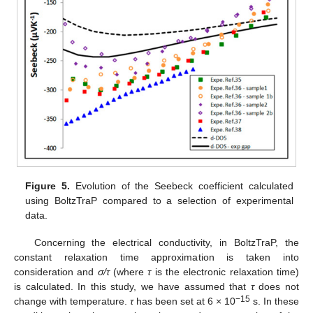
Figure 5.
Evolution of the Seebeck coefficient calculated
using BoltzTraP compared to a selection of experimental
data.
Concerning the electrical conductivity, in BoltzTraP, the
constant relaxation time approximation is taken into
consideration and
σ/τ
(where
τ
is the electronic relaxation time)
is calculated. In this study, we have assumed that
τ
does not
−15
change with temperature.
τ
has been set at 6 × 10
s. In these