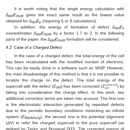
It is worth noting that the single energy calculation with
Δ
E
gives the exact same result as the lowest value
def
multi
obtained for
Δ
E
(requiring 6 or 9 calculations).
def
μ
In addition, the energy of formation of defect
Δ
E
def
s
overestimates
Δ
E
by a factor 1.7 to 2. In the following
def
multi
parts of the paper, the
Δ
E
formalism will be considered.
def
multi
4.2. Case of a Charged Defect
In the case of a charged defect, the total energy of the cell
has been recalculated with the modified number of electrons.
This can be easily done in a software such as VASP. However,
the main disadvantage of this method is that it is not possible to
𝐸
localize the charge on the defect. The total energy of the
𝑐
𝑜
𝑟
𝑟
𝑒
𝑐
𝑡
𝑒
𝑑
𝑑
𝑒
𝑟
supercell with the defect (
E
) has been corrected (
) by
def
taking into consideration the charge effect. In this work, two
additional correction terms are taken into account. The first one
is the electrostatic interaction generated by repeated defects
due to the periodic boundary conditions mimicking an infinite
system (
E
); the second one is the potential alignment
Madelung
(
ΔV
) to refer the charged supercell to the pure supercell (as
defined by Taylor and Bruneval [
31
]). The corrected energy of