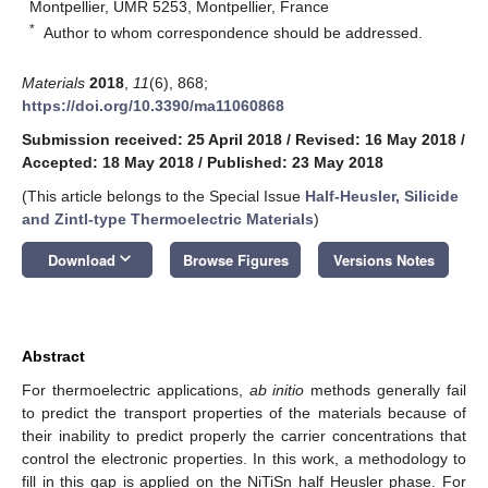
Montpellier, UMR 5253, Montpellier, France
*
Author to whom correspondence should be addressed.
Materials
2018
,
11
(6), 868;
https://doi.org/10.3390/ma11060868
Submission received: 25 April 2018
/
Revised: 16 May 2018
/
Accepted: 18 May 2018
/
Published: 23 May 2018
(This article belongs to the Special Issue
Half-Heusler, Silicide
and Zintl-type Thermoelectric Materials
)
keyboard_arrow_down
Download
Browse Figures
Versions Notes
Abstract
For thermoelectric applications,
ab initio
methods generally fail
to predict the transport properties of the materials because of
their inability to predict properly the carrier concentrations that
control the electronic properties. In this work, a methodology to
fill in this gap is applied on the NiTiSn half Heusler phase. For