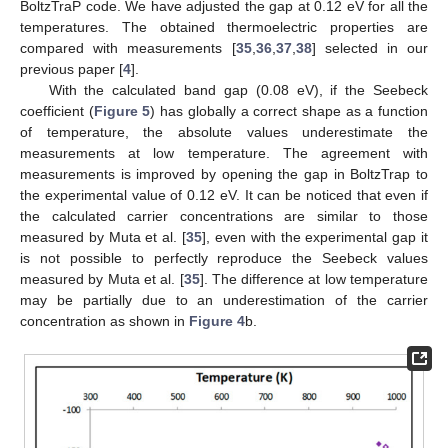
BoltzTraP code. We have adjusted the gap at 0.12 eV for all the
temperatures. The obtained thermoelectric properties are
compared with measurements [
35
,
36
,
37
,
38
] selected in our
previous paper [
4
].
With the calculated band gap (0.08 eV), if the Seebeck
coefficient (
Figure 5
) has globally a correct shape as a function
of temperature, the absolute values underestimate the
measurements at low temperature. The agreement with
measurements is improved by opening the gap in BoltzTrap to
the experimental value of 0.12 eV. It can be noticed that even if
the calculated carrier concentrations are similar to those
measured by Muta et al. [
35
], even with the experimental gap it
is not possible to perfectly reproduce the Seebeck values
measured by Muta et al. [
35
]. The difference at low temperature
may be partially due to an underestimation of the carrier
concentration as shown in
Figure 4
b.