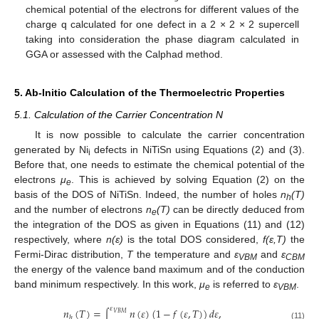
chemical potential of the electrons for different values of the
charge q calculated for one defect in a 2 × 2 × 2 supercell
taking into consideration the phase diagram calculated in
GGA or assessed with the Calphad method.
5. Ab-Initio Calculation of the Thermoelectric Properties
5.1. Calculation of the Carrier Concentration N
It is now possible to calculate the carrier concentration
generated by Ni
defects in NiTiSn using Equations (2) and (3).
i
Before that, one needs to estimate the chemical potential of the
electrons
μ
. This is achieved by solving Equation (2) on the
e
basis of the DOS of NiTiSn. Indeed, the number of holes
n
(T)
h
and the number of electrons
n
(T)
can be directly deduced from
e
the integration of the DOS as given in Equations (11) and (12)
respectively, where
n(ε)
is the total DOS considered,
f(ԑ,T)
the
Fermi-Dirac distribution,
T
the temperature and
ε
and
ε
VBM
CBM
11. May
12. May
13. May
14. May
15. May
16. May
17. May
18. May
19. May
21. May
22. May
23. May
24. May
25. May
26. May
27. May
28. May
29. May
31. May
1. Jun
2. Jun
3. Jun
4. Jun
5. Jun
6. Jun
7. Jun
8. Jun
10. Jun
11. Jun
12. Jun
13. Jun
14. Jun
15. Jun
16. Jun
17. Jun
18. Jun
20. Jun
21. Jun
22. Jun
23. Jun
24. Jun
25. Jun
26. Jun
27. Jun
28. Jun
30. Jun
1. Jul
2. Jul
3. Jul
4. Jul
5. Jul
6. Jul
7. Jul
8. Jul
10. Jul
11. Jul
12. Jul
13. Jul
14. Jul
15. Jul
16. Jul
17. Jul
18. Jul
20. Jul
21. Jul
22. Jul
23. Jul
24. Jul
25. Jul
26. Jul
27. Jul
28. Jul
30. Jul
31. Jul
1. Aug
2. Aug
3. Aug
4. Aug
5. Aug
6. Aug
7. Aug
the energy of the valence band maximum and of the conduction
band minimum respectively. In this work,
μ
is referred to
ε
.
e
VBM
𝜀
𝑛
(
𝑇
)
=
𝑛
(
𝜀
)
(
1
−
𝑓
(
𝜀
,
𝑇
)
)
𝑑
𝜀
,
𝑉
𝐵
𝑀
∫
ℎ
(11)