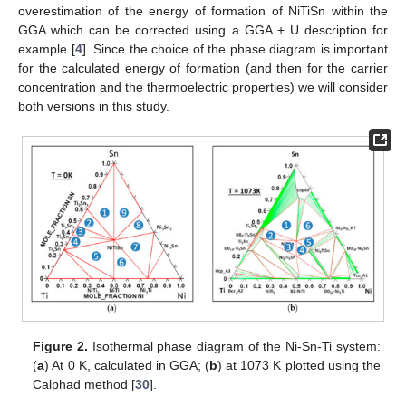
overestimation of the energy of formation of NiTiSn within the
GGA which can be corrected using a GGA + U description for
example [
4
]. Since the choice of the phase diagram is important
for the calculated energy of formation (and then for the carrier
concentration and the thermoelectric properties) we will consider
both versions in this study.
Figure 2.
Isothermal phase diagram of the Ni-Sn-Ti system:
(
a
) At 0 K, calculated in GGA; (
b
) at 1073 K plotted using the
Calphad method [
30
].