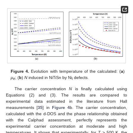
Figure 4.
Evolution with temperature of the calculated: (
a
)
μ
; (
b
)
N
induced in NiTiSn by Ni
defects.
e
i
The carrier concentration
N
is finally calculated using
Equations (2) and (3). The results are compared to
experimental data estimated in the literature from Hall
measurements [
35
] in
Figure 4
b. The carrier concentration,
calculated with the d-DOS and the phase relationship obtained
with the Calphad assessment, perfectly represents the
experimental carrier concentration at moderate and high
temperatures. It shows that experimentally, for
T
> 500 K, the