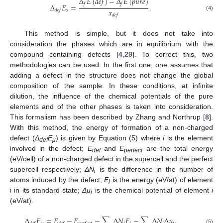
Δ
𝐸
(
𝑑
𝑒
𝑓
)
−
Δ
𝐸
(
𝑝
𝑢
𝑟
𝑒
)
𝑓
𝑓
Δ
𝐸
=
.
𝑥
𝑠
𝑑
𝑒
𝑓
(4)
𝑑
𝑒
𝑓
This method is simple, but it does not take into
consideration the phases which are in equilibrium with the
compound containing defects [
4
,
29
]. To correct this, two
methodologies can be used. In the first one, one assumes that
adding a defect in the structure does not change the global
composition of the sample. In these conditions, at infinite
dilution, the influence of the chemical potentials of the pure
elements and of the other phases is taken into consideration.
This formalism has been described by Zhang and Northrup [
8
].
With this method, the energy of formation of a non-charged
defect (
Δ
E
) is given by Equation (5) where
i
is the element
def
μ
involved in the defect;
E
and
E
are the total energy
def
perfect
(eV/cell) of a non-charged defect in the supercell and the perfect
supercell respectively;
ΔN
is the difference in the number of
i
atoms induced by the defect;
E
is the energy (eV/at) of element
i
i in its standard state;
Δμ
is the chemical potential of element
i
i
(eV/at).
Δ
𝐸
=
𝐸
−
𝐸
−
∑
Δ
𝑁
𝐸
−
∑
Δ
𝑁
Δ
𝜇
.
(5)