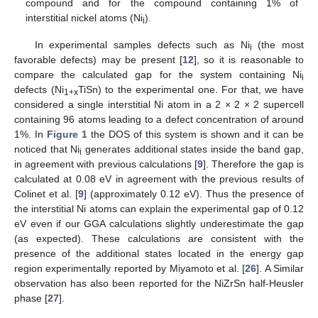
compound and for the compound containing 1% of
interstitial nickel atoms (Ni
).
i
In experimental samples defects such as Ni
(the most
i
favorable defects) may be present [
12
], so it is reasonable to
compare the calculated gap for the system containing Ni
i
defects (Ni
TiSn) to the experimental one. For that, we have
1+x
considered a single interstitial Ni atom in a 2 × 2 × 2 supercell
containing 96 atoms leading to a defect concentration of around
1%. In
Figure 1
the DOS of this system is shown and it can be
noticed that Ni
generates additional states inside the band gap,
i
in agreement with previous calculations [
9
]. Therefore the gap is
calculated at 0.08 eV in agreement with the previous results of
Colinet et al. [
9
] (approximately 0.12 eV). Thus the presence of
the interstitial Ni atoms can explain the experimental gap of 0.12
eV even if our GGA calculations slightly underestimate the gap
(as expected). These calculations are consistent with the
presence of the additional states located in the energy gap
region experimentally reported by Miyamoto et al. [
26
]. A Similar
observation has also been reported for the NiZrSn half-Heusler
phase [
27
].