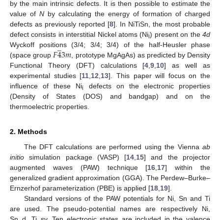
by the main intrinsic defects. It is then possible to estimate the
value of
N
by calculating the energy of formation of charged
defects as previously reported [
8
]. In NiTiSn, the most probable
defect consists in interstitial Nickel atoms (Ni
) present on the
4d
̲
i
𝐹
4
3
𝑚
Wyckoff positions (3/4; 3/4; 3/4) of the half-Heusler phase
(space group
, prototype MgAgAs) as predicted by Density
Functional Theory (DFT) calculations [
4
,
9
,
10
] as well as
experimental studies [
11
,
12
,
13
]. This paper will focus on the
influence of these Ni
defects on the electronic properties
i
(Density of States (DOS) and bandgap) and on the
thermoelectric properties.
2. Methods
The DFT calculations are performed using the Vienna
ab
initio
simulation package (VASP) [
14
,
15
] and the projector
augmented waves (PAW) technique [
16
,
17
] within the
generalized gradient approximation (GGA). The Perdew–Burke–
Ernzerhof parameterization (PBE) is applied [
18
,
19
].
Standard versions of the PAW potentials for Ni, Sn and Ti
are used. The pseudo-potential names are respectively Ni,
Sn_d, Ti_sv. Ten electronic states are included in the valence