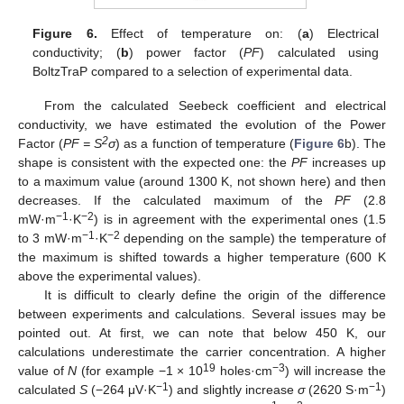
Figure 6.
Effect of temperature on: (
a
) Electrical
conductivity; (
b
) power factor (
PF
) calculated using
BoltzTraP compared to a selection of experimental data.
From the calculated Seebeck coefficient and electrical
conductivity, we have estimated the evolution of the Power
2
Factor (
PF = S
σ
) as a function of temperature (
Figure 6
b). The
shape is consistent with the expected one: the
PF
increases up
to a maximum value (around 1300 K, not shown here) and then
decreases. If the calculated maximum of the
PF
(2.8
−1
−2
mW·m
·K
) is in agreement with the experimental ones (1.5
−1
−2
to 3 mW·m
·K
depending on the sample) the temperature of
the maximum is shifted towards a higher temperature (600 K
above the experimental values).
It is difficult to clearly define the origin of the difference
between experiments and calculations. Several issues may be
pointed out. At first, we can note that below 450 K, our
calculations underestimate the carrier concentration. A higher
19
−3
value of
N
(for example −1 × 10
holes·cm
) will increase the
−1
−1
calculated
S
(−264 μV·K
) and slightly increase
σ
(2620 S·m
)