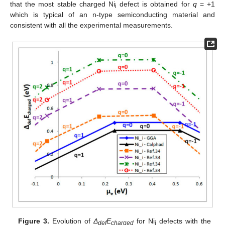
that the most stable charged Ni
defect is obtained for
q
= +1
i
which is typical of an n-type semiconducting material and
consistent with all the experimental measurements.
Figure 3.
Evolution of
Δ
E
for Ni
defects with the
def
charged
i