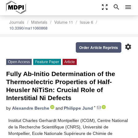
zoom_out_map
search
menu
Journals
Materials
Volume 11
Issue 6
10.3390/ma11060868
settings
Order Article Reprints
Open Access
Feature Paper
Article
Fully Ab-Initio Determination of the
Thermoelectric Properties of Half-
Heusler NiTiSn: Crucial Role of
Interstitial Ni Defects
*
by
Alexandre Berche
and
Philippe Jund
Institut Charles Gerhardt Montpellier (ICGM), Centre National
de la Recherche Scientifique (CNRS), Université de
Montpellier, Ecole Nationale Supérieure de Chimie de