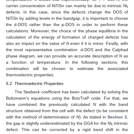
carrier concentration of NiTiSn can mainly be due to intrinsic Ni
i
defects. In this case, since the defects change the DOS of
NiTiSn by adding levels in the bandgap, it is important to choose
the d-DOS rather than the p-DOS in order to perform these
calculations. Moreover, the choice of the phase equilibria in the
calculation of the energy of formation of charged defects has
also an impact on the value of
N
even if it is minor. Finally, with
the most representative combination: d-DOS and the Calphad
phase diagram, we can provide an accurate description of
N
as
a function of temperature. In the following sections, this
combination will be chosen to estimate the associated
thermoelectric properties.
5.2. Thermoelectric Properties
The Seebeck coefficient has been calculated by solving the
Boltzmann’s equations using the BotzTraP code. For that, we
have combined the previously calculated
N
with the band
structure obtained from the cell with the defect (to be consistent
with the method of determination of
N
). As stated in
Section 3
,
the gap is slightly underestimated by the GGA for the Ni
intrinsic
i
defect. This can be corrected by a rigid band shift in the