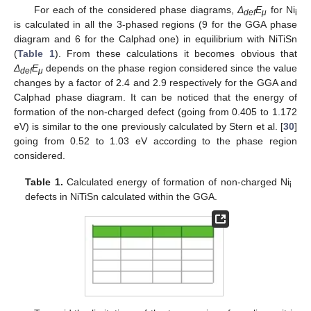
For each of the considered phase diagrams,
Δ
E
for Ni
def
μ
i
is calculated in all the 3-phased regions (9 for the GGA phase
diagram and 6 for the Calphad one) in equilibrium with NiTiSn
(
Table 1
). From these calculations it becomes obvious that
Δ
E
depends on the phase region considered since the value
def
μ
changes by a factor of 2.4 and 2.9 respectively for the GGA and
Calphad phase diagram. It can be noticed that the energy of
formation of the non-charged defect (going from 0.405 to 1.172
eV) is similar to the one previously calculated by Stern et al. [
30
]
going from 0.52 to 1.03 eV according to the phase region
considered.
Table 1.
Calculated energy of formation of non-charged Ni
i
defects in NiTiSn calculated within the GGA.