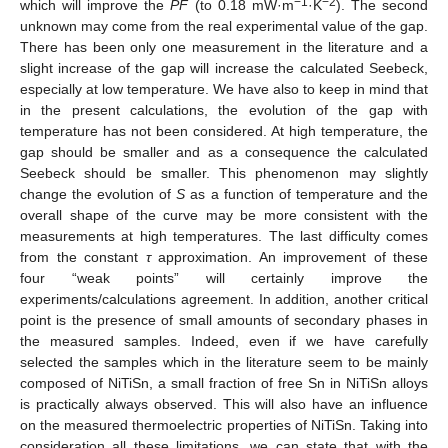
−1
−2
which will improve the
PF
(to 0.18 mW·m
·K
). The second
unknown may come from the real experimental value of the gap.
There has been only one measurement in the literature and a
slight increase of the gap will increase the calculated Seebeck,
especially at low temperature. We have also to keep in mind that
in the present calculations, the evolution of the gap with
temperature has not been considered. At high temperature, the
gap should be smaller and as a consequence the calculated
Seebeck should be smaller. This phenomenon may slightly
change the evolution of
S
as a function of temperature and the
overall shape of the curve may be more consistent with the
measurements at high temperatures. The last difficulty comes
from the constant
τ
approximation. An improvement of these
four “weak points” will certainly improve the
experiments/calculations agreement. In addition, another critical
point is the presence of small amounts of secondary phases in
the measured samples. Indeed, even if we have carefully
selected the samples which in the literature seem to be mainly
composed of NiTiSn, a small fraction of free Sn in NiTiSn alloys
is practically always observed. This will also have an influence
on the measured thermoelectric properties of NiTiSn. Taking into
consideration all these limitations, we can state that with the