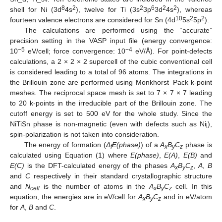
8
2
2
6
2
2
shell for Ni (3d
4s
), twelve for Ti (3s
3p
3d
4s
), whereas
10
2
2
fourteen valence electrons are considered for Sn (4d
5s
5p
).
The calculations are performed using the “accurate”
precision setting in the VASP input file (energy convergence:
−5
−4
10
eV/cell; force convergence: 10
eV/Å). For point-defects
calculations, a 2 × 2 × 2 supercell of the cubic conventional cell
is considered leading to a total of 96 atoms. The integrations in
the Brillouin zone are performed using Monkhorst–Pack k-point
meshes. The reciprocal space mesh is set to 7 × 7 × 7 leading
to 20 k-points in the irreducible part of the Brillouin zone. The
cutoff energy is set to 500 eV for the whole study. Since the
NiTiSn phase is non-magnetic (even with defects such as Ni
),
i
spin-polarization is not taken into consideration.
The energy of formation (
Δ
E(phase)
) of a
A
B
C
phase is
f
x
y
z
calculated using Equation (1) where
E(phase)
,
E(A)
,
E(B)
and
E(C)
is the DFT-calculated energy of the phases
A
B
C
,
A
,
B
x
y
z
and
C
respectively in their standard crystallographic structure
and
N
is the number of atoms in the
A
B
C
cell. In this
cell
x
y
z
equation, the energies are in eV/cell for
A
B
C
and in eV/atom
x
y
z
for
A
,
B
and
C
.