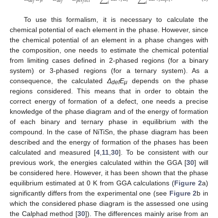
𝜇
𝑖
𝑖
𝑖
𝑖
𝑑
𝑒
𝑓
𝑑
𝑒
𝑓
𝑝
𝑒
𝑟
𝑓
𝑒
𝑐
𝑡
𝑖
𝑖
To use this formalism, it is necessary to calculate the
chemical potential of each element in the phase. However, since
the chemical potential of an element in a phase changes with
the composition, one needs to estimate the chemical potential
from limiting cases defined in 2-phased regions (for a binary
system) or 3-phased regions (for a ternary system). As a
consequence, the calculated
Δ
E
depends on the phase
def
μ
regions considered. This means that in order to obtain the
correct energy of formation of a defect, one needs a precise
knowledge of the phase diagram and of the energy of formation
of each binary and ternary phase in equilibrium with the
compound. In the case of NiTiSn, the phase diagram has been
described and the energy of formation of the phases has been
calculated and measured [
4
,
11
,
30
]. To be consistent with our
previous work, the energies calculated within the GGA [
30
] will
be considered here. However, it has been shown that the phase
equilibrium estimated at 0 K from GGA calculations (
Figure 2
a)
significantly differs from the experimental one (see
Figure 2
b in
which the considered phase diagram is the assessed one using
the Calphad method [
30
]). The differences mainly arise from an