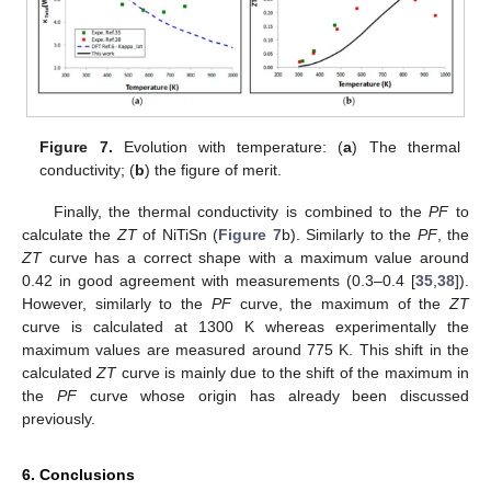
Figure 7.
Evolution with temperature: (
a
) The thermal
conductivity; (
b
) the figure of merit.
Finally, the thermal conductivity is combined to the
PF
to
calculate the
ZT
of NiTiSn (
Figure 7
b). Similarly to the
PF
, the
ZT
curve has a correct shape with a maximum value around
0.42 in good agreement with measurements (0.3–0.4 [
35
,
38
]).
However, similarly to the
PF
curve, the maximum of the
ZT
curve is calculated at 1300 K whereas experimentally the
maximum values are measured around 775 K. This shift in the
calculated
ZT
curve is mainly due to the shift of the maximum in
the
PF
curve whose origin has already been discussed
previously.
6. Conclusions