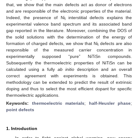
that, we show that the main defects act as donor of electrons
and are responsible of the electronic properties of the material.
Indeed, the presence of Ni
interstitial defects explains the
i
experimental valence band spectrum and its associated band
gap reported in the literature. Moreover, combining the DOS of
the solid solutions with the determination of the energy of
formation of charged defects, we show that Ni
defects are also
i
responsible of the measured carrier concentration in
experimentally supposed “pure” NiTiSn compounds.
Subsequently the thermoelectric properties of NiTiSn can be
calculated using a fully
ab initio
description and an overall
correct agreement with experiments is obtained. This
methodology can be extended to predict the result of extrinsic
doping and thus to select the most efficient dopant for specific
thermoelectric applications.
Keywords:
thermoelectric materials
;
half-Heusler phase
;
point defects
1. Introduction
In order to fight against global warming, new energy