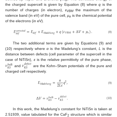
the charged supercell is given by Equation (8) where
q
is the
number of charges (in electron),
ε
the maximum of the
VBM
valence band (in eV) of the pure cell,
μ
is the chemical potential
e
of the electrons (in eV).
𝐸
=
𝐸
+
𝐸
+
𝑞
(
𝜀
+
Δ
𝑉
+
𝜇
)
.
𝑐
𝑜
𝑟
𝑟
𝑒
𝑐
𝑡
𝑒
𝑑
𝑉
𝐵
𝑀
𝑒
𝑑
𝑒
𝑓
𝑀
𝑎
𝑑
𝑒
𝑙
𝑢
𝑛
𝑔
𝑑
𝑒
𝑓
(8)
The two additional terms are given by Equations (9) and
(10) respectively where
α
is the Madelung’s constant,
L
is the
distance between defects (cell parameter of the supercell in the
case of NiTiSn),
ε
is the relative permittivity of the pure phase,
𝜈
𝜈
𝑑
𝑒
𝑓
𝑒
𝑐
𝑡
𝑏
𝑢
𝑙
𝑘
𝐾
𝑆
𝐾
𝑆
and
are the Kohn–Sham potentials of the pure and
charged cell respectively.
𝛼
𝐸
=
𝑞
,
2
2
𝐿
𝜀
𝑀
𝑎
𝑑
𝑒
𝑙
𝑢
𝑛
𝑔
(9)
Δ
𝑉
=
𝜈
−
𝜈
.
𝑑
𝑒
𝑓
𝑒
𝑐
𝑡
𝑏
𝑢
𝑙
𝑘
𝐾
𝑆
𝐾
𝑆
(10)
In this work, the Madelung’s constant for NiTiSn is taken at
2.51939, value tabulated for the CaF
structure which is similar
2