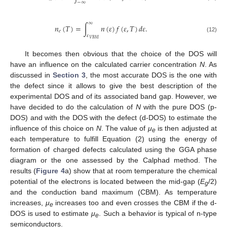
−
∞
∞
𝑛
(
𝑇
)
=
∫
𝑛
(
𝜀
)
𝑓
(
𝜀
,
𝑇
)
𝑑
𝜀
.
𝑒
𝜀
(12)
𝑉
𝐵
𝑀
It becomes then obvious that the choice of the DOS will
have an influence on the calculated carrier concentration
N
. As
discussed in
Section 3
, the most accurate DOS is the one with
the defect since it allows to give the best description of the
experimental DOS and of its associated band gap. However, we
have decided to do the calculation of
N
with the pure DOS (p-
DOS) and with the DOS with the defect (d-DOS) to estimate the
influence of this choice on
N
. The value of
μ
is then adjusted at
e
each temperature to fulfill Equation (2) using the energy of
formation of charged defects calculated using the GGA phase
diagram or the one assessed by the Calphad method. The
results (
Figure 4
a) show that at room temperature the chemical
potential of the electrons is located between the mid-gap (
E
/2)
g
and the conduction band maximum (CBM). As temperature
increases,
μ
increases too and even crosses the CBM if the d-
e
DOS is used to estimate
μ
. Such a behavior is typical of n-type
e
semiconductors.