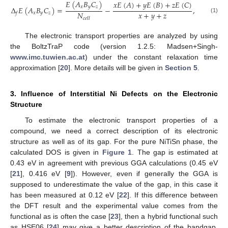
𝐸
(
𝐴
𝐵
𝐶
)
𝑥
𝐸
(
𝐴
)
+
𝑦
𝐸
(
𝐵
)
+
𝑧
𝐸
(
𝐶
)
𝑥
𝑦
𝑧
Δ
𝐸
(
𝐴
𝐵
𝐶
)
=
−
,
𝑥
+
𝑦
+
𝑧
𝑁
𝑥
𝑦
𝑧
𝑓
(1)
𝑐
𝑒
𝑙
𝑙
The electronic transport properties are analyzed by using
the BoltzTraP code (version 1.2.5: Madsen+Singh-
www.imc.tuwien.ac.at
) under the constant relaxation time
approximation [
20
]. More details will be given in
Section 5
.
3. Influence of Interstitial Ni Defects on the Electronic
Structure
To estimate the electronic transport properties of a
compound, we need a correct description of its electronic
structure as well as of its gap. For the pure NiTiSn phase, the
calculated DOS is given in
Figure 1
. The gap is estimated at
0.43 eV in agreement with previous GGA calculations (0.45 eV
[
21
], 0.416 eV [
9
]). However, even if generally the GGA is
supposed to underestimate the value of the gap, in this case it
has been measured at 0.12 eV [
22
]. If this difference between
the DFT result and the experimental value comes from the
functional as is often the case [
23
], then a hybrid functional such
as HSE06 [
24
] may give a better description of the bandgap.