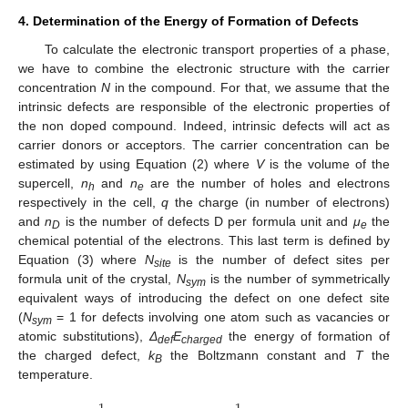
4. Determination of the Energy of Formation of Defects
To calculate the electronic transport properties of a phase,
we have to combine the electronic structure with the carrier
concentration
N
in the compound. For that, we assume that the
intrinsic defects are responsible of the electronic properties of
the non doped compound. Indeed, intrinsic defects will act as
carrier donors or acceptors. The carrier concentration can be
estimated by using Equation (2) where
V
is the volume of the
supercell,
n
and
n
are the number of holes and electrons
h
e
respectively in the cell,
q
the charge (in number of electrons)
and
n
is the number of defects D per formula unit and
μ
the
D
e
chemical potential of the electrons. This last term is defined by
Equation (3) where
N
is the number of defect sites per
site
formula unit of the crystal,
N
is the number of symmetrically
sym
equivalent ways of introducing the defect on one defect site
(
N
= 1 for defects involving one atom such as vacancies or
sym
atomic substitutions),
Δ
E
the energy of formation of
def
charged
the charged defect,
k
the Boltzmann constant and
T
the
B
temperature.