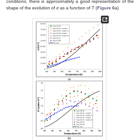
conditions, there is approximately a good representation of the
shape of the evolution of
σ
as a function of
T
(
Figure 6
a).