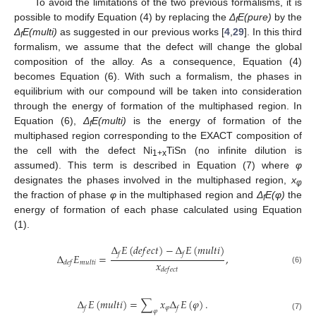
To avoid the limitations of the two previous formalisms, it is
possible to modify Equation (4) by replacing the
Δ
E(pure)
by the
f
Δ
E(multi)
as suggested in our previous works [
4
,
29
]. In this third
f
formalism, we assume that the defect will change the global
composition of the alloy. As a consequence, Equation (4)
becomes Equation (6). With such a formalism, the phases in
equilibrium with our compound will be taken into consideration
through the energy of formation of the multiphased region. In
Equation (6),
Δ
E(multi)
is the energy of formation of the
f
multiphased region corresponding to the EXACT composition of
the cell with the defect Ni
TiSn (no infinite dilution is
1+x
assumed). This term is described in Equation (7) where
φ
designates the phases involved in the multiphased region,
x
φ
the fraction of phase
φ
in the multiphased region and
Δ
E(φ)
the
f
energy of formation of each phase calculated using Equation
(1).
Δ
𝐸
(
𝑑
𝑒
𝑓
𝑒
𝑐
𝑡
)
−
Δ
𝐸
(
𝑚
𝑢
𝑙
𝑡
𝑖
)
𝑓
𝑓
Δ
𝐸
=
,
𝑥
𝑑
𝑒
𝑓
𝑚
𝑢
𝑙
𝑡
𝑖
(6)
𝑑
𝑒
𝑓
𝑒
𝑐
𝑡
Δ
𝐸
(
𝑚
𝑢
𝑙
𝑡
𝑖
)
=
∑
𝑥
Δ
𝐸
(
𝜑
)
.
𝜑
𝑓
𝑓
𝜑
(7)