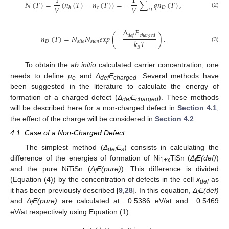
1
1
𝑁
(
𝑇
)
=
(
𝑛
(
𝑇
)
−
𝑛
(
𝑇
)
)
=
−
∑
𝑞
𝑛
(
𝑇
)
,
𝑉
𝑉
𝑒
𝐷
ℎ
𝐷
(2)
Δ
𝐸
𝑑
𝑒
𝑓
𝑐
ℎ
𝑎
𝑟
𝑔
𝑒
𝑑
𝑛
(
𝑇
)
=
𝑁
𝑁
𝑒
𝑥
𝑝
(
−
)
.
𝑘
𝑇
𝐷
𝑠
𝑖
𝑡
𝑒
𝑠
𝑦
𝑚
(3)
𝐵
To obtain the
ab initio
calculated carrier concentration, one
needs to define
μ
and
Δ
E
. Several methods have
e
def
charged
been suggested in the literature to calculate the energy of
formation of a charged defect (
Δ
E
). These methods
def
charged
will be described here for a non-charged defect in
Section 4.1
;
the effect of the charge will be considered in
Section 4.2
.
4.1. Case of a Non-Charged Defect
The simplest method (
Δ
E
) consists in calculating the
def
s
difference of the energies of formation of Ni
TiSn (
Δ
E(def)
)
1+x
f
and the pure NiTiSn (
Δ
E(pure)
). This difference is divided
f
(Equation (4)) by the concentration of defects in the cell
x
as
def
it has been previously described [
9
,
28
]. In this equation,
Δ
E(def)
f
and
Δ
E(pure)
are calculated at −0.5386 eV/at and −0.5469
f
eV/at respectively using Equation (1).