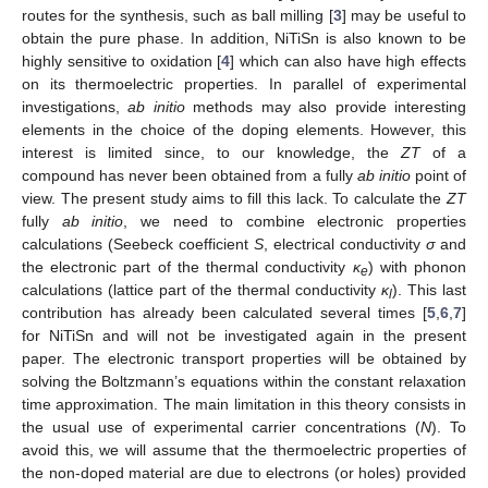
routes for the synthesis, such as ball milling [
3
] may be useful to
obtain the pure phase. In addition, NiTiSn is also known to be
highly sensitive to oxidation [
4
] which can also have high effects
on its thermoelectric properties. In parallel of experimental
investigations,
ab initio
methods may also provide interesting
elements in the choice of the doping elements. However, this
interest is limited since, to our knowledge, the
ZT
of a
compound has never been obtained from a fully
ab initio
point of
view. The present study aims to fill this lack. To calculate the
ZT
fully
ab initio
, we need to combine electronic properties
calculations (Seebeck coefficient
S
, electrical conductivity
σ
and
the electronic part of the thermal conductivity
κ
) with phonon
e
calculations (lattice part of the thermal conductivity
κ
). This last
l
contribution has already been calculated several times [
5
,
6
,
7
]
for NiTiSn and will not be investigated again in the present
paper. The electronic transport properties will be obtained by
solving the Boltzmann’s equations within the constant relaxation
time approximation. The main limitation in this theory consists in
the usual use of experimental carrier concentrations (
N
). To
avoid this, we will assume that the thermoelectric properties of
the non-doped material are due to electrons (or holes) provided