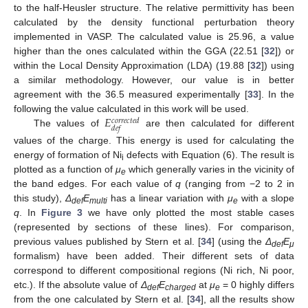
to the half-Heusler structure. The relative permittivity has been
calculated by the density functional perturbation theory
implemented in VASP. The calculated value is 25.96, a value
higher than the ones calculated within the GGA (22.51 [
32
]) or
within the Local Density Approximation (LDA) (19.88 [
32
]) using
a similar methodology. However, our value is in better
agreement with the 36.5 measured experimentally [
33
]. In the
𝐸
following the value calculated in this work will be used.
𝑐
𝑜
𝑟
𝑟
𝑒
𝑐
𝑡
𝑒
𝑑
𝑑
𝑒
𝑓
The values of
are then calculated for different
values of the charge. This energy is used for calculating the
energy of formation of Ni
defects with Equation (6). The result is
i
plotted as a function of
μ
which generally varies in the vicinity of
e
the band edges. For each value of
q
(ranging from −2 to 2 in
this study),
Δ
E
has a linear variation with
μ
with a slope
def
multi
e
q
. In
Figure 3
we have only plotted the most stable cases
(represented by sections of these lines). For comparison,
previous values published by Stern et al. [
34
] (using the
Δ
E
def
μ
formalism) have been added. Their different sets of data
correspond to different compositional regions (Ni rich, Ni poor,
etc.). If the absolute value of
Δ
E
at
μ
= 0 highly differs
def
charged
e
from the one calculated by Stern et al. [
34
], all the results show