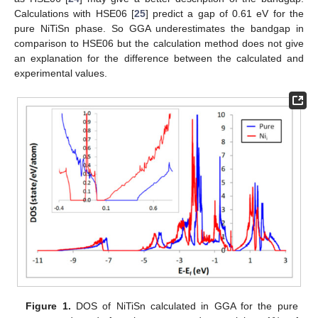
Calculations with HSE06 [
25
] predict a gap of 0.61 eV for the
pure NiTiSn phase. So GGA underestimates the bandgap in
comparison to HSE06 but the calculation method does not give
an explanation for the difference between the calculated and
experimental values.
Figure 1.
DOS of NiTiSn calculated in GGA for the pure