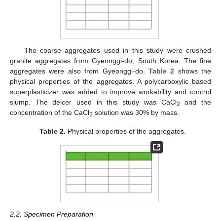
The coarse aggregates used in this study were crushed
granite aggregates from Gyeonggi-do, South Korea. The fine
aggregates were also from Gyeonggi-do.
Table 2
shows the
physical properties of the aggregates. A polycarboxylic based
superplasticizer was added to improve workability and control
slump. The deicer used in this study was CaCl
and the
2
concentration of the CaCl
solution was 30% by mass.
2
Table 2.
Physical properties of the aggregates.
2.2. Specimen Preparation