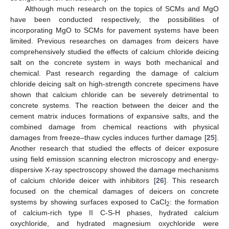
Although much research on the topics of SCMs and MgO
have been conducted respectively, the possibilities of
incorporating MgO to SCMs for pavement systems have been
limited. Previous researches on damages from deicers have
comprehensively studied the effects of calcium chloride deicing
salt on the concrete system in ways both mechanical and
chemical. Past research regarding the damage of calcium
chloride deicing salt on high-strength concrete specimens have
shown that calcium chloride can be severely detrimental to
concrete systems. The reaction between the deicer and the
cement matrix induces formations of expansive salts, and the
combined damage from chemical reactions with physical
damages from freeze–thaw cycles induces further damage [
25
].
Another research that studied the effects of deicer exposure
using field emission scanning electron microscopy and energy-
dispersive X-ray spectroscopy showed the damage mechanisms
of calcium chloride deicer with inhibitors [
26
]. This research
focused on the chemical damages of deicers on concrete
systems by showing surfaces exposed to CaCl
: the formation
2
of calcium-rich type II C-S-H phases, hydrated calcium
oxychloride, and hydrated magnesium oxychloride were