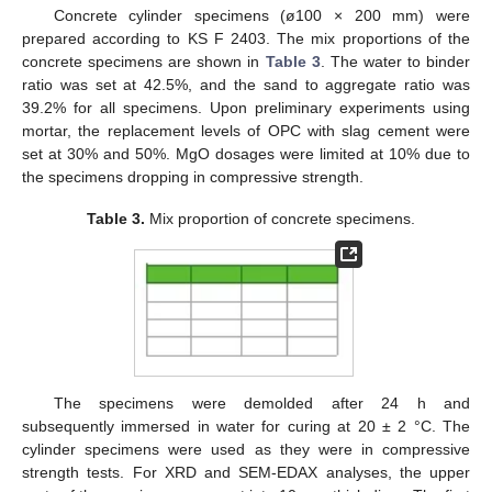
Concrete cylinder specimens (ø100 × 200 mm) were
prepared according to KS F 2403. The mix proportions of the
concrete specimens are shown in
Table 3
. The water to binder
ratio was set at 42.5%, and the sand to aggregate ratio was
39.2% for all specimens. Upon preliminary experiments using
mortar, the replacement levels of OPC with slag cement were
set at 30% and 50%. MgO dosages were limited at 10% due to
the specimens dropping in compressive strength.
Table 3.
Mix proportion of concrete specimens.
The specimens were demolded after 24 h and
subsequently immersed in water for curing at 20 ± 2 °C. The
cylinder specimens were used as they were in compressive
strength tests. For XRD and SEM-EDAX analyses, the upper