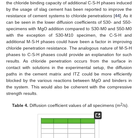
the chloride binding capacity of additional C-S-H phases induced
by the usage of slag cement has been reported to improve the
resistance of cement systems to chloride penetrations [
44
]. As it
can be seen in the lower diffusion coefficients of S30- and S50-
specimens with MgO addition compared to S30-M0 and S50-M0
with the exception of S30-M10 specimen, the C-S-H and
additional M-S-H phases could have been a factor in improving
chloride penetration resistance. The analogous nature of M-S-H
phases to C-S-H phases could provide an explanation for such
results. As chloride penetration occurs from the surface in
contact with solutions in the experimental setup, the diffusion
paths in the cement matrix and ITZ could be more efficiently
blocked by the various reactions between MgO and binders in
the system. This would also be coherent with the compressive
strength results.
2
Table 4.
Diffusion coefficient values of all specimens (m
/s).