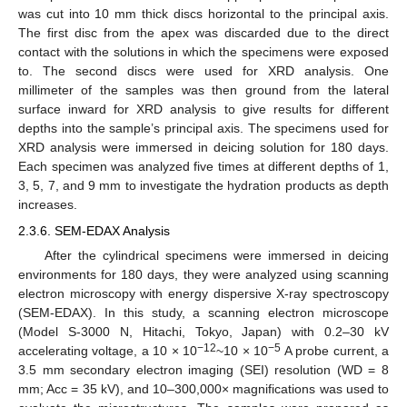
was cut into 10 mm thick discs horizontal to the principal axis.
The first disc from the apex was discarded due to the direct
contact with the solutions in which the specimens were exposed
to. The second discs were used for XRD analysis. One
millimeter of the samples was then ground from the lateral
surface inward for XRD analysis to give results for different
depths into the sample’s principal axis. The specimens used for
XRD analysis were immersed in deicing solution for 180 days.
Each specimen was analyzed five times at different depths of 1,
3, 5, 7, and 9 mm to investigate the hydration products as depth
increases.
2.3.6. SEM-EDAX Analysis
After the cylindrical specimens were immersed in deicing
environments for 180 days, they were analyzed using scanning
electron microscopy with energy dispersive X-ray spectroscopy
(SEM-EDAX). In this study, a scanning electron microscope
(Model S-3000 N, Hitachi, Tokyo, Japan) with 0.2–30 kV
−12
−5
accelerating voltage, a 10 × 10
~10 × 10
A probe current, a
3.5 mm secondary electron imaging (SEI) resolution (WD = 8
mm; Acc = 35 kV), and 10–300,000× magnifications was used to