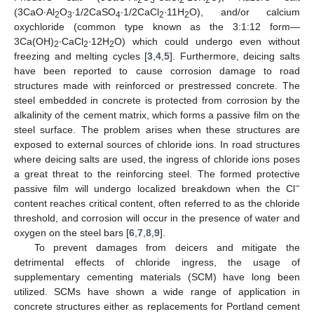
(3CaO∙Al
O
∙1/2CaSO
∙1/2CaCl
∙11H
O), and/or calcium
2
3
4
2
2
oxychloride (common type known as the 3:1:12 form—
3Ca(OH)
∙CaCl
∙12H
O) which could undergo even without
2
2
2
freezing and melting cycles [
3
,
4
,
5
]. Furthermore, deicing salts
have been reported to cause corrosion damage to road
structures made with reinforced or prestressed concrete. The
steel embedded in concrete is protected from corrosion by the
alkalinity of the cement matrix, which forms a passive film on the
steel surface. The problem arises when these structures are
exposed to external sources of chloride ions. In road structures
where deicing salts are used, the ingress of chloride ions poses
a great threat to the reinforcing steel. The formed protective
−
passive film will undergo localized breakdown when the Cl
content reaches critical content, often referred to as the chloride
threshold, and corrosion will occur in the presence of water and
oxygen on the steel bars [
6
,
7
,
8
,
9
].
To prevent damages from deicers and mitigate the
detrimental effects of chloride ingress, the usage of
supplementary cementing materials (SCM) have long been
utilized. SCMs have shown a wide range of application in
concrete structures either as replacements for Portland cement