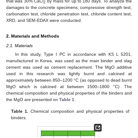
that was 30% CaCl
by mass for up to 180 days. To analyze the
2
damages to the concrete specimens, compressive strength test,
carbonation test, chloride penetration test, chloride content test,
XRD, and SEM-EDAX were conducted.
2. Materials and Methods
2.1. Materials
In this study, Type I PC in accordance with KS L 5201,
manufactured in Korea, was used as the main binder and slag
cement was used as cement replacement. The MgO additive
used in this research was lightly burnt and calcined at
approximately between 850–1200 °C (as opposed to dead burnt
MgO which is calcined at between 1500–1800 °C). The
chemical composition and physical properties of the binders and
the MgO are presented on
Table 1
.
Table 1.
Chemical composition and physical properties of
binders.