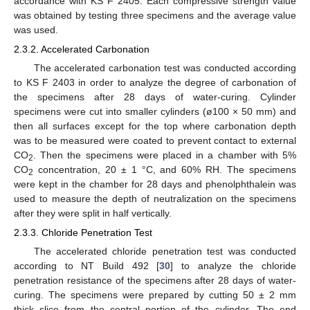
accordance with KS F 2405. Each compressive strength value
was obtained by testing three specimens and the average value
was used.
2.3.2. Accelerated Carbonation
The accelerated carbonation test was conducted according
to KS F 2403 in order to analyze the degree of carbonation of
the specimens after 28 days of water-curing. Cylinder
specimens were cut into smaller cylinders (ø100 × 50 mm) and
then all surfaces except for the top where carbonation depth
was to be measured were coated to prevent contact to external
CO
. Then the specimens were placed in a chamber with 5%
2
CO
concentration, 20 ± 1 °C, and 60% RH. The specimens
2
were kept in the chamber for 28 days and phenolphthalein was
used to measure the depth of neutralization on the specimens
after they were split in half vertically.
2.3.3. Chloride Penetration Test
The accelerated chloride penetration test was conducted
according to NT Build 492 [
30
] to analyze the chloride
penetration resistance of the specimens after 28 days of water-
curing. The specimens were prepared by cutting 50 ± 2 mm
thick slice from the central portion of the cylinder. The end