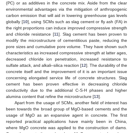
(PC) or as additives in the concrete mix. Aside from the clear
environmental advantages via the mitigation of anthropogenic
carbon emission that will aid in lowering greenhouse gas levels
globally [
10
], using SCMs such as slag cement or fly ash (FA) in
the right proportions can induce improved compressive strength
and chloride resistance [
11
]. Slag cement has been proven to
modify the microstructure of cementitious paste, reducing the
pore sizes and cumulative pore volume. They have shown such
characteristics as increased compressive strength at latter ages,
decreased chloride ion penetration, increased resistance to
sulfate attack, and alkali–silica reaction [
12
]. The durability of the
concrete itself and the improvement of it is an important issue
concerning elongated service life of concrete structures. Slag
cement has been proven effective in decreasing chloride
conductivity due to the additional C-S-H phases and higher
alumina content that refine the microstructure [
13
].
Apart from the usage of SCMs, another field of interest has
been towards the broad group of MgO-based cements and the
usage of MgO as an expansive agent in concrete. The first
reported practical applications have mainly been in China,
where MgO concrete was applied to the construction of dams.