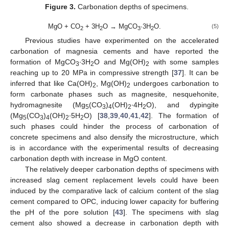
Figure 3.
Carbonation depths of specimens.
MgO + CO
+ 3H
O → MgCO
∙3H
O.
(5)
2
2
3
2
Previous studies have experimented on the accelerated
carbonation of magnesia cements and have reported the
formation of MgCO
∙3H
O and Mg(OH)
with some samples
3
2
2
reaching up to 20 MPa in compressive strength [
37
]. It can be
inferred that like Ca(OH)
, Mg(OH)
undergoes carbonation to
2
2
form carbonate phases such as magnesite, nesquehonite,
hydromagnesite (Mg
(CO
)
(OH)
∙4H
O), and dypingite
5
3
4
2
2
(Mg
(CO
)
(OH)
∙5H
O) [
38
,
39
,
40
,
41
,
42
]. The formation of
5
3
4
2
2
such phases could hinder the process of carbonation of
concrete specimens and also densify the microstructure, which
is in accordance with the experimental results of decreasing
carbonation depth with increase in MgO content.
The relatively deeper carbonation depths of specimens with
increased slag cement replacement levels could have been
induced by the comparative lack of calcium content of the slag
cement compared to OPC, inducing lower capacity for buffering
the pH of the pore solution [
43
]. The specimens with slag
cement also showed a decrease in carbonation depth with