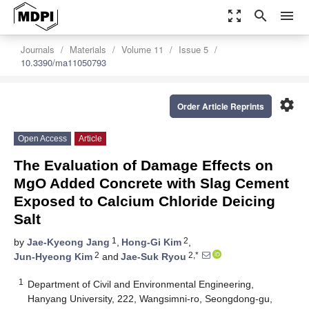
zoom_out_map
search
menu
Journals
Materials
Volume 11
Issue 5
10.3390/ma11050793
settings
Order Article Reprints
Open Access
Article
The Evaluation of Damage Effects on
MgO Added Concrete with Slag Cement
Exposed to Calcium Chloride Deicing
Salt
1
2
by
Jae-Kyeong Jang
,
Hong-Gi Kim
,
2
2,*
Jun-Hyeong Kim
and
Jae-Suk Ryou
1
Department of Civil and Environmental Engineering,
Hanyang University, 222, Wangsimni-ro, Seongdong-gu,