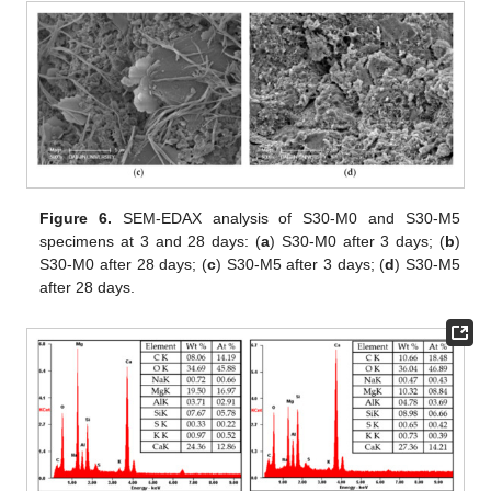
Figure 6.
SEM-EDAX analysis of S30-M0 and S30-M5
specimens at 3 and 28 days: (
a
) S30-M0 after 3 days; (
b
)
S30-M0 after 28 days; (
c
) S30-M5 after 3 days; (
d
) S30-M5
after 28 days.