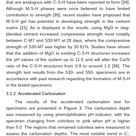
that are analogous with C-S-H have been reported to form [
34
].
Although M-S-H phases were once believed to have limited
contribution to strength [
35
], recent studies have proposed that
M-S-H gel has potential in developing strength in the cement
matrix [
21
]. As is displayed in the results, using MgO in slag-
blended cement increased compressive strength most notably
between C-M7 and S30-M7 at 28 days, where the compressive
strength of S30-M7 was higher by 30.81%. Studies have shown
that the addition of MgO to existing C-S-H structures increases
the pH values of the system up to 11.5 and will alter the Ca/Si
ratio of the C-S-H structures from 0.8 to around 1.0 [
36
]. The
strength test results from the S30- and S50- specimens are in
accordance with past research regarding the formation of M-S-H
in the tested specimens.
3.1.2. Accelerated Carbonation
The results of the accelerated carbonation test for
specimens are presented in
Figure 3
. The carbonation depth
was measured by using phenolphthalein pH indicator, with the
specimen changing from colorless to pink when pH is higher
than 9.0. The regions that remained colorless were measured to
assess the carbonation depths. The most notable trend in C-,