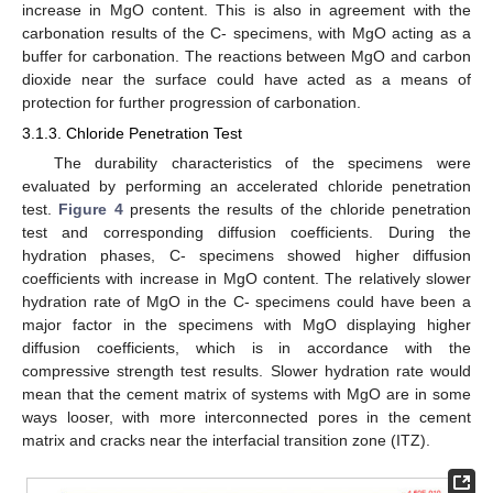
increase in MgO content. This is also in agreement with the
carbonation results of the C- specimens, with MgO acting as a
buffer for carbonation. The reactions between MgO and carbon
dioxide near the surface could have acted as a means of
protection for further progression of carbonation.
3.1.3. Chloride Penetration Test
The durability characteristics of the specimens were
evaluated by performing an accelerated chloride penetration
test.
Figure 4
presents the results of the chloride penetration
test and corresponding diffusion coefficients. During the
hydration phases, C- specimens showed higher diffusion
coefficients with increase in MgO content. The relatively slower
hydration rate of MgO in the C- specimens could have been a
major factor in the specimens with MgO displaying higher
diffusion coefficients, which is in accordance with the
compressive strength test results. Slower hydration rate would
mean that the cement matrix of systems with MgO are in some
ways looser, with more interconnected pores in the cement
matrix and cracks near the interfacial transition zone (ITZ).