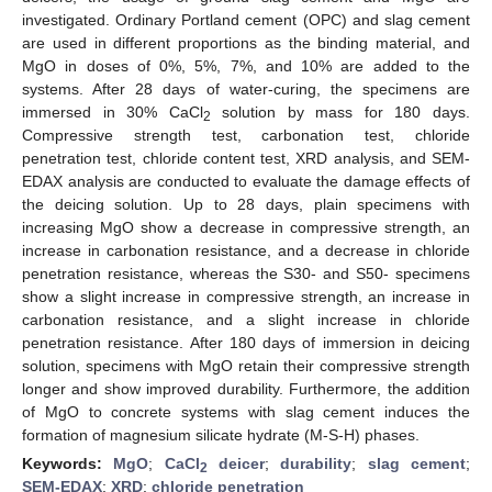
investigated. Ordinary Portland cement (OPC) and slag cement
are used in different proportions as the binding material, and
MgO in doses of 0%, 5%, 7%, and 10% are added to the
systems. After 28 days of water-curing, the specimens are
immersed in 30% CaCl
solution by mass for 180 days.
2
Compressive strength test, carbonation test, chloride
penetration test, chloride content test, XRD analysis, and SEM-
EDAX analysis are conducted to evaluate the damage effects of
the deicing solution. Up to 28 days, plain specimens with
increasing MgO show a decrease in compressive strength, an
increase in carbonation resistance, and a decrease in chloride
penetration resistance, whereas the S30- and S50- specimens
show a slight increase in compressive strength, an increase in
carbonation resistance, and a slight increase in chloride
penetration resistance. After 180 days of immersion in deicing
solution, specimens with MgO retain their compressive strength
longer and show improved durability. Furthermore, the addition
of MgO to concrete systems with slag cement induces the
formation of magnesium silicate hydrate (M-S-H) phases.
Keywords:
MgO
;
CaCl
deicer
;
durability
;
slag cement
;
2
SEM-EDAX
;
XRD
;
chloride penetration