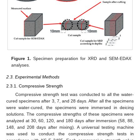
Figure 1.
Specimen preparation for XRD and SEM-EDAX
analyses.
2.3. Experimental Methods
2.3.1. Compressive Strength
Compressive strength test was conducted to all the water-
cured specimens after 3, 7, and 28 days. After all the specimens
were water-cured, the specimens were immersed in deicing
solutions. The compressive strengths of these specimens were
analyzed at 30, 60, 120, and 180 days after immersion (58, 88,
148, and 208 days after mixing). A universal testing machine
was used to conduct the compressive strength tests in