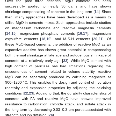
Over the past three decades, MgO concrete has been
successfully applied to nearly 30 dams and have shown
shrinkage compensating of concrete in the long term [
14
]. Since
then, many approaches have been developed as a means to
utilize MgO in concrete mixes. Such approaches include studies
on magnesium carbonate and reactive magnesia cements
[
14
,
15
], magnesium phosphate cements [
16
,
17
], magnesium
oxysulfate cements [
18
,
19
], and M-S-H cements [
20
,
21
]. Of
these MgO-based cements, the addition of reactive MgO as an
expansive additive has shown great potential in compensating
both thermal shrinkage at late age and autogenous shrinkage of
concrete at a relatively early age [
22
]. While MgO cement with
high content of periclase has had limitations regarding the
unsoundness of cement related to volume stability, reactive
MgO can be separately produced by calcining magnesite at
900–1200 °C. This enables the design and control of hydration
reactivity and expansion properties by adjusting the calcining
conditions [
22
,
23
]. Adding to that, the durability characteristics of
concrete with FA and reactive MgO have showed improved
resistance to carbonation, chloride attack, and sulfate attack in
the long term by decreasing 0.03–0.3 μm pores associated with
strength and ion diffusion [
24
].