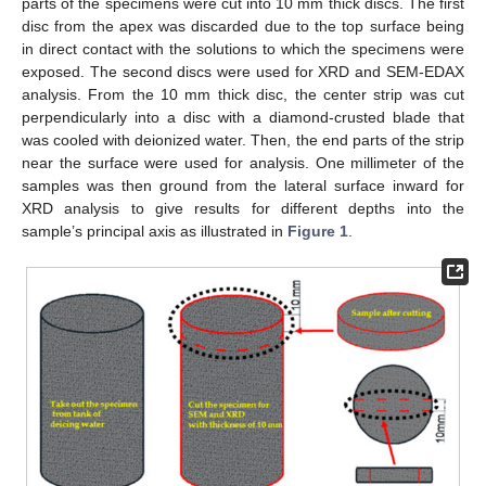
parts of the specimens were cut into 10 mm thick discs. The first
disc from the apex was discarded due to the top surface being
in direct contact with the solutions to which the specimens were
exposed. The second discs were used for XRD and SEM-EDAX
analysis. From the 10 mm thick disc, the center strip was cut
perpendicularly into a disc with a diamond-crusted blade that
was cooled with deionized water. Then, the end parts of the strip
near the surface were used for analysis. One millimeter of the
samples was then ground from the lateral surface inward for
XRD analysis to give results for different depths into the
sample’s principal axis as illustrated in
Figure 1
.