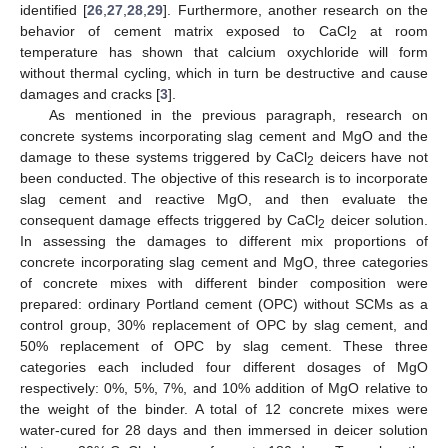
identified [
26
,
27
,
28
,
29
]. Furthermore, another research on the
behavior of cement matrix exposed to CaCl
at room
2
temperature has shown that calcium oxychloride will form
without thermal cycling, which in turn be destructive and cause
damages and cracks [
3
].
As mentioned in the previous paragraph, research on
concrete systems incorporating slag cement and MgO and the
damage to these systems triggered by CaCl
deicers have not
2
been conducted. The objective of this research is to incorporate
slag cement and reactive MgO, and then evaluate the
consequent damage effects triggered by CaCl
deicer solution.
2
In assessing the damages to different mix proportions of
concrete incorporating slag cement and MgO, three categories
of concrete mixes with different binder composition were
prepared: ordinary Portland cement (OPC) without SCMs as a
control group, 30% replacement of OPC by slag cement, and
50% replacement of OPC by slag cement. These three
categories each included four different dosages of MgO
respectively: 0%, 5%, 7%, and 10% addition of MgO relative to
the weight of the binder. A total of 12 concrete mixes were
water-cured for 28 days and then immersed in deicer solution