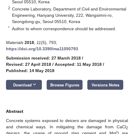
Seoul 05510, Korea
2
Concrete Laboratory, Department of Civil and Environmental
Engineering, Hanyang University, 222, Wangsimni-ro,
Seongdong-gu, Seoul 05510, Korea
*
Author to whom correspondence should be addressed.
Materials
2018
,
11
(5), 793;
https://doi.org/10.3390/ma11050793
Submission received: 27 March 2018
/
Revised: 27 April 2018
/
Accepted: 11 May 2018
/
Published: 14 May 2018
keyboard_arrow_down
Download
Browse Figures
Versions Notes
Abstract
Concrete systems exposed to deicers are damaged in physical
and chemical ways. In mitigating the damage from CaCl
2
deicers, the usage of ground slag cement and MgO are