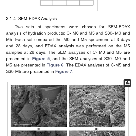
3.1.4. SEM-EDAX Analysis
Two sets of specimens were chosen for SEM-EDAX
analysis of hydration products: C- M0 and M5 and S30- M0 and
M5. Each set compared the M0 and M5 specimens at 3 days
and 28 days, and EDAX analysis was performed on the M5
samples at 28 days. The SEM analyses of C- M0 and M5 are
presented in
Figure 5
, and the SEM analyses of S30- M0 and
M5 are presented in
Figure 6
. The EDAX analyses of C-M5 and
S30-M5 are presented in
Figure 7
.