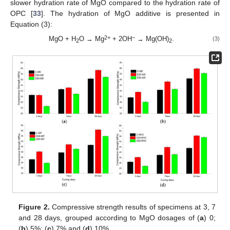
slower hydration rate of MgO compared to the hydration rate of
OPC [
33
]. The hydration of MgO additive is presented in
Equation (3):
2+
−
MgO + H
O → Mg
+ 2OH
→ Mg(OH)
.
(3)
2
2
Figure 2.
Compressive strength results of specimens at 3, 7
and 28 days, grouped according to MgO dosages of (
a
) 0;
(
b
) 5%; (
c
) 7% and (
d
) 10%.