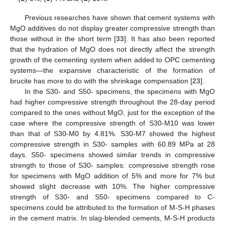
Previous researches have shown that cement systems with
MgO additives do not display greater compressive strength than
those without in the short term [
33
]. It has also been reported
that the hydration of MgO does not directly affect the strength
growth of the cementing system when added to OPC cementing
systems—the expansive characteristic of the formation of
brucite has more to do with the shrinkage compensation [
23
].
In the S30- and S50- specimens, the specimens with MgO
had higher compressive strength throughout the 28-day period
compared to the ones without MgO, just for the exception of the
case where the compressive strength of S30-M10 was lower
than that of S30-M0 by 4.81%. S30-M7 showed the highest
compressive strength in S30- samples with 60.89 MPa at 28
days. S50- specimens showed similar trends in compressive
strength to those of S30- samples: compressive strength rose
for specimens with MgO addition of 5% and more for 7% but
showed slight decrease with 10%. The higher compressive
strength of S30- and S50- specimens compared to C-
specimens could be attributed to the formation of M-S-H phases
in the cement matrix. In slag-blended cements, M-S-H products