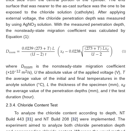
surface that was nearer to the as-cast surface was the one to be
exposed to the chloride solution (catholyte). After applying
external voltage, the chloride penetration depth was measured
by using AgNO
solution. With the measured penetration depth,
3
the nonsteady-state migration coefficient was calculated by
Equation (1):
−
−
−
−
−
−
−
−
−
−
−
−
(
273
+
𝑇
)
𝐿
𝑥
0.0239
(
273
+
𝑇
)
𝐿
(
)
√
𝐷
=
𝑥
−
0.0238
,
𝑑
(
𝑈
−
2
)
𝑡
𝑈
−
2
𝑛
𝑠
𝑠
𝑚
𝑑
(1)
where
D
is the nonsteady-state migration coefficient
nssm
−12
2
(×10
m
/s),
U
the absolute value of the applied voltage (V),
T
the average value of the initial and final temperatures in the
anolyte solution (°C),
L
the thickness of the specimen (mm),
x
d
the average value of the penetration depths (mm), and
t
the test
duration (hour).
2.3.4. Chloride Content Test
To analyze the chloride content according to depth, NT
Build 443 [
31
] and NT Build 208 [
32
] were implemented. The
experiment aimed to analyze both chloride penetration depth