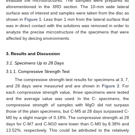
evaluate the microstructures. The samples were prepared as
aforementioned in the XRD section. The 10-mm wide lateral
surface was of interest and samples were taken from the disc as
shown in
Figure 1
. Less than 1 mm from the lateral surface that
was in direct contact with the solutions was removed in order to
analyze the precise microstructure of the specimens that were
affected by deicing environments.
3. Results and Discussion
3.1. Specimens Up to 28 Days
3.1.1. Compressive Strength Test
The compressive strength test results for specimens at 3, 7,
and 28 days were measured and are shown in
Figure 2
. For
each compressive strength value, three specimens were tested
and the average value was used. In the C- specimens, the
compressive strength of samples with MgO did not surpass
those of the plain specimens, but C-M5 at 28 days surpassed C-
M0 by a slight margin of 0.18%. The compressive strength at 28
days for C-M7 and C-M10 were lower than C-M0 by 8.38% and
13.52%, respectively. This could be attributed to the relatively