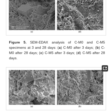
Figure 5.
SEM-EDAX analysis of C-M0 and C-M5
specimens at 3 and 28 days: (
a
) C-M0 after 3 days; (
b
) C-
M0 after 28 days; (
c
) C-M5 after 3 days; (
d
) C-M5 after 28
days.