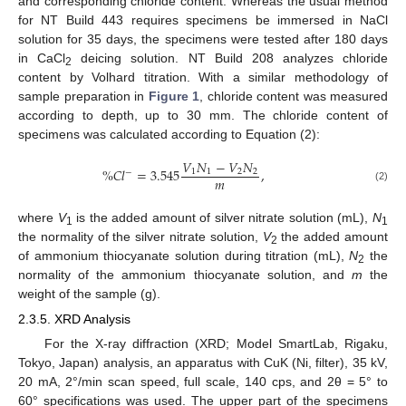
and corresponding chloride content. Whereas the usual method
for NT Build 443 requires specimens be immersed in NaCl
solution for 35 days, the specimens were tested after 180 days
in CaCl
deicing solution. NT Build 208 analyzes chloride
2
content by Volhard titration. With a similar methodology of
sample preparation in
Figure 1
, chloride content was measured
according to depth, up to 30 mm. The chloride content of
specimens was calculated according to Equation (2):
𝑉
𝑁
−
𝑉
𝑁
%
𝐶
𝑙
=
3.545
,
1
1
2
2
−
𝑚
(2)
where
V
is the added amount of silver nitrate solution (mL),
N
1
1
the normality of the silver nitrate solution,
V
the added amount
2
of ammonium thiocyanate solution during titration (mL),
N
the
2
normality of the ammonium thiocyanate solution, and
m
the
weight of the sample (g).
2.3.5. XRD Analysis
For the X-ray diffraction (XRD; Model SmartLab, Rigaku,
Tokyo, Japan) analysis, an apparatus with CuK (Ni, filter), 35 kV,
20 mA, 2°/min scan speed, full scale, 140 cps, and 2θ = 5° to
60° specifications was used. The upper part of the specimens