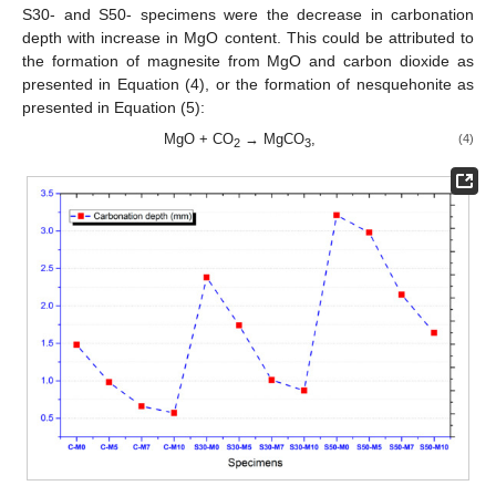
S30- and S50- specimens were the decrease in carbonation
depth with increase in MgO content. This could be attributed to
the formation of magnesite from MgO and carbon dioxide as
presented in Equation (4), or the formation of nesquehonite as
presented in Equation (5):
MgO + CO
→ MgCO
,
(4)
2
3