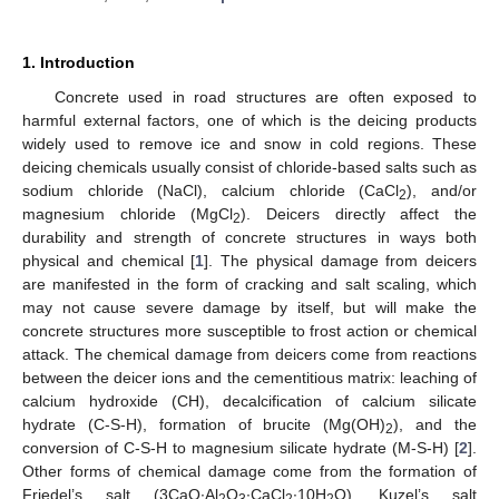
1. Introduction
Concrete used in road structures are often exposed to
harmful external factors, one of which is the deicing products
widely used to remove ice and snow in cold regions. These
deicing chemicals usually consist of chloride-based salts such as
sodium chloride (NaCl), calcium chloride (CaCl
), and/or
2
magnesium chloride (MgCl
). Deicers directly affect the
2
durability and strength of concrete structures in ways both
physical and chemical [
1
]. The physical damage from deicers
are manifested in the form of cracking and salt scaling, which
may not cause severe damage by itself, but will make the
concrete structures more susceptible to frost action or chemical
attack. The chemical damage from deicers come from reactions
between the deicer ions and the cementitious matrix: leaching of
calcium hydroxide (CH), decalcification of calcium silicate
hydrate (C-S-H), formation of brucite (Mg(OH)
), and the
2
conversion of C-S-H to magnesium silicate hydrate (M-S-H) [
2
].
Other forms of chemical damage come from the formation of
Friedel’s salt (3CaO∙Al
O
∙CaCl
∙10H
O), Kuzel’s salt
2
3
2
2