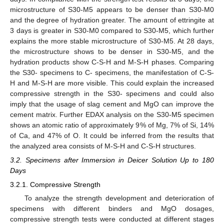
microstructure of S30-M5 appears to be denser than S30-M0
and the degree of hydration greater. The amount of ettringite at
3 days is greater in S30-M0 compared to S30-M5, which further
explains the more stable microstructure of S30-M5. At 28 days,
the microstructure shows to be denser in S30-M5, and the
hydration products show C-S-H and M-S-H phases. Comparing
the S30- specimens to C- specimens, the manifestation of C-S-
H and M-S-H are more visible. This could explain the increased
compressive strength in the S30- specimens and could also
imply that the usage of slag cement and MgO can improve the
cement matrix. Further EDAX analysis on the S30-M5 specimen
shows an atomic ratio of approximately 9% of Mg, 7% of Si, 14%
of Ca, and 47% of O. It could be inferred from the results that
the analyzed area consists of M-S-H and C-S-H structures.
3.2. Specimens after Immersion in Deicer Solution Up to 180
Days
3.2.1. Compressive Strength
To analyze the strength development and deterioration of
specimens with different binders and MgO dosages,
compressive strength tests were conducted at different stages