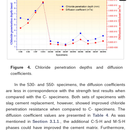
Figure 4.
Chloride penetration depths and diffusion
coefficients.
In the S30- and S50- specimens, the diffusion coefficients
are less in correspondence with the strength test results when
compared with the C- specimens. Both sets of specimens with
slag cement replacement, however, showed improved chloride
penetration resistance when compared to C- specimens. The
diffusion coefficient values are presented in
Table 4
. As was
mentioned in
Section 3.1.1
., the additional C-S-H and M-S-H
phases could have improved the cement matrix. Furthermore,