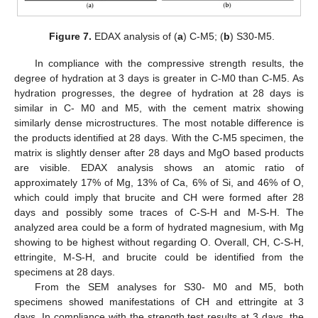
Figure 7.
EDAX analysis of (
a
) C-M5; (
b
) S30-M5.
In compliance with the compressive strength results, the
degree of hydration at 3 days is greater in C-M0 than C-M5. As
hydration progresses, the degree of hydration at 28 days is
similar in C- M0 and M5, with the cement matrix showing
similarly dense microstructures. The most notable difference is
the products identified at 28 days. With the C-M5 specimen, the
matrix is slightly denser after 28 days and MgO based products
are visible. EDAX analysis shows an atomic ratio of
approximately 17% of Mg, 13% of Ca, 6% of Si, and 46% of O,
which could imply that brucite and CH were formed after 28
days and possibly some traces of C-S-H and M-S-H. The
analyzed area could be a form of hydrated magnesium, with Mg
showing to be highest without regarding O. Overall, CH, C-S-H,
ettringite, M-S-H, and brucite could be identified from the
specimens at 28 days.
From the SEM analyses for S30- M0 and M5, both
specimens showed manifestations of CH and ettringite at 3
days. In compliance with the strength test results at 3 days, the