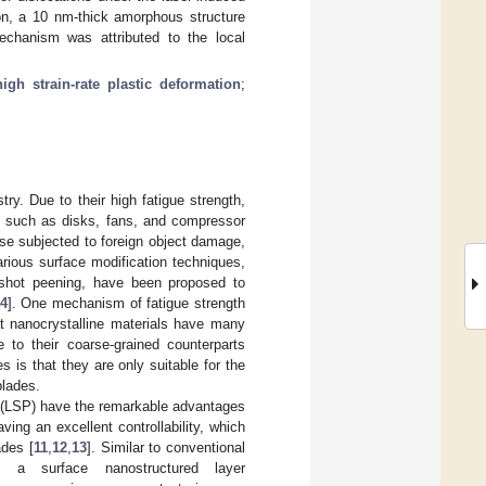
ion, a 10 nm-thick amorphous structure
chanism was attributed to the local
high strain-rate plastic deformation
;
try. Due to their high fatigue strength,
s such as disks, fans, and compressor
hose subjected to foreign object damage,
various surface modification techniques,
d shot peening, have been proposed to
4
]. One mechanism of fatigue strength
at nanocrystalline materials have many
e to their coarse-grained counterparts
 is that they are only suitable for the
blades.
g (LSP) have the remarkable advantages
ving an excellent controllability, which
ades [
11
,
12
,
13
]. Similar to conventional
 a surface nanostructured layer