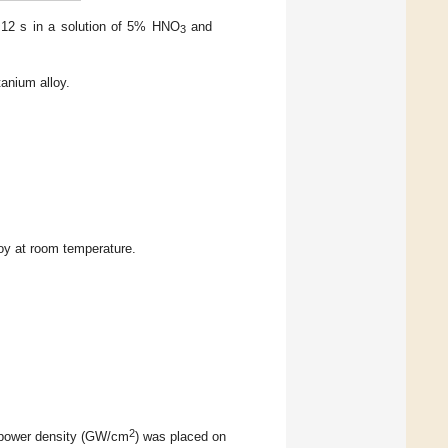
 ~12 s in a solution of 5% HNO
and
3
anium alloy.
loy at room temperature.
2
h power density (GW/cm
) was placed on