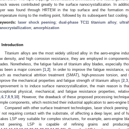
hock waves contributed greatly to the surface nanocrystallization. In addit
ayer was found through HRTEM in the top surface and the formation me
emperature rising to the melting point, followed by its subsequent fast cooling.
eywords:
laser shock peening
;
dual-phase TC11 titanium alloy
;
ultra
anocrystallization
;
amorphization
. Introduction
Titanium alloys are the most widely utilized alloy in the aero-engine indus
ow density, and high corrosion resistance, they are employed in component
lades. Nonetheless, the fatigue failure of titanium alloy blades, especially t
as been a major concern [
1
,
2
]. In order to improve the fatigue resistance, 
uch as mechanical attrition treatment (SMAT), high-pressure torsion, an
mprove the mechanical properties and fatigue strength of titanium alloys [
2
,
3
,
mprovement is to induce surface nanocrystallization, the main reason is th
xceptional physical, mechanical, and fatigue resistance properties, relativ
5
,
6
,
7
,
8
,
9
,
10
]. However, the drawback of these proposed processing techniques
imple components, which restricted their industrial application to aero-engine 
Compared with other surface treatment technologies, laser shock peenin
f not requiring contact with the substrate, of affecting a deep layer, and of ha
akes LSP very suitable for complex structures, for example, aero-engine bl
hot peening, LSP is capable of refining grains and producing