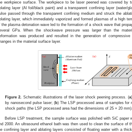
he workpiece surface. The workpiece to be laser peened was covered by t
blating layer (Al foil/black paint) and a transparent confining layer (water/
ulse passed through the transparent confining medium and struck the ablat
blating layer, which immediately vaporized and formed plasmas of a high t
f the plasma detonation wave led to the formation of a shock wave that propaga
everal GPa. When the shockwave pressure was larger than the materia
eformation was produced and resulted in the generation of compressive r
hanges in the material surface layer.
Figure 2.
Schematic illustrations of the laser shock peening process. (
a
by nanosecond pulse laser; (
b
) The LSP processed area of samples for m
shock paths (the LSP processed area had the dimensions of 25 × 20 mm)
Before LSP treatment, the sample surface was polished with SiC paper w
nd 2000. An ultrasound ethanol bath was then used to clean the surface of 
he confining layer and ablating layers consisted of floating water with a t