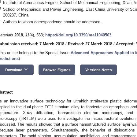
2
Institute of Aeronautics Engine, School of Mechanical Engineering, Xi’an Ji
3
School of Mechanical and Power Engineering, East China University of Sc
200237, China
*
Authors to whom correspondence should be addressed.
aterials
2018
,
11
(4), 563;
https://doi.org/10.3390/ma11040563
ubmission received: 7 March 2018
/
Revised: 27 March 2018
/
Accepted: 3
This article belongs to the Special Issue
Advanced Approaches Applied to M
redictions
)
keyboard_arrow_down
Download
Browse Figures
Versions Notes
bstract
s an innovative surface technology for ultrahigh strain-rate plastic defo
pplied to the dual-phase TC11 titanium alloy to fabricate an amorphous and
emperature. X-ray diffraction, transmission electron microscopy, and h
icroscopy (HRTEM) were used to investigate the microstructural evolutio
iscussed. The results showed that a surface nanostructured surface layer wa
dequate laser parameters. Simultaneously, the behavior of dislocations 
arameters. The rapid slipping, accumulation, annihilation, and rearrangement 