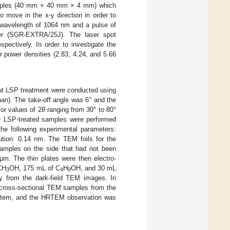
 samples (40 mm × 40 mm × 4 mm) which
 move in the x-y direction in order to
a wavelength of 1064 nm and a pulse of
er (SGR-EXTRA/25J). The laser spot
pectively. In order to investigate the
er power densities (2.83, 4.24, and 5.66
hout LSP treatment were conducted using
an). The take-off angle was 6° and the
or values of 2
θ
ranging from 30° to 80°
e LSP-treated samples were performed
the following experimental parameters:
lution: 0.14 nm. The TEM foils for the
samples on the side that had not been
μm. The thin plates were then electro-
 CH
OH, 175 mL of C
H
OH, and 30 mL
3
4
9
y from the dark-field TEM images. In
e cross-sectional TEM samples from the
tem, and the HRTEM observation was