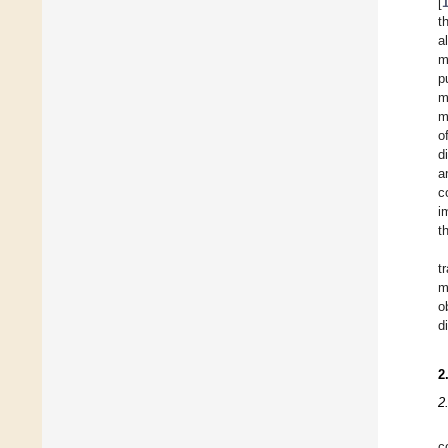
[
t
a
m
p
m
m
o
d
a
c
i
t
t
m
o
d
2
2
c