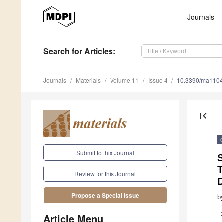
Journals
Search
for Articles
:
Journals
Materials
Volume 11
Issue 4
10.3390/ma110
first_page
Submit to this Journal
T
Review for this Journal
Propose a Special Issue
b
Article Menu