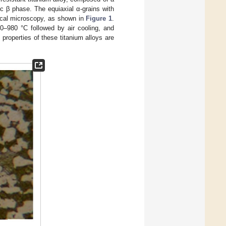
c β phase. The equiaxial α-grains with
ical microscopy, as shown in
Figure 1
.
0–980 °C followed by air cooling, and
 properties of these titanium alloys are