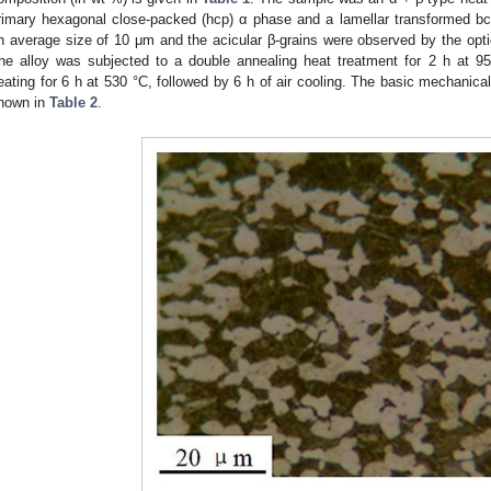
rimary hexagonal close-packed (hcp) α phase and a lamellar transformed bc
n average size of 10 μm and the acicular β-grains were observed by the opt
he alloy was subjected to a double annealing heat treatment for 2 h at 95
eating for 6 h at 530 °C, followed by 6 h of air cooling. The basic mechanical
hown in
Table 2
.