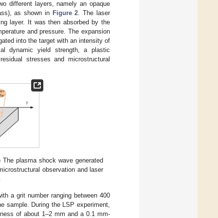
wo different layers, namely an opaque
glass), as shown in
Figure 2
. The laser
ing layer. It was then absorbed by the
emperature and pressure. The expansion
ted into the target with an intensity of
l dynamic yield strength, a plastic
esidual stresses and microstructural
) The plasma shock wave generated
icrostructural observation and laser
.
ith a grit number ranging between 400
the sample. During the LSP experiment,
hickness of about 1–2 mm and a 0.1 mm-