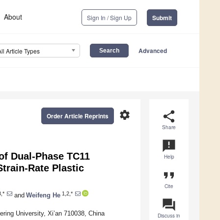
About
Sign In / Sign Up
Submit
Advanced
All Article Types
settings
share
Order Article Reprints
Share
announcement
 of Dual-Phase TC11
Help
train-Rate Plastic
format_quote
Cite
,*
1,2,*
and
Weifeng He
question_answer
ing University, Xi’an 710038, China
Discuss in