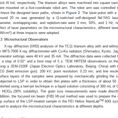
hick Al foil, respectively. The titanium alloys were machined into square
ere mounted on a five-coordinate robot arm. The robot arm was controlled to
chieve the designed laser paths, shown in
Figure 2
. The laser pulse with 
round 20 ns was generated by a Q-switched self-designed Nd:YAG las
iameter, overlapping-rate, and repletion-rate were 3 mm, 50%, and 1 Hz, res
ffect of laser parameters on the microstructural characteristics, different las
2
W/cm
) at three impacts were adopted.
.3. Microstructural Observations
X-ray diffraction (XRD) analyses of the TC11 titanium alloy with and wit
n MFS-7000 X-ray diffractometer with Cu-Kα radiation (Shimadzu, Kyoto, Jap
enerator settings were 40 kV and 35 mA. The diffraction data were collected f
t a step of 0.02° and a time step of 5 s. TEM HRTEM observations on th
sing a JEM-2100F (Japan Electron Optics Laboratory, Beijing, China) with 
EG (field emission gun): 200 kV; point resolution: 0.23 nm; and line reso
urface layers of the samples were prepared by mechanically grinding the 
ubjected to LSP in order to obtain thin plates with a thickness of about 50 
olished using a twin-jet technique in a liquid solution consisting of 300 mL of
f HClO
(30% solubility). The grain size measurements were made directl
4
ddition, the focused ion beam (FIB) lift-out method was used to prepare th
TM
op surface of the LSP-treated sample in the FEI Helios NanoLab
600i sys
sed to analyze the microstructural characteristics at different depths.