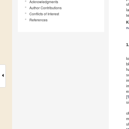
Acknowledgments
s
Author Contributions
l
Conflicts of Interest
t
References
K
n
1
l
b
h
s
i
i
e
[
s
o
m
s