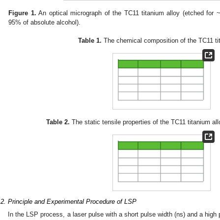
Figure 1.
An optical micrograph of the TC11 titanium alloy (etched for
95% of absolute alcohol).
Table 1.
The chemical composition of the TC11 tit
2. May
3. May
4. May
5. May
6. May
7. May
8. May
9. May
0. May
2. May
3. May
4. May
5. May
6. May
7. May
8. May
9. May
0. May
 Jun
 Jun
 Jun
 Jun
 Jun
 Jun
 Jun
 Jun
 Jun
. Jun
. Jun
. Jun
. Jun
. Jun
. Jun
. Jun
. Jun
. Jun
. Jun
. Jun
. Jun
. Jun
. Jun
. Jun
. Jun
. Jun
. Jun
 Jul
 Jul
 Jul
 Jul
 Jul
 Jul
 Jul
 Jul
 Jul
. Jul
. Jul
. Jul
. Jul
. Jul
. Jul
. Jul
. Jul
. Jul
. Jul
. Jul
. Jul
. Jul
. Jul
. Jul
. Jul
. Jul
. Jul
. Jul
 Aug
 Aug
 Aug
 Aug
 Aug
 Aug
 Aug
 Aug
Table 2.
The static tensile properties of the TC11 titanium al
.2. Principle and Experimental Procedure of LSP
In the LSP process, a laser pulse with a short pulse width (ns) and a hig