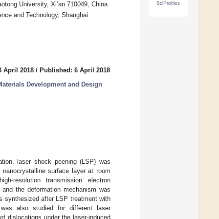
SciProfiles
aotong University, Xi’an 710049, China
ience and Technology, Shanghai
 April 2018
/
Published: 6 April 2018
aterials Development and Design
rmation, laser shock peening (LSP) was
 nanocrystalline surface layer at room
igh-resolution transmission electron
n, and the deformation mechanism was
s synthesized after LSP treatment with
was also studied for different laser
of dislocations under the laser-induced