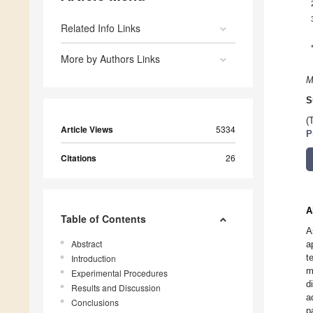
Related Info Links
More by Authors Links
M
S
(
Article Views
5334
P
Citations
26
A
Table of Contents
A
Abstract
a
t
Introduction
m
Experimental Procedures
d
Results and Discussion
a
Conclusions
p