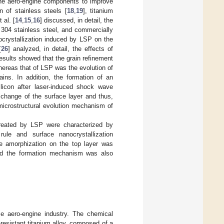
he aero-engine components to improve
n of stainless steels [
18
,
19
], titanium
 al. [
14
,
15
,
16
] discussed, in detail, the
304 stainless steel, and commercially
ocrystallization induced by LSP on the
[
26
] analyzed, in detail, the effects of
esults showed that the grain refinement
hereas that of LSP was the evolution of
ains. In addition, the formation of an
icon after laser-induced shock wave
 change of the surface layer and thus,
 microstructural evolution mechanism of
 treated by LSP were characterized by
rule and surface nanocrystallization
e amorphization on the top layer was
and the formation mechanism was also
se aero-engine industry. The chemical
resistant titanium alloy, composed of a