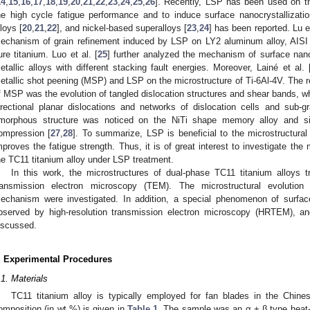
14
,
15
,
16
,
17
,
18
,
19
,
20
,
21
,
22
,
23
,
24
,
25
,
26
]. Recently, LSP has been used on t
he high cycle fatigue performance and to induce surface nanocrystallizatio
lloys [
20
,
21
,
22
], and nickel-based superalloys [
23
,
24
] has been reported. Lu et
echanism of grain refinement induced by LSP on LY2 aluminum alloy, AISI 
ure titanium. Luo et al. [
25
] further analyzed the mechanism of surface nan
etallic alloys with different stacking fault energies. Moreover, Lainé et al. 
etallic shot peening (MSP) and LSP on the microstructure of Ti-6Al-4V. The r
f MSP was the evolution of tangled dislocation structures and shear bands, w
irectional planar dislocations and networks of dislocation cells and sub-gr
morphous structure was noticed on the NiTi shape memory alloy and sil
ompression [
27
,
28
]. To summarize, LSP is beneficial to the microstructural
mproves the fatigue strength. Thus, it is of great interest to investigate the
he TC11 titanium alloy under LSP treatment.
In this work, the microstructures of dual-phase TC11 titanium alloys
ransmission electron microscopy (TEM). The microstructural evolution 
echanism were investigated. In addition, a special phenomenon of surfac
bserved by high-resolution transmission electron microscopy (HRTEM), 
iscussed.
. Experimental Procedures
.1. Materials
TC11 titanium alloy is typically employed for fan blades in the Chine
omposition (in wt %) is given in
Table 1
. The sample was an α + β type heat-