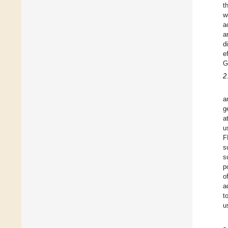
t
w
a
a
d
e
G
2
a
g
a
u
F
s
s
p
o
a
t
u