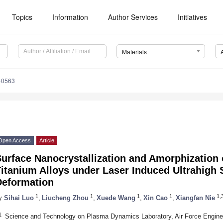
Topics
Information
Author Services
Initiatives
Materials
40563
Open Access
Article
Surface Nanocrystallization and Amorphization
itanium Alloys under Laser Induced Ultrahigh S
Deformation
1
1
1
1
1,3
y
Sihai Luo
,
Liucheng Zhou
,
Xuede Wang
,
Xin Cao
,
Xiangfan Nie
1
Science and Technology on Plasma Dynamics Laboratory, Air Force Engineer