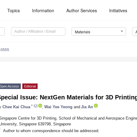
Topics
Information
Author Services
Initiatives
Materials
40555
Open Access
Editorial
pecial Issue: NextGen Materials for 3D Printin
*
y
Chee Kai Chua
,
Wai Yee Yeong
and
Jia An
Singapore Centre for 3D Printing, School of Mechanical and Aerospace Engin
University, Singapore 639798, Singapore
*
Author to whom correspondence should be addressed.