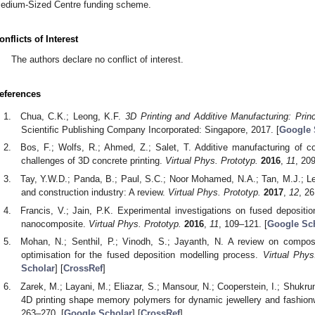
edium-Sized Centre funding scheme.
onflicts of Interest
The authors declare no conflict of interest.
eferences
Chua, C.K.; Leong, K.F.
3D Printing and Additive Manufacturing: Prin
Scientific Publishing Company Incorporated: Singapore, 2017. [
Google 
Bos, F.; Wolfs, R.; Ahmed, Z.; Salet, T. Additive manufacturing of co
challenges of 3D concrete printing.
Virtual Phys. Prototyp.
2016
,
11
, 20
Tay, Y.W.D.; Panda, B.; Paul, S.C.; Noor Mohamed, N.A.; Tan, M.J.; Leo
and construction industry: A review.
Virtual Phys. Prototyp.
2017
,
12
, 26
Francis, V.; Jain, P.K. Experimental investigations on fused depositio
nanocomposite.
Virtual Phys. Prototyp.
2016
,
11
, 109–121. [
Google Sc
Mohan, N.; Senthil, P.; Vinodh, S.; Jayanth, N. A review on compos
optimisation for the fused deposition modelling process.
Virtual Phys
Scholar
] [
CrossRef
]
Zarek, M.; Layani, M.; Eliazar, S.; Mansour, N.; Cooperstein, I.; Shukru
4D printing shape memory polymers for dynamic jewellery and fashio
263–270. [
Google Scholar
] [
CrossRef
]