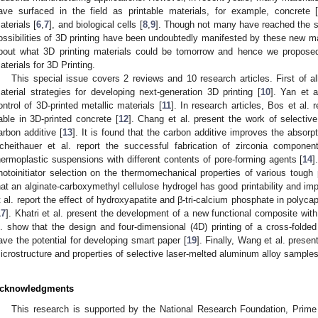
ave surfaced in the field as printable materials, for example, concrete 
aterials [
6
,
7
], and biological cells [
8
,
9
]. Though not many have reached the s
ossibilities of 3D printing have been undoubtedly manifested by these new ma
bout what 3D printing materials could be tomorrow and hence we propose
aterials for 3D Printing.
This special issue covers 2 reviews and 10 research articles. First of a
aterial strategies for developing next-generation 3D printing [
10
]. Yan et a
ontrol of 3D-printed metallic materials [
11
]. In research articles, Bos et al. 
able in 3D-printed concrete [
12
]. Chang et al. present the work of selective 
arbon additive [
13
]. It is found that the carbon additive improves the absorpti
cheithauer et al. report the successful fabrication of zirconia componen
hermoplastic suspensions with different contents of pore-forming agents [
14
]
hotoinitiator selection on the thermomechanical properties of various tough
hat an alginate-carboxymethyl cellulose hydrogel has good printability and im
t al. report the effect of hydroxyapatite and β-tri-calcium phosphate in polyc
17
]. Khatri et al. present the development of a new functional composite with
l. show that the design and four-dimensional (4D) printing of a cross-folded
ave the potential for developing smart paper [
19
]. Finally, Wang et al. presen
icrostructure and properties of selective laser-melted aluminum alloy samples
cknowledgments
This research is supported by the National Research Foundation, Prime 