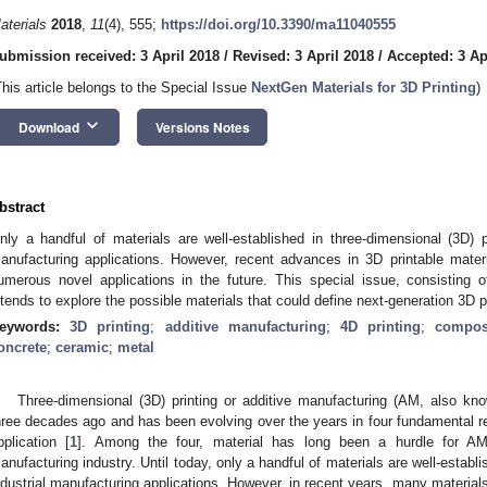
aterials
2018
,
11
(4), 555;
https://doi.org/10.3390/ma11040555
ubmission received: 3 April 2018
/
Revised: 3 April 2018
/
Accepted: 3 Ap
This article belongs to the Special Issue
NextGen Materials for 3D Printing
)
keyboard_arrow_down
Download
Versions Notes
bstract
nly a handful of materials are well-established in three-dimensional (3D) pr
anufacturing applications. However, recent advances in 3D printable mater
umerous novel applications in the future. This special issue, consisting 
ntends to explore the possible materials that could define next-generation 3D pr
eywords:
3D printing
;
additive manufacturing
;
4D printing
;
compos
oncrete
;
ceramic
;
metal
Three-dimensional (3D) printing or additive manufacturing (AM, also kn
hree decades ago and has been evolving over the years in four fundamental re
pplication [
1
]. Among the four, material has long been a hurdle for AM
anufacturing industry. Until today, only a handful of materials are well-establi
ndustrial manufacturing applications. However, in recent years, many material