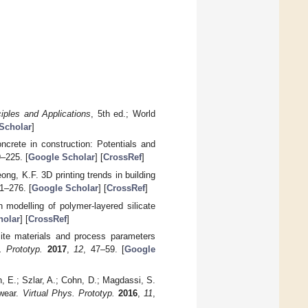
ciples and Applications
, 5th ed.; World
Scholar
]
ncrete in construction: Potentials and
9–225. [
Google Scholar
] [
CrossRef
]
ng, K.F. 3D printing trends in building
1–276. [
Google Scholar
] [
CrossRef
]
n modelling of polymer-layered silicate
holar
] [
CrossRef
]
ite materials and process parameters
. Prototyp.
2017
,
12
, 47–59. [
Google
n, E.; Szlar, A.; Cohn, D.; Magdassi, S.
nwear.
Virtual Phys. Prototyp.
2016
,
11
,