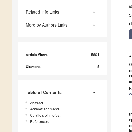
M
Related Info Links
S
(
More by Authors Links
Article Views
5604
A
O
Citations
5
m
n
i
K
Table of Contents
c
Abstract
Acknowledgments
t
Conflicts of Interest
a
References
m
i