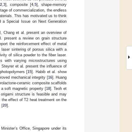
[
2
,
3
], composite [
4
,
5
], shape-memory
tage of commercialization, the endless
terials. This has motivated us to think
d a Special Issue on Next Generation
ll, Chang et al. present an overview of
l. present a review on grain structure
report the reinforcement effect of metal
laser sintering of porous silica with a
vity of silica powder to the fiber laser.
ts with varying microstructures using
. Steyrer et al. present the influence of
 photopolymers [
15
]. Habib et al. show
proved mechanical integrity [
16
]. Huang
aprolactone-ceramic composite scaffolds
 a soft magnetic property [
18
]. Teoh et
 origami structure is feasible and may
t the effect of T2 heat treatment on the
 [
20
].
Minister’s Office, Singapore under its