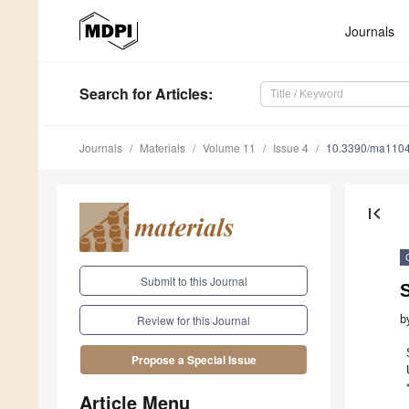
Journals
Search
for Articles
:
Journals
Materials
Volume 11
Issue 4
10.3390/ma110
first_page
Submit to this Journal
S
b
Review for this Journal
Propose a Special Issue
Article Menu