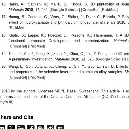
Habib, A.; Sathish, V.; Mallik, S.; Khoda, B. 3D printability of algi
Materials
2018
,
11
, 454. [
Google Scholar
] [
CrossRef
] [
PubMed
]
Huang, B.; Caetano, G.; Vyas, C.; Blaker, J.; Diver, C.; Bártolo, P. P
effect of hydroxyapatite and β-tri-calcium phosphate.
Materials
2018
,
[
PubMed
]
Khatri, B.; Lappe, K.; Noetzel, D.; Pursche, K.; Hanemann, T. A 3D-
functional composite—Development and characterization.
Materials
[
CrossRef
] [
PubMed
]
Teoh, J.; An, J.; Feng, X.; Zhao, Y.; Chua, C.; Liu, Y. Design and 4D prin
A preliminary investigation.
Materials
2018
,
11
, 376. [
Google Scholar
] [
Wang, L.; Sun, J.; Zhu, X.; Cheng, L.; Shi, Y.; Guo, L.; Yan, B. Effects
and properties of the selective laser melted aluminum alloy samples.
Ma
[
CrossRef
] [
PubMed
]
 2018 by the authors. Licensee MDPI, Basel, Switzerland. This article is an
he terms and conditions of the Creative Commons Attribution (CC BY) license
/by/4.0/
).
hare and Cite