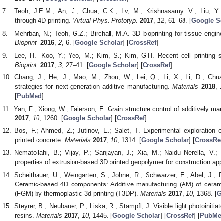
Teoh, J.E.M.; An, J.; Chua, C.K.; Lv, M.; Krishnasamy, V.; Liu, Y. H
through 4D printing.
Virtual Phys. Prototyp.
2017
,
12
, 61–68. [
Google S
Mehrban, N.; Teoh, G.Z.; Birchall, M.A. 3D bioprinting for tissue engi
Bioprint.
2016
,
2
, 6. [
Google Scholar
] [
CrossRef
]
Lee, H.; Koo, Y.; Yeo, M.; Kim, S.; Kim, G.H. Recent cell printing 
Bioprint.
2017
,
3
, 27–41. [
Google Scholar
] [
CrossRef
]
Chang, J.; He, J.; Mao, M.; Zhou, W.; Lei, Q.; Li, X.; Li, D.; Chu
strategies for next-generation additive manufacturing.
Materials
2018
,
[
PubMed
]
Yan, F.; Xiong, W.; Faierson, E. Grain structure control of additively m
2017
,
10
, 1260. [
Google Scholar
] [
CrossRef
]
Bos, F.; Ahmed, Z.; Jutinov, E.; Salet, T. Experimental exploration 
printed concrete.
Materials
2017
,
10
, 1314. [
Google Scholar
] [
CrossRe
Nematollahi, B.; Vijay, P.; Sanjayan, J.; Xia, M.; Naidu Nerella, V.
properties of extrusion-based 3D printed geopolymer for construction ap
Scheithauer, U.; Weingarten, S.; Johne, R.; Schwarzer, E.; Abel, J.; Ri
Ceramic-based 4D components: Additive manufacturing (AM) of cerami
(FGM) by thermoplastic 3d printing (T3DP).
Materials
2017
,
10
, 1368. [
G
Steyrer, B.; Neubauer, P.; Liska, R.; Stampfl, J. Visible light photoinitia
resins.
Materials
2017
,
10
, 1445. [
Google Scholar
] [
CrossRef
] [
PubMe