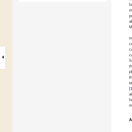
h
m
p
a
M
m
c
c
c
S
t
p
t
e
[
a
h
m
A