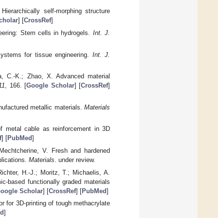
ierarchically self-morphing structure
cholar
] [
CrossRef
]
neering: Stem cells in hydrogels.
Int. J.
systems for tissue engineering.
Int. J.
a, C.-K.; Zhao, X. Advanced material
11
, 166. [
Google Scholar
] [
CrossRef
]
anufactured metallic materials.
Materials
of metal cable as reinforcement in 3D
f
] [
PubMed
]
; Mechtcherine, V. Fresh and hardened
plications.
Materials
. under review.
chter, H.-J.; Moritz, T.; Michaelis, A.
c-based functionally graded materials
oogle Scholar
] [
CrossRef
] [
PubMed
]
tor for 3D-printing of tough methacrylate
d
]