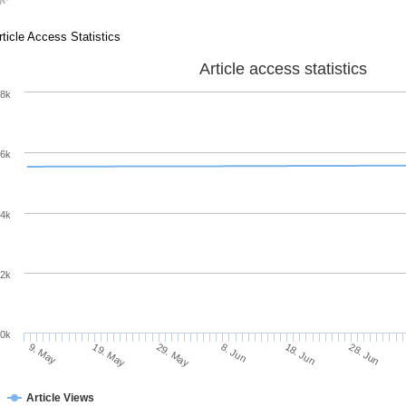
rticle Access Statistics
Article access statistics
8k
6k
4k
2k
0k
8. Jun
18. Jun
9. May
28. Jun
19. May
29. May
Article Views