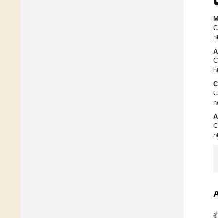
M
C
h
A
C
h
C
C
n
A
C
h
A