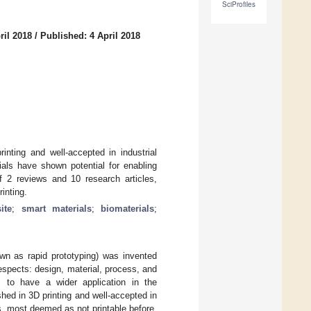
SciProfiles
ril 2018
/
Published: 4 April 2018
inting and well-accepted in industrial
ials have shown potential for enabling
of 2 reviews and 10 research articles,
inting.
ite
;
smart materials
;
biomaterials
;
own as rapid prototyping) was invented
spects: design, material, process, and
 to have a wider application in the
shed in 3D printing and well-accepted in
s, most deemed as not printable before,