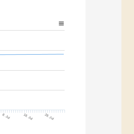
18. Jul
28. Jul
8. Jul