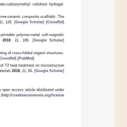
nate-carboxymethyl cellulose hydrogel.
olymer-ceramic composite scaffolds: The
11
, 129. [
Google Scholar
] [
CrossRef
]
printable polymer-metal soft-magnetic
2018
,
11
, 189. [
Google Scholar
]
ting of cross-folded origami structures:
CrossRef
] [
PubMed
]
 of T2 heat treatment on microstructure
terials
2018
,
11
, 66. [
Google Scholar
]
 open access article distributed under
 (
http://creativecommons.org/license