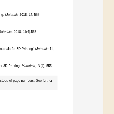
ing.
Materials
2018
,
11
, 555.
aterials
. 2018; 11(4):555.
erials for 3D Printing"
Materials
11,
or 3D Printing.
Materials
,
11
(4), 555.
instead of page numbers. See further