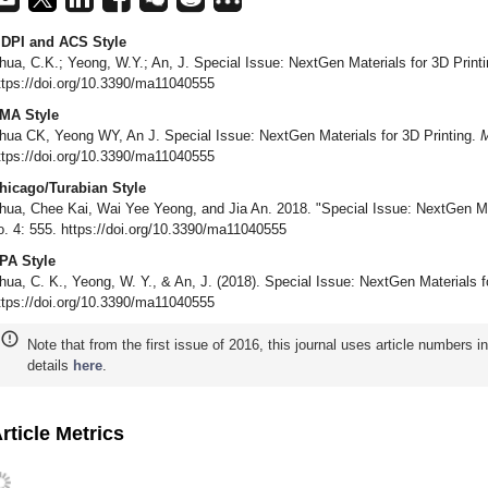
DPI and ACS Style
hua, C.K.; Yeong, W.Y.; An, J. Special Issue: NextGen Materials for 3D Print
ttps://doi.org/10.3390/ma11040555
MA Style
hua CK, Yeong WY, An J. Special Issue: NextGen Materials for 3D Printing.
M
ttps://doi.org/10.3390/ma11040555
hicago/Turabian Style
hua, Chee Kai, Wai Yee Yeong, and Jia An. 2018. "Special Issue: NextGen Mat
o. 4: 555. https://doi.org/10.3390/ma11040555
PA Style
hua, C. K., Yeong, W. Y., & An, J. (2018). Special Issue: NextGen Materials f
ttps://doi.org/10.3390/ma11040555
Note that from the first issue of 2016, this journal uses article numbers 
details
here
.
rticle Metrics