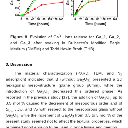
3+
Figure 8.
Evolution of Ga
ions release for
Ga_1
,
Ga_2
,
and
Ga_3
after soaking in Dulbecco’s Modified Eagle
Medium (DMEM) and Todd Hewitt Broth (THB).
3. Discussion
The material characterization (PXRD, TEM, and N
2
adsorption) indicated that
B
(without Ga
O
) presented a 2D
2
3
hexagonal meso-structure (plane group p6mm), while the
introduction of Ga
O
decreased this ordered phase. As
2
3
reported in the previous study [
17
], the addition of Ga
O
up to
2
3
3.5 mol % caused the decrement of mesoporous order and of
S
,
D
, and
V
with respect to the mesoporous glass without
BET
P
P
Ga
O
, while the increment of Ga
O
from 3.5 to 5 mol % of the
2
3
2
3
present study seemed not to affect the textural properties, which
remained good enough to be used in bone tissue engineering.