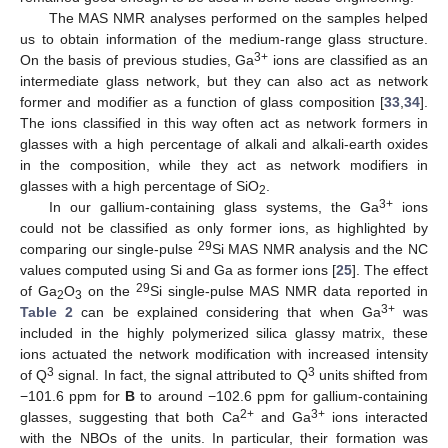
The MAS NMR analyses performed on the samples helped
us to obtain information of the medium-range glass structure.
3+
On the basis of previous studies, Ga
ions are classified as an
intermediate glass network, but they can also act as network
former and modifier as a function of glass composition [
33
,
34
].
The ions classified in this way often act as network formers in
glasses with a high percentage of alkali and alkali-earth oxides
in the composition, while they act as network modifiers in
glasses with a high percentage of SiO
.
2
3+
In our gallium-containing glass systems, the Ga
ions
could not be classified as only former ions, as highlighted by
29
comparing our single-pulse
Si MAS NMR analysis and the NC
values computed using Si and Ga as former ions [
25
]. The effect
29
of Ga
O
on the
Si single-pulse MAS NMR data reported in
2
3
3+
Table 2
can be explained considering that when Ga
was
included in the highly polymerized silica glassy matrix, these
ions actuated the network modification with increased intensity
3
3
of Q
signal. In fact, the signal attributed to Q
units shifted from
−101.6 ppm for
B
to around −102.6 ppm for gallium-containing
2+
3+
glasses, suggesting that both Ca
and Ga
ions interacted
with the NBOs of the units. In particular, their formation was