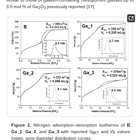
3.5 mol % of Ga
O
previously reported [
17
].
2
3
Figure 2.
Nitrogen adsorption–desorption isotherms of
B
,
Ga_1
,
Ga_2
, and
Ga_3
with reported
S
and
V
values.
BET
P
Insets: pore diameter distribution curves.