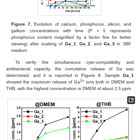
Figure 7.
Evolution of calcium, phosphorus, silicon, and
gallium concentrations with time (P × 5 represents
phosphorus content magnified by a factor five for better
viewing) after soaking of
Ga_1
,
Ga_2
, and
Ga_3
in SBF
medium.
To verify the simultaneous cyto-compatibility and
antibacterial capacity, the cumulative release of Ga was
determined, and it is reported in
Figure 8
. Sample
Ga_1
3+
showed the maximum release of Ga
ions both in DMEM and
THB, with the highest concentration in DMEM of about 2.5 ppm.