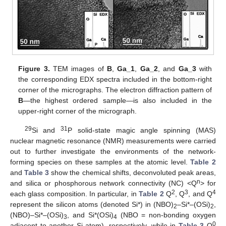
Figure 3.
TEM images of
B
,
Ga_1
,
Ga_2
, and
Ga_3
with
the corresponding EDX spectra included in the bottom-right
corner of the micrographs. The electron diffraction pattern of
B
—the highest ordered sample—is also included in the
upper-right corner of the micrograph.
29
31
Si and
P solid-state magic angle spinning (MAS)
nuclear magnetic resonance (NMR) measurements were carried
out to further investigate the environments of the network-
forming species on these samples at the atomic level.
Table 2
and
Table 3
show the chemical shifts, deconvoluted peak areas,
n
and silica or phosphorous network connectivity (NC) <Q
> for
2
3
4
each glass composition. In particular, in
Table 2
Q
, Q
, and Q
represent the silicon atoms (denoted Si*) in (NBO)
–Si*–(OSi)
,
2
2
(NBO)–Si*–(OSi)
, and Si*(OSi)
(NBO = non-bonding oxygen
3
4
0
adjacent to another Si atom), respectively, while in
Table 3
Q