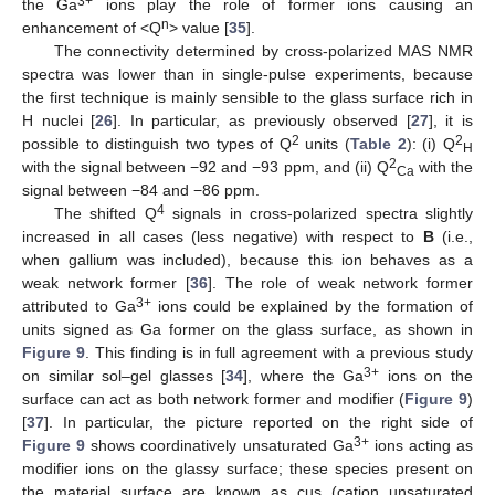
3+
the Ga
ions play the role of former ions causing an
n
enhancement of <Q
> value [
35
].
The connectivity determined by cross-polarized MAS NMR
spectra was lower than in single-pulse experiments, because
the first technique is mainly sensible to the glass surface rich in
H nuclei [
26
]. In particular, as previously observed [
27
], it is
2
2
possible to distinguish two types of Q
units (
Table 2
): (i) Q
H
2
with the signal between −92 and −93 ppm, and (ii) Q
with the
Ca
signal between −84 and −86 ppm.
4
The shifted Q
signals in cross-polarized spectra slightly
increased in all cases (less negative) with respect to
B
(i.e.,
when gallium was included), because this ion behaves as a
weak network former [
36
]. The role of weak network former
3+
attributed to Ga
ions could be explained by the formation of
units signed as Ga former on the glass surface, as shown in
Figure 9
. This finding is in full agreement with a previous study
3+
on similar sol–gel glasses [
34
], where the Ga
ions on the
surface can act as both network former and modifier (
Figure 9
)
[
37
]. In particular, the picture reported on the right side of
3+
Figure 9
shows coordinatively unsaturated Ga
ions acting as
modifier ions on the glassy surface; these species present on
the material surface are known as cus (cation unsaturated