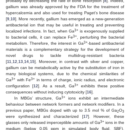
probably by decreasing the rate of bone resorption [
8
]. Indeed,
gallium was already approved by the FDA for the treatment of
hypercalcemia and also used for treating Paget’s bone disease
[
9
,
10
]. More recently, gallium has emerged as a new-generation
antibacterial ion that may be useful in treating and preventing
3+
localized infections. In fact, when Ga
is exogenously supplied
3+
to bacterial cells, it can replace Fe
, perturbing the bacterial
3+
metabolism. Therefore, the interest in Ga
-based antibacterial
materials is a complementary strategy for the development of
novel drugs to tackle multidrug-resistant bacteria
[
11
,
12
,
13
,
14
,
15
]. Moreover, in contrast with silver and copper,
gallium can be metabolically active by the substitution of iron in
many biological systems, due to the chemical similarities of
3+
3+
Ga
with Fe
in terms of charge, ionic radius, and electronic
3+
configuration [
12
]. As a result, Ga
exhibits these positive
consequences without inducing cytotoxicity [
16
].
3+
In MBGs’ structure, Ga
ions exhibit an intermediate
behaviour between network formers and network modifiers. In a
previous paper, MBGs doped with up to 3.5 mol % of Ga
O
2
3
were synthesized and characterized [
17
]. However, these
3+
glasses only released imperceptible amounts of Ga
ions in the
medium (below 0.05 ppm in simulated body fluid, SBF),