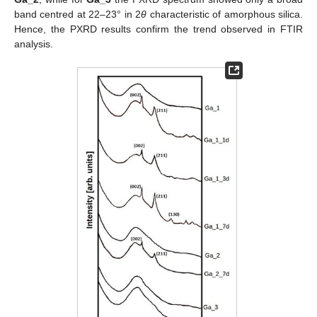
band centred at 22–23° in 2
θ
characteristic of amorphous silica.
Hence, the PXRD results confirm the trend observed in FTIR
analysis.