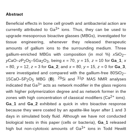
Abstract
Beneficial effects in bone cell growth and antibacterial action are
3+
currently attributed to Ga
ions. Thus, they can be used to
upgrade mesoporous bioactive glasses (MBGs), investigated for
tissue engineering, whenever they released therapeutic
amounts of gallium ions to the surrounding medium. Three
gallium-enriched MBGs with composition (in mol %)
x
SiO
–
2
y
CaO–
z
P
O
–5Ga
O
, being
x
= 70,
y
= 15,
z
= 10 for
Ga_1
;
x
2
5
2
3
= 80,
y
= 12,
z
= 3 for
Ga_2
; and
x
= 80,
y
= 15,
z
= 0 for
Ga_3
,
were investigated and compared with the gallium-free 80SiO
–
2
29
31
15CaO–5P
O
MBG (
B
).
Si and
P MAS NMR analyses
2
5
3+
indicated that Ga
acts as network modifier in the glass regions
with higher polymerization degree and as network former in the
2+
zones with high concentration of classical modifiers (Ca
ions).
Ga_1
and
Ga_2
exhibited a quick in vitro bioactive response
because they were coated by an apatite-like layer after 1 and 3
days in simulated body fluid. Although we have not conducted
biological tests in this paper (cells or bacteria),
Ga_1
released
3+
high but non-cytotoxic amounts of Ga
ions in Todd Hewitt