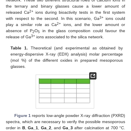
network. These two different structural roles of calcium ions in
the ternary and binary glasses cause a lower amount of
2+
released Ca
ions during bioactivity tests in the first system
3+
with respect to the second. In this scenario, Ga
ions could
2+
play a similar role as Ca
ions, and the lower amount or
absence of P
O
in the glass composition could favour the
2
5
3+
release of Ga
ions associated to the silica network.
Table 1.
Theoretical (and experimental as obtained by
energy-dispersive X-ray (EDX) analysis) molar percentage
(mol %) of the different oxides in prepared mesoporous
glasses.
Figure 1
reports low-angle powder X-ray diffraction (PXRD)
spectra, which are necessary to verify the possible mesoporous
order in
B
,
Ga_1
,
Ga_2
, and
Ga_3
after calcination at 700 °C.