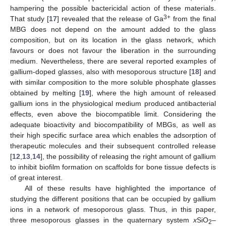
hampering the possible bactericidal action of these materials.
3+
That study [
17
] revealed that the release of Ga
from the final
MBG does not depend on the amount added to the glass
composition, but on its location in the glass network, which
favours or does not favour the liberation in the surrounding
medium. Nevertheless, there are several reported examples of
gallium-doped glasses, also with mesoporous structure [
18
] and
with similar composition to the more soluble phosphate glasses
obtained by melting [
19
], where the high amount of released
gallium ions in the physiological medium produced antibacterial
effects, even above the biocompatible limit. Considering the
adequate bioactivity and biocompatibility of MBGs, as well as
their high specific surface area which enables the adsorption of
therapeutic molecules and their subsequent controlled release
[
12
,
13
,
14
], the possibility of releasing the right amount of gallium
to inhibit biofilm formation on scaffolds for bone tissue defects is
of great interest.
All of these results have highlighted the importance of
studying the different positions that can be occupied by gallium
ions in a network of mesoporous glass. Thus, in this paper,
three mesoporous glasses in the quaternary system
x
SiO
–
2