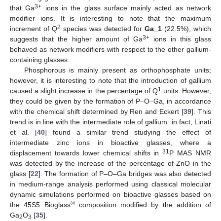
3+
that Ga
ions in the glass surface mainly acted as network
modifier ions. It is interesting to note that the maximum
2
increment of Q
species was detected for
Ga_1
(22.5%), which
3+
suggests that the higher amount of Ga
ions in this glass
behaved as network modifiers with respect to the other gallium-
containing glasses.
Phosphorous is mainly present as orthophosphate units;
however, it is interesting to note that the introduction of gallium
1
caused a slight increase in the percentage of Q
units. However,
they could be given by the formation of P–O–Ga, in accordance
with the chemical shift determined by Ren and Eckert [
39
]. This
trend is in line with the intermediate role of gallium: in fact, Linati
et al. [
40
] found a similar trend studying the effect of
intermediate zinc ions in bioactive glasses, where a
31
displacement towards lower chemical shifts in
P MAS NMR
was detected by the increase of the percentage of ZnO in the
glass [
22
]. The formation of P–O–Ga bridges was also detected
in medium-range analysis performed using classical molecular
dynamic simulations performed on bioactive glasses based on
®
the 45S5 Bioglass
composition modified by the addition of
Ga
O
[
35
].
2
3