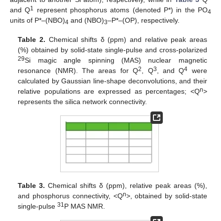
1
and Q
represent phosphorus atoms (denoted P*) in the PO
4
units of P*–(NBO)
and (NBO)
–P*–(OP), respectively.
4
3
Table 2.
Chemical shifts δ (ppm) and relative peak areas
(%) obtained by solid-state single-pulse and cross-polarized
29
Si magic angle spinning (MAS) nuclear magnetic
2
3
4
resonance (NMR). The areas for Q
, Q
, and Q
were
calculated by Gaussian line-shape deconvolutions, and their
n
relative populations are expressed as percentages; <Q
>
represents the silica network connectivity.
Table 3.
Chemical shifts δ (ppm), relative peak areas (%),
n
and phosphorus connectivity, <Q
>, obtained by solid-state
31
single-pulse
P MAS NMR.