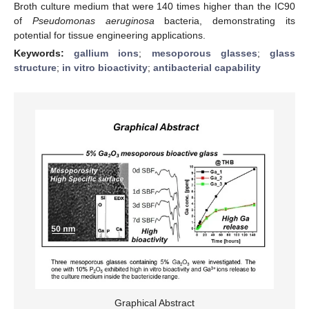
Broth culture medium that were 140 times higher than the IC90
of
Pseudomonas aeruginosa
bacteria, demonstrating its
potential for tissue engineering applications.
Keywords:
gallium ions
;
mesoporous glasses
;
glass
structure
;
in vitro bioactivity
;
antibacterial capability
Graphical Abstract