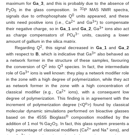
maximum for
Ga_3
, and this is probably due to the absence of
31
P
O
in the glass composition. In
P MAS NMR spectra,
2
5
0
signals due to orthophosphate Q
units appeared, and these
2+
3+
units need positive ions (i.e., Ca
and Ga
) to compensate
3+
their negative charge, so in
Ga_1
and
Ga_2
, Ga
ions also act
3−
as charge compensators of PO
units, causing a lower
4
amount of gallium in the silica matrix.
2
Regarding Q
, this signal decreased in
Ga_1
and
Ga_2
3+
with respect to
B
, which is indicative that Ga
also behaved as
a network former in the structure of these samples, favouring
2
3
the conversion of Q
into Q
species. In fact, the intermediate
3+
role of Ga
ions is well known: they play a network modifier role
in the zone with a high degree of polymerization, while they act
as network former in the zone with a high concentration of
2+
classical modifier (e.g., Ca
ions), with a consequent low
degree of polymerization. This finding is in agreement with the
n
increment of polymerization degree (<Q
>) found by classical
molecular dynamic simulations performed on bioactive glasses
®
based on the 45S5 Bioglass
composition modified by the
addition of 1 mol % Ga
O
. In fact, this glass system presents a
2
3
2+
+
high percentage of classical modifiers (Ca
and Na
ions), and