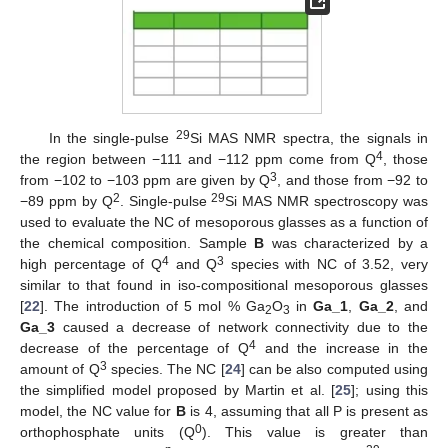
29
In the single-pulse
Si MAS NMR spectra, the signals in
4
the region between −111 and −112 ppm come from Q
, those
3
from −102 to −103 ppm are given by Q
, and those from −92 to
2
29
−89 ppm by Q
. Single-pulse
Si MAS NMR spectroscopy was
used to evaluate the NC of mesoporous glasses as a function of
the chemical composition. Sample
B
was characterized by a
4
3
high percentage of Q
and Q
species with NC of 3.52, very
similar to that found in iso-compositional mesoporous glasses
[
22
]. The introduction of 5 mol % Ga
O
in
Ga_1
,
Ga_2
, and
2
3
Ga_3
caused a decrease of network connectivity due to the
4
decrease of the percentage of Q
and the increase in the
3
amount of Q
species. The NC [
24
] can be also computed using
the simplified model proposed by Martin et al. [
25
]; using this
model, the NC value for
B
is 4, assuming that all P is present as
0
orthophosphate units (Q
). This value is greater than