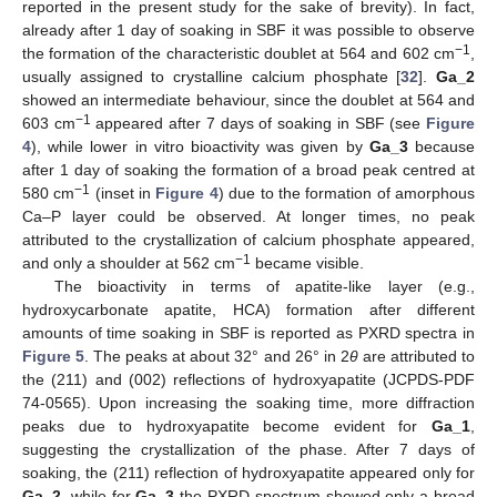
reported in the present study for the sake of brevity). In fact,
already after 1 day of soaking in SBF it was possible to observe
−1
the formation of the characteristic doublet at 564 and 602 cm
,
usually assigned to crystalline calcium phosphate [
32
].
Ga_2
showed an intermediate behaviour, since the doublet at 564 and
−1
603 cm
appeared after 7 days of soaking in SBF (see
Figure
4
), while lower in vitro bioactivity was given by
Ga_3
because
after 1 day of soaking the formation of a broad peak centred at
−1
580 cm
(inset in
Figure 4
) due to the formation of amorphous
Ca–P layer could be observed. At longer times, no peak
attributed to the crystallization of calcium phosphate appeared,
−1
and only a shoulder at 562 cm
became visible.
The bioactivity in terms of apatite-like layer (e.g.,
hydroxycarbonate apatite, HCA) formation after different
amounts of time soaking in SBF is reported as PXRD spectra in
Figure 5
. The peaks at about 32° and 26° in 2
θ
are attributed to
the (211) and (002) reflections of hydroxyapatite (JCPDS-PDF
74-0565). Upon increasing the soaking time, more diffraction
peaks due to hydroxyapatite become evident for
Ga_1
,
suggesting the crystallization of the phase. After 7 days of
soaking, the (211) reflection of hydroxyapatite appeared only for
Ga_2
, while for
Ga_3
the PXRD spectrum showed only a broad