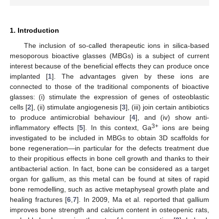
1. Introduction
The inclusion of so-called therapeutic ions in silica-based
mesoporous bioactive glasses (MBGs) is a subject of current
interest because of the beneficial effects they can produce once
implanted [
1
]. The advantages given by these ions are
connected to those of the traditional components of bioactive
glasses: (i) stimulate the expression of genes of osteoblastic
cells [
2
], (ii) stimulate angiogenesis [
3
], (iii) join certain antibiotics
to produce antimicrobial behaviour [
4
], and (iv) show anti-
3+
inflammatory effects [
5
]. In this context, Ga
ions are being
investigated to be included in MBGs to obtain 3D scaffolds for
bone regeneration—in particular for the defects treatment due
to their propitious effects in bone cell growth and thanks to their
antibacterial action. In fact, bone can be considered as a target
organ for gallium, as this metal can be found at sites of rapid
bone remodelling, such as active metaphyseal growth plate and
healing fractures [
6
,
7
]. In 2009, Ma et al. reported that gallium
improves bone strength and calcium content in osteopenic rats,