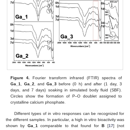
Figure 4.
Fourier transform infrared (FTIR) spectra of
Ga_1
,
Ga_2
, and
Ga_3
before (0 h) and after (1 day, 3
days, and 7 days) soaking in simulated body fluid (SBF).
Circles show the formation of P–O doublet assigned to
crystalline calcium phosphate.
Different types of in vitro responses can be recognized for
the different samples. In particular, a high in vitro bioactivity was
shown by
Ga_1
comparable to that found for
B
[
17
] (not