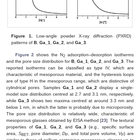
Figure 1.
Low-angle powder X-ray diffraction (PXRD)
patterns of
B
,
Ga_1
,
Ga_2
, and
Ga_3
.
Figure 2
shows the N
adsorption–desorption isotherms
2
and the pore size distribution for
B
,
Ga_1
,
Ga_2
, and
Ga_3
. The
reported isotherms can be classified as type IV, which are
characteristic of mesoporous material, and the hysteresis loops
are of type H in the mesoporous range, which are distinctive of
cylindrical pores. Samples
Ga_1
and
Ga_2
display a single-
model size distribution centred at 2.7 and 3.1 nm, respectively,
while
Ga_3
shows two maxima centred at around 3.3 nm and
below 1 nm, in which the latter is probably due to microporosity.
The pore size distribution is relatively wide, characteristic of
mesoporous glasses obtained by EISA method [
23
]. The textural
properties of
Ga_1
,
Ga_2
, and
Ga_3
(e.g., specific surface
area,
S
, pore diameter,
D
, and total pore volume,
V
) are
BET
P
P
similar to those of gallium-containing mesoporous glasses up to