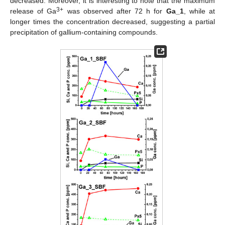
decreased. Moreover, it is interesting to note that the maximum
3+
release of Ga
was observed after 72 h for
Ga_1
, while at
longer times the concentration decreased, suggesting a partial
precipitation of gallium-containing compounds.