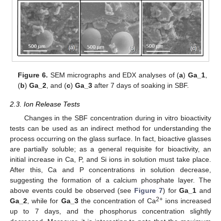
Figure 6.
SEM micrographs and EDX analyses of (
a
)
Ga_1
,
(
b
)
Ga_2
, and (
c
)
Ga_3
after 7 days of soaking in SBF.
2.3. Ion Release Tests
Changes in the SBF concentration during in vitro bioactivity
tests can be used as an indirect method for understanding the
process occurring on the glass surface. In fact, bioactive glasses
are partially soluble; as a general requisite for bioactivity, an
initial increase in Ca, P, and Si ions in solution must take place.
After this, Ca and P concentrations in solution decrease,
suggesting the formation of a calcium phosphate layer. The
above events could be observed (see
Figure 7
) for
Ga_1
and
2+
Ga_2
, while for
Ga_3
the concentration of Ca
ions increased
up to 7 days, and the phosphorus concentration slightly