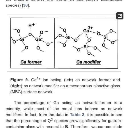
species) [
38
].
3+
Figure 9.
Ga
ion acting (
left
) as network former and
(
right
) as network modifier on a mesoporous bioactive glass
(MBG) surface network.
The percentage of Ga acting as network former is a
minority, while most of the metal ions behave as network
modifiers. In fact, from the data in
Table 2
, it is possible to see
2
that the percentage of Q
species grew significantly for gallium-
containing glass with respect to
B
. Therefore, we can conclude