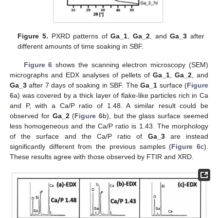
Figure 5.
PXRD patterns of
Ga_1
,
Ga_2
, and
Ga_3
after
different amounts of time soaking in SBF.
Figure 6
shows the scanning electron microscopy (SEM)
micrographs and EDX analyses of pellets of
Ga_1
,
Ga_2
, and
Ga_3
after 7 days of soaking in SBF. The
Ga_1
surface (
Figure
6
a) was covered by a thick layer of flake-like particles rich in Ca
and P, with a Ca/P ratio of 1.48. A similar result could be
observed for
Ga_2
(
Figure 6
b), but the glass surface seemed
less homogeneous and the Ca/P ratio is 1.43. The morphology
of the surface and the Ca/P ratio of
Ga_3
are instead
significantly different from the previous samples (
Figure 6
c).
These results agree with those observed by FTIR and XRD.