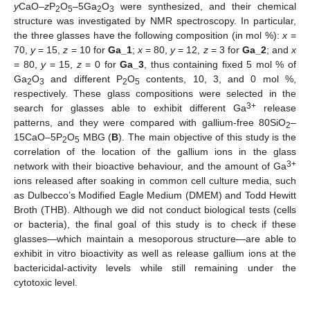
y
CaO–
z
P
O
–5Ga
O
were synthesized, and their chemical
2
5
2
3
structure was investigated by NMR spectroscopy. In particular,
the three glasses have the following composition (in mol %):
x
=
70,
y
= 15,
z
= 10 for
Ga_1
;
x
= 80,
y
= 12,
z
= 3 for
Ga_2
; and
x
= 80,
y
= 15,
z
= 0 for
Ga_3
, thus containing fixed 5 mol % of
Ga
O
and different P
O
contents, 10, 3, and 0 mol %,
2
3
2
5
respectively. These glass compositions were selected in the
3+
search for glasses able to exhibit different Ga
release
patterns, and they were compared with gallium-free 80SiO
–
2
15CaO–5P
O
MBG (
B
). The main objective of this study is the
2
5
correlation of the location of the gallium ions in the glass
3+
network with their bioactive behaviour, and the amount of Ga
ions released after soaking in common cell culture media, such
as Dulbecco’s Modified Eagle Medium (DMEM) and Todd Hewitt
Broth (THB). Although we did not conduct biological tests (cells
or bacteria), the final goal of this study is to check if these
glasses—which maintain a mesoporous structure—are able to
exhibit in vitro bioactivity as well as release gallium ions at the
bactericidal-activity levels while still remaining under the
cytotoxic level.