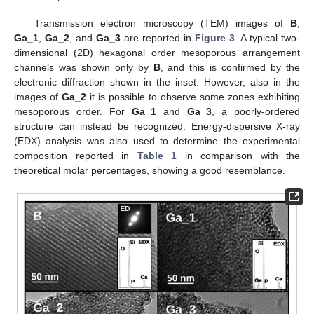
Transmission electron microscopy (TEM) images of
B
,
Ga_1
,
Ga_2
, and
Ga_3
are reported in
Figure 3
. A typical two-
dimensional (2D) hexagonal order mesoporous arrangement
channels was shown only by
B
, and this is confirmed by the
electronic diffraction shown in the inset. However, also in the
images of
Ga_2
it is possible to observe some zones exhibiting
mesoporous order. For
Ga_1
and
Ga_3
, a poorly-ordered
structure can instead be recognized. Energy-dispersive X-ray
(EDX) analysis was also used to determine the experimental
composition reported in
Table 1
in comparison with the
theoretical molar percentages, showing a good resemblance.