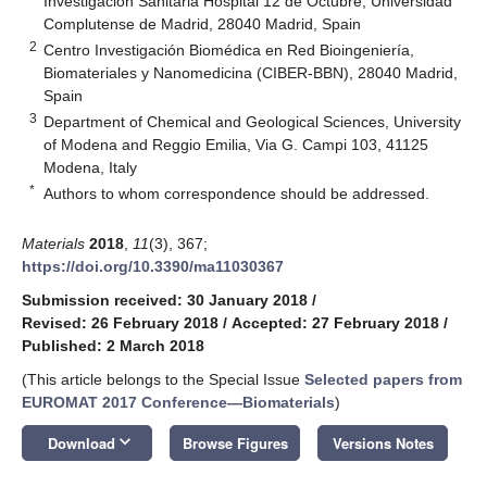
Investigación Sanitaria Hospital 12 de Octubre, Universidad
Complutense de Madrid, 28040 Madrid, Spain
2
Centro Investigación Biomédica en Red Bioingeniería,
Biomateriales y Nanomedicina (CIBER-BBN), 28040 Madrid,
Spain
3
Department of Chemical and Geological Sciences, University
of Modena and Reggio Emilia, Via G. Campi 103, 41125
Modena, Italy
*
Authors to whom correspondence should be addressed.
Materials
2018
,
11
(3), 367;
https://doi.org/10.3390/ma11030367
Submission received: 30 January 2018
/
Revised: 26 February 2018
/
Accepted: 27 February 2018
/
Published: 2 March 2018
(This article belongs to the Special Issue
Selected papers from
EUROMAT 2017 Conference—Biomaterials
)
keyboard_arrow_down
Download
Browse Figures
Versions Notes