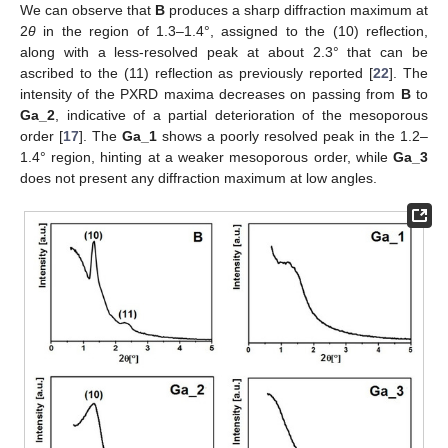
We can observe that
B
produces a sharp diffraction maximum at
2
θ
in the region of 1.3–1.4°, assigned to the (10) reflection,
along with a less-resolved peak at about 2.3° that can be
ascribed to the (11) reflection as previously reported [
22
]. The
intensity of the PXRD maxima decreases on passing from
B
to
Ga_2
, indicative of a partial deterioration of the mesoporous
order [
17
]. The
Ga_1
shows a poorly resolved peak in the 1.2–
1.4° region, hinting at a weaker mesoporous order, while
Ga_3
does not present any diffraction maximum at low angles.