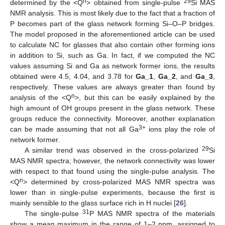
n
29
determined by the <Q
> obtained from single-pulse
Si MAS
NMR analysis. This is most likely due to the fact that a fraction of
P becomes part of the glass network forming Si–O–P bridges.
The model proposed in the aforementioned article can be used
to calculate NC for glasses that also contain other forming ions
in addition to Si, such as Ga. In fact, if we computed the NC
values assuming Si and Ga as network former ions, the results
obtained were 4.5, 4.04, and 3.78 for
Ga_1
,
Ga_2
, and
Ga_3
,
respectively. These values are always greater than found by
n
analysis of the <Q
>, but this can be easily explained by the
high amount of OH groups present in the glass network. These
groups reduce the connectivity. Moreover, another explanation
3+
can be made assuming that not all Ga
ions play the role of
network former.
29
A similar trend was observed in the cross-polarized
Si
MAS NMR spectra; however, the network connectivity was lower
with respect to that found using the single-pulse analysis. The
n
<Q
> determined by cross-polarized MAS NMR spectra was
lower than in single-pulse experiments, because the first is
mainly sensible to the glass surface rich in H nuclei [
26
].
31
The single-pulse
P MAS NMR spectra of the materials
show a mean maximum in the range of 1–2 ppm, assigned to