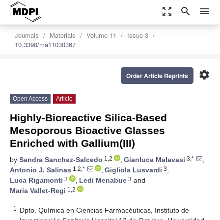
zoom_out_map
search
menu
Journals
Materials
Volume 11
Issue 3
10.3390/ma11030367
settings
Order Article Reprints
Open Access
Article
Highly-Bioreactive Silica-Based
Mesoporous Bioactive Glasses
Enriched with Gallium(III)
1,2
3,*
by
Sandra Sanchez-Salcedo
,
Gianluca Malavasi
,
1,2,*
3
Antonio J. Salinas
,
Gigliola Lusvardi
,
3
3
Luca Rigamonti
,
Ledi Menabue
and
1,2
Maria Vallet-Regi
1
Dpto. Química en Ciencias Farmacéuticas, Instituto de