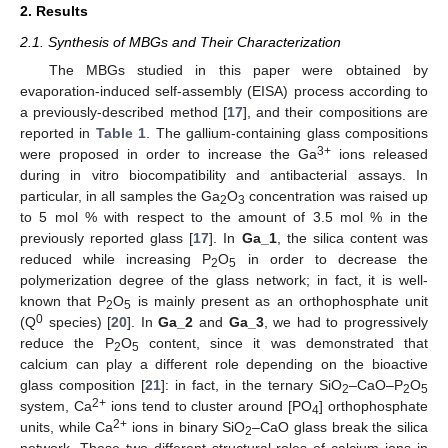
2. Results
2.1. Synthesis of MBGs and Their Characterization
The MBGs studied in this paper were obtained by
evaporation-induced self-assembly (EISA) process according to
a previously-described method [
17
], and their compositions are
reported in
Table 1
. The gallium-containing glass compositions
3+
were proposed in order to increase the Ga
ions released
during in vitro biocompatibility and antibacterial assays. In
particular, in all samples the Ga
O
concentration was raised up
2
3
to 5 mol % with respect to the amount of 3.5 mol % in the
previously reported glass [
17
]. In
Ga_1
, the silica content was
reduced while increasing P
O
in order to decrease the
2
5
polymerization degree of the glass network; in fact, it is well-
known that P
O
is mainly present as an orthophosphate unit
2
5
0
(Q
species) [
20
]. In
Ga_2
and
Ga_3
, we had to progressively
reduce the P
O
content, since it was demonstrated that
2
5
calcium can play a different role depending on the bioactive
glass composition [
21
]: in fact, in the ternary SiO
–CaO–P
O
2
2
5
2+
system, Ca
ions tend to cluster around [PO
] orthophosphate
4
2+
units, while Ca
ions in binary SiO
–CaO glass break the silica
2