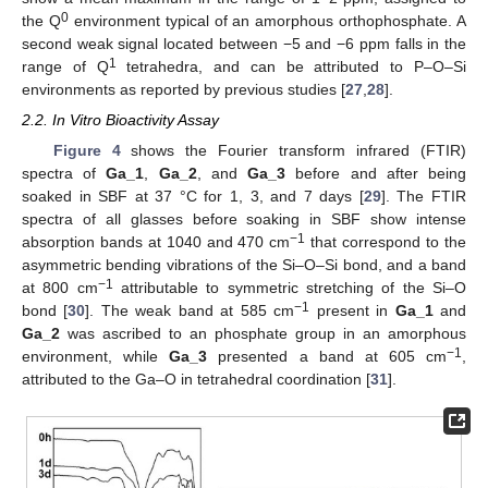
0
the Q
environment typical of an amorphous orthophosphate. A
second weak signal located between −5 and −6 ppm falls in the
1
range of Q
tetrahedra, and can be attributed to P–O–Si
environments as reported by previous studies [
27
,
28
].
2.2. In Vitro Bioactivity Assay
Figure 4
shows the Fourier transform infrared (FTIR)
spectra of
Ga_1
,
Ga_2
, and
Ga_3
before and after being
soaked in SBF at 37 °C for 1, 3, and 7 days [
29
]. The FTIR
spectra of all glasses before soaking in SBF show intense
−1
absorption bands at 1040 and 470 cm
that correspond to the
asymmetric bending vibrations of the Si–O–Si bond, and a band
−1
at 800 cm
attributable to symmetric stretching of the Si–O
−1
bond [
30
]. The weak band at 585 cm
present in
Ga_1
and
Ga_2
was ascribed to an phosphate group in an amorphous
−1
environment, while
Ga_3
presented a band at 605 cm
,
attributed to the Ga–O in tetrahedral coordination [
31
].