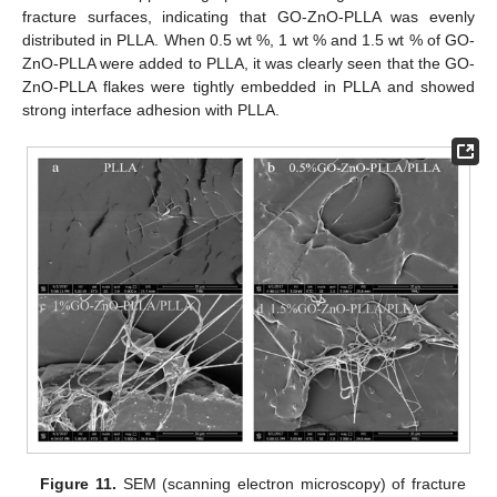
fracture surfaces, indicating that GO-ZnO-PLLA was evenly
distributed in PLLA. When 0.5 wt %, 1 wt % and 1.5 wt % of GO-
ZnO-PLLA were added to PLLA, it was clearly seen that the GO-
ZnO-PLLA flakes were tightly embedded in PLLA and showed
strong interface adhesion with PLLA.
Figure 11.
SEM (scanning electron microscopy) of fracture