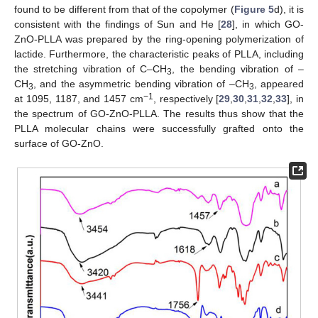
found to be different from that of the copolymer (
Figure 5
d), it is
consistent with the findings of Sun and He [
28
], in which GO-
ZnO-PLLA was prepared by the ring-opening polymerization of
lactide. Furthermore, the characteristic peaks of PLLA, including
the stretching vibration of C–CH
, the bending vibration of –
3
CH
, and the asymmetric bending vibration of –CH
, appeared
3
3
−1
at 1095, 1187, and 1457 cm
, respectively [
29
,
30
,
31
,
32
,
33
], in
the spectrum of GO-ZnO-PLLA. The results thus show that the
PLLA molecular chains were successfully grafted onto the
surface of GO-ZnO.