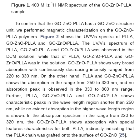
1
Figure 1.
400 MHz
H NMR spectrum of the GO-ZnO-PLLA
sample.
To confirm that the GO-ZnO-PLLA has a GO-ZnO structure
unit, we performed magnetic characterization on the GO-ZnO-
PLLA polymers.
Figure 2
shows the UV/Vis spectra of PLLA,
GO-ZnO-PLLA and GO-ZnO/PLLA. The UV/Vis spectrum of
PLLA, GO-ZnO-PLLA and GO-ZnO/PLLA was observed in the
DCM solution, while that of PLLA, GO-ZnO-PLLA and GO-
ZnO/PLLA was in the solution. GO-ZnO-PLLA shows very broad
absorption with continuously decreasing intensity ranged from
220 to 330 nm. On the other hand, PLLA and GO-ZnO-PLLA
shows the absorption in the range from 250 to 330 nm, and no
absorption peak is observed in the 330 to 800 nm range.
Further, PLLA, GO-ZnO-PLLA and GO-ZnO/PLLA shows
characteristic peaks in the wave length region shorter than 250
nm, while no evident absorption in the higher wave length region
is shown. In the absorption spectrum in the range from 220 to
320 nm, the GO-ZnO-PLLA shows absorption with special
features characteristics for both PLLA, indirectly indicating that
the PLLA chain was grafted onto the surface of GO-ZnO [
25
].