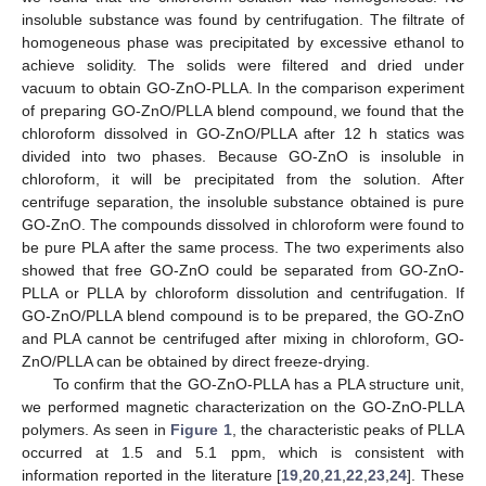
insoluble substance was found by centrifugation. The filtrate of
homogeneous phase was precipitated by excessive ethanol to
achieve solidity. The solids were filtered and dried under
vacuum to obtain GO-ZnO-PLLA. In the comparison experiment
of preparing GO-ZnO/PLLA blend compound, we found that the
chloroform dissolved in GO-ZnO/PLLA after 12 h statics was
divided into two phases. Because GO-ZnO is insoluble in
chloroform, it will be precipitated from the solution. After
centrifuge separation, the insoluble substance obtained is pure
GO-ZnO. The compounds dissolved in chloroform were found to
be pure PLA after the same process. The two experiments also
showed that free GO-ZnO could be separated from GO-ZnO-
PLLA or PLLA by chloroform dissolution and centrifugation. If
GO-ZnO/PLLA blend compound is to be prepared, the GO-ZnO
and PLA cannot be centrifuged after mixing in chloroform, GO-
ZnO/PLLA can be obtained by direct freeze-drying.
To confirm that the GO-ZnO-PLLA has a PLA structure unit,
we performed magnetic characterization on the GO-ZnO-PLLA
polymers. As seen in
Figure 1
, the characteristic peaks of PLLA
occurred at 1.5 and 5.1 ppm, which is consistent with
information reported in the literature [
19
,
20
,
21
,
22
,
23
,
24
]. These