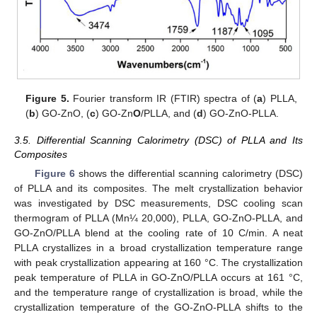
Figure 5.
Fourier transform IR (FTIR) spectra of (
a
) PLLA,
(
b
) GO-ZnO, (
c
) GO-Zn
O
/PLLA, and (
d
) GO-ZnO-PLLA.
3.5. Differential Scanning Calorimetry (DSC) of PLLA and Its
Composites
Figure 6
shows the differential scanning calorimetry (DSC)
of PLLA and its composites. The melt crystallization behavior
was investigated by DSC measurements, DSC cooling scan
thermogram of PLLA (Mn¼ 20,000), PLLA, GO-ZnO-PLLA, and
GO-ZnO/PLLA blend at the cooling rate of 10 C/min. A neat
PLLA crystallizes in a broad crystallization temperature range
with peak crystallization appearing at 160 °C. The crystallization
peak temperature of PLLA in GO-ZnO/PLLA occurs at 161 °C,
and the temperature range of crystallization is broad, while the
crystallization temperature of the GO-ZnO-PLLA shifts to the