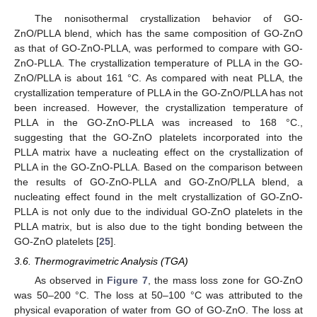
The nonisothermal crystallization behavior of GO-
ZnO/PLLA blend, which has the same composition of GO-ZnO
as that of GO-ZnO-PLLA, was performed to compare with GO-
ZnO-PLLA. The crystallization temperature of PLLA in the GO-
ZnO/PLLA is about 161 °C. As compared with neat PLLA, the
crystallization temperature of PLLA in the GO-ZnO/PLLA has not
been increased. However, the crystallization temperature of
PLLA in the GO-ZnO-PLLA was increased to 168 °C.,
suggesting that the GO-ZnO platelets incorporated into the
PLLA matrix have a nucleating effect on the crystallization of
PLLA in the GO-ZnO-PLLA. Based on the comparison between
the results of GO-ZnO-PLLA and GO-ZnO/PLLA blend, a
nucleating effect found in the melt crystallization of GO-ZnO-
PLLA is not only due to the individual GO-ZnO platelets in the
PLLA matrix, but is also due to the tight bonding between the
GO-ZnO platelets [
25
].
3.6. Thermogravimetric Analysis (TGA)
As observed in
Figure 7
, the mass loss zone for GO-ZnO
was 50–200 °C. The loss at 50–100 °C was attributed to the
physical evaporation of water from GO of GO-ZnO. The loss at