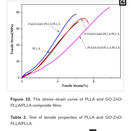
Figure 10.
The stress–strain curve of PLLA and GO-ZnO-
PLLA/PLLA composite films.
Table 2.
Test of tensile properties of PLLA and GO-ZnO-
PLLA/PLLA.