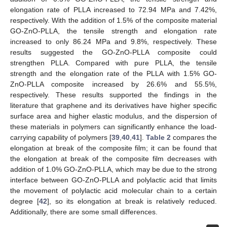
elongation rate of PLLA increased to 72.94 MPa and 7.42%,
respectively. With the addition of 1.5% of the composite material
GO-ZnO-PLLA, the tensile strength and elongation rate
increased to only 86.24 MPa and 9.8%, respectively. These
results suggested the GO-ZnO-PLLA composite could
strengthen PLLA. Compared with pure PLLA, the tensile
strength and the elongation rate of the PLLA with 1.5% GO-
ZnO-PLLA composite increased by 26.6% and 55.5%,
respectively. These results supported the findings in the
literature that graphene and its derivatives have higher specific
surface area and higher elastic modulus, and the dispersion of
these materials in polymers can significantly enhance the load-
carrying capability of polymers [
39
,
40
,
41
].
Table 2
compares the
elongation at break of the composite film; it can be found that
the elongation at break of the composite film decreases with
addition of 1.0% GO-ZnO-PLLA, which may be due to the strong
interface between GO-ZnO-PLLA and polylactic acid that limits
the movement of polylactic acid molecular chain to a certain
degree [
42
], so its elongation at break is relatively reduced.
Additionally, there are some small differences.