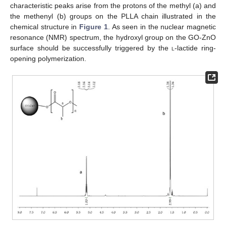
characteristic peaks arise from the protons of the methyl (a) and
the methenyl (b) groups on the PLLA chain illustrated in the
chemical structure in
Figure 1
. As seen in the nuclear magnetic
resonance (NMR) spectrum, the hydroxyl group on the GO-ZnO
surface should be successfully triggered by the
l
-lactide ring-
opening polymerization.