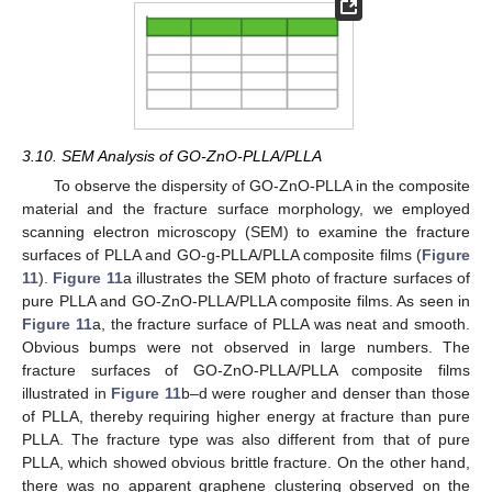
3.10. SEM Analysis of GO-ZnO-PLLA/PLLA
To observe the dispersity of GO-ZnO-PLLA in the composite
material and the fracture surface morphology, we employed
scanning electron microscopy (SEM) to examine the fracture
surfaces of PLLA and GO-g-PLLA/PLLA composite films (
Figure
11
).
Figure 11
a illustrates the SEM photo of fracture surfaces of
pure PLLA and GO-ZnO-PLLA/PLLA composite films. As seen in
Figure 11
a, the fracture surface of PLLA was neat and smooth.
Obvious bumps were not observed in large numbers. The
fracture surfaces of GO-ZnO-PLLA/PLLA composite films
illustrated in
Figure 11
b–d were rougher and denser than those
of PLLA, thereby requiring higher energy at fracture than pure
PLLA. The fracture type was also different from that of pure
PLLA, which showed obvious brittle fracture. On the other hand,
there was no apparent graphene clustering observed on the