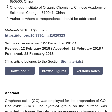
650500, China
2
Chengdu Institute of Organic Chemistry, Chinese Academy of
Sciences, Chengdu 610041, China
*
Author to whom correspondence should be addressed.
Materials
2018
,
11
(2), 323;
https://doi.org/10.3390/ma11020323
Submission received: 27 December 2017
/
Revised: 12 February 2018
/
Accepted: 13 February 2018
/
Published: 23 February 2018
(This article belongs to the Section
Biomaterials
)
keyboard_arrow_down
Download
Browse Figures
Versions Notes
Abstract
Graphene oxide (GO) was employed for the preparation of GO-
zinc oxide (ZnO). The hydroxyl group on the surface was
exploited to trigger the
l
-lactide ring-opening polymerization. A