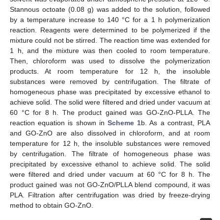
Stannous octoate (0.08 g) was added to the solution, followed
by a temperature increase to 140 °C for a 1 h polymerization
reaction. Reagents were determined to be polymerized if the
mixture could not be stirred. The reaction time was extended for
1 h, and the mixture was then cooled to room temperature.
Then, chloroform was used to dissolve the polymerization
products. At room temperature for 12 h, the insoluble
substances were removed by centrifugation. The filtrate of
homogeneous phase was precipitated by excessive ethanol to
achieve solid. The solid were filtered and dried under vacuum at
60 °C for 8 h. The product gained was GO-ZnO-PLLA. The
reaction equation is shown in
Scheme 1
b. As a contrast, PLA
and GO-ZnO are also dissolved in chloroform, and at room
temperature for 12 h, the insoluble substances were removed
by centrifugation. The filtrate of homogeneous phase was
precipitated by excessive ethanol to achieve solid. The solid
were filtered and dried under vacuum at 60 °C for 8 h. The
product gained was not GO-ZnO/PLLA blend compound, it was
PLA. Filtration after centrifugation was dried by freeze-drying
method to obtain GO-ZnO.