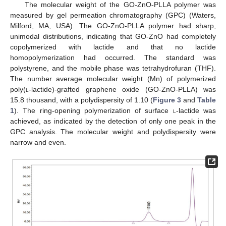
The molecular weight of the GO-ZnO-PLLA polymer was
measured by gel permeation chromatography (GPC) (Waters,
Milford, MA, USA). The GO-ZnO-PLLA polymer had sharp,
unimodal distributions, indicating that GO-ZnO had completely
copolymerized with lactide and that no lactide
homopolymerization had occurred. The standard was
polystyrene, and the mobile phase was tetrahydrofuran (THF).
The number average molecular weight (Mn) of polymerized
poly(
l
-lactide)-grafted graphene oxide (GO-ZnO-PLLA) was
15.8 thousand, with a polydispersity of 1.10 (
Figure 3
and
Table
1
). The ring-opening polymerization of surface
l
-lactide was
achieved, as indicated by the detection of only one peak in the
GPC analysis. The molecular weight and polydispersity were
narrow and even.