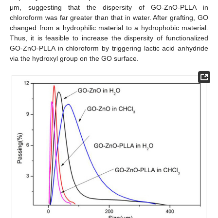
μm, suggesting that the dispersity of GO-ZnO-PLLA in
chloroform was far greater than that in water. After grafting, GO
changed from a hydrophilic material to a hydrophobic material.
Thus, it is feasible to increase the dispersity of functionalized
GO-ZnO-PLLA in chloroform by triggering lactic acid anhydride
via the hydroxyl group on the GO surface.