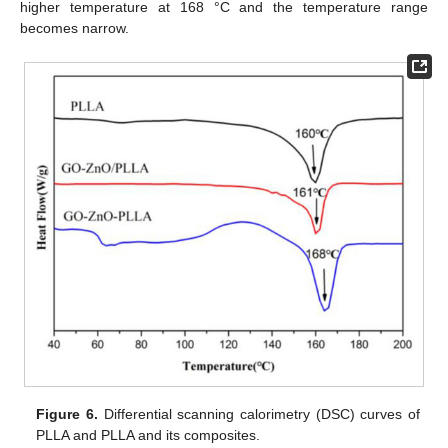
higher temperature at 168 °C and the temperature range
becomes narrow.
Figure 6.
Differential scanning calorimetry (DSC) curves of
PLLA and PLLA and its composites.