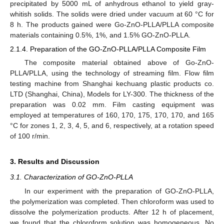
precipitated by 5000 mL of anhydrous ethanol to yield gray-
whitish solids. The solids were dried under vacuum at 60 °C for
8 h. The products gained were Go-ZnO-PLLA/PLLA composite
materials containing 0.5%, 1%, and 1.5% GO-ZnO-PLLA.
2.1.4. Preparation of the GO-ZnO-PLLA/PLLA Composite Film
The composite material obtained above of Go-ZnO-
PLLA/PLLA, using the technology of streaming film. Flow film
testing machine from Shanghai kechuang plastic products co.
LTD (Shanghai, China), Models for LY-300. The thickness of the
preparation was 0.02 mm. Film casting equipment was
employed at temperatures of 160, 170, 175, 170, 170, and 165
°C for zones 1, 2, 3, 4, 5, and 6, respectively, at a rotation speed
of 100 r/min.
3. Results and Discussion
3.1. Characterization of GO-ZnO-PLLA
In our experiment with the preparation of GO-ZnO-PLLA,
the polymerization was completed. Then chloroform was used to
dissolve the polymerization products. After 12 h of placement,
we found that the chloroform solution was homogeneous. No