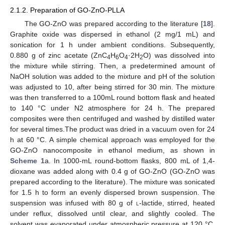
2.1.2. Preparation of GO-ZnO-PLLA
The GO-ZnO was prepared according to the literature [
18
].
Graphite oxide was dispersed in ethanol (2 mg/1 mL) and
sonication for 1 h under ambient conditions. Subsequently,
0.880 g of zinc acetate (ZnC
H
O
·2H
O) was dissolved into
4
6
4
2
the mixture while stirring. Then, a predetermined amount of
NaOH solution was added to the mixture and pH of the solution
was adjusted to 10, after being stirred for 30 min. The mixture
was then transferred to a 100mL round bottom flask and heated
to 140 °C under N2 atmosphere for 24 h. The prepared
composites were then centrifuged and washed by distilled water
for several times.The product was dried in a vacuum oven for 24
h at 60 °C. A simple chemical approach was employed for the
GO-ZnO nanocomposite in ethanol medium, as shown in
Scheme 1
a. In 1000-mL round-bottom flasks, 800 mL of 1,4-
dioxane was added along with 0.4 g of GO-ZnO (GO-ZnO was
prepared according to the literature). The mixture was sonicated
for 1.5 h to form an evenly dispersed brown suspension. The
suspension was infused with 80 g of
l
-lactide, stirred, heated
under reflux, dissolved until clear, and slightly cooled. The
solvent was evaporated under atmospheric pressure at 120 °C.