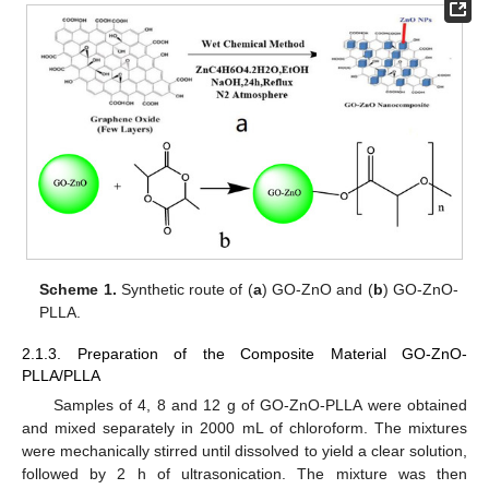
Scheme 1.
Synthetic route of (
a
) GO-ZnO and (
b
) GO-ZnO-
PLLA.
2.1.3. Preparation of the Composite Material GO-ZnO-
PLLA/PLLA
Samples of 4, 8 and 12 g of GO-ZnO-PLLA were obtained
and mixed separately in 2000 mL of chloroform. The mixtures
were mechanically stirred until dissolved to yield a clear solution,
followed by 2 h of ultrasonication. The mixture was then