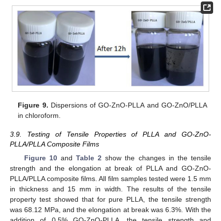
Figure 9.
Dispersions of GO-ZnO-PLLA and GO-ZnO/PLLA
in chloroform.
3.9. Testing of Tensile Properties of PLLA and GO-ZnO-
PLLA/PLLA Composite Films
Figure 10
and
Table 2
show the changes in the tensile
strength and the elongation at break of PLLA and GO-ZnO-
PLLA/PLLA composite films. All film samples tested were 1.5 mm
in thickness and 15 mm in width. The results of the tensile
property test showed that for pure PLLA, the tensile strength
was 68.12 MPa, and the elongation at break was 6.3%. With the
addition of 0.5% GO-ZnO-PLLA, the tensile strength and