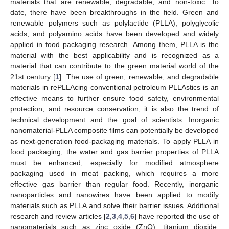
materials that are renewable, degradable, and non-toxic. To
date, there have been breakthroughs in the field. Green and
renewable polymers such as polylactide (PLLA), polyglycolic
acids, and polyamino acids have been developed and widely
applied in food packaging research. Among them, PLLA is the
material with the best applicability and is recognized as a
material that can contribute to the green material world of the
21st century [
1
]. The use of green, renewable, and degradable
materials in rePLLAcing conventional petroleum PLLAstics is an
effective means to further ensure food safety, environmental
protection, and resource conservation; it is also the trend of
technical development and the goal of scientists. Inorganic
nanomaterial-PLLA composite films can potentially be developed
as next-generation food-packaging materials. To apply PLLA in
food packaging, the water and gas barrier properties of PLLA
must be enhanced, especially for modified atmosphere
packaging used in meat packing, which requires a more
effective gas barrier than regular food. Recently, inorganic
nanoparticles and nanowires have been applied to modify
materials such as PLLA and solve their barrier issues. Additional
research and review articles [
2
,
3
,
4
,
5
,
6
] have reported the use of
nanomaterials such as zinc oxide (ZnO), titanium dioxide,