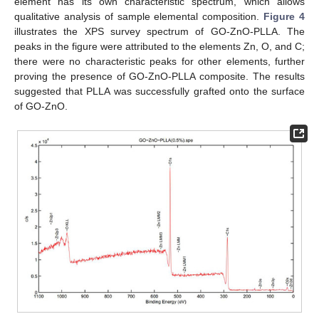
element has its own characteristic spectrum, which allows
qualitative analysis of sample elemental composition.
Figure 4
illustrates the XPS survey spectrum of GO-ZnO-PLLA. The
peaks in the figure were attributed to the elements Zn, O, and C;
there were no characteristic peaks for other elements, further
proving the presence of GO-ZnO-PLLA composite. The results
suggested that PLLA was successfully grafted onto the surface
of GO-ZnO.