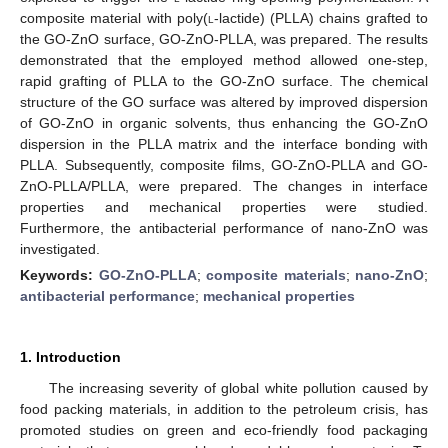
composite material with poly(
l
-lactide) (PLLA) chains grafted to
the GO-ZnO surface, GO-ZnO-PLLA, was prepared. The results
demonstrated that the employed method allowed one-step,
rapid grafting of PLLA to the GO-ZnO surface. The chemical
structure of the GO surface was altered by improved dispersion
of GO-ZnO in organic solvents, thus enhancing the GO-ZnO
dispersion in the PLLA matrix and the interface bonding with
PLLA. Subsequently, composite films, GO-ZnO-PLLA and GO-
ZnO-PLLA/PLLA, were prepared. The changes in interface
properties and mechanical properties were studied.
Furthermore, the antibacterial performance of nano-ZnO was
investigated.
Keywords:
GO-ZnO-PLLA
;
composite materials
;
nano-ZnO
;
antibacterial performance
;
mechanical properties
1. Introduction
The increasing severity of global white pollution caused by
food packing materials, in addition to the petroleum crisis, has
promoted studies on green and eco-friendly food packaging