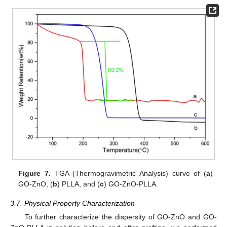
Figure 7.
TGA (Thermogravimetric Analysis) curve of (
a
)
GO-ZnO, (
b
) PLLA, and (
c
) GO-ZnO-PLLA.
3.7. Physical Property Characterization
To further characterize the dispersity of GO-ZnO and GO-