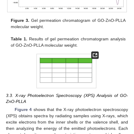
Figure 3.
Gel permeation chromatogram of GO-ZnO-PLLA
molecular weight.
Table 1.
Results of gel permeation chromatogram analysis
of GO-ZnO-PLLA molecular weight.
3.3. X-ray Photoelectron Spectroscopy (XPS) Analysis of GO-
ZnO-PLLA
Figure 4
shows that the X-ray photoelectron spectroscopy
(XPS) obtains spectra by radiating samples using X-rays, which
excite electrons from the inner shells or the valence shell, and
then analyzing the energy of the emitted photoelectrons. Each