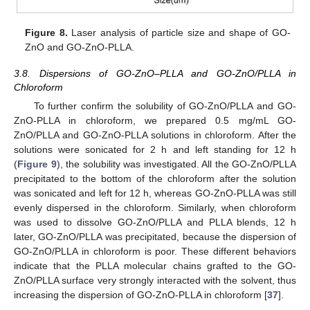
Figure 8.
Laser analysis of particle size and shape of GO-
ZnO and GO-ZnO-PLLA.
3.8. Dispersions of GO-ZnO–PLLA and GO-ZnO/PLLA in
Chloroform
To further confirm the solubility of GO-ZnO/PLLA and GO-
ZnO-PLLA in chloroform, we prepared 0.5 mg/mL GO-
ZnO/PLLA and GO-ZnO-PLLA solutions in chloroform. After the
solutions were sonicated for 2 h and left standing for 12 h
(
Figure 9
), the solubility was investigated. All the GO-ZnO/PLLA
precipitated to the bottom of the chloroform after the solution
was sonicated and left for 12 h, whereas GO-ZnO-PLLA was still
evenly dispersed in the chloroform. Similarly, when chloroform
was used to dissolve GO-ZnO/PLLA and PLLA blends, 12 h
later, GO-ZnO/PLLA was precipitated, because the dispersion of
GO-ZnO/PLLA in chloroform is poor. These different behaviors
indicate that the PLLA molecular chains grafted to the GO-
ZnO/PLLA surface very strongly interacted with the solvent, thus
increasing the dispersion of GO-ZnO-PLLA in chloroform [
37
].