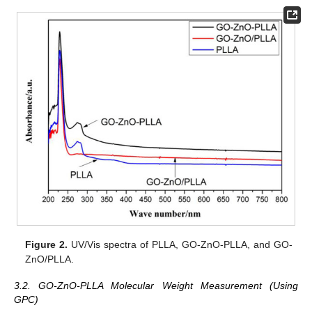
Figure 2.
UV/Vis spectra of PLLA, GO-ZnO-PLLA, and GO-
ZnO/PLLA.
3.2. GO-ZnO-PLLA Molecular Weight Measurement (Using
GPC)