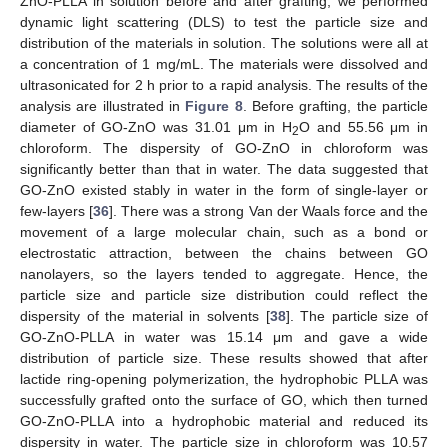
ZnO-PLLA in solution before and after grafting, we performed
dynamic light scattering (DLS) to test the particle size and
distribution of the materials in solution. The solutions were all at
a concentration of 1 mg/mL. The materials were dissolved and
ultrasonicated for 2 h prior to a rapid analysis. The results of the
analysis are illustrated in
Figure 8
. Before grafting, the particle
diameter of GO-ZnO was 31.01 μm in H
O and 55.56 μm in
2
chloroform. The dispersity of GO-ZnO in chloroform was
significantly better than that in water. The data suggested that
GO-ZnO existed stably in water in the form of single-layer or
few-layers [
36
]. There was a strong Van der Waals force and the
movement of a large molecular chain, such as a bond or
electrostatic attraction, between the chains between GO
nanolayers, so the layers tended to aggregate. Hence, the
particle size and particle size distribution could reflect the
dispersity of the material in solvents [
38
]. The particle size of
GO-ZnO-PLLA in water was 15.14 μm and gave a wide
distribution of particle size. These results showed that after
lactide ring-opening polymerization, the hydrophobic PLLA was
successfully grafted onto the surface of GO, which then turned
GO-ZnO-PLLA into a hydrophobic material and reduced its
dispersity in water. The particle size in chloroform was 10.57