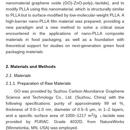
nanomaterial graphene oxide (GO)-ZnO-poly(
l
-lactide), and to
modify PLLA using this nanomaterial, which is structurally similar
to PLLA but is surface-modified by low-molecular-weight PLLA. A
high-barrier nano-PLLA film material was prepared, providing a
new paradigm and a new method to solve a critical issue
encountered in the applications of nano-PLLA composite
materials in food packaging, as well as a foundation with
theoretical support for studies on next-generation green food
packaging materials.
2. Materials and Methods
2.1. Materials
2.1.1. Preparation of Raw Materials
GO was provided by Suzhou Carbon Abundance Graphene
Science and Technology Co., Ltd. (Suzhou, China) with the
following specifications: purity of approximately 99 wt %,
thickness of 0.6–1.0 nm, diameter of 0.5–5 μm, in 1–2 layers,
2
and a specific surface area of 1000–1217 m
/g.
l
-lactide was
provided by PURAC. Grade 4032D, from NatureWorks
(Minnetonka, MN, USA) was employed.