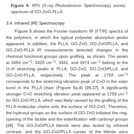
Figure 4.
XPS (X-ray Photoelectron Spectroscopy) survey
spectrum of GO-ZnO-PLLA.
3.4. Infrared (IR) Spectroscopy
Figure 5
shows the Fourier transform IR (FTIR) spectra of
the polymers, in which the typical polyester absorption peaks
appeared. In addition, the PLLA, GO-ZnO, GO-ZnO/PLLA, and
GO-ZnO-PLLA IR measurements detected changes in the
chemical functional groups upon grafting, as shown. The peaks
−1
−1
−1
at 3454 cm
, 3420 cm
, 3441, and 3474 cm
belong to the
O–H stretching peaks in PLLA, GO-ZnO, GO-ZnO/PLLA, and
−1
GO-ZnO-PLLA, respectively. The peak at 1759 cm
corresponds to the stretching vibration peak of C=O in the ester
bond in the PLLA chain (
Figure 5
a,d) [
26
,
27
]. A significantly
−1
stronger C=O stretching vibration peak appeared at 1759 cm
for GO-ZnO-PLLA, which was likely caused by the grafting of the
PLLA molecular chains onto the surface of GO-ZnO. Therefore,
the hydroxyl groups on the surface of GO-ZnO initiated the ring-
opening of the lactide and the esterification with carboxyl groups
[
26
]. The GO-ZnO/PLLA blends were also tested by infrared
contrast, and the GO-ZnO/PLLA curves of the blends were