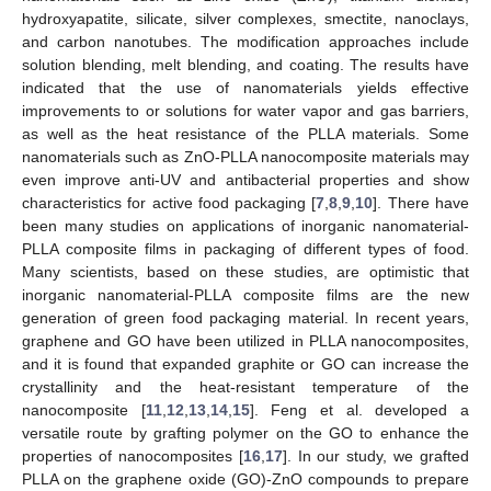
hydroxyapatite, silicate, silver complexes, smectite, nanoclays,
and carbon nanotubes. The modification approaches include
solution blending, melt blending, and coating. The results have
indicated that the use of nanomaterials yields effective
improvements to or solutions for water vapor and gas barriers,
as well as the heat resistance of the PLLA materials. Some
nanomaterials such as ZnO-PLLA nanocomposite materials may
even improve anti-UV and antibacterial properties and show
characteristics for active food packaging [
7
,
8
,
9
,
10
]. There have
been many studies on applications of inorganic nanomaterial-
PLLA composite films in packaging of different types of food.
Many scientists, based on these studies, are optimistic that
inorganic nanomaterial-PLLA composite films are the new
generation of green food packaging material. In recent years,
graphene and GO have been utilized in PLLA nanocomposites,
and it is found that expanded graphite or GO can increase the
crystallinity and the heat-resistant temperature of the
nanocomposite [
11
,
12
,
13
,
14
,
15
]. Feng et al. developed a
versatile route by grafting polymer on the GO to enhance the
properties of nanocomposites [
16
,
17
]. In our study, we grafted
PLLA on the graphene oxide (GO)-ZnO compounds to prepare