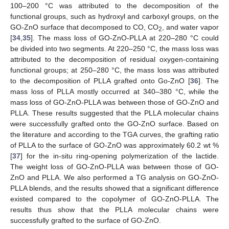
100–200 °C was attributed to the decomposition of the
functional groups, such as hydroxyl and carboxyl groups, on the
GO-ZnO surface that decomposed to CO, CO
, and water vapor
2
[
34
,
35
]. The mass loss of GO-ZnO-PLLA at 220–280 °C could
be divided into two segments. At 220–250 °C, the mass loss was
attributed to the decomposition of residual oxygen-containing
functional groups; at 250–280 °C, the mass loss was attributed
to the decomposition of PLLA grafted onto Go-ZnO [
36
]. The
mass loss of PLLA mostly occurred at 340–380 °C, while the
mass loss of GO-ZnO-PLLA was between those of GO-ZnO and
PLLA. These results suggested that the PLLA molecular chains
were successfully grafted onto the GO-ZnO surface. Based on
the literature and according to the TGA curves, the grafting ratio
of PLLA to the surface of GO-ZnO was approximately 60.2 wt %
[
37
] for the in-situ ring-opening polymerization of the lactide.
The weight loss of GO-ZnO-PLLA was between those of GO-
ZnO and PLLA. We also performed a TG analysis on GO-ZnO-
PLLA blends, and the results showed that a significant difference
existed compared to the copolymer of GO-ZnO-PLLA. The
results thus show that the PLLA molecular chains were
successfully grafted to the surface of GO-ZnO.