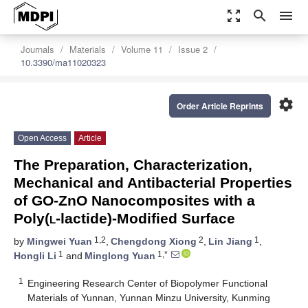
zoom_out_map
search
menu
Journals
Materials
Volume 11
Issue 2
10.3390/ma11020323
settings
Order Article Reprints
Open Access
Article
The Preparation, Characterization,
Mechanical and Antibacterial Properties
of GO-ZnO Nanocomposites with a
Poly(
l
-lactide)-Modified Surface
1,2
2
1
by
Mingwei Yuan
,
Chengdong Xiong
,
Lin Jiang
,
1
1,*
Hongli Li
and
Minglong Yuan
1
Engineering Research Center of Biopolymer Functional
Materials of Yunnan, Yunnan Minzu University, Kunming