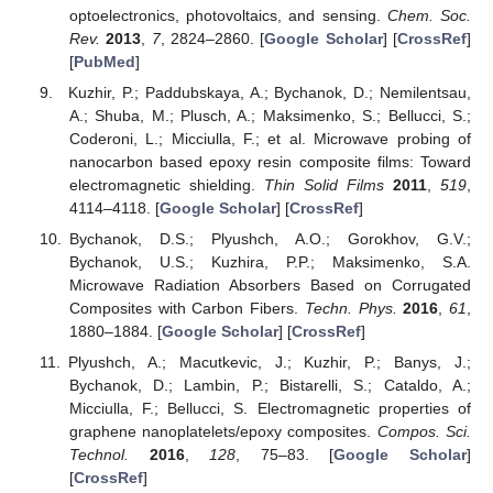
optoelectronics, photovoltaics, and sensing.
Chem. Soc.
Rev.
2013
,
7
, 2824–2860. [
Google Scholar
] [
CrossRef
]
[
PubMed
]
Kuzhir, P.; Paddubskaya, A.; Bychanok, D.; Nemilentsau,
A.; Shuba, M.; Plusch, A.; Maksimenko, S.; Bellucci, S.;
Coderoni, L.; Micciulla, F.; et al. Microwave probing of
nanocarbon based epoxy resin composite films: Toward
electromagnetic shielding.
Thin Solid Films
2011
,
519
,
4114–4118. [
Google Scholar
] [
CrossRef
]
Bychanok, D.S.; Plyushch, A.O.; Gorokhov, G.V.;
Bychanok, U.S.; Kuzhira, P.P.; Maksimenko, S.A.
Microwave Radiation Absorbers Based on Corrugated
Composites with Carbon Fibers.
Techn. Phys.
2016
,
61
,
1880–1884. [
Google Scholar
] [
CrossRef
]
Plyushch, A.; Macutkevic, J.; Kuzhir, P.; Banys, J.;
Bychanok, D.; Lambin, P.; Bistarelli, S.; Cataldo, A.;
Micciulla, F.; Bellucci, S. Electromagnetic properties of
graphene nanoplatelets/epoxy composites.
Compos. Sci.
Technol.
2016
,
128
, 75–83. [
Google Scholar
]
[
CrossRef
]