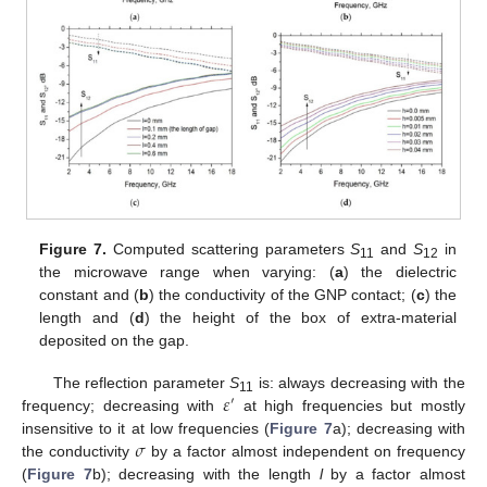
Figure 7.
Computed scattering parameters
S
and
S
in
11
12
the microwave range when varying: (
a
) the dielectric
constant and (
b
) the conductivity of the GNP contact; (
c
) the
length and (
d
) the height of the box of extra-material
deposited on the gap.
𝜀
The reflection parameter
S
is: always decreasing with the
′
11
frequency; decreasing with
at high frequencies but mostly
𝜎
insensitive to it at low frequencies (
Figure 7
a); decreasing with
the conductivity
by a factor almost independent on frequency
(
Figure 7
b); decreasing with the length
l
by a factor almost