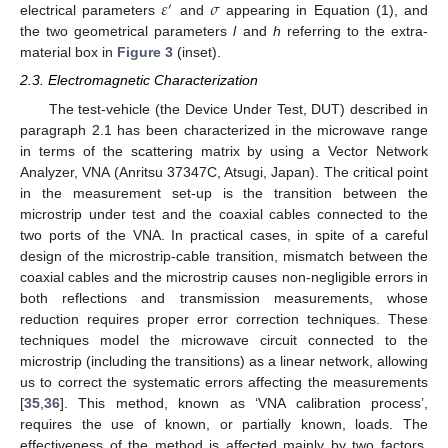
𝜀
𝜎
′
electrical parameters
and
appearing in Equation (1), and
the two geometrical parameters
l
and
h
referring to the extra-
material box in
Figure 3
(inset).
2.3. Electromagnetic Characterization
The test-vehicle (the Device Under Test, DUT) described in
paragraph 2.1 has been characterized in the microwave range
in terms of the scattering matrix by using a Vector Network
Analyzer, VNA (Anritsu 37347C, Atsugi, Japan). The critical point
in the measurement set-up is the transition between the
microstrip under test and the coaxial cables connected to the
two ports of the VNA. In practical cases, in spite of a careful
design of the microstrip-cable transition, mismatch between the
coaxial cables and the microstrip causes non-negligible errors in
both reflections and transmission measurements, whose
reduction requires proper error correction techniques. These
techniques model the microwave circuit connected to the
microstrip (including the transitions) as a linear network, allowing
us to correct the systematic errors affecting the measurements
[
35
,
36
]. This method, known as ‘VNA calibration process’,
requires the use of known, or partially known, loads. The
effectiveness of the method is affected mainly by two factors.