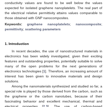
conductivity values are found to be well below the values
expected for isolated graphene nanoplatelets. The real part of
the electrical relative permittivity attains values comparable to
those obtained with GNP nanocomposites.
Keywords:
graphene nanoplatelets
;
nanocomposite
;
permittivity
;
scattering parameters
1. Introduction
In recent decades, the use of nanostructured materials in
electronics has been widely investigated, given their exciting
features and outstanding properties, potentially suitable to solve
many of the open problems for the next generations of
electronics technologies [
1
]. Therefore, an increasing amount of
interest has been given to innovative materials and design
solutions.
Among the nanomaterials synthesized and studied so far, a
special role is played by those derived from the carbon, such as
the graphene or the carbon nanotubes, because of their
fascinating behavior and excellent mechanical, thermal and
electrical properties [
2
,
3
]. The use of carbon-based