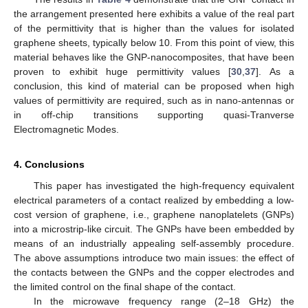
the arrangement presented here exhibits a value of the real part
of the permittivity that is higher than the values for isolated
graphene sheets, typically below 10. From this point of view, this
material behaves like the GNP-nanocomposites, that have been
proven to exhibit huge permittivity values [
30
,
37
]. As a
conclusion, this kind of material can be proposed when high
values of permittivity are required, such as in nano-antennas or
in off-chip transitions supporting quasi-Tranverse
Electromagnetic Modes.
4. Conclusions
This paper has investigated the high-frequency equivalent
electrical parameters of a contact realized by embedding a low-
cost version of graphene, i.e., graphene nanoplatelets (GNPs)
into a microstrip-like circuit. The GNPs have been embedded by
means of an industrially appealing self-assembly procedure.
The above assumptions introduce two main issues: the effect of
the contacts between the GNPs and the copper electrodes and
the limited control on the final shape of the contact.
In the microwave frequency range (2–18 GHz) the