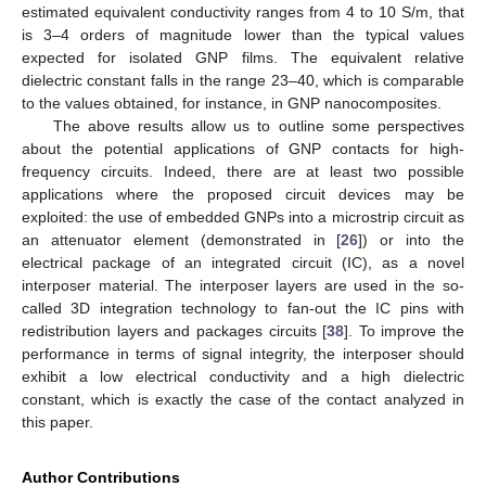
estimated equivalent conductivity ranges from 4 to 10 S/m, that
is 3–4 orders of magnitude lower than the typical values
expected for isolated GNP films. The equivalent relative
dielectric constant falls in the range 23–40, which is comparable
to the values obtained, for instance, in GNP nanocomposites.
The above results allow us to outline some perspectives
about the potential applications of GNP contacts for high-
frequency circuits. Indeed, there are at least two possible
applications where the proposed circuit devices may be
exploited: the use of embedded GNPs into a microstrip circuit as
an attenuator element (demonstrated in [
26
]) or into the
electrical package of an integrated circuit (IC), as a novel
interposer material. The interposer layers are used in the so-
called 3D integration technology to fan-out the IC pins with
redistribution layers and packages circuits [
38
]. To improve the
performance in terms of signal integrity, the interposer should
exhibit a low electrical conductivity and a high dielectric
constant, which is exactly the case of the contact analyzed in
this paper.
Author Contributions