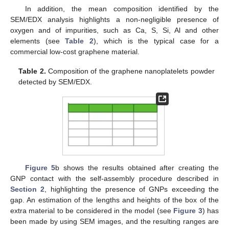
In addition, the mean composition identified by the
SEM/EDX analysis highlights a non-negligible presence of
oxygen and of impurities, such as Ca, S, Si, Al and other
elements (see
Table 2
), which is the typical case for a
commercial low-cost graphene material.
Table 2.
Composition of the graphene nanoplatelets powder
detected by SEM/EDX.
Figure 5
b shows the results obtained after creating the
GNP contact with the self-assembly procedure described in
Section 2
, highlighting the presence of GNPs exceeding the
gap. An estimation of the lengths and heights of the box of the
extra material to be considered in the model (see
Figure 3
) has
been made by using SEM images, and the resulting ranges are