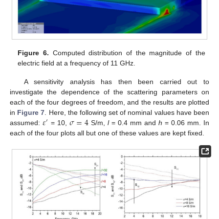
Figure 6.
Computed distribution of the magnitude of the
electric field at a frequency of 11 GHz.
A sensitivity analysis has then been carried out to
investigate the dependence of the scattering parameters on
each of the four degrees of freedom, and the results are plotted
𝜀
𝜎
=
4
in
Figure 7
. Here, the following set of nominal values have been
′
assumed:
= 10,
S/m,
l
= 0.4 mm and
h
= 0.06 mm. In
each of the four plots all but one of these values are kept fixed.