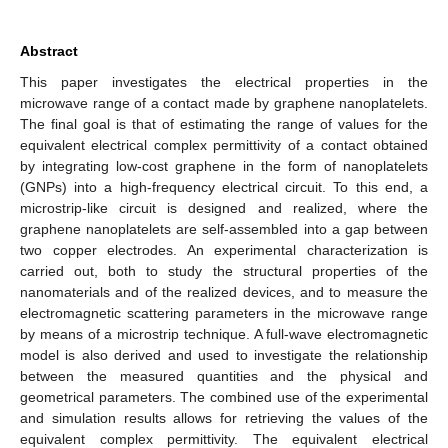
Abstract
This paper investigates the electrical properties in the
microwave range of a contact made by graphene nanoplatelets.
The final goal is that of estimating the range of values for the
equivalent electrical complex permittivity of a contact obtained
by integrating low-cost graphene in the form of nanoplatelets
(GNPs) into a high-frequency electrical circuit. To this end, a
microstrip-like circuit is designed and realized, where the
graphene nanoplatelets are self-assembled into a gap between
two copper electrodes. An experimental characterization is
carried out, both to study the structural properties of the
nanomaterials and of the realized devices, and to measure the
electromagnetic scattering parameters in the microwave range
by means of a microstrip technique. A full-wave electromagnetic
model is also derived and used to investigate the relationship
between the measured quantities and the physical and
geometrical parameters. The combined use of the experimental
and simulation results allows for retrieving the values of the
equivalent complex permittivity. The equivalent electrical