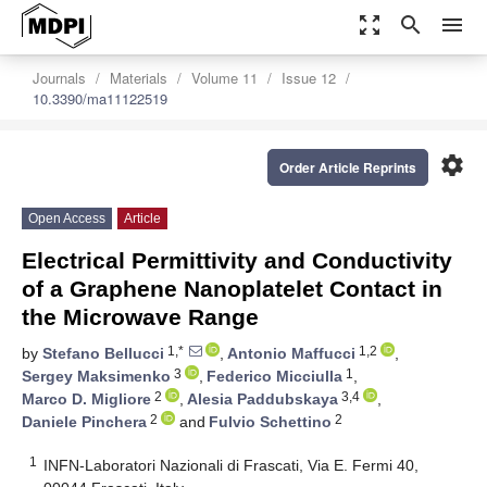
zoom_out_map
search
menu
Journals
Materials
Volume 11
Issue 12
10.3390/ma11122519
settings
Order Article Reprints
Open Access
Article
Electrical Permittivity and Conductivity
of a Graphene Nanoplatelet Contact in
the Microwave Range
1,*
1,2
by
Stefano Bellucci
,
Antonio Maffucci
,
3
1
Sergey Maksimenko
,
Federico Micciulla
,
2
3,4
Marco D. Migliore
,
Alesia Paddubskaya
,
2
2
Daniele Pinchera
and
Fulvio Schettino
1
INFN-Laboratori Nazionali di Frascati, Via E. Fermi 40,