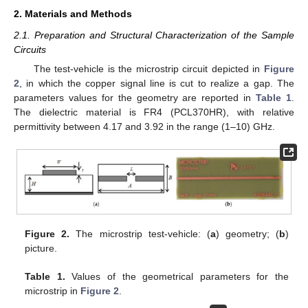
2. Materials and Methods
2.1. Preparation and Structural Characterization of the Sample
Circuits
The test-vehicle is the microstrip circuit depicted in
Figure
2
, in which the copper signal line is cut to realize a gap. The
parameters values for the geometry are reported in
Table 1
.
The dielectric material is FR4 (PCL370HR), with relative
permittivity between 4.17 and 3.92 in the range (1–10) GHz.
Figure 2.
The microstrip test-vehicle: (
a
) geometry; (
b
)
picture.
Table 1.
Values of the geometrical parameters for the
microstrip in
Figure 2
.