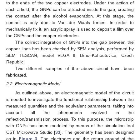
to the ends of the two copper electrodes. Under the action of
such a field, the GNPs can be attracted inside the gap, creating
the contact after the alcohol evaporation. At this stage, the
contact is only due to Van der Waals forces. In order to
mechanically fix it, an acrylic spray is used to deposit a film over
the GNPs and the copper electrodes.
The correct integration of GNPs into the gap between the
copper lines has been checked by SEM analysis, performed by
SEM TESCAN, model VEGA II, Brno–Kohoutovice, Czech
Republic.
Two different samples of the above circuit have been
fabricated.
2.2. Electromagnetic Model
As outlined above, an electromagnetic model of the circuit
is needed to investigate the functional relationship between the
measured quantities and the equivalent parameters, taking into
account all the phenomena involved in the
reflection/transmission process. To this purpose, the microstrip
with GNPs has been modeled by means of the simulation tool
CST Microwave Studio [
33
]. The geometry has been designed
as in
Figure 3
. The electrodes and the return ground of the