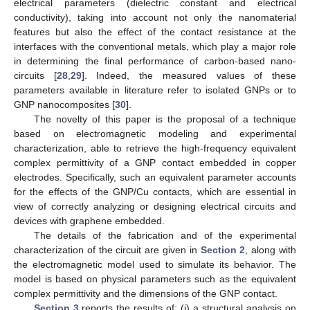
electrical parameters (dielectric constant and electrical
conductivity), taking into account not only the nanomaterial
features but also the effect of the contact resistance at the
interfaces with the conventional metals, which play a major role
in determining the final performance of carbon-based nano-
circuits [
28
,
29
]. Indeed, the measured values of these
parameters available in literature refer to isolated GNPs or to
GNP nanocomposites [
30
].
The novelty of this paper is the proposal of a technique
based on electromagnetic modeling and experimental
characterization, able to retrieve the high-frequency equivalent
complex permittivity of a GNP contact embedded in copper
electrodes. Specifically, such an equivalent parameter accounts
for the effects of the GNP/Cu contacts, which are essential in
view of correctly analyzing or designing electrical circuits and
devices with graphene embedded.
The details of the fabrication and of the experimental
characterization of the circuit are given in
Section 2
, along with
the electromagnetic model used to simulate its behavior. The
model is based on physical parameters such as the equivalent
complex permittivity and the dimensions of the GNP contact.
Section 3
reports the results of: (i) a structural analysis on