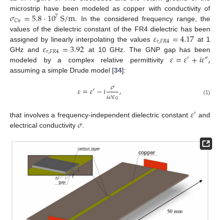
𝜎
=
5.8
·
10
S
/
m
.
microstrip have been modeled as copper with conductivity of
7
𝐶
𝑢
In the considered frequency range, the
𝜀
=
4.17
values of the dielectric constant of the FR4 dielectric has been
𝑟
,
𝐹
𝑅
4
𝜀
=
3.92
assigned by linearly interpolating the values
at 1
𝑟
,
𝐹
𝑅
4
𝜀
=
𝜀
+
𝑖
𝜀
,
GHz and
at 10 GHz. The GNP gap has been
′
″
modeled by a complex relative permittivity
assuming a simple Drude model [
34
]:
𝜎
𝜀
=
𝜀
′
−
𝑖
,
𝜔
𝜀
0
(1)
𝜀
′
𝜎
that involves a frequency-independent dielectric constant
and
electrical conductivity
.