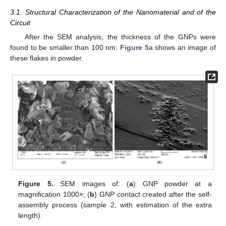
3.1. Structural Characterization of the Nanomaterial and of the
Circuit
After the SEM analysis, the thickness of the GNPs were
found to be smaller than 100 nm:
Figure 5
a shows an image of
these flakes in powder.
Figure 5.
SEM images of: (
a
) GNP powder at a
magnification 1000×; (
b
) GNP contact created after the self-
assembly process (sample 2, with estimation of the extra
length).