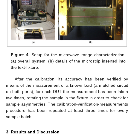
Figure 4.
Setup for the microwave range characterization.
(
a
) overall system; (
b
) details of the microstrip inserted into
the text-fixture.
After the calibration, its accuracy has been verified by
means of the measurement of a known load (a matched circuit
on both ports); for each DUT the measurement has been taken
two times, rotating the sample in the fixture in order to check for
sample asymmetries. The calibration-verification-measurements
procedure has been repeated at least three times for every
10. May
11. May
12. May
13. May
14. May
15. May
16. May
17. May
18. May
20. May
21. May
22. May
23. May
24. May
25. May
26. May
27. May
28. May
30. May
31. May
1. Jun
2. Jun
3. Jun
4. Jun
5. Jun
6. Jun
7. Jun
9. Jun
10. Jun
11. Jun
12. Jun
13. Jun
14. Jun
15. Jun
16. Jun
17. Jun
19. Jun
20. Jun
21. Jun
22. Jun
23. Jun
24. Jun
25. Jun
26. Jun
27. Jun
29. Jun
30. Jun
1. Jul
2. Jul
3. Jul
4. Jul
5. Jul
6. Jul
7. Jul
9. Jul
10. Jul
11. Jul
12. Jul
13. Jul
14. Jul
15. Jul
16. Jul
17. Jul
19. Jul
20. Jul
21. Jul
22. Jul
23. Jul
24. Jul
25. Jul
26. Jul
27. Jul
29. Jul
30. Jul
31. Jul
1. Aug
2. Aug
3. Aug
4. Aug
5. Aug
6. Aug
sample batch.
3. Results and Discussion