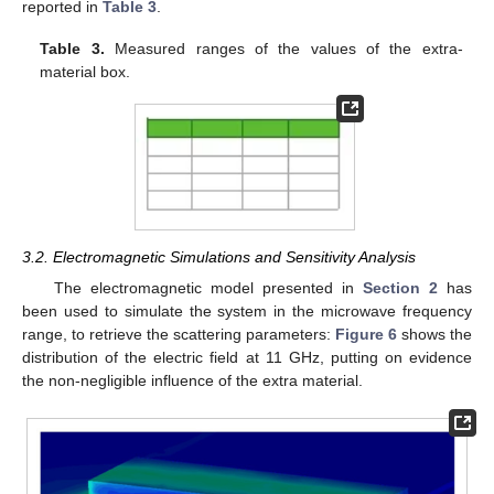
reported in
Table 3
.
Table 3.
Measured ranges of the values of the extra-
material box.
3.2. Electromagnetic Simulations and Sensitivity Analysis
The electromagnetic model presented in
Section 2
has
been used to simulate the system in the microwave frequency
range, to retrieve the scattering parameters:
Figure 6
shows the
distribution of the electric field at 11 GHz, putting on evidence
the non-negligible influence of the extra material.