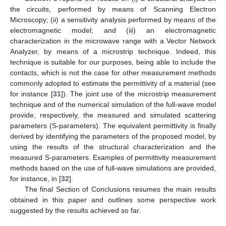
the circuits, performed by means of Scanning Electron
Microscopy; (ii) a sensitivity analysis performed by means of the
electromagnetic model; and (iii) an electromagnetic
characterization in the microwave range with a Vector Network
Analyzer, by means of a microstrip technique. Indeed, this
technique is suitable for our purposes, being able to include the
contacts, which is not the case for other measurement methods
commonly adopted to estimate the permittivity of a material (see
for instance [
31
]). The joint use of the microstrip measurement
technique and of the numerical simulation of the full-wave model
provide, respectively, the measured and simulated scattering
parameters (S-parameters). The equivalent permittivity is finally
derived by identifying the parameters of the proposed model, by
using the results of the structural characterization and the
measured S-parameters. Examples of permittivity measurement
methods based on the use of full-wave simulations are provided,
for instance, in [
32
].
The final Section of Conclusions resumes the main results
obtained in this paper and outlines some perspective work
suggested by the results achieved so far.