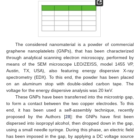
The considered nanomaterial is a powder of commercial
graphene nanoplatelets (GNPs), that has been characterized
through analytical scanning electron microscopy, performed by
means of the SEM microscope LEO/ZEISS, model 1455 VP,
Austin, TX, USA), also featuring energy dispersive X-ray
spectrometry (EDX). To this end, the powder has been placed
on an aluminum stop with double-sided carbon tape. The
voltage for the energy dispersive analysis was 20 keV.
These GNPs have been transferred into the microstrip gap,
to form a contact between the two copper electrodes. To this
end, it has been used a self-assembly technique, recently
proposed by the Authors [
28
]: the GNPs have first been
dispersed into isopropyl alcohol, then dropped down in the gap,
using a small needle syringe. During this phase, an electric field
has been imposed in the gap, by applying a DC voltage source