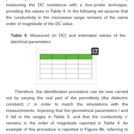
measuring the DC resistance with a four-probe technique,
providing the values in
Table 4
. In the following we assume that
the conductivity in the microwave range remains of the same
order of magnitude of the DC value.
Table 4.
Measured (in DC) and estimated values of the
electrical parameters.
Therefore, the identification procedure can be now carried
𝜀
out by varying the real part of the permittivity (the dielectric
′
constant)
in order to match the simulations with the
𝜎
measurements, imposing that the geometrical parameters
l
and
h
fall in the ranges in
Table 3
, and that the conductivity
remains in the order of magnitude reported in
Table 4
. An
example of this procedure is reported in
Figure 8
b, referring to