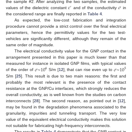
𝜀
𝜎
the sample #2. After analyzing the two samples, the estimated
′
values of the dielectric constant
and of the conductivity
in
the considered range are finally reported in
Table 4
.
As expected, the low-cost fabrication and integration
procedure cannot provide a strict control over the final electrical
parameters, hence the permittivity values for the two test-
vehicles are significantly different, although they remain of the
same order of magnitude.
The electrical conductivity value for the GNP contact in the
arrangement presented in this paper is much lower than that
𝜎
~
10
𝜎
~
10
measured for instance in isolated GNP films, with typical values
4
5
of the order of
S/m [
12
], that can rise even up to
S/m [
25
]. This result is due to two main reasons: the first and
probably the most relevant is the presence of the contact
resistance at the GNP/Cu interfaces, which strongly reduces the
overall conductivity, as is well known from the studies on carbon
interconnects [
28
]. The second reason, as pointed out in [
12
],
may be found in the degradation phenomena associated to the
granularity, impurities and tunneling transport. The very low
value of the equivalent electrical conductivity makes this solution
not suitable for fabricating high-frequency interconnects.
The results in
Table 4
demonstrate that the GNP contact in