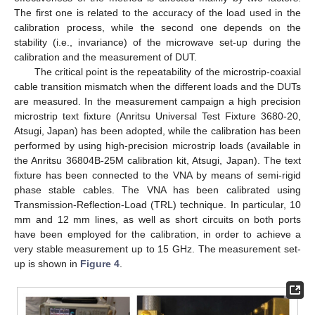
The first one is related to the accuracy of the load used in the
calibration process, while the second one depends on the
stability (i.e., invariance) of the microwave set-up during the
calibration and the measurement of DUT.
The critical point is the repeatability of the microstrip-coaxial
cable transition mismatch when the different loads and the DUTs
are measured. In the measurement campaign a high precision
microstrip text fixture (Anritsu Universal Test Fixture 3680-20,
Atsugi, Japan) has been adopted, while the calibration has been
performed by using high-precision microstrip loads (available in
the Anritsu 36804B-25M calibration kit, Atsugi, Japan). The text
fixture has been connected to the VNA by means of semi-rigid
phase stable cables. The VNA has been calibrated using
Transmission-Reflection-Load (TRL) technique. In particular, 10
mm and 12 mm lines, as well as short circuits on both ports
have been employed for the calibration, in order to achieve a
very stable measurement up to 15 GHz. The measurement set-
up is shown in
Figure 4
.