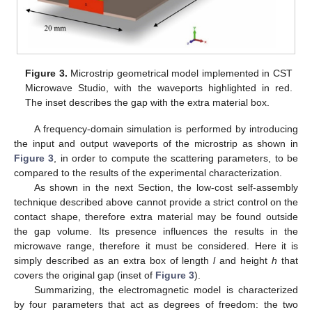
Figure 3.
Microstrip geometrical model implemented in CST
Microwave Studio, with the waveports highlighted in red.
The inset describes the gap with the extra material box.
A frequency-domain simulation is performed by introducing
the input and output waveports of the microstrip as shown in
Figure 3
, in order to compute the scattering parameters, to be
compared to the results of the experimental characterization.
As shown in the next Section, the low-cost self-assembly
technique described above cannot provide a strict control on the
contact shape, therefore extra material may be found outside
the gap volume. Its presence influences the results in the
microwave range, therefore it must be considered. Here it is
simply described as an extra box of length
l
and height
h
that
covers the original gap (inset of
Figure 3
).
Summarizing, the electromagnetic model is characterized
by four parameters that act as degrees of freedom: the two