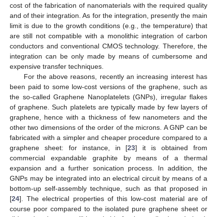
cost of the fabrication of nanomaterials with the required quality
and of their integration. As for the integration, presently the main
limit is due to the growth conditions (e.g., the temperature) that
are still not compatible with a monolithic integration of carbon
conductors and conventional CMOS technology. Therefore, the
integration can be only made by means of cumbersome and
expensive transfer techniques.
For the above reasons, recently an increasing interest has
been paid to some low-cost versions of the graphene, such as
the so-called Graphene Nanoplatelets (GNPs), irregular flakes
of graphene. Such platelets are typically made by few layers of
graphene, hence with a thickness of few nanometers and the
other two dimensions of the order of the microns. A GNP can be
fabricated with a simpler and cheaper procedure compared to a
graphene sheet: for instance, in [
23
] it is obtained from
commercial expandable graphite by means of a thermal
expansion and a further sonication process. In addition, the
GNPs may be integrated into an electrical circuit by means of a
bottom-up self-assembly technique, such as that proposed in
[
24
]. The electrical properties of this low-cost material are of
course poor compared to the isolated pure graphene sheet or