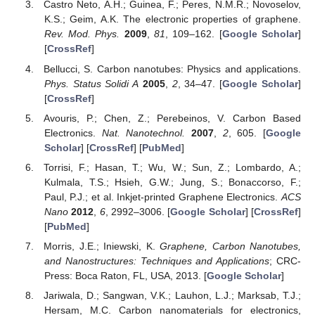
Castro Neto, A.H.; Guinea, F.; Peres, N.M.R.; Novoselov,
K.S.; Geim, A.K. The electronic properties of graphene.
Rev. Mod. Phys.
2009
,
81
, 109–162. [
Google Scholar
]
[
CrossRef
]
Bellucci, S. Carbon nanotubes: Physics and applications.
Phys. Status Solidi A
2005
,
2
, 34–47. [
Google Scholar
]
[
CrossRef
]
Avouris, P.; Chen, Z.; Perebeinos, V. Carbon Based
Electronics.
Nat. Nanotechnol.
2007
,
2
, 605. [
Google
Scholar
] [
CrossRef
] [
PubMed
]
Torrisi, F.; Hasan, T.; Wu, W.; Sun, Z.; Lombardo, A.;
Kulmala, T.S.; Hsieh, G.W.; Jung, S.; Bonaccorso, F.;
Paul, P.J.; et al. Inkjet-printed Graphene Electronics.
ACS
Nano
2012
,
6
, 2992–3006. [
Google Scholar
] [
CrossRef
]
[
PubMed
]
Morris, J.E.; Iniewski, K.
Graphene, Carbon Nanotubes,
and Nanostructures: Techniques and Applications
; CRC-
Press: Boca Raton, FL, USA, 2013. [
Google Scholar
]
Jariwala, D.; Sangwan, V.K.; Lauhon, L.J.; Marksab, T.J.;
Hersam, M.C. Carbon nanomaterials for electronics,