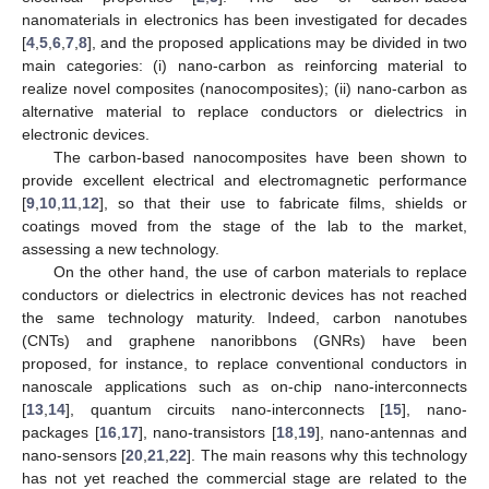
nanomaterials in electronics has been investigated for decades
[
4
,
5
,
6
,
7
,
8
], and the proposed applications may be divided in two
main categories: (i) nano-carbon as reinforcing material to
realize novel composites (nanocomposites); (ii) nano-carbon as
alternative material to replace conductors or dielectrics in
electronic devices.
The carbon-based nanocomposites have been shown to
provide excellent electrical and electromagnetic performance
[
9
,
10
,
11
,
12
], so that their use to fabricate films, shields or
coatings moved from the stage of the lab to the market,
assessing a new technology.
On the other hand, the use of carbon materials to replace
conductors or dielectrics in electronic devices has not reached
the same technology maturity. Indeed, carbon nanotubes
(CNTs) and graphene nanoribbons (GNRs) have been
proposed, for instance, to replace conventional conductors in
nanoscale applications such as on-chip nano-interconnects
[
13
,
14
], quantum circuits nano-interconnects [
15
], nano-
packages [
16
,
17
], nano-transistors [
18
,
19
], nano-antennas and
nano-sensors [
20
,
21
,
22
]. The main reasons why this technology
has not yet reached the commercial stage are related to the