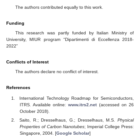
The authors contributed equally to this work.
Funding
This research was partly funded by Italian Ministry of
University, MIUR program “Dipartimenti di Eccellenza 2018-
2022”
Conflicts of Interest
The authors declare no conflict of interest.
References
International Technology Roadmap for Semiconductors,
ITRS. Available online:
www.itrs2.net
(accessed on 26
October 2018).
Saito, R.; Dresselhaus, G.; Dresselhaus, M.S.
Physical
Properties of Carbon Nanotubes
; Imperial College Press:
Singapore, 2004. [
Google Scholar
]