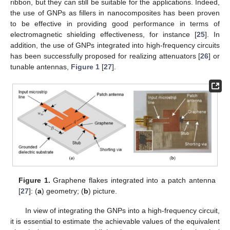
ribbon, but they can still be suitable for the applications. Indeed,
the use of GNPs as fillers in nanocomposites has been proven
to be effective in providing good performance in terms of
electromagnetic shielding effectiveness, for instance [
25
]. In
addition, the use of GNPs integrated into high-frequency circuits
has been successfully proposed for realizing attenuators [
26
] or
tunable antennas,
Figure 1
[
27
].
Figure 1.
Graphene flakes integrated into a patch antenna
[
27
]: (
a
) geometry; (
b
) picture.
In view of integrating the GNPs into a high-frequency circuit,
it is essential to estimate the achievable values of the equivalent