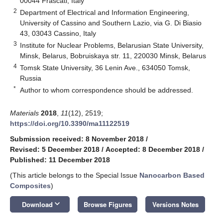
00044 Frascati, Italy
2
Department of Electrical and Information Engineering,
University of Cassino and Southern Lazio, via G. Di Biasio
43, 03043 Cassino, Italy
3
Institute for Nuclear Problems, Belarusian State University,
Minsk, Belarus, Bobruiskaya str. 11, 220030 Minsk, Belarus
4
Tomsk State University, 36 Lenin Ave., 634050 Tomsk,
Russia
*
Author to whom correspondence should be addressed.
Materials
2018
,
11
(12), 2519;
https://doi.org/10.3390/ma11122519
Submission received: 8 November 2018
/
Revised: 5 December 2018
/
Accepted: 8 December 2018
/
Published: 11 December 2018
(This article belongs to the Special Issue
Nanocarbon Based
Composites
)
keyboard_arrow_down
Download
Browse Figures
Versions Notes