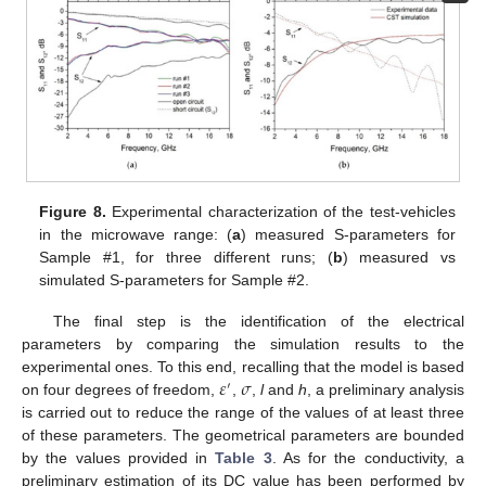
Figure 8.
Experimental characterization of the test-vehicles
in the microwave range: (
a
) measured S-parameters for
Sample #1, for three different runs; (
b
) measured vs
simulated S-parameters for Sample #2.
The final step is the identification of the electrical
parameters by comparing the simulation results to the
𝜀
𝜎
experimental ones. To this end, recalling that the model is based
′
on four degrees of freedom,
,
,
l
and
h
, a preliminary analysis
is carried out to reduce the range of the values of at least three
of these parameters. The geometrical parameters are bounded
by the values provided in
Table 3
. As for the conductivity, a
preliminary estimation of its DC value has been performed by