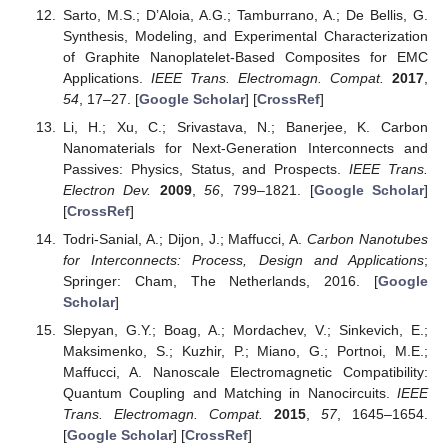
Sarto, M.S.; D’Aloia, A.G.; Tamburrano, A.; De Bellis, G.
Synthesis, Modeling, and Experimental Characterization
of Graphite Nanoplatelet-Based Composites for EMC
Applications.
IEEE Trans. Electromagn. Compat.
2017
,
54
, 17–27. [
Google Scholar
] [
CrossRef
]
Li, H.; Xu, C.; Srivastava, N.; Banerjee, K. Carbon
Nanomaterials for Next-Generation Interconnects and
Passives: Physics, Status, and Prospects.
IEEE Trans.
Electron Dev.
2009
,
56
, 799–1821. [
Google Scholar
]
[
CrossRef
]
Todri-Sanial, A.; Dijon, J.; Maffucci, A.
Carbon Nanotubes
for Interconnects: Process, Design and Applications
;
Springer: Cham, The Netherlands, 2016. [
Google
Scholar
]
Slepyan, G.Y.; Boag, A.; Mordachev, V.; Sinkevich, E.;
Maksimenko, S.; Kuzhir, P.; Miano, G.; Portnoi, M.E.;
Maffucci, A. Nanoscale Electromagnetic Compatibility:
Quantum Coupling and Matching in Nanocircuits.
IEEE
Trans. Electromagn. Compat.
2015
,
57
, 1645–1654.
[
Google Scholar
] [
CrossRef
]