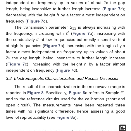
independent on frequency up to values of about 2x the gap
length, being insensitive to further length increase (
Figure 7
c);
decreasing with the height
h
by a factor almost independent on
frequency (
Figure 7
d).
𝜀
The transmission parameter
S
is always increasing with
′
12
𝜎
the frequency; increasing with
(
Figure 7
a); increasing with
the conductivity
at low frequencies but mostly insensitive to it
at high frequencies (
Figure 7
b); increasing with the length
l
by a
factor almost independent on frequency up to values of about
2× the gap length, being insensitive to further length increase
(
Figure 7
c); increasing with the height
h
by a factor almost
independent on frequency (
Figure 7
d).
3.3. Electromagnetic Characterization and Results Discussion
The result of the characterization in the microwave range is
reported in
Figure 8
. Specifically,
Figure 8
a refers to Sample #1
and to the reference circuits used for the calibration (short and
open circuit). The measurements have been repeated three
times with no significant difference, hence assessing a good
level of reproducibility (see
Figure 8
a).