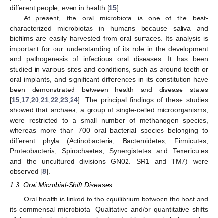
different people, even in health [
15
].
At present, the oral microbiota is one of the best-
characterized microbiotas in humans because saliva and
biofilms are easily harvested from oral surfaces. Its analysis is
important for our understanding of its role in the development
and pathogenesis of infectious oral diseases. It has been
studied in various sites and conditions, such as around teeth or
oral implants, and significant differences in its constitution have
been demonstrated between health and disease states
[
15
,
17
,
20
,
21
,
22
,
23
,
24
]. The principal findings of these studies
showed that archaea, a group of single-celled microorganisms,
were restricted to a small number of methanogen species,
whereas more than 700 oral bacterial species belonging to
different phyla (Actinobacteria, Bacteroidetes, Firmicutes,
Proteobacteria, Spirochaetes, Synergistetes and Tenericutes
and the uncultured divisions GN02, SR1 and TM7) were
observed [
8
].
1.3. Oral Microbial-Shift Diseases
Oral health is linked to the equilibrium between the host and
its commensal microbiota. Qualitative and/or quantitative shifts