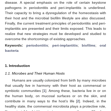
disease. A special emphasis on the role of certain keystone
pathogens in periodontitis and peri-implantitis is underlined.
Their capacity to bring a dysregulation of the homeostasis with
their host and the microbial biofilm lifestyle are also discussed.
Finally, the current treatment principles of periodontitis and peri-
implantitis are presented and their limits exposed. This leads to
realize that new strategies must be developed and studied to
overcome the shortcomings of existing approaches.
Keywords:
periodontitis
;
peri-implantitis
;
biofilms
;
oral
bacteria
1. Introduction
1.1. Microbes and Their Human Hosts
Humans are usually colonized from birth by many microbes
that usually live in harmony with their host as commensal or
symbiotic communities [
1
]. Among these, bacteria live in or on
the human body, on mucosal surfaces or on the skin, and
contribute in many ways to the host’s life [
2
]. Indeed, in the
healthy state, the commensal microbiota plays a protective role,