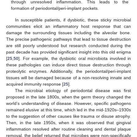
through unresolved inflammation. This leads to the
formation of periodontal/peri-implant pockets.
In susceptible patients, if dysbiotic, these sticky microbial
communities elicit an inflammatory host response that can
damage the surrounding tissues including the alveolar bone.
The precise pathogenic pathways that lead to tissue destruction
are still poorly understood but research conducted during the
past decade has provided significant insight into this old enigma
[
25
,
50
]. For example, the dysbiotic oral microbiota involved in
these pathologies can induce direct tissue destruction through
proteolytic enzymes. Additionally, the periodontal/peri-implant
tissues will be damaged because of a non-resolving innate and
acquired immunity response [
25
].
The microbial etiology of periodontal disease was first
proposed in the late 1800s, when the germ theory changed the
world’s understanding of disease. However, specific pathogens
remained elusive at this time, which led in the mid-1920s–1930s
to the suggestion of other causes like trauma or disuse atrophy.
Then, in the late 1950s, when it was observed that gingival
inflammation resolved after routine cleaning and dental plaque
removal, the belief returned that microbes were non-specifically