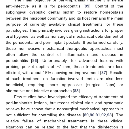
anti-infective as it is for periodontitis [
85
]. Control of the
subgingival dysbiotic dental biofilm to restore homeostasis
between the microbial community and its host remains the main
purpose of currently available clinical treatments for these
pathologies. This primarily involves giving instructions for proper
oral hygiene, as well as nonsurgical mechanical debridement of
the periodontal and peri-implant pockets. If performed carefully,
these noninvasive mechanical therapeutic approaches most
often allow the control of inflammation and disease in
periodontitis [
86
]. Unfortunately, for advanced lesions with
probing pocket depths of ≥7 mm, these treatments are less
efficient, with about 15% showing no improvement [
87
]. Results
of such treatment on furcation-involved teeth are also less
beneficial, requiring more aggressive (surgical flaps) or
alternative anti-infective approaches [
88
].
Few studies have investigated the efficacy of treatments of
peri-implantitis lesions, but recent clinical trials and systematic
reviews have shown that a nonsurgical mechanical approach is
not sufficient for controlling the disease [
89
,
90
,
91
,
92
,
93
]. The
relative failure of mechanical treatments in these clinical
situations can be related to the fact that the disinfection is