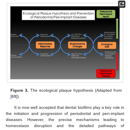
Figure 3.
The ecological plaque hypothesis (Adapted from
[
69
]).
It is now well accepted that dental biofilms play a key role in
the initiation and progression of periodontal and peri-implant
diseases. However, the precise mechanisms leading to
homeostasis disruption and the detailed pathways of