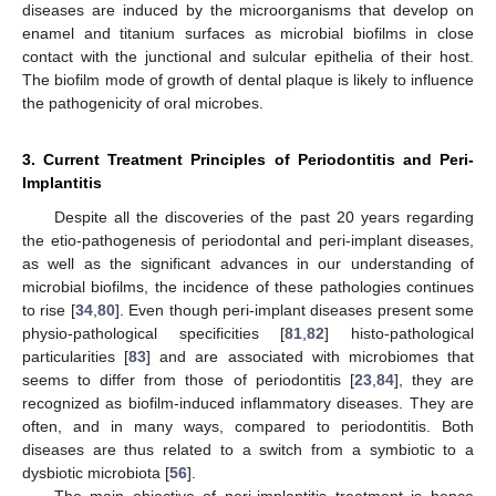
diseases are induced by the microorganisms that develop on
enamel and titanium surfaces as microbial biofilms in close
contact with the junctional and sulcular epithelia of their host.
The biofilm mode of growth of dental plaque is likely to influence
the pathogenicity of oral microbes.
3. Current Treatment Principles of Periodontitis and Peri-
Implantitis
Despite all the discoveries of the past 20 years regarding
the etio-pathogenesis of periodontal and peri-implant diseases,
as well as the significant advances in our understanding of
microbial biofilms, the incidence of these pathologies continues
to rise [
34
,
80
]. Even though peri-implant diseases present some
physio-pathological specificities [
81
,
82
] histo-pathological
particularities [
83
] and are associated with microbiomes that
seems to differ from those of periodontitis [
23
,
84
], they are
recognized as biofilm-induced inflammatory diseases. They are
often, and in many ways, compared to periodontitis. Both
diseases are thus related to a switch from a symbiotic to a
dysbiotic microbiota [
56
].
The main objective of peri-implantitis treatment is hence