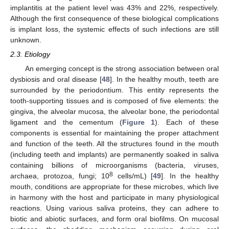
implantitis at the patient level was 43% and 22%, respectively.
Although the first consequence of these biological complications
is implant loss, the systemic effects of such infections are still
unknown.
2.3. Etiology
An emerging concept is the strong association between oral
dysbiosis and oral disease [
48
]. In the healthy mouth, teeth are
surrounded by the periodontium. This entity represents the
tooth-supporting tissues and is composed of five elements: the
gingiva, the alveolar mucosa, the alveolar bone, the periodontal
ligament and the cementum (
Figure 1
). Each of these
components is essential for maintaining the proper attachment
and function of the teeth. All the structures found in the mouth
(including teeth and implants) are permanently soaked in saliva
containing billions of microorganisms (bacteria, viruses,
8
archaea, protozoa, fungi; 10
cells/mL) [
49
]. In the healthy
mouth, conditions are appropriate for these microbes, which live
in harmony with the host and participate in many physiological
reactions. Using various saliva proteins, they can adhere to
biotic and abiotic surfaces, and form oral biofilms. On mucosal