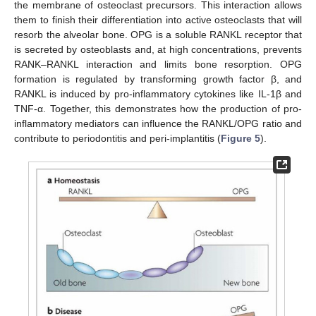
the membrane of osteoclast precursors. This interaction allows
them to finish their differentiation into active osteoclasts that will
resorb the alveolar bone. OPG is a soluble RANKL receptor that
is secreted by osteoblasts and, at high concentrations, prevents
RANK–RANKL interaction and limits bone resorption. OPG
formation is regulated by transforming growth factor β, and
RANKL is induced by pro-inflammatory cytokines like IL-1β and
TNF-α. Together, this demonstrates how the production of pro-
inflammatory mediators can influence the RANKL/OPG ratio and
contribute to periodontitis and peri-implantitis (
Figure 5
).