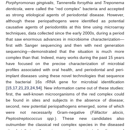
Porphyromonas gingivalis
,
Tannerella forsythia
and
Treponema
denticola
, were called the “red complex” bacteria and accepted
as strong etiological agents of periodontal disease. However,
although these periopathogens were identified as potential
causative agents of periodontitis at this time using microarray
techniques, data collected since the early 2000s, during a period
that saw enormous advances in microbiome characterization—
first with Sanger sequencing and then with next generation
sequencing—demonstrated that the situation is much more
complex than that. Indeed, many works during the past 15 years
have focused on the precise characterization of microbial
profiles associated with oral health, and periodontal and peri-
implant diseases using these novel technologies that sequence
the bacterial 16s rRNA gene for microbial identification
[
15
,
17
,
21
,
23
,
24
,
54
]. New information came out of these studies:
first, the well-known microorganisms of the red complex could
be found in sites and subjects in the absence of disease;
second, new potential periopathogens emerged, some of which
were not necessarily Gram-negative (
Filifactor alocis
,
Peptostreptococcus spp.
). These new candidates also
outnumber the classical red complex species in the diseased