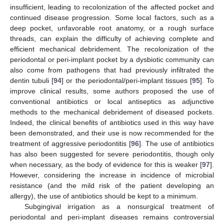
insufficient, leading to recolonization of the affected pocket and
continued disease progression. Some local factors, such as a
deep pocket, unfavorable root anatomy, or a rough surface
threads, can explain the difficulty of achieving complete and
efficient mechanical debridement. The recolonization of the
periodontal or peri-implant pocket by a dysbiotic community can
also come from pathogens that had previously infiltrated the
dentin tubuli [
94
] or the periodontal/peri-implant tissues [
95
]. To
improve clinical results, some authors proposed the use of
conventional antibiotics or local antiseptics as adjunctive
methods to the mechanical debridement of diseased pockets.
Indeed, the clinical benefits of antibiotics used in this way have
been demonstrated, and their use is now recommended for the
treatment of aggressive periodontitis [
96
]. The use of antibiotics
has also been suggested for severe periodontitis, though only
when necessary, as the body of evidence for this is weaker [
97
].
However, considering the increase in incidence of microbial
resistance (and the mild risk of the patient developing an
allergy), the use of antibiotics should be kept to a minimum.
Subgingival irrigation as a nonsurgical treatment of
periodontal and peri-implant diseases remains controversial