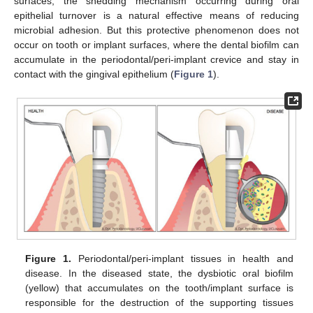
surfaces, the shedding mechanism occurring during oral
epithelial turnover is a natural effective means of reducing
microbial adhesion. But this protective phenomenon does not
occur on tooth or implant surfaces, where the dental biofilm can
accumulate in the periodontal/peri-implant crevice and stay in
contact with the gingival epithelium (
Figure 1
).
Figure 1.
Periodontal/peri-implant tissues in health and
disease. In the diseased state, the dysbiotic oral biofilm
(yellow) that accumulates on the tooth/implant surface is
responsible for the destruction of the supporting tissues