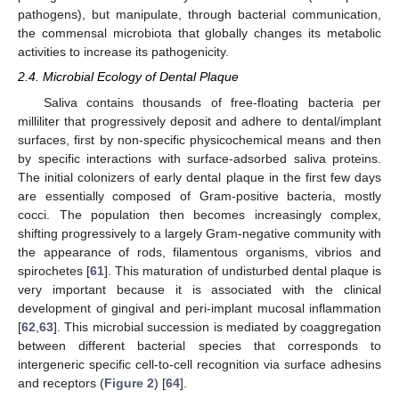
pathogens), but manipulate, through bacterial communication,
the commensal microbiota that globally changes its metabolic
activities to increase its pathogenicity.
2.4. Microbial Ecology of Dental Plaque
Saliva contains thousands of free-floating bacteria per
milliliter that progressively deposit and adhere to dental/implant
surfaces, first by non-specific physicochemical means and then
by specific interactions with surface-adsorbed saliva proteins.
The initial colonizers of early dental plaque in the first few days
are essentially composed of Gram-positive bacteria, mostly
cocci. The population then becomes increasingly complex,
shifting progressively to a largely Gram-negative community with
the appearance of rods, filamentous organisms, vibrios and
spirochetes [
61
]. This maturation of undisturbed dental plaque is
very important because it is associated with the clinical
development of gingival and peri-implant mucosal inflammation
[
62
,
63
]. This microbial succession is mediated by coaggregation
between different bacterial species that corresponds to
intergeneric specific cell-to-cell recognition via surface adhesins
and receptors (
Figure 2
) [
64
].