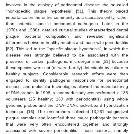
involved in the etiology of periodontal disease: the so-called
“non-specific plaque hypothesis” [
51
]. This theory placed
importance on the entire community as a causative entity, rather
than potential specific periodontal pathogens. Later, in the
1970s and 1980s, detailed cultural studies characterized dental
plaque bacterial composition and revealed significant
differences between healthy mouths and those with periodontitis
[
52
]. This led to the “specific plaque hypothesis”, in which the
disease was strongly believed to be associated with the
presence of certain pathogenic microorganisms [
53
] because
these species were not (or were hardly) detectable by culture in
healthy subjects. Considerable research efforts were then
engaged to identify pathogens responsible for periodontal
disease, and molecular technologies allowed the manufacturing
of DNA probes. In 1998, a landmark study was performed in 185
volunteers (25 healthy; 160 with periodontitis) using whole
genomic probes and the DNA–DNA checkerboard hybridization
technique [
16
]. The researchers collected 13,261 subgingival
plaque samples and identified three major pathogenic bacteria
that were very often encountered together and strongly
associated with severe periodontitis. These bacteria, namely