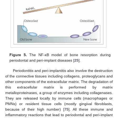
Figure 5.
The NF-κB model of bone resorption during
periodontal and peri-implant diseases [
25
].
Periodontitis and peri-implantitis also involve the destruction
of the connective tissues including collagens, proteoglycans and
other components of the extracellular matrix. The degradation of
this extracellular matrix is performed by matrix
metalloproteinases, a group of enzymes including collagenases.
They are released locally by immune cells (macrophages or
PMNs) or resident tissue cells (mostly gingival fibroblasts,
because of their high number) [
75
]. All these immune and
inflammatory reactions that lead to periodontal and peri-implant