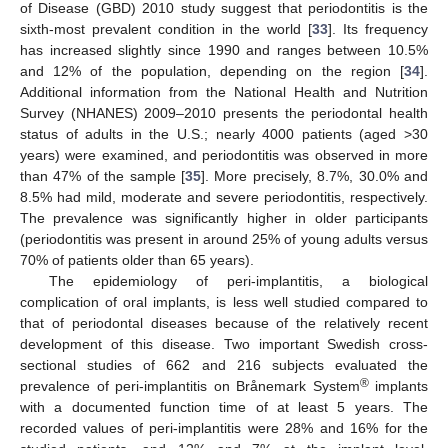
of Disease (GBD) 2010 study suggest that periodontitis is the
sixth-most prevalent condition in the world [
33
]. Its frequency
has increased slightly since 1990 and ranges between 10.5%
and 12% of the population, depending on the region [
34
].
Additional information from the National Health and Nutrition
Survey (NHANES) 2009–2010 presents the periodontal health
status of adults in the U.S.; nearly 4000 patients (aged >30
years) were examined, and periodontitis was observed in more
than 47% of the sample [
35
]. More precisely, 8.7%, 30.0% and
8.5% had mild, moderate and severe periodontitis, respectively.
The prevalence was significantly higher in older participants
(periodontitis was present in around 25% of young adults versus
70% of patients older than 65 years).
The epidemiology of peri-implantitis, a biological
complication of oral implants, is less well studied compared to
that of periodontal diseases because of the relatively recent
development of this disease. Two important Swedish cross-
sectional studies of 662 and 216 subjects evaluated the
®
prevalence of peri-implantitis on Brånemark System
implants
with a documented function time of at least 5 years. The
recorded values of peri-implantitis were 28% and 16% for the