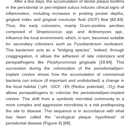
After a few days, the accumulation of dental plaque biofilms
in the periodontal or peri-implant sulcus induces clinical signs of
inflammation, including increases in probing pocket depths,
gingival index and gingival crevicular fluid (GCF) flow [
62
,
63
].
Thus, the early colonizers, mainly Gram-positive aerobes
composed of
Streptococcus spp.
and
Actinomyces spp.
,
influence the local environment, which, in turn, becomes suitable
for secondary colonizers such as
Fusobacterium nucleatum
.
This bacterium acts as a “bridging species”. Indeed, through
coaggregation, it allows the adhesion of late colonizers and
periopathogens like
Porphyromonas gingivalis
[
10
,
64
]. This
succession during the colonization of the periodontal/peri-
implant crevice shows how the accumulation of commensal
bacteria can induce (if important and undisturbed) a change in
the local habitat (↑pH, ↑GCF, ↓Eh (Redox potential), ↓O
) that
2
allows periopathogens to colonize the periodontal/peri-implant
crevice. This shift from a symbiotic microbial community to a
more complex and aggressive microbiota is a risk predisposing
the site to disease. This sequence is in accordance with what
has been called the “ecological plaque hypothesis” of
periodontal disease (
Figure 3
) [
69
].