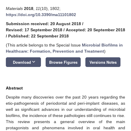
Materials
2018
,
11
(10), 1802;
https://doi.org/10.3390/ma11101802
Submission received: 20 August 2018
/
Revised: 17 September 2018
/
Accepted: 20 September 2018
/
Published: 22 September 2018
(This article belongs to the Special Issue
Microbial Biofilms in
Healthcare: Formation, Prevention and Treatment
)
keyboard_arrow_down
Download
Browse Figures
Versions Notes
Abstract
Despite many discoveries over the past 20 years regarding the
etio-pathogenesis of periodontal and peri-implant diseases, as
well as significant advances in our understanding of microbial
biofilms, the incidence of these pathologies still continues to rise.
This review presents a general overview of the main
protagonists and phenomena involved in oral health and