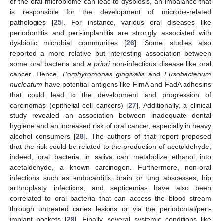
of the oral microbiome can lead to dysbiosis, an imbalance that
is responsible for the development of microbe-related
pathologies [
25
]. For instance, various oral diseases like
periodontitis and peri-implantitis are strongly associated with
dysbiotic microbial communities [
26
]. Some studies also
reported a more relative but interesting association between
some oral bacteria and
a priori
non-infectious disease like oral
cancer. Hence,
Porphyromonas gingivalis
and
Fusobacterium
nucleatum
have potential antigens like FimA and FadA adhesins
that could lead to the development and progression of
carcinomas (epithelial cell cancers) [
27
]. Additionally, a clinical
study revealed an association between inadequate dental
hygiene and an increased risk of oral cancer, especially in heavy
alcohol consumers [
28
]. The authors of that report proposed
that the risk could be related to the production of acetaldehyde;
indeed, oral bacteria in saliva can metabolize ethanol into
acetaldehyde, a known carcinogen. Furthermore, non-oral
infections such as endocarditis, brain or lung abscesses, hip
arthroplasty infections, and septicemias have also been
correlated to oral bacteria that can access the blood stream
through untreated caries lesions or via the periodontal/peri-
implant pockets [
29
]. Finally, several systemic conditions like