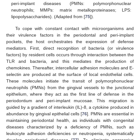
peri-implant diseases (PMNs: polymorphonuclear
neutrophils; MMPs: matrix metalloproteinases; LPS:
lipopolysaccharides). (Adapted from [
75
]).
To cope with constant contact with microorganisms and
their virulence factors in the periodontal and peri-implant
pockets, the host orchestrates the expression of defense
mediators. First, direct recognition of bacteria (or virulence
factors) by resident cells occurs through interaction between the
TLR and bacteria, and this mediates the production of
chemokines. Thereafter, intercellular adhesion molecules and E-
selectin are produced at the surface of local endothelial cells.
These molecules initiate the transit of polymorphonuclear
neutrophils (PMNs) from the gingival vessels to the junctional
epithelium, where they act as the first line of defense in the
periodontium and peri-implant mucosae. This migration is
guided by a gradient of interleukin (IL)-8, a cytokine produced in
abundance by gingival epithelial cells [
76
]. PMNs are essential in
maintaining periodontal health, as individuals with congenital
diseases characterized by a deficiency of PMNs, such as
leukocyte adhesion deficiencies or neutropenia, systematically
develop periodontal diseases [
77
]. To eliminate aggressive