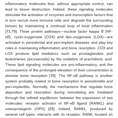
inflammatory molecules that, without appropriate control, can
lead to tissue destruction. Indeed, these signaling molecules
stimulate the activation of enzymes and transcription factors that
in turn recruit more immune cells and degrade the surrounding
tissues by maintaining a continual loop of local inflammation
[
71
,
75
]. Three protein pathways—nuclear factor kappa B (NF-
κB), cyclo-oxygenase (COX) and lipo-oxygenase (LOX)—are
activated in periodontal and peri-implant diseases and play key
roles in maintaining inflammation and bone resorption. COX and
LOX produce lipid mediators such as prostaglandins and
leukotrienes (eicosanoids) by the oxidation of arachidonic acid.
These lipid signaling molecules are pro-inflammatory, and the
consequence of the prolonged elevation of their concentration is
alveolar bone resorption [
70
]. The NF-κB pathway is another
system probably related to bone resorption in periodontitis and
peri-implantitis. Normally, the mechanisms that regulate bone
deposition and resorption during remodeling are mediated
through the refined equilibrium between the expression of two
molecules: receptor activator of NF-κB ligand (RANKL) and
osteoprotegerin (OPG) [
25
]. Indeed, RANKL, produced by
several cell types, interacts with its receptor, RANK, located on