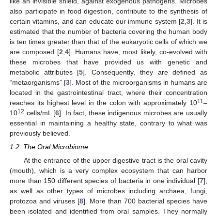
like an invisible shield, against exogenous pathogens. Microbes
also participate in food digestion, contribute to the synthesis of
certain vitamins, and can educate our immune system [
2
,
3
]. It is
estimated that the number of bacteria covering the human body
is ten times greater than that of the eukaryotic cells of which we
are composed [
2
,
4
]. Humans have, most likely, co-evolved with
these microbes that have provided us with genetic and
metabolic attributes [
5
]. Consequently, they are defined as
“metaorganisms” [
3
]. Most of the microorganisms in humans are
located in the gastrointestinal tract, where their concentration
11
reaches its highest level in the colon with approximately 10
–
12
10
cells/mL [
6
]. In fact, these indigenous microbes are usually
essential in maintaining a healthy state, contrary to what was
previously believed.
1.2. The Oral Microbiome
At the entrance of the upper digestive tract is the oral cavity
(mouth), which is a very complex ecosystem that can harbor
more than 150 different species of bacteria in one individual [
7
],
as well as other types of microbes including archaea, fungi,
protozoa and viruses [
8
]. More than 700 bacterial species have
been isolated and identified from oral samples. They normally