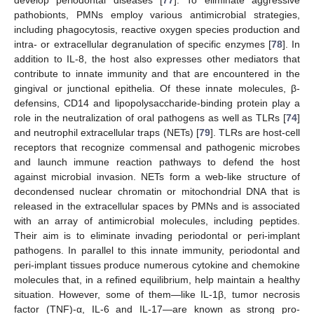
pathobionts, PMNs employ various antimicrobial strategies,
including phagocytosis, reactive oxygen species production and
intra- or extracellular degranulation of specific enzymes [
78
]. In
addition to IL-8, the host also expresses other mediators that
contribute to innate immunity and that are encountered in the
gingival or junctional epithelia. Of these innate molecules, β-
defensins, CD14 and lipopolysaccharide-binding protein play a
role in the neutralization of oral pathogens as well as TLRs [
74
]
and neutrophil extracellular traps (NETs) [
79
]. TLRs are host-cell
receptors that recognize commensal and pathogenic microbes
and launch immune reaction pathways to defend the host
against microbial invasion. NETs form a web-like structure of
decondensed nuclear chromatin or mitochondrial DNA that is
released in the extracellular spaces by PMNs and is associated
with an array of antimicrobial molecules, including peptides.
Their aim is to eliminate invading periodontal or peri-implant
pathogens. In parallel to this innate immunity, periodontal and
peri-implant tissues produce numerous cytokine and chemokine
molecules that, in a refined equilibrium, help maintain a healthy
situation. However, some of them—like IL-1β, tumor necrosis
factor (TNF)-α, IL-6 and IL-17—are known as strong pro-