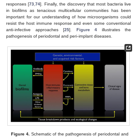
responses [
73
,
74
]. Finally, the discovery that most bacteria live
in biofilms as tenacious multicellular communities has been
important for our understanding of how microorganisms could
resist the host immune response and even some conventional
anti-infective approaches [
25
].
Figure 4
illustrates the
pathogenesis of periodontal and peri-implant diseases.
Figure 4.
Schematic of the pathogenesis of periodontal and