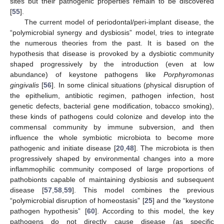
sites but their pathogenic properties remain to be discovered
[
55
].
The current model of periodontal/peri-implant disease, the
“polymicrobial synergy and dysbiosis” model, tries to integrate
the numerous theories from the past. It is based on the
hypothesis that disease is provoked by a dysbiotic community
shaped progressively by the introduction (even at low
abundance) of keystone pathogens like
Porphyromonas
gingivalis
[
56
]. In some clinical situations (physical disruption of
the epithelium, antibiotic regimen, pathogen infection, host
genetic defects, bacterial gene modification, tobacco smoking),
these kinds of pathogens could colonize and develop into the
commensal community by immune subversion, and then
influence the whole symbiotic microbiota to become more
pathogenic and initiate disease [
20
,
48
]. The microbiota is then
progressively shaped by environmental changes into a more
inflammophilic community composed of large proportions of
pathobionts capable of maintaining dysbiosis and subsequent
disease [
57
,
58
,
59
]. This model combines the previous
“polymicrobial disruption of homeostasis” [
25
] and the “keystone
pathogen hypothesis” [
60
]. According to this model, the key
pathogens do not directly cause disease (as specific