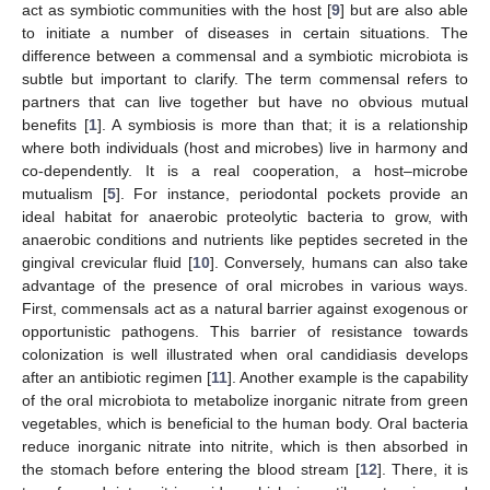
act as symbiotic communities with the host [
9
] but are also able
to initiate a number of diseases in certain situations. The
difference between a commensal and a symbiotic microbiota is
subtle but important to clarify. The term commensal refers to
partners that can live together but have no obvious mutual
benefits [
1
]. A symbiosis is more than that; it is a relationship
where both individuals (host and microbes) live in harmony and
co-dependently. It is a real cooperation, a host–microbe
mutualism [
5
]. For instance, periodontal pockets provide an
ideal habitat for anaerobic proteolytic bacteria to grow, with
anaerobic conditions and nutrients like peptides secreted in the
gingival crevicular fluid [
10
]. Conversely, humans can also take
advantage of the presence of oral microbes in various ways.
First, commensals act as a natural barrier against exogenous or
opportunistic pathogens. This barrier of resistance towards
colonization is well illustrated when oral candidiasis develops
after an antibiotic regimen [
11
]. Another example is the capability
of the oral microbiota to metabolize inorganic nitrate from green
vegetables, which is beneficial to the human body. Oral bacteria
reduce inorganic nitrate into nitrite, which is then absorbed in
the stomach before entering the blood stream [
12
]. There, it is