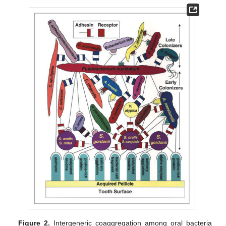
Figure 2.
Intergeneric coaggregation among oral bacteria