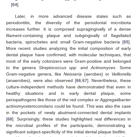
[
64
].
Later, in more advanced disease states such as
periodontitis, the diversity of the periodontal microbiota
increases further. It is composed supragingivally of a dense
filament-containing plaque and subgingivally of flagellated
bacteria, spirochetes and small Gram-negative bacteria [
65
].
More recent studies analyzing the initial composition of early
dental plaque have confirmed, with molecular techniques, that
most of the early colonizers were Gram-positive and belonged
to the genera
Streptococcus spp.
and
Actinomyces
. Some
Gram-negative genera, like
Neisseria
(aerobes) or
Veillonella
(anaerobes), were also observed [
66
,
67
]. Nevertheless, these
culture-independent methods have demonstrated that even in
healthy situations and in early dental plaque, some
periopathogens like those of the red complex or
Aggregatibacter
actinomycetemcomitans
could be found. This was also the case
in the pockets of newly abutment-connected dental implants
[
68
]. Surprisingly, these studies highlighted real differences in
the microbial profiles of the participants, demonstrating a
significant subject-specificity of the initial dental plaque biofilm.