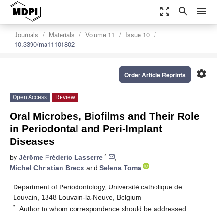
zoom_out_map
search
menu
Journals
Materials
Volume 11
Issue 10
10.3390/ma11101802
settings
Order Article Reprints
Open Access
Review
Oral Microbes, Biofilms and Their Role
in Periodontal and Peri-Implant
Diseases
*
by
Jérôme Frédéric Lasserre
,
Michel Christian Brecx
and
Selena Toma
Department of Periodontology, Université catholique de
Louvain, 1348 Louvain-la-Neuve, Belgium
*
Author to whom correspondence should be addressed.