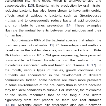
transformed into nitric oxide, which is antihypertensive and
vasoprotective [
13
]. Bacterial nitrite production by oral nitrate-
reducing bacteria has also been shown to have antimicrobial
effects against acidogenic bacteria such as
Streptococcus
mutans
and to consequently reduce bacterial acid production
and contribute to caries prevention [
14
]. These examples
illustrate the mutual benefits between oral microbes and their
human host.
Approximately 60% of the bacterial species that inhabit the
oral cavity are not cultivable [
15
]. Culture-independent methods
developed in the last two decades, such as checkerboard DNA–
DNA hybridization or 16S rRNA gene sequencing, have provided
considerable additional knowledge on the nature of the
microbiotas associated with oral health and disease [
16
,
17
]. In
the mouth, various types of tissues, growth conditions and
nutrients are encountered in the development of different
communities. Indeed, some bacteria are much more prevalent
in some environments of the oral cavity than in others because
they find ideal conditions to survive. For instance, the microbiota
of the saliva resembles that of the tongue and differs
significantly from that present on teeth and root surfaces
[
18
,
19
]. Microbial community differences also occur between