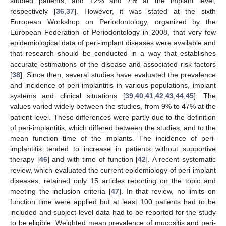
studied patients, and 12% and 7% at the implant level,
respectively [
36
,
37
]. However, it was stated at the sixth
European Workshop on Periodontology, organized by the
European Federation of Periodontology in 2008, that very few
epidemiological data of peri-implant diseases were available and
that research should be conducted in a way that establishes
accurate estimations of the disease and associated risk factors
[
38
]. Since then, several studies have evaluated the prevalence
and incidence of peri-implantitis in various populations, implant
systems and clinical situations [
39
,
40
,
41
,
42
,
43
,
44
,
45
]. The
values varied widely between the studies, from 9% to 47% at the
patient level. These differences were partly due to the definition
of peri-implantitis, which differed between the studies, and to the
mean function time of the implants. The incidence of peri-
implantitis tended to increase in patients without supportive
therapy [
46
] and with time of function [
42
]. A recent systematic
review, which evaluated the current epidemiology of peri-implant
diseases, retained only 15 articles reporting on the topic and
meeting the inclusion criteria [
47
]. In that review, no limits on
function time were applied but at least 100 patients had to be
included and subject-level data had to be reported for the study
to be eligible. Weighted mean prevalence of mucositis and peri-