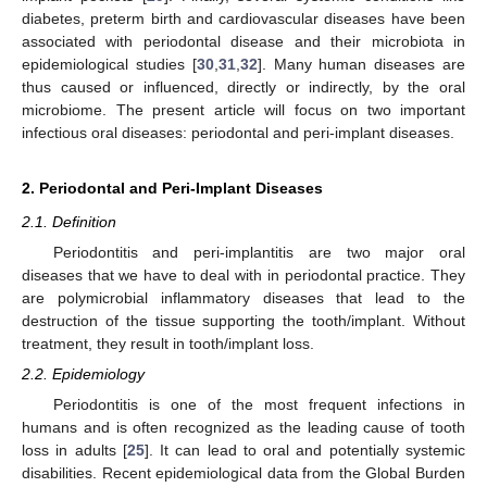
diabetes, preterm birth and cardiovascular diseases have been
associated with periodontal disease and their microbiota in
epidemiological studies [
30
,
31
,
32
]. Many human diseases are
thus caused or influenced, directly or indirectly, by the oral
microbiome. The present article will focus on two important
infectious oral diseases: periodontal and peri-implant diseases.
2. Periodontal and Peri-Implant Diseases
2.1. Definition
Periodontitis and peri-implantitis are two major oral
diseases that we have to deal with in periodontal practice. They
are polymicrobial inflammatory diseases that lead to the
destruction of the tissue supporting the tooth/implant. Without
treatment, they result in tooth/implant loss.
2.2. Epidemiology
Periodontitis is one of the most frequent infections in
humans and is often recognized as the leading cause of tooth
loss in adults [
25
]. It can lead to oral and potentially systemic
disabilities. Recent epidemiological data from the Global Burden