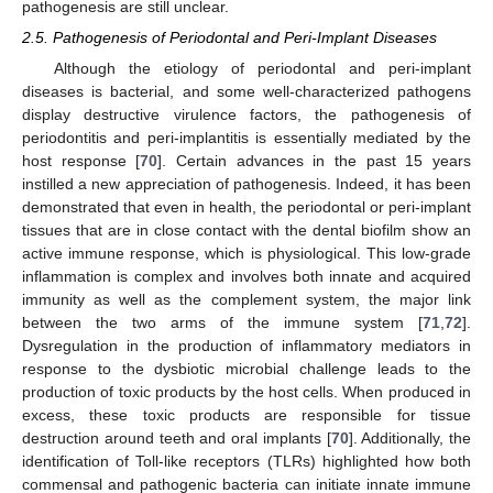
pathogenesis are still unclear.
2.5. Pathogenesis of Periodontal and Peri-Implant Diseases
Although the etiology of periodontal and peri-implant
diseases is bacterial, and some well-characterized pathogens
display destructive virulence factors, the pathogenesis of
periodontitis and peri-implantitis is essentially mediated by the
host response [
70
]. Certain advances in the past 15 years
instilled a new appreciation of pathogenesis. Indeed, it has been
demonstrated that even in health, the periodontal or peri-implant
tissues that are in close contact with the dental biofilm show an
active immune response, which is physiological. This low-grade
inflammation is complex and involves both innate and acquired
immunity as well as the complement system, the major link
between the two arms of the immune system [
71
,
72
].
Dysregulation in the production of inflammatory mediators in
response to the dysbiotic microbial challenge leads to the
production of toxic products by the host cells. When produced in
excess, these toxic products are responsible for tissue
destruction around teeth and oral implants [
70
]. Additionally, the
identification of Toll-like receptors (TLRs) highlighted how both
commensal and pathogenic bacteria can initiate innate immune