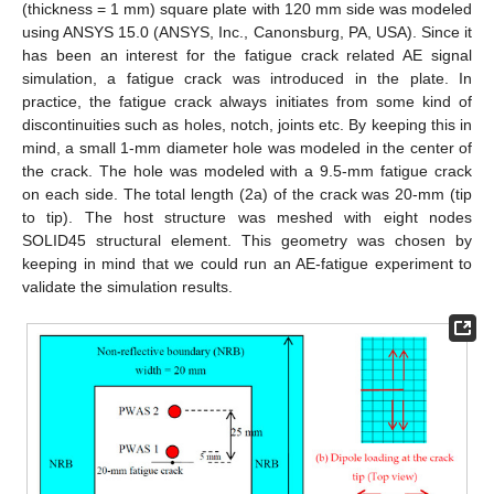
(thickness = 1 mm) square plate with 120 mm side was modeled
using ANSYS 15.0 (ANSYS, Inc., Canonsburg, PA, USA). Since it
has been an interest for the fatigue crack related AE signal
simulation, a fatigue crack was introduced in the plate. In
practice, the fatigue crack always initiates from some kind of
discontinuities such as holes, notch, joints etc. By keeping this in
mind, a small 1-mm diameter hole was modeled in the center of
the crack. The hole was modeled with a 9.5-mm fatigue crack
on each side. The total length (2a) of the crack was 20-mm (tip
to tip). The host structure was meshed with eight nodes
SOLID45 structural element. This geometry was chosen by
keeping in mind that we could run an AE-fatigue experiment to
validate the simulation results.