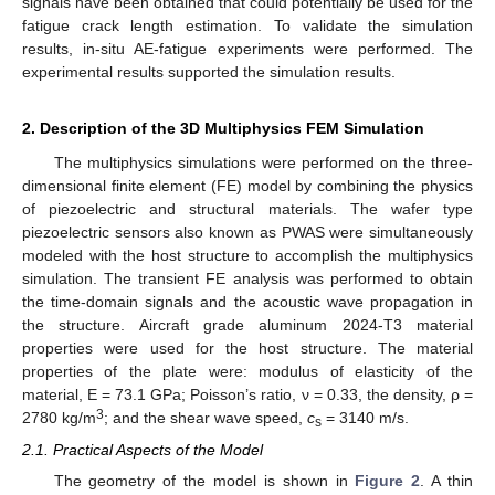
signals have been obtained that could potentially be used for the
fatigue crack length estimation. To validate the simulation
results, in-situ AE-fatigue experiments were performed. The
experimental results supported the simulation results.
2. Description of the 3D Multiphysics FEM Simulation
The multiphysics simulations were performed on the three-
dimensional finite element (FE) model by combining the physics
of piezoelectric and structural materials. The wafer type
piezoelectric sensors also known as PWAS were simultaneously
modeled with the host structure to accomplish the multiphysics
simulation. The transient FE analysis was performed to obtain
the time-domain signals and the acoustic wave propagation in
the structure. Aircraft grade aluminum 2024-T3 material
properties were used for the host structure. The material
properties of the plate were: modulus of elasticity of the
material, E = 73.1 GPa; Poisson’s ratio, ν = 0.33, the density, ρ =
3
2780 kg/m
; and the shear wave speed,
c
= 3140 m/s.
s
2.1. Practical Aspects of the Model
The geometry of the model is shown in
Figure 2
. A thin