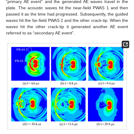
“primary AE event” and the generated AE waves travel in the
plate. The acoustic waves hit the near-field PWAS 1 and then
passed it as the time had progressed. Subsequently, the guided
waves hit the far-field PWAS 2 and the other crack-tip. When the
waves hit the other crack-tip it generated another AE event
referred to as “secondary AE event”.