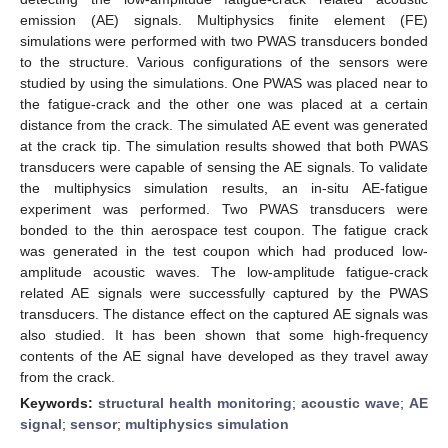
emission (AE) signals. Multiphysics finite element (FE)
simulations were performed with two PWAS transducers bonded
to the structure. Various configurations of the sensors were
studied by using the simulations. One PWAS was placed near to
the fatigue-crack and the other one was placed at a certain
distance from the crack. The simulated AE event was generated
at the crack tip. The simulation results showed that both PWAS
transducers were capable of sensing the AE signals. To validate
the multiphysics simulation results, an in-situ AE-fatigue
experiment was performed. Two PWAS transducers were
bonded to the thin aerospace test coupon. The fatigue crack
was generated in the test coupon which had produced low-
amplitude acoustic waves. The low-amplitude fatigue-crack
related AE signals were successfully captured by the PWAS
transducers. The distance effect on the captured AE signals was
also studied. It has been shown that some high-frequency
contents of the AE signal have developed as they travel away
from the crack.
Keywords:
structural health monitoring
;
acoustic wave
;
AE
signal
;
sensor
;
multiphysics simulation