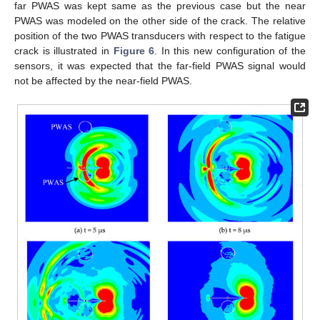
far PWAS was kept same as the previous case but the near
PWAS was modeled on the other side of the crack. The relative
position of the two PWAS transducers with respect to the fatigue
crack is illustrated in
Figure 6
. In this new configuration of the
sensors, it was expected that the far-field PWAS signal would
not be affected by the near-field PWAS.