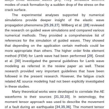
modes of crack formation by a sudden drop of the stress on the
crack surface.
The experimental analyses supported by numerical
simulations provide deeper insight of the elastic wave
propagation phenomena [
25
,
26
,
27
]. Willberg et al. [
28
] reviewed
the research on guided wave simulations and compared various
numerical methods. They provided a comprehensive list of
references for the simulation of guided waves. They showed
that depending on the application certain methods could be
more appropriate than others. The higher order finite element
method (FEM) for Lamb wave had been performed [
29
]. Gresil
et al. [
30
] investigated the general guidelines for Lamb wave
modeling as referred in the review paper as well. These
research provided very important guidelines that have been
followed in the present research. However, the fatigue crack
related AE source modeling had not been explicitly investigated
in these studies.
Many theoretical works were developed to correlate the AE
waveforms to their sources [
31
,
32
,
33
]. In seismology, the
moment tensor approach was used to describe the movement
of a fault during an earthquake [
34
,
35
,
36
]. The moment tensor