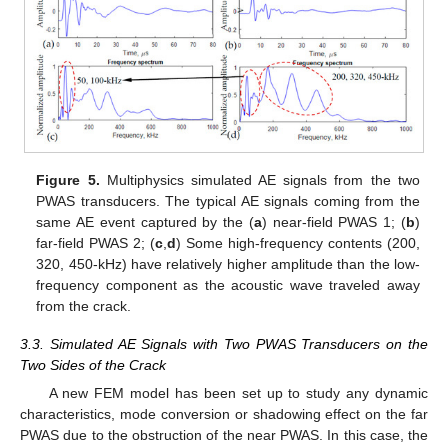
Figure 5.
Multiphysics simulated AE signals from the two
PWAS transducers. The typical AE signals coming from the
same AE event captured by the (
a
) near-field PWAS 1; (
b
)
far-field PWAS 2; (
c
,
d
) Some high-frequency contents (200,
320, 450-kHz) have relatively higher amplitude than the low-
frequency component as the acoustic wave traveled away
from the crack.
3.3. Simulated AE Signals with Two PWAS Transducers on the
Two Sides of the Crack
A new FEM model has been set up to study any dynamic
characteristics, mode conversion or shadowing effect on the far
PWAS due to the obstruction of the near PWAS. In this case, the