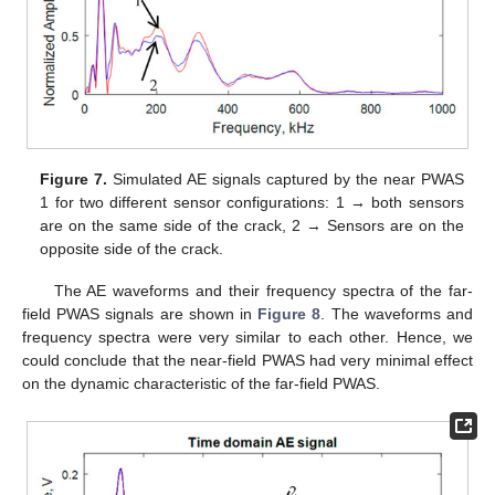
Figure 7.
Simulated AE signals captured by the near PWAS
1 for two different sensor configurations: 1 → both sensors
are on the same side of the crack, 2 → Sensors are on the
opposite side of the crack.
The AE waveforms and their frequency spectra of the far-
field PWAS signals are shown in
Figure 8
. The waveforms and
frequency spectra were very similar to each other. Hence, we
could conclude that the near-field PWAS had very minimal effect
on the dynamic characteristic of the far-field PWAS.