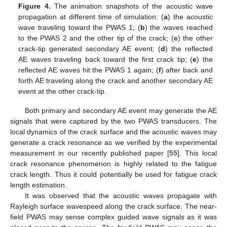
Figure 4.
The animation snapshots of the acoustic wave
propagation at different time of simulation: (
a
) the acoustic
wave traveling toward the PWAS 1; (
b
) the waves reached
to the PWAS 2 and the other tip of the crack; (
c
) the other
crack-tip generated secondary AE event; (
d
) the reflected
AE waves traveling back toward the first crack tip; (
e
) the
reflected AE waves hit the PWAS 1 again; (
f
) after back and
forth AE traveling along the crack and another secondary AE
event at the other crack-tip.
Both primary and secondary AE event may generate the AE
signals that were captured by the two PWAS transducers. The
local dynamics of the crack surface and the acoustic waves may
generate a crack resonance as we verified by the experimental
measurement in our recently published paper [
55
]. This local
crack resonance phenomenon is highly related to the fatigue
crack length. Thus it could potentially be used for fatigue crack
length estimation.
It was observed that the acoustic waves propagate with
Rayleigh surface wavespeed along the crack surface. The near-
field PWAS may sense complex guided wave signals as it was