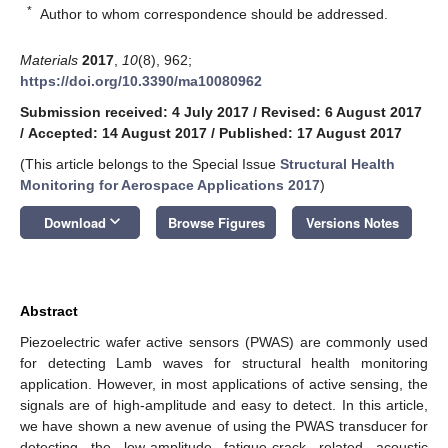
*
Author to whom correspondence should be addressed.
Materials
2017
,
10
(8), 962;
https://doi.org/10.3390/ma10080962
Submission received: 4 July 2017
/
Revised: 6 August 2017
/
Accepted: 14 August 2017
/
Published: 17 August 2017
(This article belongs to the Special Issue
Structural Health
Monitoring for Aerospace Applications 2017
)
keyboard_arrow_down
Download
Browse Figures
Versions Notes
Abstract
Piezoelectric wafer active sensors (PWAS) are commonly used
for detecting Lamb waves for structural health monitoring
application. However, in most applications of active sensing, the
signals are of high-amplitude and easy to detect. In this article,
we have shown a new avenue of using the PWAS transducer for
detecting the low-amplitude fatigue-crack related acoustic