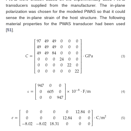
transducers supplied from the manufacturer. The in-plane
polarization was chosen for the modeled PWAS so that it could
sense the in-plane strain of the host structure. The following
material properties for the PWAS transducer had been used
[
51
].
97
49
49
0
0
0
⎡
⎤
⎢
⎥
49
49
49
0
0
0
⎢
⎥
⎢
⎥
49
49
84
0
0
0
⎢
⎥
𝐶
=
·
GPa
⎢
⎥
0
0
0
24
0
0
⎢
⎥
(3)
⎢
⎥
0
0
0
0
22
0
⎢
⎥
0
0
0
0
0
22
⎣
⎦
947
0
0
⎡
⎤
⎢
⎥
=
×
10
·
F
/
m
0
605
0
−
8
⎢
⎥
0
0
947
(4)
ε
⎣
⎦
0
0
0
0
12.84
0
⎡
⎤
⎢
⎥
𝑒
=
·
C
/
m
0
0
0
12.84
0
0
2
⎢
⎥
−
8.02
−
8.02
18.31
0
0
0
(5)
⎣
⎦