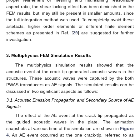
proper refinement of meshing and maintaining reasonable
aspect ratio, the shear locking effect has been diminished in the
FEM results, but, may still be present in smaller amounts, since
the full integration method was used. To completely avoid these
artefacts, higher order elements or different finite element
schemes as presented in Ref. [
29
] are suggested for further
investigation.
3. Multiphysics FEM Simulation Results
The multiphysics simulation results showed that the
acoustic event at the crack tip generated acoustic waves in the
structures. These acoustic waves were captured by the both
PWAS transducers as AE signals. The simulated results can be
discussed in two significant aspects as follows:
3.1. Acoustic Emission Propagation and Secondary Source of AE
Signals
The effect of the AE event at the crack tip propagated as
the guided acoustic waves in the plate. The animation
snapshots at various time of the simulation are shown in
Figure
4
. An AE event occurred at the one crack-tip, referred to as