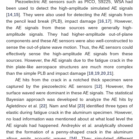
Piezoelectric AE sensors such as PICO, S9225, WSA had
been used to detect the high-amplitude simulated AE signals
[
14
,
15
]. They were also used for detecting the AE signals from
the pencil lead break (PLB), impact damage [
16
,
17
]. However,
the AE signals from these sources were generally high-
amplitude signals. They had higher-amplitude out-of-plane
components and these AE sensors were also well-constructed to
sense the out-of-plane wave motion. Thus, the AE sensors could
effectively sense the high-amplitude AE signals from these
sources. However, the AE signals due to the fatigue crack in the
thin plate-like aerospace structures are much more complex
than the simple PLB and impact damage [
18
,
19
,
20
,
21
].
AE hits from the crack in a notched thick specimen were
captured by the piezoelectric AE sensors [
12
]. However, the
surface waved were dominant in these AE signals. The statistical
Bayesian approach was developed to analyze the AE hits by
Agletdinov et al. [
22
]. Nam and Mal [
23
] identified three types of
elastic during fatigue crack in the aluminum specimen. However,
no load information was mentioned about at what load level the
AE signals had happened. Andreykiv et al. analytically showed
that the formation of a penny-shaped crack in the aluminum
alloys emits acoustic waves [
24
]. They simulated different