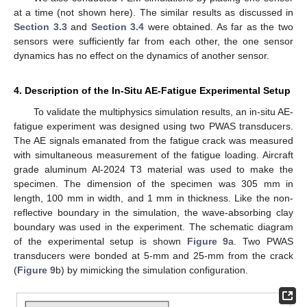
at a time (not shown here). The similar results as discussed in
Section 3.3
and
Section 3.4
were obtained. As far as the two
sensors were sufficiently far from each other, the one sensor
dynamics has no effect on the dynamics of another sensor.
4. Description of the In-Situ AE-Fatigue Experimental Setup
To validate the multiphysics simulation results, an in-situ AE-
fatigue experiment was designed using two PWAS transducers.
The AE signals emanated from the fatigue crack was measured
with simultaneous measurement of the fatigue loading. Aircraft
grade aluminum Al-2024 T3 material was used to make the
specimen. The dimension of the specimen was 305 mm in
length, 100 mm in width, and 1 mm in thickness. Like the non-
reflective boundary in the simulation, the wave-absorbing clay
boundary was used in the experiment. The schematic diagram
of the experimental setup is shown
Figure 9
a. Two PWAS
transducers were bonded at 5-mm and 25-mm from the crack
(
Figure 9
b) by mimicking the simulation configuration.