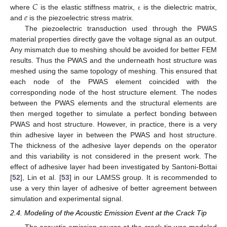
𝐶
𝑒
where
is the elastic stiffness matrix,
is the dielectric matrix,
ε
and
is the piezoelectric stress matrix.
The piezoelectric transduction used through the PWAS
material properties directly gave the voltage signal as an output.
Any mismatch due to meshing should be avoided for better FEM
results. Thus the PWAS and the underneath host structure was
meshed using the same topology of meshing. This ensured that
each node of the PWAS element coincided with the
corresponding node of the host structure element. The nodes
between the PWAS elements and the structural elements are
then merged together to simulate a perfect bonding between
PWAS and host structure. However, in practice, there is a very
thin adhesive layer in between the PWAS and host structure.
The thickness of the adhesive layer depends on the operator
and this variability is not considered in the present work. The
effect of adhesive layer had been investigated by Santoni-Bottai
[
52
], Lin et al. [
53
] in our LAMSS group. It is recommended to
use a very thin layer of adhesive of better agreement between
simulation and experimental signal.
2.4. Modeling of the Acoustic Emission Event at the Crack Tip