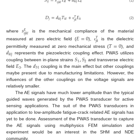
𝑆
=
𝑠
𝑇
+
𝑑
𝐸
𝑖
𝑗
𝑘
𝑙
𝑘
𝑖
𝑗
𝑘
𝑖
𝑗
𝑘
𝑙
(1)
𝐷
=
𝑑
𝑇
+
𝐸
𝑇
𝑗
𝑘
𝑙
𝑗
𝑘
𝑙
𝑘
𝑗
𝑘
ε
(2)
𝑠
𝐸
𝑖
𝑗
𝑘
𝑙
where
is the mechanical compliance of the material
𝐸
=
0
𝑇
𝑗
𝑘
measured at zero electric field (
),
is the dielectric
𝑇
=
0
ε
𝑑
permittivity measured at zero mechanical stress (
), and
𝑘
𝑙
𝑗
𝑆
,
𝑆
represents the piezoelectric coupling effect. PWAS utilizes
1
2
𝐸
𝑑
coupling between in-plane strains
and transverse electric
3
31
field
. The
coupling is the main effect but other couplings
maybe present due to manufacturing limitations. However, the
influences of the other couplings on the voltage signals are
relatively smaller.
The AE signals have much lower amplitude than the typical
guided waves generated by the PWAS transducer for active
sensing applications. The suit of the PWAS transducers in
application to low-amplitude fatigue-crack related AE signals has
yet to be done. Assessment of the PWAS transducer to capture
the AE signals using multiphysics FEM simulation and
experiment would be an interest in the SHM and NDE
community.