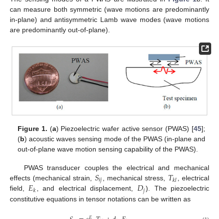
can measure both symmetric (wave motions are predominantly
in-plane) and antisymmetric Lamb wave modes (wave motions
are predominantly out-of-plane).
Figure 1.
(
a
) Piezoelectric wafer active sensor (PWAS) [
45
];
(
b
) acoustic waves sensing mode of the PWAS (in-plane and
out-of-plane wave motion sensing capability of the PWAS).
𝑆
𝑇
PWAS transducer couples the electrical and mechanical
𝑖
𝑗
𝑘
𝑙
𝐸
𝐷
effects (mechanical strain,
, mechanical stress,
, electrical
𝑗
𝑘
field,
, and electrical displacement,
). The piezoelectric
constitutive equations in tensor notations can be written as
𝐸