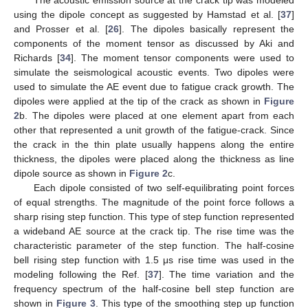
The acoustic emission source at the crack tip was modeled
using the dipole concept as suggested by Hamstad et al. [
37
]
and Prosser et al. [
26
]. The dipoles basically represent the
components of the moment tensor as discussed by Aki and
Richards [
34
]. The moment tensor components were used to
simulate the seismological acoustic events. Two dipoles were
used to simulate the AE event due to fatigue crack growth. The
dipoles were applied at the tip of the crack as shown in
Figure
2
b. The dipoles were placed at one element apart from each
other that represented a unit growth of the fatigue-crack. Since
the crack in the thin plate usually happens along the entire
thickness, the dipoles were placed along the thickness as line
dipole source as shown in
Figure 2
c.
Each dipole consisted of two self-equilibrating point forces
of equal strengths. The magnitude of the point force follows a
sharp rising step function. This type of step function represented
a wideband AE source at the crack tip. The rise time was the
characteristic parameter of the step function. The half-cosine
bell rising step function with 1.5 μs rise time was used in the
modeling following the Ref. [
37
]. The time variation and the
frequency spectrum of the half-cosine bell step function are
shown in
Figure 3
. This type of the smoothing step up function