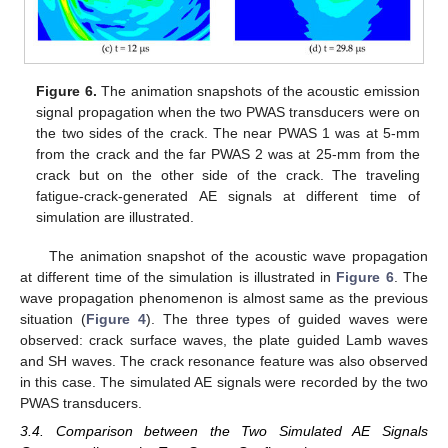
Figure 6.
The animation snapshots of the acoustic emission
signal propagation when the two PWAS transducers were on
the two sides of the crack. The near PWAS 1 was at 5-mm
from the crack and the far PWAS 2 was at 25-mm from the
crack but on the other side of the crack. The traveling
fatigue-crack-generated AE signals at different time of
simulation are illustrated.
The animation snapshot of the acoustic wave propagation
at different time of the simulation is illustrated in
Figure 6
. The
wave propagation phenomenon is almost same as the previous
situation (
Figure 4
). The three types of guided waves were
observed: crack surface waves, the plate guided Lamb waves
and SH waves. The crack resonance feature was also observed
in this case. The simulated AE signals were recorded by the two
PWAS transducers.
3.4. Comparison between the Two Simulated AE Signals