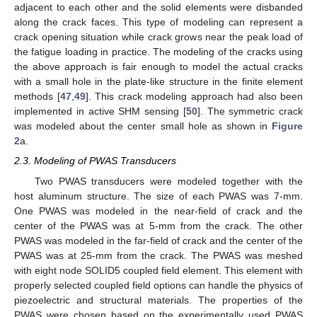
adjacent to each other and the solid elements were disbanded
along the crack faces. This type of modeling can represent a
crack opening situation while crack grows near the peak load of
the fatigue loading in practice. The modeling of the cracks using
the above approach is fair enough to model the actual cracks
with a small hole in the plate-like structure in the finite element
methods [
47
,
49
]. This crack modeling approach had also been
implemented in active SHM sensing [
50
]. The symmetric crack
was modeled about the center small hole as shown in
Figure
2
a.
2.3. Modeling of PWAS Transducers
Two PWAS transducers were modeled together with the
host aluminum structure. The size of each PWAS was 7-mm.
One PWAS was modeled in the near-field of crack and the
center of the PWAS was at 5-mm from the crack. The other
PWAS was modeled in the far-field of crack and the center of the
PWAS was at 25-mm from the crack. The PWAS was meshed
with eight node SOLID5 coupled field element. This element with
properly selected coupled field options can handle the physics of
piezoelectric and structural materials. The properties of the
PWAS were chosen based on the experimentally used PWAS