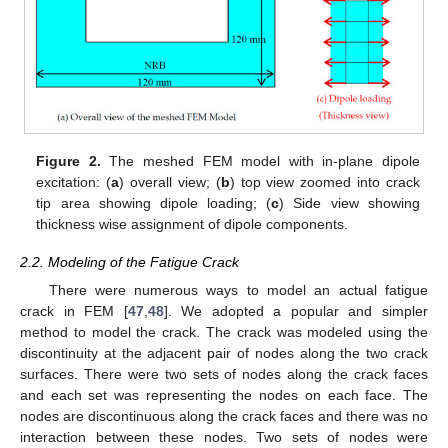
Figure 2.
The meshed FEM model with in-plane dipole
excitation: (
a
) overall view; (
b
) top view zoomed into crack
tip area showing dipole loading; (
c
) Side view showing
thickness wise assignment of dipole components.
2.2. Modeling of the Fatigue Crack
There were numerous ways to model an actual fatigue
crack in FEM [
47
,
48
]. We adopted a popular and simpler
method to model the crack. The crack was modeled using the
discontinuity at the adjacent pair of nodes along the two crack
surfaces. There were two sets of nodes along the crack faces
and each set was representing the nodes on each face. The
nodes are discontinuous along the crack faces and there was no
interaction between these nodes. Two sets of nodes were