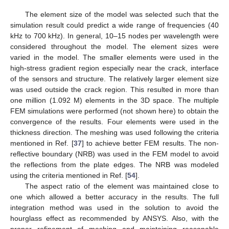
The element size of the model was selected such that the
simulation result could predict a wide range of frequencies (40
kHz to 700 kHz). In general, 10–15 nodes per wavelength were
considered throughout the model. The element sizes were
varied in the model. The smaller elements were used in the
high-stress gradient region especially near the crack, interface
of the sensors and structure. The relatively larger element size
was used outside the crack region. This resulted in more than
one million (1.092 M) elements in the 3D space. The multiple
FEM simulations were performed (not shown here) to obtain the
convergence of the results. Four elements were used in the
thickness direction. The meshing was used following the criteria
mentioned in Ref. [
37
] to achieve better FEM results. The non-
reflective boundary (NRB) was used in the FEM model to avoid
the reflections from the plate edges. The NRB was modeled
using the criteria mentioned in Ref. [
54
].
The aspect ratio of the element was maintained close to
one which allowed a better accuracy in the results. The full
integration method was used in the solution to avoid the
hourglass effect as recommended by ANSYS. Also, with the