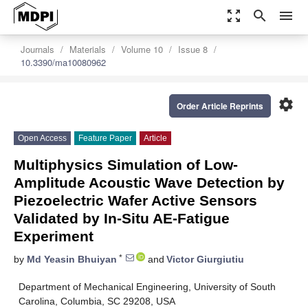
zoom_out_map
search
menu
Journals
Materials
Volume 10
Issue 8
10.3390/ma10080962
settings
Order Article Reprints
Open Access
Feature Paper
Article
Multiphysics Simulation of Low-
Amplitude Acoustic Wave Detection by
Piezoelectric Wafer Active Sensors
Validated by In-Situ AE-Fatigue
Experiment
*
by
Md Yeasin Bhuiyan
and
Victor Giurgiutiu
Department of Mechanical Engineering, University of South
Carolina, Columbia, SC 29208, USA