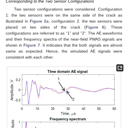
Corresponding to the Two Sensor Configurations
Two sensor configurations were considered. Configuration
1: the two sensors were on the same side of the crack as
illustrated in
Figure 2
a; configuration 2: the two sensors were
placed on two sides of the crack (
Figure 6
). These
configurations are referred to as “1” and “2”. The AE waveforms
and their frequency spectra of the near-field PWAS signals are
shown in
Figure 7
. It indicates that the both signals are almost
same as expected. Hence, the simulated AE signals were
consistent with each other.