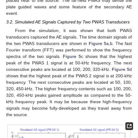
placed near to the source. The far-field PWAS may sense the
plate guided waves and some feature of the secondary AE
event.
3.2. Simulated AE Signals Captured by Two PWAS Transducers
From the simulation, it was shown that both PWAS
transducers captured the AE signals. The time domain signals of
the two PWAS transducers are shown in
Figure 5
a,b. The fast
Fourier transform (FFT) was performed to show the frequency
spectra of the two signals.
Figure 5
c shows that the highest
peak of the PWAS 1 signal is at 50-kHz frequency. The next
consecutive peaks are located at 100, 200, 320-kHz.
Figure 5
d
shows that the highest peak of the PWAS 2 signal is at 200-kHz
frequency. The next consecutive peaks are located at 50, 100,
320, 450-kHz. The higher frequency contents such as 100, 200,
320, 450-kHz peaks gained amplitude as compared to the 50-
kHz frequency peak. It may be because these high-frequency
signals may become fully-developed as they travel away from
the source.