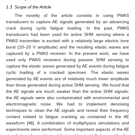
1.3. Scope of the Article
The novelty of the article consists in using PWAS
transducers to capture AE signals generated by an advancing
crack during cyclic fatigue loading. In the past, PWAS
transducers had been used for active SHM sensing where a
PWAS transmitter is excited with a relatively large electric tone
burst (10–20 V amplitude) and the resulting elastic waves are
captured by a PWAS receiver. In the present work, we have
used only PWAS receivers during passive SHM sensing to
capture the elastic waves generated by AE events during fatigue
cyclic loading of a cracked specimen. The elastic waves
generated by AE events are of relatively much lower amplitude
than those generated during active SHM sensing. We found that
the AE signals are much weaker than the active SHM signals;
the AE signals were also contaminated with environmental and
electromagnetic noise. We had to implement denoising
techniques to clean the AE signals and reveal their frequency
content related to fatigue cracking as contained in the AE
waveform [
46
]. A combination of multiphysics simulations and
experiments were performed. Some important aspects of the AE