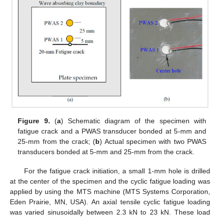
Figure 9.
(
a
) Schematic diagram of the specimen with
fatigue crack and a PWAS transducer bonded at 5-mm and
25-mm from the crack; (
b
) Actual specimen with two PWAS
transducers bonded at 5-mm and 25-mm from the crack.
For the fatigue crack initiation, a small 1-mm hole is drilled
at the center of the specimen and the cyclic fatigue loading was
applied by using the MTS machine (MTS Systems Corporation,
Eden Prairie, MN, USA). An axial tensile cyclic fatigue loading
was varied sinusoidally between 2.3 kN to 23 kN. These load