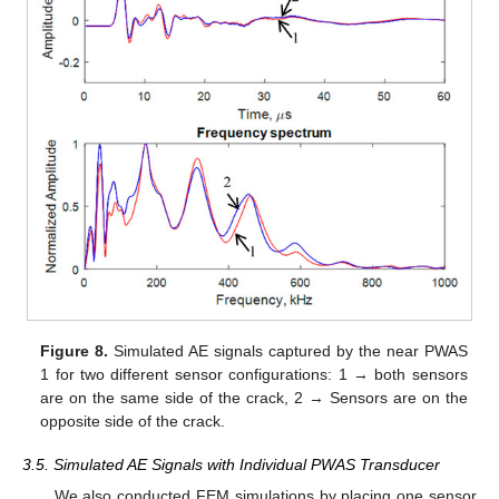
Figure 8.
Simulated AE signals captured by the near PWAS
1 for two different sensor configurations: 1 → both sensors
are on the same side of the crack, 2 → Sensors are on the
opposite side of the crack.
3.5. Simulated AE Signals with Individual PWAS Transducer
We also conducted FEM simulations by placing one sensor