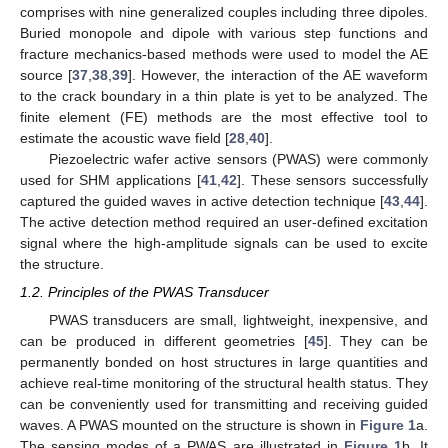
comprises with nine generalized couples including three dipoles.
Buried monopole and dipole with various step functions and
fracture mechanics-based methods were used to model the AE
source [
37
,
38
,
39
]. However, the interaction of the AE waveform
to the crack boundary in a thin plate is yet to be analyzed. The
finite element (FE) methods are the most effective tool to
estimate the acoustic wave field [
28
,
40
].
Piezoelectric wafer active sensors (PWAS) were commonly
used for SHM applications [
41
,
42
]. These sensors successfully
captured the guided waves in active detection technique [
43
,
44
].
The active detection method required an user-defined excitation
signal where the high-amplitude signals can be used to excite
the structure.
1.2. Principles of the PWAS Transducer
PWAS transducers are small, lightweight, inexpensive, and
can be produced in different geometries [
45
]. They can be
permanently bonded on host structures in large quantities and
achieve real-time monitoring of the structural health status. They
can be conveniently used for transmitting and receiving guided
waves. A PWAS mounted on the structure is shown in
Figure 1
a.
The sensing modes of a PWAS are illustrated in
Figure 1
b. It