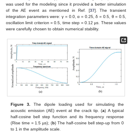
was used for the modeling since it provided a better simulation
of the AE event as mentioned in Ref. [
37
]. The transient
integration parameters were: γ = 0.0, α = 0.25, δ = 0.5, θ = 0.5,
oscillation limit criterion = 0.5, time step = 0.12 µs. These values
were carefully chosen to obtain numerical stability.
Figure 3.
The dipole loading used for simulating the
acoustic emission (AE) event at the crack tip. (
a
) A typical
half-cosine bell step function and its frequency response
(Rise time = 1.5 µs); (
b
) The half-cosine bell step-up from 0
to 1 in the amplitude scale.