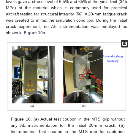
levels gave a stress level of 6.5% and 65% of the yield limit (345
MPa) of the material which is commonly used for practical
aircraft testing for structural integrity [
56
]. A 20-mm fatigue crack
was created to mimic the simulation condition. During the initial
crack experiment, no AE instrumentation was employed as
shown in
Figure 10
a.
Figure 10.
(
a
) Actual test coupon in the MTS grip without
any AE instrumentation for the initial 20-mm crack; (
b
)
Instrumented Test coupon in the MTS grip for capturing