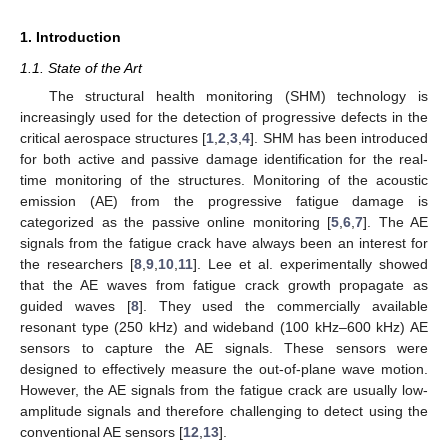
1. Introduction
1.1. State of the Art
The structural health monitoring (SHM) technology is
increasingly used for the detection of progressive defects in the
critical aerospace structures [
1
,
2
,
3
,
4
]. SHM has been introduced
for both active and passive damage identification for the real-
time monitoring of the structures. Monitoring of the acoustic
emission (AE) from the progressive fatigue damage is
categorized as the passive online monitoring [
5
,
6
,
7
]. The AE
signals from the fatigue crack have always been an interest for
the researchers [
8
,
9
,
10
,
11
]. Lee et al. experimentally showed
that the AE waves from fatigue crack growth propagate as
guided waves [
8
]. They used the commercially available
resonant type (250 kHz) and wideband (100 kHz–600 kHz) AE
sensors to capture the AE signals. These sensors were
designed to effectively measure the out-of-plane wave motion.
However, the AE signals from the fatigue crack are usually low-
amplitude signals and therefore challenging to detect using the
conventional AE sensors [
12
,
13
].