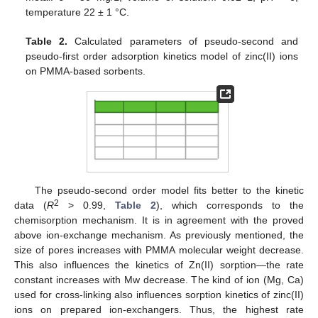
temperature 22 ± 1 °C.
Table 2.
Calculated parameters of pseudo-second and
pseudo-first order adsorption kinetics model of zinc(II) ions
on PMMA-based sorbents.
The pseudo-second order model fits better to the kinetic
2
data (
R
> 0.99,
Table 2
), which corresponds to the
chemisorption mechanism. It is in agreement with the proved
above ion-exchange mechanism. As previously mentioned, the
size of pores increases with PMMA molecular weight decrease.
This also influences the kinetics of Zn(II) sorption—the rate
constant increases with Mw decrease. The kind of ion (Mg, Ca)
used for cross-linking also influences sorption kinetics of zinc(II)
ions on prepared ion-exchangers. Thus, the highest rate