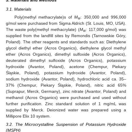
3. Materials and Methods
3.1. Materials
Poly(methyl methacrylate)s of
M
: 350,000 and 996,000
w
g/mol were purchased from Sigma Aldrich (St. Louis, MO, USA).
The waste poly(methyl methacrylate) (
M
: 117,000 g/mol) was
w
supplied from the landfill sites by Remondis (Tarnowskie Góry,
Poland). The other reagents and standards such as: Diethylene
glycol diethyl ether (Acros Organics), diethylene glycol methyl
ether (Acros Organics), dimethyl sulfoxide (Acros Organics),
deuterated dimethyl sulfoxide (Acros Organics), potassium
hydroxide (Avantor, Poland), acetone (Chempur, Piekary
Śląskie, Poland), potassium hydroxide (Avantor, Poland),
sodium hydroxide (Avantor, Poland), hydrochloric acid ca. 35–
37% (Chempur, Piekary Śląskie, Poland), nitric acid 65%
(Suprapur, Merck, Germany), zinc nitrate (Avantor, Poland) and
methanol (Acros Organics) were purchased and used without
further purification. Zinc standard solution of 1 mg/mL was
supplied by Merck. Deionized water was prepared using a
Millipore Elix 10 system.
3.2. The Microcrystalline Suspension of Potassium Hydroxide
(MSPH)