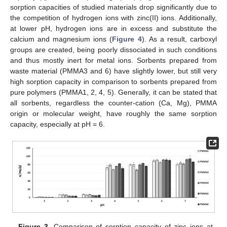
sorption capacities of studied materials drop significantly due to
the competition of hydrogen ions with zinc(II) ions. Additionally,
at lower pH, hydrogen ions are in excess and substitute the
calcium and magnesium ions (
Figure 4
). As a result, carboxyl
groups are created, being poorly dissociated in such conditions
and thus mostly inert for metal ions. Sorbents prepared from
waste material (PMMA3 and 6) have slightly lower, but still very
high sorption capacity in comparison to sorbents prepared from
pure polymers (PMMA1, 2, 4, 5). Generally, it can be stated that
all sorbents, regardless the counter-cation (Ca, Mg), PMMA
origin or molecular weight, have roughly the same sorption
capacity, especially at pH = 6.
Figure 3.
Comparison of sorption capacity of zinc ions at