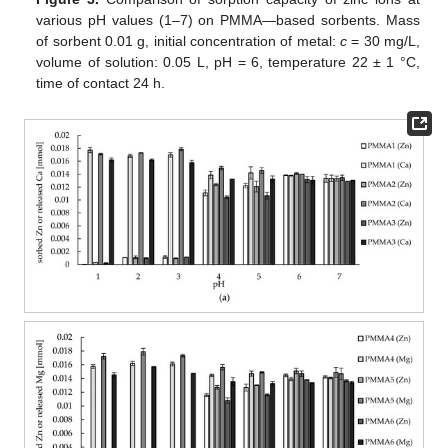
various pH values (1–7) on PMMA—based sorbents. Mass
of sorbent 0.01 g, initial concentration of metal:
c
= 30 mg/L,
volume of solution: 0.05 L, pH = 6, temperature 22 ± 1 °C,
time of contact 24 h.