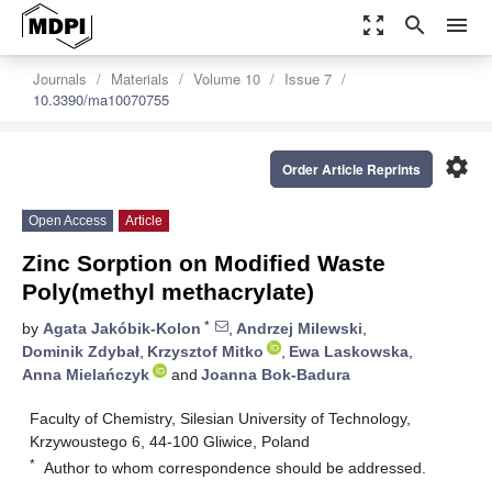
zoom_out_map
search
menu
Journals
Materials
Volume 10
Issue 7
10.3390/ma10070755
settings
Order Article Reprints
Open Access
Article
Zinc Sorption on Modified Waste
Poly(methyl methacrylate)
*
by
Agata Jakóbik-Kolon
,
Andrzej Milewski
,
Dominik Zdybał
,
Krzysztof Mitko
,
Ewa Laskowska
,
Anna Mielańczyk
and
Joanna Bok-Badura
Faculty of Chemistry, Silesian University of Technology,
Krzywoustego 6, 44-100 Gliwice, Poland
*
Author to whom correspondence should be addressed.