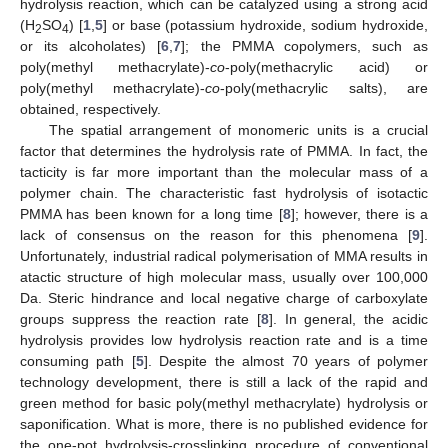
hydrolysis reaction, which can be catalyzed using a strong acid
(H
SO
) [
1
,
5
] or base (potassium hydroxide, sodium hydroxide,
2
4
or its alcoholates) [
6
,
7
]; the PMMA copolymers, such as
poly(methyl methacrylate)-
co
-poly(methacrylic acid) or
poly(methyl methacrylate)-
co
-poly(methacrylic salts), are
obtained, respectively.
The spatial arrangement of monomeric units is a crucial
factor that determines the hydrolysis rate of PMMA. In fact, the
tacticity is far more important than the molecular mass of a
polymer chain. The characteristic fast hydrolysis of isotactic
PMMA has been known for a long time [
8
]; however, there is a
lack of consensus on the reason for this phenomena [
9
].
Unfortunately, industrial radical polymerisation of MMA results in
atactic structure of high molecular mass, usually over 100,000
Da. Steric hindrance and local negative charge of carboxylate
groups suppress the reaction rate [
8
]. In general, the acidic
hydrolysis provides low hydrolysis reaction rate and is a time
consuming path [
5
]. Despite the almost 70 years of polymer
technology development, there is still a lack of the rapid and
green method for basic poly(methyl methacrylate) hydrolysis or
saponification. What is more, there is no published evidence for
the one-pot hydrolysis-crosslinking procedure of conventional