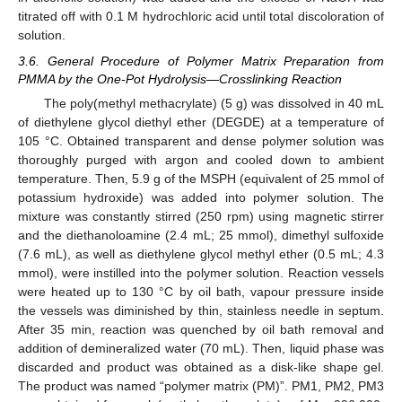
titrated off with 0.1 M hydrochloric acid until total discoloration of
solution.
3.6. General Procedure of Polymer Matrix Preparation from
PMMA by the One-Pot Hydrolysis—Crosslinking Reaction
The poly(methyl methacrylate) (5 g) was dissolved in 40 mL
of diethylene glycol diethyl ether (DEGDE) at a temperature of
105 °C. Obtained transparent and dense polymer solution was
thoroughly purged with argon and cooled down to ambient
temperature. Then, 5.9 g of the MSPH (equivalent of 25 mmol of
potassium hydroxide) was added into polymer solution. The
mixture was constantly stirred (250 rpm) using magnetic stirrer
and the diethanoloamine (2.4 mL; 25 mmol), dimethyl sulfoxide
(7.6 mL), as well as diethylene glycol methyl ether (0.5 mL; 4.3
mmol), were instilled into the polymer solution. Reaction vessels
were heated up to 130 °C by oil bath, vapour pressure inside
the vessels was diminished by thin, stainless needle in septum.
After 35 min, reaction was quenched by oil bath removal and
addition of demineralized water (70 mL). Then, liquid phase was
discarded and product was obtained as a disk-like shape gel.
The product was named “polymer matrix (PM)”. PM1, PM2, PM3