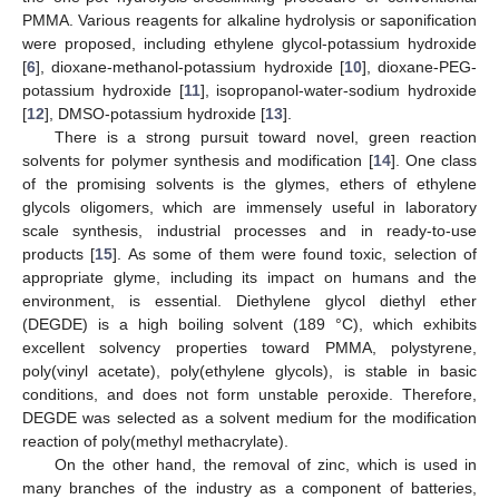
PMMA. Various reagents for alkaline hydrolysis or saponification
were proposed, including ethylene glycol-potassium hydroxide
[
6
], dioxane-methanol-potassium hydroxide [
10
], dioxane-PEG-
potassium hydroxide [
11
], isopropanol-water-sodium hydroxide
[
12
], DMSO-potassium hydroxide [
13
].
There is a strong pursuit toward novel, green reaction
solvents for polymer synthesis and modification [
14
]. One class
of the promising solvents is the glymes, ethers of ethylene
glycols oligomers, which are immensely useful in laboratory
scale synthesis, industrial processes and in ready-to-use
products [
15
]. As some of them were found toxic, selection of
appropriate glyme, including its impact on humans and the
environment, is essential. Diethylene glycol diethyl ether
(DEGDE) is a high boiling solvent (189 °C), which exhibits
excellent solvency properties toward PMMA, polystyrene,
poly(vinyl acetate), poly(ethylene glycols), is stable in basic
conditions, and does not form unstable peroxide. Therefore,
DEGDE was selected as a solvent medium for the modification
reaction of poly(methyl methacrylate).
On the other hand, the removal of zinc, which is used in
many branches of the industry as a component of batteries,