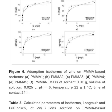
Figure 6.
Adsorption isotherms of zinc on PMMA-based
sorbents: (
a
) PMMA1; (
b
) PMMA2; (
c
) PMMA3; (
d
) PMMA4;
(
e
) PMMA5; (
f
) PMMA6. Mass of sorbent 0.01 g, volume of
solution: 0.025 L, pH = 6, temperature 22 ± 1 °C, time of
contact 24 h.
Table 3.
Calculated parameters of isotherms, Langmuir and
Freundlich, of Zn(II) ions sorption on PMMA-based