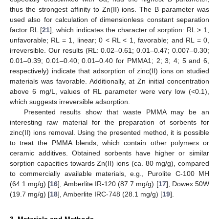
thus the strongest affinity to Zn(II) ions. The B parameter was
used also for calculation of dimensionless constant separation
factor RL [
21
], which indicates the character of sorption: RL > 1,
unfavorable; RL = 1, linear; 0 < RL < 1, favorable; and RL = 0,
irreversible. Our results (RL: 0.02–0.61; 0.01–0.47; 0.007–0.30;
0.01–0.39; 0.01–0.40; 0.01–0.40 for PMMA1; 2; 3; 4; 5 and 6,
respectively) indicate that adsorption of zinc(II) ions on studied
materials was favorable. Additionally, at Zn initial concentration
above 6 mg/L, values of RL parameter were very low (<0.1),
which suggests irreversible adsorption.
Presented results show that waste PMMA may be an
interesting raw material for the preparation of sorbents for
zinc(II) ions removal. Using the presented method, it is possible
to treat the PMMA blends, which contain other polymers or
ceramic additives. Obtained sorbents have higher or similar
sorption capacities towards Zn(II) ions (ca. 80 mg/g), compared
to commercially available materials, e.g., Purolite C-100 MH
(64.1 mg/g) [
16
], Amberlite IR-120 (87.7 mg/g) [
17
], Dowex 50W
(19.7 mg/g) [
18
], Amberlite IRC-748 (28.1 mg/g) [
19
].