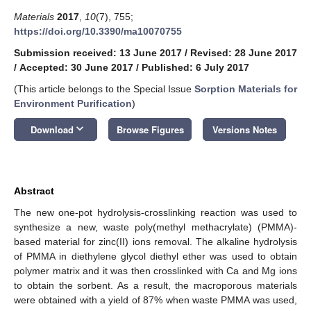
Materials
2017
,
10
(7), 755;
https://doi.org/10.3390/ma10070755
Submission received: 13 June 2017
/
Revised: 28 June 2017
/
Accepted: 30 June 2017
/
Published: 6 July 2017
(This article belongs to the Special Issue
Sorption Materials for
Environment Purification
)
keyboard_arrow_down
Download
Browse Figures
Versions Notes
Abstract
The new one-pot hydrolysis-crosslinking reaction was used to
synthesize a new, waste poly(methyl methacrylate) (PMMA)-
based material for zinc(II) ions removal. The alkaline hydrolysis
of PMMA in diethylene glycol diethyl ether was used to obtain
polymer matrix and it was then crosslinked with Ca and Mg ions
to obtain the sorbent. As a result, the macroporous materials
were obtained with a yield of 87% when waste PMMA was used,