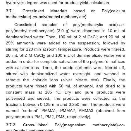
hydrolysis degree was used for product yield calculation.
3.7.1. Crosslinked Materials based on Poly(calcium
methacrylate)-
co
-poly(methyl methacrylate)
Crosslinked samples of poly(methacrylic acid)-
co
-
poly(methyl methacrylate) (2.0 g) were dispersed in 10 mL of
demineralized water. Then, 100 mL of 2 M CaCl
and 20 mL of
2
25% ammonia were added to the suspension, followed by
stirring for 120 min at room temperature. Products were filtered,
20 mL of 2 M CaCl
and 100 mL of demineralized water were
2
added in order for complete saturation of the polymer’s matrices
with calcium ions. Then, the crude sorbents were filtered off,
stirred with demineralized water overnight, and washed to
remove the chloride ions (silver nitrate test). Finally, the
products were rinsed with 50 mL of ethanol, and dried to a
constant mass at 105 °C. Dry and pure products were
pulverised and sieved. The products were collected as the
fractions between 0.125 mm and 0.250 mm. The products were
named “sorbent” PMMA1, PMMA2, PMMA3 (obtained from
polymer matrix PM1, PM2, PM3, respectively).
3.7.2. Cross-Linked Poly(magnesium methacrylate)-
co
-
poly(methyl methacrylate)