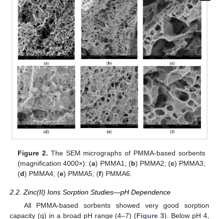
Figure 2.
The SEM micrographs of PMMA-based sorbents
(magnification 4000×): (
a
) PMMA1; (
b
) PMMA2; (
c
) PMMA3;
(
d
) PMMA4; (
e
) PMMA5; (
f
) PMMA6.
2.2. Zinc(II) Ions Sorption Studies—pH Dependence
All PMMA-based sorbents showed very good sorption
capacity (q) in a broad pH range (4–7) (
Figure 3
). Below pH 4,