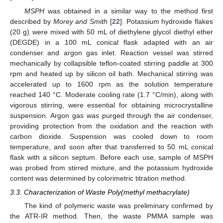
MSPH
was obtained in a similar way to the method first
described by
Morey and Smith
[
22
]. Potassium hydroxide flakes
(20 g) were mixed with 50 mL of diethylene glycol diethyl ether
(DEGDE) in a 100 mL conical flask adapted with an air
condenser and argon gas inlet. Reaction vessel was stirred
mechanically by collapsible teflon-coated stirring paddle at 300
rpm and heated up by silicon oil bath. Mechanical stirring was
accelerated up to 1600 rpm as the solution temperature
reached 140 °C. Moderate cooling rate (1.7 °C/min), along with
vigorous stirring, were essential for obtaining microcrystalline
suspension. Argon gas was purged through the air condenser,
providing protection from the oxidation and the reaction with
carbon dioxide. Suspension was cooled down to room
temperature, and soon after that transferred to 50 mL conical
flask with a silicon septum. Before each use, sample of MSPH
was probed from stirred mixture, and the potassium hydroxide
content was determined by colorimetric titration method.
3.3. Characterization of Waste Poly(methyl methacrylate)
The kind of polymeric waste was preliminary confirmed by
the ATR-IR method. Then, the waste PMMA sample was