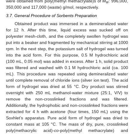
were obtained from poly(methyl methacrylate)s of
M
: 996,000,
w
350,000 and 117,000 (waste) g/mol, respectively.
3.7. General Procedure of Sorbents Preparation
Obtained product was immersed in a demineralized water
for 12 h. After this time, liquid excess was sucked off on
polyester mesh-cloth, and the completely swollen hydrogel was
put into a beaker and fragmented by mechanical stirring at 1000
rpm. In the next step, the potassium salt of hydrogel was turned
into the acid form. For this purpose, 0.5 M hydrochloric acid
(100 mL, 0.05 mol) was added in excess. After 1 h, solid product
was filtered and washed with 0.1 M hydrochloric acid (ca. 100
mL). This procedure was repeated using demineralized water
until complete removal of chloride ions (silver ion test). The acid
form of hydrogel was dried at 55 °C. Dry product was stirred
overnight with 250 mL methanol-water mixture (25:1, V/V) to
remove the non-crosslinked fractions and was filtered.
Additionally, the hydrophobic and non-crosslinked fractions were
extracted for 4 h with acetone (four times, 150 mL) using the
Soxhlet’s apparatus. Pure acid form of hydrogel was dried to
constant mass at 105 °C. The mass of dry, pure, crosslinked
poly(methacrylic acid)-
co
-poly(methyl methacrylate) and