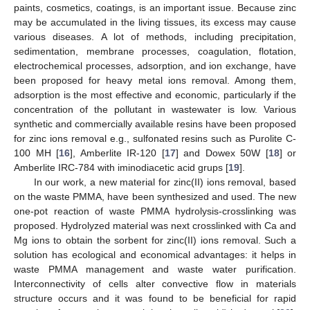
paints, cosmetics, coatings, is an important issue. Because zinc
may be accumulated in the living tissues, its excess may cause
various diseases. A lot of methods, including precipitation,
sedimentation, membrane processes, coagulation, flotation,
electrochemical processes, adsorption, and ion exchange, have
been proposed for heavy metal ions removal. Among them,
adsorption is the most effective and economic, particularly if the
concentration of the pollutant in wastewater is low. Various
synthetic and commercially available resins have been proposed
for zinc ions removal e.g., sulfonated resins such as Purolite C-
100 MH [
16
], Amberlite IR-120 [
17
] and Dowex 50W [
18
] or
Amberlite IRC-784 with iminodiacetic acid grups [
19
].
In our work, a new material for zinc(II) ions removal, based
on the waste PMMA, have been synthesized and used. The new
one-pot reaction of waste PMMA hydrolysis-crosslinking was
proposed. Hydrolyzed material was next crosslinked with Ca and
Mg ions to obtain the sorbent for zinc(II) ions removal. Such a
solution has ecological and economical advantages: it helps in
waste PMMA management and waste water purification.
Interconnectivity of cells alter convective flow in materials
structure occurs and it was found to be beneficial for rapid