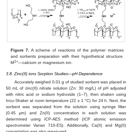
Figure 7.
A scheme of reactions of the polymer matrices
and sorbents preparation with their hypothetical structure.
2+
M
—calcium or magnesium ion.
3.8. Zinc(II) ions Sorption Studies—pH Dependence
Accurately weighed 0.01 g of studied sorbent was placed in
50 mL of zinc(II) nitrate solution (Zn: 30 mg/L) of pH adjusted
with nitric acid or sodium hydroxide (1–7), then shaken using
Incu-Shaker at room temperature (22 ± 1 °C) for 24 h. Next, the
sorbent was separated from the solution using syringe filter
(0.45 µm) and Zn(II) concentration in each solution was
determined using ICP-AES method (ICP atomic emission
spectrometer Varian 710-ES). Additionally, Ca(II) and Mg(II)
concertation was also measured.