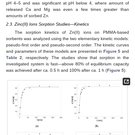
pH 4–5 and was significant at pH below 4, where amount of
released Ca and Mg was even a few times greater than
amounts of sorbed Zn.
2.3. Zinc(II) Ions Sorption Studies—Kinetics
The sorption kinetics of Zn(II) ions on PMMA-based
sorbents was analyzed using the two elementary kinetic models:
pseudo-first order and pseudo-second order. The kinetic curves
and parameters of these models are presented in
Figure 5
and
Table 2
, respectively. The studies show that sorption in the
investigated system is fast—above 80% of equilibrium capacity
was achieved after ca. 0.5 h and 100% after ca. 1 h (
Figure 5
).