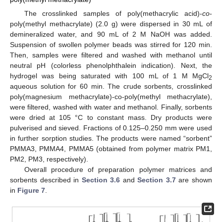
The crosslinked samples of poly(methacrylic acid)-
co
-
poly(methyl methacrylate) (2.0 g) were dispersed in 30 mL of
demineralized water, and 90 mL of 2 M NaOH was added.
Suspension of swollen polymer beads was stirred for 120 min.
Then, samples were filtered and washed with methanol until
neutral pH (colorless phenolphthalein indication). Next, the
hydrogel was being saturated with 100 mL of 1 M MgCl
2
aqueous solution for 60 min. The crude sorbents, crosslinked
poly(magnesium methacrylate)-co-poly(methyl methacrylate),
were filtered, washed with water and methanol. Finally, sorbents
were dried at 105 °C to constant mass. Dry products were
pulverised and sieved. Fractions of 0.125–0.250 mm were used
in further sorption studies. The products were named “sorbent”
PMMA3, PMMA4, PMMA5 (obtained from polymer matrix PM1,
PM2, PM3, respectively).
Overall procedure of preparation polymer matrices and
sorbents described in
Section 3.6
and
Section 3.7
are shown
in
Figure 7
.