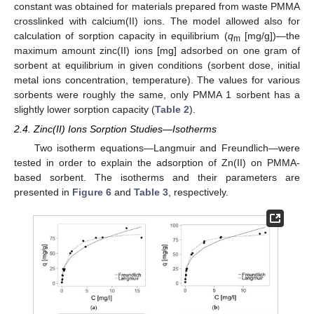
constant was obtained for materials prepared from waste PMMA
crosslinked with calcium(II) ions. The model allowed also for
calculation of sorption capacity in equilibrium (
q
[mg/g])—the
m
maximum amount zinc(II) ions [mg] adsorbed on one gram of
sorbent at equilibrium in given conditions (sorbent dose, initial
metal ions concentration, temperature). The values for various
sorbents were roughly the same, only PMMA 1 sorbent has a
slightly lower sorption capacity (
Table 2
).
2.4. Zinc(II) Ions Sorption Studies—Isotherms
Two isotherm equations—Langmuir and Freundlich—were
tested in order to explain the adsorption of Zn(II) on PMMA-
based sorbent. The isotherms and their parameters are
presented in
Figure 6
and
Table 3
, respectively.