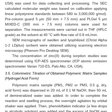
USA) was used for data collecting and processing. The SEC
calculated molecular weight was based on calibration applying
linear polystyrene standards between 580 to 3,000,000 g/mol).
Pre-column guard 5 μm (50 mm × 7.5 mm) and PLGel 5 μm
MIXED-C (300 mm × 7.5 mm) columns were used for
separation. The measurements were carried out in THF (HPLC
grade) as the solvent at 40 °C with flow rate of 0.8 mL/min.
SEM micrographs of swollen and lyophilized (Christ Alpha
1-2 LDplus) sorbent were obtained utilizing scanning electron
microscopy (Phenom Pro Desktop SEM).
The concentration of zinc(II) during sorption studies was
determined using ICP-AES spectrometer (ICP atomic emission
spectrometer Varian 710-ES, Palo Alto, CA, USA).
3.5. Colorimetric Titration of Obtained Polymeric Matrix Samples
(Hydrogel Acid Form)
Polymeric matrix sample (PM1, PM2 or PM3, 0.5 g, dry,
acid form) was dispersed in 20 mL of 0.1 M NaOH, then 50 mL
of demineralized water was added. In order to complete the
reaction and swelling process, the overnight agitation by orbital
shaker was applied. Then, phenoloftalein indicator (a few drops
in alcoholic solution) was added and the excess of NaOH was