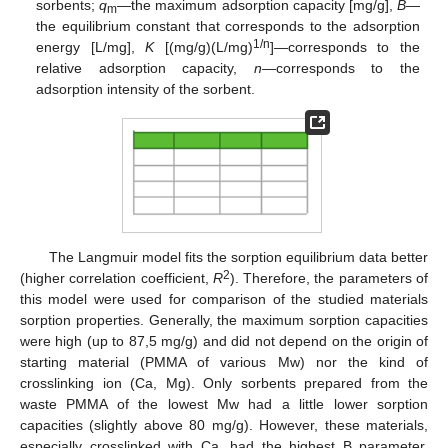
sorbents;
q
—the maximum adsorption capacity [mg/g],
B
—
m
the equilibrium constant that corresponds to the adsorption
1/n
energy [L/mg],
K
[(mg/g)(L/mg)
]—corresponds to the
relative adsorption capacity,
n
—corresponds to the
adsorption intensity of the sorbent.
13. May
14. May
15. May
16. May
17. May
18. May
19. May
20. May
21. May
23. May
24. May
25. May
26. May
27. May
28. May
29. May
30. May
31. May
2. Jun
3. Jun
4. Jun
5. Jun
6. Jun
7. Jun
8. Jun
9. Jun
10. Jun
12. Jun
13. Jun
14. Jun
15. Jun
16. Jun
17. Jun
18. Jun
19. Jun
20. Jun
22. Jun
23. Jun
24. Jun
25. Jun
26. Jun
27. Jun
28. Jun
29. Jun
30. Jun
2. Jul
3. Jul
4. Jul
5. Jul
6. Jul
7. Jul
8. Jul
9. Jul
10. Jul
12. Jul
13. Jul
14. Jul
15. Jul
16. Jul
17. Jul
18. Jul
19. Jul
20. Jul
22. Jul
23. Jul
24. Jul
25. Jul
26. Jul
27. Jul
28. Jul
29. Jul
30. Jul
1. Aug
2. Aug
3. Aug
4. Aug
5. Aug
6. Aug
7. Aug
8. Aug
9. Aug
The Langmuir model fits the sorption equilibrium data better
2
(higher correlation coefficient,
R
). Therefore, the parameters of
this model were used for comparison of the studied materials
sorption properties. Generally, the maximum sorption capacities
were high (up to 87,5 mg/g) and did not depend on the origin of
starting material (PMMA of various Mw) nor the kind of
crosslinking ion (Ca, Mg). Only sorbents prepared from the
waste PMMA of the lowest Mw had a little lower sorption
capacities (slightly above 80 mg/g). However, these materials,
especially crosslinked with Ca, had the highest B parameter,