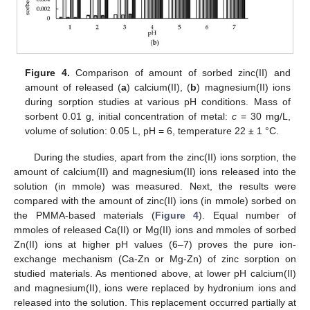
Figure 4.
Comparison of amount of sorbed zinc(II) and
amount of released (
a
) calcium(II), (
b
) magnesium(II) ions
during sorption studies at various pH conditions. Mass of
sorbent 0.01 g, initial concentration of metal:
c
= 30 mg/L,
volume of solution: 0.05 L, pH = 6, temperature 22 ± 1 °C.
During the studies, apart from the zinc(II) ions sorption, the
amount of calcium(II) and magnesium(II) ions released into the
solution (in mmole) was measured. Next, the results were
compared with the amount of zinc(II) ions (in mmole) sorbed on
the PMMA-based materials (
Figure 4
). Equal number of
mmoles of released Ca(II) or Mg(II) ions and mmoles of sorbed
Zn(II) ions at higher pH values (6–7) proves the pure ion-
exchange mechanism (Ca-Zn or Mg-Zn) of zinc sorption on
studied materials. As mentioned above, at lower pH calcium(II)
and magnesium(II), ions were replaced by hydronium ions and
released into the solution. This replacement occurred partially at