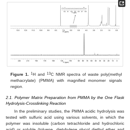
1
13
Figure 1.
H and
C NMR spectra of waste poly(methyl
methacrylate) (PMMA) with magnified monomer signals
region.
2.1. Polymer Matrix Preparation from PMMA by the One Flask
Hydrolysis-Crosslinking Reaction
In the preliminary studies, the PMMA acidic hydrolysis was
tested with sulfuric acid using various solvents, in which the
polymer was insoluble (carbon tetrachloride and hydrochloric
acid) or soluble (toluene, dietyhylene glycol diethyl ether and