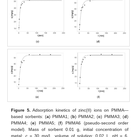
Figure 5.
Adsorption kinetics of zinc(II) ions on PMMA—
based sorbents: (
a
) PMMA1; (
b
) PMMA2; (
c
) PMMA3; (
d
)
PMMA4; (
e
) PMMA5; (
f
) PMMA6 (pseudo-second order
model). Mass of sorbent 0.01 g, initial concentration of
metal:
c
= 30 mg/L, volume of solution: 0.02 L, pH = 6,