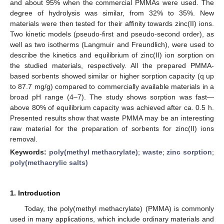
and about 95% when the commercial PMMAs were used. The
degree of hydrolysis was similar, from 32% to 35%. New
materials were then tested for their affinity towards zinc(II) ions.
Two kinetic models (pseudo-first and pseudo-second order), as
well as two isotherms (Langmuir and Freundlich), were used to
describe the kinetics and equilibrium of zinc(II) ion sorption on
the studied materials, respectively. All the prepared PMMA-
based sorbents showed similar or higher sorption capacity (q up
to 87.7 mg/g) compared to commercially available materials in a
broad pH range (4–7). The study shows sorption was fast—
above 80% of equilibrium capacity was achieved after ca. 0.5 h.
Presented results show that waste PMMA may be an interesting
raw material for the preparation of sorbents for zinc(II) ions
removal.
Keywords:
poly(methyl methacrylate)
;
waste
;
zinc sorption
;
poly(methacrylic salts)
1. Introduction
Today, the poly(methyl methacrylate) (PMMA) is commonly
used in many applications, which include ordinary materials and