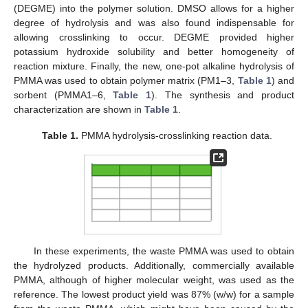
(DEGME) into the polymer solution. DMSO allows for a higher
degree of hydrolysis and was also found indispensable for
allowing crosslinking to occur. DEGME provided higher
potassium hydroxide solubility and better homogeneity of
reaction mixture. Finally, the new, one-pot alkaline hydrolysis of
PMMA was used to obtain polymer matrix (PM1–3,
Table 1
) and
sorbent (PMMA1–6,
Table 1
). The synthesis and product
characterization are shown in
Table 1
.
Table 1.
PMMA hydrolysis-crosslinking reaction data.
In these experiments, the waste PMMA was used to obtain
the hydrolyzed products. Additionally, commercially available
PMMA, although of higher molecular weight, was used as the
reference. The lowest product yield was 87% (w/w) for a sample