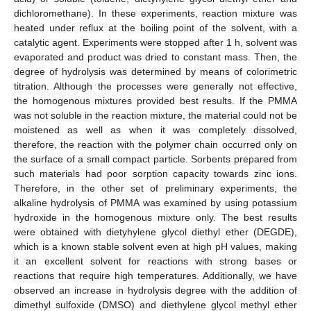
dichloromethane). In these experiments, reaction mixture was
heated under reflux at the boiling point of the solvent, with a
catalytic agent. Experiments were stopped after 1 h, solvent was
evaporated and product was dried to constant mass. Then, the
degree of hydrolysis was determined by means of colorimetric
titration. Although the processes were generally not effective,
the homogenous mixtures provided best results. If the PMMA
was not soluble in the reaction mixture, the material could not be
moistened as well as when it was completely dissolved,
therefore, the reaction with the polymer chain occurred only on
the surface of a small compact particle. Sorbents prepared from
such materials had poor sorption capacity towards zinc ions.
Therefore, in the other set of preliminary experiments, the
alkaline hydrolysis of PMMA was examined by using potassium
hydroxide in the homogenous mixture only. The best results
were obtained with dietyhylene glycol diethyl ether (DEGDE),
which is a known stable solvent even at high pH values, making
it an excellent solvent for reactions with strong bases or
reactions that require high temperatures. Additionally, we have
observed an increase in hydrolysis degree with the addition of
dimethyl sulfoxide (DMSO) and diethylene glycol methyl ether