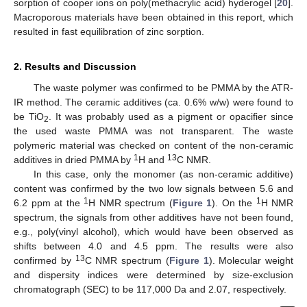
sorption of cooper ions on poly(methacrylic acid) hyderogel [
20
].
Macroporous materials have been obtained in this report, which
resulted in fast equilibration of zinc sorption.
2. Results and Discussion
The waste polymer was confirmed to be PMMA by the ATR-
IR method. The ceramic additives (ca. 0.6% w/w) were found to
be TiO
. It was probably used as a pigment or opacifier since
2
the used waste PMMA was not transparent. The waste
polymeric material was checked on content of the non-ceramic
1
13
additives in dried PMMA by
H and
C NMR.
In this case, only the monomer (as non-ceramic additive)
content was confirmed by the two low signals between 5.6 and
1
1
6.2 ppm at the
H NMR spectrum (
Figure 1
). On the
H NMR
spectrum, the signals from other additives have not been found,
e.g., poly(vinyl alcohol), which would have been observed as
shifts between 4.0 and 4.5 ppm. The results were also
13
confirmed by
C NMR spectrum (
Figure 1
). Molecular weight
and dispersity indices were determined by size-exclusion
chromatograph (SEC) to be 117,000 Da and 2.07, respectively.