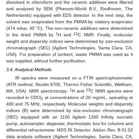
dissolved in chloroform and the ceramic additives were filtered
and analyzed by SEM (Phenom-World B.V., Eindhoven, The
Netherlands) equipped with EDS detector. In the next step, the
solvent was evaporated from the PMMA by rotatory evaporator
(474 mbar, 40 °C). The non-ceramic additives were determined
1
13
in the dried PMMA by
H and
C NMR. Finally, molecular
weight and dispersity indices were determined by size-exclusion
chromatograph (SEC) (Agilent Technologies, Santa Clara, CA,
USA). For preparation of sorbent, waste PMMA was used as it
was supplied, without further purification.
3.4. Analytical Methods
IR spectra were measured on a FTIR spectrophotometer
(ATR method, Nicolet 6700, Thermo Fisher Scientific, Waltham,
1
13
MA, USA). NMR spectroscopy:
H and
C NMR spectra were
recorded in CDCl
at concentrations of 20 mg/mL, operating at
3
400 and 75 MHz, respectively. Molecular weights and dispersity
indices (Đ) were determined by size-exclusion chromatograph
(SEC) equipped with an 1100 Agilent 1260 Infinity isocratic
pump, autosampler, degasser, thermostatic box for columns and
differential refractometer MDS RI Detector. Addon Rev. B.01.02
data analysis software (Agilent Technologies, Santa Clara, CA,