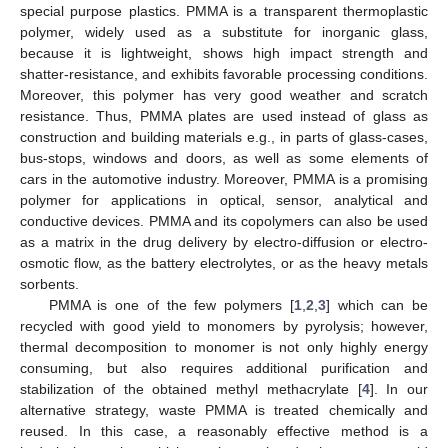
special purpose plastics. PMMA is a transparent thermoplastic
polymer, widely used as a substitute for inorganic glass,
because it is lightweight, shows high impact strength and
shatter-resistance, and exhibits favorable processing conditions.
Moreover, this polymer has very good weather and scratch
resistance. Thus, PMMA plates are used instead of glass as
construction and building materials e.g., in parts of glass-cases,
bus-stops, windows and doors, as well as some elements of
cars in the automotive industry. Moreover, PMMA is a promising
polymer for applications in optical, sensor, analytical and
conductive devices. PMMA and its copolymers can also be used
as a matrix in the drug delivery by electro-diffusion or electro-
osmotic flow, as the battery electrolytes, or as the heavy metals
sorbents.
PMMA is one of the few polymers [
1
,
2
,
3
] which can be
recycled with good yield to monomers by pyrolysis; however,
thermal decomposition to monomer is not only highly energy
consuming, but also requires additional purification and
stabilization of the obtained methyl methacrylate [
4
]. In our
alternative strategy, waste PMMA is treated chemically and
reused. In this case, a reasonably effective method is a