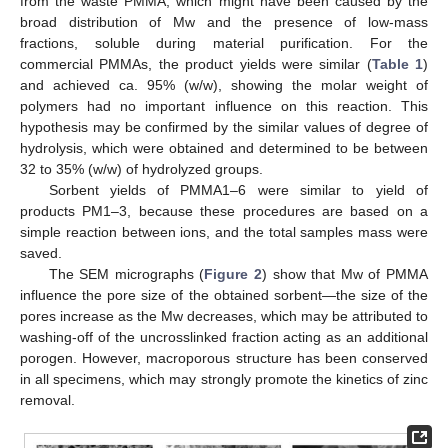
from the waste PMMA, which might have been caused by the
broad distribution of Mw and the presence of low-mass
fractions, soluble during material purification. For the
commercial PMMAs, the product yields were similar (
Table 1
)
and achieved ca. 95% (w/w), showing the molar weight of
polymers had no important influence on this reaction. This
hypothesis may be confirmed by the similar values of degree of
hydrolysis, which were obtained and determined to be between
32 to 35% (w/w) of hydrolyzed groups.
Sorbent yields of PMMA1–6 were similar to yield of
products PM1–3, because these procedures are based on a
simple reaction between ions, and the total samples mass were
saved.
The SEM micrographs (
Figure 2
) show that Mw of PMMA
influence the pore size of the obtained sorbent—the size of the
pores increase as the Mw decreases, which may be attributed to
washing-off of the uncrosslinked fraction acting as an additional
porogen. However, macroporous structure has been conserved
in all specimens, which may strongly promote the kinetics of zinc
removal.