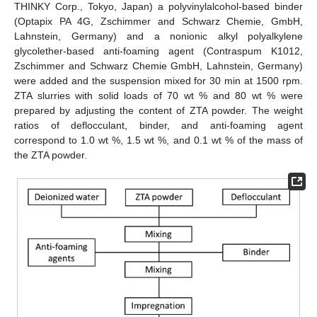
THINKY Corp., Tokyo, Japan) a polyvinylalcohol-based binder
(Optapix PA 4G, Zschimmer and Schwarz Chemie, GmbH,
Lahnstein, Germany) and a nonionic alkyl polyalkylene
glycolether-based anti-foaming agent (Contraspum K1012,
Zschimmer and Schwarz Chemie GmbH, Lahnstein, Germany)
were added and the suspension mixed for 30 min at 1500 rpm.
ZTA slurries with solid loads of 70 wt % and 80 wt % were
prepared by adjusting the content of ZTA powder. The weight
ratios of deflocculant, binder, and anti-foaming agent
correspond to 1.0 wt %, 1.5 wt %, and 0.1 wt % of the mass of
the ZTA powder.