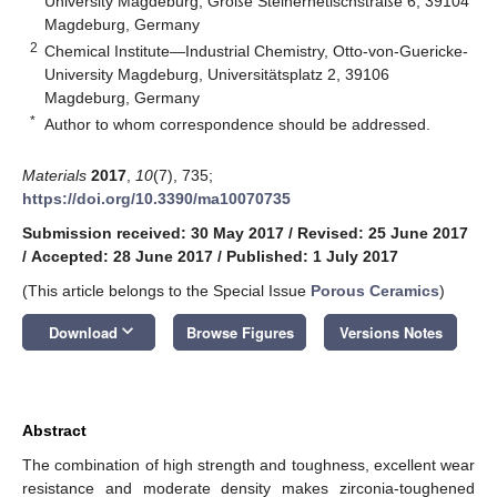
University Magdeburg, Große Steinernetischstraße 6, 39104
Magdeburg, Germany
2
Chemical Institute—Industrial Chemistry, Otto-von-Guericke-
University Magdeburg, Universitätsplatz 2, 39106
Magdeburg, Germany
*
Author to whom correspondence should be addressed.
Materials
2017
,
10
(7), 735;
https://doi.org/10.3390/ma10070735
Submission received: 30 May 2017
/
Revised: 25 June 2017
/
Accepted: 28 June 2017
/
Published: 1 July 2017
(This article belongs to the Special Issue
Porous Ceramics
)
keyboard_arrow_down
Download
Browse Figures
Versions Notes
Abstract
The combination of high strength and toughness, excellent wear
resistance and moderate density makes zirconia-toughened