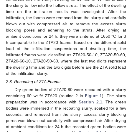
the slurry to flow into the hollow struts. The effect of the dwelling
time on the infiltration results was investigated. After the
infiltration, the foams were removed from the slurry and carefully
blown out with compressed air to remove the excess slurry
blocking pores and adhering to the struts. After drying at
ambient conditions for 24 h, they were sintered at 1650 °C for 3
h comparable to the ZTA20 foams. Based on the different solid
load of the infiltration suspensions and dwelling time, the
infiltrated foams were classified as ZTA20-50-10, ZTA20-50-60,
ZTA20-60-10, ZTA20-50-60, where the last two digits represent
the dwelling time and the two digits before are the ZTA solid load
of the infiltration slurry.
2.3. Recoating of ZTA Foams
Dry green bodies of ZTA20-80 were recoated with a slurry
containing 60 wt % ZTA20 (routine 2 in
Figure 1
). The slurry
preparation was in accordance with
Section 2.1
. The green
bodies were immersed in the recoating slurry, soaked for a few
seconds, and removed from the slurry. Excess slurry blocking
pores was blown out carefully with compressed air. After drying
at ambient conditions for 24 h the recoated green bodies were