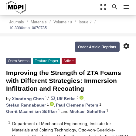
zoom_out_map
search
menu
Journals
Materials
Volume 10
Issue 7
10.3390/ma10070735
settings
Order Article Reprints
Open Access
Feature Paper
Article
Improving the Strength of ZTA Foams
with Different Strategies: Immersion
Infiltration and Recoating
1,*
2
by
Xiaodong Chen
,
Ulf Betke
,
1
1
Stefan Rannabauer
,
Paul Clemens Peters
,
1
1
Gerrit Maximilian Söffker
and
Michael Scheffler
1
Department of Mechanical Engineering, Institute for
Materials and Joining Technology, Otto-von-Guericke-