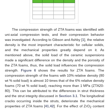
The compression strength of ZTA foams was identified with
uni-axial compression tests, and their compression behavior
was investigated. According to Gibson and Ashby [
1
], the relative
density is the most important characteristic for cellular solids,
and the mechanical properties greatly depend on it. As
mentioned above, the solid load of the ceramic suspensions
made a significant difference on the density and the porosity of
the ZTA foams, thus, the solid load influences the compression
strength.
Figure 6
shows the results for ZTA foams. The
compression strength of the foams with 10% relative density (80
wt % solid load) is almost 10 times that of the 6% relative density
foams (70 wt % solid load), reaching more than 1 MPa (ZTA20-
80). This can be attributed to the differences in strut thickness
and the strut integrity discussed in
Section 3.1
. The longitudinal
cracks occurring inside the struts, deteriorate the mechanical
properties of ZTA foams [
41
,
42
]. For the effect of ZrO
content
2