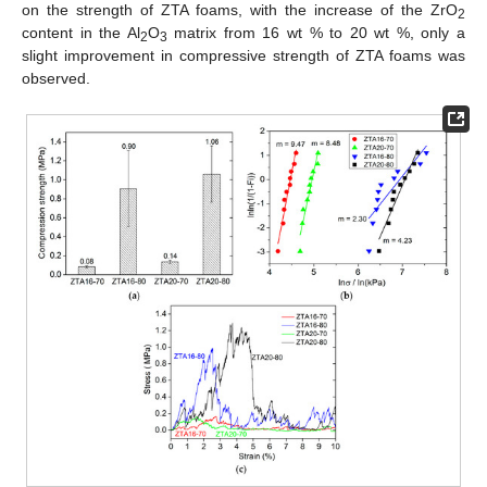
on the strength of ZTA foams, with the increase of the ZrO
2
content in the Al
O
matrix from 16 wt % to 20 wt %, only a
2
3
slight improvement in compressive strength of ZTA foams was
observed.