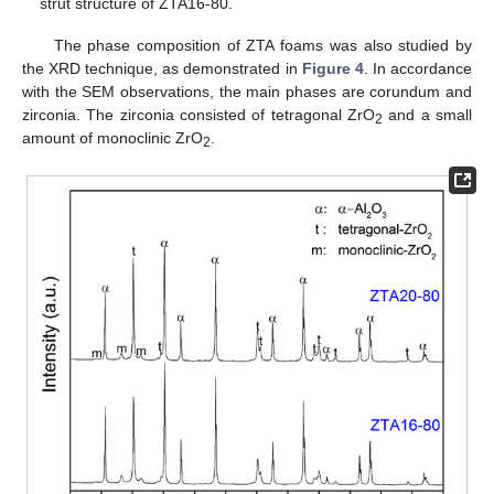
strut structure of ZTA16-80.
The phase composition of ZTA foams was also studied by
the XRD technique, as demonstrated in
Figure 4
. In accordance
with the SEM observations, the main phases are corundum and
zirconia. The zirconia consisted of tetragonal ZrO
and a small
2
amount of monoclinic ZrO
.
2