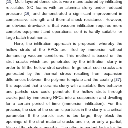
[
15
]. Multi-layered dense struts were manufactured by infiltrating
reticulated SiC foams with an alumina slurry under reduced
pressure [
16
] and demonstrated a significant improvement in
compressive strength and thermal shock resistance. However,
an obvious drawback is that vacuum infiltration requires more
complex equipment and operations, so it is hardly suitable for
large batch treatments.
Here, the infiltration approach is proposed, whereby the
hollow struts of the RPCs are filled by immersion without
demanding vacuum conditions. This method is based on the
strut cracks which are penetrated by the infiltration slurry in
order to fill the hollow strut cavities. In general, such cracks are
generated by the thermal stress resulting from expansion
differences between the polymer template and the coating [
37
].
It is expected that a ceramic slurry with a suitable flow behavior
and particle size could penetrate the hollow struts through
cracks just by immersing RPCs into a suspension and dwelling
for a certain period of time (immersion infiltration). For this
process, the size of the ceramic particles in the slurry is a critical
parameter. If the particle size is too large, they block the
openings of the strut material cracks and no, or only a partial,
filling of the struts is possible. The other important factor for the