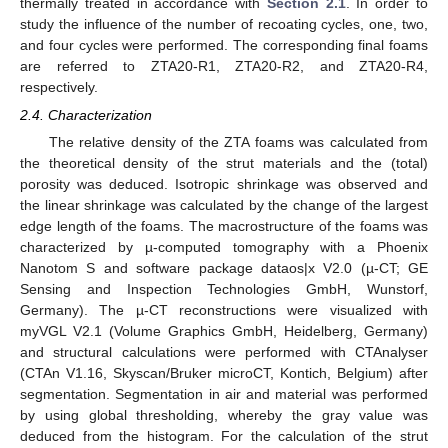
thermally treated in accordance with
Section 2.1
. In order to
study the influence of the number of recoating cycles, one, two,
and four cycles were performed. The corresponding final foams
are referred to ZTA20-R1, ZTA20-R2, and ZTA20-R4,
respectively.
2.4. Characterization
The relative density of the ZTA foams was calculated from
the theoretical density of the strut materials and the (total)
porosity was deduced. Isotropic shrinkage was observed and
the linear shrinkage was calculated by the change of the largest
edge length of the foams. The macrostructure of the foams was
characterized by µ-computed tomography with a Phoenix
Nanotom S and software package dataos|x V2.0 (µ-CT; GE
Sensing and Inspection Technologies GmbH, Wunstorf,
Germany). The µ-CT reconstructions were visualized with
myVGL V2.1 (Volume Graphics GmbH, Heidelberg, Germany)
and structural calculations were performed with CTAnalyser
(CTAn V1.16, Skyscan/Bruker microCT, Kontich, Belgium) after
segmentation. Segmentation in air and material was performed
by using global thresholding, whereby the gray value was
deduced from the histogram. For the calculation of the strut