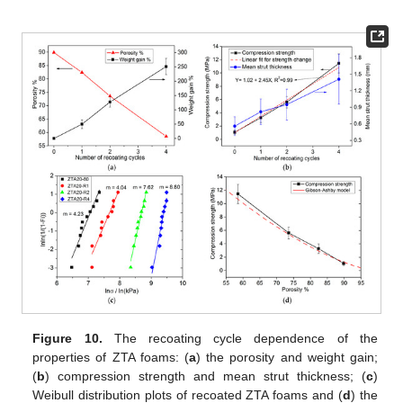
Figure 10.
The recoating cycle dependence of the
properties of ZTA foams: (
a
) the porosity and weight gain;
(
b
) compression strength and mean strut thickness; (
c
)
Weibull distribution plots of recoated ZTA foams and (
d
) the