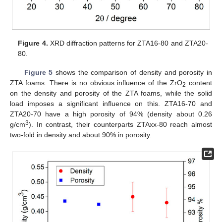
Figure 4.
XRD diffraction patterns for ZTA16-80 and ZTA20-
80.
Figure 5
shows the comparison of density and porosity in
ZTA foams. There is no obvious influence of the ZrO
content
2
on the density and porosity of the ZTA foams, while the solid
load imposes a significant influence on this. ZTA16-70 and
ZTA20-70 have a high porosity of 94% (density about 0.26
3
g/cm
). In contrast, their counterparts ZTAxx-80 reach almost
two-fold in density and about 90% in porosity.