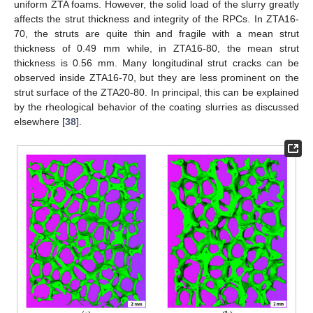
uniform ZTA foams. However, the solid load of the slurry greatly
affects the strut thickness and integrity of the RPCs. In ZTA16-
70, the struts are quite thin and fragile with a mean strut
thickness of 0.49 mm while, in ZTA16-80, the mean strut
thickness is 0.56 mm. Many longitudinal strut cracks can be
observed inside ZTA16-70, but they are less prominent on the
strut surface of the ZTA20-80. In principal, this can be explained
by the rheological behavior of the coating slurries as discussed
elsewhere [
38
].