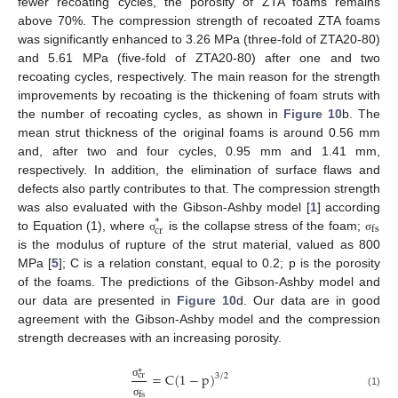
fewer recoating cycles, the porosity of ZTA foams remains
above 70%. The compression strength of recoated ZTA foams
was significantly enhanced to 3.26 MPa (three-fold of ZTA20-80)
and 5.61 MPa (five-fold of ZTA20-80) after one and two
recoating cycles, respectively. The main reason for the strength
improvements by recoating is the thickening of foam struts with
the number of recoating cycles, as shown in
Figure 10
b. The
mean strut thickness of the original foams is around 0.56 mm
and, after two and four cycles, 0.95 mm and 1.41 mm,
respectively. In addition, the elimination of surface flaws and
defects also partly contributes to that. The compression strength
was also evaluated with the Gibson-Ashby model [
1
] according
∗
fs
cr
to Equation (1), where
is the collapse stress of the foam;
σ
σ
is the modulus of rupture of the strut material, valued as 800
MPa [
5
]; C is a relation constant, equal to 0.2; p is the porosity
of the foams. The predictions of the Gibson-Ashby model and
our data are presented in
Figure 10
d. Our data are in good
agreement with the Gibson-Ashby model and the compression
strength decreases with an increasing porosity.
∗
=
C
(
1
−
p
)
cr
3
/
2
σ
(1)
fs
σ