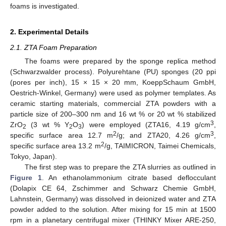
foams is investigated.
2. Experimental Details
2.1. ZTA Foam Preparation
The foams were prepared by the sponge replica method
(Schwarzwalder process). Polyurehtane (PU) sponges (20 ppi
(pores per inch), 15 × 15 × 20 mm, KoeppSchaum GmbH,
Oestrich-Winkel, Germany) were used as polymer templates. As
ceramic starting materials, commercial ZTA powders with a
particle size of 200–300 nm and 16 wt % or 20 wt % stabilized
3
ZrO
(3 wt % Y
O
) were employed (ZTA16, 4.19 g/cm
,
2
2
3
2
3
specific surface area 12.7 m
/g; and ZTA20, 4.26 g/cm
,
2
specific surface area 13.2 m
/g, TAIMICRON, Taimei Chemicals,
Tokyo, Japan).
The first step was to prepare the ZTA slurries as outlined in
Figure 1
. An ethanolammonium citrate based deflocculant
(Dolapix CE 64, Zschimmer and Schwarz Chemie GmbH,
Lahnstein, Germany) was dissolved in deionized water and ZTA
powder added to the solution. After mixing for 15 min at 1500
rpm in a planetary centrifugal mixer (THINKY Mixer ARE-250,