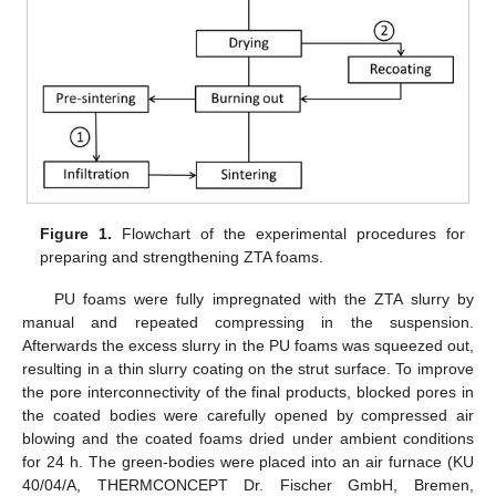
Figure 1.
Flowchart of the experimental procedures for
preparing and strengthening ZTA foams.
PU foams were fully impregnated with the ZTA slurry by
manual and repeated compressing in the suspension.
Afterwards the excess slurry in the PU foams was squeezed out,
resulting in a thin slurry coating on the strut surface. To improve
the pore interconnectivity of the final products, blocked pores in
the coated bodies were carefully opened by compressed air
blowing and the coated foams dried under ambient conditions
for 24 h. The green-bodies were placed into an air furnace (KU
40/04/A, THERMCONCEPT Dr. Fischer GmbH, Bremen,