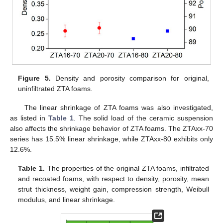
Figure 5.
Density and porosity comparison for original,
uninfiltrated ZTA foams.
The linear shrinkage of ZTA foams was also investigated,
as listed in
Table 1
. The solid load of the ceramic suspension
also affects the shrinkage behavior of ZTA foams. The ZTAxx-70
series has 15.5% linear shrinkage, while ZTAxx-80 exhibits only
12.6%.
Table 1.
The properties of the original ZTA foams, infiltrated
and recoated foams, with respect to density, porosity, mean
strut thickness, weight gain, compression strength, Weibull
modulus, and linear shrinkage.