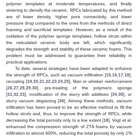
polymer templates at moderate temperatures, and finally
sintering to densify the ceramic. RPCs fabricated by this method
are of lower density, higher pore connectivity, and lower
pressure drop compared to the ones from the methods of direct
foaming and sacrificial templates. However, as a result of the
oxidation of the polymer sponge templates, hollow struts within
the reticulated ceramic body are left, which significantly
degrades the strength and stability of these ceramic foams. This
problem must be addressed to guarantee their reliability in
practical applications.
To date, several strategies have been adapted to enhance
the strength of RPCs, such as vacuum infiltration [
15
,
16
,
17
,
18
],
recoating [
19
,
20
,
21
,
22
,
23
,
24
,
25
], fiber or whisker reinforcement
[
26
,
27
,
28
,
29
,
30
], pre-treating of the polymeric sponge
[
31
,
32
,
33
], modification of the slurry with additives [
34
,
35
], or
slurry vacuum degassing [
36
]. Among these methods, vacuum
infiltration has been proved to be an effective method to fill the
hollow struts and, thus, to improve the strength of RPCs, while
decreasing the total porosity only to a low extent [
18
]. Vogt et al.
enhanced the compression strength of ZTA foams by vacuum
infiltration to almost 400%, reducing the total porosity by only 1%