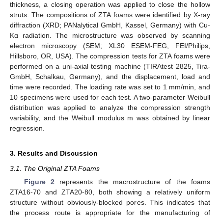
thickness, a closing operation was applied to close the hollow
struts. The compositions of ZTA foams were identified by X-ray
diffraction (XRD; PANalytical GmbH, Kassel, Germany) with Cu-
Kα radiation. The microstructure was observed by scanning
electron microscopy (SEM; XL30 ESEM-FEG, FEI/Philips,
Hillsboro, OR, USA). The compression tests for ZTA foams were
performed on a uni-axial testing machine (TIRAtest 2825, Tira-
GmbH, Schalkau, Germany), and the displacement, load and
time were recorded. The loading rate was set to 1 mm/min, and
10 specimens were used for each test. A two-parameter Weibull
distribution was applied to analyze the compression strength
variability, and the Weibull modulus m was obtained by linear
regression.
3. Results and Discussion
3.1. The Original ZTA Foams
Figure 2
represents the macrostructure of the foams
ZTA16-70 and ZTA20-80, both showing a relatively uniform
structure without obviously-blocked pores. This indicates that
the process route is appropriate for the manufacturing of