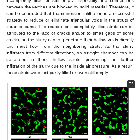
incompletely filled or still empty. Especially, the connections
between the vertices are blocked by solid material. Therefore, it
can be concluded that the immersion infiltration is a successful
strategy to reduce or eliminate triangular voids in the struts of
ceramic foams. The reason for incompletely filled struts can be
attributed to the lack of cracks and/or to small gaps of some
cracks, so the slurry cannot penetrate their hollow voids directly
and must flow from the neighboring struts. As the slurry
infiltrates from different directions, an air-tight chamber can be
generated in these hollow struts, preventing the further
infiltration of the slurry due to the inside air pressure. As a result,
these struts were just partly filled or even still empty.