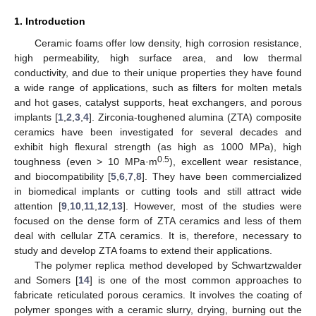
1. Introduction
Ceramic foams offer low density, high corrosion resistance,
high permeability, high surface area, and low thermal
conductivity, and due to their unique properties they have found
a wide range of applications, such as filters for molten metals
and hot gases, catalyst supports, heat exchangers, and porous
implants [
1
,
2
,
3
,
4
]. Zirconia-toughened alumina (ZTA) composite
ceramics have been investigated for several decades and
exhibit high flexural strength (as high as 1000 MPa), high
0.5
toughness (even > 10 MPa·m
), excellent wear resistance,
and biocompatibility [
5
,
6
,
7
,
8
]. They have been commercialized
in biomedical implants or cutting tools and still attract wide
attention [
9
,
10
,
11
,
12
,
13
]. However, most of the studies were
focused on the dense form of ZTA ceramics and less of them
deal with cellular ZTA ceramics. It is, therefore, necessary to
study and develop ZTA foams to extend their applications.
The polymer replica method developed by Schwartzwalder
and Somers [
14
] is one of the most common approaches to
fabricate reticulated porous ceramics. It involves the coating of
polymer sponges with a ceramic slurry, drying, burning out the