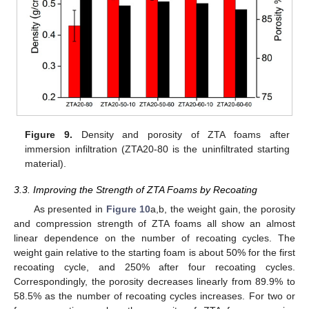
Figure 9.
Density and porosity of ZTA foams after
immersion infiltration (ZTA20-80 is the uninfiltrated starting
material).
3.3. Improving the Strength of ZTA Foams by Recoating
As presented in
Figure 10
a,b, the weight gain, the porosity
and compression strength of ZTA foams all show an almost
linear dependence on the number of recoating cycles. The
weight gain relative to the starting foam is about 50% for the first
recoating cycle, and 250% after four recoating cycles.
Correspondingly, the porosity decreases linearly from 89.9% to
58.5% as the number of recoating cycles increases. For two or