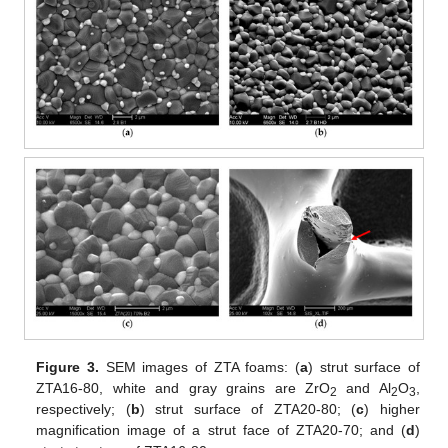
Figure 3.
SEM images of ZTA foams: (
a
) strut surface of
ZTA16-80, white and gray grains are ZrO
and Al
O
,
2
2
3
respectively; (
b
) strut surface of ZTA20-80; (
c
) higher
magnification image of a strut face of ZTA20-70; and (
d
)