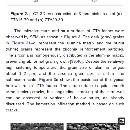
Figure 2.
µ-CT 3D reconstruction of 3 mm thick slices of (
a
)
ZTA16-70 and (
b
) ZTA20-80.
The microstructure and strut surface of ZTA foams were
observed by SEM, as shown in
Figure 3
. The dark (gray) grains
in
Figure 3
a–c, represent the alumina matrix and the bright
(white) grains represent the zirconia reinforcement particles.
The zirconia is homogenously distributed in the alumina matrix,
preventing abnormal grain growth [
39
,
40
]. Despite the relatively
high sintering temperature, the grain size of alumina ranges
about 1–2 µm, and the zirconia grain size is still in the
submicron scale.
Figure 3
d shows the existence of the typical
hollow struts in ZTA foams. The strut surface is quite smooth
without micro-cracks, but longitudinal cracking of the strut wall
can be observed at vertices of hollow struts, as already
discussed. The immersion infiltration method is based on such
cracks.