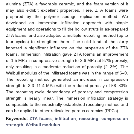
alumina (ZTA) a favorable ceramic, and the foam version of it
may also exhibit excellent properties. Here, ZTA foams were
prepared by the polymer sponge replication method. We
developed an immersion infiltration approach with simple
equipment and operations to fill the hollow struts in as-prepared
ZTA foams, and also adopted a multiple recoating method (up to
four cycles) to strengthen them. The solid load of the slurry
imposed a significant influence on the properties of the ZTA
foams. Immersion infiltration gave ZTA foams an improvement
of 1.5 MPa in compressive strength to 2.6 MPa at 87% porosity,
only resulting in a moderate reduction of porosity (2–3%). The
Weibull modulus of the infiltrated foams was in the range of 6–9.
The recoating method generated an increase in compression
strength to 3.3–11.4 MPa with the reduced porosity of 58–83%.
The recoating cycle dependency of porosity and compression
strength is nearly linear. The immersion infiltration strategy is
comparable to the industrially-established recoating method and
can be applied to other reticulated porous ceramics (RPCs).
Keywords:
ZTA foams
;
infiltration
;
recoating
;
compression
strength
;
Weibull modulus