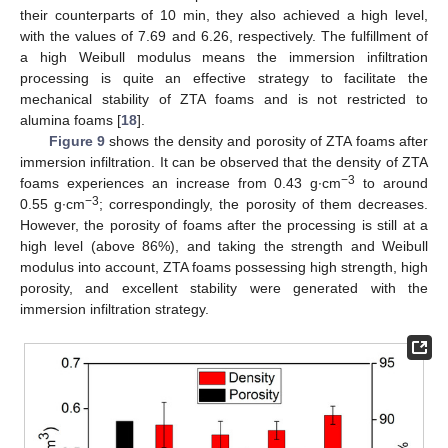
their counterparts of 10 min, they also achieved a high level,
with the values of 7.69 and 6.26, respectively. The fulfillment of
a high Weibull modulus means the immersion infiltration
processing is quite an effective strategy to facilitate the
mechanical stability of ZTA foams and is not restricted to
alumina foams [
18
].
Figure 9
shows the density and porosity of ZTA foams after
immersion infiltration. It can be observed that the density of ZTA
−3
foams experiences an increase from 0.43 g∙cm
to around
−3
0.55 g∙cm
; correspondingly, the porosity of them decreases.
However, the porosity of foams after the processing is still at a
high level (above 86%), and taking the strength and Weibull
modulus into account, ZTA foams possessing high strength, high
porosity, and excellent stability were generated with the
immersion infiltration strategy.