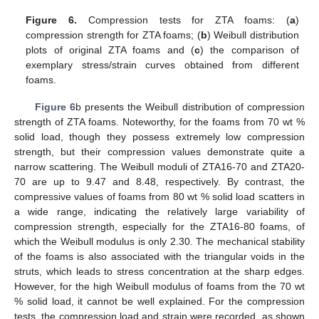
Figure 6.
Compression tests for ZTA foams: (
a
)
compression strength for ZTA foams; (
b
) Weibull distribution
plots of original ZTA foams and (
c
) the comparison of
exemplary stress/strain curves obtained from different
foams.
Figure 6
b presents the Weibull distribution of compression
strength of ZTA foams. Noteworthy, for the foams from 70 wt %
solid load, though they possess extremely low compression
strength, but their compression values demonstrate quite a
narrow scattering. The Weibull moduli of ZTA16-70 and ZTA20-
70 are up to 9.47 and 8.48, respectively. By contrast, the
compressive values of foams from 80 wt % solid load scatters in
a wide range, indicating the relatively large variability of
compression strength, especially for the ZTA16-80 foams, of
which the Weibull modulus is only 2.30. The mechanical stability
of the foams is also associated with the triangular voids in the
struts, which leads to stress concentration at the sharp edges.
However, for the high Weibull modulus of foams from the 70 wt
% solid load, it cannot be well explained. For the compression
tests, the compression load and strain were recorded, as shown