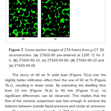
Figure 7.
Cross-section images of ZTA foams from µ-CT 3D
reconstruction: (
a
) ZTA20-80 pre-sintered at 1200 °C for 3
h; (
b
) ZTA20-50-10; (
c
) ZTA20-50-60; (
d
) ZTA20-60-10 and
(
e
) ZTA20-60-60.
The slurry of 60 wt % solid load (
Figure 7
d,e) has the
slightly better infiltration effect than the one of 50 wt % (
Figure
7
b,c), resulting in fewer voids. By extending the dwelling time
from 10 min (
Figure 7
b,d) to 60 min (
Figure 7
c,e), no
significant differences can be observed. This implies that the
flow of the ceramic suspension was fast enough to achieve the
13. May
14. May
15. May
16. May
17. May
18. May
19. May
20. May
21. May
23. May
24. May
25. May
26. May
27. May
28. May
29. May
30. May
31. May
2. Jun
3. Jun
4. Jun
5. Jun
6. Jun
7. Jun
8. Jun
9. Jun
10. Jun
12. Jun
13. Jun
14. Jun
15. Jun
16. Jun
17. Jun
18. Jun
19. Jun
20. Jun
22. Jun
23. Jun
24. Jun
25. Jun
26. Jun
27. Jun
28. Jun
29. Jun
30. Jun
2. Jul
3. Jul
4. Jul
5. Jul
6. Jul
7. Jul
8. Jul
9. Jul
10. Jul
12. Jul
13. Jul
14. Jul
15. Jul
16. Jul
17. Jul
18. Jul
19. Jul
20. Jul
22. Jul
23. Jul
24. Jul
25. Jul
26. Jul
27. Jul
28. Jul
29. Jul
30. Jul
1. Aug
2. Aug
3. Aug
4. Aug
5. Aug
6. Aug
7. Aug
8. Aug
9. Aug
balance between outside liquid pressure and inside air pressure.