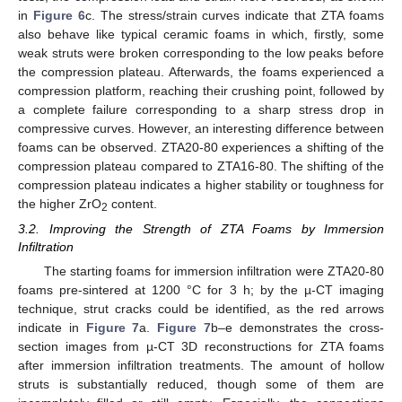
in
Figure 6
c. The stress/strain curves indicate that ZTA foams
also behave like typical ceramic foams in which, firstly, some
weak struts were broken corresponding to the low peaks before
the compression plateau. Afterwards, the foams experienced a
compression platform, reaching their crushing point, followed by
a complete failure corresponding to a sharp stress drop in
compressive curves. However, an interesting difference between
foams can be observed. ZTA20-80 experiences a shifting of the
compression plateau compared to ZTA16-80. The shifting of the
compression plateau indicates a higher stability or toughness for
the higher ZrO
content.
2
3.2. Improving the Strength of ZTA Foams by Immersion
Infiltration
The starting foams for immersion infiltration were ZTA20-80
foams pre-sintered at 1200 °C for 3 h; by the µ-CT imaging
technique, strut cracks could be identified, as the red arrows
indicate in
Figure 7
a.
Figure 7
b–e demonstrates the cross-
section images from µ-CT 3D reconstructions for ZTA foams
after immersion infiltration treatments. The amount of hollow
struts is substantially reduced, though some of them are