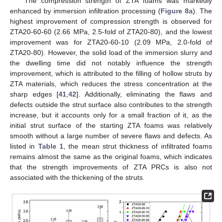
The compression strength of ZTA foams was markedly
enhanced by immersion infiltration processing (
Figure 8
a). The
highest improvement of compression strength is observed for
ZTA20-60-60 (2.66 MPa, 2.5-fold of ZTA20-80), and the lowest
improvement was for ZTA20-60-10 (2.09 MPa, 2.0-fold of
ZTA20-80). However, the solid load of the immersion slurry and
the dwelling time did not notably influence the strength
improvement, which is attributed to the filling of hollow struts by
ZTA materials, which reduces the stress concentration at the
sharp edges [
41
,
42
]. Additionally, eliminating the flaws and
defects outside the strut surface also contributes to the strength
increase, but it accounts only for a small fraction of it, as the
initial strut surface of the starting ZTA foams was relatively
smooth without a large number of severe flaws and defects. As
listed in
Table 1
, the mean strut thickness of infiltrated foams
remains almost the same as the original foams, which indicates
that the strength improvements of ZTA PRCs is also not
associated with the thickening of the struts.