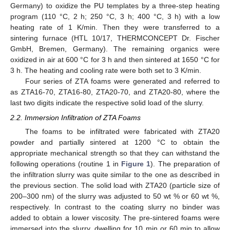
Germany) to oxidize the PU templates by a three-step heating
program (110 °C, 2 h; 250 °C, 3 h; 400 °C, 3 h) with a low
heating rate of 1 K/min. Then they were transferred to a
sintering furnace (HTL 10/17, THERMCONCEPT Dr. Fischer
GmbH, Bremen, Germany). The remaining organics were
oxidized in air at 600 °C for 3 h and then sintered at 1650 °C for
3 h. The heating and cooling rate were both set to 3 K/min.
Four series of ZTA foams were generated and referred to
as ZTA16-70, ZTA16-80, ZTA20-70, and ZTA20-80, where the
last two digits indicate the respective solid load of the slurry.
2.2. Immersion Infiltration of ZTA Foams
The foams to be infiltrated were fabricated with ZTA20
powder and partially sintered at 1200 °C to obtain the
appropriate mechanical strength so that they can withstand the
following operations (routine 1 in
Figure 1
). The preparation of
the infiltration slurry was quite similar to the one as described in
the previous section. The solid load with ZTA20 (particle size of
200–300 nm) of the slurry was adjusted to 50 wt % or 60 wt %,
respectively. In contrast to the coating slurry no binder was
added to obtain a lower viscosity. The pre-sintered foams were
immersed into the slurry, dwelling for 10 min or 60 min to allow