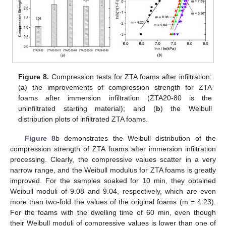
Figure 8.
Compression tests for ZTA foams after infiltration:
(
a
) the improvements of compression strength for ZTA
foams after immersion infiltration (ZTA20-80 is the
uninfiltrated starting material); and (
b
) the Weibull
distribution plots of infiltrated ZTA foams.
Figure 8
b demonstrates the Weibull distribution of the
compression strength of ZTA foams after immersion infiltration
processing. Clearly, the compressive values scatter in a very
narrow range, and the Weibull modulus for ZTA foams is greatly
improved. For the samples soaked for 10 min, they obtained
Weibull moduli of 9.08 and 9.04, respectively, which are even
more than two-fold the values of the original foams (m = 4.23).
For the foams with the dwelling time of 60 min, even though
their Weibull moduli of compressive values is lower than one of