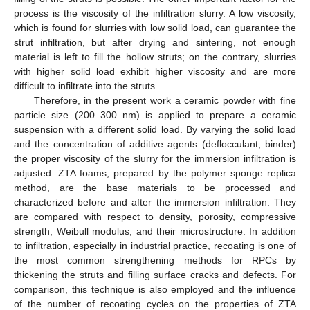
process is the viscosity of the infiltration slurry. A low viscosity,
which is found for slurries with low solid load, can guarantee the
strut infiltration, but after drying and sintering, not enough
material is left to fill the hollow struts; on the contrary, slurries
with higher solid load exhibit higher viscosity and are more
difficult to infiltrate into the struts.
Therefore, in the present work a ceramic powder with fine
particle size (200–300 nm) is applied to prepare a ceramic
suspension with a different solid load. By varying the solid load
and the concentration of additive agents (deflocculant, binder)
the proper viscosity of the slurry for the immersion infiltration is
adjusted. ZTA foams, prepared by the polymer sponge replica
method, are the base materials to be processed and
characterized before and after the immersion infiltration. They
are compared with respect to density, porosity, compressive
strength, Weibull modulus, and their microstructure. In addition
to infiltration, especially in industrial practice, recoating is one of
the most common strengthening methods for RPCs by
thickening the struts and filling surface cracks and defects. For
comparison, this technique is also employed and the influence
of the number of recoating cycles on the properties of ZTA