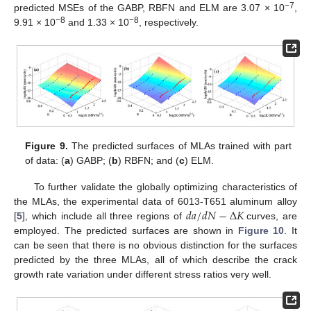
−7
predicted MSEs of the GABP, RBFN and ELM are 3.07 × 10
,
−8
−8
9.91 × 10
and 1.33 × 10
, respectively.
Figure 9.
The predicted surfaces of MLAs trained with part
of data: (
a
) GABP; (
b
) RBFN; and (
c
) ELM.
To further validate the globally optimizing characteristics of
𝑑
𝑎
/
𝑑
𝑁
−
Δ
𝐾
the MLAs, the experimental data of 6013-T651 aluminum alloy
[
5
], which include all three regions of
curves, are
employed. The predicted surfaces are shown in
Figure 10
. It
can be seen that there is no obvious distinction for the surfaces
predicted by the three MLAs, all of which describe the crack
growth rate variation under different stress ratios very well.