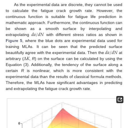
As the experimental data are discrete, they cannot be used
to calculate the fatigue crack growth rate. However, the
continuous function is suitable for fatigue life prediction in
mathematic approach. Furthermore, the continuous function can
𝑑
𝑎
/
𝑑
𝑁
be shown as a smooth surface by interpolating and
extrapolating
with different stress ratios as shown in
Figure 5
, where the blue dots are experimental data used for
𝑑
𝑎
/
𝑑
𝑁
training MLAs. It can be seen that the predicted surface
Δ
𝐾
beautifully agree with the experimental data. Then the
at
arbitrary (
,
R
) on the surface can be calculated by using the
Equation (3). Additionally, the tendency of the surface along a
certain
R
is nonlinear, which is more consistent with the
experimental data than the results of classical formula methods.
Therefore, the MLAs have significant advantages in predicting
and extrapolating the fatigue crack growth rate.