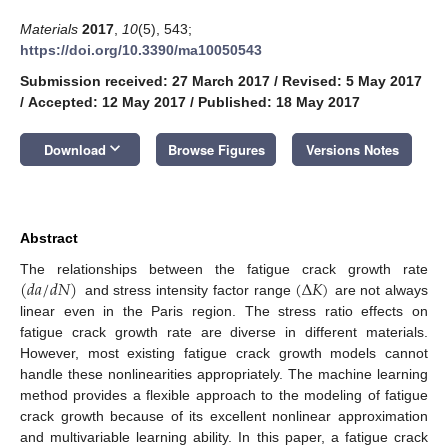
Materials
2017
,
10
(5), 543;
https://doi.org/10.3390/ma10050543
Submission received: 27 March 2017
/
Revised: 5 May 2017
/
Accepted: 12 May 2017
/
Published: 18 May 2017
keyboard_arrow_down
Download
Browse Figures
Versions Notes
Abstract
(
𝑑
𝑎
/
𝑑
𝑁
)
(
Δ
𝐾
)
The relationships between the fatigue crack growth rate
and stress intensity factor range
are not always
linear even in the Paris region. The stress ratio effects on
fatigue crack growth rate are diverse in different materials.
However, most existing fatigue crack growth models cannot
handle these nonlinearities appropriately. The machine learning
method provides a flexible approach to the modeling of fatigue
crack growth because of its excellent nonlinear approximation
and multivariable learning ability. In this paper, a fatigue crack