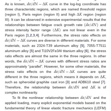
𝑑
𝑎
/
𝑑
𝑁
−
Δ
𝐾
As is known,
curve in the log-log coordinate has
Δ
𝐾
three characteristic regions, which are named threshold region
(region I), Paris region (region II) and high
region (region
(
𝑑
𝑎
/
𝑑
𝑁
)
III). It can be observed in extensive experimental results that the
(
Δ
𝐾
)
relationships between fatigue crack growth rate
and
stress intensity factor range
are not linear even in the
𝑑
𝑎
/
𝑑
𝑁
−
Δ
𝐾
Paris region [
1
,
2
,
3
,
4
]. Furthermore, the stress ratio effects on
curves are diverse in different materials. For some
materials, such as 2324-T39 aluminum alloy [
5
], 7055-T7511
aluminum alloy [
5
] and Ti10V2Fe3Al titanium alloy [
6
], the stress
𝑑
𝑎
/
𝑑
𝑁
−
Δ
𝐾
ratio effects are almost the same in the three regions. In other
words, the
curves with different stress ratios are
𝑑
𝑎
/
𝑑
𝑁
−
Δ
𝐾
approximately “parallel”. However, for some other materials, the
Δ
𝐾
stress ratio effects on the
curves are quite
different in the three regions, which means it depends on
,
𝑑
𝑎
/
𝑑
𝑁
Δ
𝐾
such as spheroidal graphite cast iron [
3
] and ADB610 steel [
7
].
Therefore, the relationship between
and
is of
𝑑
𝑎
/
𝑑
𝑁
complex nonlinearity.
To fit the nonlinear relationship between
and the
applied loading, many explicit exponential models based on the
fundamental theory of linear elastic fracture mechanics (LEFM)