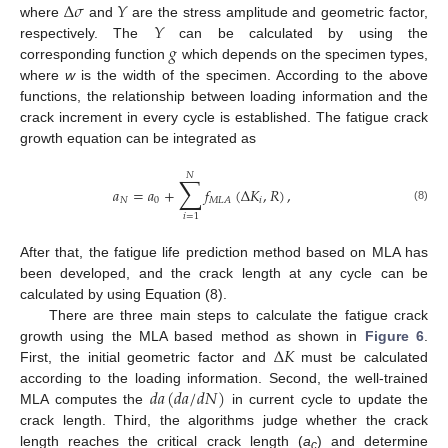
Δ
𝜎
𝑌
𝑌
where
and
are the stress amplitude and geometric factor,
𝑔
respectively. The
can be calculated by using the
corresponding function
which depends on the specimen types,
where
w
is the width of the specimen. According to the above
functions, the relationship between loading information and the
crack increment in every cycle is established. The fatigue crack
growth equation can be integrated as
𝑁
∑
𝑎
=
𝑎
+
𝑓
(
Δ
𝐾
,
𝑅
)
,
𝑁
0
𝑖
𝑀
𝐿
𝐴
(8)
𝑖
=
1
After that, the fatigue life prediction method based on MLA has
been developed, and the crack length at any cycle can be
calculated by using Equation (8).
There are three main steps to calculate the fatigue crack
Δ
𝐾
growth using the MLA based method as shown in
Figure 6
.
First, the initial geometric factor and
must be calculated
𝑑
𝑎
(
𝑑
𝑎
/
𝑑
𝑁
)
according to the loading information. Second, the well-trained
MLA computes the
in current cycle to update the
crack length. Third, the algorithms judge whether the crack
length reaches the critical crack length (
a
) and determine
c