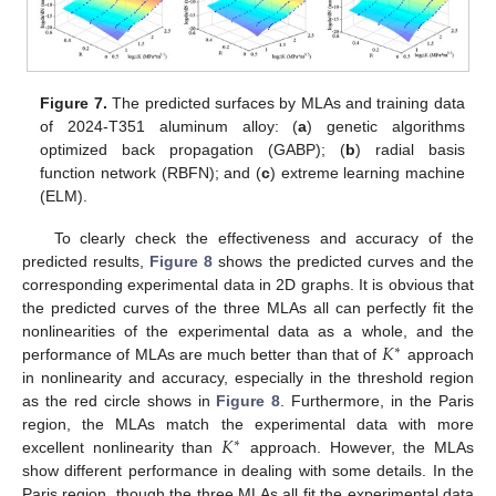
Figure 7.
The predicted surfaces by MLAs and training data
of 2024-T351 aluminum alloy: (
a
) genetic algorithms
optimized back propagation (GABP); (
b
) radial basis
function network (RBFN); and (
c
) extreme learning machine
(ELM).
To clearly check the effectiveness and accuracy of the
predicted results,
Figure 8
shows the predicted curves and the
corresponding experimental data in 2D graphs. It is obvious that
the predicted curves of the three MLAs all can perfectly fit the
𝐾
nonlinearities of the experimental data as a whole, and the
∗
performance of MLAs are much better than that of
approach
in nonlinearity and accuracy, especially in the threshold region
as the red circle shows in
Figure 8
. Furthermore, in the Paris
𝐾
region, the MLAs match the experimental data with more
∗
excellent nonlinearity than
approach. However, the MLAs
show different performance in dealing with some details. In the
Paris region, though the three MLAs all fit the experimental data