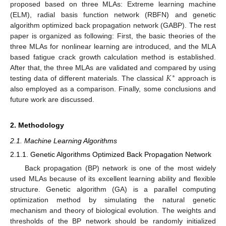
proposed based on three MLAs: Extreme learning machine
(ELM), radial basis function network (RBFN) and genetic
algorithm optimized back propagation network (GABP). The rest
paper is organized as following: First, the basic theories of the
three MLAs for nonlinear learning are introduced, and the MLA
based fatigue crack growth calculation method is established.
𝐾
After that, the three MLAs are validated and compared by using
∗
testing data of different materials. The classical
approach is
also employed as a comparison. Finally, some conclusions and
future work are discussed.
2. Methodology
2.1. Machine Learning Algorithms
2.1.1. Genetic Algorithms Optimized Back Propagation Network
Back propagation (BP) network is one of the most widely
used MLAs because of its excellent learning ability and flexible
structure. Genetic algorithm (GA) is a parallel computing
optimization method by simulating the natural genetic
mechanism and theory of biological evolution. The weights and
thresholds of the BP network should be randomly initialized