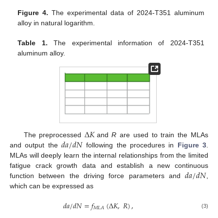
Figure 4.
The experimental data of 2024-T351 aluminum
alloy in natural logarithm.
Table 1.
The experimental information of 2024-T351
aluminum alloy.
Δ
𝐾
𝑑
𝑎
/
𝑑
𝑁
The preprocessed
and
R
are used to train the MLAs
and output the
following the procedures in
Figure 3
.
MLAs will deeply learn the internal relationships from the limited
𝑑
𝑎
/
𝑑
𝑁
fatigue crack growth data and establish a new continuous
function between the driving force parameters and
,
which can be expressed as
𝑑
𝑎
/
𝑑
𝑁
=
𝑓
(
Δ
𝐾
,
𝑅
)
,
𝑀
𝐿
𝐴
(3)