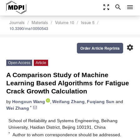
zoom_out_map
search
menu
Journals
Materials
Volume 10
Issue 5
10.3390/ma10050543
settings
Order Article Reprints
Open Access
Article
A Comparison Study of Machine
Learning Based Algorithms for Fatigue
Crack Growth Calculation
by
Hongxun Wang
,
Weifang Zhang
,
Fuqiang Sun
and
*
Wei Zhang
School of Reliability and Systems Engineering, Beihang
University, Haidian District, Beijing 100191, China
*
Author to whom correspondence should be addressed.