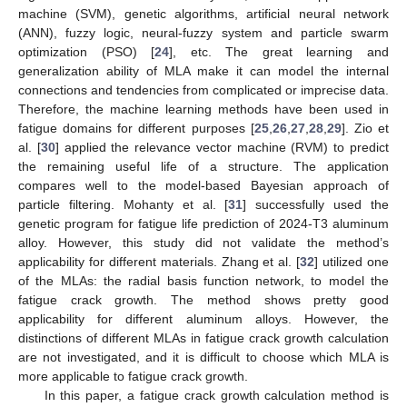
machine (SVM), genetic algorithms, artificial neural network
(ANN), fuzzy logic, neural-fuzzy system and particle swarm
optimization (PSO) [
24
], etc. The great learning and
generalization ability of MLA make it can model the internal
connections and tendencies from complicated or imprecise data.
Therefore, the machine learning methods have been used in
fatigue domains for different purposes [
25
,
26
,
27
,
28
,
29
]. Zio et
al. [
30
] applied the relevance vector machine (RVM) to predict
the remaining useful life of a structure. The application
compares well to the model-based Bayesian approach of
particle filtering. Mohanty et al. [
31
] successfully used the
genetic program for fatigue life prediction of 2024-T3 aluminum
alloy. However, this study did not validate the method’s
applicability for different materials. Zhang et al. [
32
] utilized one
of the MLAs: the radial basis function network, to model the
fatigue crack growth. The method shows pretty good
applicability for different aluminum alloys. However, the
distinctions of different MLAs in fatigue crack growth calculation
are not investigated, and it is difficult to choose which MLA is
more applicable to fatigue crack growth.
In this paper, a fatigue crack growth calculation method is