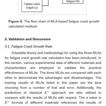
Figure 6.
The flow chart of MLA based fatigue crack growth
calculation method.
3. Validation and Discussion
3.1. Fatigue Crack Growth Rate
A feasible theory and methodology for using the three MLAs
for fatigue crack growth rate calculation has been introduced. In
this section, various experimental data of different materials and
characteristics are employed to validate the practical
effectiveness of MLAs. The three MLAs are compared with each
other to demonstrate the advantages and disadvantages. The
training results of MLAs listed in this paper are the best
𝐾
choosing from a number of trial and error. Additionally, the
∗
predictions of classical
approach are also utilized to
𝐾
compare with the results of MLAs with respect. The
α
value in
∗
formula of different materials references the results of