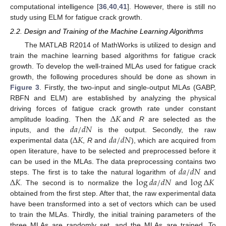
computational intelligence [
36
,
40
,
41
]. However, there is still no
study using ELM for fatigue crack growth.
2.2. Design and Training of the Machine Learning Algorithms
The MATLAB R2014 of MathWorks is utilized to design and
train the machine learning based algorithms for fatigue crack
growth. To develop the well-trained MLAs used for fatigue crack
growth, the following procedures should be done as shown in
Figure 3
. Firstly, the two-input and single-output MLAs (GABP,
RBFN and ELM) are established by analyzing the physical
Δ
𝐾
driving forces of fatigue crack growth rate under constant
𝑑
𝑎
/
𝑑
𝑁
amplitude loading. Then the
and
R
are selected as the
Δ
𝐾
𝑑
𝑎
/
𝑑
𝑁
inputs, and the
is the output. Secondly, the raw
experimental data (
,
R
and
), which are acquired from
open literature, have to be selected and preprocessed before it
𝑑
𝑎
/
𝑑
𝑁
can be used in the MLAs. The data preprocessing contains two
Δ
𝐾
log
𝑑
𝑎
/
𝑑
𝑁
log
Δ
𝐾
steps. The first is to take the natural logarithm of
and
. The second is to normalize the
and
obtained from the first step. After that, the raw experimental data
have been transformed into a set of vectors which can be used
to train the MLAs. Thirdly, the initial training parameters of the
three MLAs are randomly set, and the MLAs are trained. To