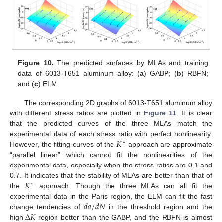
Figure 10.
The predicted surfaces by MLAs and training
data of 6013-T651 aluminum alloy: (
a
) GABP; (
b
) RBFN;
and (
c
) ELM.
The corresponding 2D graphs of 6013-T651 aluminum alloy
with different stress ratios are plotted in
Figure 11
. It is clear
that the predicted curves of the three MLAs match the
𝐾
experimental data of each stress ratio with perfect nonlinearity.
∗
However, the fitting curves of the
approach are approximate
“parallel linear” which cannot fit the nonlinearities of the
experimental data, especially when the stress ratios are 0.1 and
𝐾
0.7. It indicates that the stability of MLAs are better than that of
∗
the
approach. Though the three MLAs can all fit the
𝑑
𝑎
/
𝑑
𝑁
experimental data in the Paris region, the ELM can fit the fast
Δ
𝐾
change tendencies of
in the threshold region and the
high
region better than the GABP, and the RBFN is almost