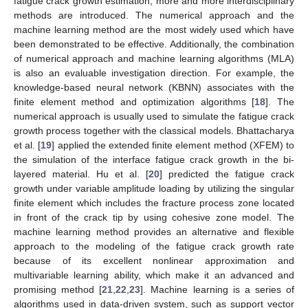
fatigue crack growth estimation, more and more interdisciplinary
methods are introduced. The numerical approach and the
machine learning method are the most widely used which have
been demonstrated to be effective. Additionally, the combination
of numerical approach and machine learning algorithms (MLA)
is also an evaluable investigation direction. For example, the
knowledge-based neural network (KBNN) associates with the
finite element method and optimization algorithms [
18
]. The
numerical approach is usually used to simulate the fatigue crack
growth process together with the classical models. Bhattacharya
et al. [
19
] applied the extended finite element method (XFEM) to
the simulation of the interface fatigue crack growth in the bi-
layered material. Hu et al. [
20
] predicted the fatigue crack
growth under variable amplitude loading by utilizing the singular
finite element which includes the fracture process zone located
in front of the crack tip by using cohesive zone model. The
machine learning method provides an alternative and flexible
approach to the modeling of the fatigue crack growth rate
because of its excellent nonlinear approximation and
multivariable learning ability, which make it an advanced and
promising method [
21
,
22
,
23
]. Machine learning is a series of
algorithms used in data-driven system, such as support vector