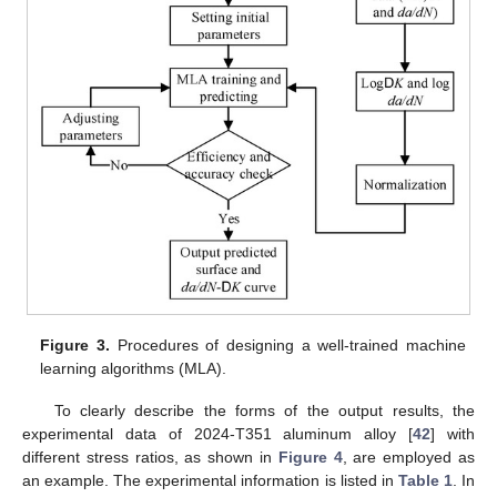
Figure 3.
Procedures of designing a well-trained machine
learning algorithms (MLA).
To clearly describe the forms of the output results, the
experimental data of 2024-T351 aluminum alloy [
42
] with
different stress ratios, as shown in
Figure 4
, are employed as
an example. The experimental information is listed in
Table 1
. In