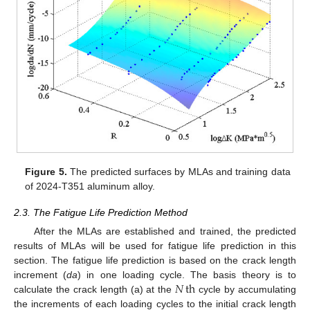
Figure 5.
The predicted surfaces by MLAs and training data
of 2024-T351 aluminum alloy.
2.3. The Fatigue Life Prediction Method
After the MLAs are established and trained, the predicted
results of MLAs will be used for fatigue life prediction in this
section. The fatigue life prediction is based on the crack length
𝑁
th
increment (
da
) in one loading cycle. The basis theory is to
calculate the crack length (a) at the
cycle by accumulating
the increments of each loading cycles to the initial crack length