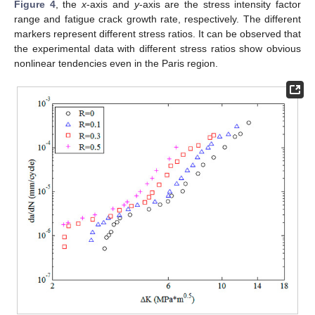
Figure 4
, the
x
-axis and
y
-axis are the stress intensity factor
range and fatigue crack growth rate, respectively. The different
markers represent different stress ratios. It can be observed that
the experimental data with different stress ratios show obvious
nonlinear tendencies even in the Paris region.