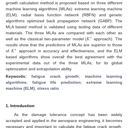
growth calculation method is proposed based on three different
machine learning algorithms (MLAs): extreme learning machine
(ELM), radial basis function network (RBFN) and genetic
algorithms optimized back propagation network (GABP). The
MLA based method is validated using testing data of different
𝐾
materials. The three MLAs are compared with each other as
∗
well as the classical two-parameter model (
approach). The
𝐾
results show that the predictions of MLAs are superior to those
∗
of
approach in accuracy and effectiveness, and the ELM
based algorithms show overall the best agreement with the
experimental data out of the three MLAs, for its global
optimization and extrapolation ability.
Keywords:
fatigue crack growth
;
machine learning
algorithms
;
fatigue life prediction
;
extreme learning
machine (ELM)
;
stress ratio
1. Introduction
As the damage tolerance concept has been widely
accepted and applied in the aerospace engineering, it becomes
necessary and important to calculate the fatigue crack growth.