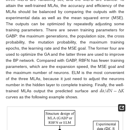
attain the well-trained MLAs, the accuracy and efficiency of the
MLAs should be balanced by comparing the outputs with the
experimental data as well as the mean squared error (MSE).
The outputs can be optimized by repeatedly adjusting some
training parameters. There are seven training parameters for
GABP: the maximum generations, the population size, the cross
probability, the mutation probability, the maximum training
epochs, the learning rate and the MSE goal. The former four are
used to optimize the GA and the latter three are used to improve
the BP network. Compared with GABP, RBFN has fewer training
parameters, which are the expansion speed, the MSE goal and
the maximum number of neurons. ELM is the most convenient
of the three MLAs, because it just need to adjust the neurons
𝑑
𝑎
/
𝑑
𝑁
−
Δ
𝐾
number in the hidden layer to complete training. Finally, the well-
trained MLAs output the predicted surface and
curves as the following example shows.