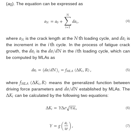
(
a
). The equation can be expressed as
0
𝑁
∑
𝑎
=
𝑎
+
𝑑
𝑎
,
𝑁
0
𝑖
(4)
𝑖
=
1
𝑎
𝑁
th
𝑑
𝑎
𝑁
𝑖
𝑖
th
where
is the crack length at the
loading cycle, and
is
𝑑
𝑎
𝑑
𝑎
/
𝑑
𝑁
𝑖
th
the increment in the
cycle. In the process of fatigue crack
𝑖
growth, the
is the
in the
loading cycle, which can
be computed by MLAs as
𝑑
𝑎
=
(
𝑑
𝑎
/
𝑑
𝑁
)
=
𝑓
(
Δ
𝐾
,
𝑅
)
,
𝑖
𝑖
𝑀
𝐿
𝐴
𝑖
(5)
𝑓
(
Δ
𝐾
,
𝑅
)
𝑖
𝑀
𝐿
𝐴
𝑑
𝑎
/
𝑑
𝑁
where
means the generalized function between
Δ
𝐾
driving force parameters and
established by MLAs. The
𝑖
can be calculated by the following two equations:
−
−
−
Δ
𝐾
=
𝑌
Δ
𝜎
𝜋
𝑎
,
√
𝑖
𝑖
(6)
𝑎
𝑌
=
𝑔
(
)
,
𝑖
𝑤
(7)