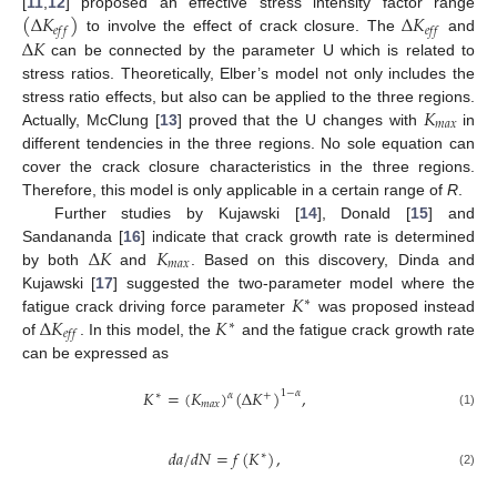
(
Δ
𝐾
)
Δ
𝐾
[
11
,
12
] proposed an effective stress intensity factor range
𝑒
𝑓
𝑓
𝑒
𝑓
𝑓
Δ
𝐾
to involve the effect of crack closure. The
and
can be connected by the parameter U which is related to
stress ratios. Theoretically, Elber’s model not only includes the
𝐾
stress ratio effects, but also can be applied to the three regions.
𝑚
𝑎
𝑥
Actually, McClung [
13
] proved that the U changes with
in
different tendencies in the three regions. No sole equation can
cover the crack closure characteristics in the three regions.
Therefore, this model is only applicable in a certain range of
R
.
Further studies by Kujawski [
14
], Donald [
15
] and
Δ
𝐾
𝐾
Sandananda [
16
] indicate that crack growth rate is determined
𝑚
𝑎
𝑥
by both
and
. Based on this discovery, Dinda and
𝐾
Kujawski [
17
] suggested the two-parameter model where the
∗
Δ
𝐾
𝐾
fatigue crack driving force parameter
was proposed instead
∗
𝑒
𝑓
𝑓
of
. In this model, the
and the fatigue crack growth rate
can be expressed as
𝐾
=
(
𝐾
)
(
Δ
𝐾
)
,
1
−
𝛼
𝛼
∗
+
𝑚
𝑎
𝑥
(1)
𝑑
𝑎
/
𝑑
𝑁
=
𝑓
(
𝐾
)
,
∗
(2)