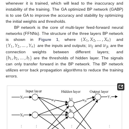
whenever it is trained, which will lead to the inaccuracy and
instability of the training. The GA optimized BP network (GABP)
is to use GA to improve the accuracy and stability by optimizing
the initial weights and thresholds.
BP network is the core of multi-layer feed-forward neural
{
𝑋
,
𝑋
,
…
,
𝑋
}
networks (FFNNs). The structure of the three layers BP network
1
2
𝑛
{
𝑌
,
𝑌
,
…
,
𝑌
}
𝑤
𝑤
is shown in
Figure 1
, where
and
1
2
𝑛
𝑖
𝑗
𝑗
𝑘
are the inputs and outputs;
and
are the
{
𝑏
,
𝑏
,
…
,
𝑏
}
connection weights between different layers; and
1
2
𝑙
are the thresholds of hidden layer. The signals
can only transfer forward in the BP network. The BP network
utilizes error back propagation algorithms to reduce the training
errors.