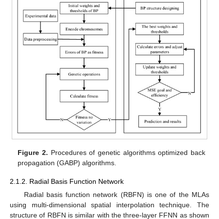
Figure 2.
Procedures of genetic algorithms optimized back
propagation (GABP) algorithms.
2.1.2. Radial Basis Function Network
Radial basis function network (RBFN) is one of the MLAs
using multi-dimensional spatial interpolation technique. The
structure of RBFN is similar with the three-layer FFNN as shown