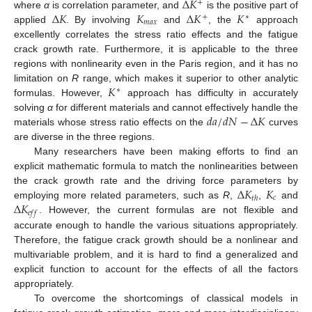
Δ
𝐾
+
Δ
𝐾
𝐾
Δ
𝐾
𝐾
where
α
is correlation parameter, and
is the positive part of
+
∗
𝑚
𝑎
𝑥
applied
. By involving
and
, the
approach
excellently correlates the stress ratio effects and the fatigue
crack growth rate. Furthermore, it is applicable to the three
regions with nonlinearity even in the Paris region, and it has no
𝐾
limitation on
R
range, which makes it superior to other analytic
∗
formulas. However,
approach has difficulty in accurately
𝑑
𝑎
/
𝑑
𝑁
−
Δ
𝐾
solving
α
for different materials and cannot effectively handle the
materials whose stress ratio effects on the
curves
are diverse in the three regions.
Many researchers have been making efforts to find an
explicit mathematic formula to match the nonlinearities between
Δ
𝐾
𝐾
the crack growth rate and the driving force parameters by
𝑐
𝑡
ℎ
Δ
𝐾
employing more related parameters, such as
R
,
,
and
𝑒
𝑓
𝑓
. However, the current formulas are not flexible and
accurate enough to handle the various situations appropriately.
Therefore, the fatigue crack growth should be a nonlinear and
multivariable problem, and it is hard to find a generalized and
explicit function to account for the effects of all the factors
appropriately.
To overcome the shortcomings of classical models in