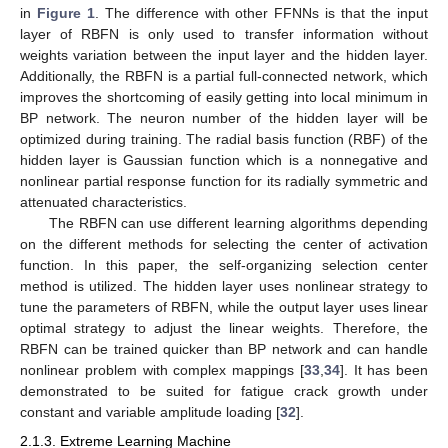
in
Figure 1
. The difference with other FFNNs is that the input
layer of RBFN is only used to transfer information without
weights variation between the input layer and the hidden layer.
Additionally, the RBFN is a partial full-connected network, which
improves the shortcoming of easily getting into local minimum in
BP network. The neuron number of the hidden layer will be
optimized during training. The radial basis function (RBF) of the
hidden layer is Gaussian function which is a nonnegative and
nonlinear partial response function for its radially symmetric and
attenuated characteristics.
The RBFN can use different learning algorithms depending
on the different methods for selecting the center of activation
function. In this paper, the self-organizing selection center
method is utilized. The hidden layer uses nonlinear strategy to
tune the parameters of RBFN, while the output layer uses linear
optimal strategy to adjust the linear weights. Therefore, the
RBFN can be trained quicker than BP network and can handle
nonlinear problem with complex mappings [
33
,
34
]. It has been
demonstrated to be suited for fatigue crack growth under
constant and variable amplitude loading [
32
].
2.1.3. Extreme Learning Machine