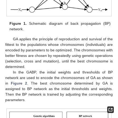
Figure 1.
Schematic diagram of back propagation (BP)
network.
GA applies the principle of reproduction and survival of the
fittest to the populations whose chromosomes (individuals) are
encoded by parameters to be optimized. The chromosomes with
better fitness are chosen by repeatedly using genetic operations
(selection, cross and mutation), until the best chromosome is
determined.
In the GABP, the initial weights and thresholds of BP
network are used to encode the chromosomes of GA as shown
in
Figure 2
. The best chromosome determined by GA is
assigned to BP network as the initial thresholds and weights.
Then the BP network is trained by adjusting the corresponding
parameters.