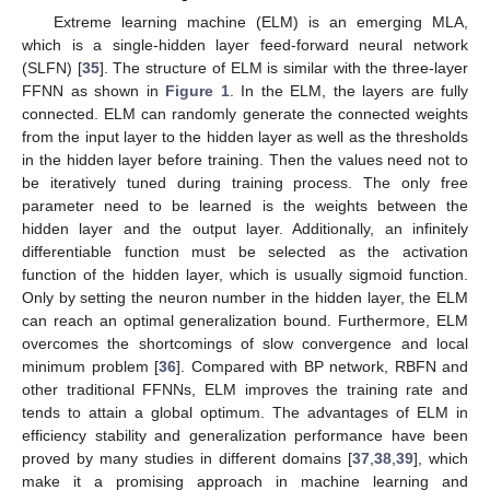
Extreme learning machine (ELM) is an emerging MLA,
which is a single-hidden layer feed-forward neural network
(SLFN) [
35
]. The structure of ELM is similar with the three-layer
FFNN as shown in
Figure 1
. In the ELM, the layers are fully
connected. ELM can randomly generate the connected weights
from the input layer to the hidden layer as well as the thresholds
in the hidden layer before training. Then the values need not to
be iteratively tuned during training process. The only free
parameter need to be learned is the weights between the
hidden layer and the output layer. Additionally, an infinitely
differentiable function must be selected as the activation
function of the hidden layer, which is usually sigmoid function.
Only by setting the neuron number in the hidden layer, the ELM
can reach an optimal generalization bound. Furthermore, ELM
overcomes the shortcomings of slow convergence and local
minimum problem [
36
]. Compared with BP network, RBFN and
other traditional FFNNs, ELM improves the training rate and
tends to attain a global optimum. The advantages of ELM in
efficiency stability and generalization performance have been
proved by many studies in different domains [
37
,
38
,
39
], which
make it a promising approach in machine learning and