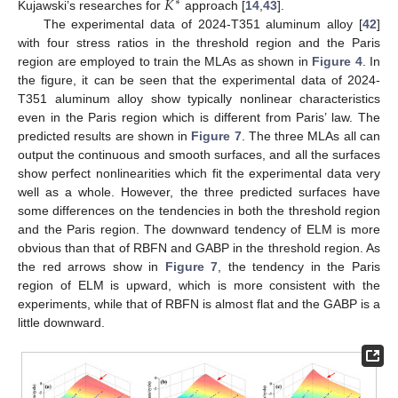
𝐾
∗
Kujawski’s researches for
approach [
14
,
43
].
The experimental data of 2024-T351 aluminum alloy [
42
]
with four stress ratios in the threshold region and the Paris
region are employed to train the MLAs as shown in
Figure 4
. In
the figure, it can be seen that the experimental data of 2024-
T351 aluminum alloy show typically nonlinear characteristics
even in the Paris region which is different from Paris’ law. The
predicted results are shown in
Figure 7
. The three MLAs all can
output the continuous and smooth surfaces, and all the surfaces
show perfect nonlinearities which fit the experimental data very
well as a whole. However, the three predicted surfaces have
some differences on the tendencies in both the threshold region
and the Paris region. The downward tendency of ELM is more
obvious than that of RBFN and GABP in the threshold region. As
the red arrows show in
Figure 7
, the tendency in the Paris
region of ELM is upward, which is more consistent with the
experiments, while that of RBFN is almost flat and the GABP is a
little downward.