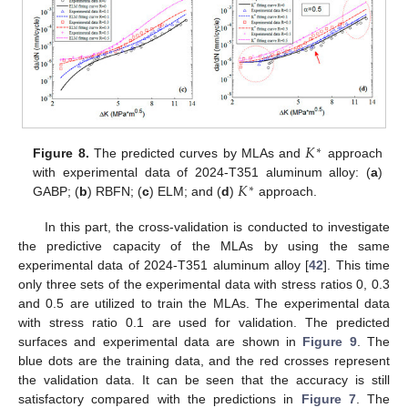
𝐾
∗
Figure 8.
The predicted curves by MLAs and
approach
𝐾
with experimental data of 2024-T351 aluminum alloy: (
a
)
∗
GABP; (
b
) RBFN; (
c
) ELM; and (
d
)
approach.
In this part, the cross-validation is conducted to investigate
the predictive capacity of the MLAs by using the same
experimental data of 2024-T351 aluminum alloy [
42
]. This time
only three sets of the experimental data with stress ratios 0, 0.3
and 0.5 are utilized to train the MLAs. The experimental data
with stress ratio 0.1 are used for validation. The predicted
surfaces and experimental data are shown in
Figure 9
. The
blue dots are the training data, and the red crosses represent
the validation data. It can be seen that the accuracy is still
satisfactory compared with the predictions in
Figure 7
. The