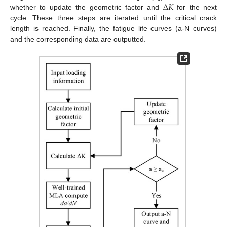
Δ
𝐾
whether to update the geometric factor and
for the next
cycle. These three steps are iterated until the critical crack
length is reached. Finally, the fatigue life curves (a-N curves)
and the corresponding data are outputted.