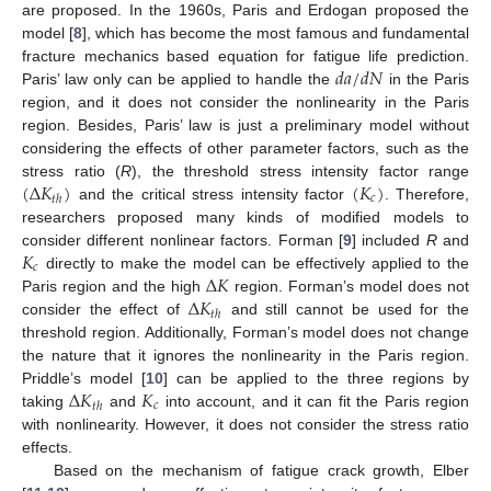
are proposed. In the 1960s, Paris and Erdogan proposed the
model [
8
], which has become the most famous and fundamental
𝑑
𝑎
/
𝑑
𝑁
fracture mechanics based equation for fatigue life prediction.
Paris’ law only can be applied to handle the
in the Paris
region, and it does not consider the nonlinearity in the Paris
region. Besides, Paris’ law is just a preliminary model without
considering the effects of other parameter factors, such as the
(
Δ
𝐾
)
(
𝐾
)
stress ratio (
R
), the threshold stress intensity factor range
𝑐
𝑡
ℎ
and the critical stress intensity factor
. Therefore,
researchers proposed many kinds of modified models to
𝐾
consider different nonlinear factors. Forman [
9
] included
R
and
𝑐
Δ
𝐾
directly to make the model can be effectively applied to the
Δ
𝐾
Paris region and the high
region. Forman’s model does not
𝑡
ℎ
consider the effect of
and still cannot be used for the
threshold region. Additionally, Forman’s model does not change
the nature that it ignores the nonlinearity in the Paris region.
Δ
𝐾
𝐾
Priddle’s model [
10
] can be applied to the three regions by
𝑐
𝑡
ℎ
taking
and
into account, and it can fit the Paris region
with nonlinearity. However, it does not consider the stress ratio
effects.
Based on the mechanism of fatigue crack growth, Elber