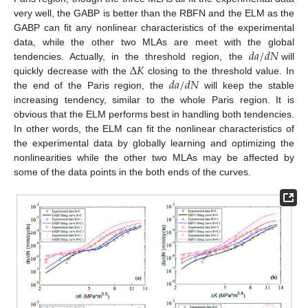
very well, the GABP is better than the RBFN and the ELM as the
GABP can fit any nonlinear characteristics of the experimental
𝑑
𝑎
/
𝑑
𝑁
data, while the other two MLAs are meet with the global
Δ
𝐾
tendencies. Actually, in the threshold region, the
will
𝑑
𝑎
/
𝑑
𝑁
quickly decrease with the
closing to the threshold value. In
the end of the Paris region, the
will keep the stable
increasing tendency, similar to the whole Paris region. It is
obvious that the ELM performs best in handling both tendencies.
In other words, the ELM can fit the nonlinear characteristics of
the experimental data by globally learning and optimizing the
nonlinearities while the other two MLAs may be affected by
some of the data points in the both ends of the curves.