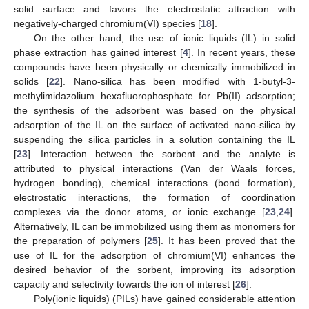
solid surface and favors the electrostatic attraction with
negatively-charged chromium(VI) species [
18
].
On the other hand, the use of ionic liquids (IL) in solid
phase extraction has gained interest [
4
]. In recent years, these
compounds have been physically or chemically immobilized in
solids [
22
]. Nano-silica has been modified with 1-butyl-3-
methylimidazolium hexafluorophosphate for Pb(II) adsorption;
the synthesis of the adsorbent was based on the physical
adsorption of the IL on the surface of activated nano-silica by
suspending the silica particles in a solution containing the IL
[
23
]. Interaction between the sorbent and the analyte is
attributed to physical interactions (Van der Waals forces,
hydrogen bonding), chemical interactions (bond formation),
electrostatic interactions, the formation of coordination
complexes via the donor atoms, or ionic exchange [
23
,
24
].
Alternatively, IL can be immobilized using them as monomers for
the preparation of polymers [
25
]. It has been proved that the
use of IL for the adsorption of chromium(VI) enhances the
desired behavior of the sorbent, improving its adsorption
capacity and selectivity towards the ion of interest [
26
].
Poly(ionic liquids) (PILs) have gained considerable attention