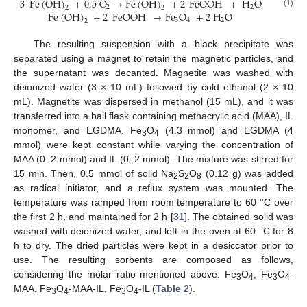
3
Fe
(
OH
)
+
0.5
O
→
Fe
(
OH
)
+
2
FeOOH
+
H
O
2
2
2
2
Fe
(
OH
)
+
2
FeOOH
→
Fe
O
+
2
H
O
(1)
3
4
2
2
The resulting suspension with a black precipitate was
separated using a magnet to retain the magnetic particles, and
the supernatant was decanted. Magnetite was washed with
deionized water (3 × 10 mL) followed by cold ethanol (2 × 10
mL). Magnetite was dispersed in methanol (15 mL), and it was
transferred into a ball flask containing methacrylic acid (MAA), IL
monomer, and EGDMA. Fe
O
(4.3 mmol) and EGDMA (4
3
4
mmol) were kept constant while varying the concentration of
MAA (0–2 mmol) and IL (0–2 mmol). The mixture was stirred for
15 min. Then, 0.5 mmol of solid Na
S
O
(0.12 g) was added
2
2
8
as radical initiator, and a reflux system was mounted. The
temperature was ramped from room temperature to 60 °C over
the first 2 h, and maintained for 2 h [
31
]. The obtained solid was
washed with deionized water, and left in the oven at 60 °C for 8
h to dry. The dried particles were kept in a desiccator prior to
use. The resulting sorbents are composed as follows,
considering the molar ratio mentioned above. Fe
O
, Fe
O
-
3
4
3
4
MAA, Fe
O
-MAA-IL, Fe
O
-IL (
Table 2
).
3
4
3
4