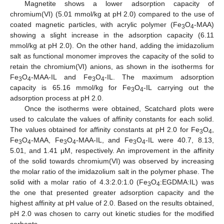
Magnetite shows a lower adsorption capacity of
chromium(VI) (5.01 mmol/kg at pH 2.0) compared to the use of
coated magnetic particles, with acrylic polymer (Fe
O
-MAA)
3
4
showing a slight increase in the adsorption capacity (6.11
mmol/kg at pH 2.0). On the other hand, adding the imidazolium
salt as functional monomer improves the capacity of the solid to
retain the chromium(VI) anions, as shown in the isotherms for
Fe
O
-MAA-IL and Fe
O
-IL. The maximum adsorption
3
4
3
4
capacity is 65.16 mmol/kg for Fe
O
-IL carrying out the
3
4
adsorption process at pH 2.0.
Once the isotherms were obtained, Scatchard plots were
used to calculate the values of affinity constants for each solid.
The values obtained for affinity constants at pH 2.0 for Fe
O
,
3
4
Fe
O
-MAA, Fe
O
-MAA-IL, and Fe
O
-IL were 40.7, 8.13,
3
4
3
4
3
4
5.01, and 1.41 μM, respectively. An improvement in the affinity
of the solid towards chromium(VI) was observed by increasing
the molar ratio of the imidazolium salt in the polymer phase. The
solid with a molar ratio of 4.3:2.0:1.0 (Fe
O
:EGDMA:IL) was
3
4
the one that presented greater adsorption capacity and the
highest affinity at pH value of 2.0. Based on the results obtained,
pH 2.0 was chosen to carry out kinetic studies for the modified