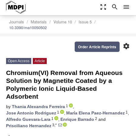
zoom_out_map
search
menu
Journals
Materials
Volume 10
Issue 5
10.3390/ma10050502
settings
Order Article Reprints
Open Access
Article
Chromium(VI) Removal from Aqueous
Solution by Magnetite Coated by a
Polymeric Ionic Liquid-Based
Adsorbent
1
by
Thania Alexandra Ferreira
,
1
1
Jose Antonio Rodriguez
,
María Elena Paez-Hernandez
,
1
2
Alfredo Guevara-Lara
,
Enrique Barrado
and
3,*
Prisciliano Hernandez