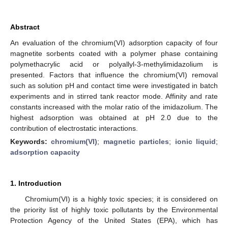
Abstract
An evaluation of the chromium(VI) adsorption capacity of four
magnetite sorbents coated with a polymer phase containing
polymethacrylic acid or polyallyl-3-methylimidazolium is
presented. Factors that influence the chromium(VI) removal
such as solution pH and contact time were investigated in batch
experiments and in stirred tank reactor mode. Affinity and rate
constants increased with the molar ratio of the imidazolium. The
highest adsorption was obtained at pH 2.0 due to the
contribution of electrostatic interactions.
Keywords:
chromium(VI)
;
magnetic particles
;
ionic liquid
;
adsorption capacity
1. Introduction
Chromium(VI) is a highly toxic species; it is considered on
the priority list of highly toxic pollutants by the Environmental
Protection Agency of the United States (EPA), which has