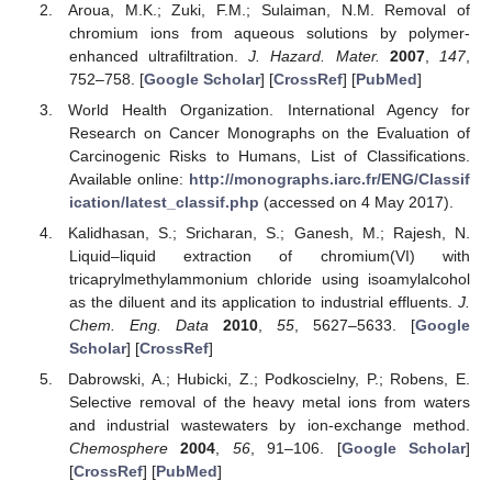
Aroua, M.K.; Zuki, F.M.; Sulaiman, N.M. Removal of
chromium ions from aqueous solutions by polymer-
enhanced ultrafiltration.
J. Hazard. Mater.
2007
,
147
,
752–758. [
Google Scholar
] [
CrossRef
] [
PubMed
]
World Health Organization. International Agency for
Research on Cancer Monographs on the Evaluation of
Carcinogenic Risks to Humans, List of Classifications.
Available online:
http://monographs.iarc.fr/ENG/Classif
ication/latest_classif.php
(accessed on 4 May 2017).
Kalidhasan, S.; Sricharan, S.; Ganesh, M.; Rajesh, N.
Liquid–liquid extraction of chromium(VI) with
tricaprylmethylammonium chloride using isoamylalcohol
as the diluent and its application to industrial effluents.
J.
Chem. Eng. Data
2010
,
55
, 5627–5633. [
Google
Scholar
] [
CrossRef
]
Dabrowski, A.; Hubicki, Z.; Podkoscielny, P.; Robens, E.
Selective removal of the heavy metal ions from waters
and industrial wastewaters by ion-exchange method.
Chemosphere
2004
,
56
, 91–106. [
Google Scholar
]
[
CrossRef
] [
PubMed
]