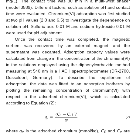
mg/L). The contact time was 30 min in a multi-wrist shaker
(model 3589). Different factors, such as solution pH and contact
time were evaluated. Chromium(VI) adsorption was first studied
at two pH values (2.0 and 6.5) to investigate the dependence on
solution pH. Sulfuric acid 0.01 M and sodium hydroxide 0.01 M
were used for pH adjustment.
Once the contact time was completed, the magnetic
sorbent was recovered by an external magnet, and the
supernatant was decanted. Adsorption capacity values were
calculated from change in the concentration of the chromium(VI)
in the solutions employed using the diphenylcarbazide method
measuring at 540 nm in a HACH spectrophotometer (DR-2700,
Dusseldorf, Germany). To describe the equilibrium of
adsorption, the data was fitted to an adsorption isotherm by
plotting the remaining concentration of chromium(VI) with
respect to the adsorbed chromium(VI), which is calculated
according to Equation (2):
(
𝐶
−
𝐶
)
𝑉
𝑞
=
0
𝑒
𝑤
𝑒
(2)
where
q
is the adsorbed chromium (mmol/kg),
C
and
C
are
e
0
e