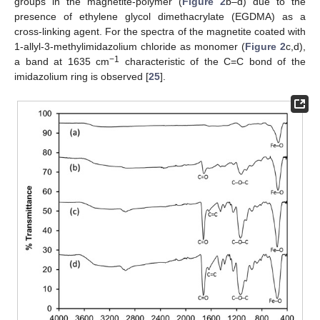
groups in the magnetite-polymer (
Figure 2
b–d) due to the
presence of ethylene glycol dimethacrylate (EGDMA) as a
cross-linking agent. For the spectra of the magnetite coated with
1-allyl-3-methylimidazolium chloride as monomer (
Figure 2
c,d),
−1
a band at 1635 cm
characteristic of the C=C bond of the
imidazolium ring is observed [
25
].