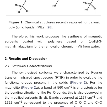
Figure 1.
Chemical structures recently reported for cationic
poly (ionic liquids) (PILs) [
28
].
Therefore, this work proposes the synthesis of magnetic
sorbents coated with polymers based on 1-allyl-3-
methylimidazolium for the removal of chromium(VI) from water.
2. Results and Discussion
2.1. Structural Characterization
The synthesized sorbents were characterized by Fourier
transform infrared spectroscopy (FTIR) in order to evaluate the
functional groups present in the solids (
Figure 2
). For the
−1
magnetite (
Figure 2
a), a band at 560 cm
is characteristic for
the bending vibration of the Fe–O bonds; this is also observed in
−1
the modified sorbents (b–d). Bands observed at 1137 cm
and
−1
1722 cm
correspond to the presence of C–O–C and C=O