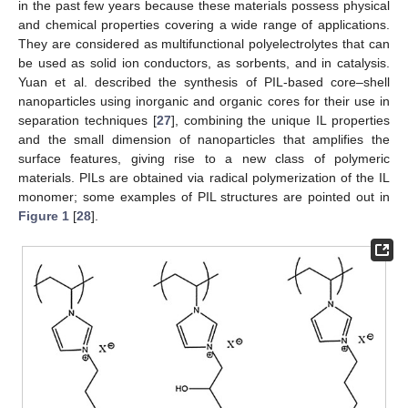
in the past few years because these materials possess physical
and chemical properties covering a wide range of applications.
They are considered as multifunctional polyelectrolytes that can
be used as solid ion conductors, as sorbents, and in catalysis.
Yuan et al. described the synthesis of PIL-based core–shell
nanoparticles using inorganic and organic cores for their use in
separation techniques [
27
], combining the unique IL properties
and the small dimension of nanoparticles that amplifies the
surface features, giving rise to a new class of polymeric
materials. PILs are obtained via radical polymerization of the IL
monomer; some examples of PIL structures are pointed out in
Figure 1
[
28
].