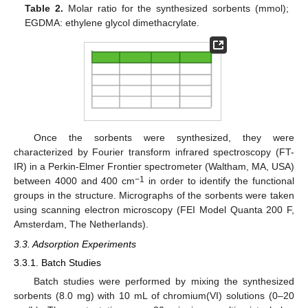
Table 2.
Molar ratio for the synthesized sorbents (mmol);
EGDMA: ethylene glycol dimethacrylate.
Once the sorbents were synthesized, they were
characterized by Fourier transform infrared spectroscopy (FT-
IR) in a Perkin-Elmer Frontier spectrometer (Waltham, MA, USA)
−1
between 4000 and 400 cm
in order to identify the functional
groups in the structure. Micrographs of the sorbents were taken
using scanning electron microscopy (FEI Model Quanta 200 F,
Amsterdam, The Netherlands).
3.3. Adsorption Experiments
3.3.1. Batch Studies
Batch studies were performed by mixing the synthesized
sorbents (8.0 mg) with 10 mL of chromium(VI) solutions (0–20