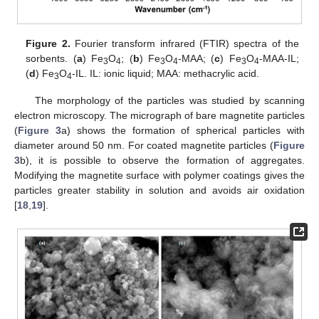
Figure 2.
Fourier transform infrared (FTIR) spectra of the
sorbents. (
a
) Fe
O
; (
b
) Fe
O
-MAA; (
c
) Fe
O
-MAA-IL;
3
4
3
4
3
4
(
d
) Fe
O
-IL. IL: ionic liquid; MAA: methacrylic acid.
3
4
The morphology of the particles was studied by scanning
electron microscopy. The micrograph of bare magnetite particles
(
Figure 3
a) shows the formation of spherical particles with
diameter around 50 nm. For coated magnetite particles (
Figure
3
b), it is possible to observe the formation of aggregates.
Modifying the magnetite surface with polymer coatings gives the
particles greater stability in solution and avoids air oxidation
[
18
,
19
].