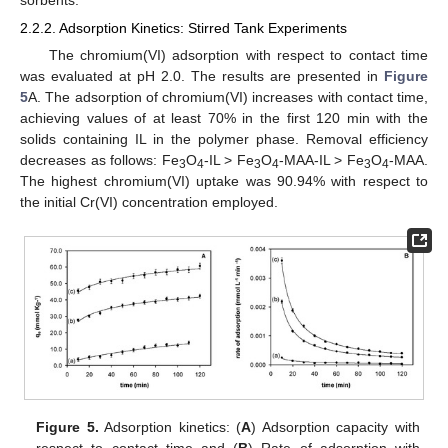
sorbents.
2.2.2. Adsorption Kinetics: Stirred Tank Experiments
The chromium(VI) adsorption with respect to contact time
was evaluated at pH 2.0. The results are presented in
Figure
5
A. The adsorption of chromium(VI) increases with contact time,
achieving values of at least 70% in the first 120 min with the
solids containing IL in the polymer phase. Removal efficiency
decreases as follows: Fe
O
-IL > Fe
O
-MAA-IL > Fe
O
-MAA.
3
4
3
4
3
4
The highest chromium(VI) uptake was 90.94% with respect to
the initial Cr(VI) concentration employed.
Figure 5.
Adsorption kinetics: (
A
) Adsorption capacity with
respect to contact time and (
B
) Rate of adsorption with