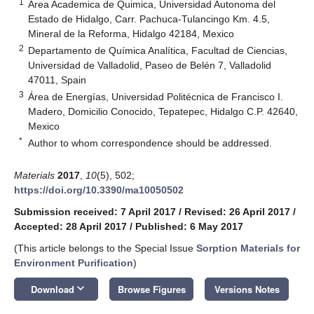
1
Area Academica de Quimica, Universidad Autonoma del
Estado de Hidalgo, Carr. Pachuca-Tulancingo Km. 4.5,
Mineral de la Reforma, Hidalgo 42184, Mexico
2
Departamento de Química Analítica, Facultad de Ciencias,
Universidad de Valladolid, Paseo de Belén 7, Valladolid
47011, Spain
3
Área de Energías, Universidad Politécnica de Francisco I.
Madero, Domicilio Conocido, Tepatepec, Hidalgo C.P. 42640,
Mexico
*
Author to whom correspondence should be addressed.
Materials
2017
,
10
(5), 502;
https://doi.org/10.3390/ma10050502
Submission received: 7 April 2017
/
Revised: 26 April 2017
/
Accepted: 28 April 2017
/
Published: 6 May 2017
(This article belongs to the Special Issue
Sorption Materials for
Environment Purification
)
keyboard_arrow_down
Download
Browse Figures
Versions Notes