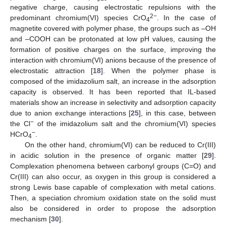
negative charge, causing electrostatic repulsions with the
2−
predominant chromium(VI) species CrO
. In the case of
13. May
14. May
15. May
16. May
17. May
18. May
19. May
20. May
21. May
23. May
24. May
25. May
26. May
27. May
28. May
29. May
30. May
31. May
2. Jun
3. Jun
4. Jun
5. Jun
6. Jun
7. Jun
8. Jun
9. Jun
10. Jun
12. Jun
13. Jun
14. Jun
15. Jun
16. Jun
17. Jun
18. Jun
19. Jun
20. Jun
22. Jun
23. Jun
24. Jun
25. Jun
26. Jun
27. Jun
28. Jun
29. Jun
30. Jun
2. Jul
3. Jul
4. Jul
5. Jul
6. Jul
7. Jul
8. Jul
9. Jul
10. Jul
12. Jul
13. Jul
14. Jul
15. Jul
16. Jul
17. Jul
18. Jul
19. Jul
20. Jul
22. Jul
23. Jul
24. Jul
25. Jul
26. Jul
27. Jul
28. Jul
29. Jul
30. Jul
1. Aug
2. Aug
3. Aug
4. Aug
5. Aug
6. Aug
7. Aug
8. Aug
9. Aug
4
magnetite covered with polymer phase, the groups such as –OH
and –COOH can be protonated at low pH values, causing the
formation of positive charges on the surface, improving the
interaction with chromium(VI) anions because of the presence of
electrostatic attraction [
18
]. When the polymer phase is
composed of the imidazolium salt, an increase in the adsorption
capacity is observed. It has been reported that IL-based
materials show an increase in selectivity and adsorption capacity
due to anion exchange interactions [
25
], in this case, between
−
the Cl
of the imidazolium salt and the chromium(VI) species
−
HCrO
.
4
On the other hand, chromium(VI) can be reduced to Cr(III)
in acidic solution in the presence of organic matter [
29
].
Complexation phenomena between carbonyl groups (C=O) and
Cr(III) can also occur, as oxygen in this group is considered a
strong Lewis base capable of complexation with metal cations.
Then, a speciation chromium oxidation state on the solid must
also be considered in order to propose the adsorption
mechanism [
30
].