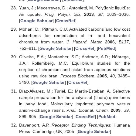
Yuan, J.; Mecerreyes, D.; Antonietti, M. Poly(ionic liquid)s:
An update.
Prog. Polym. Sci.
2013
,
38
, 1009–1036.
[
Google Scholar
] [
CrossRef
]
Mohan, D.; Pittman, C.U. Activated carbons and low cost
adsorbents for remediation of tri- and hexavalent
chromium from water.
J. Hazard. Mater.
2006
,
B137
,
762–811. [
Google Scholar
] [
CrossRef
] [
PubMed
]
Oliveira, E.A.; Montanher, S.F.; Andrade, A.D.; Nóbrega,
J.A.; Rollemberg, M.C. Equilibrium studies for the
sorption of chromium and nickel from aqueous solutions
using raw rice bran.
Process Biochem.
2005
,
40
, 3485–
3490. [
Google Scholar
] [
CrossRef
]
Díaz-Alvarez, M.; Turiel, E.; Martin-Esteban, A. Selective
sample preparation for the analysis of (fluoro) quinolones
in baby food: Molecularly imprinted polymers versus
anion-exchange resins.
Anal. Bioanal. Chem.
2009
,
39
,
899–905. [
Google Scholar
] [
CrossRef
] [
PubMed
]
Davenport, A.P.
Receptor Binding Techniques
; Humana
Press: Cambridge, UK, 2005. [
Google Scholar
]