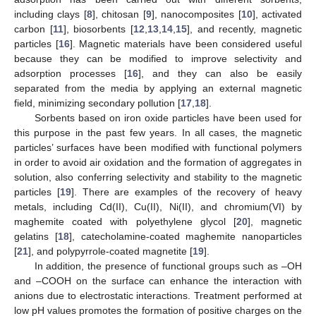
including clays [
8
], chitosan [
9
], nanocomposites [
10
], activated
carbon [
11
], biosorbents [
12
,
13
,
14
,
15
], and recently, magnetic
particles [
16
]. Magnetic materials have been considered useful
because they can be modified to improve selectivity and
adsorption processes [
16
], and they can also be easily
separated from the media by applying an external magnetic
field, minimizing secondary pollution [
17
,
18
].
Sorbents based on iron oxide particles have been used for
this purpose in the past few years. In all cases, the magnetic
particles’ surfaces have been modified with functional polymers
in order to avoid air oxidation and the formation of aggregates in
solution, also conferring selectivity and stability to the magnetic
particles [
19
]. There are examples of the recovery of heavy
metals, including Cd(II), Cu(II), Ni(II), and chromium(VI) by
maghemite coated with polyethylene glycol [
20
], magnetic
gelatins [
18
], catecholamine-coated maghemite nanoparticles
[
21
], and polypyrrole-coated magnetite [
19
].
In addition, the presence of functional groups such as –OH
and –COOH on the surface can enhance the interaction with
anions due to electrostatic interactions. Treatment performed at
low pH values promotes the formation of positive charges on the