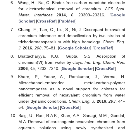
Wang, H.; Na, C. Binder-free carbon nanotube electrode
for electrochemical removal of chromium.
ACS Appl.
Mater. Interfaces
2014
,
6
, 20309–20316. [
Google
Scholar
] [
CrossRef
] [
PubMed
]
Chang, F.; Tian, C.; Liu, S.; Ni, J. Discrepant hexavalent
chromium tolerance and detoxification by two strains of
trichodermaasperellum with high homology.
Chem. Eng.
J.
2016
,
298
, 75–81. [
Google Scholar
] [
CrossRef
]
Bhattacharyya, K.G.; Gupta, S.S. Adsorption of
chromium(VI) from water by clays.
Ind. Eng. Chem. Res.
2006
,
45
, 7232–7240. [
Google Scholar
] [
CrossRef
]
Khare, P.; Yadav, A.; Ramkumar, J.; Verma, N.
Microchannel-embedded metal-carbon-polymer
nanocomposite as a novel support for chitosan for
efficient removal of hexavalent chromium from water
under dynamic conditions.
Chem. Eng. J.
2016
,
293
, 44–
54. [
Google Scholar
] [
CrossRef
]
Baig, U.; Rao, R.A.K.; Khan, A.A.; Sanagi, M.M.; Gondal,
M.A. Removal of carcinogenic hexavalent chromium from
aqueous solutions using newly synthesized and