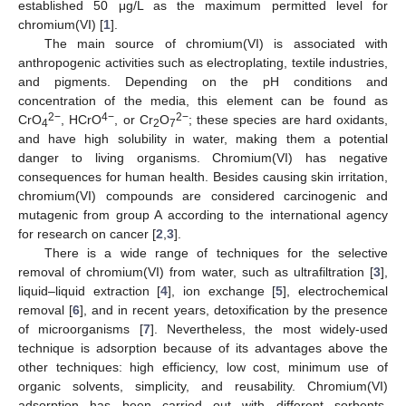
established 50 μg/L as the maximum permitted level for
chromium(VI) [
1
].
The main source of chromium(VI) is associated with
anthropogenic activities such as electroplating, textile industries,
and pigments. Depending on the pH conditions and
concentration of the media, this element can be found as
2−
4−
2−
CrO
, HCrO
, or Cr
O
; these species are hard oxidants,
4
2
7
and have high solubility in water, making them a potential
danger to living organisms. Chromium(VI) has negative
consequences for human health. Besides causing skin irritation,
chromium(VI) compounds are considered carcinogenic and
mutagenic from group A according to the international agency
for research on cancer [
2
,
3
].
There is a wide range of techniques for the selective
removal of chromium(VI) from water, such as ultrafiltration [
3
],
liquid–liquid extraction [
4
], ion exchange [
5
], electrochemical
removal [
6
], and in recent years, detoxification by the presence
of microorganisms [
7
]. Nevertheless, the most widely-used
technique is adsorption because of its advantages above the
other techniques: high efficiency, low cost, minimum use of
organic solvents, simplicity, and reusability. Chromium(VI)
adsorption has been carried out with different sorbents,