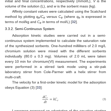
initial and final concentrations, respectively (mmol/L),
V
is the
volume of the solution (L), and
w
is the sorbent mass (kg).
Affinity constant values were calculated using the Scatchard
method by plotting
q
/
C
versus
C
(where
q
is expressed in
e
e
e
e
terms of mol/kg and
C
in terms of mol/L) [
32
].
e
3.3.2. Semi-Continuous System
Adsorption kinetic studies were carried out in a semi-
continuous system implemented to calculate the saturation rate
of the synthesized sorbents. One-hundred milliliters of 2.0 mg/L
chromium solution were mixed with the different sorbents
individually (80.0 ± 0.3 mg). Volumes of 2.0 mL were taken
every 10 min for chromium(VI) measurement. The experiments
were performed in a stirred tank mode using a stir-pak
laboratory stirrer from Cole-Parmer with a helix stirrer from
multi-craft.
The velocity for a first-order kinetic model for the adsorption
obeys Equation (3) [
33
]:
𝑑
𝐶
=
𝑘
𝐶
𝑒
𝑑
𝑡
𝑒
(3)
Lagergren proposed an adaptation of the equation starting