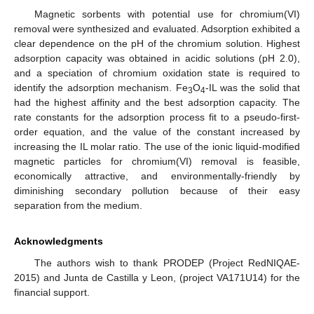
Magnetic sorbents with potential use for chromium(VI)
removal were synthesized and evaluated. Adsorption exhibited a
clear dependence on the pH of the chromium solution. Highest
adsorption capacity was obtained in acidic solutions (pH 2.0),
and a speciation of chromium oxidation state is required to
identify the adsorption mechanism. Fe
O
-IL was the solid that
3
4
had the highest affinity and the best adsorption capacity. The
rate constants for the adsorption process fit to a pseudo-first-
order equation, and the value of the constant increased by
increasing the IL molar ratio. The use of the ionic liquid-modified
magnetic particles for chromium(VI) removal is feasible,
economically attractive, and environmentally-friendly by
diminishing secondary pollution because of their easy
separation from the medium.
Acknowledgments
The authors wish to thank PRODEP (Project RedNIQAE-
2015) and Junta de Castilla y Leon, (project VA171U14) for the
financial support.