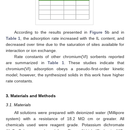
According to the results presented in
Figure 5
b and in
Table 1
, the adsorption rate increased with the IL content, and
decreased over time due to the saturation of sites available for
interaction or ion exchange.
Rate constants of other chromium(VI) sorbents reported
are summarized in
Table 1
. These studies indicate that
chromium(VI) adsorption obeys a pseudo-first-order kinetic
model; however, the synthesized solids in this work have higher
rate constants.
3. Materials and Methods
3.1. Materials
All solutions were prepared with deionized water (Millipore
system) with a resistance of 18.2 MΩ cm or greater. All
chemicals used were reagent grade. Potassium dichromate