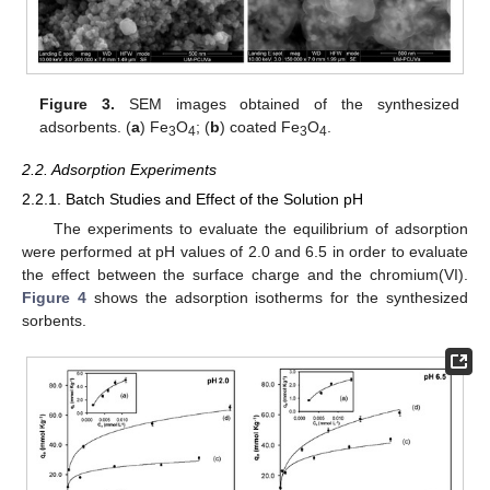
Figure 3.
SEM images obtained of the synthesized
adsorbents. (
a
) Fe
O
; (
b
) coated Fe
O
.
3
4
3
4
2.2. Adsorption Experiments
2.2.1. Batch Studies and Effect of the Solution pH
The experiments to evaluate the equilibrium of adsorption
were performed at pH values of 2.0 and 6.5 in order to evaluate
the effect between the surface charge and the chromium(VI).
Figure 4
shows the adsorption isotherms for the synthesized
sorbents.