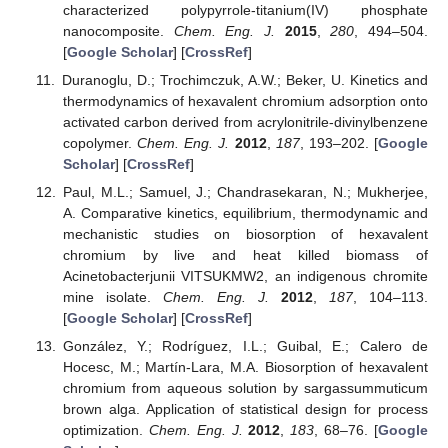
characterized polypyrrole-titanium(IV) phosphate
nanocomposite.
Chem. Eng. J.
2015
,
280
, 494–504.
[
Google Scholar
] [
CrossRef
]
Duranoglu, D.; Trochimczuk, A.W.; Beker, U. Kinetics and
thermodynamics of hexavalent chromium adsorption onto
activated carbon derived from acrylonitrile-divinylbenzene
copolymer.
Chem. Eng. J.
2012
,
187
, 193–202. [
Google
Scholar
] [
CrossRef
]
Paul, M.L.; Samuel, J.; Chandrasekaran, N.; Mukherjee,
A. Comparative kinetics, equilibrium, thermodynamic and
mechanistic studies on biosorption of hexavalent
chromium by live and heat killed biomass of
Acinetobacterjunii VITSUKMW2, an indigenous chromite
mine isolate.
Chem. Eng. J.
2012
,
187
, 104–113.
[
Google Scholar
] [
CrossRef
]
González, Y.; Rodríguez, I.L.; Guibal, E.; Calero de
Hocesc, M.; Martín-Lara, M.A. Biosorption of hexavalent
chromium from aqueous solution by sargassummuticum
brown alga. Application of statistical design for process
optimization.
Chem. Eng. J.
2012
,
183
, 68–76. [
Google