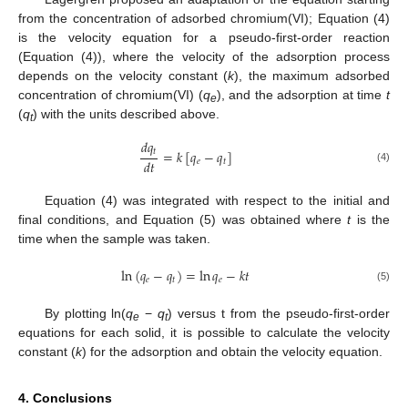
from the concentration of adsorbed chromium(VI); Equation (4)
is the velocity equation for a pseudo-first-order reaction
(Equation (4)), where the velocity of the adsorption process
depends on the velocity constant (
k
), the maximum adsorbed
concentration of chromium(VI) (
q
), and the adsorption at time
t
e
(
q
) with the units described above.
t
𝑑
𝑞
𝑡
=
𝑘
[
𝑞
−
𝑞
]
𝑑
𝑡
𝑒
𝑡
(4)
Equation (4) was integrated with respect to the initial and
final conditions, and Equation (5) was obtained where
t
is the
time when the sample was taken.
ln
(
𝑞
−
𝑞
)
=
ln
𝑞
−
𝑘
𝑡
𝑒
𝑡
𝑒
(5)
By plotting ln(
q
−
q
) versus t from the pseudo-first-order
e
t
equations for each solid, it is possible to calculate the velocity
constant (
k
) for the adsorption and obtain the velocity equation.
4. Conclusions