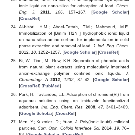
ionic liquid on nano-silica for adsorption of lead.
Chem.
Eng. J.
2011
,
166
, 157–167. [
Google Scholar
]
[
CrossRef
]
Al-bishri, H.M.; Abdel-Fattah, T.M.; Mahmoud, M.E.
+
−
Immobilization of [Bmim
Tf2N
] hydrophobic ionic liquid
on nano-silica-amine sorbent for implementation in solid
phase extraction and removal of lead.
J. Ind. Eng. Chem.
2012
,
18
, 1252–1257. [
Google Scholar
] [
CrossRef
]
Bi, W.; Tian, M.; Row, K.H. Separation of phenolic acids
from natural plant extracts using molecularly imprinted
anion-exchange polymer confined ionic liquids.
J.
Chromatogr. A
2012
,
1232
, 37–42. [
Google Scholar
]
[
CrossRef
] [
PubMed
]
Park, H.; Tavlarides, L.L. Adsorption of chromium(VI) from
aqueous solutions using an imidazole functionalized
adsorbent.
Ind. Eng. Chem. Res.
2008
,
47
, 3401–3409.
[
Google Scholar
] [
CrossRef
]
Men, Y.; Kuzmicz, D.; Yuan, J. Poly(ionic liquid) colloidal
particles.
Curr. Opin. Colloid Interface Sci.
2014
,
19
, 76–
83. [
Google Scholar
] [
CrossRef
]