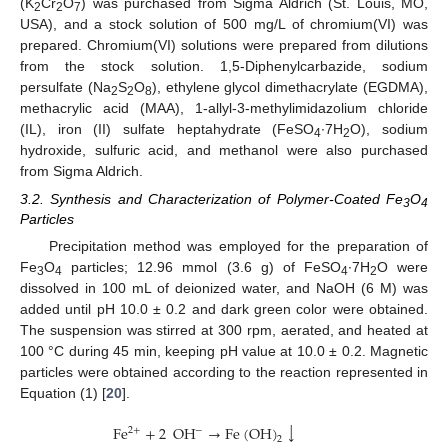
(K
Cr
O
) was purchased from Sigma Aldrich (St. Louis, MO,
2
2
7
USA), and a stock solution of 500 mg/L of chromium(VI) was
prepared. Chromium(VI) solutions were prepared from dilutions
from the stock solution. 1,5-Diphenylcarbazide, sodium
persulfate (Na
S
O
), ethylene glycol dimethacrylate (EGDMA),
2
2
8
methacrylic acid (MAA), 1-allyl-3-methylimidazolium chloride
(IL), iron (II) sulfate heptahydrate (FeSO
∙7H
O), sodium
4
2
hydroxide, sulfuric acid, and methanol were also purchased
from Sigma Aldrich.
3.2. Synthesis and Characterization of Polymer-Coated Fe
O
3
4
Particles
Precipitation method was employed for the preparation of
Fe
O
particles; 12.96 mmol (3.6 g) of FeSO
∙7H
O were
3
4
4
2
dissolved in 100 mL of deionized water, and NaOH (6 M) was
added until pH 10.0 ± 0.2 and dark green color were obtained.
The suspension was stirred at 300 rpm, aerated, and heated at
100 °C during 45 min, keeping pH value at 10.0 ± 0.2. Magnetic
particles were obtained according to the reaction represented in
Equation (1) [
20
].
↓
Fe
+
2
OH
→
Fe
(
OH
)
−
2
+
2