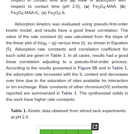
respect to contact time (pH 2.0); (
a
) Fe
O
-MAA; (
b
)
3
4
Fe
O
-MAA-IL; (
c
) Fe
O
-IL.
3
4
3
4
Adsorption kinetics was evaluated using pseudo-first-order
kinetic model, and results have a good linear correlation. The
value of the rate constant (
k
) was calculated from the slope of
the linear plot of ln(
q
− q
) versus time (
t
), as shown in Equation
e
t
(5). Adsorption rate constants and correlation coefficient for
each solid are given in
Table 1
. In all cases, results had a good
linear correlation adjusting to a pseudo-first-order process.
According to the results presented in
Figure 5
B and in
Table 1
,
the adsorption rate increases with the IL content and decreases
over time due to the saturation of sites available for interaction
or ion exchange. Rate constants of other chromium(VI) sorbents
reported are summarized in
Table 1
. The synthesized solids in
this work have higher rate constants.
Table 1.
Kinetic data obtained from stirred tank experiments
at pH 2.0.