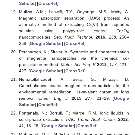
Scholar
] [
CrossRef
]
Muliwa, A.M.; Leswifi, T.Y.; Onyango, M.S.; Maity, A.
Magnetic adsorption separation (MAS) process: An
alternative method of extracting Cr(VI) from aqueous
solution using polypyrrole coated Fe
O
3
4
nanocomposites.
Sep. Purif. Technol.
2016
,
258
, 250–
258. [
Google Scholar
] [
CrossRef
]
Petcharoen, K.; Sirivat, A. Synthesis and characterization
of magnetite nanoparticles via the chemical co-
precipitation method.
Mater. Sci. Eng. B
2012
,
177
, 421–
427. [
Google Scholar
] [
CrossRef
]
Nematollahzadeh, A.; Seraj, S.; Mirzayi, B.
Catecholamine coated maghemite nanoparticles for the
environmental remediation: Hexavalent chromium ions
removal.
Chem. Eng. J.
2015
,
277
, 21–29. [
Google
Scholar
] [
CrossRef
]
Fontanals, N.; Borrull, F.; Marce, R.M. Ionic liquids in
solid-phase extraction.
TrAC Trend. Anal. Chem.
2012
,
41
, 15–26. [
Google Scholar
] [
CrossRef
]
Mahmoud, M.E.; Al-Bishri, H.M. Supported hydrophobic