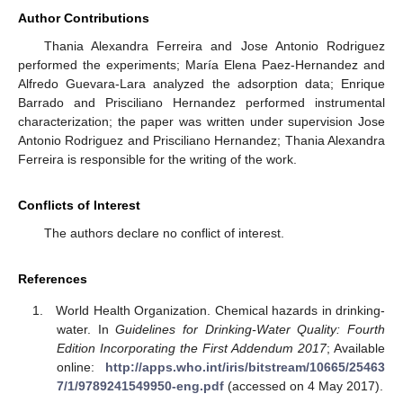
Author Contributions
Thania Alexandra Ferreira and Jose Antonio Rodriguez
performed the experiments; María Elena Paez-Hernandez and
Alfredo Guevara-Lara analyzed the adsorption data; Enrique
Barrado and Prisciliano Hernandez performed instrumental
characterization; the paper was written under supervision Jose
Antonio Rodriguez and Prisciliano Hernandez; Thania Alexandra
Ferreira is responsible for the writing of the work.
Conflicts of Interest
The authors declare no conflict of interest.
References
World Health Organization. Chemical hazards in drinking-
water. In
Guidelines for Drinking-Water Quality: Fourth
Edition Incorporating the First Addendum 2017
; Available
online:
http://apps.who.int/iris/bitstream/10665/25463
7/1/9789241549950-eng.pdf
(accessed on 4 May 2017).