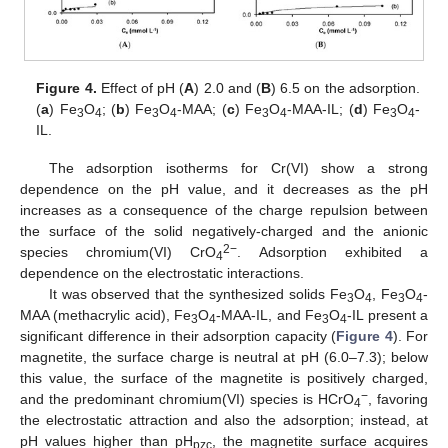
Figure 4.
Effect of pH (
A
) 2.0 and (
B
) 6.5 on the adsorption.
(
a
) Fe
O
; (
b
) Fe
O
-MAA; (
c
) Fe
O
-MAA-IL; (
d
) Fe
O
-
3
4
3
4
3
4
3
4
IL.
The adsorption isotherms for Cr(VI) show a strong
dependence on the pH value, and it decreases as the pH
increases as a consequence of the charge repulsion between
the surface of the solid negatively-charged and the anionic
2−
species chromium(VI) CrO
. Adsorption exhibited a
4
dependence on the electrostatic interactions.
It was observed that the synthesized solids Fe
O
, Fe
O
-
3
4
3
4
MAA (methacrylic acid), Fe
O
-MAA-IL, and Fe
O
-IL present a
3
4
3
4
significant difference in their adsorption capacity (
Figure 4
). For
magnetite, the surface charge is neutral at pH (6.0–7.3); below
this value, the surface of the magnetite is positively charged,
−
and the predominant chromium(VI) species is HCrO
, favoring
4
the electrostatic attraction and also the adsorption; instead, at
pH values higher than pH
, the magnetite surface acquires
pzc