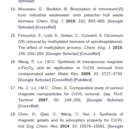
Scholar
]
Moussavi, G.; Barikbin, B. Biosorption of chromium(VI)
from industrial wastewater onto pistachio hull waste
biomass.
Chem. Eng. J.
2010
,
162
, 893–900. [
Google
Scholar
] [
CrossRef
]
Finocchio, E.; Lodi, A.; Solisio, C.; Converti, A. Chromium
(VI) removal by methylated biomass of spirulinaplatensis:
The effect of methylation process.
Chem. Eng. J.
2010
,
156
, 264–269. [
Google Scholar
] [
CrossRef
]
Wang, P.; Lo, I.M.C. Synthesis of mesoporous magnetic
γ-Fe
O
and its application to Cr(VI) removal from
2
3
contaminated water.
Water Res.
2009
,
43
, 3727–3734.
[
Google Scholar
] [
CrossRef
] [
PubMed
]
Hu, J.; Lo, I.M.C.; Chen, G. Comparative study of various
magnetic nanoparticles for Cr(VI) removal.
Sep. Purif.
Technol.
2007
,
56
, 249–256. [
Google Scholar
]
[
CrossRef
]
Chen, G.; Qiao, C.; Wang, Y.; Yao, J. Synthesis of
magnetic gelatin and its adsorption property for Cr(VI).
Ind. Eng. Chem. Res.
2014
,
53
, 15576–15581. [
Google