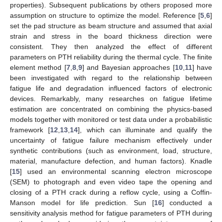
properties). Subsequent publications by others proposed more
assumption on structure to optimize the model. Reference [
5
,
6
]
set the pad structure as beam structure and assumed that axial
strain and stress in the board thickness direction were
consistent. They then analyzed the effect of different
parameters on PTH reliability during the thermal cycle. The finite
element method [
7
,
8
,
9
] and Bayesian approaches [
10
,
11
] have
been investigated with regard to the relationship between
fatigue life and degradation influenced factors of electronic
devices. Remarkably, many researches on fatigue lifetime
estimation are concentrated on combining the physics-based
models together with monitored or test data under a probabilistic
framework [
12
,
13
,
14
], which can illuminate and qualify the
uncertainty of fatigue failure mechanism effectively under
synthetic contributions (such as environment, load, structure,
material, manufacture defection, and human factors). Knadle
[
15
] used an environmental scanning electron microscope
(SEM) to photograph and even video tape the opening and
closing of a PTH crack during a reflow cycle, using a Coffin-
Manson model for life prediction. Sun [
16
] conducted a
sensitivity analysis method for fatigue parameters of PTH during