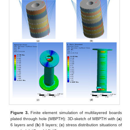
Figure 3.
Finite element simulation of multilayered boards
plated through hole (MBPTH): 3D-sketch of MBPTH with (
a
)
6 layers and (
b
) 8 layers; (
c
) stress distribution situations of