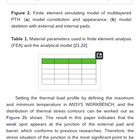
Figure 2.
Finite element simulating model of multilayered
PTH: (
a
) model constitution and appearance; (
b
) model
skeleton with external and internal pads.
Table 1.
Material parameters used in finite element analysis
(FEA) and the analytical model [
21
,
22
].
Setting the thermal load profile by defining the maximum
and minimum temperature in ANSYS WORKBENCH, and the
distribution of thermal stress contours can be worked out as
Figure 2
b shows. The result in this paper indicates that the
weak spot appears at the junction of the external pad and
barrel, which conforms to previous researches. Therefore, the
stress situation of the junction is the most significant point to be