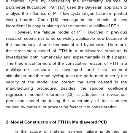
a thermal cycle by considering the uncertainty sources of
parameter fluctuation. Pan [
17
] used the Bayesian approach to
analyze the influence of PTH low-cycle fatigue failure in printed
wiring boards. Chen [
18
] investigated the effects of new
ingredient l in copper plating on the thermal reliability of PTH.
However, the fatigue model of PTH involved in previous
research seems not to be so widely applicable now because of
the inadequacy of one-dimensional rod hypothesis. Therefore,
the stress-stain model of PTH in a multilayered structure is
investigated both numerically and experimentally in this paper.
The theoretical formula of the constitutive relation of PTH in a
multilayered structure is developed and finite element
stimulation and thermal cycling tests are performed to verify the
validity of the model and correct the error caused in the
manufacturing procedure. Besides, the random coefficient
regression method reference [
19
] is adopted to revise our
prediction model by taking the uncertainty of test samples
caused by material or processing factors into consideration.
2. Model Construction of PTH in Multilayered PCB
In the scope of material science failure is defined as