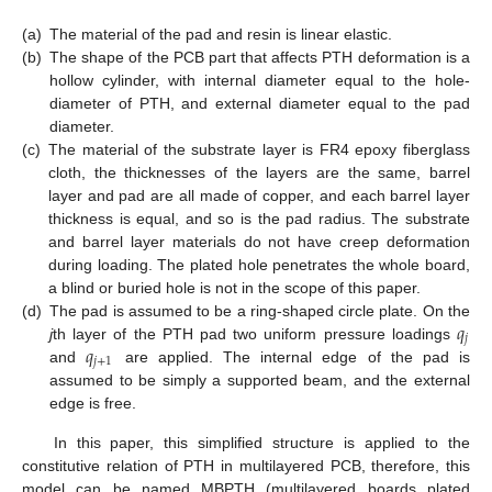
(a)
The material of the pad and resin is linear elastic.
(b)
The shape of the PCB part that affects PTH deformation is a
hollow cylinder, with internal diameter equal to the hole-
diameter of PTH, and external diameter equal to the pad
diameter.
(c)
The material of the substrate layer is FR4 epoxy fiberglass
cloth, the thicknesses of the layers are the same, barrel
layer and pad are all made of copper, and each barrel layer
thickness is equal, and so is the pad radius. The substrate
and barrel layer materials do not have creep deformation
during loading. The plated hole penetrates the whole board,
a blind or buried hole is not in the scope of this paper.
𝑞
(d)
The pad is assumed to be a ring-shaped circle plate. On the
𝑗
𝑞
j
th layer of the PTH pad two uniform pressure loadings
𝑗
+
1
and
are applied. The internal edge of the pad is
assumed to be simply a supported beam, and the external
edge is free.
In this paper, this simplified structure is applied to the
constitutive relation of PTH in multilayered PCB, therefore, this
model can be named MBPTH (multilayered boards plated