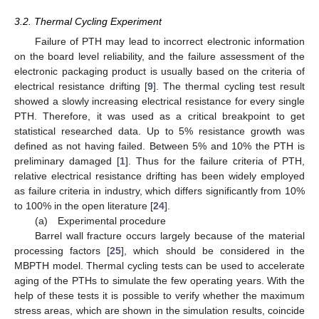
3.2. Thermal Cycling Experiment
Failure of PTH may lead to incorrect electronic information
on the board level reliability, and the failure assessment of the
electronic packaging product is usually based on the criteria of
electrical resistance drifting [
9
]. The thermal cycling test result
showed a slowly increasing electrical resistance for every single
PTH. Therefore, it was used as a critical breakpoint to get
statistical researched data. Up to 5% resistance growth was
defined as not having failed. Between 5% and 10% the PTH is
preliminary damaged [
1
]. Thus for the failure criteria of PTH,
relative electrical resistance drifting has been widely employed
as failure criteria in industry, which differs significantly from 10%
to 100% in the open literature [
24
].
(a) Experimental procedure
Barrel wall fracture occurs largely because of the material
processing factors [
25
], which should be considered in the
MBPTH model. Thermal cycling tests can be used to accelerate
aging of the PTHs to simulate the few operating years. With the
help of these tests it is possible to verify whether the maximum
stress areas, which are shown in the simulation results, coincide