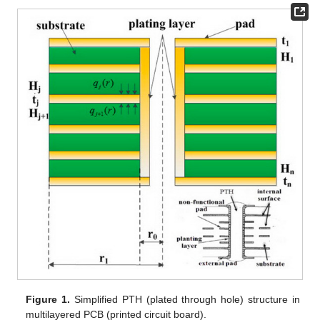
Figure 1.
Simplified PTH (plated through hole) structure in
multilayered PCB (printed circuit board).