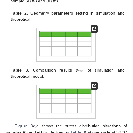
sample (
c
) #3 and (
d
) #8.
Table 2.
Geometry parameters setting in simulation and
theoretical.
𝜎
𝑣
𝑜
𝑛
Table 3.
Comparison results
of simulation and
theoretical model.
Figure 3
c,d shows the stress distribution situations of
samples #3 and #8 (underlined in
Table 3
) at one cycle at 30 °C