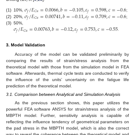
𝜎
/
𝐸
=
0.0066
,
𝑏
=
−
0.105
,
𝜀
=
0.598
,
𝑐
=
−
0.6
𝐶
𝑢
𝑓
𝑓
𝜎
/
𝐸
=
0.00741
,
𝑏
=
−
0.11
,
𝜀
=
0.709
,
𝑐
=
−
0.6
(1)
10%,
;
𝐶
𝑢
𝑓
𝑓
(2)
20%,
;
𝜎
/
𝐸
=
0.00763
,
𝑏
=
−
0.12
,
𝜀
=
0.753
,
𝑐
=
−
0.55
(3)
50%,
𝐶
𝑢
𝑓
𝑓
.
3. Model Validation
Accuracy of the model can be validated preliminarily by
comparing the results of strain/stress analysis from the
theoretical model with those from the simulation model in FEA
software. Afterwards, thermal cycle tests are conducted to verify
the influence of the units’ uncertainty on the fatigue life
prediction of the theoretical model.
3.1. Comparison between Analytical and Simulation Analysis
As the previous section shows, this paper utilizes the
powerful FEA software ANSYS for strain/stress analysis of the
MBPTH model. Further, sensitivity analysis is capable of
reflecting the influence tendency of geometrical parameters on
the pad stress in the MBPTH model, which is also the correct
way to reveal the coherence between the theoretical model and