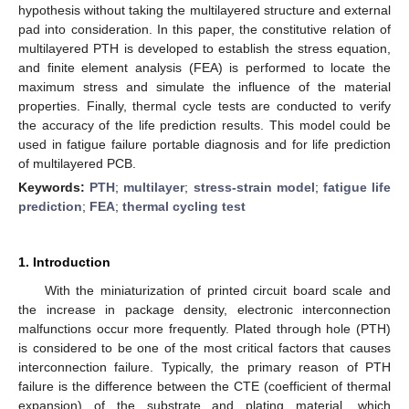
hypothesis without taking the multilayered structure and external
pad into consideration. In this paper, the constitutive relation of
multilayered PTH is developed to establish the stress equation,
and finite element analysis (FEA) is performed to locate the
maximum stress and simulate the influence of the material
properties. Finally, thermal cycle tests are conducted to verify
the accuracy of the life prediction results. This model could be
used in fatigue failure portable diagnosis and for life prediction
of multilayered PCB.
Keywords:
PTH
;
multilayer
;
stress-strain model
;
fatigue life
prediction
;
FEA
;
thermal cycling test
1. Introduction
With the miniaturization of printed circuit board scale and
the increase in package density, electronic interconnection
malfunctions occur more frequently. Plated through hole (PTH)
is considered to be one of the most critical factors that causes
interconnection failure. Typically, the primary reason of PTH
failure is the difference between the CTE (coefficient of thermal
expansion) of the substrate and plating material, which