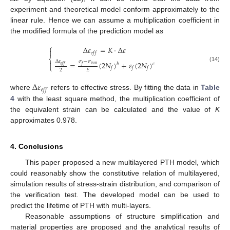
experiment and theoretical model conform approximately to the
linear rule. Hence we can assume a multiplication coefficient in
the modified formula of the prediction model as
⎧
Δ
𝜀
=
𝐾
⋅
Δ
𝜀

𝑒
𝑓
𝑓
⎨
Δ
𝜀
𝜎
−
𝜎

=
(
2
𝑁
)
+
𝜀
(
2
𝑁
)
𝑏
𝑐
𝑣
𝑜
𝑛
𝑒
𝑓
𝑓
𝑓
⎩
(14)
𝑓
𝑓
𝑓
2
𝐸
Δ
𝜀
𝑒
𝑓
𝑓
where
refers to effective stress. By fitting the data in
Table
4
with the least square method, the multiplication coefficient of
the equivalent strain can be calculated and the value of
K
approximates 0.978.
4. Conclusions
This paper proposed a new multilayered PTH model, which
could reasonably show the constitutive relation of multilayered,
simulation results of stress-strain distribution, and comparison of
the verification test. The developed model can be used to
predict the lifetime of PTH with multi-layers.
Reasonable assumptions of structure simplification and
material properties are proposed and the analytical results of