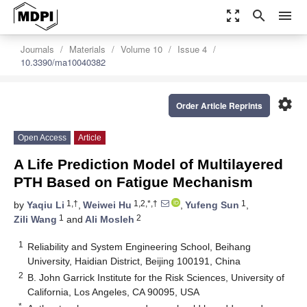
zoom_out_map
search
menu
Journals
Materials
Volume 10
Issue 4
10.3390/ma10040382
settings
Order Article Reprints
Open Access
Article
A Life Prediction Model of Multilayered
PTH Based on Fatigue Mechanism
1,†
1,2,*,†
1
by
Yaqiu Li
,
Weiwei Hu
,
Yufeng Sun
,
1
2
Zili Wang
and
Ali Mosleh
1
Reliability and System Engineering School, Beihang
University, Haidian District, Beijing 100191, China
2
B. John Garrick Institute for the Risk Sciences, University of
California, Los Angeles, CA 90095, USA
*