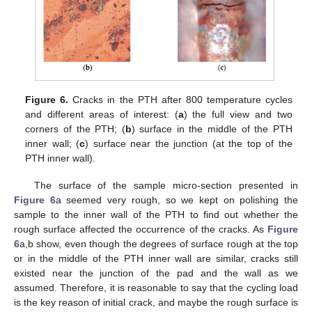
Figure 6.
Cracks in the PTH after 800 temperature cycles
and different areas of interest: (
a
) the full view and two
corners of the PTH; (
b
) surface in the middle of the PTH
inner wall; (
c
) surface near the junction (at the top of the
PTH inner wall).
The surface of the sample micro-section presented in
Figure 6
a seemed very rough, so we kept on polishing the
sample to the inner wall of the PTH to find out whether the
rough surface affected the occurrence of the cracks. As
Figure
6
a,b show, even though the degrees of surface rough at the top
or in the middle of the PTH inner wall are similar, cracks still
existed near the junction of the pad and the wall as we
assumed. Therefore, it is reasonable to say that the cycling load
is the key reason of initial crack, and maybe the rough surface is