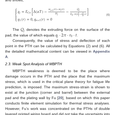
and shows,
⎧

𝑄
𝑤
(
𝑟
)
−
𝑤
(
𝑟
)
𝑞
=
𝐸
[
Δ
(
𝛼
𝑇
)
−
−
]

𝑗
𝑗
+
1
𝑗
𝑗
𝐶
𝑢
𝐻
⎨
𝐸
⋅
𝜋
(
𝑟
−
𝑟
)
⋅
𝑡
2
2
𝑗

𝐸
0
1

𝑞
(
𝑟
)
=
0
,
𝑞
(
𝑟
)
=
0
(6)
⎩
1
𝑛
+
1
𝑄
𝑗
𝑞
⋅
2
𝜋
⋅
𝑟
⋅
𝑡
The
denotes the extruding force on the surface of the
𝑗
0
pad, the value of which equals
.
Consequently, the value of stress and deflection of each
point in the PTH can be calculated by Equations (2) and (6). All
the detailed mathematical content can be viewed in
Appendix
A
.
2.3. Weak Spot Analysis of MBPTH
MBPTH weakness is deemed to be the place where
damage occurs in the PTH and the place that the maximum
stress, which is used in the critical plane theory for fatigue life
prediction, is imposed. The maximum stress-strain is shown to
exist at the junction (corner and barrel) between the external
pad and the plating wall by Fu [
20
], based on which this paper
conducts finite element simulation for thermal stress analyses.
However, Fu’s work was concentrated on the PTHs of double
layered printed wiring board and did not take the uncertainty into