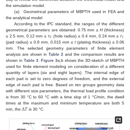
the simulation model.
(a) Geometrical parameters of MBPTH used in FEA and
the analytical model
According to the IPC standard, the ranges of the different
𝑟
𝑟
geometrical parameters are obtained: 0.75 mm ≤
H
(thickness)
0
1
≤ 2.5 mm, 0.12 mm ≤
(hole radius) ≤ 0.4 mm, 0.24 mm ≤
(pad radius) ≤ 0.8 mm, 0.015 mm ≤
t
(plating thickness) ≤ 0.06
mm. The selected geometry parameters of finite element
analysis are shown in
Table 2
and the comparison results are
shown in
Table 3
.
Figure 3
a,b shows the 3D-sketch of MBPTH
used for finite element modeling on consideration of a different
quantity of layers (six and eight layers). The internal edge of
each pad is set to zero degrees of freedom, and the external
edge of each pad is free. Based on ten groups geometry data
with different size parameters, the thermal load profile condition
is from 30 °C to 60 °C with a time slop of 1 °C/min, the dwell
Δ
𝑇
times at the maximum and minimum temperature are both 5
min, the
is 30 °C.