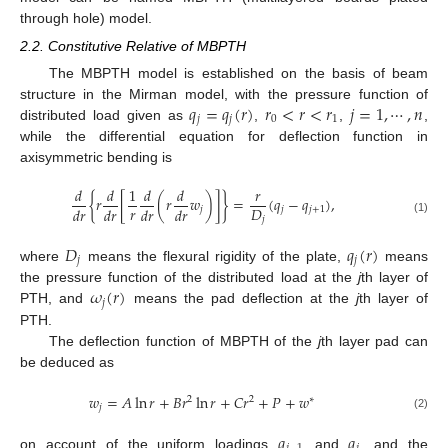
through hole) model.
2.2. Constitutive Relative of MBPTH
The MBPTH model is established on the basis of beam
𝑞
=
𝑞
(
𝑟
)
𝑟
<
𝑟
<
𝑟
𝑗
=
1
,
⋯
,
𝑛
structure in the Mirman model, with the pressure function of
𝑗
𝑗
0
1
distributed load given as
,
,
,
while the differential equation for deflection function in
axisymmetric bending is
𝑑
𝑑
1
𝑑
𝑑
𝑟
{
𝑟
[
(
𝑟
𝑤
)
]
}
=
(
𝑞
−
𝑞
)
,
𝑟
𝐷
𝑑
𝑟
𝑑
𝑟
𝑑
𝑟
𝑑
𝑟
𝑗
𝑗
𝑗
+
1
𝑗
(1)
𝐷
𝑞
(
𝑟
)
𝑗
𝑗
where
means the flexural rigidity of the plate,
means
𝜔
(
𝑟
)
the pressure function of the distributed load at the
j
th layer of
𝑗
PTH, and
means the pad deflection at the
j
th layer of
PTH.
The deflection function of MBPTH of the
j
th layer pad can
be deduced as
𝑤
=
𝐴
ln
𝑟
+
𝐵
𝑟
ln
𝑟
+
𝐶
𝑟
+
𝑃
+
𝑤
2
2
∗
𝑗
(2)
𝑞
𝑞
on account of the uniform loadings
and
, and the