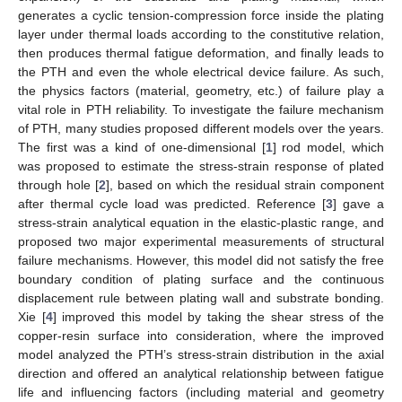
generates a cyclic tension-compression force inside the plating
layer under thermal loads according to the constitutive relation,
then produces thermal fatigue deformation, and finally leads to
the PTH and even the whole electrical device failure. As such,
the physics factors (material, geometry, etc.) of failure play a
vital role in PTH reliability. To investigate the failure mechanism
of PTH, many studies proposed different models over the years.
The first was a kind of one-dimensional [
1
] rod model, which
was proposed to estimate the stress-strain response of plated
through hole [
2
], based on which the residual strain component
after thermal cycle load was predicted. Reference [
3
] gave a
stress-strain analytical equation in the elastic-plastic range, and
proposed two major experimental measurements of structural
failure mechanisms. However, this model did not satisfy the free
boundary condition of plating surface and the continuous
displacement rule between plating wall and substrate bonding.
Xie [
4
] improved this model by taking the shear stress of the
copper-resin surface into consideration, where the improved
model analyzed the PTH’s stress-strain distribution in the axial
direction and offered an analytical relationship between fatigue
life and influencing factors (including material and geometry