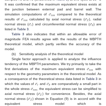
It was confirmed that the maximum equivalent stress exists at
𝜎
the junction between external pad and barrel wall. The
𝑣
𝑜
𝑛
𝜎
𝜎
simulation computations of
compared to the theoretical
𝑣
𝑜
𝑛
𝑍
𝜎
𝜎
results of
calculated by axial normal stress (
), radial
𝑟
𝜃
normal stress (
) and circumferential normal stress (
) are
listed in
Table 3
.
Table 3
also indicates that within an allowable error of
magnitude FEA results agree with the results of the MBPTH
theoretical model, which partly verifies the accuracy of the
model.
(b) Sensitivity analysis of the theoretical model
Single factor approach is applied to analyze the influence
𝜎
tendency of the MBPTH parameters. We try primarily to take the
𝑣
𝑜
𝑛
first derivatives of the maximum equivalent stress
with
respect to the geometry parameters in the theoretical model. As
𝜎
𝜎
a consequence of the theoretical stress data listed in
Table 3
in
𝑟
𝜃
𝜎
which the values of
and
are comparatively a small part in
𝑣
𝑜
𝑛
𝜎
the whole stress
, the equivalent stress can be simplified to
𝑍
𝜎
axial normal stress (
) for convenience. Besides, the axial
𝑍
normal stress (
) shown in Equation (9) is in accord with the
equivalent stress model which is