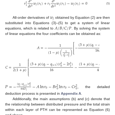
𝑑
𝑑
3
2
𝑟
𝑤
(
𝑟
)
+
𝑟
𝑤
(
𝑟
)
−
𝑤
(
𝑟
)
=
0
2
𝑗
1
1
𝑗
1
𝑗
1
𝑑
𝑟
𝑑
𝑟
1
3
2
(5)
𝑤
𝑗
All-order derivatives of
obtained by Equation (2) are then
𝐴
/
𝐵
/
𝐶
/
𝑃
substituted into Equations (3)–(5) to get a system of linear
equations, which is related to
. By solving the system
of linear equations the four coefficients can be obtained as:
(
3
+
𝜇
)
(
𝑞
−
𝑞
)
(
𝑟
−
⎡
1
2
⎢
𝑗
𝑗
+
1
𝐴
=
−
−
0
⎢
16
𝐷
(
1
−
𝜇
)
(
)
⎣
1
𝑗
𝑟
−
𝑟
2
2
0
1
⎧


(
3
+
𝜇
)
(
𝑞
−
𝑞
)
(
𝑟
−
2
𝑟
)
(
1
+
𝜇
)
(
𝑞
−
𝑞
)
𝑟
ln


1
2
2
2
𝑗
𝑗
+
1
𝑗
𝑗
+
1
𝐶
=
−
0
1
1
⎨
2
(
1
+
𝜇
)
16
4



⎩
(
𝑞
−
𝑞
)
𝑟
𝑃
=
−
−
𝐴
ln
𝑟
−
𝐵
𝑟
ln
𝑟
−
𝐶
𝑟
4
2
2
𝑗
𝑗
+
1
0
0
0
0
0
64
𝐷
, the detailed
𝑗
deduction process is presented in
Appendix A
.
Additionally, the main assumptions (b) and (c) denote that
the relationship between distributed pressure and the total strain
within each layer of PTH can be represented as Equation (6)