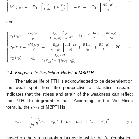
⎨
0


𝐴
(
1
−
𝜇
)
𝐵
𝑀
(
𝑟
)
=
−
𝐷
⋅
[
+
𝑢
]
|
𝑟
=
𝑟
=
−
𝐷
⋅
[
+
+
𝐵
ln
𝑟
𝑑
𝑤
𝑑
𝑤
1
2
(8)

0
0
1
0
1
𝜃
⎩
𝑟
𝑟
𝑑
𝑟
𝑑
𝑟
𝑟
2
2
0
0
and
⎧

𝜇
𝐵
ln
𝑟
𝐵
(
1
+
𝜇
)
𝜎
(
𝑟
)
=
=
−
[
(
𝜇
−
1
)
+
+
+
2
𝐶
(
1
+

𝐸
𝑡
6
𝑀
(
𝑟
)
𝐴

𝑟
0
0
𝐶
𝑢
𝑟
0

𝑟
𝑟
2
(
1
−
𝜇
)
𝑡
𝑟

2
2
2
0
0

0
𝐴
(
1
−
𝜇
)
𝐵
(
1
+
𝜇
)
𝜎
(
𝑟
)
=
=
−
[
+
+
+
2
𝐶
(
1
+
𝜇
)
]
𝐸
𝑡
6
𝑀
(
𝑟
)
𝐵
ln
𝑟
⎨
0
0
𝐶
𝑢
𝜃
0
𝜃

𝑟
𝑟
2
(
1
−
𝜇
)
𝑡
𝑟

2
2
2
0
0
(9)

0

𝜎
(
𝑟
)
=
−
𝑞
=
−
𝐸
Δ
𝛼
𝑇

𝐶
𝑢
𝑍
0
2
⎩
1
+
𝐸
⋅
2
𝑟
𝑡
/
[
𝐸
(
𝑟
−
𝑟
)
]
2
2
0
𝐸
𝐶
𝑢
0
1
2.4. Fatigue Life Prediction Model of MBPTH
The fatigue life of PTH is acknowledged to be dependent on
the weak spot, from the perspective of statistics research
indicates that the stress and strain of the weakness can reflect
𝜎
the PTH life degradation rule. According to the Von-Mises
𝑣
𝑜
𝑛
formula, the
of MBPTH is
−
−
−
−
−
−
−
−
−
−
−
−
−
−
−
−
−
−
−
−
−
−
−
−
−
−
−
−
−
−
1
√
𝜎
=
(
𝜎
−
𝜎
)
+
(
𝜎
−
𝜎
)
+
(
𝜎
−
𝜎
)
2
2
2
−
−
𝑣
𝑜
𝑛
𝛾
𝑧
𝑧
𝛾
𝜃
𝜃
√
2
(10)
Δ
𝜀
based on the stress-strain relationship, while the
(equivalent