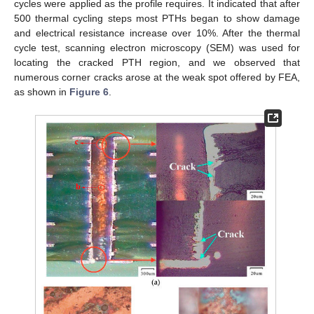
cycles were applied as the profile requires. It indicated that after
500 thermal cycling steps most PTHs began to show damage
and electrical resistance increase over 10%. After the thermal
cycle test, scanning electron microscopy (SEM) was used for
locating the cracked PTH region, and we observed that
numerous corner cracks arose at the weak spot offered by FEA,
as shown in
Figure 6
.