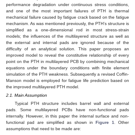
performance degradation under continuous stress conditions,
and one of the most important failures of PTH is thermal
mechanical failure caused by fatigue crack based on the fatigue
mechanism. As was mentioned previously, the PTH’s structure is
simplified as a one-dimensional rod in most stress-strain
models; the influences of the multilayered structure as well as
the external and internal pads are ignored because of the
difficulty of an analytical solution. This paper proposes an
improved model to reveal the constitutive relationship of every
point on the PTH in multilayered PCB by combining mechanical
equations under the boundary conditions with finite element
simulation of the PTH weakness. Subsequently a revised Coffin-
Manson model is employed for fatigue life prediction based on
the improved multilayered PTH model.
2.1. Main Assumption
Typical PTH structure includes barrel wall and external
pads. Some multilayered PCBs have non-functional pads
internally. However, in this paper the internal surface and non-
functional pad are simplified as shown in
Figure 1
. Other
assumptions that need to be made are: