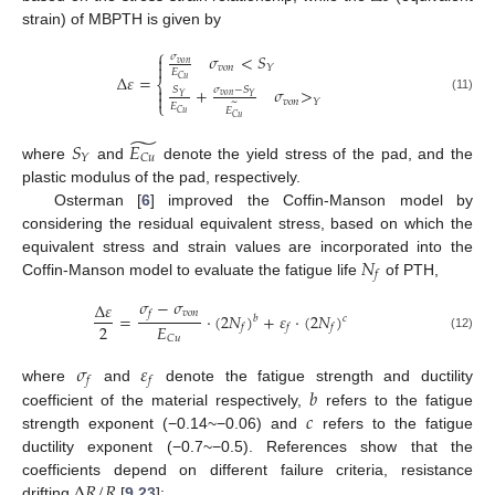
strain) of MBPTH is given by
⎧
𝜎
<
𝑆
𝜎

𝑣
𝑜
𝑛

𝑣
𝑜
𝑛
𝑌
𝐸
Δ
𝜀
=
𝐶
𝑢
⎨

+
𝜎
>
𝑆
𝜎
−
𝑆

𝑣
𝑜
𝑛
𝑌
𝑌
(11)
𝑣
𝑜
𝑛
𝑌
~
⎩
𝐸
𝐸
𝐶
𝑢
𝐶
𝑢
̃
𝑆
𝐸
𝑌
𝐶
𝑢
where
and
denote the yield stress of the pad, and the
plastic modulus of the pad, respectively.
Osterman [
6
] improved the Coffin-Manson model by
considering the residual equivalent stress, based on which the
𝑁
equivalent stress and strain values are incorporated into the
𝑓
Coffin-Manson model to evaluate the fatigue life
of PTH,
𝜎
−
𝜎
Δ
𝜀
𝑣
𝑜
𝑛
𝑓
=
⋅
(
2
𝑁
)
+
𝜀
⋅
(
2
𝑁
)
𝑏
𝑐
2
𝐸
𝑓
𝑓
𝑓
(12)
𝐶
𝑢
𝜎
𝜀
𝑓
𝑓
𝑏
where
and
denote the fatigue strength and ductility
𝑐
coefficient of the material respectively,
refers to the fatigue
strength exponent (−0.14~−0.06) and
refers to the fatigue
ductility exponent (−0.7~−0.5). References show that the
Δ
𝑅
/
𝑅
coefficients depend on different failure criteria, resistance
drifting
[
9
,
23
]: