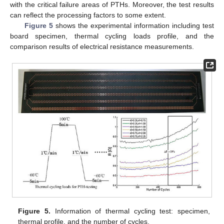
with the critical failure areas of PTHs. Moreover, the test results
can reflect the processing factors to some extent.
Figure 5
shows the experimental information including test
board specimen, thermal cycling loads profile, and the
comparison results of electrical resistance measurements.
Figure 5.
Information of thermal cycling test: specimen,
thermal profile, and the number of cycles.