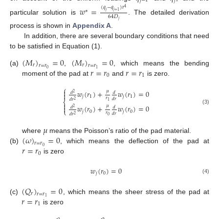
𝑗
−
1
𝑗
(
𝑞
−
𝑞
)
𝑟
𝑤
=
4
∗
𝑗
𝑗
+
1
64
𝐷
particular solution is
. The detailed derivation
𝑗
process is shown in
Appendix A
.
In addition, there are several boundary conditions that need
to be satisfied in Equation (1).
(
𝑀
)
=
0
(
𝑀
)
=
0
𝑟
𝑟
𝑟
=
𝑟
𝑟
=
𝑟
𝑟
=
𝑟
𝑟
=
𝑟
0
1
(a)
,
, which means the bending
0
1
moment of the pad at
and
is zero.
⎧

𝜇
𝑤
(
𝑟
)
+
𝑤
(
𝑟
)
=
0
𝑑
𝑑
2

𝑗
1
𝑗
1
𝑟
𝑑
𝑟
𝑑
𝑟
2
⎨
1

𝜇
𝑤
(
𝑟
)
+
𝑤
(
𝑟
)
=
0

𝑑
𝑑
2
(3)
⎩
𝑗
0
𝑗
0
𝑟
𝑑
𝑟
𝑑
𝑟
2
0
𝜇
(
𝜔
)
=
0
where
means the Poisson’s ratio of the pad material.
𝑟
=
𝑟
𝑟
=
𝑟
0
(b)
, which means the deflection of the pad at
0
is zero
𝑤
(
𝑟
)
=
0
𝑗
0
(4)
(
𝑄
)
=
0
𝑟
𝑟
=
𝑟
𝑟
=
𝑟
1
(c)
, which means the sheer stress of the pad at
1
is zero