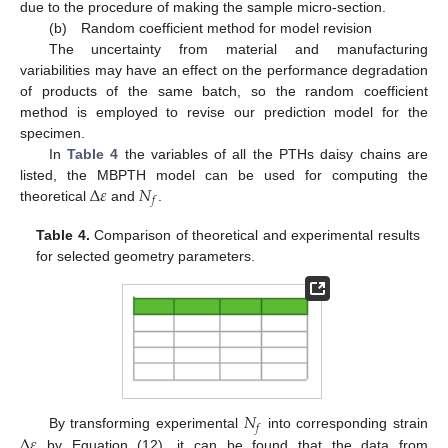
due to the procedure of making the sample micro-section.
(b) Random coefficient method for model revision
The uncertainty from material and manufacturing
variabilities may have an effect on the performance degradation
of products of the same batch, so the random coefficient
method is employed to revise our prediction model for the
specimen.
In
Table 4
the variables of all the PTHs daisy chains are
Δ
𝜀
𝑁
listed, the MBPTH model can be used for computing the
𝑓
theoretical
and
.
Table 4.
Comparison of theoretical and experimental results
for selected geometry parameters.
𝑁
𝑓
Δ
𝜀
By transforming experimental
into corresponding strain
by Equation (12), it can be found that the data from