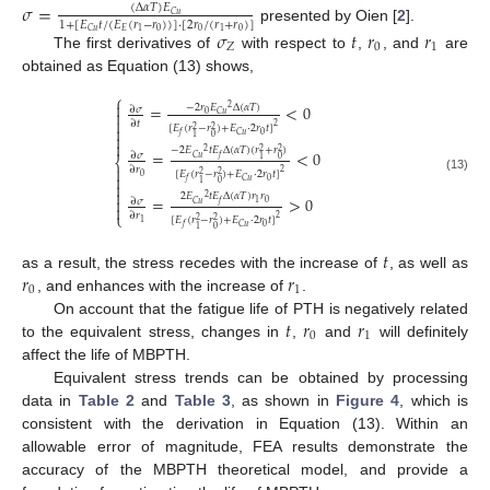
𝜎
=
(
Δ
𝛼
𝑇
)
𝐸
𝐶
𝑢
1
+
[
𝐸
𝑡
/
(
𝐸
(
𝑟
−
𝑟
)
)
]
⋅
[
2
𝑟
/
(
𝑟
+
𝑟
)
]
presented by Oien [
2
].
𝜎
𝑡
𝑟
𝑟
0
0
0
𝐸
1
1
𝐶
𝑢
𝑍
0
1
The first derivatives of
with respect to
,
, and
are
obtained as Equation (13) shows,
⎧

=
<
0
−
2
𝑟
𝐸
Δ
(
𝛼
𝑇
)
2
∂
𝜎

0
𝐶
𝑢

∂
𝑡
2

[
𝐸
(
𝑟
−
𝑟
)
+
𝐸
⋅
2
𝑟
𝑡
]
2
2

0
𝐶
𝑢
𝑓
0
1

−
2
𝐸
𝑡
𝐸
Δ
(
𝛼
𝑇
)
(
𝑟
+
𝑟
)
2
2
2
=
<
0
∂
𝜎
𝐶
𝑢
𝑓
0
1
⎨

∂
𝑟
2
[
𝐸
(
𝑟
−
𝑟
)
+
𝐸
⋅
2
𝑟
𝑡
]
2
2

0
(13)
0
𝐶
𝑢
𝑓

0
1

2
𝐸
𝑡
𝐸
Δ
(
𝛼
𝑇
)
𝑟
𝑟
2
=
>
0

∂
𝜎
0
1
𝐶
𝑢
𝑓

⎩
∂
𝑟
2
[
𝐸
(
𝑟
−
𝑟
)
+
𝐸
⋅
2
𝑟
𝑡
]
2
2
1
0
𝐶
𝑢
𝑓
0
1
𝑡
𝑟
𝑟
as a result, the stress recedes with the increase of
, as well as
0
1
, and enhances with the increase of
.
𝑡
𝑟
𝑟
On account that the fatigue life of PTH is negatively related
0
1
to the equivalent stress, changes in
,
and
will definitely
affect the life of MBPTH.
Equivalent stress trends can be obtained by processing
data in
Table 2
and
Table 3
, as shown in
Figure 4
, which is
consistent with the derivation in Equation (13). Within an
allowable error of magnitude, FEA results demonstrate the
accuracy of the MBPTH theoretical model, and provide a