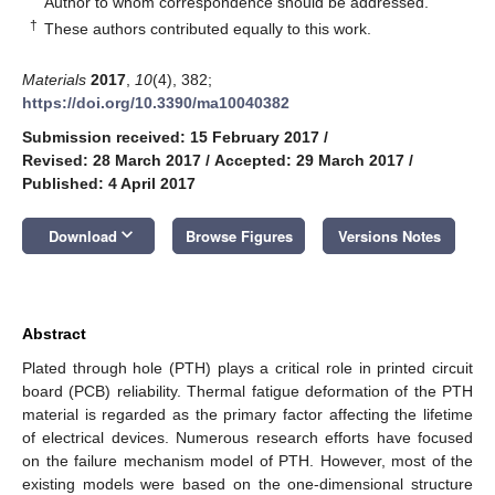
Author to whom correspondence should be addressed.
†
These authors contributed equally to this work.
Materials
2017
,
10
(4), 382;
https://doi.org/10.3390/ma10040382
Submission received: 15 February 2017
/
Revised: 28 March 2017
/
Accepted: 29 March 2017
/
Published: 4 April 2017
keyboard_arrow_down
Download
Browse Figures
Versions Notes
Abstract
Plated through hole (PTH) plays a critical role in printed circuit
board (PCB) reliability. Thermal fatigue deformation of the PTH
material is regarded as the primary factor affecting the lifetime
of electrical devices. Numerous research efforts have focused
on the failure mechanism model of PTH. However, most of the
existing models were based on the one-dimensional structure