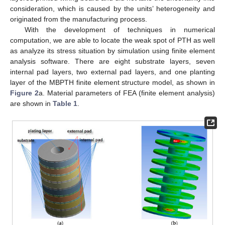
consideration, which is caused by the units’ heterogeneity and
originated from the manufacturing process.
With the development of techniques in numerical
computation, we are able to locate the weak spot of PTH as well
as analyze its stress situation by simulation using finite element
analysis software. There are eight substrate layers, seven
internal pad layers, two external pad layers, and one planting
layer of the MBPTH finite element structure model, as shown in
Figure 2
a. Material parameters of FEA (finite element analysis)
are shown in
Table 1
.