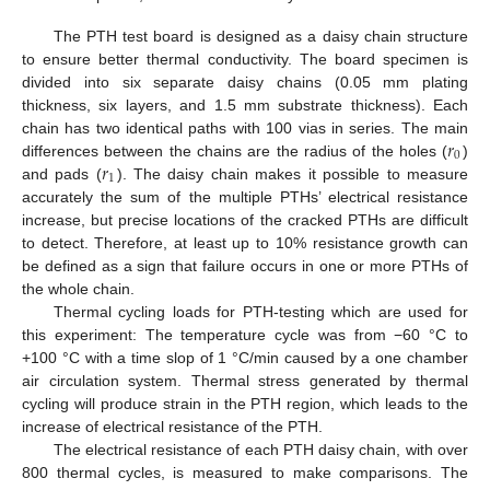
The PTH test board is designed as a daisy chain structure
to ensure better thermal conductivity. The board specimen is
divided into six separate daisy chains (0.05 mm plating
thickness, six layers, and 1.5 mm substrate thickness). Each
𝑟
chain has two identical paths with 100 vias in series. The main
0
𝑟
differences between the chains are the radius of the holes (
)
1
and pads (
). The daisy chain makes it possible to measure
accurately the sum of the multiple PTHs’ electrical resistance
increase, but precise locations of the cracked PTHs are difficult
to detect. Therefore, at least up to 10% resistance growth can
be defined as a sign that failure occurs in one or more PTHs of
the whole chain.
Thermal cycling loads for PTH-testing which are used for
this experiment: The temperature cycle was from −60 °C to
+100 °C with a time slop of 1 °C/min caused by a one chamber
air circulation system. Thermal stress generated by thermal
cycling will produce strain in the PTH region, which leads to the
increase of electrical resistance of the PTH.
The electrical resistance of each PTH daisy chain, with over
800 thermal cycles, is measured to make comparisons. The