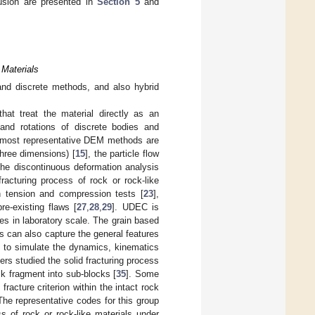
usion are presented in
Section 5
and
 Materials
and discrete methods, and also hybrid
at treat the material directly as an
 and rotations of discrete bodies and
 most representative DEM methods are
hree dimensions) [
15
], the particle flow
the discontinuous deformation analysis
racturing process of rock or rock-like
h tension and compression tests [
23
],
re-existing flaws [
27
,
28
,
29
]. UDEC is
es in laboratory scale. The grain based
s can also capture the general features
 to simulate the dynamics, kinematics
ers studied the solid fracturing process
ck fragment into sub-blocks [
35
]. Some
cture criterion within the intact rock
 The representative codes for this group
ss of rock or rock-like materials under