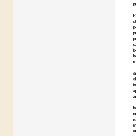
p
R
s
p
p
p
s
b
h
r
d
o
i
a
a
h
n
r
m
a