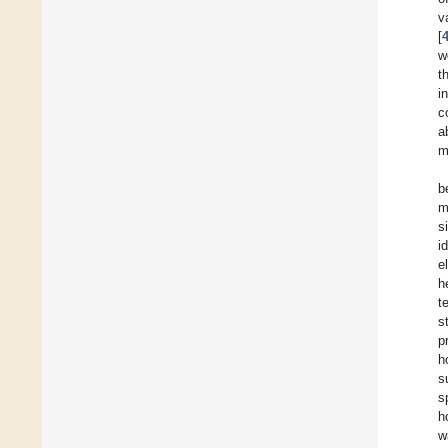
v
[
w
t
i
c
a
m
b
m
s
i
e
h
t
s
p
h
s
s
h
w