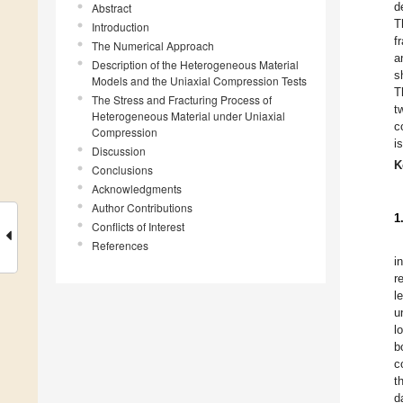
d
Abstract
T
Introduction
f
The Numerical Approach
a
Description of the Heterogeneous Material
s
Models and the Uniaxial Compression Tests
T
The Stress and Fracturing Process of
t
Heterogeneous Material under Uniaxial
c
Compression
i
Discussion
K
Conclusions
Acknowledgments
Author Contributions
1
Conflicts of Interest
References
i
r
l
u
l
b
c
t
d