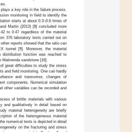
ces.
 plays a key role in the failure process.
on monitoring in field to identify the
tiation starts at about 0.3–0.6 times of
 and Martin (2013) [
8
] concluded more
.42 to 0.47 regardless of the material
rom 376 laboratory tests carried out on
ther reports showed that the ratio can
EX tunnel [
9
]. Moreover, the material
 distribution function was reached to
ve Matinenda sandstone [
10
].
f great difficulties to study the stress
nts and field monitoring. One can hardly
sturbance and transverse, changes of
cent components. Numerical simulation
d other variables can be recorded and
ocess of brittle materials with various
y and qualitatively in detail based on
udy material heterogeneity are briefly
cription of the heterogeneous material
he numerical tests is depicted in detail
rogeneity on the fracturing and stress