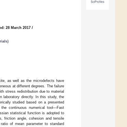
SciProfiles
ed: 28 March 2017
/
rials
)
otite, as well as the microdefects have
neous at different degrees. The failure
h stress redistribution due to material
laboratory directly. In this study, the
erically studied based on a presented
o the continuous numerical tool—Fast
sian statistical function is adopted to
, friction angle, cohesion and tensile
 ratio of mean parameter to standard