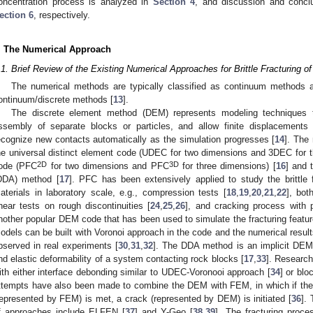
oncentration process is analyzed in
Section 4
, and discussion and concl
ection 6
, respectively.
. The Numerical Approach
.1. Brief Review of the Existing Numerical Approaches for Brittle Fracturing of
The numerical methods are typically classified as continuum methods 
ontinuum/discrete methods [
13
].
The discrete element method (DEM) represents modeling techniques th
ssembly of separate blocks or particles, and allow finite displacements
ecognize new contacts automatically as the simulation progresses [
14
]. The
he universal distinct element code (UDEC for two dimensions and 3DEC for t
2D
3D
ode (PFC
for two dimensions and PFC
for three dimensions) [
16
] and 
DDA) method [
17
]. PFC has been extensively applied to study the brittle f
aterials in laboratory scale, e.g., compression tests [
18
,
19
,
20
,
21
,
22
], bot
hear tests on rough discontinuities [
24
,
25
,
26
], and cracking process with p
nother popular DEM code that has been used to simulate the fracturing featur
odels can be built with Voronoi approach in the code and the numerical result
bserved in real experiments [
30
,
31
,
32
]. The DDA method is an implicit DEM
nd elastic deformability of a system contacting rock blocks [
17
,
33
]. Research
ith either interface debonding similar to UDEC-Voronooi approach [
34
] or blo
ttempts have also been made to combine the DEM with FEM, in which if the fra
represented by FEM) is met, a crack (represented by DEM) is initiated [
36
].
f approaches include ELFEN [
37
] and Y-Geo [
38
,
39
]. The fracturing proce