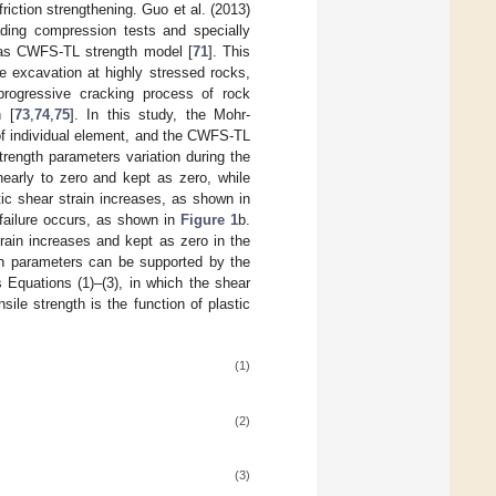
iction strengthening. Guo et al. (2013)
ading compression tests and specially
d as CWFS-TL strength model [
71
]. This
 excavation at highly stressed rocks,
progressive cracking process of rock
n [
73
,
74
,
75
]. In this study, the Mohr-
 of individual element, and the CWFS-TL
rength parameters variation during the
nearly to zero and kept as zero, while
tic shear strain increases, as shown in
 failure occurs, as shown in
Figure 1
b.
rain increases and kept as zero in the
th parameters can be supported by the
 Equations (1)–(3), in which the shear
sile strength is the function of plastic
(1)
(2)
(3)