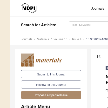
Journals
Search
for Articles
:
Journals
Materials
Volume 10
Issue 4
10.3390/ma100
first_page
Submit to this Journal
N
Review for this Journal
b
Propose a Special Issue
Article Menu