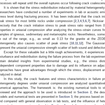
rocesses will repeat until the overall ruptures occur following crack coalescen
It is shown that the stress redistribution induced by material heterogeneity
esearchers have conducted a number of experiments in lab or acoustic emissi
tress level during fracturing process. It has been indicated that the crack ini
eak stress for most brittle rocks under compression [
2
,
3
,
4
,
5
,
6
,
7
]. Nicksiar
recisely that the crack initiation stress to peak stress ratio ranged from 0
roperties in uniaxial compression after analyzing the stress–strain curves f
amples of igneous, sedimentary and metamorphic rocks. Nevertheless, some o
e out of the range, e.g., as small as 0.13 for the granite at the ZED
eterogeneity also causes scatter of peak stress [
10
,
11
,
12
]. The Gaussian
epresent the uniaxial compressive strength scatter of both sound and defecti
Except for these valuable but a little rough achievements, it experiences o
isturbance and redistribution during the failure process from the lab experime
btain detailed insights from experimental studies, e.g., the stress di
ndependent component properties due to damage and its influence on adja
pproaches have great advantages through which the stress, displacement an
nalyzed in detail.
In this study, the crack features and stress characteristics in failure pr
eterogeneity degrees under uniaxial compression are analyzed quantitativel
umerical approaches. The framework is: the existing numerical tools to st
eviewed and the approach to be used is introduced in
Section 2
, the des
odels and numerical tests are presented in
Section 3
, the process based on t
nd compared with general observation in lab tests, and the influence of hete