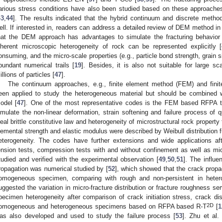
arious stress conditions have also been studied based on these approaches
43
,
44
]. The results indicated that the hybrid continuum and discrete metho
ell. If interested in, readers can address a detailed review of DEM method in 
hat the DEM approach has advantages to simulate the fracturing behavior
nherent microscopic heterogeneity of rock can be represented explicitly [
onsuming, and the micro-scale properties (e.g., particle bond strength, grain si
bundant numerical trails [
19
]. Besides, it is also not suitable for large s
illions of particles [
47
].
The continuum approaches, e.g., finite element method (FEM) and fini
een applied to study the heterogeneous material but should be combined 
odel [
47
]. One of the most representative codes is the FEM based RFPA t
imulate the non-linear deformation, strain softening and failure process of qu
deal brittle constitutive law and heterogeneity of microstructural rock property 
lemental strength and elastic modulus were described by Weibull distribution f
eterogeneity. The codes have further extensions and wide applications aft
ension tests, compression tests with and without confinement as well as 
tudied and verified with the experimental observation [
49
,
50
,
51
]. The influe
ropagation was numerical studied by [
52
], which showed that the crack propa
omogeneous specimen, comparing with rough and non-persistent in heter
uggested the variation in micro-fracture distribution or fracture roughness se
pecimen heterogeneity after comparison of crack initiation stress, crack dis
2D
omogeneous and heterogeneous specimens based on RFPA based R-T
[
1
as also developed and used to study the failure process [
53
]. Zhu et al.