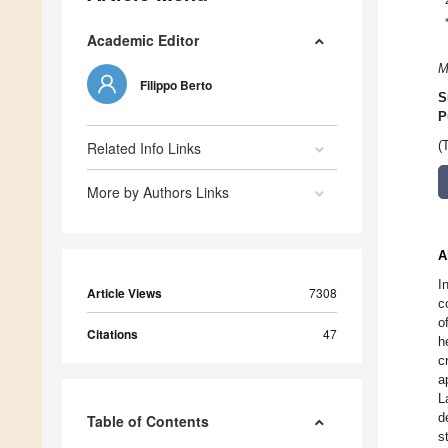
Academic Editor
M
Filippo Berto
S
P
Related Info Links
(
More by Authors Links
A
I
Article Views
7308
c
o
Citations
47
h
c
a
L
d
Table of Contents
s