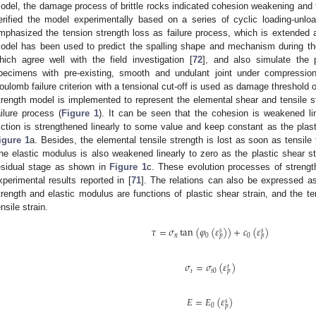
odel, the damage process of brittle rocks indicated cohesion weakening and fr
erified the model experimentally based on a series of cyclic loading-unlo
mphasized the tension strength loss as failure process, which is extende
odel has been used to predict the spalling shape and mechanism during the
hich agree well with the field investigation [
72
], and also simulate the 
pecimens with pre-existing, smooth and undulant joint under compressio
oulomb failure criterion with a tensional cut-off is used as damage threshold
trength model is implemented to represent the elemental shear and tensile st
ailure process (
Figure 1
). It can be seen that the cohesion is weakened li
riction is strengthened linearly to some value and keep constant as the plas
igure 1
a. Besides, the elemental tensile strength is lost as soon as tensile
he elastic modulus is also weakened linearly to zero as the plastic shear st
esidual stage as shown in
Figure 1
c. These evolution processes of streng
xperimental results reported in [
71
]. The relations can also be expressed as
trength and elastic modulus are functions of plastic shear strain, and the ten
ensile strain.
𝜏
=
𝜎
tan
(
𝜑
(
𝜀
)
)
+
𝑐
(
𝜀
)
𝑠
𝑠
𝑛
0
0
𝑝
𝑝
𝜎
=
𝜎
(
𝜀
)
𝑡
𝑡
𝑡
0
𝑝
𝐸
=
𝐸
(
𝜀
)
𝑠
0
𝑝