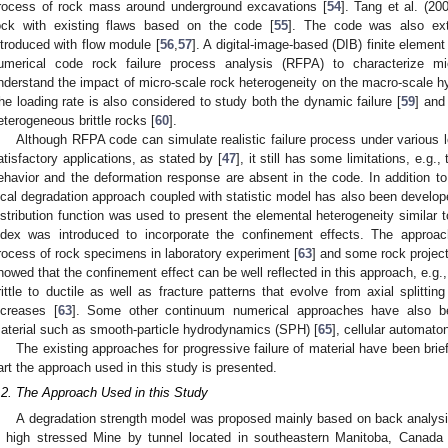
rocess of rock mass around underground excavations [
54
]. Tang et al. (20
ock with existing flaws based on the code [
55
]. The code was also ext
ntroduced with flow module [
56
,
57
]. A digital-image-based (DIB) finite eleme
umerical code rock failure process analysis (RFPA) to characterize mi
nderstand the impact of micro-scale rock heterogeneity on the macro-scale h
he loading rate is also considered to study both the dynamic failure [
59
] and
eterogeneous brittle rocks [
60
].
Although RFPA code can simulate realistic failure process under various 
atisfactory applications, as stated by [
47
], it still has some limitations, e.
ehavior and the deformation response are absent in the code. In additio
ocal degradation approach coupled with statistic model has also been develop
istribution function was used to present the elemental heterogeneity similar
ndex was introduced to incorporate the confinement effects. The approac
rocess of rock specimens in laboratory experiment [
63
] and some rock project
howed that the confinement effect can be well reflected in this approach, e.g., 
rittle to ductile as well as fracture patterns that evolve from axial splitti
ncreases [
63
]. Some other continuum numerical approaches have also b
aterial such as smooth-particle hydrodynamics (SPH) [
65
], cellular automaton
The existing approaches for progressive failure of material have been brie
art the approach used in this study is presented.
.2. The Approach Used in this Study
A degradation strength model was proposed mainly based on back analysis of
n high stressed Mine by tunnel located in southeastern Manitoba, Canada 