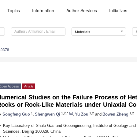
Topics
Information
Author Services
Initiatives
Materials
40378
Open Access
Article
umerical Studies on the Failure Process of He
Rocks or Rock-Like Materials under Uniaxial C
1
1,2,*
1,2
1,2
y
Songfeng Guo
,
Shengwen Qi
,
Yu Zou
and
Bowen Zheng
1
Key Laboratory of Shale Gas and Geoengineering, Institute of Geology an
Sciences, Beijing 100029, China
2