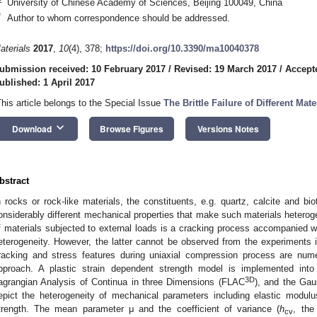
University of Chinese Academy of Sciences, Beijing 100049, China
*
Author to whom correspondence should be addressed.
aterials
2017
,
10
(4), 378;
https://doi.org/10.3390/ma10040378
ubmission received: 10 February 2017
/
Revised: 19 March 2017
/
Accept
ublished: 1 April 2017
This article belongs to the Special Issue
The Brittle Failure of Different Mate
keyboard_arrow_down
Download
Browse Figures
Versions Notes
bstract
n rocks or rock-like materials, the constituents, e.g. quartz, calcite and bi
onsiderably different mechanical properties that make such materials heteroge
f materials subjected to external loads is a cracking process accompanied wit
eterogeneity. However, the latter cannot be observed from the experiments in 
racking and stress features during uniaxial compression process are num
pproach. A plastic strain dependent strength model is implemented int
3D
agrangian Analysis of Continua in three Dimensions (FLAC
), and the Gaus
epict the heterogeneity of mechanical parameters including elastic modulus
trength. The mean parameter μ and the coefficient of variance (
h
, the
cv