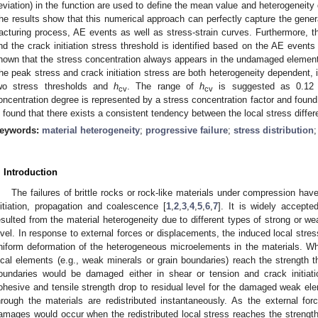
eviation) in the function are used to define the mean value and heterogeneity 
he results show that this numerical approach can perfectly capture the general
racturing process, AE events as well as stress-strain curves. Furthermore, t
nd the crack initiation stress threshold is identified based on the AE events 
hown that the stress concentration always appears in the undamaged elemen
he peak stress and crack initiation stress are both heterogeneity dependent, i.
wo stress thresholds and
h
. The range of
h
is suggested as 0.12 
cv
cv
oncentration degree is represented by a stress concentration factor and found 
s found that there exists a consistent tendency between the local stress diff
eywords:
material heterogeneity
;
progressive failure
;
stress distribution
. Introduction
The failures of brittle rocks or rock-like materials under compression ha
nitiation, propagation and coalescence [
1
,
2
,
3
,
4
,
5
,
6
,
7
]. It is widely accepte
esulted from the material heterogeneity due to different types of strong or 
evel. In response to external forces or displacements, the induced local str
niform deformation of the heterogeneous microelements in the materials. W
ocal elements (e.g., weak minerals or grain boundaries) reach the strength t
oundaries would be damaged either in shear or tension and crack initiat
ohesive and tensile strength drop to residual level for the damaged weak el
hrough the materials are redistributed instantaneously. As the external for
amages would occur when the redistributed local stress reaches the strength 