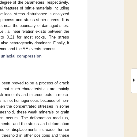
degree of the parameters, respectively.
 features of brittle materials including
he local stress disturbance is analyzed
process and stress-strain curves. It is
ts near the boundary of damaged sites.
e., a linear relation exists between the
to 0.21 for most rocks. The stress
also heterogeneity dominant. Finally, it
erence and the AE events process.
;
uniaxial compression
ve been proved to be a process of crack
d that such characteristics are mainly
weak minerals and microdefects in meso-
ess is not homogeneous because of non-
hen the concentrated stresses in some
hreshold, these weak minerals or grain
ion occurs. The deformation modulus,
ements, and the stress and deformation
ces or displacements increase, further
threshold in other positions and these