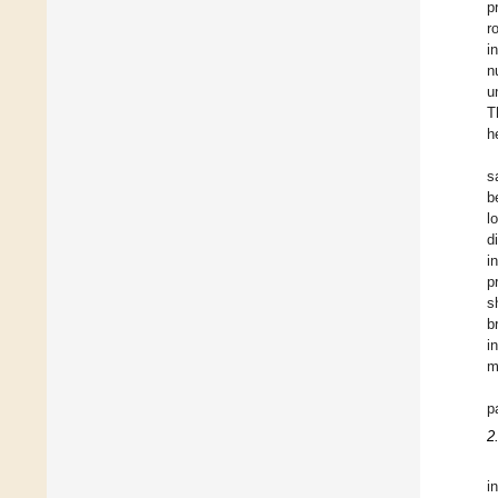
p
r
i
n
u
T
h
s
b
l
d
i
p
s
b
i
m
p
2
i