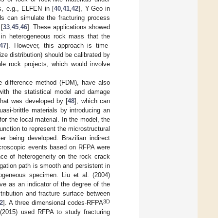
, e.g., ELFEN in [
40
,
41
,
42
], Y-Geo in
ds can simulate the fracturing process
[
33
,
45
,
46
]. These applications showed
 in heterogeneous rock mass that the
47
]. However, this approach is time-
ze distribution) should be calibrated by
cale rock projects, which would involve
te difference method (FDM), have also
with the statistical model and damage
hat was developed by [
48
], which can
asi-brittle materials by introducing an
for the local material. In the model, the
unction to represent the microstructural
er being developed. Brazilian indirect
microscopic events based on RFPA were
nce of heterogeneity on the rock crack
gation path is smooth and persistent in
ogeneous specimen. Liu et al. (2004)
rve as an indicator of the degree of the
tribution and fracture surface between
3D
2
]. A three dimensional codes-RFPA
 (2015) used RFPA to study fracturing