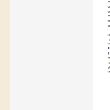
m
v
e
m
w
s
C
s
f
f
F
T
r
e
s
t