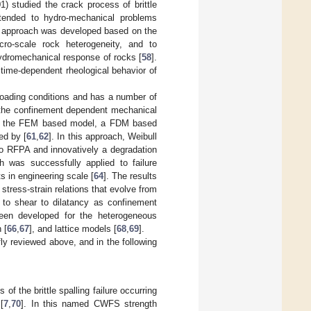
01) studied the crack process of brittle
ended to hydro-mechanical problems
nt approach was developed based on the
cro-scale rock heterogeneity, and to
ydromechanical response of rocks [
58
].
 time-dependent rheological behavior of
loading conditions and has a number of
g., the confinement dependent mechanical
n to the FEM based model, a FDM based
ed by [
61
,
62
]. In this approach, Weibull
 to RFPA and innovatively a degradation
h was successfully applied to failure
s in engineering scale [
64
]. The results
stress-strain relations that evolve from
ng to shear to dilatancy as confinement
een developed for the heterogeneous
 [
66
,
67
], and lattice models [
68
,
69
].
fly reviewed above, and in the following
 the brittle spalling failure occurring
[
7
,
70
]. In this named CWFS strength