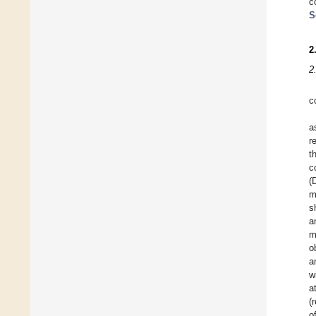
c
S
2
2
c
a
r
t
c
(
m
s
a
m
o
a
w
a
(
o