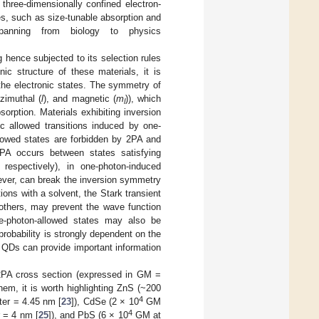
hree-dimensionally confined electron-
es, such as size-tunable absorption and
panning from biology to physics
hence subjected to its selection rules
nic structure of these materials, it is
the electronic states. The symmetry of
azimuthal (
l
), and magnetic (
m
)), which
l
orption. Materials exhibiting inversion
 allowed transitions induced by one-
llowed states are forbidden by 2PA and
2PA occurs between states satisfying
respectively), in one-photon-induced
er, can break the inversion symmetry
ions with a solvent, the Stark transient
g others, may prevent the wave function
ne-photon-allowed states may also be
robability is strongly dependent on the
 QDs can provide important information
2PA cross section (expressed in GM =
hem, it is worth highlighting ZnS (~200
4
er = 4.45 nm [
23
]), CdSe (2 × 10
GM
4
 = 4 nm [
25
]), and PbS (6 × 10
GM at