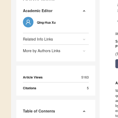
Academic Editor
Qing-Hua Xu
M
Related Info Links
S
P
More by Authors Links
(
Article Views
5163
A
Citations
5
W
q
a
b
Table of Contents
e
t