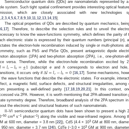
Semiconductor quantum dots (QDs) are nanomaterials represented by a t
ole system. Such tight spatial confinement provides interesting optical featur
mission, which are closely associated with new technologies s
1
,
2
,
3
,
4
,
5
,
6
,
7
,
8
,
9
,
10
,
11
,
12
,
13
,
14
,
15
].
The optical properties of QDs are described by quantum mechanics, being 
16
,
17
]. Therefore, to describe the selection rules and to unveil the electro
ecessary to know the wave-functions symmetry, which defines the parity of 
ach electronic state is expressed by their quantum numbers (principal (
n
), 
ictates the electron-hole recombination induced by single or multi-photons abs
ymmetry, such as PbS and PbSe QDs, present antagonistic dipole electric
hoton absorption (1PA) and two-photon absorption (2PA), i.e., one-photon-a
𝑙
=
𝑙
−
𝑙
=
±
1
ice versa. Therefore, while the electron-hole recombination excited by 
𝑒
ℎ
Δ
𝑙
=
𝑙
−
𝑙
=
0
(subscript
e
and
h
corresponds to electron and hole, 
𝑒
ℎ
ransitions, it occurs only if
[
16
,
17
]. Some mechanisms, howev
f the wave functions that describe the electronic states. For example, interact
ffect, a magnetic field, surface defects, and structural irregularities, amon
rom presenting a well-defined parity [
17
,
18
,
19
,
20
,
21
]. In this context, o
ccessed via 2PA. However, it is worth mentioning that 2PA-allowed transition p
tate symmetry degree. Therefore, broadband analysis of the 2PA spectrum in
bout the electronic and structural features of such nanomaterials.
II–VI semiconductor quantum dots have been shown to present a high 
−50
4
−1
−1
0
cm
s
photon
) along the visible and near-infrared regions. Among t
3
M at 600 nm, diameter = 3.8 nm [
22
]), CdS (4.4 × 10
GM at 800 nm, diamet
3
t 950 nm; diameter = 3.7 nm [
24
]), CdTe (~3.0 × 10
GM at 900 nm, diameter