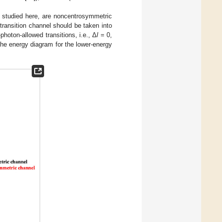
s studied here, are noncentrosymmetric
 transition channel should be taken into
oton-allowed transitions, i.e., Δ
l
= 0,
 the energy diagram for the lower-energy