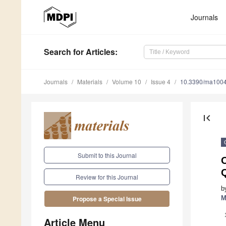
Journals
Search
for Articles
:
Journals
Materials
Volume 10
Issue 4
10.3390/ma100
first_page
Submit to this Journal
O
Review for this Journal
b
M
Propose a Special Issue
Article Menu