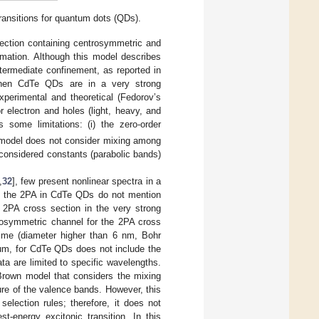
ansitions for quantum dots (QDs).
section containing centrosymmetric and
mation. Although this model describes
ermediate confinement, as reported in
n when CdTe QDs are in a very strong
perimental and theoretical (Fedorov’s
 electron and holes (light, heavy, and
s some limitations: (i) the zero-order
he model does not consider mixing among
e considered constants (parabolic bands)
,
32
], few present nonlinear spectra in a
on the 2PA in CdTe QDs do not mention
e 2PA cross section in the very strong
rosymmetric channel for the 2PA cross
gime (diameter higher than 6 nm, Bohr
rum, for CdTe QDs does not include the
ta are limited to specific wavelengths.
 Brown model that considers the mixing
re of the valence bands. However, this
selection rules; therefore, it does not
t-energy excitonic transition. In this