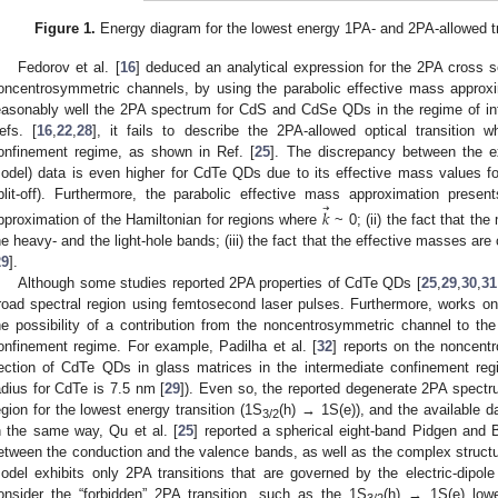
Figure 1.
Energy diagram for the lowest energy 1PA- and 2PA-allowed tr
Fedorov et al. [
16
] deduced an analytical expression for the 2PA cross 
oncentrosymmetric channels, by using the parabolic effective mass approxi
easonably well the 2PA spectrum for CdS and CdSe QDs in the regime of int
efs. [
16
,
22
,
28
], it fails to describe the 2PA-allowed optical transitio
onfinement regime, as shown in Ref. [
25
]. The discrepancy between the ex
odel) data is even higher for CdTe QDs due to its effective mass values for
⃗
plit-off). Furthermore, the parabolic effective mass approximation present
𝑘
pproximation of the Hamiltonian for regions where
~ 0; (ii) the fact that t
he heavy- and the light-hole bands; (iii) the fact that the effective masses ar
29
].
Although some studies reported 2PA properties of CdTe QDs [
25
,
29
,
30
,
31
road spectral region using femtosecond laser pulses. Furthermore, works 
he possibility of a contribution from the noncentrosymmetric channel to th
onfinement regime. For example, Padilha et al. [
32
] reports on the noncent
ection of CdTe QDs in glass matrices in the intermediate confinement re
adius for CdTe is 7.5 nm [
29
]). Even so, the reported degenerate 2PA spect
egion for the lowest energy transition (1S
(h) → 1S(e)), and the available da
3/2
n the same way, Qu et al. [
25
] reported a spherical eight-band Pidgen and
etween the conduction and the valence bands, as well as the complex structu
odel exhibits only 2PA transitions that are governed by the electric-dipole 
onsider the “forbidden” 2PA transition, such as the 1S
(h) → 1S(e) lowes
3/2