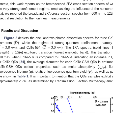
ontext, this work reports on the femtosecond 2PA cross-section spectra of w
he very strong confinement regime, emphasizing the influence of the noncentr
hat, we reported the broadband 2PA cross-section spectra from 600 nm to 1220
pectral resolution to the nonlinear measurements.
. Results and Discussion







𝐷
Figure 2
depicts the one- and two-photon absorption spectra for three C









=
3.0
𝑛
𝑚
𝐷
=
3.3
𝑛
𝑚
iameters (
), within the regime of strong quantum confinement, namel
), and CdTe-554 (
). The 1PA spectra (solid lines, le
S
(h) → 1S(e) excitonic transition (lowest energetic band). This transition
3/2
00 meV when CdTe-507 is compared to CdTe-554, indicating an increase in Q
or CdTe QDs [
34
], the average diameter for each CdTe-GSH QDs is estimat
dTe-GSH QDs optical properties, such as molar absorptivity (ε
), f
1PA
luorescence lifetime (τ
), relative fluorescence quantum yield (φ
), as well as 
f
f
re shown in
Table 1
. It is important to mention that the QDs samples exhibit 
pproximately 25 %, as determined by Transmission Electron Microscopy anal