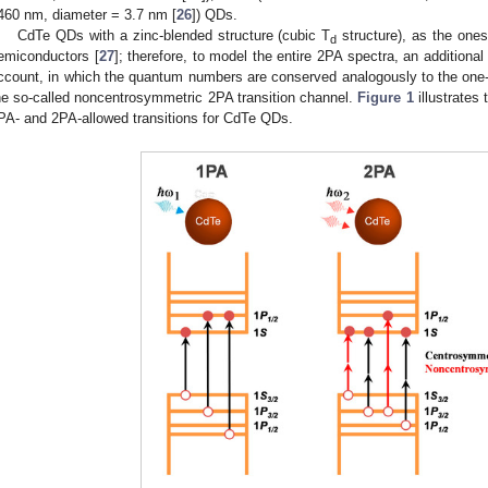
460 nm, diameter = 3.7 nm [
26
]) QDs.
CdTe QDs with a zinc-blended structure (cubic T
structure), as the one
d
emiconductors [
27
]; therefore, to model the entire 2PA spectra, an additional
ccount, in which the quantum numbers are conserved analogously to the one-ph
he so-called noncentrosymmetric 2PA transition channel.
Figure 1
illustrates
PA- and 2PA-allowed transitions for CdTe QDs.