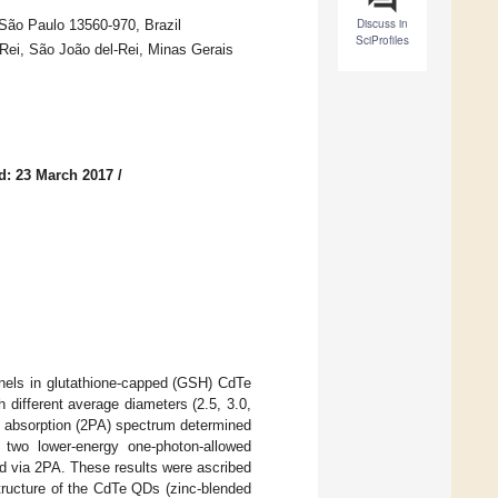
Discuss in
 São Paulo 13560-970, Brazil
SciProfiles
Rei, São João del-Rei, Minas Gerais
d: 23 March 2017
/
annels in glutathione-capped (GSH) CdTe
different average diameters (2.5, 3.0,
n absorption (2PA) spectrum determined
two lower-energy one-photon-allowed
d via 2PA. These results were ascribed
structure of the CdTe QDs (zinc-blended