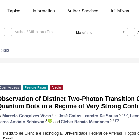
Topics
Information
Author Services
Initiatives
Materials
40363
Open Access
Feature Paper
Article
bservation of Distinct Two-Photon Transition 
Quantum Dots in a Regime of Very Strong Conf
1,2
3,*
y
Marcelo Gonçalves Vivas
,
José Carlos Leandro De Sousa
,
Leon
3
2,*
arco Antônio Schiavon
and
Cleber Renato Mendonca
1
Instituto de Ciência e Tecnologia, Universidade Federal de Alfenas, Poços