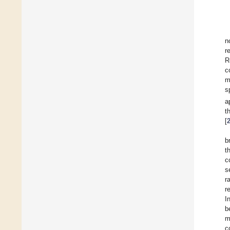
n
r
R
c
m
s
a
t
[
b
t
c
s
r
r
I
b
m
c