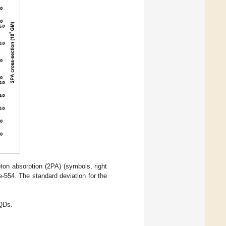
oton absorption (2PA) (symbols, right
e-554. The standard deviation for the
 QDs.