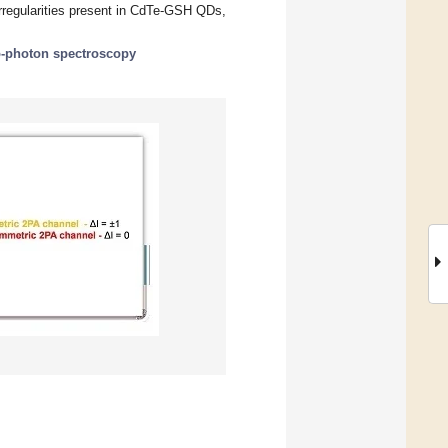
irregularities present in CdTe-GSH QDs,
-photon spectroscopy