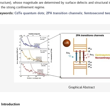
tructure), whose magnitude are determined by surface defects and structural 
n the strong confinement regime.
eywords:
CdTe quantum dots
;
2PA transition channels
;
femtosecond two
Graphical Abstract
. Introduction