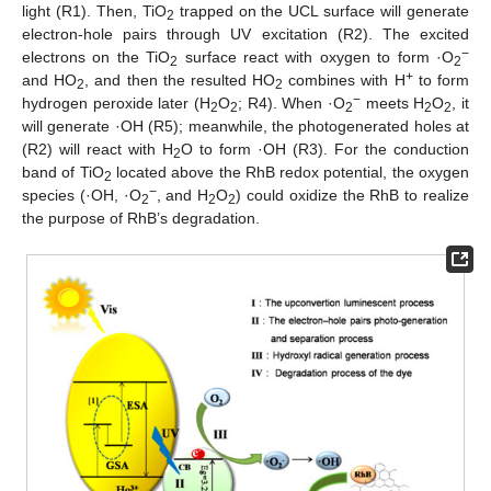
light (R1). Then, TiO
trapped on the UCL surface will generate
2
electron-hole pairs through UV excitation (R2). The excited
−
electrons on the TiO
surface react with oxygen to form ·O
2
2
+
and HO
, and then the resulted HO
combines with H
to form
2
2
−
hydrogen peroxide later (H
O
; R4). When ·O
meets H
O
, it
2
2
2
2
2
will generate ·OH (R5); meanwhile, the photogenerated holes at
(R2) will react with H
O to form ·OH (R3). For the conduction
2
band of TiO
located above the RhB redox potential, the oxygen
2
−
species (·OH, ·O
, and H
O
) could oxidize the RhB to realize
2
2
2
the purpose of RhB’s degradation.