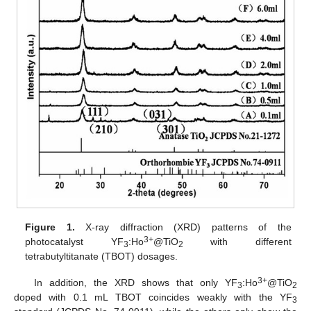
Figure 1.
X-ray diffraction (XRD) patterns of the
3+
photocatalyst YF
:Ho
@TiO
with different
3
2
tetrabutyltitanate (TBOT) dosages.
3+
In addition, the XRD shows that only YF
:Ho
@TiO
3
2
doped with 0.1 mL TBOT coincides weakly with the YF
3