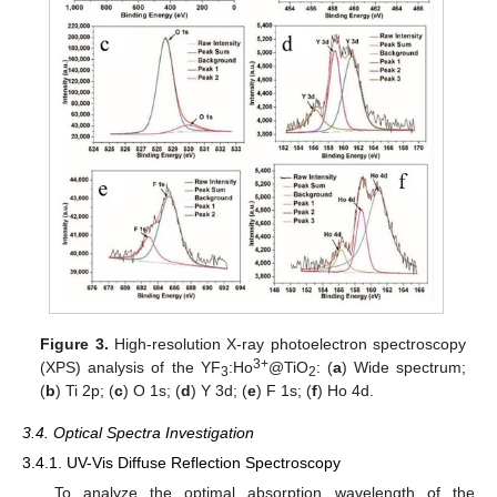
Figure 3.
High-resolution X-ray photoelectron spectroscopy
3+
(XPS) analysis of the YF
:Ho
@TiO
: (
a
) Wide spectrum;
3
2
(
b
) Ti 2p; (
c
) O 1s; (
d
) Y 3d; (
e
) F 1s; (
f
) Ho 4d.
3.4. Optical Spectra Investigation
3.4.1. UV-Vis Diffuse Reflection Spectroscopy
To analyze the optimal absorption wavelength of the