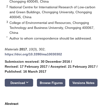
Chongqing 400045, China
2
National Centre for International Research of Low-carbon
and Green Buildings, Chongqing University, Chongqing
400045, China
3
College of Environmental and Resources, Chongqing
Technology and Business University, Chongqing 400067,
China
*
Author to whom correspondence should be addressed.
Materials
2017
,
10
(3), 302;
https://doi.org/10.3390/ma10030302
Submission received: 30 December 2016
/
Revised: 17 February 2017
/
Accepted: 21 February 2017
/
Published: 16 March 2017
keyboard_arrow_down
Download
Browse Figures
Versions Notes
Abstract