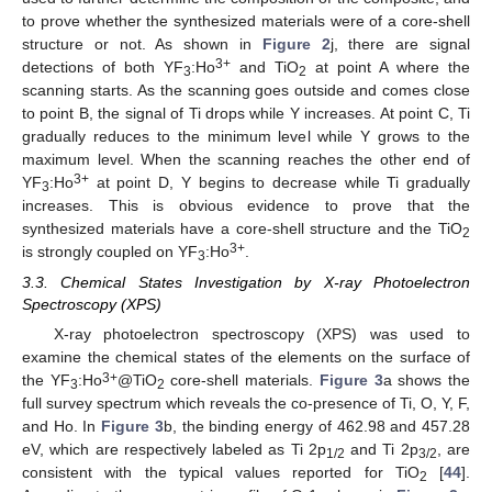
to prove whether the synthesized materials were of a core-shell
structure or not. As shown in
Figure 2
j, there are signal
3+
detections of both YF
:Ho
and TiO
at point A where the
3
2
scanning starts. As the scanning goes outside and comes close
to point B, the signal of Ti drops while Y increases. At point C, Ti
gradually reduces to the minimum level while Y grows to the
maximum level. When the scanning reaches the other end of
3+
YF
:Ho
at point D, Y begins to decrease while Ti gradually
3
increases. This is obvious evidence to prove that the
synthesized materials have a core-shell structure and the TiO
2
3+
is strongly coupled on YF
:Ho
.
3
3.3. Chemical States Investigation by X-ray Photoelectron
Spectroscopy (XPS)
X-ray photoelectron spectroscopy (XPS) was used to
examine the chemical states of the elements on the surface of
3+
the YF
:Ho
@TiO
core-shell materials.
Figure 3
a shows the
3
2
full survey spectrum which reveals the co-presence of Ti, O, Y, F,
and Ho. In
Figure 3
b, the binding energy of 462.98 and 457.28
eV, which are respectively labeled as Ti 2p
and Ti 2p
, are
1/2
3/2
consistent with the typical values reported for TiO
[
44
].
2