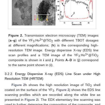
Figure 2.
Transmission electron microscopy (TEM) images
3+
(
a
–
g
) of the YF
:Ho
@TiO
with different TBOT dosages
3
2
at different magnifications; (
h
) is the corresponding high-
resolution TEM image. Energy dispersive X-ray (EDS) line
3+
scan profiles and a TEM image of the YF
:Ho
@TiO
3
2
composite is shown in
i
and
j
. Points
A
–
D
in (
j
) correspond
to the same point shown in (
i
).
3.2.2. Energy Dispersive X-ray (EDS) Line Scan under High
Resolution TEM (HRTEM)
Figure 2
h shows the high resolution image of TiO
shell
2
coated on the surface of the YF
.
Figure 2
j shows the EDS line
3
scanning profiles which are recorded along the white line as
presented in
Figure 2
i. The EDX elementary line scanning was
used to further determine the composition of the composite, and