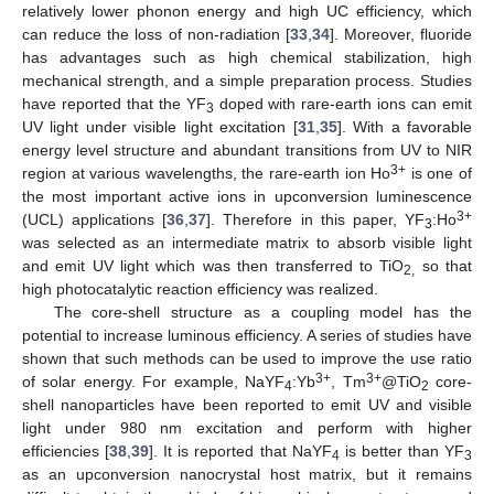
relatively lower phonon energy and high UC efficiency, which
can reduce the loss of non-radiation [
33
,
34
]. Moreover, fluoride
has advantages such as high chemical stabilization, high
mechanical strength, and a simple preparation process. Studies
have reported that the YF
doped with rare-earth ions can emit
3
UV light under visible light excitation [
31
,
35
]. With a favorable
energy level structure and abundant transitions from UV to NIR
3+
region at various wavelengths, the rare-earth ion Ho
is one of
the most important active ions in upconversion luminescence
3+
(UCL) applications [
36
,
37
]. Therefore in this paper, YF
:Ho
3
was selected as an intermediate matrix to absorb visible light
and emit UV light which was then transferred to TiO
so that
2,
high photocatalytic reaction efficiency was realized.
The core-shell structure as a coupling model has the
potential to increase luminous efficiency. A series of studies have
shown that such methods can be used to improve the use ratio
3+
3+
of solar energy. For example, NaYF
:Yb
, Tm
@TiO
core-
4
2
shell nanoparticles have been reported to emit UV and visible
light under 980 nm excitation and perform with higher
efficiencies [
38
,
39
]. It is reported that NaYF
is better than YF
4
3
as an upconversion nanocrystal host matrix, but it remains