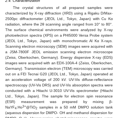
2.4. Characterization
The crystal structures of all prepared samples were
characterized by X-ray diffraction (XRD) using a Rigaku D/Max-
2500pc diffractometer (JEOL Ltd., Tokyo, Japan) with Cu Kα
radiation, where the 2θ scanning angle ranged from 10° to 80°.
The surface chemical environments were analyzed by X-ray
photoelectron spectra (XPS) on a PHI5000 Versa Probe system
(JEOL Ltd., Tokyo, Japan) with monochromatic Al Kα X-rays.
Scanning electron microscopy (SEM) images were acquired with
a JSM-7800F JEOL emission scanning electron microscope
(Zeiss, Oberkochen, Germany). Energy dispersive X-ray (EDS)
images were acquired with an EDX-100A-4 (Zeiss, Oberkochen,
Germany). Transmission electron (TEM) microscopy was carried
out on a FEI Tecnai G20 (JEOL Ltd., Tokyo, Japan) operated at
an acceleration voltage of 200 kV. UV-Vis diffuse-reflectance
spectroscopy (UV-Vis DRS) and UV-Vis absorption spectra were
conducted with a Hitachi U-3010 UV-Vis spectrometer (Hitachi
Ltd., Tokyo, Japan). The sample for electron spin resonance
(ESR) measurement was prepared by mixing β-
3+
NaYF
:Ho
@TiO
samples in a 50 mM DMPO solution tank
4
2
(aqueous dispersion for DMPO- OH and methanol dispersion for
−