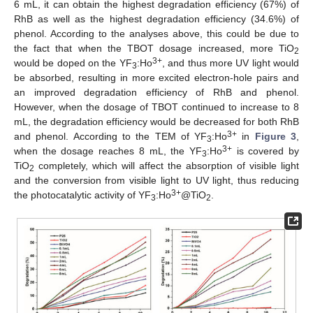
6 mL, it can obtain the highest degradation efficiency (67%) of
RhB as well as the highest degradation efficiency (34.6%) of
phenol. According to the analyses above, this could be due to
the fact that when the TBOT dosage increased, more TiO
2
3+
would be doped on the YF
:Ho
, and thus more UV light would
3
be absorbed, resulting in more excited electron-hole pairs and
an improved degradation efficiency of RhB and phenol.
However, when the dosage of TBOT continued to increase to 8
mL, the degradation efficiency would be decreased for both RhB
3+
and phenol. According to the TEM of YF
:Ho
in
Figure 3
,
3
3+
when the dosage reaches 8 mL, the YF
:Ho
is covered by
3
TiO
completely, which will affect the absorption of visible light
2
and the conversion from visible light to UV light, thus reducing
3+
the photocatalytic activity of YF
:Ho
@TiO
.
3
2