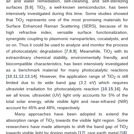
air and water remediation, self-cleaning, and self-sterilizing
surfaces [
5
,
6
]. TiO
, a well-known semiconductor, has been
2
intensively investigated during this time. Some studies showed
that TiO
represents one of the most promising materials for
2
Surface Enhanced Raman Scattering (SERS), because of its
high refractive index, versatile surface functionalization,
synergistic coupling to plasmonic nanoparticles, cocatalysts, and
so on. Thus it could be used to analyze and monitor the process
of photocatalytic degradation [
7
,
8
,
9
]. Meanwhile, TiO
with its
2
extraordinary chemical stability, environmentally friendly, and
biocompatible characteristics, has been intensively investigated
as a benchmark material for many photocatalytic reactions
[
10
,
11
,
12
,
13
,
14
]. However, the application range of TiO
is still
2
limited due to its wide band gap (3.2 eV) which requires
ultraviolet irradiation for photocatalysts reaction [
10
,
15
,
16
]. As
we all know, ultraviolet (UV) light only accounts for 5% of the
total solar energy, while visible light and near-infrared (NIR)
account for 45% and 48%, respectively.
Many approaches have been adopted to extend the
absorption range of TiO
towards the visible light region. Some
2
researchers have made attempts to shift the band gap of TiO
2
towards visible light by doping metals [
17
], rare earth metal [
18
],