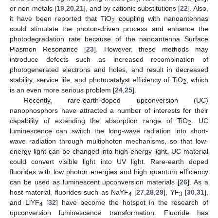
or non-metals [
19
,
20
,
21
], and by cationic substitutions [
22
]. Also,
it have been reported that TiO
coupling with nanoantennas
2
could stimulate the photon-driven process and enhance the
photodegradation rate because of the nanoantenna Surface
Plasmon Resonance [
23
]. However, these methods may
introduce defects such as increased recombination of
photogenerated electrons and holes, and result in decreased
stability, service life, and photocatalyst efficiency of TiO
, which
2
is an even more serious problem [
24
,
25
].
Recently, rare-earth-doped upconversion (UC)
nanophosphors have attracted a number of interests for their
capability of extending the absorption range of TiO
. UC
2
luminescence can switch the long-wave radiation into short-
wave radiation through multiphoton mechanisms, so that low-
energy light can be changed into high-energy light. UC material
could convert visible light into UV light. Rare-earth doped
fluorides with low photon energies and high quantum efficiency
can be used as luminescent upconversion materials [
26
]. As a
host material, fluorides such as NaYF
[
27
,
28
,
29
], YF
[
30
,
31
],
4
3
and LiYF
[
32
] have become the hotspot in the research of
4
upconversion luminescence transformation. Fluoride has