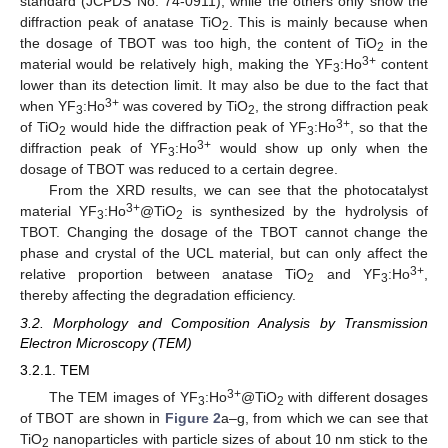
standard (JCPDS No. 74-0911), while the others only show the
diffraction peak of anatase TiO
. This is mainly because when
2
the dosage of TBOT was too high, the content of TiO
in the
2
3+
material would be relatively high, making the YF
:Ho
content
3
lower than its detection limit. It may also be due to the fact that
3+
when YF
:Ho
was covered by TiO
, the strong diffraction peak
3
2
3+
of TiO
would hide the diffraction peak of YF
:Ho
, so that the
2
3
3+
diffraction peak of YF
:Ho
would show up only when the
3
dosage of TBOT was reduced to a certain degree.
From the XRD results, we can see that the photocatalyst
3+
material YF
:Ho
@TiO
is synthesized by the hydrolysis of
3
2
TBOT. Changing the dosage of the TBOT cannot change the
phase and crystal of the UCL material, but can only affect the
3+
relative proportion between anatase TiO
and YF
:Ho
,
2
3
thereby affecting the degradation efficiency.
3.2. Morphology and Composition Analysis by Transmission
Electron Microscopy (TEM)
3.2.1. TEM
3+
The TEM images of YF
:Ho
@TiO
with different dosages
3
2
of TBOT are shown in
Figure 2
a–g, from which we can see that
TiO
nanoparticles with particle sizes of about 10 nm stick to the
2