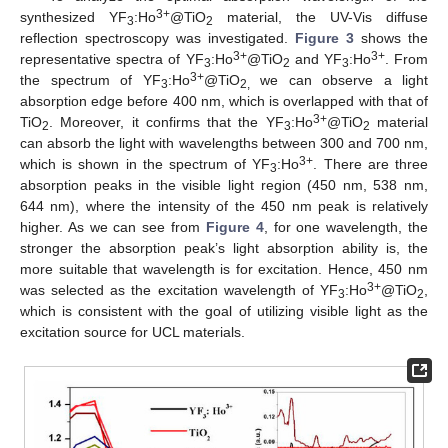
3+
synthesized YF
:Ho
@TiO
material, the UV-Vis diffuse
3
2
reflection spectroscopy was investigated.
Figure 3
shows the
3+
3+
representative spectra of YF
:Ho
@TiO
and YF
:Ho
. From
3
2
3
3+
the spectrum of YF
:Ho
@TiO
we can observe a light
3
2,
absorption edge before 400 nm, which is overlapped with that of
3+
TiO
. Moreover, it confirms that the YF
:Ho
@TiO
material
2
3
2
can absorb the light with wavelengths between 300 and 700 nm,
3+
which is shown in the spectrum of YF
:Ho
. There are three
3
absorption peaks in the visible light region (450 nm, 538 nm,
644 nm), where the intensity of the 450 nm peak is relatively
higher. As we can see from
Figure 4
, for one wavelength, the
stronger the absorption peak’s light absorption ability is, the
more suitable that wavelength is for excitation. Hence, 450 nm
3+
was selected as the excitation wavelength of YF
:Ho
@TiO
,
3
2
which is consistent with the goal of utilizing visible light as the
excitation source for UCL materials.