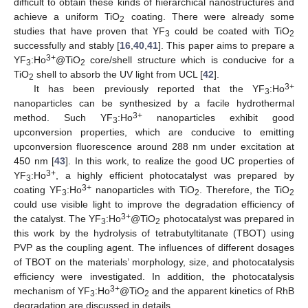
difficult to obtain these kinds of hierarchical nanostructures and
achieve a uniform TiO
coating. There were already some
2
studies that have proven that YF
could be coated with TiO
3
2
successfully and stably [
16
,
40
,
41
]. This paper aims to prepare a
3+
YF
:Ho
@TiO
core/shell structure which is conducive for a
3
2
TiO
shell to absorb the UV light from UCL [
42
].
2
3+
It has been previously reported that the YF
:Ho
3
nanoparticles can be synthesized by a facile hydrothermal
3+
method. Such YF
:Ho
nanoparticles exhibit good
3
upconversion properties, which are conducive to emitting
upconversion fluorescence around 288 nm under excitation at
450 nm [
43
]. In this work, to realize the good UC properties of
3+
YF
:Ho
, a highly efficient photocatalyst was prepared by
3
3+
coating YF
:Ho
nanoparticles with TiO
. Therefore, the TiO
3
2
2
could use visible light to improve the degradation efficiency of
3+
the catalyst. The YF
:Ho
@TiO
photocatalyst was prepared in
3
2
this work by the hydrolysis of tetrabutyltitanate (TBOT) using
PVP as the coupling agent. The influences of different dosages
of TBOT on the materials’ morphology, size, and photocatalysis
efficiency were investigated. In addition, the photocatalysis
3+
mechanism of YF
:Ho
@TiO
and the apparent kinetics of RhB
3
2
degradation are discussed in details.