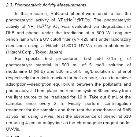
2.3. Photocatalytic Activity Measurements
In this research, RhB and phenol were used to test the
3+
photocatalytic activity of YF
:Ho
@TiO
. The photocatalytic
3
2
3+
activity of YF
:Ho
@TiO
was evaluated via degradation of
3
2
RhB and phenol under the irradiation of a 500 W Long arc
xenon lamp with a UV cutoff filter (λ > 420 nm) under laboratory
conditions using a Hitachi U-3010 UV-Vis spectrophotometer
(Hitachi Corp., Tokyo, Japan).
For specific test procedures, first add 0.15 g of
photocatalyst material in 500 mL of 5 mg/L solution of
rhodamine B (RhB) and 500 mL of 5 mg/L solution of phenol
respectively for a dark-reaction for half an hour, so as to achieve
adsorption—desorption equilibrium between the pollutants and
photocatalyst. Then, place the reaction system 30 cm away from
the light source to be irradiated for 10 h. Take out 8 mL of the
samples once every 2 h. Finally, perform centrifugation
treatment for the samples and then test the absorbance of RhB
at 552 nm using UV-Vis. Test the absorbance of phenol at 510
nm using 4-amino antipyrine as the chromogenic reagent under
UV-Vis.