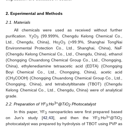
2. Experimental and Methods
2.1. Materials
All chemicals were used as received without further
purification. Y
O
(99.999%, Chengdu Kelong Chemical Co.,
2
3
Ltd., Chengdu, China), Ho
O
(>99.9%, Shanghai TongNai
2
3
Environmental Protection Co., Ltd., Shanghai, China), NaF
(Chengdu Kelong Chemical Co., Ltd., Chengdu, China), ethanol
(Chongqing Chuandong Chemical Group Co., Ltd., Chongqing,
China), ethylenediamine tetraacetic acid (EDTA) (Chongqing
Boyi Chemical Co., Ltd., Chongqing, China), acetic acid
(CH
COOH) (Chongqing Chuandong Chemical Group Co., Ltd.,
3
Chongqing, China), and tetrabutyltitanate (TBOT) (Chengdu
Kelong Chemical Co., Ltd., Chengdu, China) were of analytical
grade.
3+
2.2. Preparation of YF
:Ho
@TiO
Photocatalyst
3
2
In this paper, YF
nanoparticles were first prepared based
3
3+
on Jun’s study [
42
,
43
], and then the YF
:Ho
@TiO
3
2
photocatalyst was prepared by hydrolysis of TBOT using PVP as