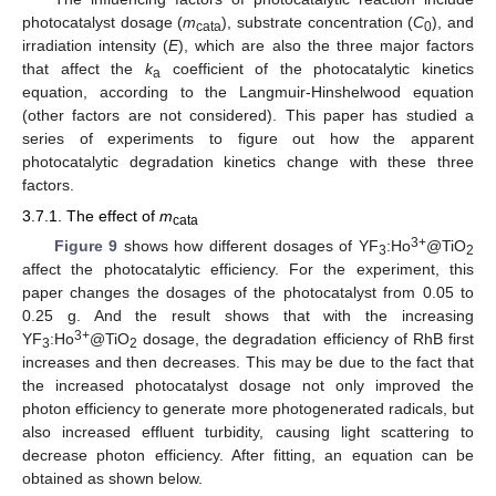
photocatalyst dosage (
m
), substrate concentration (
C
), and
cata
0
irradiation intensity (
E
), which are also the three major factors
that affect the
k
coefficient of the photocatalytic kinetics
a
equation, according to the Langmuir-Hinshelwood equation
(other factors are not considered). This paper has studied a
series of experiments to figure out how the apparent
photocatalytic degradation kinetics change with these three
factors.
3.7.1. The effect of
m
cata
3+
Figure 9
shows how different dosages of YF
:Ho
@TiO
3
2
affect the photocatalytic efficiency. For the experiment, this
paper changes the dosages of the photocatalyst from 0.05 to
0.25 g. And the result shows that with the increasing
3+
YF
:Ho
@TiO
dosage, the degradation efficiency of RhB first
3
2
increases and then decreases. This may be due to the fact that
the increased photocatalyst dosage not only improved the
photon efficiency to generate more photogenerated radicals, but
also increased effluent turbidity, causing light scattering to
decrease photon efficiency. After fitting, an equation can be
obtained as shown below.