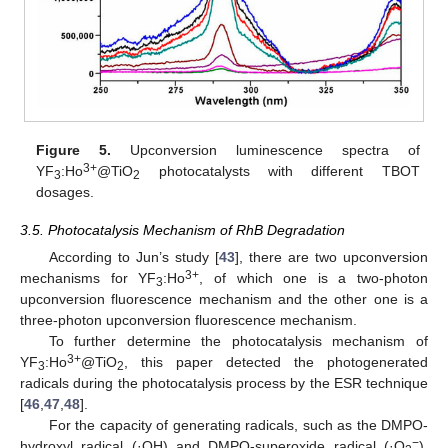
Figure 5.
Upconversion luminescence spectra of
3+
YF
:Ho
@TiO
photocatalysts with different TBOT
3
2
dosages.
3.5. Photocatalysis Mechanism of RhB Degradation
According to Jun’s study [
43
], there are two upconversion
3+
mechanisms for YF
:Ho
, of which one is a two-photon
3
upconversion fluorescence mechanism and the other one is a
three-photon upconversion fluorescence mechanism.
To further determine the photocatalysis mechanism of
3+
YF
:Ho
@TiO
, this paper detected the photogenerated
3
2
radicals during the photocatalysis process by the ESR technique
[
46
,
47
,
48
].
For the capacity of generating radicals, such as the DMPO-
−
hydroxyl radical (·OH) and DMPO-superoxide radical (·O
),