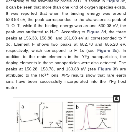
According to the asymmetric profile of O 1s shown in
Figure 3
c,
it can be seen that more than one kind of oxygen species exists.
It was reported that when the binding energy was around
528.58 eV, the peak corresponded to the characteristic peak of
Ti–O–Ti; while if the binding energy was around 530.08 eV, the
peak was attributed to H–O. According to
Figure 3
d, the three
peaks at 156.38, 158.88, and 161.08 eV all corresponded to Y
3d. Element F shows two peaks at 682.78 and 685.28 eV,
respectively, which correspond to F 1s (see
Figure 3
e). In
addition to the main elements in the YF
nanoparticles, the
3
doping elements in these nanoparticles were also detected. The
peaks at 156.28, 158.78, and 160.88 eV (see
Figure 3
f) are
3+
attributed to the Ho
ions. XPS results show that rare earth
ions have been successfully incorporated into the YF
host
3
matrix.