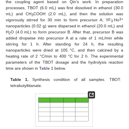
the coupling agent based on Qin’s work. In preparation
processes, TBOT (6.0 mL) was first dissolved in ethanol (30.0
mL) and CH
COOH (2.0 mL), and then the solution was
3
3+
vigorously stirred for 30 min to form precursor A; YF
:Ho
3
nanoparticles (0.02 g) were dispersed in ethanol (20.0 mL) and
H
O (4.0 mL) to form precursor B. After that, precursor B was
2
added dropwise into precursor A at a rate of 1 mL/min while
stirring for 1 h. After standing for 24 h, the resulting
nanoparticles were dried at 105 °C, and then calcined by a
heating rate of 2 °C/min to 400 °C for 2 h. The experimental
parameters of the TBOT dosage and the hydrolysis reaction
time are shown in
Table 1
below.
Table 1.
Synthesis condition of all samples. TBOT:
tetrabutyltitanate.