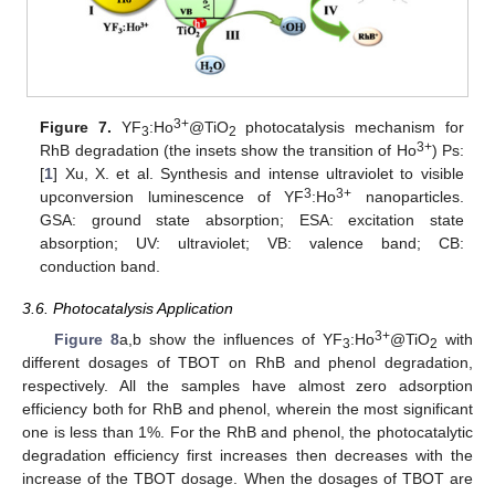
3+
Figure 7.
YF
:Ho
@TiO
photocatalysis mechanism for
3
2
3+
RhB degradation (the insets show the transition of Ho
) Ps:
[
1
] Xu, X. et al. Synthesis and intense ultraviolet to visible
3
3+
upconversion luminescence of YF
:Ho
nanoparticles.
GSA: ground state absorption; ESA: excitation state
absorption; UV: ultraviolet; VB: valence band; CB:
conduction band.
3.6. Photocatalysis Application
3+
Figure 8
a,b show the influences of YF
:Ho
@TiO
with
3
2
different dosages of TBOT on RhB and phenol degradation,
respectively. All the samples have almost zero adsorption
efficiency both for RhB and phenol, wherein the most significant
one is less than 1%. For the RhB and phenol, the photocatalytic
degradation efficiency first increases then decreases with the
increase of the TBOT dosage. When the dosages of TBOT are