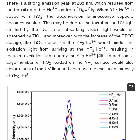
There is a strong emission peak at 288 nm, which resulted from
3+
5
5
3+
the transition of the Ho
ion from
D
→
I
. When YF
:Ho
is
4
8
3
doped with TiO
, the upconversion luminescence capacity
2
becomes weaker. This may be due to the fact that the UV light
emitted by the UCL after absorbing visible light would be
absorbed by TiO
, and moreover, with the increase of the TBOT
2
3+
dosage, the TiO
doped on the YF
:Ho
would hinder the
2
3
3+
excitation light from arriving at the YF
:Ho
, resulting in
3
3+
reduced excitation light energy for YF
:Ho
[
45
]. In addition, a
3
large number of TiO
loaded on the YF
surface would also
2
3
absorb most of the UV light and decrease the excitation intensity
3+
of YF
:Ho
.
3