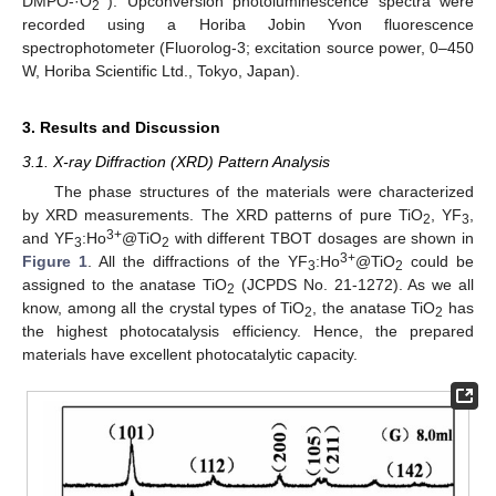
DMPO-·O
). Upconversion photoluminescence spectra were
2
recorded using a Horiba Jobin Yvon fluorescence
spectrophotometer (Fluorolog-3; excitation source power, 0–450
W, Horiba Scientific Ltd., Tokyo, Japan).
3. Results and Discussion
3.1. X-ray Diffraction (XRD) Pattern Analysis
The phase structures of the materials were characterized
by XRD measurements. The XRD patterns of pure TiO
, YF
,
2
3
3+
and YF
:Ho
@TiO
with different TBOT dosages are shown in
3
2
3+
Figure 1
. All the diffractions of the YF
:Ho
@TiO
could be
3
2
assigned to the anatase TiO
(JCPDS No. 21-1272). As we all
2
know, among all the crystal types of TiO
, the anatase TiO
has
2
2
the highest photocatalysis efficiency. Hence, the prepared
materials have excellent photocatalytic capacity.