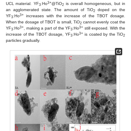
3+
UCL material. YF
:Ho
@TiO
is overall homogeneous, but in
3
2
an agglomerated state. The amount of TiO
doped on the
2
3+
YF
:Ho
increases with the increase of the TBOT dosage.
3
When the dosage of TBOT is small, TiO
cannot evenly coat the
2
3+
3+
YF
:Ho
, making a part of the YF
:Ho
still exposed. With the
3
3
3+
increase of the TBOT dosage, YF
:Ho
is coated by the TiO
3
2
particles gradually.