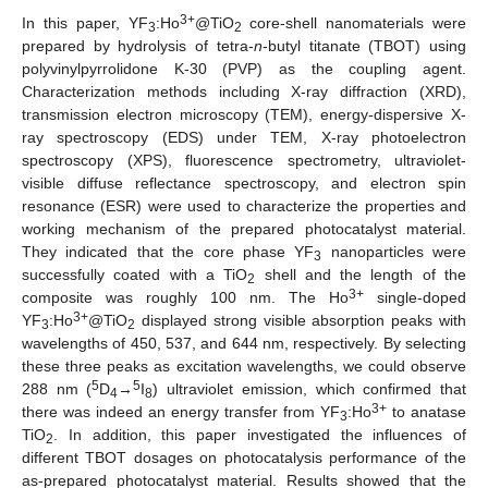
3+
In this paper, YF
:Ho
@TiO
core-shell nanomaterials were
3
2
prepared by hydrolysis of tetra-
n
-butyl titanate (TBOT) using
polyvinylpyrrolidone K-30 (PVP) as the coupling agent.
Characterization methods including X-ray diffraction (XRD),
transmission electron microscopy (TEM), energy-dispersive X-
ray spectroscopy (EDS) under TEM, X-ray photoelectron
spectroscopy (XPS), fluorescence spectrometry, ultraviolet-
visible diffuse reflectance spectroscopy, and electron spin
resonance (ESR) were used to characterize the properties and
working mechanism of the prepared photocatalyst material.
They indicated that the core phase YF
nanoparticles were
3
successfully coated with a TiO
shell and the length of the
2
3+
composite was roughly 100 nm. The Ho
single-doped
3+
YF
:Ho
@TiO
displayed strong visible absorption peaks with
3
2
wavelengths of 450, 537, and 644 nm, respectively. By selecting
these three peaks as excitation wavelengths, we could observe
5
5
288 nm (
D
→
I
) ultraviolet emission, which confirmed that
4
8
3+
there was indeed an energy transfer from YF
:Ho
to anatase
3
TiO
. In addition, this paper investigated the influences of
2
different TBOT dosages on photocatalysis performance of the
as-prepared photocatalyst material. Results showed that the