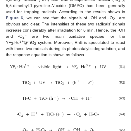
2
5,5-dimethyl-1-pyrroline-
N
-oxide (DMPO) has been generally
used for trapping radicals. According to the results shown in
−
Figure 6
, we can see that the signals of ·OH and ·O
are
2
obvious and clear. The intensities of these two radicals’ signals
increase considerably after irradiation for 6 min. Hence, the ·OH
−
and ·O
are two main oxidative species for the
2
3+
YF
:Ho
@TiO
system. Moreover, RhB is speculated to react
3
2
with these two radicals during its photocatalytic degradation, and
the response equation is shown as follows.
YF
:
Ho
+
visible
light
→
YF
:
Ho
+
UV
3
+
3
+
3
3
(R1)
TiO
+
UV
→
TiO
+
(
h
+
e
)
+
−
2
2
(R2)
H
O
+
TiO
(
h
)
→
·
OH
+
H
+
+
2
2
(R3)
·
O
+
H
+
TiO
(
e
)
→
·
O
+
H
O
−
−
+
−
2
2
2
2
2
(R4)
·
O
+
H
O
→
·
OH
+
OH
+
O
−
−
(R5)