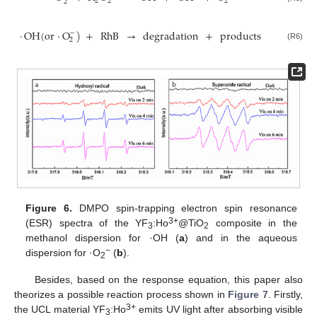
2
2
2
2
·
OH
(
or
·
O
)
+
RhB
→
degradation
+
products
−
2
(R6)
Figure 6.
DMPO spin-trapping electron spin resonance
3+
(ESR) spectra of the YF
:Ho
@TiO
composite in the
3
2
methanol dispersion for ·OH (
a
) and in the aqueous
−
dispersion for ·O
(
b
).
2
Besides, based on the response equation, this paper also
theorizes a possible reaction process shown in
Figure 7
. Firstly,
3+
the UCL material YF
:Ho
emits UV light after absorbing visible
3