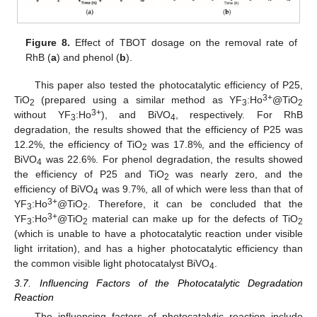
Figure 8.
Effect of TBOT dosage on the removal rate of
RhB (
a
) and phenol (
b
).
This paper also tested the photocatalytic efficiency of P25,
3+
TiO
(prepared using a similar method as YF
:Ho
@TiO
2
3
2
3+
without YF
:Ho
), and BiVO
, respectively. For RhB
3
4
degradation, the results showed that the efficiency of P25 was
12.2%, the efficiency of TiO
was 17.8%, and the efficiency of
2
BiVO
was 22.6%. For phenol degradation, the results showed
4
the efficiency of P25 and TiO
was nearly zero, and the
2
efficiency of BiVO
was 9.7%, all of which were less than that of
4
3+
YF
:Ho
@TiO
. Therefore, it can be concluded that the
3
2
3+
YF
:Ho
@TiO
material can make up for the defects of TiO
3
2
2
(which is unable to have a photocatalytic reaction under visible
light irritation), and has a higher photocatalytic efficiency than
the common visible light photocatalyst BiVO
.
4
3.7. Influencing Factors of the Photocatalytic Degradation
Reaction
The influencing factors of photocatalytic reaction include