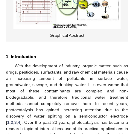
Graphical Abstract
1. Introduction
With the development of industry, organic matter such as
drugs, pesticides, surfactants, and raw chemical materials cause
an increasing amount of pollutants in surface water,
groundwater, sewage, and drinking water. It is even worse that
most of these contaminants are complex and non-
biodegradable, and therefore traditional water treatment
methods cannot completely remove them. In recent years,
photocatalysis has gained increasing attention due to the
discovery of water splitting on a semiconductor electrode
[
1
,
2
,
3
,
4
]. Over the past 20 years, photocatalysis has become a
research topic of interest because of its practical applications in