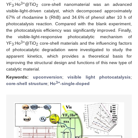
3+
YF
:Ho
@TiO
core-shell nanomaterial was an advanced
3
2
visible-light-driven catalyst, which decomposed approximately
67% of rhodamine b (RhB) and 34.6% of phenol after 10 h of
photocatalysis reaction. Compared with the blank experiment,
the photocatalysis efficiency was significantly improved. Finally,
the visible-light-responsive photocatalytic mechanism of
3+
YF
:Ho
@TiO
core-shell materials and the influencing factors
3
2
of photocatalytic degradation were investigated to study the
apparent kinetics, which provides a theoretical basis for
improving the structural design and functions of this new type of
catalytic material.
Keywords:
upconversion
;
visible light photocatalysis
;
3+
core-shell structure
;
Ho
-single-doped