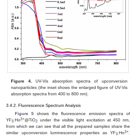
Figure 4.
UV-Vis absorption spectra of upconversion
nanoparticles (the inset shows the enlarged figure of UV-Vis
absorption spectra from 400 to 800 nm).
3.4.2. Fluorescence Spectrum Analysis
Figure 5
shows the fluorescence emission spectra of
3+
YF
:Ho
@TiO
under the visible light excitation at 450 nm,
3
2
from which we can see that all the prepared samples share the
3+
similar upconversion luminescence properties as YF
:Ho
.
3