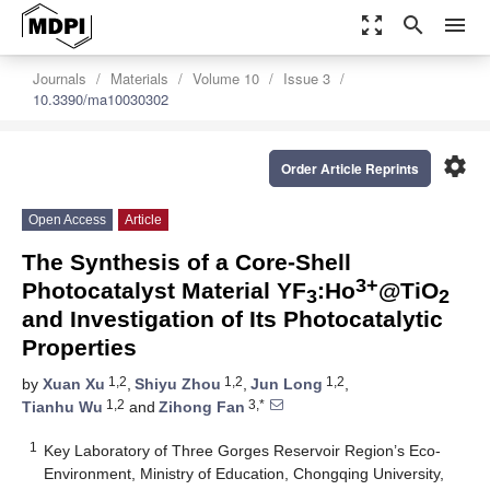
zoom_out_map
search
menu
Journals
Materials
Volume 10
Issue 3
10.3390/ma10030302
settings
Order Article Reprints
Open Access
Article
The Synthesis of a Core-Shell
3+
Photocatalyst Material YF
:Ho
@TiO
3
2
and Investigation of Its Photocatalytic
Properties
1,2
1,2
1,2
by
Xuan Xu
,
Shiyu Zhou
,
Jun Long
,
1,2
3,*
Tianhu Wu
and
Zihong Fan
1
Key Laboratory of Three Gorges Reservoir Region’s Eco-
Environment, Ministry of Education, Chongqing University,