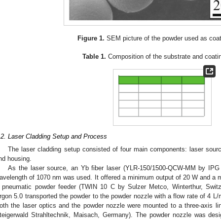
Figure 1.
SEM picture of the powder used as coati
Table 1.
Composition of the substrate and coatin
.2. Laser Cladding Setup and Process
The laser cladding setup consisted of four main components: laser sourc
nd housing.
As the laser source, an Yb fiber laser (YLR-150/1500-QCW-MM by IPG
avelength of 1070 nm was used. It offered a minimum output of 20 W and 
 pneumatic powder feeder (TWIN 10 C by Sulzer Metco, Winterthur, Switze
rgon 5.0 transported the powder to the powder nozzle with a flow rate of 4 L
oth the laser optics and the powder nozzle were mounted to a three-axis lin
teigerwald Strahltechnik, Maisach, Germany). The powder nozzle was desi