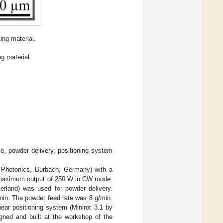
ng material.
g material.
e, powder delivery, positioning system
 Photonics, Burbach, Germany) with a
a maximum output of 250 W in CW mode.
rland) was used for powder delivery.
/min. The powder feed rate was 8 g/min.
ear positioning system (Minirot 3.1 by
gned and built at the workshop of the