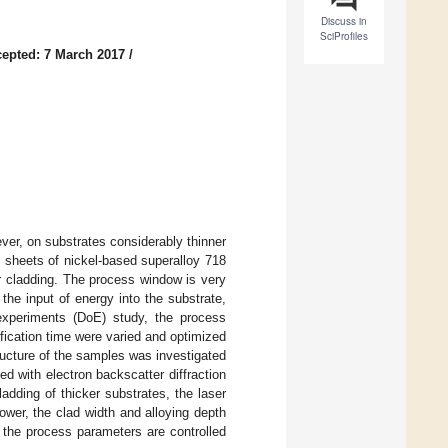
Discuss in
SciProfiles
epted: 7 March 2017
/
ver, on substrates considerably thinner
in sheets of nickel-based superalloy 718
r cladding. The process window is very
the input of energy into the substrate,
 experiments (DoE) study, the process
ification time were varied and optimized
ructure of the samples was investigated
 with electron backscatter diffraction
dding of thicker substrates, the laser
ower, the clad width and alloying depth
f the process parameters are controlled