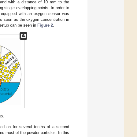
° and with a distance of 10 mm to the
g single overlapping points. In order to
ng equipped with an oxygen sensor was
as soon as the oxygen concentration in
 setup can be seen in
Figure 2
.
up.
ned on for several tenths of a second
nd most of the powder particles. In this