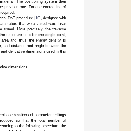
 material. The positioning system then
he previous one. For one coated line of
required.
orial DoE procedure [
16
], designed with
parameters that were varied were laser
se speed. More precisely, the traverse
the exposure time for one single point,
 area and, thus, the energy density, is
te, and distance and angle between the
 and derivative dimensions used in this
ative dimensions.
rent combinations of parameter settings
roduced so that the total number of
ording to the following procedure: the