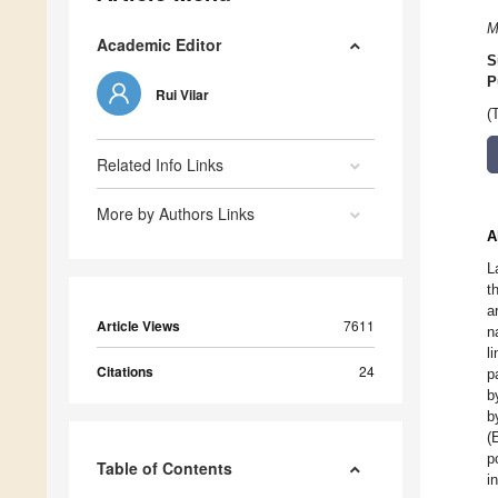
M
Academic Editor
S
P
Rui Vilar
(
Related Info Links
More by Authors Links
A
L
t
a
Article Views
7611
n
l
Citations
24
p
b
b
(
p
Table of Contents
i