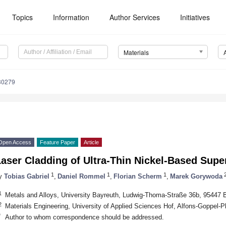
Topics
Information
Author Services
Initiatives
Materials
30279
Open Access
Feature Paper
Article
aser Cladding of Ultra-Thin Nickel-Based Supe
1
1
1
y
Tobias Gabriel
,
Daniel Rommel
,
Florian Scherm
,
Marek Gorywoda
1
Metals and Alloys, University Bayreuth, Ludwig-Thoma-Straße 36b, 95447
2
Materials Engineering, University of Applied Sciences Hof, Alfons-Goppel-
*
Author to whom correspondence should be addressed.