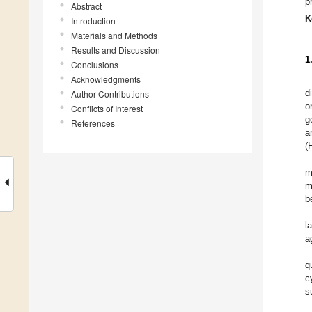
p
Abstract
K
Introduction
Materials and Methods
Results and Discussion
1
Conclusions
Acknowledgments
d
Author Contributions
o
Conflicts of Interest
g
References
a
(
m
m
b
l
a
q
c
s