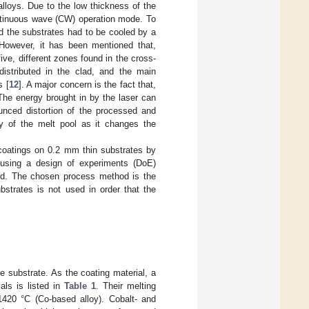
lloys. Due to the low thickness of the
ontinuous wave (CW) operation mode. To
d the substrates had to be cooled by a
. However, it has been mentioned that,
five, different zones found in the cross-
istributed in the clad, and the main
s [
12
]. A major concern is the fact that,
 The energy brought in by the laser can
ounced distortion of the processed and
ity of the melt pool as it changes the
f coatings on 0.2 mm thin substrates by
 using a design of experiments (DoE)
ved. The chosen process method is the
ubstrates is not used in order that the
e substrate. As the coating material, a
als is listed in
Table 1
. Their melting
1420 °C (Co-based alloy). Cobalt- and