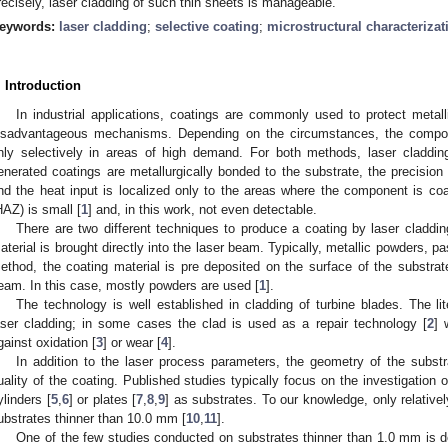
recisely, laser cladding of such thin sheets is manageable.
eywords:
laser cladding
;
selective coating
;
microstructural characterizat
. Introduction
In industrial applications, coatings are commonly used to protect metal
isadvantageous mechanisms. Depending on the circumstances, the compon
nly selectively in areas of high demand. For both methods, laser cladding
enerated coatings are metallurgically bonded to the substrate, the precision
nd the heat input is localized only to the areas where the component is coa
HAZ) is small [
1
] and, in this work, not even detectable.
There are two different techniques to produce a coating by laser claddin
aterial is brought directly into the laser beam. Typically, metallic powders, pa
ethod, the coating material is pre deposited on the surface of the substrate
eam. In this case, mostly powders are used [
1
].
The technology is well established in cladding of turbine blades. The lit
aser cladding; in some cases the clad is used as a repair technology [
2
] 
gainst oxidation [
3
] or wear [
4
].
In addition to the laser process parameters, the geometry of the substr
uality of the coating. Published studies typically focus on the investigation
ylinders [
5
,
6
] or plates [
7
,
8
,
9
] as substrates. To our knowledge, only relative
ubstrates thinner than 10.0 mm [
10
,
11
].
One of the few studies conducted on substrates thinner than 1.0 mm is d