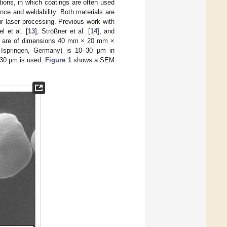
ions, in which coatings are often used
ce and weldability. Both materials are
eir laser processing. Previous work with
l et al. [
13
], Strößner et al. [
14
], and
ess are of dimensions 40 mm × 20 mm ×
, Ispringen, Germany) is 10–30 µm in
0–30 µm is used.
Figure 1
shows a SEM