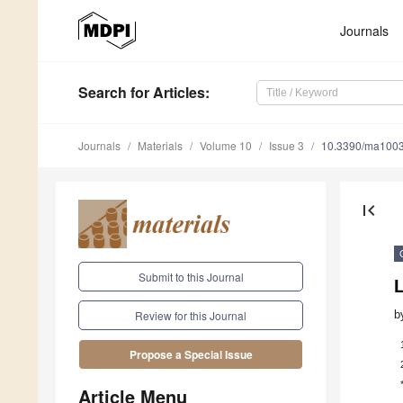
Journals
Search
for Articles
:
Journals
Materials
Volume 10
Issue 3
10.3390/ma100
first_page
Submit to this Journal
L
b
Review for this Journal
Propose a Special Issue
Article Menu