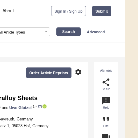
About
Sign In / Sign Up
Submit
Advanced
All Article Types
settings
Altmetric
Order Article Reprints
share
Share
ralloy Sheets
announcement
2
1,*
and
Uwe Glatzel
Help
format_quote
 Bayreuth, Germany
Platz 1, 95028 Hof, Germany
Cite
question_answer