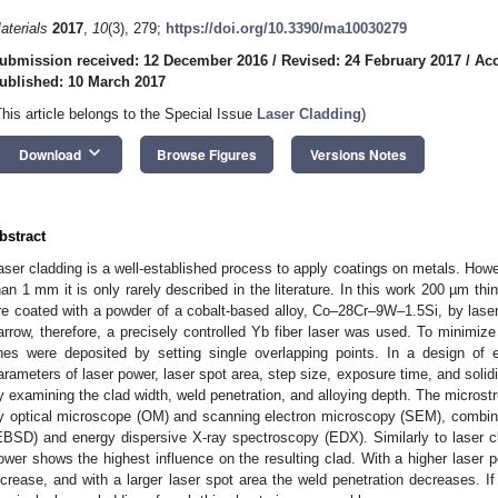
aterials
2017
,
10
(3), 279;
https://doi.org/10.3390/ma10030279
ubmission received: 12 December 2016
/
Revised: 24 February 2017
/
Acc
ublished: 10 March 2017
This article belongs to the Special Issue
Laser Cladding
)
keyboard_arrow_down
Download
Browse Figures
Versions Notes
bstract
aser cladding is a well-established process to apply coatings on metals. Howe
han 1 mm it is only rarely described in the literature. In this work 200 µm th
re coated with a powder of a cobalt-based alloy, Co–28Cr–9W–1.5Si, by lase
arrow, therefore, a precisely controlled Yb fiber laser was used. To minimize 
ines were deposited by setting single overlapping points. In a design of
arameters of laser power, laser spot area, step size, exposure time, and solid
y examining the clad width, weld penetration, and alloying depth. The microst
y optical microscope (OM) and scanning electron microscopy (SEM), combined
EBSD) and energy dispersive X-ray spectroscopy (EDX). Similarly to laser cla
ower shows the highest influence on the resulting clad. With a higher laser p
ncrease, and with a larger laser spot area the weld penetration decreases. I