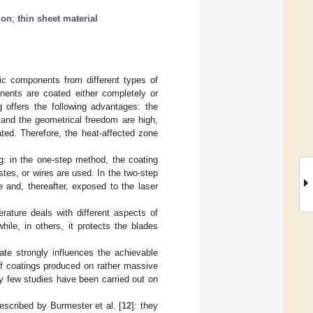
ion
;
thin sheet material
lic components from different types of
ents are coated either completely or
 offers the following advantages: the
 and the geometrical freedom are high,
ted. Therefore, the heat-affected zone
g: in the one-step method, the coating
stes, or wires are used. In the two-step
 and, thereafter, exposed to the laser
erature deals with different aspects of
while, in others, it protects the blades
ate strongly influences the achievable
 of coatings produced on rather massive
ly few studies have been carried out on
escribed by Burmester et al. [
12
]: they