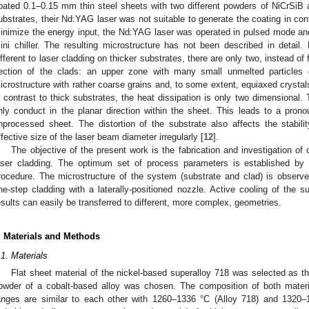
oated 0.1–0.15 mm thin steel sheets with two different powders of NiCrSiB a
ubstrates, their Nd:YAG laser was not suitable to generate the coating in c
inimize the energy input, the Nd:YAG laser was operated in pulsed mode an
ini chiller. The resulting microstructure has not been described in detail
ifferent to laser cladding on thicker substrates, there are only two, instead of 
ection of the clads: an upper zone with many small unmelted particles d
icrostructure with rather coarse grains and, to some extent, equiaxed crystal
n contrast to thick substrates, the heat dissipation is only two dimensional.
nly conduct in the planar direction within the sheet. This leads to a pron
nprocessed sheet. The distortion of the substrate also affects the stabil
ffective size of the laser beam diameter irregularly [
12
].
The objective of the present work is the fabrication and investigation o
aser cladding. The optimum set of process parameters is established by
rocedure. The microstructure of the system (substrate and clad) is obser
ne-step cladding with a laterally-positioned nozzle. Active cooling of the s
esults can easily be transferred to different, more complex, geometries.
. Materials and Methods
.1. Materials
Flat sheet material of the nickel-based superalloy 718 was selected as th
owder of a cobalt-based alloy was chosen. The composition of both materi
anges are similar to each other with 1260–1336 °C (Alloy 718) and 1320–