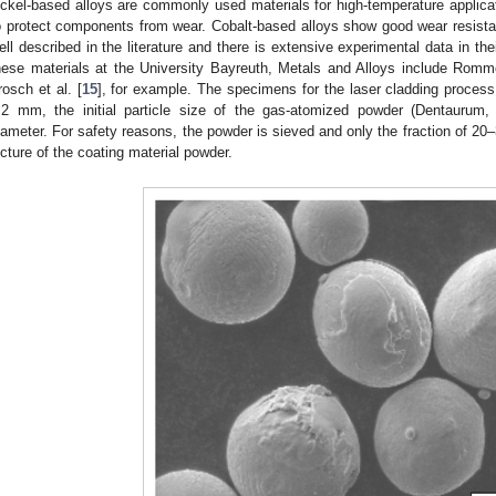
ickel-based alloys are commonly used materials for high-temperature applicat
o protect components from wear. Cobalt-based alloys show good wear resistan
ell described in the literature and there is extensive experimental data in th
hese materials at the University Bayreuth, Metals and Alloys include Romme
rosch et al. [
15
], for example. The specimens for the laser cladding proc
.2 mm, the initial particle size of the gas-atomized powder (Dentaurum
iameter. For safety reasons, the powder is sieved and only the fraction of 2
icture of the coating material powder.
3. May
4. May
5. May
6. May
7. May
8. May
9. May
0. May
1. May
3. May
4. May
5. May
6. May
7. May
8. May
9. May
0. May
1. May
 Jun
 Jun
 Jun
 Jun
 Jun
 Jun
 Jun
 Jun
. Jun
. Jun
. Jun
. Jun
. Jun
. Jun
. Jun
. Jun
. Jun
. Jun
. Jun
. Jun
. Jun
. Jun
. Jun
. Jun
. Jun
. Jun
. Jun
 Jul
 Jul
 Jul
 Jul
 Jul
 Jul
 Jul
 Jul
. Jul
. Jul
. Jul
. Jul
. Jul
. Jul
. Jul
. Jul
. Jul
. Jul
. Jul
. Jul
. Jul
. Jul
. Jul
. Jul
. Jul
. Jul
. Jul
 Aug
 Aug
 Aug
 Aug
 Aug
 Aug
 Aug
 Aug
 Aug