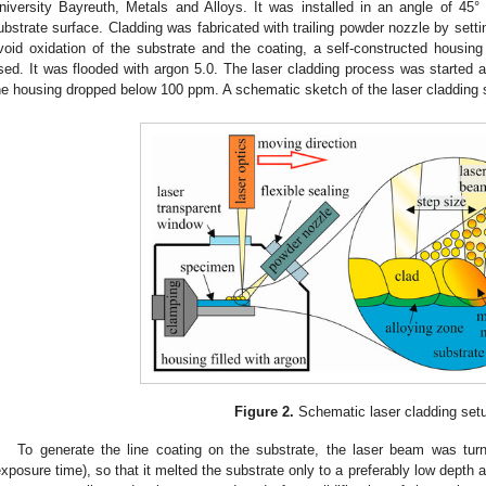
niversity Bayreuth, Metals and Alloys. It was installed in an angle of 45
ubstrate surface. Cladding was fabricated with trailing powder nozzle by settin
void oxidation of the substrate and the coating, a self-constructed housi
sed. It was flooded with argon 5.0. The laser cladding process was started 
he housing dropped below 100 ppm. A schematic sketch of the laser cladding
Figure 2.
Schematic laser cladding set
To generate the line coating on the substrate, the laser beam was tur
exposure time), so that it melted the substrate only to a preferably low depth a