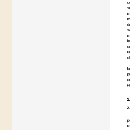
c
s
m
m
d
s
m
i
o
u
e
l
p
o
r
2
2
p
r