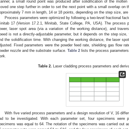
anner, a small round point was produced after solidification of the molten
oved one step further in order to set the next point with a small overlap on t
pproximately 7 mm in length, 14 or 18 points, depending on the step size, are 
Process parameters were optimized by following a two-level fractional fact
initab 17 (Version 17.2.1, Minitab, State College, PA, USA). The process 
ower, laser spot area (via a variation of the working distance), and traver
peed is not a directly-adjustable parameter, but it depends on the step size, 
nd the solidification time. With changing the working distance, the laser spot
djusted. Fixed parameters were the powder feed rate, shielding gas flow ra
owder nozzle and the substrate surface.
Table 2
lists the process parameters
ork.
Table 2.
Laser cladding process parameters and deriv
With five varied process parameters and a design resolution of V, 16 diffe
ad to be investigated. With each parameter set, four specimens were p
pecimens was equal to 64. The notation of the specimens was carried out acc