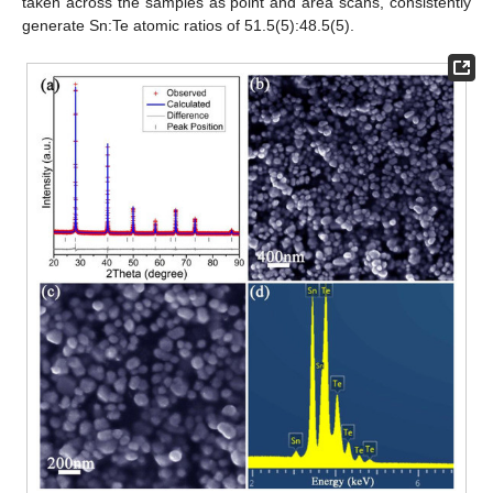
taken across the samples as point and area scans, consistently
generate Sn:Te atomic ratios of 51.5(5):48.5(5).