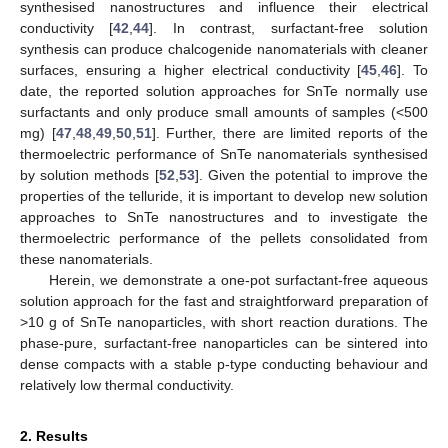
synthesised nanostructures and influence their electrical
conductivity [
42
,
44
]. In contrast, surfactant-free solution
synthesis can produce chalcogenide nanomaterials with cleaner
surfaces, ensuring a higher electrical conductivity [
45
,
46
]. To
date, the reported solution approaches for SnTe normally use
surfactants and only produce small amounts of samples (<500
mg) [
47
,
48
,
49
,
50
,
51
]. Further, there are limited reports of the
thermoelectric performance of SnTe nanomaterials synthesised
by solution methods [
52
,
53
]. Given the potential to improve the
properties of the telluride, it is important to develop new solution
approaches to SnTe nanostructures and to investigate the
thermoelectric performance of the pellets consolidated from
these nanomaterials.
Herein, we demonstrate a one-pot surfactant-free aqueous
solution approach for the fast and straightforward preparation of
>10 g of SnTe nanoparticles, with short reaction durations. The
phase-pure, surfactant-free nanoparticles can be sintered into
dense compacts with a stable p-type conducting behaviour and
relatively low thermal conductivity.
2. Results