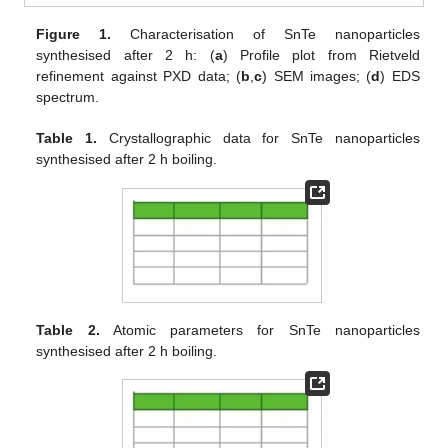
Figure 1.
Characterisation of SnTe nanoparticles
synthesised after 2 h: (
a
) Profile plot from Rietveld
refinement against PXD data; (
b
,
c
) SEM images; (
d
) EDS
spectrum.
Table 1.
Crystallographic data for SnTe nanoparticles
synthesised after 2 h boiling.
Table 2.
Atomic parameters for SnTe nanoparticles
synthesised after 2 h boiling.