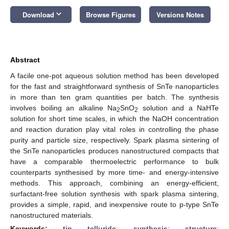
keyboard_arrow_down
Download
Browse Figures
Versions Notes
Abstract
A facile one-pot aqueous solution method has been developed
for the fast and straightforward synthesis of SnTe nanoparticles
in more than ten gram quantities per batch. The synthesis
involves boiling an alkaline Na
SnO
solution and a NaHTe
2
2
solution for short time scales, in which the NaOH concentration
and reaction duration play vital roles in controlling the phase
purity and particle size, respectively. Spark plasma sintering of
the SnTe nanoparticles produces nanostructured compacts that
have a comparable thermoelectric performance to bulk
counterparts synthesised by more time- and energy-intensive
methods. This approach, combining an energy-efficient,
surfactant-free solution synthesis with spark plasma sintering,
provides a simple, rapid, and inexpensive route to p-type SnTe
nanostructured materials.
Keywords:
tin telluride
;
synthesis
;
structure
;