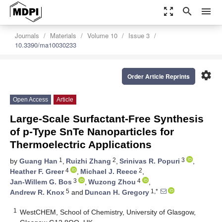
zoom_out_map
search
menu
Journals
Materials
Volume 10
Issue 3
10.3390/ma10030233
settings
Order Article Reprints
Open Access
Article
Large-Scale Surfactant-Free Synthesis
of p-Type SnTe Nanoparticles for
Thermoelectric Applications
1
2
3
by
Guang Han
,
Ruizhi Zhang
,
Srinivas R. Popuri
,
4
2
Heather F. Greer
,
Michael J. Reece
,
3
4
Jan-Willem G. Bos
,
Wuzong Zhou
,
5
1,*
Andrew R. Knox
and
Duncan H. Gregory
1
WestCHEM, School of Chemistry, University of Glasgow,