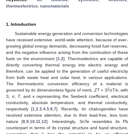
thermoelectrics
;
nanomaterials
1. Introduction
Sustainable energy generation and conversion technologies
have received extensive, world-wide attention, because of ever-
growing global energy demands, decreasing fossil fuel reserves,
and the negative influence arising from the combustion of these
fuels on the environment [
1
,
2
]. Thermoelectrics are capable of
directly converting thermal energy into electric energy and
therefore, can be applied to the generation of useful electricity
from both waste heat and solar heat, in various applications.
The thermoelectric conversion efficiency of a material is
2
governed by its dimensionless figure of merit,
ZT
=
S
σ
T/
κ, with
S
, σ,
T,
and κ representing the Seebeck coefficient, electrical
conductivity, absolute temperature, and thermal conductivity,
respectively [
1
,
2
,
3
,
4
,
5
,
6
,
7
]. Recently, tin chalcogenides have
received extensive attention, due to their lead-free, less toxic
nature [
8
,
9
,
10
,
11
,
12
]. Interestingly, SnTe resembles its Pb
counterpart in terms of its crystal structure and band structure,
suggesting that it has the potential to be an efficient