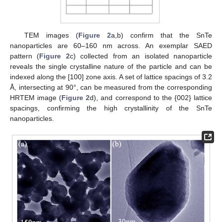
TEM images (
Figure 2
a,b) confirm that the SnTe
nanoparticles are 60–160 nm across. An exemplar SAED
pattern (
Figure 2
c) collected from an isolated nanoparticle
reveals the single crystalline nature of the particle and can be
indexed along the [100] zone axis. A set of lattice spacings of 3.2
Å, intersecting at 90°, can be measured from the corresponding
HRTEM image (
Figure 2
d), and correspond to the {002} lattice
spacings, confirming the high crystallinity of the SnTe
nanoparticles.