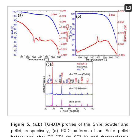
Figure 5.
(
a
,
b
) TG-DTA profiles of the SnTe powder and
pellet, respectively; (
c
) PXD patterns of an SnTe pellet
before and after TG-DTA (to 973 K) and thermoelectric