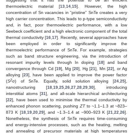
thermoelectric material [
13
,
14
,
15
]. However, the high
concentration of Sn vacancies in “pristine” SnTe creates a very
high carrier concentration. This leads to p-type semiconductivity
and, in fact, poor thermoelectric performance, with a low
Seebeck coefficient and a high electronic component of the total
thermal conductivity [
16
,
17
]. Recently, several approaches have
been employed in order to significantly improve the
thermoelectric performance of SnTe. For example, strategies
such as band structure engineering, via the introduction of
resonant impurity levels through In doping [
18
] and band
convergence through Cd [
19
], Mg [
20
], Hg [
21
], Mn [
22
], or Ag
alloying [
23
], have been applied to improve the power factor
2
(
S
σ) of SnTe. Equally, solid solution alloying [
24
,
25
],
nanostructuring [
18
,
19
,
25
,
26
,
27
,
28
,
29
,
30
], introducing
interstitial atoms [
31
], and all-scale hierarchical architecturing
[
22
], have been used to minimise the thermal conductivity by
enhanced phonon scattering, pushing
ZT
to ~1.1–1.3 at ~823–
873 K [
18
,
19
,
20
,
29
], and ~1.3–1.4 at ~900–923 K [
21
,
22
,
26
].
Nonetheless, the synthesis of SnTe requires time-consuming
and energy-intensive processes, such as the heating, melting
and annealing of precursor materials at high temperatures