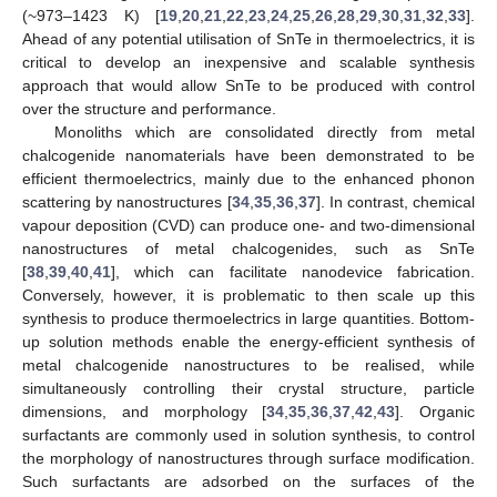
(~973–1423 K) [
19
,
20
,
21
,
22
,
23
,
24
,
25
,
26
,
28
,
29
,
30
,
31
,
32
,
33
].
Ahead of any potential utilisation of SnTe in thermoelectrics, it is
critical to develop an inexpensive and scalable synthesis
approach that would allow SnTe to be produced with control
over the structure and performance.
Monoliths which are consolidated directly from metal
chalcogenide nanomaterials have been demonstrated to be
efficient thermoelectrics, mainly due to the enhanced phonon
scattering by nanostructures [
34
,
35
,
36
,
37
]. In contrast, chemical
vapour deposition (CVD) can produce one- and two-dimensional
nanostructures of metal chalcogenides, such as SnTe
[
38
,
39
,
40
,
41
], which can facilitate nanodevice fabrication.
Conversely, however, it is problematic to then scale up this
synthesis to produce thermoelectrics in large quantities. Bottom-
up solution methods enable the energy-efficient synthesis of
metal chalcogenide nanostructures to be realised, while
simultaneously controlling their crystal structure, particle
dimensions, and morphology [
34
,
35
,
36
,
37
,
42
,
43
]. Organic
surfactants are commonly used in solution synthesis, to control
the morphology of nanostructures through surface modification.
Such surfactants are adsorbed on the surfaces of the