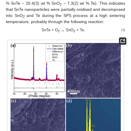
% SnTe − 20.4(3) wt % SnO
− 7.3(2) wt % Te). This indicates
2
that SnTe nanoparticles were partially oxidised and decomposed
into SnO
and Te during the SPS process at a high sintering
2
temperature, probably through the following reaction:
SnTe + O
→ SnO
+ Te.
(3)
2
2