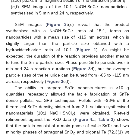
(220) peaks in a magnified section of the diffraction pattern);
(
e
,
f
) SEM images of the 10:1 NaOH:SnCl
nanoparticles
2
synthesised in 5 min and 24 h, respectively.
SEM images (
Figure 3
b,c) reveal that the product
synthesised with a NaOH:SnCl
ratio of 15:1, forms as
2
nanoparticles with a mean size of ~115 nm across, which is
slightly larger than the particle size obtained with a
hydroxide:chloride ratio of 10:1 (
Figure 1
). As might be
expected, the duration of the reaction provides another means
to tune the SnTe particle size. Phase-pure SnTe persists over 5
min and 24 h reaction durations (
Figure 3
d), but the average
particle sizes of the telluride can be tuned from ~65 to ~115 nm
across, respectively (
Figure 3
e,f).
The ability to prepare SnTe nanostructures in >10 g
quantities repeatedly allowed the facile fabrication of SnTe
dense pellets, via SPS techniques. Pellets with ~98% of the
theoretical SnTe density, sintered from 2 h solution-synthesised
nanomaterials (10:1 NaOH:SnCl
), were obtained. Rietveld
2
refinement against the PXD data (
Figure 4
a,
Table 3
) shows
that the pellets consist of a main phase of cubic SnTe and two
minority phases of tetragonal SnO
and trigonal Te (72.3(1) wt
2