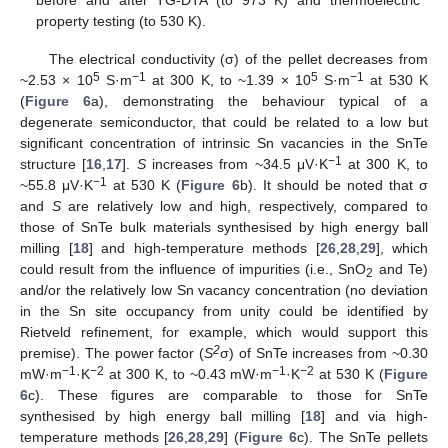
property testing (to 530 K).
The electrical conductivity (σ) of the pellet decreases from
5
−1
5
−1
~2.53 × 10
S·m
at 300 K, to ~1.39 × 10
S·m
at 530 K
(
Figure 6
a), demonstrating the behaviour typical of a
degenerate semiconductor, that could be related to a low but
significant concentration of intrinsic Sn vacancies in the SnTe
−1
structure [
16
,
17
].
S
increases from ~34.5 μV·K
at 300 K, to
−1
~55.8 μV·K
at 530 K (
Figure 6
b). It should be noted that σ
and
S
are relatively low and high, respectively, compared to
those of SnTe bulk materials synthesised by high energy ball
milling [
18
] and high-temperature methods [
26
,
28
,
29
], which
could result from the influence of impurities (i.e., SnO
and Te)
2
and/or the relatively low Sn vacancy concentration (no deviation
in the Sn site occupancy from unity could be identified by
14. May
15. May
16. May
17. May
18. May
19. May
20. May
21. May
22. May
24. May
25. May
26. May
27. May
28. May
29. May
30. May
31. May
1. Jun
3. Jun
4. Jun
5. Jun
6. Jun
7. Jun
8. Jun
9. Jun
10. Jun
11. Jun
13. Jun
14. Jun
15. Jun
16. Jun
17. Jun
18. Jun
19. Jun
20. Jun
21. Jun
23. Jun
24. Jun
25. Jun
26. Jun
27. Jun
28. Jun
29. Jun
30. Jun
1. Jul
3. Jul
4. Jul
5. Jul
6. Jul
7. Jul
8. Jul
9. Jul
10. Jul
11. Jul
13. Jul
14. Jul
15. Jul
16. Jul
17. Jul
18. Jul
19. Jul
20. Jul
21. Jul
23. Jul
24. Jul
25. Jul
26. Jul
27. Jul
28. Jul
29. Jul
30. Jul
31. Jul
2. Aug
3. Aug
4. Aug
5. Aug
6. Aug
7. Aug
8. Aug
9. Aug
10. Aug
Rietveld refinement, for example, which would support this
2
premise). The power factor (
S
σ) of SnTe increases from ~0.30
−1
−2
−1
−2
mW·m
·K
at 300 K, to ~0.43 mW·m
·K
at 530 K (
Figure
6
c). These figures are comparable to those for SnTe
synthesised by high energy ball milling [
18
] and via high-
temperature methods [
26
,
28
,
29
] (
Figure 6
c). The SnTe pellets