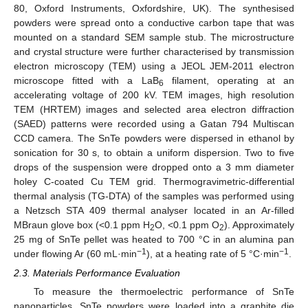
80, Oxford Instruments, Oxfordshire, UK). The synthesised
powders were spread onto a conductive carbon tape that was
mounted on a standard SEM sample stub. The microstructure
and crystal structure were further characterised by transmission
electron microscopy (TEM) using a JEOL JEM-2011 electron
microscope fitted with a LaB
filament, operating at an
6
accelerating voltage of 200 kV. TEM images, high resolution
TEM (HRTEM) images and selected area electron diffraction
(SAED) patterns were recorded using a Gatan 794 Multiscan
CCD camera. The SnTe powders were dispersed in ethanol by
sonication for 30 s, to obtain a uniform dispersion. Two to five
drops of the suspension were dropped onto a 3 mm diameter
holey C-coated Cu TEM grid. Thermogravimetric-differential
thermal analysis (TG-DTA) of the samples was performed using
a Netzsch STA 409 thermal analyser located in an Ar-filled
MBraun glove box (<0.1 ppm H
O, <0.1 ppm O
). Approximately
2
2
25 mg of SnTe pellet was heated to 700 °C in an alumina pan
−1
−1
under flowing Ar (60 mL·min
), at a heating rate of 5 °C·min
.
2.3. Materials Performance Evaluation
To measure the thermoelectric performance of SnTe
nanoparticles, SnTe powders were loaded into a graphite die