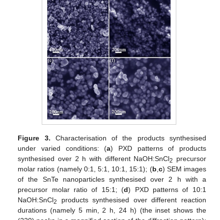
Figure 3.
Characterisation of the products synthesised
under varied conditions: (
a
) PXD patterns of products
synthesised over 2 h with different NaOH:SnCl
precursor
2
molar ratios (namely 0:1, 5:1, 10:1, 15:1); (
b
,
c
) SEM images
of the SnTe nanoparticles synthesised over 2 h with a
precursor molar ratio of 15:1; (
d
) PXD patterns of 10:1
NaOH:SnCl
products synthesised over different reaction
2
durations (namely 5 min, 2 h, 24 h) (the inset shows the