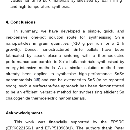
values for SnTe bulk materials synthesised by ball milling
and high-temperature synthesis.
4. Conclusions
In summary, we have developed a simple, quick, and
inexpensive one-pot solution route for synthesising SnTe
nanoparticles in gram quantities (>10 g per run for a 2 h
growth). Dense, nanostructured SnTe pellets have been
fabricated by spark plasma sintering with a thermoelectric
performance comparable to SnTe bulk materials synthesised by
energy-intensive methods. As a similar solution method has
already been applied to synthesise high-performance SnSe
nanomaterials [
45
] and can be extended to SnS (to be reported
soon), such a surfactant-free approach has been demonstrated
to be an efficient, versatile method for synthesising efficient Sn
chalcogenide thermoelectric nanomaterials.
Acknowledgments
This work was financially supported by the EPSRC
(EP/K022156/1 and EP/P510968/1). The authors thank Peter