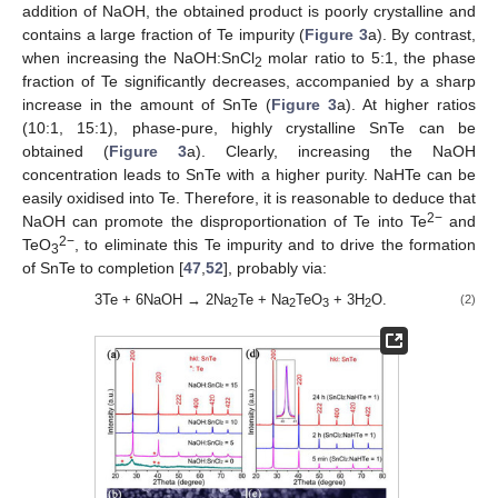
addition of NaOH, the obtained product is poorly crystalline and
contains a large fraction of Te impurity (
Figure 3
a). By contrast,
when increasing the NaOH:SnCl
molar ratio to 5:1, the phase
2
fraction of Te significantly decreases, accompanied by a sharp
increase in the amount of SnTe (
Figure 3
a). At higher ratios
(10:1, 15:1), phase-pure, highly crystalline SnTe can be
obtained (
Figure 3
a). Clearly, increasing the NaOH
concentration leads to SnTe with a higher purity. NaHTe can be
easily oxidised into Te. Therefore, it is reasonable to deduce that
2−
NaOH can promote the disproportionation of Te into Te
and
2−
TeO
, to eliminate this Te impurity and to drive the formation
3
of SnTe to completion [
47
,
52
], probably via:
3Te + 6NaOH → 2Na
Te + Na
TeO
+ 3H
O.
(2)
2
2
3
2