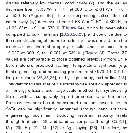
display relatively low thermal conductivity (κ), and the values
−1
−1
−1
−1
decrease from ~3.33 W·m
·K
at 300 K, to ~2.84 W·m
·K
at 530 K (
Figure 6
d). The corresponding lattice thermal
−1
−1
conductivity (κ
) decreases from ~1.63 W·m
·K
at 300 K, to
L
−1
−1
~1.28 W·m
·K
at 530 K (
Figure 6
e), which is lower when
compared to bulk materials [
18
,
26
,
28
,
29
], and could be due to
the nanostructuring of the SnTe pellets.
ZT
was derived from the
electrical and thermal property results and increases from
~0.027 at 300 K, to ~0.081 at 530 K (
Figure 6
f). These
ZT
values are comparable to those obtained previously from SnTe
bulk materials prepared via high temperature synthesis (e.g.
heating, melting, and annealing precursors at ~973–1423 K for
long durations) [
26
,
28
,
29
], or by high energy ball milling [
18
].
This demonstrates that our surfactant-free solution approach is
an energy-efficient and large-scale method for synthesising
SnTe, with a comparably high thermoelectric performance.
Previous research has demonstrated that the power factor in
SnTe can be significantly enhanced through band structure
engineering, such as introducing resonant impurity levels
through In doping [
18
] and band convergence through Cd [
19
],
Mg [
20
], Hg [
21
], Mn [
22
] or Ag alloying [
23
]. Therefore, by