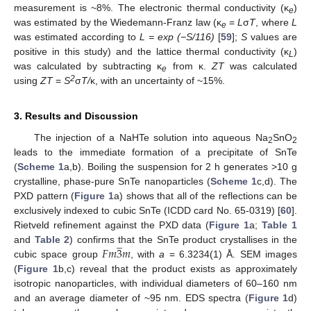
measurement is ~8%. The electronic thermal conductivity (κ
)
e
was estimated by the Wiedemann-Franz law (κ
=
L
σ
T
, where
L
e
was estimated according to
L = exp (−S/116)
[
59
];
S
values are
positive in this study) and the lattice thermal conductivity (κ
)
L
was calculated by subtracting κ
from κ.
ZT
was calculated
e
2
using
ZT
=
S
σ
T/
κ, with an uncertainty of ~15%.
3. Results and Discussion
The injection of a NaHTe solution into aqueous Na
SnO
2
2
leads to the immediate formation of a precipitate of SnTe
(
Scheme 1
a,b). Boiling the suspension for 2 h generates ˃10 g
crystalline, phase-pure SnTe nanoparticles (
Scheme 1
c,d). The
PXD pattern (
Figure 1
a) shows that all of the reflections can be
exclusively indexed to cubic SnTe (ICDD card No. 65-0319) [
60
].
Rietveld refinement against the PXD data (
Figure 1
a;
Table 1
̲
𝐹
𝑚
3
𝑚
and
Table 2
) confirms that the SnTe product crystallises in the
cubic space group
, with
a
= 6.3234(1) Å. SEM images
(
Figure 1
b,c) reveal that the product exists as approximately
isotropic nanoparticles, with individual diameters of 60–160 nm
and an average diameter of ~95 nm. EDS spectra (
Figure 1
d)