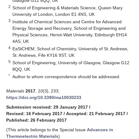
Glasgow G12 8QQ, UK
2
School of Engineering & Materials Science, Queen Mary
University of London, London E1 4NS, UK
3
Institute of Chemical Sciences and Centre for Advanced
Energy Storage and Recovery, School of Engineering and
Physical Sciences, Heriot-Watt University, Edinburgh EH14
4AS, UK
4
EaStCHEM, School of Chemistry, University of St. Andrews,
St. Andrews, Fife KY16 9ST, UK
5
School of Engineering, University of Glasgow, Glasgow G12
8QQ, UK
*
Author to whom correspondence should be addressed.
Materials
2017
,
10
(3), 233;
https://doi.org/10.3390/ma10030233
Submission received: 29 January 2017
/
Revised: 16 February 2017
/
Accepted: 21 February 2017
/
Published: 26 February 2017
(This article belongs to the Special Issue
Advances in
Thermoelectric Materials
)