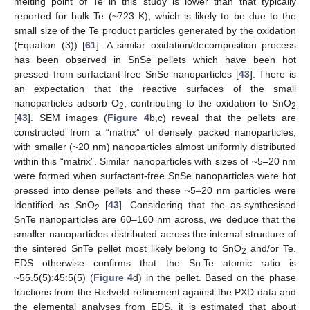
melting point of Te in this study is lower than that typically
reported for bulk Te (~723 K), which is likely to be due to the
small size of the Te product particles generated by the oxidation
(Equation (3)) [
61
]. A similar oxidation/decomposition process
has been observed in SnSe pellets which have been hot
pressed from surfactant-free SnSe nanoparticles [
43
]. There is
an expectation that the reactive surfaces of the small
nanoparticles adsorb O
, contributing to the oxidation to SnO
2
2
[
43
]. SEM images (
Figure 4
b,c) reveal that the pellets are
constructed from a “matrix” of densely packed nanoparticles,
with smaller (~20 nm) nanoparticles almost uniformly distributed
within this “matrix”. Similar nanoparticles with sizes of ~5–20 nm
were formed when surfactant-free SnSe nanoparticles were hot
pressed into dense pellets and these ~5–20 nm particles were
identified as SnO
[
43
]. Considering that the as-synthesised
2
SnTe nanoparticles are 60–160 nm across, we deduce that the
smaller nanoparticles distributed across the internal structure of
the sintered SnTe pellet most likely belong to SnO
and/or Te.
2
EDS otherwise confirms that the Sn:Te atomic ratio is
~55.5(5):45:5(5) (
Figure 4
d) in the pellet. Based on the phase
fractions from the Rietveld refinement against the PXD data and
the elemental analyses from EDS, it is estimated that about