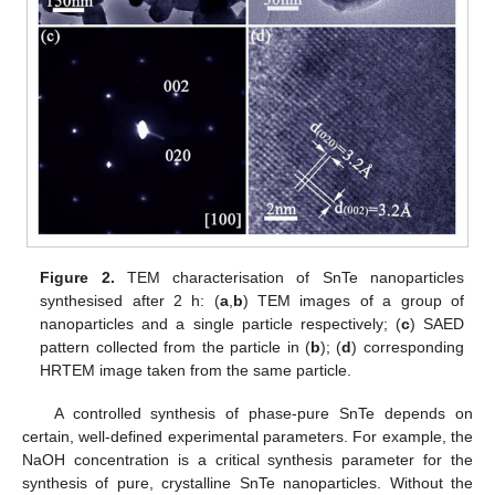
Figure 2.
TEM characterisation of SnTe nanoparticles
synthesised after 2 h: (
a
,
b
) TEM images of a group of
nanoparticles and a single particle respectively; (
c
) SAED
pattern collected from the particle in (
b
); (
d
) corresponding
HRTEM image taken from the same particle.
A controlled synthesis of phase-pure SnTe depends on
certain, well-defined experimental parameters. For example, the
NaOH concentration is a critical synthesis parameter for the
synthesis of pure, crystalline SnTe nanoparticles. Without the