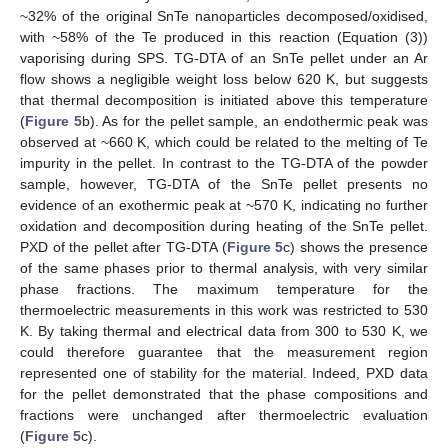
~32% of the original SnTe nanoparticles decomposed/oxidised,
with ~58% of the Te produced in this reaction (Equation (3))
vaporising during SPS. TG-DTA of an SnTe pellet under an Ar
flow shows a negligible weight loss below 620 K, but suggests
that thermal decomposition is initiated above this temperature
(
Figure 5
b). As for the pellet sample, an endothermic peak was
observed at ~660 K, which could be related to the melting of Te
impurity in the pellet. In contrast to the TG-DTA of the powder
sample, however, TG-DTA of the SnTe pellet presents no
evidence of an exothermic peak at ~570 K, indicating no further
oxidation and decomposition during heating of the SnTe pellet.
PXD of the pellet after TG-DTA (
Figure 5
c) shows the presence
of the same phases prior to thermal analysis, with very similar
phase fractions. The maximum temperature for the
thermoelectric measurements in this work was restricted to 530
K. By taking thermal and electrical data from 300 to 530 K, we
could therefore guarantee that the measurement region
represented one of stability for the material. Indeed, PXD data
for the pellet demonstrated that the phase compositions and
fractions were unchanged after thermoelectric evaluation
(
Figure 5
c).