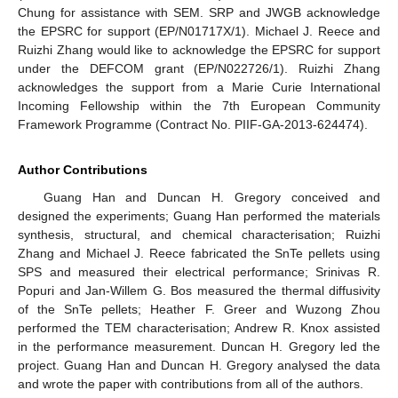
Chung for assistance with SEM. SRP and JWGB acknowledge
the EPSRC for support (EP/N01717X/1). Michael J. Reece and
Ruizhi Zhang would like to acknowledge the EPSRC for support
under the DEFCOM grant (EP/N022726/1). Ruizhi Zhang
acknowledges the support from a Marie Curie International
Incoming Fellowship within the 7th European Community
Framework Programme (Contract No. PIIF-GA-2013-624474).
Author Contributions
Guang Han and Duncan H. Gregory conceived and
designed the experiments; Guang Han performed the materials
synthesis, structural, and chemical characterisation; Ruizhi
Zhang and Michael J. Reece fabricated the SnTe pellets using
SPS and measured their electrical performance; Srinivas R.
Popuri and Jan-Willem G. Bos measured the thermal diffusivity
of the SnTe pellets; Heather F. Greer and Wuzong Zhou
performed the TEM characterisation; Andrew R. Knox assisted
in the performance measurement. Duncan H. Gregory led the
project. Guang Han and Duncan H. Gregory analysed the data
and wrote the paper with contributions from all of the authors.