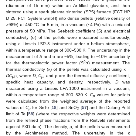
(diameter of 15 mm) within an Ar-filled glovebox, and then
sintered using a spark plasma sintering (SPS) furnace (FCT HP
D 25, FCT System GmbH) into dense pellets (relative density of
>98%) at 450 °C for 5 min, in a vacuum (~4 Pa) with a uniaxial
pressure of 50 MPa. The Seebeck coefficient (
S
) and electrical
conductivity (σ) of the pellets were measured simultaneously,
using a Linseis LSR-3 instrument under a helium atmosphere,
within a temperature range of 300–530 K. The uncertainty in the
measurement of
S
and σ are ~5%, leading to ~10% uncertainty
2
for the thermoelectric power factor (
S
σ) measurement. The
thermal conductivity (κ) of the pellets was calculated using κ =
DC
ρ, where
D
,
C
,
and ρ are the thermal diffusivity coefficient,
p
p
specific heat capacity, and density, respectively.
D
was
measured using a Linseis LFA 1000 instrument in a vacuum,
within a temperature range of 300–530 K.
C
values for pellets
p
were calculated from the weighted average of the reported
values of
C
for SnTe [
18
] and SnO
[
57
] and the Dulong-Petit
p
2
limit of Te [
58
] (where the respective weights were determined
from the refined phase fractions from the Rietveld refinements
against PXD data). The density, ρ, of the pellets was measured
by the Archimedes method. The uncertainty in the κ