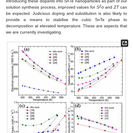
introducing these dopants into SnTe nanoparticles as part of our
2
solution synthesis process, improved values for
S
σ and
ZT
can
be expected. Judicious doping and substitution is also likely to
provide a means to stabilise the cubic SnTe phase to
decomposition at elevated temperature. These are aspects that
we are currently investigating.