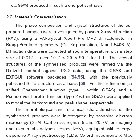
ca. 95%) produced in such a one-pot synthesis.
2.2. Materials Characterisation
The phase composition and crystal structures of the as-
prepared samples were investigated by powder X-ray diffraction
(PXD), using a PANalytical X’pert Pro MPD diffractometer in
Bragg-Brentano geometry (Cu Kα
radiation, λ = 1.5406 Å).
1
Diffraction data were collected at room temperature with a step
size of 0.017 ° over 10 ° ≤ 2θ ≤ 90 ° for 1 h. The crystal
structures of the synthesised products were refined via the
Rietveld method against PXD data, using the GSAS and
EXPGUI software packages [
54
,
55
], with the previously
published SnTe structure as a basis [
56
]. For the refinement, a
shifted Chebyschev function (type 1 within GSAS) and a
Pseudo-Voigt profile function (type 2 within GSAS) were applied
to model the background and peak shape, respectively.
The morphological and chemical characteristics of the
synthesised products were investigated by scanning electron
microscopy (SEM, Carl Zeiss Sigma, 5 and 20 kV for imaging
and elemental analyses, respectively), equipped with energy-
dispersive X-ray spectroscopy (EDS, Oxford Instruments X-Max