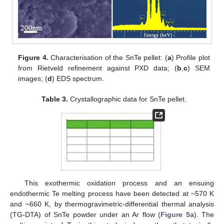
Figure 4.
Characterisation of the SnTe pellet: (
a
) Profile plot
from Rietveld refinement against PXD data; (
b
,
c
) SEM
images; (
d
) EDS spectrum.
Table 3.
Crystallographic data for SnTe pellet.
This exothermic oxidation process and an ensuing
endothermic Te melting process have been detected at ~570 K
and ~660 K, by thermogravimetric-differential thermal analysis
(TG-DTA) of SnTe powder under an Ar flow (
Figure 5
a). The