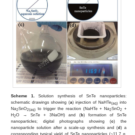
Scheme 1.
Solution synthesis of SnTe nanoparticles:
schematic drawings showing (
a
) injection of NaHTe
into
(aq)
Na
SnO
to trigger the reaction (NaHTe + Na
SnO
+
2
2(aq)
2
2
H
O → SnTe + 3NaOH) and (
b
) formation of SnTe
2
nanoparticles; digital photographs showing (
c
) the
nanoparticle solution after a scale-up synthesis and (
d
) a
corresponding typical yield of SnTe nanoparticles (~11.7 g,