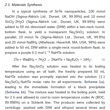
2.1. Materials Synthesis
In a typical synthesis of SnTe nanoparticles, 100 mmol
NaOH (Sigma-Aldrich Ltd., Dorset, UK, 99.99%) and 10 mmol
SnCl
·2H
O (Sigma-Aldrich Ltd., Dorset, UK, 99.99%) were
2
2
added to 50 mL deionised water (DIW) within a two-neck round-
bottom flask, to yield a transparent Na
SnO
solution. In
2
2
parallel, 10 mmol Te (Sigma-Aldrich Ltd., Dorset, UK, 99.8%)
and 20 mmol NaBH
(AlfaAesar, Haverhill, MA, USA, 98%) were
4
added to 50 mL DIW within a single-neck round-bottom flask, to
−1
prepare a purple 0.2 mol·L
NaHTe solution:
2Te + 4NaBH
+ 7H
O → 2NaHTe + Na
B
O
+ 14H
↑.
(1)
4
2
2
4
7
2
After the Na
SnO
solution was heated to its boiling
2
2
temperature using an oil bath, the freshly prepared 50 mL
NaHTe solution was promptly injected into the solution (1:1
Na
SnO
:NaHTe molar ratio for all experiments;
Scheme 1
a),
2
2
leading to the immediate formation of a black precipitate
(
Scheme 1
b). The mixture was heated to the boiling point, held
for 2 h and allowed to cool to room temperature under Ar (BOC,
99.998%) on a Schlenk line. The products were collected by
centrifuge, washed with DIW and ethanol several times and