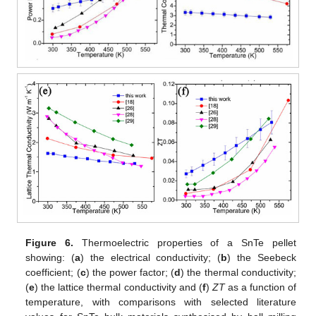
Figure 6.
Thermoelectric properties of a SnTe pellet
showing: (
a
) the electrical conductivity; (
b
) the Seebeck
coefficient; (
c
) the power factor; (
d
) the thermal conductivity;
(
e
) the lattice thermal conductivity and (
f
)
ZT
as a function of
temperature, with comparisons with selected literature