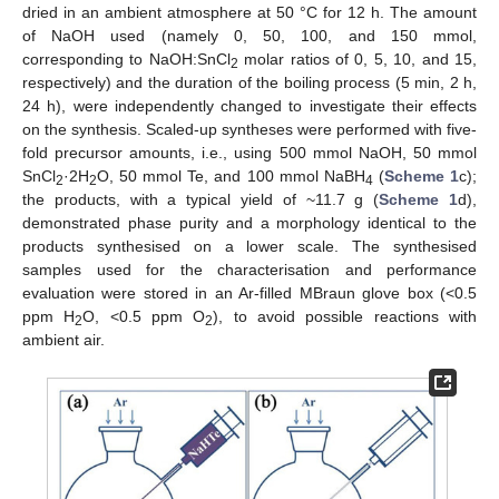
dried in an ambient atmosphere at 50 °C for 12 h. The amount
of NaOH used (namely 0, 50, 100, and 150 mmol,
corresponding to NaOH:SnCl
molar ratios of 0, 5, 10, and 15,
2
respectively) and the duration of the boiling process (5 min, 2 h,
24 h), were independently changed to investigate their effects
on the synthesis. Scaled-up syntheses were performed with five-
fold precursor amounts, i.e., using 500 mmol NaOH, 50 mmol
SnCl
·2H
O, 50 mmol Te, and 100 mmol NaBH
(
Scheme 1
c);
2
2
4
the products, with a typical yield of ~11.7 g (
Scheme 1
d),
demonstrated phase purity and a morphology identical to the
products synthesised on a lower scale. The synthesised
samples used for the characterisation and performance
evaluation were stored in an Ar-filled MBraun glove box (<0.5
ppm H
O, <0.5 ppm O
), to avoid possible reactions with
2
2
ambient air.