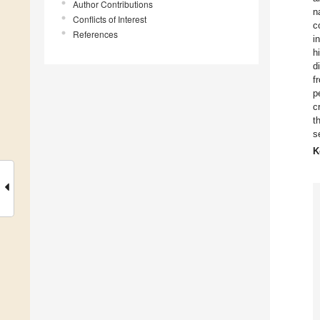
Author Contributions
n
Conflicts of Interest
c
References
i
h
d
f
p
c
t
s
K