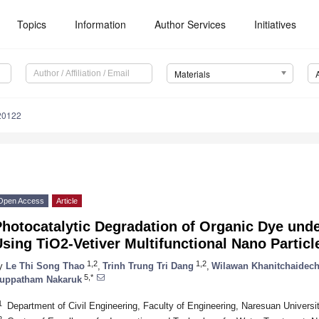
Topics
Information
Author Services
Initiatives
Materials
20122
Open Access
Article
hotocatalytic Degradation of Organic Dye unde
sing TiO2‐Vetiver Multifunctional Nano Particl
1,2
1,2
y
Le Thi Song Thao
,
Trinh Trung Tri Dang
,
Wilawan Khanitchaidec
5,*
uppatham Nakaruk
1
Department of Civil Engineering, Faculty of Engineering, Naresuan Universi
2