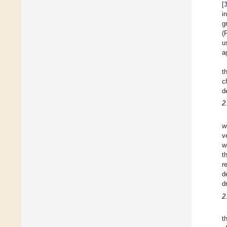
[
i
g
(
u
a
t
c
d
2
w
v
w
t
r
d
d
2
t