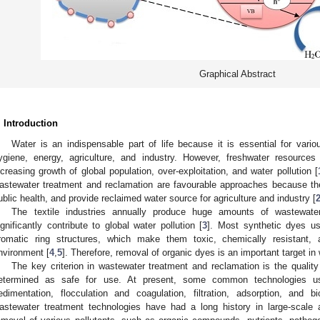
Graphical Abstract
. Introduction
Water is an indispensable part of life because it is essential for vario
ygiene, energy, agriculture, and industry. However, freshwater resources
ncreasing growth of global population, over-exploitation, and water pollution [
astewater treatment and reclamation are favourable approaches because the
ublic health, and provide reclaimed water source for agriculture and industry [
The textile industries annually produce huge amounts of wastewate
ignificantly contribute to global water pollution [
3
]. Most synthetic dyes use
romatic ring structures, which make them toxic, chemically resistant, 
nvironment [
4
,
5
]. Therefore, removal of organic dyes is an important target i
The key criterion in wastewater treatment and reclamation is the quality
etermined as safe for use. At present, some common technologies us
edimentation, flocculation and coagulation, filtration, adsorption, and b
astewater treatment technologies have had a long history in large-scale a