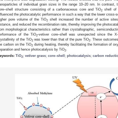
anoparticles of individual grain sizes in the range 10–20 nm. In contrast, 
ore–shell structure consisting of a carbonaceous core and TiO
shell of
2
nfluenced the photocatalytic performance in such a way that the lower cross-se
igher pore volume of the TiO
shell increased the number of active sites,
2
istance, and reduced the recombination rate, thereby improving the photocatal
rom morphological characteristics rather than crystallographic, semiconducti
erformance of the TiO
-vetiver core–shell was unexpected since the X-
2
rystallinity of the TiO
was lower than that of the pure TiO
. These outcomes a
2
2
he carbon on the TiO
during heating, thereby facilitating the formation of 
2
eparation and hence photocatalysis by TiO
.
2
eywords:
TiO
;
vetiver grass
;
core–shell
;
photocatalysis
;
carbon reducti
2