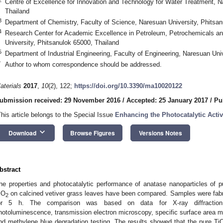
Centre of Excellence for Innovation and Technology for Water Treatment, N
Thailand
3
Department of Chemistry, Faculty of Science, Naresuan University, Phitsan
4
Research Center for Academic Excellence in Petroleum, Petrochemicals a
University, Phitsanulok 65000, Thailand
5
Department of Industrial Engineering, Faculty of Engineering, Naresuan Uni
*
Author to whom correspondence should be addressed.
aterials
2017
,
10
(2), 122;
https://doi.org/10.3390/ma10020122
ubmission received: 29 November 2016
/
Accepted: 25 January 2017
/
Pu
This article belongs to the Special Issue
Enhancing the Photocatalytic Activ
keyboard_arrow_down
Download
Browse Figures
Versions Notes
bstract
he properties and photocatalytic performance of anatase nanoparticles of p
iO
on calcined vetiver grass leaves have been compared. Samples were fabri
2
or 5 h. The comparison was based on data for X-ray diffraction 
hotoluminescence, transmission electron microscopy, specific surface area
nd methylene blue degradation testing. The results showed that the pure Ti