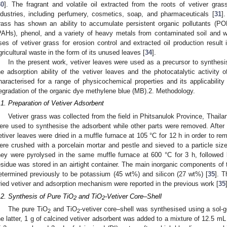
30
]. The fragrant and volatile oil extracted from the roots of vetiver gra
ndustries, including perfumery, cosmetics, soap, and pharmaceuticals [
31
]
rass has shown an ability to accumulate persistent organic pollutants (PO
PAHs), phenol, and a variety of heavy metals from contaminated soil and w
ses of vetiver grass for erosion control and extracted oil production result
gricultural waste in the form of its unused leaves [
34
].
In the present work, vetiver leaves were used as a precursor to synthesi
he adsorption ability of the vetiver leaves and the photocatalytic activity 
haracterised for a range of physicochemical properties and its applicabili
egradation of the organic dye methylene blue (MB).2. Methodology.
.1. Preparation of Vetiver Adsorbent
Vetiver grass was collected from the field in Phitsanulok Province, Thaila
ere used to synthesise the adsorbent while other parts were removed. After c
etiver leaves were dried in a muffle furnace at 105 °C for 12 h in order to re
ere crushed with a porcelain mortar and pestle and sieved to a particle siz
hey were pyrolysed in the same muffle furnace at 600 °C for 3 h, followed by
esidue was stored in an airtight container. The main inorganic components of t
etermined previously to be potassium (45 wt%) and silicon (27 wt%) [
35
]. 
ried vetiver and adsorption mechanism were reported in the previous work [
35
.2. Synthesis of Pure TiO
and TiO
-Vetiver Core–Shell
2
2
The pure TiO
and TiO
-vetiver core–shell was synthesised using a sol-
2
2
he latter, 1 g of calcined vetiver adsorbent was added to a mixture of 12.5 mL