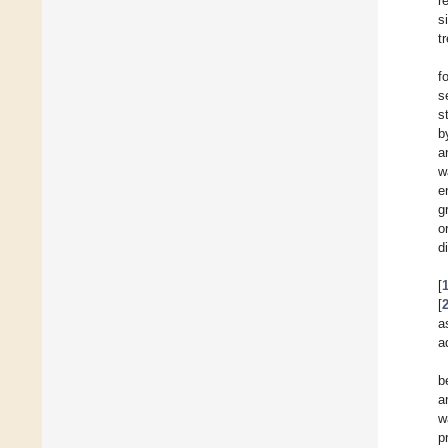
r
s
t
f
s
s
b
a
w
e
g
o
d
[
[
a
a
b
a
w
p