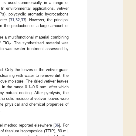
ss is used commercially in a range of
. In environmental applications, vetiver
Ps), polycyclic aromatic hydrocarbons
ater [
31
,
32
,
33
]. However, the principal
 in the production of a large amount of
se a multifunctional material combining
of TiO
. The synthesised material was
2
ty to wastewater treatment assessed by
nd. Only the leaves of the vetiver grass
leaning with water to remove dirt, the
move moisture. The dried vetiver leaves
e in the range 0.1–0.6 mm, after which
 natural cooling. After pyrolysis, the
he solid residue of vetiver leaves were
The physical and chemical properties of
].
gel method reported elsewhere [
36
]. For
 of titanium isopropoxide (TTIP), 80 mL