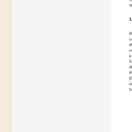
s
3
4
c
e
c
a
S
d
t
(
s
h