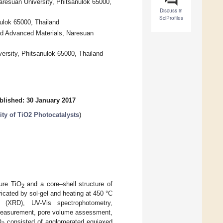
aresuan University, Phitsanulok 65000,
Discuss in
SciProfiles
ulok 65000, Thailand
nd Advanced Materials, Naresuan
versity, Phitsanulok 65000, Thailand
blished: 30 January 2017
ity of TiO2 Photocatalysts
)
ure TiO
and a core–shell structure of
2
cated by sol-gel and heating at 450 °C
(XRD), UV-Vis spectrophotometry,
 measurement, pore volume assessment,
O
consisted of agglomerated equiaxed