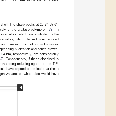
max
–shell. The sharp peaks at 25.2°, 37.6°,
olely of the anatase polymorph [
39
]. In
intensities, which are attributed to the
ntensities, which derived from reduced
owing causes. First, silicon is known as
uppressing nucleation and hence growth.
.054 nm, respectively) are considerably
42
]. Consequently, if these dissolved in
4+
very strong reducing agent, so the Ti
ould have expanded the lattice at these
xygen vacancies, which also would have