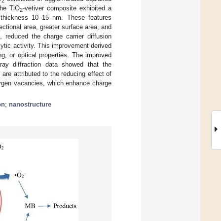
2
the TiO
-vetiver composite exhibited a
2
 thickness 10–15 nm. These features
ctional area, greater surface area, and
 reduced the charge carrier diffusion
ytic activity. This improvement derived
ng, or optical properties. The improved
ray diffraction data showed that the
re attributed to the reducing effect of
oxygen vacancies, which enhance charge
on
;
nanostructure