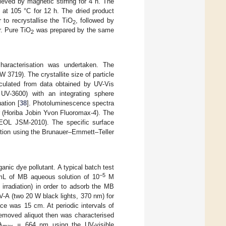
ieved by magnetic stirring for 4 h. The
d at 105 °C for 12 h. The dried product
 to recrystallise the TiO
, followed by
2
r. Pure TiO
was prepared by the same
2
 characterisation was undertaken. The
3719). The crystallite size of particle
culated from data obtained by UV-Vis
UV-3600) with an integrating sphere
ation [
38
]. Photoluminescence spectra
 (Horiba Jobin Yvon Fluoromax-4). The
EOL JSM-2010). The specific surface
tion using the Brunauer–Emmett–Teller
nic dye pollutant. A typical batch test
−5
L of MB aqueous solution of 10
M
 irradiation) in order to adsorb the MB
V-A (two 20 W black lights, 370 nm) for
ce was 15 cm. At periodic intervals of
removed aliquot then was characterised
λ
= 664 nm using the UV-visible