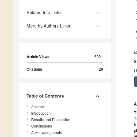
Related Info Links
More by Authors Links
M
Article Views
6321
S
Citations
29
(
Table of Contents
A
Abstract
Introduction
T
T
Results and Discussion
f
Conclusions
p
Acknowledgments
a