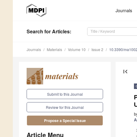
Journals
Search
for Articles
:
Journals
Materials
Volume 10
Issue 2
10.3390/ma100
first_page
Submit to this Journal
P
U
Review for this Journal
b
A
Propose a Special Issue
Article Menu