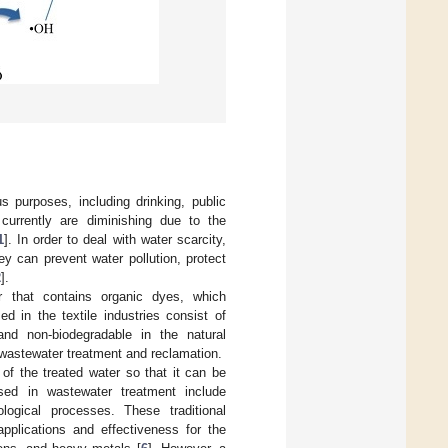
us purposes, including drinking, public
 currently are diminishing due to the
1
]. In order to deal with water scarcity,
y can prevent water pollution, protect
2
].
r that contains organic dyes, which
d in the textile industries consist of
and non-biodegradable in the natural
n wastewater treatment and reclamation.
 of the treated water so that it can be
ed in wastewater treatment include
iological processes. These traditional
pplications and effectiveness for the