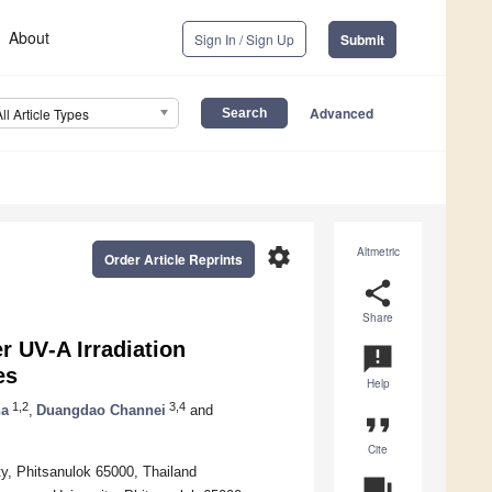
About
Sign In / Sign Up
Submit
Advanced
All Article Types
settings
Altmetric
Order Article Reprints
share
Share
r UV‐A Irradiation
announcement
es
Help
1,2
3,4
ha
,
Duangdao Channei
and
format_quote
Cite
ty, Phitsanulok 65000, Thailand
question_answer