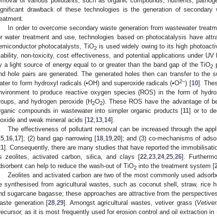
emoval of various pollutants, such as organic compounds, nutrients, patho
ignificant drawback of these technologies is the generation of secondary 
reatment.
In order to overcome secondary waste generation from wastewater treatme
or water treatment and use, technologies based on photocatalysis have attr
emiconductor photocatalysts, TiO
is used widely owing to its high photoacti
2
tability, non-toxicity, cost effectiveness, and potential applications under UV
y a light source of energy equal to or greater than the band gap of the TiO
p
2
nd hole pairs are generated. The generated holes then can transfer to the s
2−
ater to form hydroxyl radicals (•OH) and superoxide radicals (•O
) [
10
]. The
nvironment to produce reactive oxygen species (ROS) in the form of hydro
roups, and hydrogen peroxide (H
O
). These ROS have the advantage of bei
2
2
rganic compounds in wastewater into simpler organic products [
11
] or to d
ioxide and weak mineral acids [
12
,
13
,
14
].
The effectiveness of pollutant removal can be increased through the appli
15
,
16
,
17
]; (2) band gap narrowing [
18
,
19
,
20
]; and (3) co-mechanisms of adso
21
]. Consequently, there are many studies that have reported the immobilisati
s zeolites, activated carbon, silica, and clays [
22
,
23
,
24
,
25
,
26
]. Furtherm
dsorbent can help to reduce the wash-out of TiO
into the treatment system [
2
Zeolites and activated carbon are two of the most commonly used adsorb
e synthesised from agricultural wastes, such as coconut shell, straw, ric
nd sugarcane bagasse; these approaches are attractive from the perspectives 
aste generation [
28
,
29
]. Amongst agricultural wastes, vetiver grass (
Vetiver
recursor, as it is most frequently used for erosion control and oil extraction i