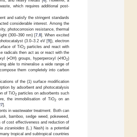
gens, and heavy metals [
6
]. However, a
waste, which requires additional post-
nt and satisfy the stringent standards
acted considerable interest. Among the
vity, photocorrosion resistance, thermal
 light (300–390 nm) [
7
,
8
]. When excited
hotocatalyst (3.0–3.2 eV [
9
]), electron
urface of TiO
particles and react with
2
se radicals then act as or react with the
xyl (•OH) groups, hyperperoxyl (•HO
)
2
ng able to mineralise a wide range of
ecompose them completely into carbon
cations of the (1) surface modification
rption by adsorbent and photocatalysis
on of TiO
particles on adsorbents such
2
ore, the immobilisation of TiO
on an
2
27
].
ents in wastewater treatment. Both can
e husk, bamboo, sedge weed, pokeweed,
of cost effectiveness and reduction of
ia zizanioides
(L.) Nash) is a potential
n many tropical and subtropical countries