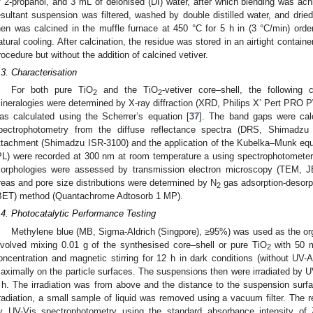
f 2-propanol, and 3 mL of deionised (DI) water, after which blending was ach
esultant suspension was filtered, washed by double distilled water, and drie
hen was calcined in the muffle furnace at 450 °C for 5 h in (3 °C/min) order
atural cooling. After calcination, the residue was stored in an airtight containe
rocedure but without the addition of calcined vetiver.
1. May
2. May
3. May
4. May
5. May
6. May
7. May
8. May
9. May
1. May
2. May
3. May
4. May
5. May
6. May
7. May
8. May
9. May
1. May
 Jun
 Jun
 Jun
 Jun
 Jun
 Jun
 Jun
 Jun
. Jun
. Jun
. Jun
. Jun
. Jun
. Jun
. Jun
. Jun
. Jun
. Jun
. Jun
. Jun
. Jun
. Jun
. Jun
. Jun
. Jun
. Jun
. Jun
 Jul
 Jul
 Jul
 Jul
 Jul
 Jul
 Jul
 Jul
. Jul
. Jul
. Jul
. Jul
. Jul
. Jul
. Jul
. Jul
. Jul
. Jul
. Jul
. Jul
. Jul
. Jul
. Jul
. Jul
. Jul
. Jul
. Jul
. Jul
 Aug
 Aug
 Aug
 Aug
 Aug
 Aug
 Aug
.3. Characterisation
For both pure TiO
and the TiO
-vetiver core–shell, the following
2
2
ineralogies were determined by X-ray diffraction (XRD, Philips X’ Pert PRO PW 
as calculated using the Scherrer’s equation [
37
]. The band gaps were cal
pectrophotometry from the diffuse reflectance spectra (DRS, Shimadzu 
ttachment (Shimadzu ISR-3100) and the application of the Kubelka–Munk equ
PL) were recorded at 300 nm at room temperature a using spectrophotometer
orphologies were assessed by transmission electron microscopy (TEM, J
reas and pore size distributions were determined by N
gas adsorption-desorp
2
BET) method (Quantachrome Adtosorb 1 MP).
.4. Photocatalytic Performance Testing
Methylene blue (MB, Sigma-Aldrich (Singpore), ≥95%) was used as the orga
nvolved mixing 0.01 g of the synthesised core–shell or pure TiO
with 50 m
2
oncentration and magnetic stirring for 12 h in dark conditions (without UV-A
aximally on the particle surfaces. The suspensions then were irradiated by U
 h. The irradiation was from above and the distance to the suspension surfa
rradiation, a small sample of liquid was removed using a vacuum filter. The 
y UV-Vis spectrophotometry using the standard absorbance intensity of 