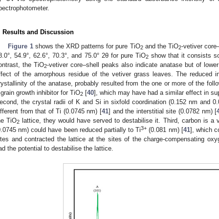
pectrophotometer.
. Results and Discussion
Figure 1
shows the XRD patterns for pure TiO
and the TiO
-vetiver core
2
2
8.0°, 54.9°, 62.6°, 70.3°, and 75.0° 2θ for pure TiO
show that it consists s
2
ontrast, the TiO
-vetiver core–shell peaks also indicate anatase but of lower 
2
ffect of the amorphous residue of the vetiver grass leaves. The reduced i
rystallinity of the anatase, probably resulted from the one or more of the foll
 grain growth inhibitor for TiO
[
40
], which may have had a similar effect in s
2
econd, the crystal radii of K and Si in sixfold coordination (0.152 nm and 0
ifferent from that of Ti (0.0745 nm) [
41
] and the interstitial site (0.0782 nm) [
he TiO
lattice, they would have served to destabilise it. Third, carbon is a 
2
3+
0.0745 nm) could have been reduced partially to Ti
(0.081 nm) [
41
], which c
ites and contracted the lattice at the sites of the charge-compensating o
ad the potential to destabilise the lattice.