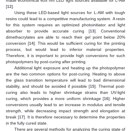
made economical 405 nm LED light sources available for L-AM
[
12
].
Using these LED-based light sources for L-AM with tough
resins could lead to a competitive manufacturing system. A resin
for this system requires an optimized photoinitiator and light
absorber to provide accurate curing [
13
]. Conventional
dimethacrylates are able to reach their gel point below 20%
conversion [
14
]. This would be sufficient curing for the printing
process, but would lead to inferior material properties.
Therefore, it is important to provide high conversions for such
photopolymers by post-curing after printing.
Additional light exposure and heating up the photopolymer
are the two common options for post-curing. Heating to above
the glass transition temperature will lead to bad dimensional
stability, and should be avoided if possible [
15
]. Thermal post-
curing also leads to higher shrinkage strains than UV-light
curing, which provides a more uniform shrinkage [
16
]. Higher
conversions usually lead to an increase in modulus and tensile
strength, while decreasing impact strength and elongation at
break [
17
]. It is therefore necessary to determine the properties
in the fully cured state.
There are several methods for analyzing the curing state of