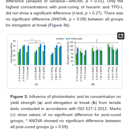
difference (analysis of variance—ANOVA,
p
= 0.01). Only the
highest concentrations with post-curing of Ivocerin and TPO-L
did not show a significant difference (
t
-test,
p
= 0.27). There was
no significant difference (ANOVA,
p
= 0.09) between all groups
for elongation at break (
Figure 3
b).
Figure 3.
Influence of photoinitiator and its concentration on
yield strength (
a
) and elongation at break (
b
) from tensile
tests conducted in accordance with ISO 527-1:2012. Marks
(=) show values of no significant difference for post-cured
groups; * ANOVA showed no significant difference between
all post-cured groups (
p
= 0.09).