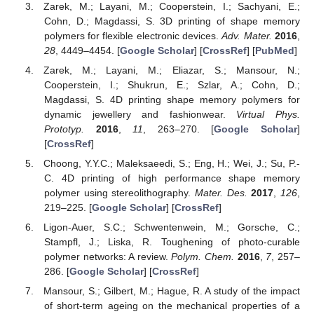
Zarek, M.; Layani, M.; Cooperstein, I.; Sachyani, E.;
Cohn, D.; Magdassi, S. 3D printing of shape memory
polymers for flexible electronic devices.
Adv. Mater.
2016
,
28
, 4449–4454. [
Google Scholar
] [
CrossRef
] [
PubMed
]
Zarek, M.; Layani, M.; Eliazar, S.; Mansour, N.;
Cooperstein, I.; Shukrun, E.; Szlar, A.; Cohn, D.;
Magdassi, S. 4D printing shape memory polymers for
dynamic jewellery and fashionwear.
Virtual Phys.
Prototyp.
2016
,
11
, 263–270. [
Google Scholar
]
[
CrossRef
]
Choong, Y.Y.C.; Maleksaeedi, S.; Eng, H.; Wei, J.; Su, P.-
C. 4D printing of high performance shape memory
polymer using stereolithography.
Mater. Des.
2017
,
126
,
219–225. [
Google Scholar
] [
CrossRef
]
Ligon-Auer, S.C.; Schwentenwein, M.; Gorsche, C.;
Stampfl, J.; Liska, R. Toughening of photo-curable
polymer networks: A review.
Polym. Chem.
2016
,
7
, 257–
286. [
Google Scholar
] [
CrossRef
]
Mansour, S.; Gilbert, M.; Hague, R. A study of the impact
of short-term ageing on the mechanical properties of a