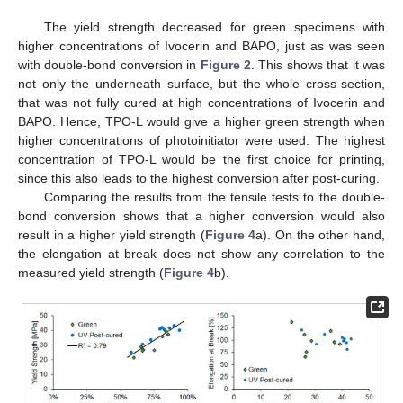
The yield strength decreased for green specimens with
higher concentrations of Ivocerin and BAPO, just as was seen
with double-bond conversion in
Figure 2
. This shows that it was
not only the underneath surface, but the whole cross-section,
that was not fully cured at high concentrations of Ivocerin and
BAPO. Hence, TPO-L would give a higher green strength when
higher concentrations of photoinitiator were used. The highest
concentration of TPO-L would be the first choice for printing,
since this also leads to the highest conversion after post-curing.
Comparing the results from the tensile tests to the double-
bond conversion shows that a higher conversion would also
result in a higher yield strength (
Figure 4
a). On the other hand,
the elongation at break does not show any correlation to the
measured yield strength (
Figure 4
b).