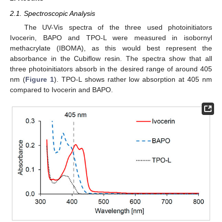
2.1. Spectroscopic Analysis
The UV-Vis spectra of the three used photoinitiators
Ivocerin, BAPO and TPO-L were measured in isobornyl
methacrylate (IBOMA), as this would best represent the
absorbance in the Cubiflow resin. The spectra show that all
three photoinitiators absorb in the desired range of around 405
nm (
Figure 1
). TPO-L shows rather low absorption at 405 nm
compared to Ivocerin and BAPO.