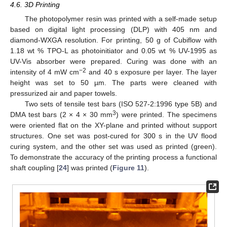
4.6. 3D Printing
The photopolymer resin was printed with a self-made setup
based on digital light processing (DLP) with 405 nm and
diamond-WXGA resolution. For printing, 50 g of Cubiflow with
1.18 wt % TPO-L as photoinitiator and 0.05 wt % UV-1995 as
UV-Vis absorber were prepared. Curing was done with an
−2
intensity of 4 mW cm
and 40 s exposure per layer. The layer
height was set to 50 µm. The parts were cleaned with
pressurized air and paper towels.
Two sets of tensile test bars (ISO 527-2:1996 type 5B) and
3
DMA test bars (2 × 4 × 30 mm
) were printed. The specimens
were oriented flat on the XY-plane and printed without support
structures. One set was post-cured for 300 s in the UV flood
curing system, and the other set was used as printed (green).
To demonstrate the accuracy of the printing process a functional
shaft coupling [
24
] was printed (
Figure 11
).