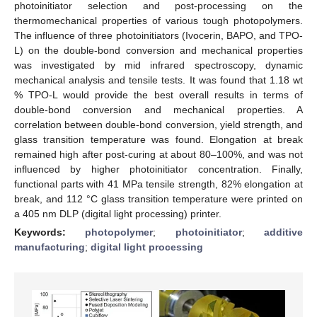
photoinitiator selection and post-processing on the
thermomechanical properties of various tough photopolymers.
The influence of three photoinitiators (Ivocerin, BAPO, and TPO-
L) on the double-bond conversion and mechanical properties
was investigated by mid infrared spectroscopy, dynamic
mechanical analysis and tensile tests. It was found that 1.18 wt
% TPO-L would provide the best overall results in terms of
double-bond conversion and mechanical properties. A
correlation between double-bond conversion, yield strength, and
glass transition temperature was found. Elongation at break
remained high after post-curing at about 80–100%, and was not
influenced by higher photoinitiator concentration. Finally,
functional parts with 41 MPa tensile strength, 82% elongation at
break, and 112 °C glass transition temperature were printed on
a 405 nm DLP (digital light processing) printer.
Keywords:
photopolymer
;
photoinitiator
;
additive
manufacturing
;
digital light processing