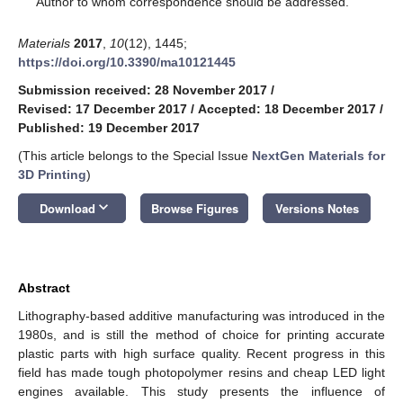
Author to whom correspondence should be addressed.
Materials
2017
,
10
(12), 1445;
https://doi.org/10.3390/ma10121445
Submission received: 28 November 2017
/
Revised: 17 December 2017
/
Accepted: 18 December 2017
/
Published: 19 December 2017
(This article belongs to the Special Issue
NextGen Materials for
3D Printing
)
keyboard_arrow_down
Download
Browse Figures
Versions Notes
Abstract
Lithography-based additive manufacturing was introduced in the
1980s, and is still the method of choice for printing accurate
plastic parts with high surface quality. Recent progress in this
field has made tough photopolymer resins and cheap LED light
engines available. This study presents the influence of