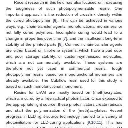
Recent research in this field has also focused on increasing
the toughness of such photopolymerizable resins. One
important approach is the reduction of crosslink density within
the cured photopolymer [
6
]. This can be achieved in various
ways, e.g., chain-transfer agents, monofunctional monomers, or
not fully cured polymers. Incomplete curing would lead to a
change in properties over time [
7
], and the insufficient long-term
stability of the printed parts [
8
]. Common chain-transfer agents
are either based on thiol-ene systems, which have a bad odor
and poor storage stability, or custom-synthesized molecules,
which are not commercially available. These systems are
therefore not yet used in commercial resins. Tough
photopolymer resins based on monofunctional monomers are
already available. The Cubiflow resin used for this study is
based on such monofunctional monomers.
Resins for L-AM are mostly based on (meth)acrylates,
which are cured by a free radical photoinitiator. Once exposed to
the appropriate light source, these photoinitiators create radicals
and start the polymerization of the (meth)acrylates. Recent
progress in LED light-source technology has led to a variety of
photoinitiators for LED-curing applications [
9
,
10
,
11
]. This has