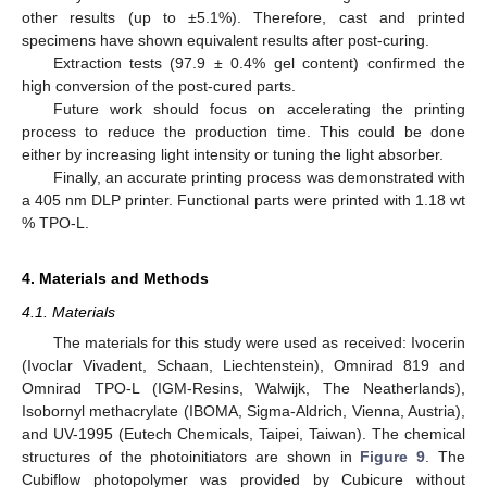
other results (up to ±5.1%). Therefore, cast and printed
specimens have shown equivalent results after post-curing.
Extraction tests (97.9 ± 0.4% gel content) confirmed the
high conversion of the post-cured parts.
Future work should focus on accelerating the printing
process to reduce the production time. This could be done
either by increasing light intensity or tuning the light absorber.
Finally, an accurate printing process was demonstrated with
a 405 nm DLP printer. Functional parts were printed with 1.18 wt
% TPO-L.
4. Materials and Methods
4.1. Materials
The materials for this study were used as received: Ivocerin
(Ivoclar Vivadent, Schaan, Liechtenstein), Omnirad 819 and
Omnirad TPO-L (IGM-Resins, Walwijk, The Neatherlands),
Isobornyl methacrylate (IBOMA, Sigma-Aldrich, Vienna, Austria),
and UV-1995 (Eutech Chemicals, Taipei, Taiwan). The chemical
structures of the photoinitiators are shown in
Figure 9
. The
Cubiflow photopolymer was provided by Cubicure without