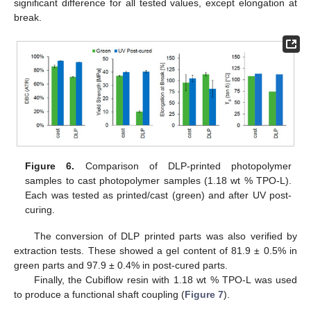
significant difference for all tested values, except elongation at
break.
Figure 6.
Comparison of DLP-printed photopolymer
13. May
14. May
15. May
16. May
17. May
18. May
19. May
20. May
21. May
23. May
24. May
25. May
26. May
27. May
28. May
29. May
30. May
31. May
2. Jun
3. Jun
4. Jun
5. Jun
6. Jun
7. Jun
8. Jun
9. Jun
10. Jun
12. Jun
13. Jun
14. Jun
15. Jun
16. Jun
17. Jun
18. Jun
19. Jun
20. Jun
22. Jun
23. Jun
24. Jun
25. Jun
26. Jun
27. Jun
28. Jun
29. Jun
30. Jun
2. Jul
3. Jul
4. Jul
5. Jul
6. Jul
7. Jul
8. Jul
9. Jul
10. Jul
12. Jul
13. Jul
14. Jul
15. Jul
16. Jul
17. Jul
18. Jul
19. Jul
20. Jul
22. Jul
23. Jul
24. Jul
25. Jul
26. Jul
27. Jul
28. Jul
29. Jul
30. Jul
1. Aug
2. Aug
3. Aug
4. Aug
5. Aug
6. Aug
7. Aug
8. Aug
9. Aug
samples to cast photopolymer samples (1.18 wt % TPO-L).
Each was tested as printed/cast (green) and after UV post-
curing.
The conversion of DLP printed parts was also verified by
extraction tests. These showed a gel content of 81.9 ± 0.5% in
green parts and 97.9 ± 0.4% in post-cured parts.
Finally, the Cubiflow resin with 1.18 wt % TPO-L was used
to produce a functional shaft coupling (
Figure 7
).