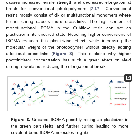
causes increased tensile strength and decreased elongation at
break for conventional photopolymers [
7
,
17
]. Conventional
resins mostly consist of di- or multifunctional monomers where
further curing causes more cross-links. The high content of
monofunctional IBOMA in the Cubiflow resin can act as
plasticizer in its uncured state. Reaching higher conversions of
IBOMA reduces this plasticizing effect, while increasing the
molecular weight of the photopolymer without directly adding
additional cross-links (
Figure 8
). This explains why higher
photoinitiator concentration has such a great effect on yield
strength, while not reducing the elongation at break.
Figure 8.
Uncured IBOMA possibly acting as plasticizer in
the green part (
left
), and further curing leading to more
covalent-bond IBOMA molecules (
right
).