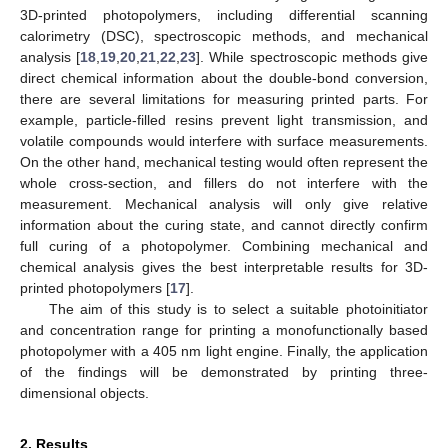
3D-printed photopolymers, including differential scanning
calorimetry (DSC), spectroscopic methods, and mechanical
analysis [
18
,
19
,
20
,
21
,
22
,
23
]. While spectroscopic methods give
direct chemical information about the double-bond conversion,
there are several limitations for measuring printed parts. For
example, particle-filled resins prevent light transmission, and
volatile compounds would interfere with surface measurements.
On the other hand, mechanical testing would often represent the
whole cross-section, and fillers do not interfere with the
measurement. Mechanical analysis will only give relative
information about the curing state, and cannot directly confirm
full curing of a photopolymer. Combining mechanical and
chemical analysis gives the best interpretable results for 3D-
printed photopolymers [
17
].
The aim of this study is to select a suitable photoinitiator
and concentration range for printing a monofunctionally based
photopolymer with a 405 nm light engine. Finally, the application
of the findings will be demonstrated by printing three-
dimensional objects.
2. Results