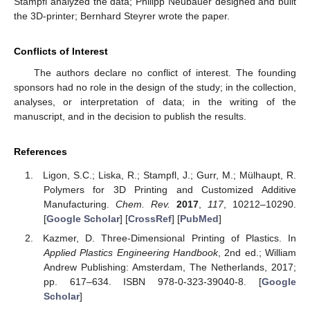
Stampfl analyzed the data; Philipp Neubauer designed and built
the 3D-printer; Bernhard Steyrer wrote the paper.
Conflicts of Interest
The authors declare no conflict of interest. The founding
sponsors had no role in the design of the study; in the collection,
analyses, or interpretation of data; in the writing of the
manuscript, and in the decision to publish the results.
References
Ligon, S.C.; Liska, R.; Stampfl, J.; Gurr, M.; Mülhaupt, R.
Polymers for 3D Printing and Customized Additive
Manufacturing.
Chem. Rev.
2017
,
117
, 10212–10290.
[
Google Scholar
] [
CrossRef
] [
PubMed
]
Kazmer, D. Three-Dimensional Printing of Plastics. In
Applied Plastics Engineering Handbook
, 2nd ed.; William
Andrew Publishing: Amsterdam, The Netherlands, 2017;
pp. 617–634. ISBN 978-0-323-39040-8. [
Google
Scholar
]