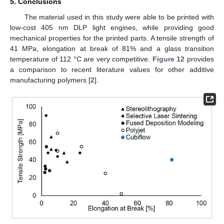
5. Conclusions
The material used in this study were able to be printed with
low-cost 405 nm DLP light engines, while providing good
mechanical properties for the printed parts. A tensile strength of
41 MPa, elongation at break of 81% and a glass transition
temperature of 112 °C are very competitive.
Figure 12
provides
a comparison to recent literature values for other additive
manufacturing polymers [
2
].