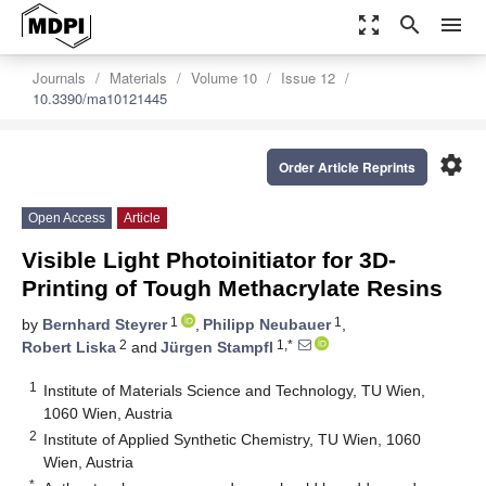
zoom_out_map
search
menu
Journals
Materials
Volume 10
Issue 12
10.3390/ma10121445
settings
Order Article Reprints
Open Access
Article
Visible Light Photoinitiator for 3D-
Printing of Tough Methacrylate Resins
1
1
by
Bernhard Steyrer
,
Philipp Neubauer
,
2
1,*
Robert Liska
and
Jürgen Stampfl
1
Institute of Materials Science and Technology, TU Wien,
1060 Wien, Austria
2
Institute of Applied Synthetic Chemistry, TU Wien, 1060
Wien, Austria
*