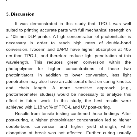
3. Discussion
It was demonstrated in this study that TPO-L was well
suited to printing accurate parts with full mechanical strength on
a 405 nm DLP printer. A high concentration of photoinitiator is
necessary in order to reach high rates of double-bond
conversion. Ivocerin and BAPO have higher absorption at 405
nm than TPO-L, and therefore reduce light penetration at this
wavelength. This reduces green conversion within the
photopolymer for higher concentrations of these two
photoinitiators. In addition to lower conversion, less light
penetration may also have an additional effect on curing kinetics
and chain length. A more sensitive approach (e.g.,
photorheometer studies) would be necessary to analyze this
effect in future work. In this study, the best results were
achieved with 1.18 wt % of TPO-L and UV post-curing.
Results from tensile testing confirmed these findings. After
post-curing, a higher photoinitiator concentration led to higher
double-bond conversion and higher yield strength, while
elongation at break was not affected. Further curing usually