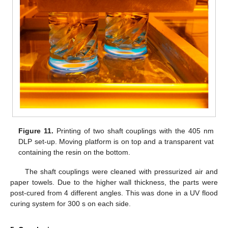
Figure 11.
Printing of two shaft couplings with the 405 nm
DLP set-up. Moving platform is on top and a transparent vat
containing the resin on the bottom.
The shaft couplings were cleaned with pressurized air and
paper towels. Due to the higher wall thickness, the parts were
post-cured from 4 different angles. This was done in a UV flood
curing system for 300 s on each side.