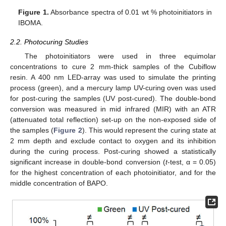
Figure 1.
Absorbance spectra of 0.01 wt % photoinitiators in
IBOMA.
2.2. Photocuring Studies
The photoinitiators were used in three equimolar
concentrations to cure 2 mm-thick samples of the Cubiflow
resin. A 400 nm LED-array was used to simulate the printing
process (green), and a mercury lamp UV-curing oven was used
for post-curing the samples (UV post-cured). The double-bond
conversion was measured in mid infrared (MIR) with an ATR
(attenuated total reflection) set-up on the non-exposed side of
the samples (
Figure 2
). This would represent the curing state at
2 mm depth and exclude contact to oxygen and its inhibition
during the curing process. Post-curing showed a statistically
significant increase in double-bond conversion (
t
-test, α = 0.05)
for the highest concentration of each photoinitiator, and for the
middle concentration of BAPO.