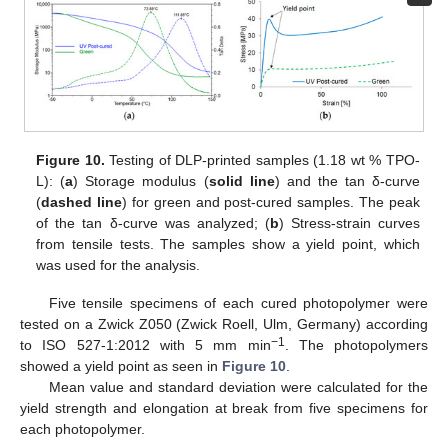
Figure 10.
Testing of DLP-printed samples (1.18 wt % TPO-
L): (
a
) Storage modulus (
solid line
) and the tan δ-curve
(
dashed line
) for green and post-cured samples. The peak
of the tan δ-curve was analyzed; (
b
) Stress-strain curves
from tensile tests. The samples show a yield point, which
was used for the analysis.
Five tensile specimens of each cured photopolymer were
tested on a Zwick Z050 (Zwick Roell, Ulm, Germany) according
−1
to ISO 527-1:2012 with 5 mm min
. The photopolymers
showed a yield point as seen in
Figure 10
.
Mean value and standard deviation were calculated for the
yield strength and elongation at break from five specimens for
each photopolymer.