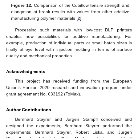
Figure 12.
Comparison of the Cubiflow tensile strength and
elongation at break results with values from other additive
manufacturing polymer materials [
2
].
Processing such materials with low-cost DLP printers
enables new possibilities for additive manufacturing. For
example, production of individual parts or small batch sizes is
finally at eye level with injection molding in terms of surface
quality and mechanical properties.
Acknowledgments
This project has received funding from the European
Union’s Horizon 2020 research and innovation program under
grant agreement No. 633192 (ToMax).
Author Contributions
Bernhard Steyrer and Jürgen Stampfl conceived and
designed the experiments; Bernhard Steyrer performed the
experiments; Bernhard Steyrer, Robert Liska, and Jürgen