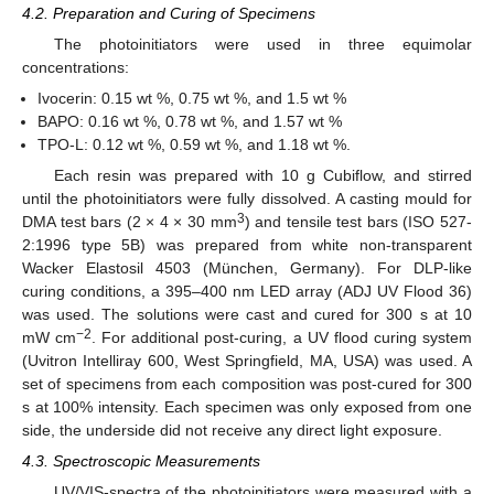
4.2. Preparation and Curing of Specimens
The photoinitiators were used in three equimolar
concentrations:
Ivocerin: 0.15 wt %, 0.75 wt %, and 1.5 wt %
BAPO: 0.16 wt %, 0.78 wt %, and 1.57 wt %
TPO-L: 0.12 wt %, 0.59 wt %, and 1.18 wt %.
Each resin was prepared with 10 g Cubiflow, and stirred
until the photoinitiators were fully dissolved. A casting mould for
3
DMA test bars (2 × 4 × 30 mm
) and tensile test bars (ISO 527-
2:1996 type 5B) was prepared from white non-transparent
Wacker Elastosil 4503 (München, Germany). For DLP-like
curing conditions, a 395–400 nm LED array (ADJ UV Flood 36)
was used. The solutions were cast and cured for 300 s at 10
−2
mW cm
. For additional post-curing, a UV flood curing system
(Uvitron Intelliray 600, West Springfield, MA, USA) was used. A
set of specimens from each composition was post-cured for 300
s at 100% intensity. Each specimen was only exposed from one
side, the underside did not receive any direct light exposure.
4.3. Spectroscopic Measurements
UV/VIS-spectra of the photoinitiators were measured with a