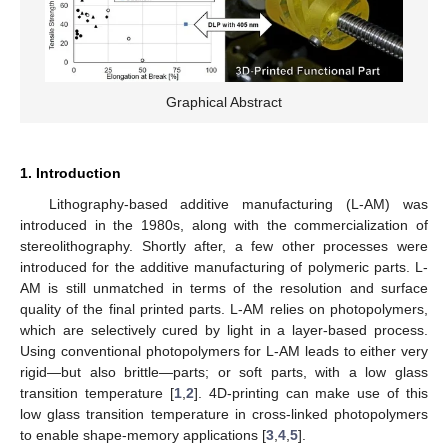
Graphical Abstract
1. Introduction
Lithography-based additive manufacturing (L-AM) was
introduced in the 1980s, along with the commercialization of
stereolithography. Shortly after, a few other processes were
introduced for the additive manufacturing of polymeric parts. L-
AM is still unmatched in terms of the resolution and surface
quality of the final printed parts. L-AM relies on photopolymers,
which are selectively cured by light in a layer-based process.
Using conventional photopolymers for L-AM leads to either very
rigid—but also brittle—parts; or soft parts, with a low glass
transition temperature [
1
,
2
]. 4D-printing can make use of this
low glass transition temperature in cross-linked photopolymers
to enable shape-memory applications [
3
,
4
,
5
].