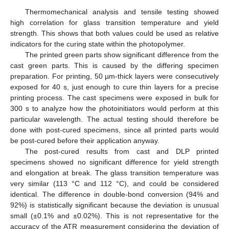
Thermomechanical analysis and tensile testing showed
high correlation for glass transition temperature and yield
strength. This shows that both values could be used as relative
indicators for the curing state within the photopolymer.
The printed green parts show significant difference from the
cast green parts. This is caused by the differing specimen
preparation. For printing, 50 µm-thick layers were consecutively
exposed for 40 s, just enough to cure thin layers for a precise
printing process. The cast specimens were exposed in bulk for
300 s to analyze how the photoinitiators would perform at this
particular wavelength. The actual testing should therefore be
done with post-cured specimens, since all printed parts would
be post-cured before their application anyway.
The post-cured results from cast and DLP printed
specimens showed no significant difference for yield strength
and elongation at break. The glass transition temperature was
very similar (113 °C and 112 °C), and could be considered
identical. The difference in double-bond conversion (94% and
92%) is statistically significant because the deviation is unusual
small (±0.1% and ±0.02%). This is not representative for the
accuracy of the ATR measurement considering the deviation of