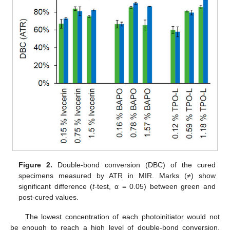
Figure 2.
Double-bond conversion (DBC) of the cured
specimens measured by ATR in MIR. Marks (≠) show
significant difference (
t
-test, α = 0.05) between green and
post-cured values.
The lowest concentration of each photoinitiator would not
be enough to reach a high level of double-bond conversion.