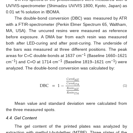
UV/VIS-spectrometer (Shimadzu UV/VIS 1800, Kyoto, Japan) as
0.01 wt % solution in IBOMA.
The double-bond conversion (DBC) was measured by ATR
with a FTIR-spectrometer (Perkin Elmer Spectrum 65, Waltham,
MA, USA). The uncured resins were measured as reference
before exposure. A DMA bar from each resin was measured
both after LED-curing and after post-curing. The underside of
the bars was measured at three different positions. The peak
−1
areas for C=C double-bonds at 1637 cm
(Baseline 1660–1621
−1
−1
−1
cm
) and C=O at 1714 cm
(Baseline 1819–1621 cm
) were
analyzed. The double-bond conversion was calculated by:
𝐶
𝑢
𝑟
𝑒
𝑑
1637
𝐶
𝑢
𝑟
𝑒
𝑑
DBC
=
1
−
1714
𝑅
𝑒
𝑠
𝑖
𝑛
(1)
1637
𝑅
𝑒
𝑠
𝑖
𝑛
1714
Mean value and standard deviation were calculated from
the three measured spots.
4.4. Gel Content
The gel content of the printed plates was analyzed by
extraction with methyl t-butylether (MTBE). Three plates of the