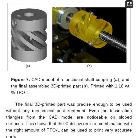
Figure 7.
CAD model of a functional shaft coupling (
a
), and
the final assembled 3D-printed part (
b
). Printed with 1.18 wt
% TPO-L.
The final 3D-printed part was precise enough to be used
without any mechanical post-treatment. Even the tessellation
triangles from the CAD model are noticeable on sloped
surfaces. This shows that the Cubiflow resin in combination with
the right amount of TPO-L can be used to print very accurate
parts.