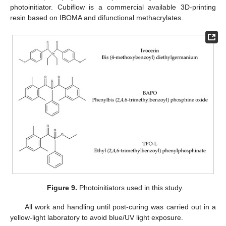
photoinitiator. Cubiflow is a commercial available 3D-printing
resin based on IBOMA and difunctional methacrylates.
Figure 9.
Photoinitiators used in this study.
All work and handling until post-curing was carried out in a
yellow-light laboratory to avoid blue/UV light exposure.