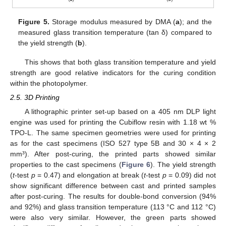
Figure 5.
Storage modulus measured by DMA (
a
); and the
measured glass transition temperature (tan δ) compared to
the yield strength (
b
).
This shows that both glass transition temperature and yield
strength are good relative indicators for the curing condition
within the photopolymer.
2.5. 3D Printing
A lithographic printer set-up based on a 405 nm DLP light
engine was used for printing the Cubiflow resin with 1.18 wt %
TPO-L. The same specimen geometries were used for printing
as for the cast specimens (ISO 527 type 5B and 30 × 4 × 2
mm³). After post-curing, the printed parts showed similar
properties to the cast specimens (
Figure 6
). The yield strength
(
t
-test
p
= 0.47) and elongation at break (
t
-test
p
= 0.09) did not
show significant difference between cast and printed samples
after post-curing. The results for double-bond conversion (94%
and 92%) and glass transition temperature (113 °C and 112 °C)
were also very similar. However, the green parts showed