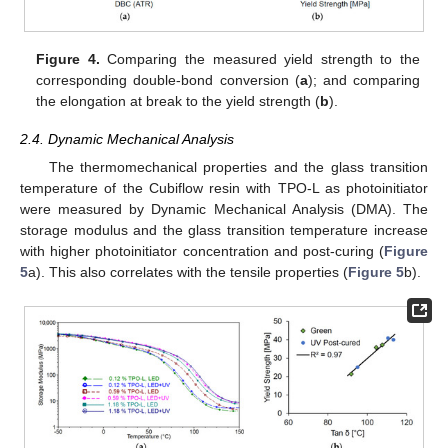
Figure 4.
Comparing the measured yield strength to the
corresponding double-bond conversion (
a
); and comparing
the elongation at break to the yield strength (
b
).
2.4. Dynamic Mechanical Analysis
The thermomechanical properties and the glass transition
temperature of the Cubiflow resin with TPO-L as photoinitiator
were measured by Dynamic Mechanical Analysis (DMA). The
storage modulus and the glass transition temperature increase
with higher photoinitiator concentration and post-curing (
Figure
5
a). This also correlates with the tensile properties (
Figure 5
b).