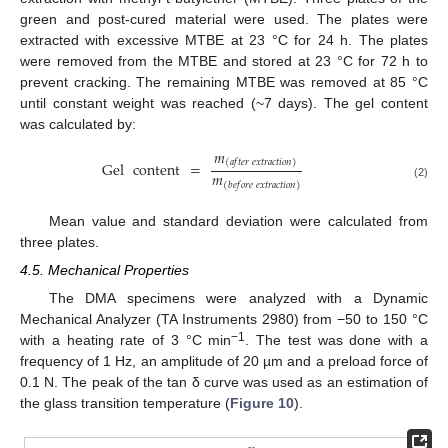
green and post-cured material were used. The plates were
extracted with excessive MTBE at 23 °C for 24 h. The plates
were removed from the MTBE and stored at 23 °C for 72 h to
prevent cracking. The remaining MTBE was removed at 85 °C
until constant weight was reached (~7 days). The gel content
was calculated by:
𝑚
(
𝑎
𝑓
𝑡
𝑒
𝑟
𝑒
𝑥
𝑡
𝑟
𝑎
𝑐
𝑡
𝑖
𝑜
𝑛
)
Gel
content
=
𝑚
(
𝑏
𝑒
𝑓
𝑜
𝑟
𝑒
𝑒
𝑥
𝑡
𝑟
𝑎
𝑐
𝑡
𝑖
𝑜
𝑛
)
(2)
Mean value and standard deviation were calculated from
three plates.
4.5. Mechanical Properties
The DMA specimens were analyzed with a Dynamic
Mechanical Analyzer (TA Instruments 2980) from −50 to 150 °C
−1
with a heating rate of 3 °C min
. The test was done with a
frequency of 1 Hz, an amplitude of 20 µm and a preload force of
0.1 N. The peak of the tan δ curve was used as an estimation of
the glass transition temperature (
Figure 10
).