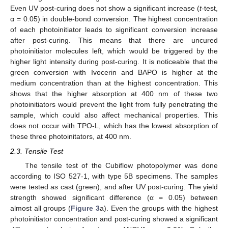
Even UV post-curing does not show a significant increase (
t
-test,
α = 0.05) in double-bond conversion. The highest concentration
of each photoinitiator leads to significant conversion increase
after post-curing. This means that there are uncured
photoinitiator molecules left, which would be triggered by the
higher light intensity during post-curing. It is noticeable that the
green conversion with Ivocerin and BAPO is higher at the
medium concentration than at the highest concentration. This
shows that the higher absorption at 400 nm of these two
photoinitiators would prevent the light from fully penetrating the
sample, which could also affect mechanical properties. This
does not occur with TPO-L, which has the lowest absorption of
these three photoinitators, at 400 nm.
2.3. Tensile Test
The tensile test of the Cubiflow photopolymer was done
according to ISO 527-1, with type 5B specimens. The samples
were tested as cast (green), and after UV post-curing. The yield
strength showed significant difference (α = 0.05) between
almost all groups (
Figure 3
a). Even the groups with the highest
photoinitiator concentration and post-curing showed a significant