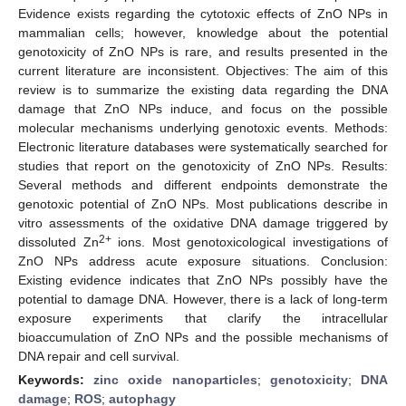
Evidence exists regarding the cytotoxic effects of ZnO NPs in
mammalian cells; however, knowledge about the potential
genotoxicity of ZnO NPs is rare, and results presented in the
current literature are inconsistent. Objectives: The aim of this
review is to summarize the existing data regarding the DNA
damage that ZnO NPs induce, and focus on the possible
molecular mechanisms underlying genotoxic events. Methods:
Electronic literature databases were systematically searched for
studies that report on the genotoxicity of ZnO NPs. Results:
Several methods and different endpoints demonstrate the
genotoxic potential of ZnO NPs. Most publications describe in
vitro assessments of the oxidative DNA damage triggered by
2+
dissoluted Zn
ions. Most genotoxicological investigations of
ZnO NPs address acute exposure situations. Conclusion:
Existing evidence indicates that ZnO NPs possibly have the
potential to damage DNA. However, there is a lack of long-term
exposure experiments that clarify the intracellular
bioaccumulation of ZnO NPs and the possible mechanisms of
DNA repair and cell survival.
Keywords:
zinc oxide nanoparticles
;
genotoxicity
;
DNA
damage
;
ROS
;
autophagy