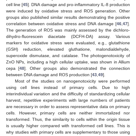
cell line [
45
]. DNA damage and pro-inflammatory IL-8 production
were induced by oxidative stress and ROS generation. Other
groups also published similar results demonstrating the positive
correlation between oxidative stress and DNA damage [
46
,
47
].
The generation of ROS was mainly assessed by the dichloro-
dihydro-fluorescein diacetate (DCFH-DA) assay. Various
markers for oxidative stress were evaluated, e.g., glutathione
(GSH) reduction, elevated gluthatione, malondialdehyde,
superoxide dismutase, and catalase. The photogenotoxicity of
ZnO NPs, including a high cellular uptake, was shown in Allium
cepa [
48
]. Other groups also demonstrated the connection
between DNA damage and ROS production [
43
,
49
].
Most of the studies on nanogenotoxicity were performed
using cell lines instead of primary cells. Due to high
interindividual variation and the difficulty of standardizing cellular
harvest, repetitive experiments with large numbers of patients
are necessary in order to assess representative data on primary
cells. However, primary cells are neither immortalized nor
transformed. Thus, the similarity to cells within the origin tissue
is usually higher compared with transformed cell lines. This is
why studies with primary cells are supplementary to those using