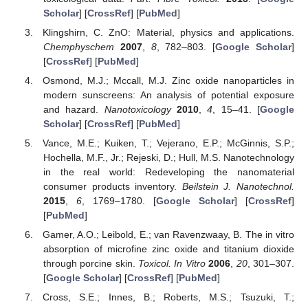
Scholar
] [
CrossRef
] [
PubMed
]
Klingshirn, C. ZnO: Material, physics and applications.
Chemphyschem
2007
,
8
, 782–803. [
Google Scholar
]
[
CrossRef
] [
PubMed
]
Osmond, M.J.; Mccall, M.J. Zinc oxide nanoparticles in
modern sunscreens: An analysis of potential exposure
and hazard.
Nanotoxicology
2010
,
4
, 15–41. [
Google
Scholar
] [
CrossRef
] [
PubMed
]
Vance, M.E.; Kuiken, T.; Vejerano, E.P.; McGinnis, S.P.;
Hochella, M.F., Jr.; Rejeski, D.; Hull, M.S. Nanotechnology
in the real world: Redeveloping the nanomaterial
consumer products inventory.
Beilstein J. Nanotechnol.
2015
,
6
, 1769–1780. [
Google Scholar
] [
CrossRef
]
[
PubMed
]
Gamer, A.O.; Leibold, E.; van Ravenzwaay, B. The in vitro
absorption of microfine zinc oxide and titanium dioxide
through porcine skin.
Toxicol. In Vitro
2006
,
20
, 301–307.
[
Google Scholar
] [
CrossRef
] [
PubMed
]
Cross, S.E.; Innes, B.; Roberts, M.S.; Tsuzuki, T.;