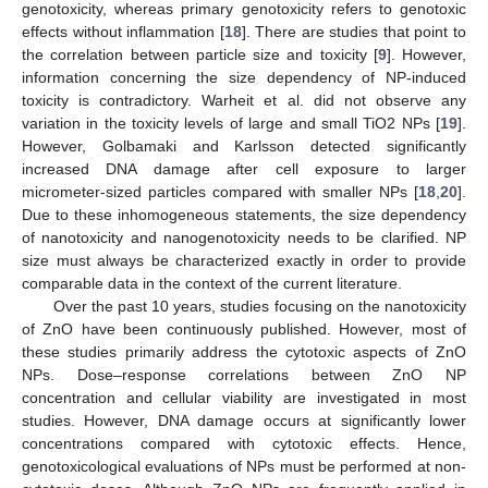
genotoxicity, whereas primary genotoxicity refers to genotoxic
effects without inflammation [
18
]. There are studies that point to
the correlation between particle size and toxicity [
9
]. However,
information concerning the size dependency of NP-induced
toxicity is contradictory. Warheit et al. did not observe any
variation in the toxicity levels of large and small TiO2 NPs [
19
].
However, Golbamaki and Karlsson detected significantly
increased DNA damage after cell exposure to larger
micrometer-sized particles compared with smaller NPs [
18
,
20
].
Due to these inhomogeneous statements, the size dependency
of nanotoxicity and nanogenotoxicity needs to be clarified. NP
size must always be characterized exactly in order to provide
comparable data in the context of the current literature.
Over the past 10 years, studies focusing on the nanotoxicity
of ZnO have been continuously published. However, most of
these studies primarily address the cytotoxic aspects of ZnO
NPs. Dose–response correlations between ZnO NP
concentration and cellular viability are investigated in most
studies. However, DNA damage occurs at significantly lower
concentrations compared with cytotoxic effects. Hence,
genotoxicological evaluations of NPs must be performed at non-