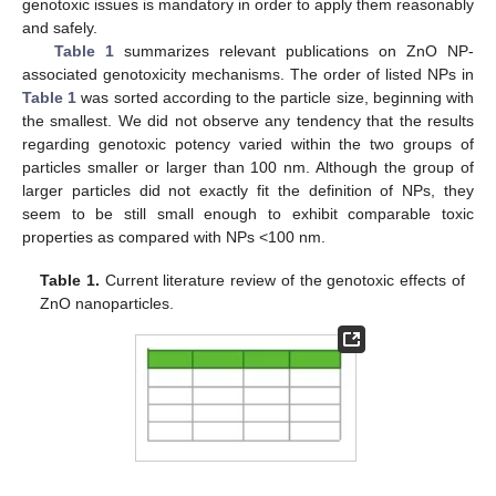
genotoxic issues is mandatory in order to apply them reasonably
and safely.
Table 1
summarizes relevant publications on ZnO NP-
associated genotoxicity mechanisms. The order of listed NPs in
Table 1
was sorted according to the particle size, beginning with
the smallest. We did not observe any tendency that the results
regarding genotoxic potency varied within the two groups of
particles smaller or larger than 100 nm. Although the group of
larger particles did not exactly fit the definition of NPs, they
seem to be still small enough to exhibit comparable toxic
properties as compared with NPs <100 nm.
Table 1.
Current literature review of the genotoxic effects of
ZnO nanoparticles.