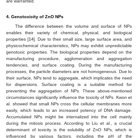
are warranted.
4. Genotoxicity of ZnO NPs
The difference between the volume and surface of NPs
enables their variety of chemical, physical, and biological
properties [
14
]. Due to their small size, large surface area, and
physicochemical characteristics, NPs may exhibit unpredictable
genotoxic properties. The biological properties depend on the
manufacturing procedure, agglomeration and aggregation
tendencies, and surface coating. During the manufacturing
processes, the particle diameters are not homogeneous. Due to
their surface, NPs tend to aggregate, which implicates the need
for dispersions. Surface coating is a suitable method for
preventing the aggregation of NPs. These above-mentioned
circumstances significantly influence the toxicity of NPs. Kwon et
al. showed that small NPs cross the cellular membranes more
easily, which leads to an increased potency of DNA damage.
Accumulated NPs might be internalized into the cell mainly
during the mitosis process. According to Liu et al., a crucial
determinant of toxicity is the solubility of ZnO NPs, which is
influenced by various factors, including the pH of the