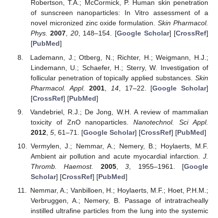
Robertson, T.A.; McCormick, P. Human skin penetration
of sunscreen nanoparticles: In Vitro assessment of a
novel micronized zinc oxide formulation.
Skin Pharmacol.
Phys.
2007
,
20
, 148–154. [
Google Scholar
] [
CrossRef
]
[
PubMed
]
Lademann, J.; Otberg, N.; Richter, H.; Weigmann, H.J.;
Lindemann, U.; Schaefer, H.; Sterry, W. Investigation of
follicular penetration of topically applied substances.
Skin
Pharmacol. Appl.
2001
,
14
, 17–22. [
Google Scholar
]
[
CrossRef
] [
PubMed
]
Vandebriel, R.J.; De Jong, W.H. A review of mammalian
toxicity of ZnO nanoparticles.
Nanotechnol. Sci Appl.
2012
,
5
, 61–71. [
Google Scholar
] [
CrossRef
] [
PubMed
]
Vermylen, J.; Nemmar, A.; Nemery, B.; Hoylaerts, M.F.
Ambient air pollution and acute myocardial infarction.
J.
Thromb. Haemost.
2005
,
3
, 1955–1961. [
Google
Scholar
] [
CrossRef
] [
PubMed
]
Nemmar, A.; Vanbilloen, H.; Hoylaerts, M.F.; Hoet, P.H.M.;
Verbruggen, A.; Nemery, B. Passage of intratracheally
instilled ultrafine particles from the lung into the systemic