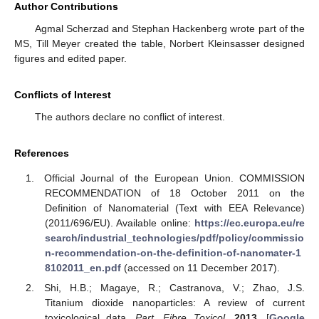
Author Contributions
Agmal Scherzad and Stephan Hackenberg wrote part of the
MS, Till Meyer created the table, Norbert Kleinsasser designed
figures and edited paper.
Conflicts of Interest
The authors declare no conflict of interest.
References
Official Journal of the European Union. COMMISSION
RECOMMENDATION of 18 October 2011 on the
Definition of Nanomaterial (Text with EEA Relevance)
(2011/696/EU). Available online:
https://ec.europa.eu/re
search/industrial_technologies/pdf/policy/commissio
n-recommendation-on-the-definition-of-nanomater-1
8102011_en.pdf
(accessed on 11 December 2017).
Shi, H.B.; Magaye, R.; Castranova, V.; Zhao, J.S.
Titanium dioxide nanoparticles: A review of current
toxicological data.
Part. Fibre Toxicol.
2013
. [
Google