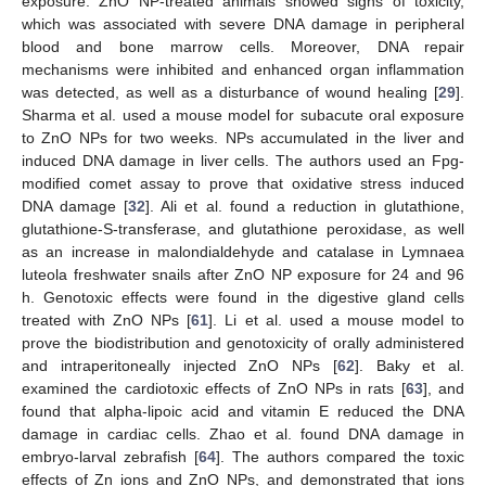
exposure. ZnO NP-treated animals showed signs of toxicity,
which was associated with severe DNA damage in peripheral
blood and bone marrow cells. Moreover, DNA repair
mechanisms were inhibited and enhanced organ inflammation
was detected, as well as a disturbance of wound healing [
29
].
Sharma et al. used a mouse model for subacute oral exposure
to ZnO NPs for two weeks. NPs accumulated in the liver and
induced DNA damage in liver cells. The authors used an Fpg-
modified comet assay to prove that oxidative stress induced
DNA damage [
32
]. Ali et al. found a reduction in glutathione,
glutathione-S-transferase, and glutathione peroxidase, as well
as an increase in malondialdehyde and catalase in Lymnaea
luteola freshwater snails after ZnO NP exposure for 24 and 96
h. Genotoxic effects were found in the digestive gland cells
treated with ZnO NPs [
61
]. Li et al. used a mouse model to
prove the biodistribution and genotoxicity of orally administered
and intraperitoneally injected ZnO NPs [
62
]. Baky et al.
examined the cardiotoxic effects of ZnO NPs in rats [
63
], and
found that alpha-lipoic acid and vitamin E reduced the DNA
damage in cardiac cells. Zhao et al. found DNA damage in
embryo-larval zebrafish [
64
]. The authors compared the toxic
effects of Zn ions and ZnO NPs, and demonstrated that ions