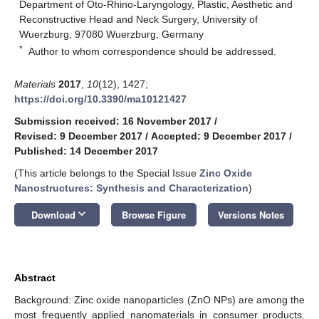
Department of Oto-Rhino-Laryngology, Plastic, Aesthetic and
Reconstructive Head and Neck Surgery, University of
Wuerzburg, 97080 Wuerzburg, Germany
*
Author to whom correspondence should be addressed.
Materials
2017
,
10
(12), 1427;
https://doi.org/10.3390/ma10121427
Submission received: 16 November 2017
/
Revised: 9 December 2017
/
Accepted: 9 December 2017
/
Published: 14 December 2017
(This article belongs to the Special Issue
Zinc Oxide
Nanostructures: Synthesis and Characterization
)
keyboard_arrow_down
Download
Browse Figure
Versions Notes
Abstract
Background: Zinc oxide nanoparticles (ZnO NPs) are among the
most frequently applied nanomaterials in consumer products.