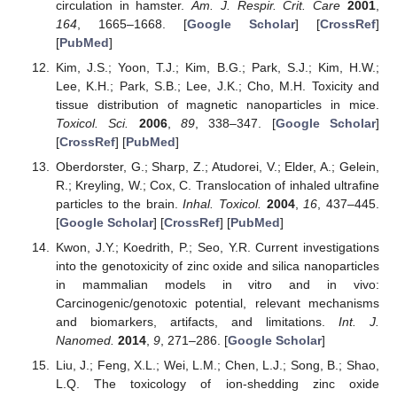
circulation in hamster.
Am. J. Respir. Crit. Care
2001
,
164
, 1665–1668. [
Google Scholar
] [
CrossRef
]
[
PubMed
]
Kim, J.S.; Yoon, T.J.; Kim, B.G.; Park, S.J.; Kim, H.W.;
Lee, K.H.; Park, S.B.; Lee, J.K.; Cho, M.H. Toxicity and
tissue distribution of magnetic nanoparticles in mice.
Toxicol. Sci.
2006
,
89
, 338–347. [
Google Scholar
]
[
CrossRef
] [
PubMed
]
Oberdorster, G.; Sharp, Z.; Atudorei, V.; Elder, A.; Gelein,
R.; Kreyling, W.; Cox, C. Translocation of inhaled ultrafine
particles to the brain.
Inhal. Toxicol.
2004
,
16
, 437–445.
[
Google Scholar
] [
CrossRef
] [
PubMed
]
Kwon, J.Y.; Koedrith, P.; Seo, Y.R. Current investigations
into the genotoxicity of zinc oxide and silica nanoparticles
in mammalian models in vitro and in vivo:
Carcinogenic/genotoxic potential, relevant mechanisms
and biomarkers, artifacts, and limitations.
Int. J.
Nanomed.
2014
,
9
, 271–286. [
Google Scholar
]
Liu, J.; Feng, X.L.; Wei, L.M.; Chen, L.J.; Song, B.; Shao,
L.Q. The toxicology of ion-shedding zinc oxide