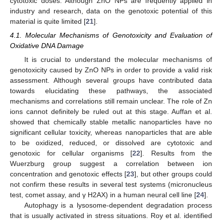
cytotoxic doses. Although ZnO NPs are frequently applied in
industry and research, data on the genotoxic potential of this
material is quite limited [
21
].
4.1. Molecular Mechanisms of Genotoxicity and Evaluation of
Oxidative DNA Damage
It is crucial to understand the molecular mechanisms of
genotoxicity caused by ZnO NPs in order to provide a valid risk
assessment. Although several groups have contributed data
towards elucidating these pathways, the associated
mechanisms and correlations still remain unclear. The role of Zn
ions cannot definitely be ruled out at this stage. Auffan et al.
showed that chemically stable metallic nanoparticles have no
significant cellular toxicity, whereas nanoparticles that are able
to be oxidized, reduced, or dissolved are cytotoxic and
genotoxic for cellular organisms [
22
]. Results from the
Wuerzburg group suggest a correlation between ion
concentration and genotoxic effects [
23
], but other groups could
not confirm these results in several test systems (micronucleus
test, comet assay, and γ H2AX) in a human neural cell line [
24
].
Autophagy is a lysosome-dependent degradation process
that is usually activated in stress situations. Roy et al. identified