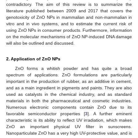
contradictory. The aim of this review is to summarize the
literature published between 2009 and 2017 that covers the
genotoxicity of ZnO NPs in mammalian and non-mammalian in
vitro and in vivo systems, and to estimate the current risk of
using ZnO NPs in consumer products. Furthermore, information
on the molecular mechanisms of ZnO NP-induced DNA damage
will also be outlined and discussed.
2. Application of ZnO NPs
ZnO forms a whitish powder and has quite a broad
spectrum of applications. ZnO formulations are particularly
important in the production of rubber, as an additive in cement,
and as a main ingredient in pigments and paints. They are also
used as catalysts in the chemical industry, and as standard
materials in both the pharmaceutical and cosmetic industries.
Numerous electronic components contain ZnO due to its
favorable semiconductor properties [
3
]. A further eminent
characteristic is its ability to reflect UV irradiation, which makes
ZnO an important physical UV filter in sunscreens.
Nanoparticulate ZnO has a very high UV-protective value, and is