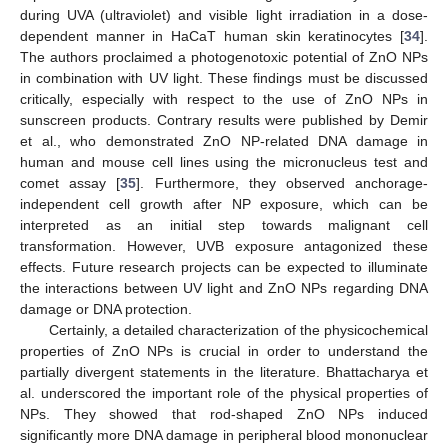
during UVA (ultraviolet) and visible light irradiation in a dose-
dependent manner in HaCaT human skin keratinocytes [
34
].
The authors proclaimed a photogenotoxic potential of ZnO NPs
in combination with UV light. These findings must be discussed
critically, especially with respect to the use of ZnO NPs in
sunscreen products. Contrary results were published by Demir
et al., who demonstrated ZnO NP-related DNA damage in
human and mouse cell lines using the micronucleus test and
comet assay [
35
]. Furthermore, they observed anchorage-
independent cell growth after NP exposure, which can be
interpreted as an initial step towards malignant cell
transformation. However, UVB exposure antagonized these
effects. Future research projects can be expected to illuminate
the interactions between UV light and ZnO NPs regarding DNA
damage or DNA protection.
Certainly, a detailed characterization of the physicochemical
properties of ZnO NPs is crucial in order to understand the
partially divergent statements in the literature. Bhattacharya et
al. underscored the important role of the physical properties of
NPs. They showed that rod-shaped ZnO NPs induced
significantly more DNA damage in peripheral blood mononuclear