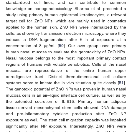
standardized cell lines, and can contribute to common
knowledge on nanogenotoxicology. Sharma et al. presented a
study using primary human epidermal keratinocytes, a relevant
target cell for ZnO NPs, which are mainly used in cosmetics
applied to the human skin. ZnO NPs were internalized by the
cells, as shown by transmission electron microscopy, where they
induced a DNA fragmentation after 6 h of exposure at a
concentration of 8 µg/mL [
50
]. Our own group used primary
human nasal mucosa to evaluate the genotoxicity of ZnO NPs.
Nasal mucosa belongs to the most important primary contact
regions of humans with volatile xenobiotics. Cells of the nasal
mucosa are representative of the entire human upper
aerodigestive tract. Distinct three-dimensional cell culture
systems serve to imitate the in vivo situation quite closely [
51
].
The genotoxic potential of ZnO NPs was proven in human nasal
mucosa cells in an air–liquid interface cell culture, as well as by
the extended secretion of IL-816. Primary human adipose
tissue-derived mesenchymal stem cells showed DNA damage
and pro-inflammatory cytokine production after ZnO NP
exposure as well. The stem cell migration capacity was impaired
significantly after NP exposure. Interestingly, ZnO NPs were