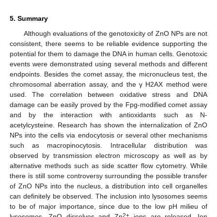
5. Summary
Although evaluations of the genotoxicity of ZnO NPs are not
consistent, there seems to be reliable evidence supporting the
potential for them to damage the DNA in human cells. Genotoxic
events were demonstrated using several methods and different
endpoints. Besides the comet assay, the micronucleus test, the
chromosomal aberration assay, and the γ H2AX method were
used. The correlation between oxidative stress and DNA
damage can be easily proved by the Fpg-modified comet assay
and by the interaction with antioxidants such as N-
acetylcysteine. Research has shown the internalization of ZnO
NPs into the cells via endocytosis or several other mechanisms
such as macropinocytosis. Intracellular distribution was
observed by transmission electron microscopy as well as by
alternative methods such as side scatter flow cytometry. While
there is still some controversy surrounding the possible transfer
of ZnO NPs into the nucleus, a distribution into cell organelles
can definitely be observed. The inclusion into lysosomes seems
to be of major importance, since due to the low pH milieu of
2+
lysosomes, ZnO dissolves and Zn
ions are released. Ion