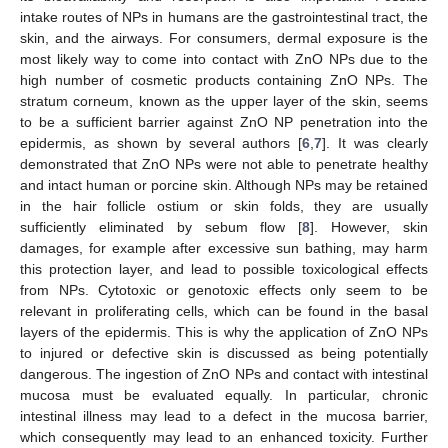
intake routes of NPs in humans are the gastrointestinal tract, the
skin, and the airways. For consumers, dermal exposure is the
most likely way to come into contact with ZnO NPs due to the
high number of cosmetic products containing ZnO NPs. The
stratum corneum, known as the upper layer of the skin, seems
to be a sufficient barrier against ZnO NP penetration into the
epidermis, as shown by several authors [
6
,
7
]. It was clearly
demonstrated that ZnO NPs were not able to penetrate healthy
and intact human or porcine skin. Although NPs may be retained
in the hair follicle ostium or skin folds, they are usually
sufficiently eliminated by sebum flow [
8
]. However, skin
damages, for example after excessive sun bathing, may harm
this protection layer, and lead to possible toxicological effects
from NPs. Cytotoxic or genotoxic effects only seem to be
relevant in proliferating cells, which can be found in the basal
layers of the epidermis. This is why the application of ZnO NPs
to injured or defective skin is discussed as being potentially
dangerous. The ingestion of ZnO NPs and contact with intestinal
mucosa must be evaluated equally. In particular, chronic
intestinal illness may lead to a defect in the mucosa barrier,
which consequently may lead to an enhanced toxicity. Further