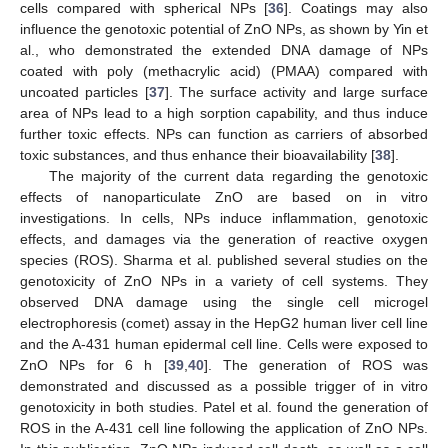
cells compared with spherical NPs [
36
]. Coatings may also
influence the genotoxic potential of ZnO NPs, as shown by Yin et
al., who demonstrated the extended DNA damage of NPs
coated with poly (methacrylic acid) (PMAA) compared with
uncoated particles [
37
]. The surface activity and large surface
area of NPs lead to a high sorption capability, and thus induce
further toxic effects. NPs can function as carriers of absorbed
toxic substances, and thus enhance their bioavailability [
38
].
The majority of the current data regarding the genotoxic
effects of nanoparticulate ZnO are based on in vitro
investigations. In cells, NPs induce inflammation, genotoxic
effects, and damages via the generation of reactive oxygen
species (ROS). Sharma et al. published several studies on the
genotoxicity of ZnO NPs in a variety of cell systems. They
observed DNA damage using the single cell microgel
electrophoresis (comet) assay in the HepG2 human liver cell line
and the A-431 human epidermal cell line. Cells were exposed to
ZnO NPs for 6 h [
39
,
40
]. The generation of ROS was
demonstrated and discussed as a possible trigger of in vitro
genotoxicity in both studies. Patel et al. found the generation of
ROS in the A-431 cell line following the application of ZnO NPs.