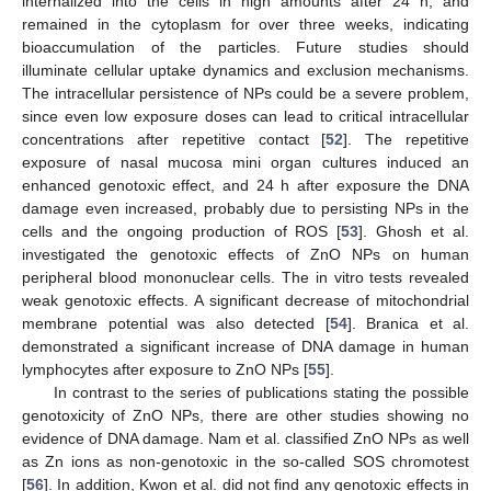
internalized into the cells in high amounts after 24 h, and
remained in the cytoplasm for over three weeks, indicating
bioaccumulation of the particles. Future studies should
illuminate cellular uptake dynamics and exclusion mechanisms.
The intracellular persistence of NPs could be a severe problem,
since even low exposure doses can lead to critical intracellular
concentrations after repetitive contact [
52
]. The repetitive
exposure of nasal mucosa mini organ cultures induced an
enhanced genotoxic effect, and 24 h after exposure the DNA
damage even increased, probably due to persisting NPs in the
cells and the ongoing production of ROS [
53
]. Ghosh et al.
investigated the genotoxic effects of ZnO NPs on human
peripheral blood mononuclear cells. The in vitro tests revealed
weak genotoxic effects. A significant decrease of mitochondrial
membrane potential was also detected [
54
]. Branica et al.
demonstrated a significant increase of DNA damage in human
lymphocytes after exposure to ZnO NPs [
55
].
In contrast to the series of publications stating the possible
genotoxicity of ZnO NPs, there are other studies showing no
evidence of DNA damage. Nam et al. classified ZnO NPs as well
as Zn ions as non-genotoxic in the so-called SOS chromotest
[
56
]. In addition, Kwon et al. did not find any genotoxic effects in