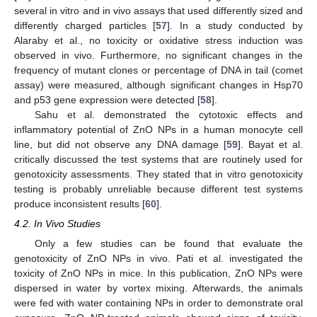
several in vitro and in vivo assays that used differently sized and
differently charged particles [
57
]. In a study conducted by
Alaraby et al., no toxicity or oxidative stress induction was
observed in vivo. Furthermore, no significant changes in the
frequency of mutant clones or percentage of DNA in tail (comet
assay) were measured, although significant changes in Hsp70
and p53 gene expression were detected [
58
].
Sahu et al. demonstrated the cytotoxic effects and
inflammatory potential of ZnO NPs in a human monocyte cell
line, but did not observe any DNA damage [
59
]. Bayat et al.
critically discussed the test systems that are routinely used for
genotoxicity assessments. They stated that in vitro genotoxicity
testing is probably unreliable because different test systems
produce inconsistent results [
60
].
4.2. In Vivo Studies
Only a few studies can be found that evaluate the
genotoxicity of ZnO NPs in vivo. Pati et al. investigated the
toxicity of ZnO NPs in mice. In this publication, ZnO NPs were
dispersed in water by vortex mixing. Afterwards, the animals
were fed with water containing NPs in order to demonstrate oral