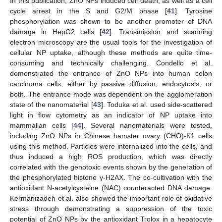
In this publication, ZnO NPs induced cell death, as well as a cell
cycle arrest in the S and G2/M phase [
41
]. Tyrosine
phosphorylation was shown to be another promoter of DNA
damage in HepG2 cells [
42
]. Transmission and scanning
electron microscopy are the usual tools for the investigation of
cellular NP uptake, although these methods are quite time-
consuming and technically challenging. Condello et al.
demonstrated the entrance of ZnO NPs into human colon
carcinoma cells, either by passive diffusion, endocytosis, or
both. The entrance mode was dependent on the agglomeration
state of the nanomaterial [
43
]. Toduka et al. used side-scattered
light in flow cytometry as an indicator of NP uptake into
mammalian cells [
44
]. Several nanomaterials were tested,
including ZnO NPs in Chinese hamster ovary (CHO)-K1 cells
using this method. Particles were internalized into the cells, and
thus induced a high ROS production, which was directly
correlated with the genotoxic events shown by the generation of
the phosphorylated histone γ-H2AX. The co-cultivation with the
antioxidant N-acetylcysteine (NAC) counteracted DNA damage.
Kermanizadeh et al. also showed the important role of oxidative
stress through demonstrating a suppression of the toxic
potential of ZnO NPs by the antioxidant Trolox in a hepatocyte