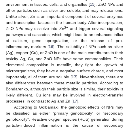
environment in tissues, cells, and organelles [
15
]. ZnO NPs and
other particles such as silver are soluble, and may release ions.
Unlike silver, Zn is an important component of several enzymes
and transcription factors in the human body. After incorporation,
2+
ZnO NPs may dissolve into Zn
and trigger several signaling
pathways and cascades, which might lead to an enhanced influx
of calcium, gene upregulation, or the release of pro-
inflammatory markers [
16
]. The solubility of NPs such as silver
(Ag), copper (Cu), or ZnO is one of the main contributors to their
toxicity. Ag, Cu, and ZnO NPs have some commonalities. Their
elemental composition is metallic, they fight the growth of
microorganisms, they have a negative surface charge, and most
importantly, all of them are soluble [
17
]. Nevertheless, there are
also differences between these metallic particles. According to
Bondarenko, although their particle size is similar, their toxicity is
likely different. Cu ions may be involved in electron-transfer
processes, in contrast to Ag and Zn [
17
].
According to Golbamaki, the genotoxic effects of NPs may
be classified as either “primary genotoxicity” or “secondary
genotoxicity”. Reactive oxygen species (ROS) generation during
particle-induced inflammation is the cause of secondary