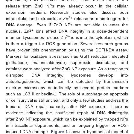
release from ZnO NPs may already occur in the cellular
expansion medium. Research studies also discuss both
2+
intracellular and extracellular Zn
release as main triggers for
DNA damage. Even if ZnO NPs are not able to enter the
2+
nucleus, Zn
ions affect DNA integrity in a dose-dependent
2+
manner. Lysosomes release Zn
ions into the cytoplasm, which
is then a trigger for ROS generation. Several research groups
have proven this phenomenon by using the DCFH-DA assay.
Markers for oxidative stress such as GSH reduction, elevated
gluthatione, malondialdehyde, superoxide dismutase, and
catalase were analyzed after ZnO NP exposure. As a reaction to
disrupted DNA integrity, lysosomes develop into
autophagosomes, which can be detected by transmission
electron microscopy or indirectly by several protein markers
such as LC3 II or beclin-1. The role of autophagy on apoptosis
or cell survival is still unclear, and only a few studies address the
topic of DNA repair capacity after NP exposure. There is
evidence indicating the insufficient repair of DNA disintegrity
after ZnO NP exposure, which can be explained by trapped NPs
in intracellular departments, and an ongoing trigger for ROS-
induced DNA damage.
Figure 1
shows a hypothetical model of