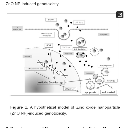
ZnO NP-induced genotoxicity.
Figure 1.
A hypothetical model of Zinc oxide nanoparticle
(ZnO NP)-induced genotoxicity.