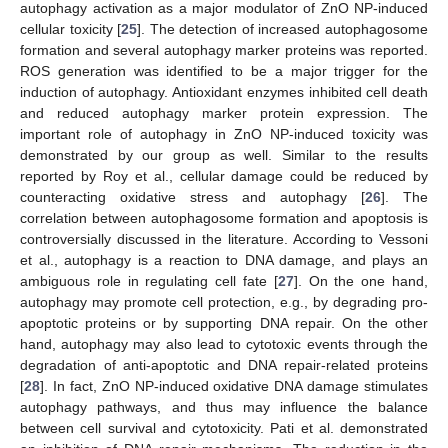
autophagy activation as a major modulator of ZnO NP-induced
cellular toxicity [
25
]. The detection of increased autophagosome
formation and several autophagy marker proteins was reported.
ROS generation was identified to be a major trigger for the
induction of autophagy. Antioxidant enzymes inhibited cell death
and reduced autophagy marker protein expression. The
important role of autophagy in ZnO NP-induced toxicity was
demonstrated by our group as well. Similar to the results
reported by Roy et al., cellular damage could be reduced by
counteracting oxidative stress and autophagy [
26
]. The
correlation between autophagosome formation and apoptosis is
controversially discussed in the literature. According to Vessoni
et al., autophagy is a reaction to DNA damage, and plays an
ambiguous role in regulating cell fate [
27
]. On the one hand,
autophagy may promote cell protection, e.g., by degrading pro-
apoptotic proteins or by supporting DNA repair. On the other
hand, autophagy may also lead to cytotoxic events through the
degradation of anti-apoptotic and DNA repair-related proteins
[
28
]. In fact, ZnO NP-induced oxidative DNA damage stimulates
autophagy pathways, and thus may influence the balance
between cell survival and cytotoxicity. Pati et al. demonstrated