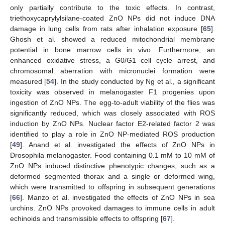
only partially contribute to the toxic effects. In contrast,
triethoxycaprylylsilane-coated ZnO NPs did not induce DNA
damage in lung cells from rats after inhalation exposure [
65
].
Ghosh et al. showed a reduced mitochondrial membrane
potential in bone marrow cells in vivo. Furthermore, an
enhanced oxidative stress, a G0/G1 cell cycle arrest, and
chromosomal aberration with micronuclei formation were
measured [
54
]. In the study conducted by Ng et al., a significant
toxicity was observed in melanogaster F1 progenies upon
ingestion of ZnO NPs. The egg-to-adult viability of the flies was
significantly reduced, which was closely associated with ROS
induction by ZnO NPs. Nuclear factor E2-related factor 2 was
identified to play a role in ZnO NP-mediated ROS production
[
49
]. Anand et al. investigated the effects of ZnO NPs in
Drosophila melanogaster. Food containing 0.1 mM to 10 mM of
ZnO NPs induced distinctive phenotypic changes, such as a
deformed segmented thorax and a single or deformed wing,
which were transmitted to offspring in subsequent generations
[
66
]. Manzo et al. investigated the effects of ZnO NPs in sea
urchins. ZnO NPs provoked damages to immune cells in adult
echinoids and transmissible effects to offspring [
67
].