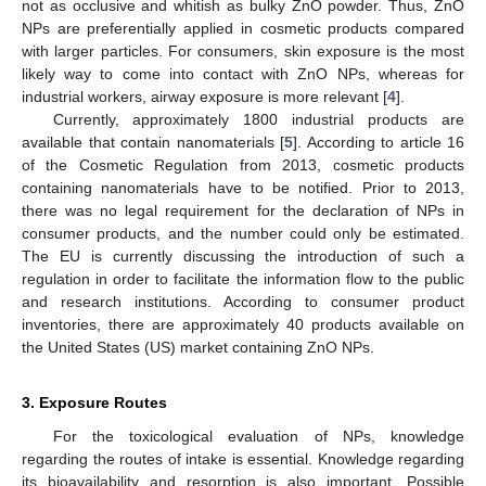
not as occlusive and whitish as bulky ZnO powder. Thus, ZnO
NPs are preferentially applied in cosmetic products compared
with larger particles. For consumers, skin exposure is the most
likely way to come into contact with ZnO NPs, whereas for
industrial workers, airway exposure is more relevant [
4
].
Currently, approximately 1800 industrial products are
available that contain nanomaterials [
5
]. According to article 16
of the Cosmetic Regulation from 2013, cosmetic products
containing nanomaterials have to be notified. Prior to 2013,
there was no legal requirement for the declaration of NPs in
consumer products, and the number could only be estimated.
The EU is currently discussing the introduction of such a
regulation in order to facilitate the information flow to the public
and research institutions. According to consumer product
inventories, there are approximately 40 products available on
the United States (US) market containing ZnO NPs.
3. Exposure Routes
For the toxicological evaluation of NPs, knowledge
regarding the routes of intake is essential. Knowledge regarding
its bioavailability and resorption is also important. Possible