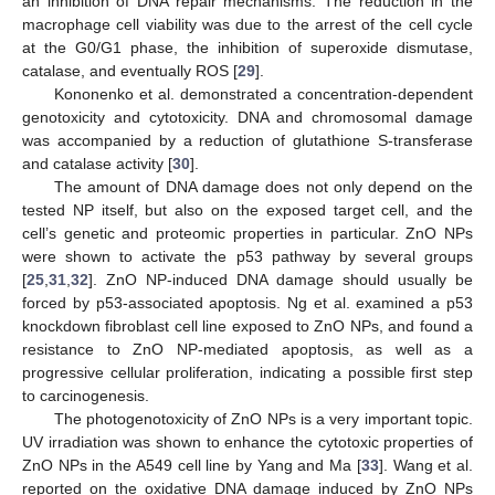
an inhibition of DNA repair mechanisms. The reduction in the
macrophage cell viability was due to the arrest of the cell cycle
at the G0/G1 phase, the inhibition of superoxide dismutase,
catalase, and eventually ROS [
29
].
Kononenko et al. demonstrated a concentration-dependent
genotoxicity and cytotoxicity. DNA and chromosomal damage
was accompanied by a reduction of glutathione S-transferase
and catalase activity [
30
].
The amount of DNA damage does not only depend on the
tested NP itself, but also on the exposed target cell, and the
cell’s genetic and proteomic properties in particular. ZnO NPs
were shown to activate the p53 pathway by several groups
[
25
,
31
,
32
]. ZnO NP-induced DNA damage should usually be
forced by p53-associated apoptosis. Ng et al. examined a p53
knockdown fibroblast cell line exposed to ZnO NPs, and found a
resistance to ZnO NP-mediated apoptosis, as well as a
progressive cellular proliferation, indicating a possible first step
to carcinogenesis.
The photogenotoxicity of ZnO NPs is a very important topic.
UV irradiation was shown to enhance the cytotoxic properties of
ZnO NPs in the A549 cell line by Yang and Ma [
33
]. Wang et al.
reported on the oxidative DNA damage induced by ZnO NPs