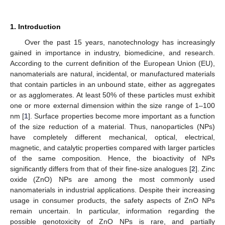
1. Introduction
Over the past 15 years, nanotechnology has increasingly
gained in importance in industry, biomedicine, and research.
According to the current definition of the European Union (EU),
nanomaterials are natural, incidental, or manufactured materials
that contain particles in an unbound state, either as aggregates
or as agglomerates. At least 50% of these particles must exhibit
one or more external dimension within the size range of 1–100
nm [
1
]. Surface properties become more important as a function
of the size reduction of a material. Thus, nanoparticles (NPs)
have completely different mechanical, optical, electrical,
magnetic, and catalytic properties compared with larger particles
of the same composition. Hence, the bioactivity of NPs
significantly differs from that of their fine-size analogues [
2
]. Zinc
oxide (ZnO) NPs are among the most commonly used
nanomaterials in industrial applications. Despite their increasing
usage in consumer products, the safety aspects of ZnO NPs
remain uncertain. In particular, information regarding the
possible genotoxicity of ZnO NPs is rare, and partially