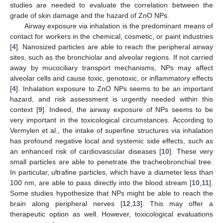
studies are needed to evaluate the correlation between the
grade of skin damage and the hazard of ZnO NPs.
Airway exposure via inhalation is the predominant means of
contact for workers in the chemical, cosmetic, or paint industries
[
4
]. Nanosized particles are able to reach the peripheral airway
sites, such as the bronchiolar and alveolar regions. If not carried
away by mucociliary transport mechanisms, NPs may affect
alveolar cells and cause toxic, genotoxic, or inflammatory effects
[
4
]. Inhalation exposure to ZnO NPs seems to be an important
hazard, and risk assessment is urgently needed within this
context [
9
]. Indeed, the airway exposure of NPs seems to be
very important in the toxicological circumstances. According to
Vermylen et al., the intake of superfine structures via inhalation
has profound negative local and systemic side effects, such as
an enhanced risk of cardiovascular diseases [
10
]. These very
small particles are able to penetrate the tracheobronchial tree.
In particular, ultrafine particles, which have a diameter less than
100 nm, are able to pass directly into the blood stream [
10
,
11
].
Some studies hypothesize that NPs might be able to reach the
brain along peripheral nerves [
12
,
13
]. This may offer a
therapeutic option as well. However, toxicological evaluations