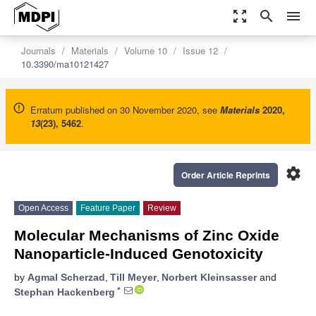
zoom_out_map
search
menu
Journals
Materials
Volume 10
Issue 12
10.3390/ma10121427
Erratum published on 30 November 2020, see
Materials
2020
,
13
(23), 5462
.
settings
Order Article Reprints
Open Access
Feature Paper
Review
Molecular Mechanisms of Zinc Oxide
Nanoparticle-Induced Genotoxicity
by
Agmal Scherzad
,
Till Meyer
,
Norbert Kleinsasser
and
*
Stephan Hackenberg