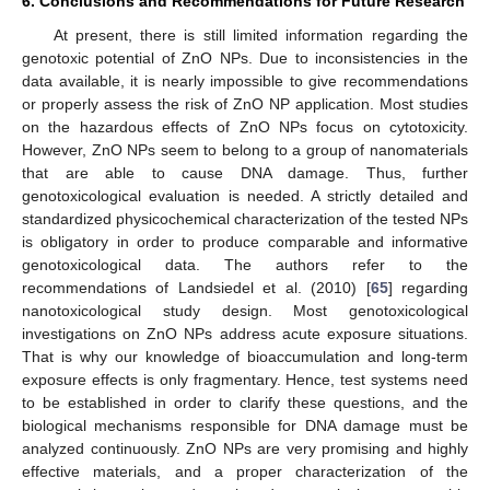
6. Conclusions and Recommendations for Future Research
At present, there is still limited information regarding the
genotoxic potential of ZnO NPs. Due to inconsistencies in the
data available, it is nearly impossible to give recommendations
or properly assess the risk of ZnO NP application. Most studies
on the hazardous effects of ZnO NPs focus on cytotoxicity.
However, ZnO NPs seem to belong to a group of nanomaterials
that are able to cause DNA damage. Thus, further
genotoxicological evaluation is needed. A strictly detailed and
standardized physicochemical characterization of the tested NPs
is obligatory in order to produce comparable and informative
genotoxicological data. The authors refer to the
recommendations of Landsiedel et al. (2010) [
65
] regarding
nanotoxicological study design. Most genotoxicological
investigations on ZnO NPs address acute exposure situations.
That is why our knowledge of bioaccumulation and long-term
exposure effects is only fragmentary. Hence, test systems need
to be established in order to clarify these questions, and the
biological mechanisms responsible for DNA damage must be
analyzed continuously. ZnO NPs are very promising and highly
effective materials, and a proper characterization of the