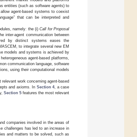
s entities (such as software agents) to
 allow agent-based systems to coexist
nguage” that can be interpreted and
dules, namely: the (i)
Call for Proposal
the inter-agent communication between
red by distinct systems eases the
 MASCEM, to integrate several new EM
verse models and systems is achieved by
 heterogeneous agent-based platforms,
ommon communication language, software
tions, using their computational models
t relevant work concerning agent-based
cepts and axioms. In
Section 4
, a case
ly,
Section 5
features the most relevant
and companies involved in the areas of
ese challenges has led to an increase in
ties and matters to be solved, such as