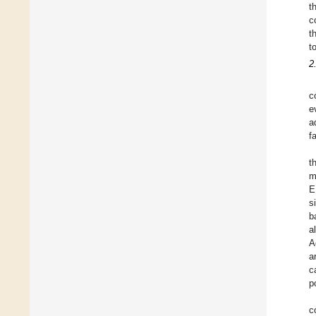
t
c
t
t
2
c
e
a
f
t
m
E
s
b
a
A
a
c
p
c