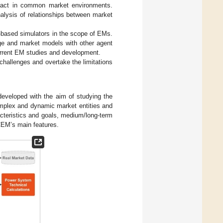
eract in common market environments.
alysis of relationships between market
t-based simulators in the scope of EMs.
dge and market models with other agent
urrent EM studies and development.
challenges and overtake the limitations
developed with the aim of studying the
omplex and dynamic market entities and
racteristics and goals, medium/long-term
EM’s main features.