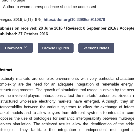
Porto, Portugal
*
Author to whom correspondence should be addressed.
nergies
2016
,
9
(11), 878;
https://doi.org/10.3390/en9110878
ubmission received: 28 June 2016
/
Revised: 8 September 2016
/
Accepte
ublished: 27 October 2016
keyboard_arrow_down
Download
Browse Figures
Versions Notes
bstract
lectricity markets are complex environments with very particular character
omplexity are the need for an adequate integration of renewable energy 
estructuring process. The growth of simulation tool usage is driven by the n
ow the involved players’ interactions affect the markets’ outcomes. Several m
estructured wholesale electricity markets have emerged. Although, they s
nteroperability between the various systems to allow the exchange of inform
arket models and to allow players from different systems to interact in c
roposes the use of ontologies for semantic interoperability between multi-agen
arkets simulation. The achieved results allow the identification of the ad
ntologies. They facilitate the integration of independent multi-agent