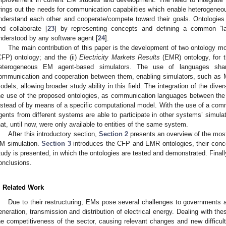
rings out the needs for communication capabilities which enable heterogeneou
nderstand each other and cooperate/compete toward their goals. Ontologies
nd collaborate [
23
] by representing concepts and defining a common “la
nderstood by any software agent [
24
].
The main contribution of this paper is the development of two ontology mo
CFP) ontology; and the (ii)
Electricity Markets Results
(EMR) ontology, for 
eterogeneous EM agent-based simulators. The use of languages sha
ommunication and cooperation between them, enabling simulators, such as
odels, allowing broader study ability in this field. The integration of the di
he use of the proposed ontologies, as communication languages between the
nstead of by means of a specific computational model. With the use of a c
gents from different systems are able to participate in other systems’ simula
hat, until now, were only available to entities of the same system.
After this introductory section,
Section 2
presents an overview of the mos
M simulation.
Section 3
introduces the CFP and EMR ontologies, their con
tudy is presented, in which the ontologies are tested and demonstrated. Final
onclusions.
. Related Work
Due to their restructuring, EMs pose several challenges to governments 
eneration, transmission and distribution of electrical energy. Dealing with th
he competitiveness of the sector, causing relevant changes and new difficul