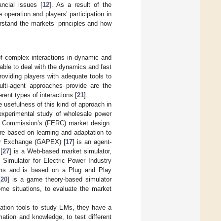
ncial issues [
12
]. As a result of the
operation and players’ participation in
erstand the markets’ principles and how
 of complex interactions in dynamic and
 able to deal with the dynamics and fast
oviding players with adequate tools to
lti-agent approaches provide are the
rent types of interactions [
21
].
 usefulness of this kind of approach in
 experimental study of wholesale power
ry Commission’s (FERC) market design.
re based on learning and adaptation to
wer Exchange (GAPEX) [
17
] is an agent-
[
27
] is a Web-based market simulator,
e Simulator for Electric Power Industry
orms and is based on a Plug and Play
[
20
] is a game theory-based simulator
ome situations, to evaluate the market
lation tools to study EMs, they have a
mation and knowledge, to test different