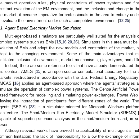
he market operation rules, physical constraints of power systems and fina
onstant evolution of the EM environment, and the inclusion and change in the 
he market, it became imperative for professionals in the area to entirely und
o evaluate their investment under such a competitive environment [
12
,
25
].
.1. Agent Based Electricity Market Simulation
Multi-agent-based simulators are particularly well suited for the analysis
omplex systems such as EMs [
15
,
16
,
20
,
26
]. Simulators in this area must be
volution of EMs and adopt the new models and constraints of the market, pr
dapt to the changing environment. Some of the main advantages that mu
acilitated inclusion of new models, market mechanisms, player types, and diffe
Indeed, there are some reference tools that have already demonstrated the
his context. AMES [
15
] is an open-source computational laboratory for the
arkets, restructured in accordance with the U.S. Federal Energy Regulato
MCAS [
16
] applies an agent-based approach where the agents’ strategies a
imulate the operation of complex power systems. The Genoa Artificial Po
ased framework for modelling and simulating power exchanges. Power Web 
llowing the interaction of participants from different zones of the world. Th
gents (SEPIA) [
28
] is a simulator oriented for Microsoft Windows platf
rchitecture. The Short/Medium Run Electricity Market Simulator (SREMS) 
apable of supporting scenario analysis in the short/medium term and, in s
ower.
Although several works have proved the applicability of multi-agent simu
ommon limitation: the lack of interoperability to allow the exchange of infor