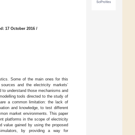
SciProfiles
d: 17 October 2016
/
istics. Some of the main ones for this
sources and the electricity markets’
eed to understand those mechanisms and
odelling tools directed to the study of
hare a common limitation: the lack of
ation and knowledge, to test different
ommon market environments. This paper
t platforms in the scope of electricity
ded value gained by using the proposed
 simulators, by providing a way for