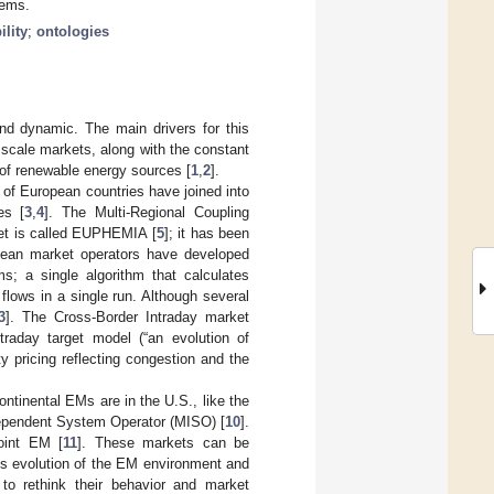
tems.
ility
;
ontologies
nd dynamic. The main drivers for this
l scale markets, along with the constant
 of renewable energy sources [
1
,
2
].
 of European countries have joined into
es [
3
,
4
]. The Multi-Regional Coupling
et is called EUPHEMIA [
5
]; it has been
ean market operators have developed
ms; a single algorithm that calculates
 flows in a single run. Although several
3
]. The Cross-Border Intraday market
traday target model (“an evolution of
ty pricing reflecting congestion and the
ntinental EMs are in the U.S., like the
dependent System Operator (MISO) [
10
].
joint EM [
11
]. These markets can be
us evolution of the EM environment and
a to rethink their behavior and market