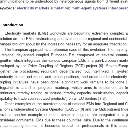
ommunications to be understood by heterogeneous agents from different sys
eywords:
electricity markets simulation
;
multi-agent systems interoperab
. Introduction
Electricity markets (EMs) worldwide are becoming extremely complex a
volution are the EMs’ restructuring and evolution into regional and continenta
hanges brought about by the increasing necessity for an adequate integration
The European approach is a reference case of this evolution. The majority
 regional day-ahead coupled European EM composed of several countri
lgorithm which integrates the various European EMs in a pan-European mark
eveloped by the Price Coupling of Regions (PCR) project [
6
]. Seven Europ
ogether the procedures; redundant decentralized, but interlinked, IT syste
lectricity prices; net import and export positions; and cross border electricity
oupling initiatives have been done, significant work remains to be done [
ntegration is a still in progress roadmap, which aims to implement an In
ontinuous intraday trading, to include intraday capacity recalculation, capaci
apability to trade sophisticated products”) on all EU borders [
7
,
8
].
Other examples of the transformation of national EMs into Regional and Co
alifornia Independent System Operator (CAISO) [
9
] and the Midcontinent In
razil is another example of such, since all regions are integrated in a 
onsidered continental EMs due to these countries’ size. Due to the continuo
ts participating entities, it becomes crucial for professionals in this are