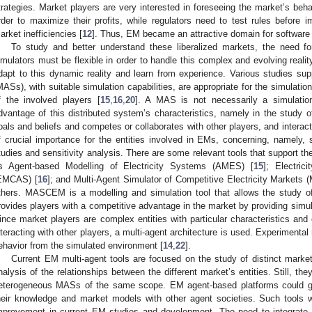
trategies. Market players are very interested in foreseeing the market’s beha
rder to maximize their profits, while regulators need to test rules before
arket inefficiencies [
12
]. Thus, EM became an attractive domain for software
To study and better understand these liberalized markets, the need f
imulators must be flexible in order to handle this complex and evolving reality
dapt to this dynamic reality and learn from experience. Various studies sup
MASs), with suitable simulation capabilities, are appropriate for the simulati
f the involved players [
15
,
16
,
20
]. A MAS is not necessarily a simulatio
dvantage of this distributed system’s characteristics, namely in the study
oals and beliefs and competes or collaborates with other players, and interact
f crucial importance for the entities involved in EMs, concerning, namely,
tudies and sensitivity analysis. There are some relevant tools that support th
s Agent-based Modelling of Electricity Systems (AMES) [
15
]; Electri
EMCAS) [
16
]; and Multi-Agent Simulator of Competitive Electricity Market
thers. MASCEM is a modelling and simulation tool that allows the study o
rovides players with a competitive advantage in the market by providing simula
ince market players are complex entities with particular characteristics and
nteracting with other players, a multi-agent architecture is used. Experimenta
ehavior from the simulated environment [
14
,
22
].
Current EM multi-agent tools are focused on the study of distinct mar
nalysis of the relationships between the different market’s entities. Still, the
eterogeneous MASs of the same scope. EM agent-based platforms could gai
heir knowledge and market models with other agent societies. Such tools 
mprovement in current EM studies and development. The need to integrate 