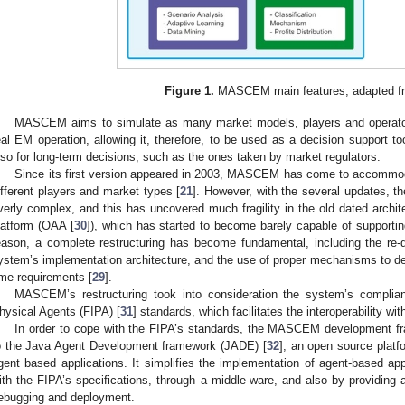
Figure 1.
MASCEM main features, adapted fr
MASCEM aims to simulate as many market models, players and operators
eal EM operation, allowing it, therefore, to be used as a decision support t
lso for long-term decisions, such as the ones taken by market regulators.
Since its first version appeared in 2003, MASCEM has come to accommod
ifferent players and market types [
21
]. However, with the several updates, 
verly complex, and this has uncovered much fragility in the old dated archi
latform (OAA [
30
]), which has started to become barely capable of supportin
eason, a complete restructuring has become fundamental, including the re-de
ystem’s implementation architecture, and the use of proper mechanisms to de
ime requirements [
29
].
MASCEM’s restructuring took into consideration the system’s complianc
hysical Agents (FIPA) [
31
] standards, which facilitates the interoperability wi
In order to cope with the FIPA’s standards, the MASCEM development
o the Java Agent Development framework (JADE) [
32
], an open source platf
gent based applications. It simplifies the implementation of agent-based ap
ith the FIPA’s specifications, through a middle-ware, and also by providing a
ebugging and deployment.