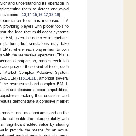
vior and understanding its operation in
 implementing them to detect and avoid
 developers [
13
,
14
,
15
,
16
,
17
,
18
,
19
].
or simulation tools has increased. EM
, providing players with proper tools to
port the idea that multi-agent systems
on of EM, given the complex interactions
n platform, but simulations may take
 of EMs, where each player has its own
s with the respective operators. This is
 scenario comparison, market evolution
e adequacy of these kind of tools, such
city Market Complex Adaptive System
s (MASCEM) [
13
,
14
,
21
], amongst several
f the restructured and complex EM. It
tion and decision-support capabilities.
 objectives, making their decisions and
l results demonstrate a cohesive market
ket models and mechanisms, and on the
y do not enable the interoperability with
n significant added value by sharing
would provide the means for an actual
different market models and platforms