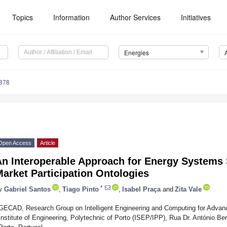
Topics
Information
Author Services
Initiatives
Energies
878
Open Access
Article
n Interoperable Approach for Energy Systems S
arket Participation Ontologies
*
y
Gabriel Santos
,
Tiago Pinto
,
Isabel Praça
and
Zita Vale
GECAD, Research Group on Intelligent Engineering and Computing for Advan
Institute of Engineering, Polytechnic of Porto (ISEP/IPP), Rua Dr. António B