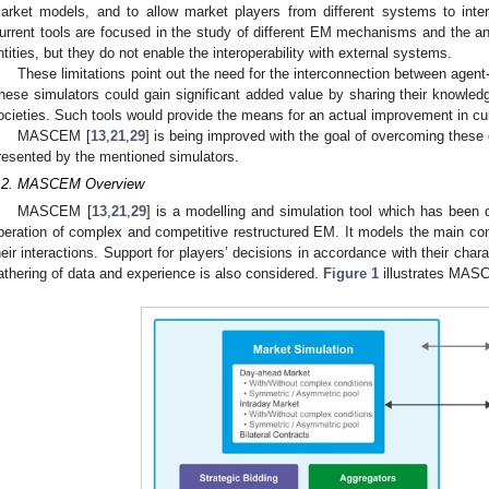
arket models, and to allow market players from different systems to int
urrent tools are focused in the study of different EM mechanisms and the an
ntities, but they do not enable the interoperability with external systems.
These limitations point out the need for the interconnection between agen
hese simulators could gain significant added value by sharing their knowle
ocieties. Such tools would provide the means for an actual improvement in c
MASCEM [
13
,
21
,
29
] is being improved with the goal of overcoming these 
resented by the mentioned simulators.
.2. MASCEM Overview
MASCEM [
13
,
21
,
29
] is a modelling and simulation tool which has been 
peration of complex and competitive restructured EM. It models the main c
heir interactions. Support for players’ decisions in accordance with their cha
athering of data and experience is also considered.
Figure 1
illustrates MASC