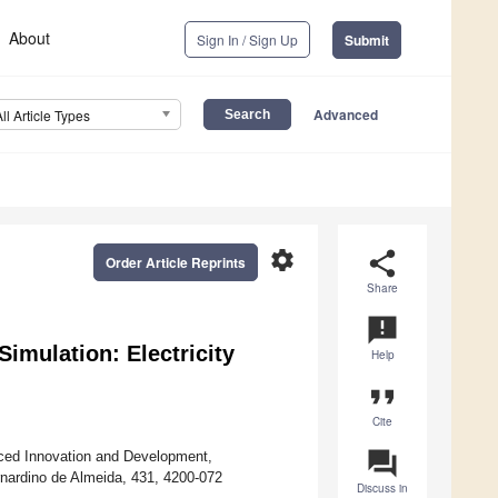
About
Sign In / Sign Up
Submit
Advanced
All Article Types
settings
share
Order Article Reprints
Share
announcement
imulation: Electricity
Help
format_quote
Cite
question_answer
ced Innovation and Development,
ernardino de Almeida, 431, 4200-072
Discuss in