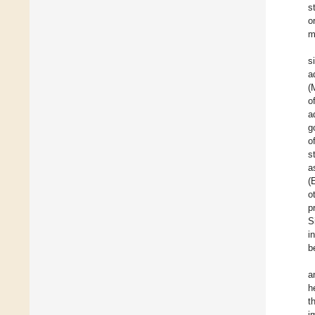
s
o
m
s
a
(
o
a
g
o
s
a
(
o
p
S
i
b
a
h
t
i