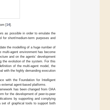
om [
14
].
 as possible in order to emulate the
ool for short/medium-term purposes and
ate the modelling of a huge number of
the multi-agent environment has become
tecture and on the agents’ development
g the evolution of the system. For this
finition of the multi-agent model, the
al with the highly demanding execution
e with the Foundation for Intelligent
th external agent-based platforms.
 framework has been changed from OAA
orm for the development of peer-to-peer
plications by supporting and complying
 set of graphical tools to support both