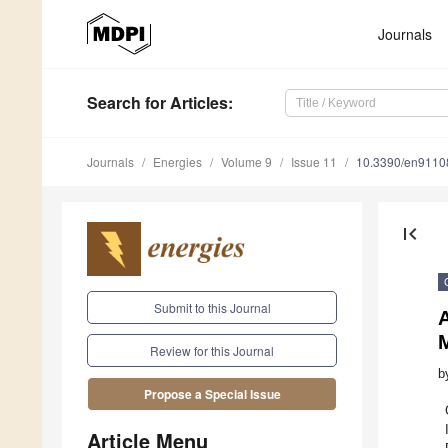
Journals
Search
for Articles
:
Journals
Energies
Volume 9
Issue 11
10.3390/en9110
first_page
Submit to this Journal
A
M
Review for this Journal
b
Propose a Special Issue
Article Menu