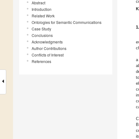
c
Abstract
K
Introduction
Related Work
Ontologies for Semantic Communications
1
Case Study
Conclusions
Acknowledgments
e
c
Author Contributions
Conflicts of Interest
a
References
a
d
t
e
c
i
c
c
C
B
c
i