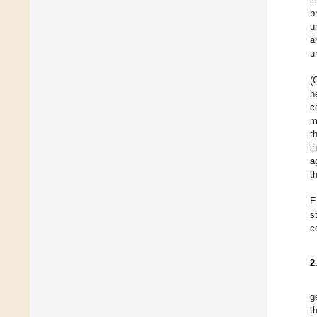
b
u
a
u
(
h
c
m
t
i
a
t
E
s
c
2
g
t