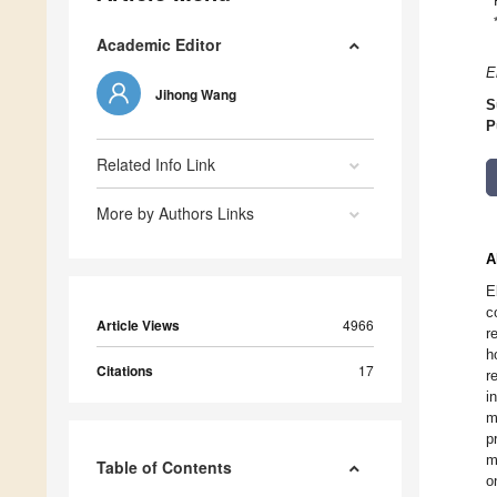
Academic Editor
E
Jihong Wang
S
P
Related Info Link
More by Authors Links
A
E
c
Article Views
4966
r
h
Citations
17
r
i
m
p
m
Table of Contents
o