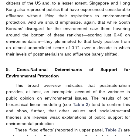
citizens of the US and, to a lesser extent, Singapore and Hong
Kong also represent publics that have experienced considerable
affluence without lifting their aspirations to environmental
protection. And we should emphasize, again, that while South
Koreans’ disregard for the environment saw them hovering
around the bottom of these rankings—scoring just 0.46 on
environmentalism—they plummeted to that lowly position from
an almost unparalleled score of 0.71 over a decade in which
their levels of postmaterialism and affluence barely shifted.
5. Cross-National Determinants of Support for
Environmental Protection
This broad overview indicates that postmaterialism
provides, at best, an incomplete account of the variance in
public opinion on environmental issues. The results of our
hierarchical linear modelling (see
Table 2
) tend to confirm this
and show, further, that other values and social-structural
theories are likewise weak explanations of public support for
environmental protection.
These ‘fixed effects’ (reported in upper panel,
Table 2
) are