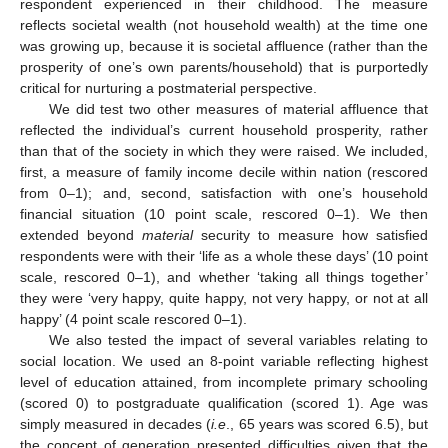
respondent experienced in their childhood. The measure
reflects societal wealth (not household wealth) at the time one
was growing up, because it is societal affluence (rather than the
prosperity of one’s own parents/household) that is purportedly
critical for nurturing a postmaterial perspective.
We did test two other measures of material affluence that
reflected the individual’s current household prosperity, rather
than that of the society in which they were raised. We included,
first, a measure of family income decile within nation (rescored
from 0–1); and, second, satisfaction with one’s household
financial situation (10 point scale, rescored 0–1). We then
extended beyond
material
security to measure how satisfied
respondents were with their ‘life as a whole these days’ (10 point
scale, rescored 0–1), and whether ‘taking all things together’
they were ‘very happy, quite happy, not very happy, or not at all
happy’ (4 point scale rescored 0–1).
We also tested the impact of several variables relating to
social location. We used an 8-point variable reflecting highest
level of education attained, from incomplete primary schooling
(scored 0) to postgraduate qualification (scored 1). Age was
simply measured in decades (
i.e
., 65 years was scored 6.5), but
the concept of generation presented difficulties given that the