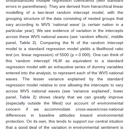
unstandardized multiple regression coefficients (with standard
errors in parentheses). They are derived from hierarchical linear
modelling of a two-level random intercept model, with the
grouping structure of the data consisting of nested groups that
vary according to WVS ‘national wave’ (a certain nation in a
particular year). We see evidence of variation in the intercepts
across these WVS national waves (see ‘random effects’, middle
panel,
Table 2
). Comparing the fit of the random intercept
model to a standard regression model yields a likelihood ratio
test (
vs
. linear regression) of 5500 (p = 0.000). One can think of
this ‘random intercept’ HLM as equivalent to a standard
regression model with an exhaustive series of dummy variables
entered into the analysis, to represent each of the WVS national
waves. The lesser variance explained by the standard
regression model relative to one allowing the intercepts to vary
across WVS national waves (see ‘variance explained’, lower
panel,
Table 2
) shows clearly that we can greatly improve
(especially outside the West) our account of environmental
concern if we accommodate cross-wave/cross-national
differences in baseline attitudes toward environmental
protection. On its own, this tends to support our central intuition
that a good deal of the variation in environmental sentiment is