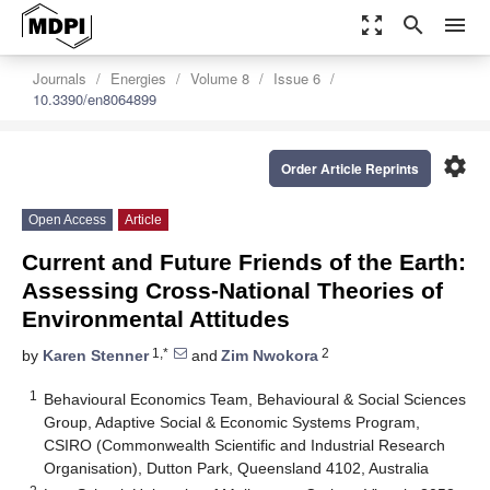
zoom_out_map
search
menu
Journals
Energies
Volume 8
Issue 6
10.3390/en8064899
settings
Order Article Reprints
Open Access
Article
Current and Future Friends of the Earth:
Assessing Cross-National Theories of
Environmental Attitudes
1,*
2
by
Karen Stenner
and
Zim Nwokora
1
Behavioural Economics Team, Behavioural & Social Sciences
Group, Adaptive Social & Economic Systems Program,
CSIRO (Commonwealth Scientific and Industrial Research
Organisation), Dutton Park, Queensland 4102, Australia