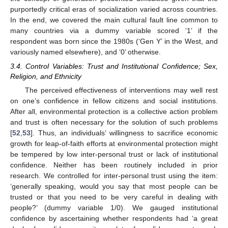
purportedly critical eras of socialization varied across countries.
In the end, we covered the main cultural fault line common to
many countries via a dummy variable scored ‘1’ if the
respondent was born since the 1980s (‘Gen Y’ in the West, and
variously named elsewhere), and ‘0’ otherwise.
3.4. Control Variables: Trust and Institutional Confidence; Sex,
Religion, and Ethnicity
The perceived effectiveness of interventions may well rest
on one’s confidence in fellow citizens and social institutions.
After all, environmental protection is a collective action problem
and trust is often necessary for the solution of such problems
[
52
,
53
]. Thus, an individuals’ willingness to sacrifice economic
growth for leap-of-faith efforts at environmental protection might
be tempered by low inter-personal trust or lack of institutional
confidence. Neither has been routinely included in prior
research. We controlled for inter-personal trust using the item:
‘generally speaking, would you say that most people can be
trusted or that you need to be very careful in dealing with
people?’ (dummy variable 1/0). We gauged institutional
confidence by ascertaining whether respondents had ‘a great