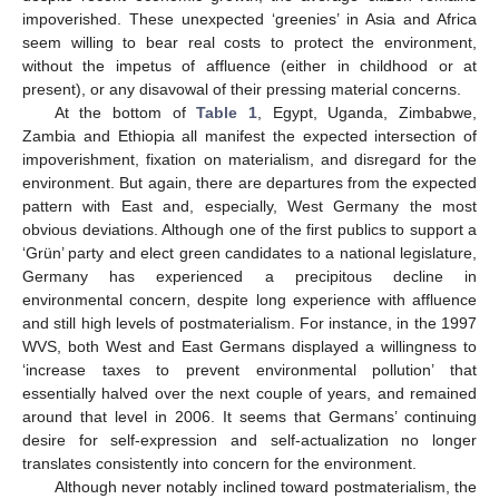
impoverished. These unexpected ‘greenies’ in Asia and Africa
seem willing to bear real costs to protect the environment,
without the impetus of affluence (either in childhood or at
present), or any disavowal of their pressing material concerns.
At the bottom of
Table 1
, Egypt, Uganda, Zimbabwe,
Zambia and Ethiopia all manifest the expected intersection of
impoverishment, fixation on materialism, and disregard for the
environment. But again, there are departures from the expected
pattern with East and, especially, West Germany the most
obvious deviations. Although one of the first publics to support a
‘Grün’ party and elect green candidates to a national legislature,
Germany has experienced a precipitous decline in
environmental concern, despite long experience with affluence
and still high levels of postmaterialism. For instance, in the 1997
WVS, both West and East Germans displayed a willingness to
‘increase taxes to prevent environmental pollution’ that
essentially halved over the next couple of years, and remained
around that level in 2006. It seems that Germans’ continuing
desire for self-expression and self-actualization no longer
translates consistently into concern for the environment.
Although never notably inclined toward postmaterialism, the