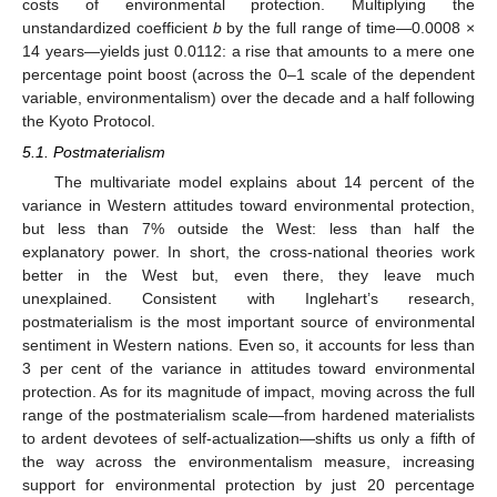
costs of environmental protection. Multiplying the
unstandardized coefficient
b
by the full range of time—0.0008 ×
14 years—yields just 0.0112: a rise that amounts to a mere one
percentage point boost (across the 0–1 scale of the dependent
variable, environmentalism) over the decade and a half following
the Kyoto Protocol.
5.1. Postmaterialism
The multivariate model explains about 14 percent of the
variance in Western attitudes toward environmental protection,
but less than 7% outside the West: less than half the
explanatory power. In short, the cross-national theories work
better in the West but, even there, they leave much
unexplained. Consistent with Inglehart’s research,
postmaterialism is the most important source of environmental
sentiment in Western nations. Even so, it accounts for less than
3 per cent of the variance in attitudes toward environmental
protection. As for its magnitude of impact, moving across the full
range of the postmaterialism scale—from hardened materialists
to ardent devotees of self-actualization—shifts us only a fifth of
the way across the environmentalism measure, increasing
support for environmental protection by just 20 percentage