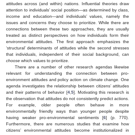
attitudes across (and within) nations. Influential theories draw
attention to individuals’ social position—as determined by class,
income and education—and individuals’ values, namely the
issues and concerns they choose to prioritize. While there are
connections between these two approaches, they are usually
treated as distinct perspectives on how individuals form their
environmental attitudes. The first approach emphasizes the
‘structural’ determinants of attitudes while the second stresses
that individuals, independent of their social background, can
choose
which values to prioritize.
There are a number of other research agendas likewise
relevant for understanding the connection between pro-
environment attitudes and policy action on climate change. One
agenda investigates the relationship between citizens’ attitudes
and their patterns of behavior [
4
,
5
]. Motivating this research is
the observation that attitudes do not consistently predict actions.
For example, older people often behave in more
environmentally friendly ways than younger people despite
having weaker pro-environmental sentiments [
6
] (p. 770).
Furthermore, there are numerous studies that examine how
citizens’ environmental attitudes become institutionalized in