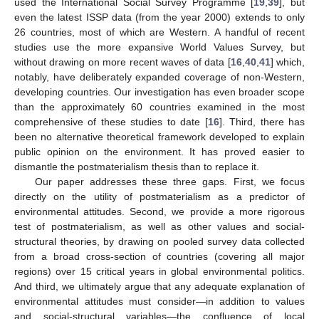
used the International Social Survey Programme [
19
,
39
], but
even the latest ISSP data (from the year 2000) extends to only
26 countries, most of which are Western. A handful of recent
studies use the more expansive World Values Survey, but
without drawing on more recent waves of data [
16
,
40
,
41
] which,
notably, have deliberately expanded coverage of non-Western,
developing countries. Our investigation has even broader scope
than the approximately 60 countries examined in the most
comprehensive of these studies to date [
16
]. Third, there has
been no alternative theoretical framework developed to explain
public opinion on the environment. It has proved easier to
dismantle the postmaterialism thesis than to replace it.
Our paper addresses these three gaps. First, we focus
directly on the utility of postmaterialism as a predictor of
environmental attitudes. Second, we provide a more rigorous
test of postmaterialism, as well as other values and social-
structural theories, by drawing on pooled survey data collected
from a broad cross-section of countries (covering all major
regions) over 15 critical years in global environmental politics.
And third, we ultimately argue that any adequate explanation of
environmental attitudes must consider—in addition to values
and social-structural variables—the confluence of local