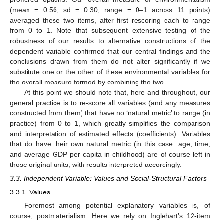
(mean = 0.56, sd = 0.30, range = 0–1 across 11 points)
averaged these two items, after first rescoring each to range
from 0 to 1. Note that subsequent extensive testing of the
robustness of our results to alternative constructions of the
dependent variable confirmed that our central findings and the
conclusions drawn from them do not alter significantly if we
substitute one or the other of these environmental variables for
the overall measure formed by combining the two.
At this point we should note that, here and throughout, our
general practice is to re-score all variables (and any measures
constructed from them) that have no ‘natural metric’ to range (in
practice) from 0 to 1, which greatly simplifies the comparison
and interpretation of estimated effects (coefficients). Variables
that do have their own natural metric (in this case: age, time,
and average GDP per capita in childhood) are of course left in
those original units, with results interpreted accordingly.
3.3. Independent Variable: Values and Social-Structural Factors
3.3.1. Values
Foremost among potential explanatory variables is, of
course, postmaterialism. Here we rely on Inglehart’s 12-item