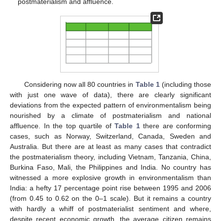
postmaterialism and affluence.
Considering now all 80 countries in
Table 1
(including those
with just one wave of data), there are clearly significant
deviations from the expected pattern of environmentalism being
nourished by a climate of postmaterialism and national
affluence. In the top quartile of
Table 1
there are conforming
cases, such as Norway, Switzerland, Canada, Sweden and
Australia. But there are at least as many cases that contradict
the postmaterialism theory, including Vietnam, Tanzania, China,
Burkina Faso, Mali, the Philippines and India. No country has
witnessed a more explosive growth in environmentalism than
India: a hefty 17 percentage point rise between 1995 and 2006
(from 0.45 to 0.62 on the 0–1 scale). But it remains a country
with hardly a whiff of postmaterialist sentiment and where,
despite recent economic growth, the average citizen remains