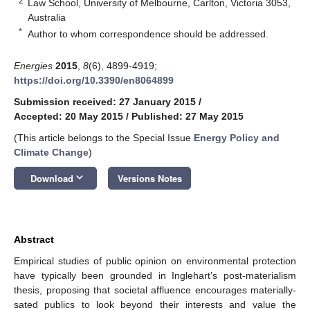
2
Law School, University of Melbourne, Carlton, Victoria 3053,
Australia
*
Author to whom correspondence should be addressed.
Energies
2015
,
8
(6), 4899-4919;
https://doi.org/10.3390/en8064899
Submission received: 27 January 2015
/
Accepted: 20 May 2015
/
Published: 27 May 2015
(This article belongs to the Special Issue
Energy Policy and
Climate Change
)
keyboard_arrow_down
Download
Versions Notes
Abstract
Empirical studies of public opinion on environmental protection
have typically been grounded in Inglehart’s post-materialism
thesis, proposing that societal affluence encourages materially-
sated publics to look beyond their interests and value the