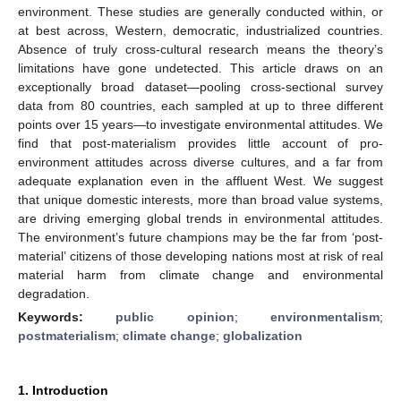
environment. These studies are generally conducted within, or
at best across, Western, democratic, industrialized countries.
Absence of truly cross-cultural research means the theory’s
limitations have gone undetected. This article draws on an
exceptionally broad dataset—pooling cross-sectional survey
data from 80 countries, each sampled at up to three different
points over 15 years—to investigate environmental attitudes. We
find that post-materialism provides little account of pro-
environment attitudes across diverse cultures, and a far from
adequate explanation even in the affluent West. We suggest
that unique domestic interests, more than broad value systems,
are driving emerging global trends in environmental attitudes.
The environment’s future champions may be the far from ‘post-
material’ citizens of those developing nations most at risk of real
material harm from climate change and environmental
degradation.
Keywords:
public opinion
;
environmentalism
;
postmaterialism
;
climate change
;
globalization
1. Introduction