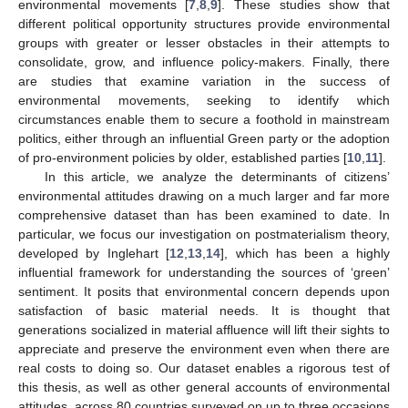
environmental movements [
7
,
8
,
9
]. These studies show that
different political opportunity structures provide environmental
groups with greater or lesser obstacles in their attempts to
consolidate, grow, and influence policy-makers. Finally, there
are studies that examine variation in the success of
environmental movements, seeking to identify which
circumstances enable them to secure a foothold in mainstream
politics, either through an influential Green party or the adoption
of pro-environment policies by older, established parties [
10
,
11
].
In this article, we analyze the determinants of citizens’
environmental attitudes drawing on a much larger and far more
comprehensive dataset than has been examined to date. In
particular, we focus our investigation on postmaterialism theory,
developed by Inglehart [
12
,
13
,
14
], which has been a highly
influential framework for understanding the sources of ‘green’
sentiment. It posits that environmental concern depends upon
satisfaction of basic material needs. It is thought that
generations socialized in material affluence will lift their sights to
appreciate and preserve the environment even when there are
real costs to doing so. Our dataset enables a rigorous test of
this thesis, as well as other general accounts of environmental
attitudes, across 80 countries surveyed on up to three occasions