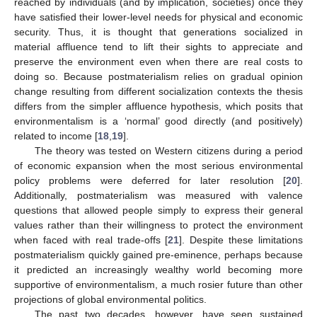
reached by individuals (and by implication, societies) once they
have satisfied their lower-level needs for physical and economic
security. Thus, it is thought that generations socialized in
material affluence tend to lift their sights to appreciate and
preserve the environment even when there are real costs to
doing so. Because postmaterialism relies on gradual opinion
change resulting from different socialization contexts the thesis
differs from the simpler affluence hypothesis, which posits that
environmentalism is a ‘normal’ good directly (and positively)
related to income [
18
,
19
].
The theory was tested on Western citizens during a period
of economic expansion when the most serious environmental
policy problems were deferred for later resolution [
20
].
Additionally, postmaterialism was measured with valence
questions that allowed people simply to express their general
values rather than their willingness to protect the environment
when faced with real trade-offs [
21
]. Despite these limitations
postmaterialism quickly gained pre-eminence, perhaps because
it predicted an increasingly wealthy world becoming more
supportive of environmentalism, a much rosier future than other
projections of global environmental politics.
The past two decades, however, have seen sustained