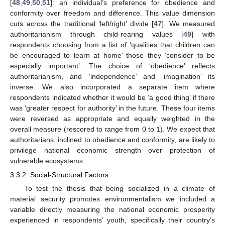
[
48
,
49
,
50
,
51
]: an individual’s preference for obedience and
conformity over freedom and difference. This value dimension
cuts across the traditional ‘left/right’ divide [
47
]. We measured
authoritarianism through child-rearing values [
49
] with
respondents choosing from a list of ‘qualities that children can
be encouraged to learn at home’ those they ‘consider to be
especially important’. The choice of ‘obedience’ reflects
authoritarianism, and ‘independence’ and ‘imagination’ its
inverse. We also incorporated a separate item where
respondents indicated whether it would be ‘a good thing’ if there
was ‘greater respect for authority’ in the future. These four items
were reversed as appropriate and equally weighted in the
overall measure (rescored to range from 0 to 1). We expect that
authoritarians, inclined to obedience and conformity, are likely to
privilege national economic strength over protection of
vulnerable ecosystems.
3.3.2. Social-Structural Factors
To test the thesis that being socialized in a climate of
material security promotes environmentalism we included a
variable directly measuring the national economic prosperity
experienced in respondents’ youth, specifically their country’s