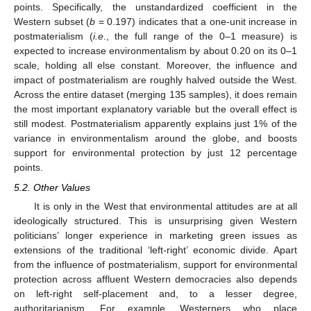
points. Specifically, the unstandardized coefficient in the
Western subset (
b
= 0.197) indicates that a one-unit increase in
postmaterialism (
i.e
., the full range of the 0–1 measure) is
expected to increase environmentalism by about 0.20 on its 0–1
scale, holding all else constant. Moreover, the influence and
impact of postmaterialism are roughly halved outside the West.
Across the entire dataset (merging 135 samples), it does remain
the most important explanatory variable but the overall effect is
still modest. Postmaterialism apparently explains just 1% of the
variance in environmentalism around the globe, and boosts
support for environmental protection by just 12 percentage
points.
5.2. Other Values
It is only in the West that environmental attitudes are at all
ideologically structured. This is unsurprising given Western
politicians’ longer experience in marketing green issues as
extensions of the traditional ‘left-right’ economic divide. Apart
from the influence of postmaterialism, support for environmental
protection across affluent Western democracies also depends
on left-right self-placement and, to a lesser degree,
authoritarianism. For example, Westerners who place