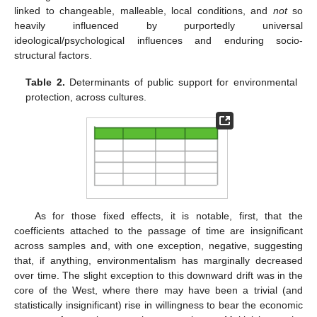
linked to changeable, malleable, local conditions, and
not
so
heavily influenced by purportedly universal
ideological/psychological influences and enduring socio-
structural factors.
Table 2.
Determinants of public support for environmental
protection, across cultures.
As for those fixed effects, it is notable, first, that the
coefficients attached to the passage of time are insignificant
across samples and, with one exception, negative, suggesting
that, if anything, environmentalism has marginally decreased
over time. The slight exception to this downward drift was in the
core of the West, where there may have been a trivial (and
statistically insignificant) rise in willingness to bear the economic