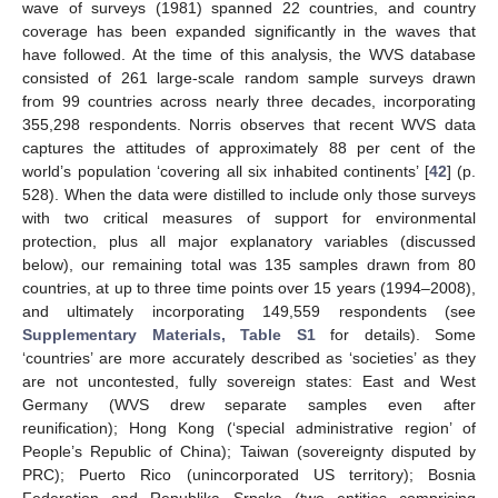
wave of surveys (1981) spanned 22 countries, and country
coverage has been expanded significantly in the waves that
have followed. At the time of this analysis, the WVS database
consisted of 261 large-scale random sample surveys drawn
from 99 countries across nearly three decades, incorporating
355,298 respondents. Norris observes that recent WVS data
captures the attitudes of approximately 88 per cent of the
world’s population ‘covering all six inhabited continents’ [
42
] (p.
528). When the data were distilled to include only those surveys
with two critical measures of support for environmental
protection, plus all major explanatory variables (discussed
below), our remaining total was 135 samples drawn from 80
countries, at up to three time points over 15 years (1994–2008),
and ultimately incorporating 149,559 respondents (see
Supplementary Materials, Table S1
for details). Some
‘countries’ are more accurately described as ‘societies’ as they
are not uncontested, fully sovereign states: East and West
Germany (WVS drew separate samples even after
reunification); Hong Kong (‘special administrative region’ of
People’s Republic of China); Taiwan (sovereignty disputed by
PRC); Puerto Rico (unincorporated US territory); Bosnia