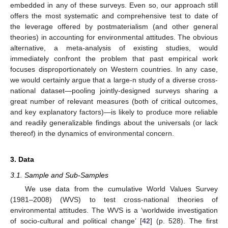
embedded in any of these surveys. Even so, our approach still
offers the most systematic and comprehensive test to date of
the leverage offered by postmaterialism (and other general
theories) in accounting for environmental attitudes. The obvious
alternative, a meta-analysis of existing studies, would
immediately confront the problem that past empirical work
focuses disproportionately on Western countries. In any case,
we would certainly argue that a large-n study of a diverse cross-
national dataset—pooling jointly-designed surveys sharing a
great number of relevant measures (both of critical outcomes,
and key explanatory factors)—is likely to produce more reliable
and readily generalizable findings about the universals (or lack
thereof) in the dynamics of environmental concern.
3. Data
3.1. Sample and Sub-Samples
We use data from the cumulative World Values Survey
(1981–2008) (WVS) to test cross-national theories of
environmental attitudes. The WVS is a ‘worldwide investigation
of socio-cultural and political change’ [
42
] (p. 528). The first