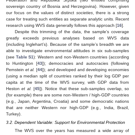
Federation and Republika Srpska (two entities comprising
sovereign country of Bosnia and Herzegovina). However, given
our focus on the values of distinct
societies
, there is a strong
case for treating such entities as separate analytic units. Recent
research using WVS data generally follows this approach [
16
].
Despite this trimming of the data, the sample’s coverage
greatly exceeds previous analyses based on WVS data
(including Inglehart’s). Because of the sample’s breadth we are
able to investigate environmental attitudes in six sub-samples
(see
Table S1
): Western and non-Western countries (according
to Huntington [
43
]); democracies and autocracies (following
Pemstein
et al.
[
44
]); and developed and developing economies
(using a median split of countries ranked by their log GDP per
capita at the time of the WVS survey, with GDP data from
Heston
et al.
[
45
]). Notice that these sub-samples overlap, so
(for example) there are some non-Western / high-GDP countries
(e.g., Japan, Argentina, Croatia) and some democratic nations
that are neither Western nor high-GDP (e.g., India, Brazil,
Turkey).
3.2. Dependent Variable: Support for Environmental Protection
The WVS over the years has measured a wide array of