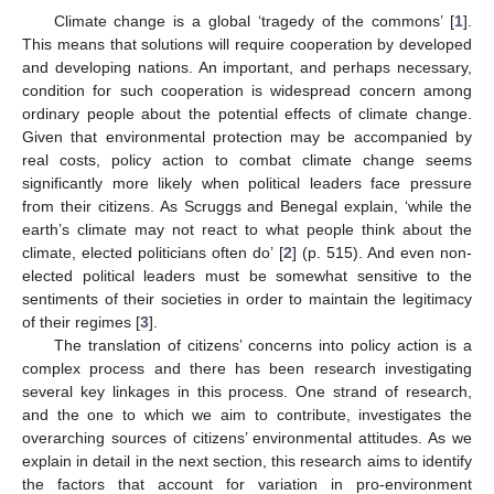
Climate change is a global ‘tragedy of the commons’ [
1
].
This means that solutions will require cooperation by developed
and developing nations. An important, and perhaps necessary,
condition for such cooperation is widespread concern among
ordinary people about the potential effects of climate change.
Given that environmental protection may be accompanied by
real costs, policy action to combat climate change seems
significantly more likely when political leaders face pressure
from their citizens. As Scruggs and Benegal explain, ‘while the
earth’s climate may not react to what people think about the
climate, elected politicians often do’ [
2
] (p. 515). And even non-
elected political leaders must be somewhat sensitive to the
sentiments of their societies in order to maintain the legitimacy
of their regimes [
3
].
The translation of citizens’ concerns into policy action is a
complex process and there has been research investigating
several key linkages in this process. One strand of research,
and the one to which we aim to contribute, investigates the
overarching sources of citizens’ environmental attitudes. As we
explain in detail in the next section, this research aims to identify
the factors that account for variation in pro-environment