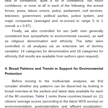
deal of confidence, quite a lot of confidence, not much
confidence, or none at all’ in each of the following: the armed
forces, press, labour unions, police, parliament, civil services,
television, government, political parties, justice system, and
major companies (averaged and re-scored to range 0 to 1
overall; α = 0.87).
Finally, we also controlled for sex (with men generally
considered less sympathetic to environmental causes), as well
as religious denomination and ethnicity. The latter were
controlled in all analyses via an extensive set of dummy
variables: 14 categories for denomination and 18 categories for
ethnicity (full results are available from authors upon request).
4. Broad Patterns and Trends in Support for Environmental
Protection
Before moving to the multivariate analyses, we first
consider whether any patterns can be discerned by looking in
broad overview at the earliest and latest data available for each
of the 80 countries.
Table 1
ranks these countries based on: (1)
citizens’ average scores (according to the latest WVS survey) on
environmentalism, postmaterialism, and ‘affluent socialization’;