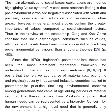
The main alternatives to ‘social bases’ explanations are theories
highlighting ‘value systems’. A consistent research finding is that
pro-environment views are negatively associated with youth and
positively associated with education and residence in urban
areas. However, in general, most studies confirm the greater
importance of values compared to social-structural factors.
Thus, in their review of the scholarship, Oreg and Katz-Gerro
conclude that ‘social-psychological constructs such as values,
attitudes, and beliefs have been more successful in predicting
pro-environmental behaviours’ than structural theories [
15
] (p.
463).
Since the 1970s, Inglehart’s postmaterialism thesis has
been the most prominent theoretical framework for
understanding the sources of ‘green’ sentiment [
6
,
16
,
17
]. It
posits that the relative abundance of material (
i.e
., economic
and physical) security in advanced industrial countries has led to
postmaterialist priorities (including environmental concern)
among generations that came of age during periods of material
security. The theory derives from Maslow’s argument that
human needs can be represented as a hierarchy. Concern for
the environment is a high-level need that is generally only