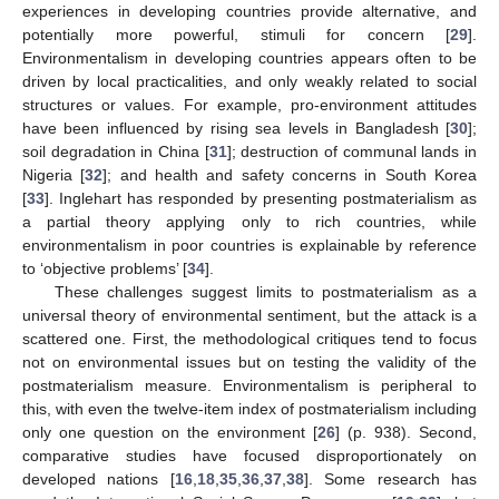
experiences in developing countries provide alternative, and
potentially more powerful, stimuli for concern [
29
].
Environmentalism in developing countries appears often to be
driven by local practicalities, and only weakly related to social
structures or values. For example, pro-environment attitudes
have been influenced by rising sea levels in Bangladesh [
30
];
soil degradation in China [
31
]; destruction of communal lands in
Nigeria [
32
]; and health and safety concerns in South Korea
[
33
]. Inglehart has responded by presenting postmaterialism as
a partial theory applying only to rich countries, while
environmentalism in poor countries is explainable by reference
to ‘objective problems’ [
34
].
These challenges suggest limits to postmaterialism as a
universal theory of environmental sentiment, but the attack is a
scattered one. First, the methodological critiques tend to focus
not on environmental issues but on testing the validity of the
postmaterialism measure. Environmentalism is peripheral to
this, with even the twelve-item index of postmaterialism including
only one question on the environment [
26
] (p. 938). Second,
comparative studies have focused disproportionately on
developed nations [
16
,
18
,
35
,
36
,
37
,
38
]. Some research has