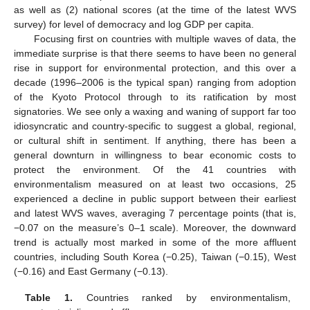
as well as (2) national scores (at the time of the latest WVS
survey) for level of democracy and log GDP per capita.
Focusing first on countries with multiple waves of data, the
immediate surprise is that there seems to have been no general
rise in support for environmental protection, and this over a
decade (1996–2006 is the typical span) ranging from adoption
of the Kyoto Protocol through to its ratification by most
signatories. We see only a waxing and waning of support far too
idiosyncratic and country-specific to suggest a global, regional,
or cultural shift in sentiment. If anything, there has been a
general downturn in willingness to bear economic costs to
protect the environment. Of the 41 countries with
environmentalism measured on at least two occasions, 25
experienced a decline in public support between their earliest
and latest WVS waves, averaging 7 percentage points (that is,
−0.07 on the measure’s 0–1 scale). Moreover, the downward
trend is actually most marked in some of the more affluent
countries, including South Korea (−0.25), Taiwan (−0.15), West
(−0.16) and East Germany (−0.13).
Table 1.
Countries ranked by environmentalism,