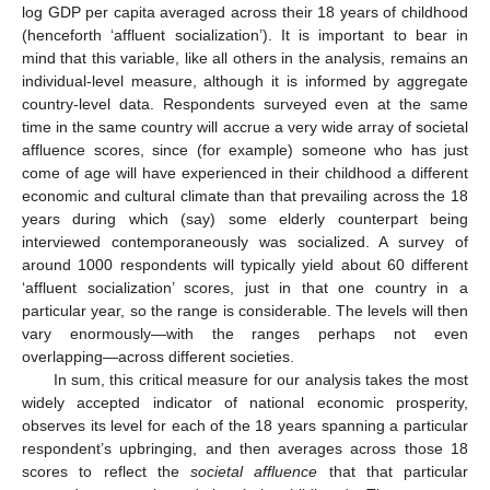
log GDP per capita averaged across their 18 years of childhood
(henceforth ‘affluent socialization’). It is important to bear in
mind that this variable, like all others in the analysis, remains an
individual-level measure, although it is informed by aggregate
country-level data. Respondents surveyed even at the same
time in the same country will accrue a very wide array of societal
affluence scores, since (for example) someone who has just
come of age will have experienced in their childhood a different
economic and cultural climate than that prevailing across the 18
years during which (say) some elderly counterpart being
interviewed contemporaneously was socialized. A survey of
around 1000 respondents will typically yield about 60 different
‘affluent socialization’ scores, just in that one country in a
particular year, so the range is considerable. The levels will then
vary enormously—with the ranges perhaps not even
overlapping—across different societies.
In sum, this critical measure for our analysis takes the most
widely accepted indicator of national economic prosperity,
observes its level for each of the 18 years spanning a particular
respondent’s upbringing, and then averages across those 18
scores to reflect the
societal affluence
that that particular