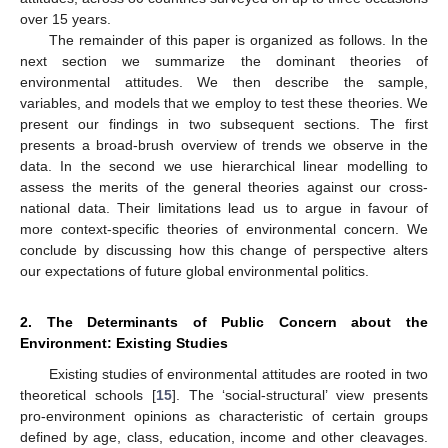
over 15 years.
The remainder of this paper is organized as follows. In the
next section we summarize the dominant theories of
environmental attitudes. We then describe the sample,
variables, and models that we employ to test these theories. We
present our findings in two subsequent sections. The first
presents a broad-brush overview of trends we observe in the
data. In the second we use hierarchical linear modelling to
assess the merits of the general theories against our cross-
national data. Their limitations lead us to argue in favour of
more context-specific theories of environmental concern. We
conclude by discussing how this change of perspective alters
our expectations of future global environmental politics.
2. The Determinants of Public Concern about the
Environment: Existing Studies
Existing studies of environmental attitudes are rooted in two
theoretical schools [
15
]. The ‘social-structural’ view presents
pro-environment opinions as characteristic of certain groups
defined by age, class, education, income and other cleavages.