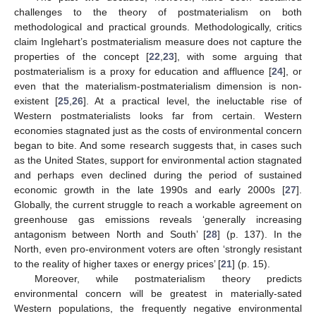
challenges to the theory of postmaterialism on both
methodological and practical grounds. Methodologically, critics
claim Inglehart’s postmaterialism measure does not capture the
properties of the concept [
22
,
23
], with some arguing that
postmaterialism is a proxy for education and affluence [
24
], or
even that the materialism-postmaterialism dimension is non-
existent [
25
,
26
]. At a practical level, the ineluctable rise of
Western postmaterialists looks far from certain. Western
economies stagnated just as the costs of environmental concern
began to bite. And some research suggests that, in cases such
as the United States, support for environmental action stagnated
and perhaps even declined during the period of sustained
economic growth in the late 1990s and early 2000s [
27
].
Globally, the current struggle to reach a workable agreement on
greenhouse gas emissions reveals ‘generally increasing
antagonism between North and South’ [
28
] (p. 137). In the
North, even pro-environment voters are often ‘strongly resistant
to the reality of higher taxes or energy prices’ [
21
] (p. 15).
Moreover, while postmaterialism theory predicts
environmental concern will be greatest in materially-sated
Western populations, the frequently negative environmental