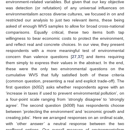
environment-related variables. But given that our key objective
was detection (or refutation) of any universal influences on
environmentalism across diverse cultures, we focused in on and
restricted our analysis to just two relevant items, these being
asked of enough WVS samples to allow for broad cross-national
comparisons. Equally critical, these two items both tap
willingness to bear economic costs to protect the environment,
and reflect real and concrete choices. In our view, they present
respondents with a more meaningful test of environmental
concern than valence questions [
27
,
37
] and items requiring
them simply to express their values in the abstract. In the end,
these were the only two environmental questions on the
cumulative WVS that fully satisfied both of these criteria
(common question, presenting a real and explicit trade-off). The
first question (
b002
) asks whether respondents agree with an
‘increase in taxes if used to prevent environmental pollution’, on
a four-point scale ranging from ‘strongly disagree’ to ‘strongly
agree’. The second question (
b008
) has respondents choose
between ‘protecting the environment’ and ‘economic growth and
creating jobs’. Here we arranged responses on an ordinal scale,
with ‘other answer’ a neutral response between the two
proffered options. Our overall measure of environmentalism