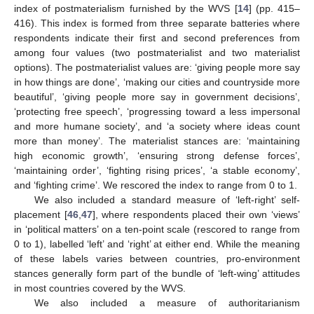
index of postmaterialism furnished by the WVS [
14
] (pp. 415–
416). This index is formed from three separate batteries where
respondents indicate their first and second preferences from
among four values (two postmaterialist and two materialist
options). The postmaterialist values are: ‘giving people more say
in how things are done’, ‘making our cities and countryside more
beautiful’, ‘giving people more say in government decisions’,
‘protecting free speech’, ‘progressing toward a less impersonal
and more humane society’, and ‘a society where ideas count
more than money’. The materialist stances are: ‘maintaining
high economic growth’, ‘ensuring strong defense forces’,
‘maintaining order’, ‘fighting rising prices’, ‘a stable economy’,
and ‘fighting crime’. We rescored the index to range from 0 to 1.
We also included a standard measure of ‘left-right’ self-
placement [
46
,
47
], where respondents placed their own ‘views’
in ‘political matters’ on a ten-point scale (rescored to range from
0 to 1), labelled ‘left’ and ‘right’ at either end. While the meaning
of these labels varies between countries, pro-environment
stances generally form part of the bundle of ‘left-wing’ attitudes
in most countries covered by the WVS.
We also included a measure of authoritarianism