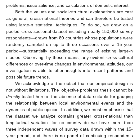
problems, issue salience, and calculations of domestic interest.
Both the values and social-structural explanations are cast
as general, cross-national theories and can therefore be tested
using large-n statistical techniques. To do so, we draw on a
pooled cross-sectional dataset including nearly 150,000 survey
respondents—drawn from 80 countries whose populations were
randomly sampled on up to three occasions over a 15 year
period—substantially exceeding the range of existing large-n
studies. Observing, by these means, any evident cross-cultural
differences or over-time changes in environmental attitudes, our
investigation is able to offer insights into recent patterns and
possible future trends.
We acknowledge at the outset that our empirical design is
not without limitations. The ‘objective problems’ thesis cannot be
directly
tested here in the absence of data suitable for gauging
the relationship between local environmental events and the
dynamics of public opinion. In addition, we must emphasise that
the dataset we analyze contains greater cross-national than
longitudinal variation: for no country do we have more than
three independent waves of survey data drawn within the 15-
year period, and there is no panel of continuing respondents