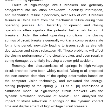
Faults of high-voltage circuit breakers are generally
categorized into insulation breakdown, electricity interruption,
and mechanical failure. Specifically, over 60% of circuit breaker
failures in China stem from the mechanical failure during their
operating process [
4
,
5
]. Instability of opening and closing
operations often signifies the potential failure risk for circuit
breakers. Under the rated operating conditions, the closing
springs of circuit breakers generally work in a compression state
for a long period, inevitably leading to issues such as strength
degradation and stress relaxation [
6
]. These problems will affect
the closing performance of the circuit breaker, and even result in
spring damage, potentially inducing a power grid accident.
Recently, the characteristics of springs in high-voltage
circuit breakers have been widely studied. Wang et al. proposed
the non-contact detection of the spring deformation based on
the computer vision technology, and evaluated the energy-
storing property of the spring [
7
]. Li et al. [
8
] established a
simulation model of high-voltage circuit breakers with the
dynamic simulation software of ADAMS, and analyzed the
impact of stress relaxation in springs on the dynamic contact
time and displacement of high-voltage circuit breakers.