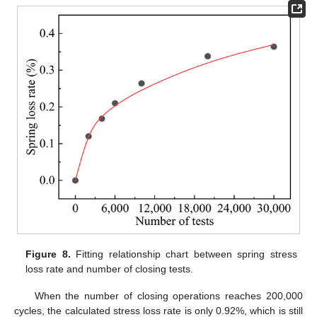
Figure 8.
Fitting relationship chart between spring stress
loss rate and number of closing tests.
When the number of closing operations reaches 200,000
cycles, the calculated stress loss rate is only 0.92%, which is still