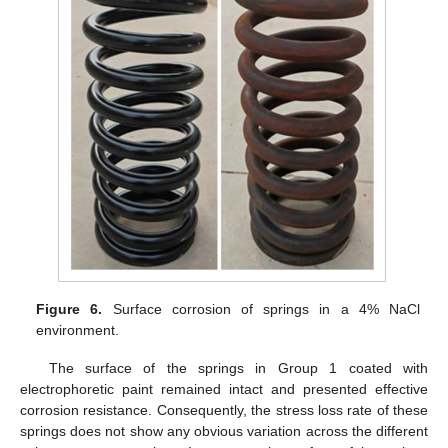
Figure 6.
Surface corrosion of springs in a 4% NaCl
environment.
The surface of the springs in Group 1 coated with
electrophoretic paint remained intact and presented effective
corrosion resistance. Consequently, the stress loss rate of these
springs does not show any obvious variation across the different