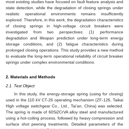
most existing studies have focused on fault feature analysis and
state detection, while the degradation of closing springs under
realistic operational environments remains insufficiently
explored. Therefore, in this work, the degradation characteristics
of closing springs in high-voltage circuit breakers were
investigated from two perspectives: (1) performance
degradation and lifespan prediction under long-term energy
storage conditions, and (2) fatigue characteristics during
prolonged closing operations. This study provides a new method
to evaluate the long-term operational reliability of circuit breaker
springs under complex environmental conditions.
2. Materials and Methods
2.1. Test Object
In this study, the energy-storage spring (using for closing)
used in the 110 kV CT-26 operating mechanism (ZF-126, Taikai
High voltage switchgear Co., Ltd., Tai’an, China) was selected.
The spring is made of 60Si2CrVA alloy steel and manufactured
using a hot-coiling process, followed by heavy compression and
surface shot peening treatments. Detailed parameters of the