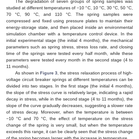
The degradation of seven groups of spring samples was
studied at different temperatures of −10 °C, 10 °C, 30 °C, 50 °C,
70 °C, 90 °C, and 110 °C. The spring samples were
compressed and fixed using pressure plates to maintain their
energy-storage state, and then placed inside an environmental
simulation chamber with a temperature control device. In the
initial experimental stage (the initial 4 months), the mechanical
parameters such as spring stress, stress loss rate, and closing
time of the springs were tested every half month, while these
parameters were tested every month in the second stage (4 to
11 months).
As shown in
Figure 3
, the stress relaxation process of high-
voltage circuit breaker springs at different temperatures can be
divided into two stages. In the first stage (the initial 4 months),
the slope of the stress curve is relatively large, indicating a rapid
decay in stress, while in the second stage (4 to 11 months), the
slope of the curve gradually decreases, suggesting a slower rate
of stress decay. Moreover, when the temperature is between
−10 °C and 70 °C, the effect of temperature on the stress
change of the spring is very small, but when the temperature
exceeds this range, it can be clearly seen that the stress change
of the spring becomes larger with the increase in temperature.