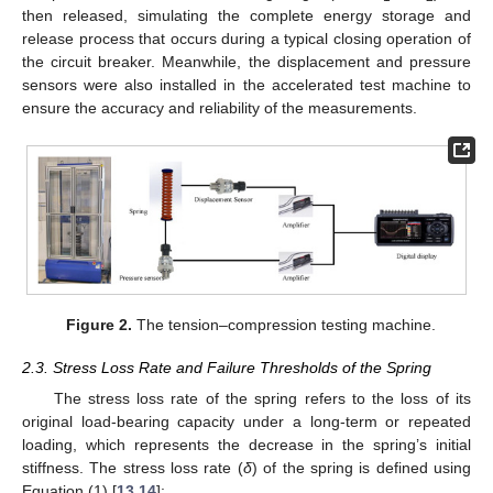
then released, simulating the complete energy storage and
release process that occurs during a typical closing operation of
the circuit breaker. Meanwhile, the displacement and pressure
sensors were also installed in the accelerated test machine to
ensure the accuracy and reliability of the measurements.
Figure 2.
The tension–compression testing machine.
2.3. Stress Loss Rate and Failure Thresholds of the Spring
The stress loss rate of the spring refers to the loss of its
original load-bearing capacity under a long-term or repeated
loading, which represents the decrease in the spring’s initial
stiffness. The stress loss rate (
δ
) of the spring is defined using
Equation (1) [
13
,
14
]: