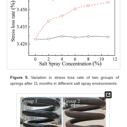
Figure 5.
Variation in stress loss rate of two groups of
springs after 11 months in different salt spray environments.