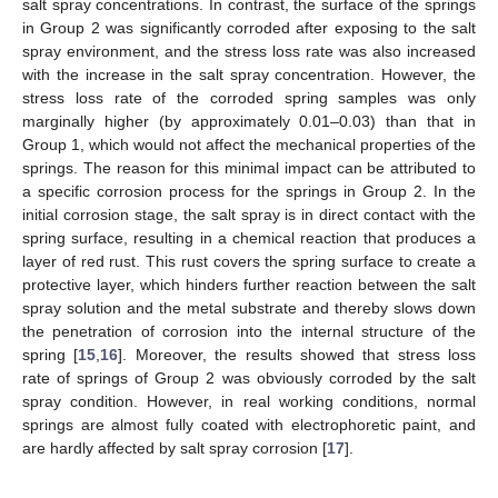
salt spray concentrations. In contrast, the surface of the springs
in Group 2 was significantly corroded after exposing to the salt
spray environment, and the stress loss rate was also increased
with the increase in the salt spray concentration. However, the
stress loss rate of the corroded spring samples was only
marginally higher (by approximately 0.01–0.03) than that in
Group 1, which would not affect the mechanical properties of the
springs. The reason for this minimal impact can be attributed to
a specific corrosion process for the springs in Group 2. In the
initial corrosion stage, the salt spray is in direct contact with the
spring surface, resulting in a chemical reaction that produces a
layer of red rust. This rust covers the spring surface to create a
protective layer, which hinders further reaction between the salt
spray solution and the metal substrate and thereby slows down
the penetration of corrosion into the internal structure of the
spring [
15
,
16
]. Moreover, the results showed that stress loss
rate of springs of Group 2 was obviously corroded by the salt
spray condition. However, in real working conditions, normal
springs are almost fully coated with electrophoretic paint, and
are hardly affected by salt spray corrosion [
17
].