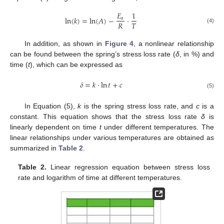
𝐸
1
ln
(
𝑘
)
=
ln
(
𝐴
)
−
⋅
𝑎
𝑅
𝑇
(4)
In addition, as shown in
Figure 4
, a nonlinear relationship
can be found between the spring’s stress loss rate (
δ
, in %) and
time (
t
), which can be expressed as
𝛿
=
𝑘
⋅
ln
𝑡
+
𝑐
(5)
In Equation (5),
k
is the spring stress loss rate, and
c
is a
constant. This equation shows that the stress loss rate
δ
is
linearly dependent on time
t
under different temperatures. The
linear relationships under various temperatures are obtained as
summarized in
Table 2
.
Table 2.
Linear regression equation between stress loss
rate and logarithm of time at different temperatures.