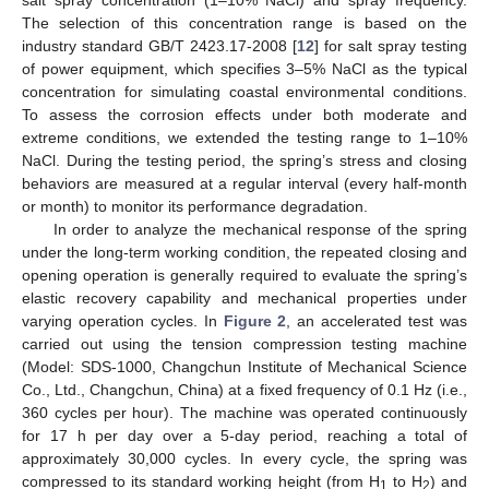
salt spray concentration (1–10% NaCl) and spray frequency.
The selection of this concentration range is based on the
industry standard GB/T 2423.17-2008 [
12
] for salt spray testing
of power equipment, which specifies 3–5% NaCl as the typical
concentration for simulating coastal environmental conditions.
To assess the corrosion effects under both moderate and
extreme conditions, we extended the testing range to 1–10%
NaCl. During the testing period, the spring’s stress and closing
behaviors are measured at a regular interval (every half-month
or month) to monitor its performance degradation.
In order to analyze the mechanical response of the spring
under the long-term working condition, the repeated closing and
opening operation is generally required to evaluate the spring’s
elastic recovery capability and mechanical properties under
varying operation cycles. In
Figure 2
, an accelerated test was
carried out using the tension compression testing machine
(Model: SDS-1000, Changchun Institute of Mechanical Science
Co., Ltd., Changchun, China) at a fixed frequency of 0.1 Hz (i.e.,
360 cycles per hour). The machine was operated continuously
for 17 h per day over a 5-day period, reaching a total of
approximately 30,000 cycles. In every cycle, the spring was
compressed to its standard working height (from H
to H
) and
1
2