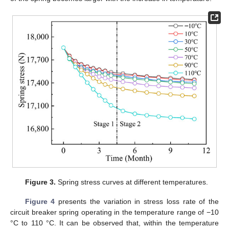
Figure 3.
Spring stress curves at different temperatures.
Figure 4
presents the variation in stress loss rate of the
circuit breaker spring operating in the temperature range of −10
°C to 110 °C. It can be observed that, within the temperature