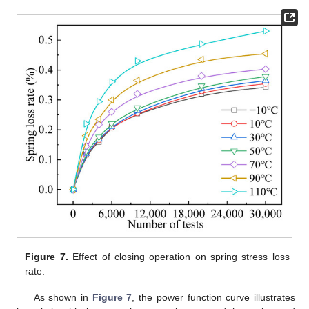
Figure 7.
Effect of closing operation on spring stress loss
rate.
As shown in
Figure 7
, the power function curve illustrates