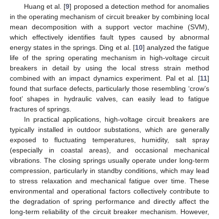
Huang et al. [
9
] proposed a detection method for anomalies
in the operating mechanism of circuit breaker by combining local
mean decomposition with a support vector machine (SVM),
which effectively identifies fault types caused by abnormal
energy states in the springs. Ding et al. [
10
] analyzed the fatigue
life of the spring operating mechanism in high-voltage circuit
breakers in detail by using the local stress strain method
combined with an impact dynamics experiment. Pal et al. [
11
]
found that surface defects, particularly those resembling ‘crow’s
foot’ shapes in hydraulic valves, can easily lead to fatigue
fractures of springs.
In practical applications, high-voltage circuit breakers are
typically installed in outdoor substations, which are generally
exposed to fluctuating temperatures, humidity, salt spray
(especially in coastal areas), and occasional mechanical
vibrations. The closing springs usually operate under long-term
compression, particularly in standby conditions, which may lead
to stress relaxation and mechanical fatigue over time. These
environmental and operational factors collectively contribute to
the degradation of spring performance and directly affect the
long-term reliability of the circuit breaker mechanism. However,