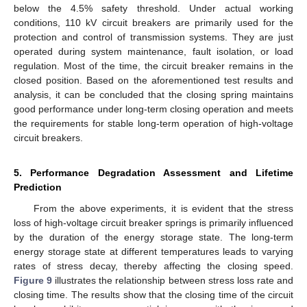
below the 4.5% safety threshold. Under actual working
conditions, 110 kV circuit breakers are primarily used for the
protection and control of transmission systems. They are just
operated during system maintenance, fault isolation, or load
regulation. Most of the time, the circuit breaker remains in the
closed position. Based on the aforementioned test results and
analysis, it can be concluded that the closing spring maintains
good performance under long-term closing operation and meets
the requirements for stable long-term operation of high-voltage
circuit breakers.
5. Performance Degradation Assessment and Lifetime
Prediction
From the above experiments, it is evident that the stress
loss of high-voltage circuit breaker springs is primarily influenced
by the duration of the energy storage state. The long-term
energy storage state at different temperatures leads to varying
rates of stress decay, thereby affecting the closing speed.
Figure 9
illustrates the relationship between stress loss rate and
closing time. The results show that the closing time of the circuit