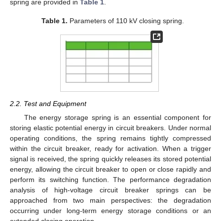
spring are provided in
Table 1
.
Table 1.
Parameters of 110 kV closing spring.
2.2. Test and Equipment
The energy storage spring is an essential component for
storing elastic potential energy in circuit breakers. Under normal
operating conditions, the spring remains tightly compressed
within the circuit breaker, ready for activation. When a trigger
signal is received, the spring quickly releases its stored potential
energy, allowing the circuit breaker to open or close rapidly and
perform its switching function. The performance degradation
analysis of high-voltage circuit breaker springs can be
approached from two main perspectives: the degradation
occurring under long-term energy storage conditions or an