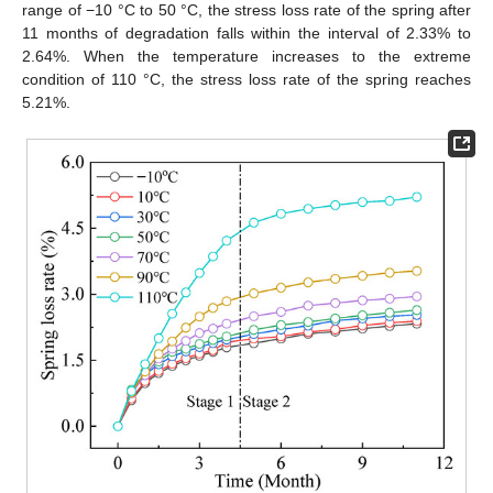
range of −10 °C to 50 °C, the stress loss rate of the spring after
11 months of degradation falls within the interval of 2.33% to
2.64%. When the temperature increases to the extreme
condition of 110 °C, the stress loss rate of the spring reaches
5.21%.