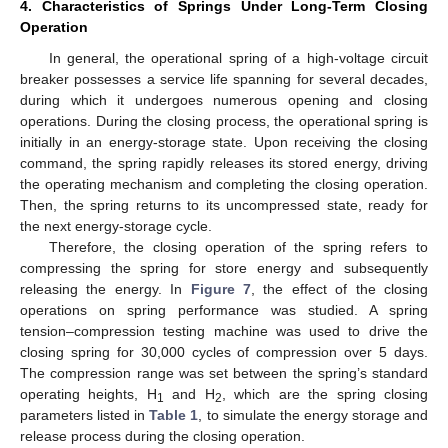
4. Characteristics of Springs Under Long-Term Closing
Operation
In general, the operational spring of a high-voltage circuit
breaker possesses a service life spanning for several decades,
during which it undergoes numerous opening and closing
operations. During the closing process, the operational spring is
initially in an energy-storage state. Upon receiving the closing
14. May
15. May
16. May
17. May
18. May
19. May
20. May
21. May
22. May
24. May
25. May
26. May
27. May
28. May
29. May
30. May
31. May
1. Jun
3. Jun
4. Jun
5. Jun
6. Jun
7. Jun
8. Jun
9. Jun
10. Jun
11. Jun
13. Jun
14. Jun
15. Jun
16. Jun
17. Jun
18. Jun
19. Jun
20. Jun
21. Jun
23. Jun
24. Jun
25. Jun
26. Jun
27. Jun
28. Jun
29. Jun
30. Jun
1. Jul
3. Jul
4. Jul
5. Jul
6. Jul
7. Jul
8. Jul
9. Jul
10. Jul
11. Jul
13. Jul
14. Jul
15. Jul
16. Jul
17. Jul
18. Jul
19. Jul
20. Jul
21. Jul
23. Jul
24. Jul
25. Jul
26. Jul
27. Jul
28. Jul
29. Jul
30. Jul
31. Jul
2. Aug
3. Aug
4. Aug
5. Aug
6. Aug
7. Aug
8. Aug
9. Aug
10. Aug
command, the spring rapidly releases its stored energy, driving
the operating mechanism and completing the closing operation.
Then, the spring returns to its uncompressed state, ready for
the next energy-storage cycle.
Therefore, the closing operation of the spring refers to
compressing the spring for store energy and subsequently
releasing the energy. In
Figure 7
, the effect of the closing
operations on spring performance was studied. A spring
tension–compression testing machine was used to drive the
closing spring for 30,000 cycles of compression over 5 days.
The compression range was set between the spring’s standard
operating heights, H
and H
, which are the spring closing
1
2
parameters listed in
Table 1
, to simulate the energy storage and
release process during the closing operation.