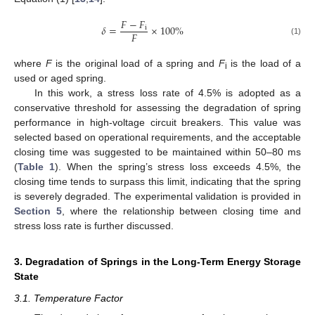
𝐹
−
𝐹
𝛿
=
×
100
%
i
𝐹
(1)
where
F
is the original load of a spring and
F
is the load of a
i
used or aged spring.
In this work, a stress loss rate of 4.5% is adopted as a
conservative threshold for assessing the degradation of spring
performance in high-voltage circuit breakers. This value was
selected based on operational requirements, and the acceptable
closing time was suggested to be maintained within 50–80 ms
(
Table 1
). When the spring’s stress loss exceeds 4.5%, the
closing time tends to surpass this limit, indicating that the spring
is severely degraded. The experimental validation is provided in
Section 5
, where the relationship between closing time and
stress loss rate is further discussed.
3. Degradation of Springs in the Long-Term Energy Storage
State
3.1. Temperature Factor