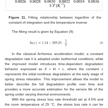
Figure 11.
Fitting relationship between logarithm of the
constant of integration and the temperature inverse.
The fitting result is given by Equation (9).
1
ln
(
𝑐
)
=
1.14
−
305.03
⋅
𝑇
(9)
In the classical Arrhenius acceleration model, a constant
degradation rate
k
is adopted under isothermal conditions, while
the improved model introduces time-dependent degradation
behavior expressed as
δ
=
kt
+
c
, where the constant
c
represents the initial nonlinear degradation at the early stage of
spring stress relaxation. This improvement allows the model to
better describe the full degradation profile over time and
provides a more accurate estimation for the service life of the
spring under varying thermal environments.
With the spring stress loss rate threshold set at 4.5% and
the room temperature of 25 °C, the stress loss rate
k
can be