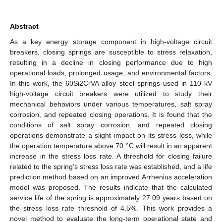
Abstract
As a key energy storage component in high-voltage circuit
breakers, closing springs are susceptible to stress relaxation,
resulting in a decline in closing performance due to high
operational loads, prolonged usage, and environmental factors.
In this work, the 60Si2CrVA alloy steel springs used in 110 kV
high-voltage circuit breakers were utilized to study their
mechanical behaviors under various temperatures, salt spray
corrosion, and repeated closing operations. It is found that the
conditions of salt spray corrosion, and repeated closing
operations demonstrate a slight impact on its stress loss, while
the operation temperature above 70 °C will result in an apparent
increase in the stress loss rate. A threshold for closing failure
related to the spring’s stress loss rate was established, and a life
prediction method based on an improved Arrhenius acceleration
model was proposed. The results indicate that the calculated
service life of the spring is approximately 27.09 years based on
the stress loss rate threshold of 4.5%. This work provides a
novel method to evaluate the long-term operational state and