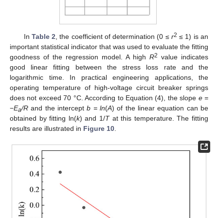
2
In
Table 2
, the coefficient of determination (0 ≤
r
≤ 1) is an
important statistical indicator that was used to evaluate the fitting
2
goodness of the regression model. A high
R
value indicates
good linear fitting between the stress loss rate and the
logarithmic time. In practical engineering applications, the
operating temperature of high-voltage circuit breaker springs
does not exceed 70 °C. According to Equation (4), the slope
e =
−
E
/R
and the intercept
b = ln
(
A
) of the linear equation can be
a
obtained by fitting ln(
k
) and 1/
T
at this temperature. The fitting
results are illustrated in
Figure 10
.