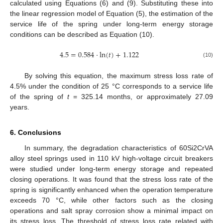
calculated using Equations (6) and (9). Substituting these into
the linear regression model of Equation (5), the estimation of the
service life of the spring under long-term energy storage
conditions can be described as Equation (10).
4.5
=
0.584
⋅
ln
(
𝑡
)
+
1.122
(10)
By solving this equation, the maximum stress loss rate of
4.5% under the condition of 25 °C corresponds to a service life
of the spring of
t
= 325.14 months, or approximately 27.09
years.
6. Conclusions
In summary, the degradation characteristics of 60Si2CrVA
alloy steel springs used in 110 kV high-voltage circuit breakers
were studied under long-term energy storage and repeated
closing operations. It was found that the stress loss rate of the
spring is significantly enhanced when the operation temperature
exceeds 70 °C, while other factors such as the closing
operations and salt spray corrosion show a minimal impact on
its stress loss. The threshold of stress loss rate related with