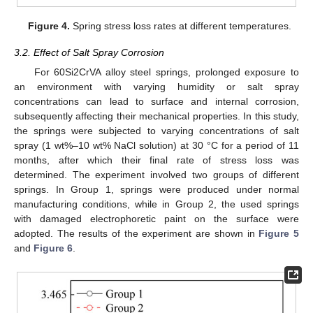
Figure 4.
Spring stress loss rates at different temperatures.
3.2. Effect of Salt Spray Corrosion
For 60Si2CrVA alloy steel springs, prolonged exposure to
an environment with varying humidity or salt spray
concentrations can lead to surface and internal corrosion,
subsequently affecting their mechanical properties. In this study,
the springs were subjected to varying concentrations of salt
spray (1 wt%–10 wt% NaCl solution) at 30 °C for a period of 11
months, after which their final rate of stress loss was
determined. The experiment involved two groups of different
springs. In Group 1, springs were produced under normal
manufacturing conditions, while in Group 2, the used springs
with damaged electrophoretic paint on the surface were
adopted. The results of the experiment are shown in
Figure 5
and
Figure 6
.