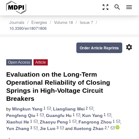
zoom_out_map
search
menu
Journals
Energies
Volume 18
Issue 7
10.3390/en18071806
settings
Order Article Reprints
Open Access
Article
Evaluation on the Long-Term
Operational Reliability of Closing
Springs in High-Voltage Circuit
Breakers
1
2
by
Mingkun Yang
,
Liangliang Wei
,
1
1
1
Pengfeng Qiu
,
Guangfu Hu
,
Kun Yang
,
1
1
1
Xiaohui He
,
Zhaoyu Peng
,
Fangrong Zhou
,
3
3
2,*
Yun Zhang
,
Jie Luo
and
Xuetong Zhao