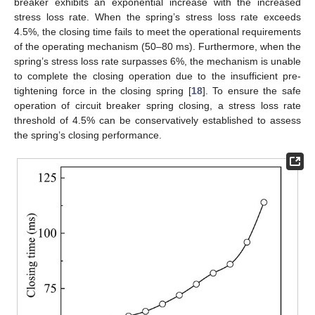
breaker exhibits an exponential increase with the increased
stress loss rate. When the spring’s stress loss rate exceeds
4.5%, the closing time fails to meet the operational requirements
of the operating mechanism (50–80 ms). Furthermore, when the
spring’s stress loss rate surpasses 6%, the mechanism is unable
to complete the closing operation due to the insufficient pre-
tightening force in the closing spring [
18
]. To ensure the safe
operation of circuit breaker spring closing, a stress loss rate
threshold of 4.5% can be conservatively established to assess
the spring’s closing performance.