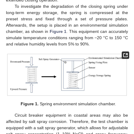
extended closing operation.
To investigate the degradation of the closing spring under
long-term energy storage, the spring is compressed at the
preset stress and fixed through a set of pressure plates.
Afterwards, the setup is placed in an environmental simulation
chamber, as shown in
Figure 1
. This equipment can accurately
simulate temperature conditions ranging from −20 °C to 150 °C
and relative humidity levels from 5% to 90%.
Figure 1.
Spring environment simulation chamber.
Circuit breaker equipment in coastal areas may also be
affected by salt spray corrosion. Therefore, the test chamber is
equipped with a salt spray generator, which allows for adjustable