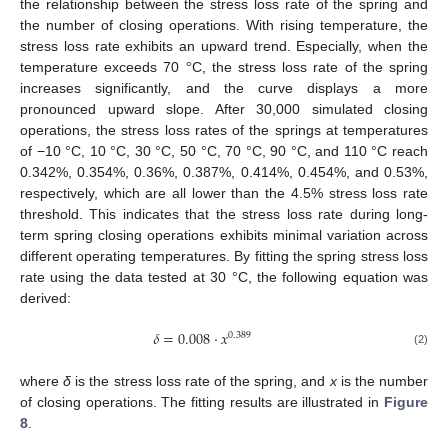
the relationship between the stress loss rate of the spring and
the number of closing operations. With rising temperature, the
stress loss rate exhibits an upward trend. Especially, when the
temperature exceeds 70 °C, the stress loss rate of the spring
increases significantly, and the curve displays a more
pronounced upward slope. After 30,000 simulated closing
operations, the stress loss rates of the springs at temperatures
of −10 °C, 10 °C, 30 °C, 50 °C, 70 °C, 90 °C, and 110 °C reach
0.342%, 0.354%, 0.36%, 0.387%, 0.414%, 0.454%, and 0.53%,
respectively, which are all lower than the 4.5% stress loss rate
threshold. This indicates that the stress loss rate during long-
term spring closing operations exhibits minimal variation across
different operating temperatures. By fitting the spring stress loss
rate using the data tested at 30 °C, the following equation was
derived:
𝛿
=
0.008
⋅
𝑥
0.389
(2)
where
δ
is the stress loss rate of the spring, and
x
is the number
of closing operations. The fitting results are illustrated in
Figure
8
.