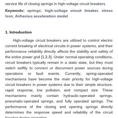
service life of closing springs in high-voltage circuit breakers.
Keywords:
springs
;
high-voltage circuit breaker
;
stress
loss
;
Arrhenius acceleration model
1. Introduction
High-voltage circuit breakers are utilized to control electric
current breaking of electrical circuits in power systems, and their
performance reliability directly affects the stability and safety of
the entire power grid [
1
,
2
,
3
]. Under normal operating conditions,
circuit breakers typically remain in a static state, but they must
switch swiftly to connect or disconnect power sources during
operations or fault events. Currently, spring-operated
mechanisms have become the main priority for high-voltage
circuit breakers in power systems due to their simple structure,
rapid response, low pollution, and compact size. These
mechanisms mainly contain hydraulic-operated springs,
pneumatic-operated springs, and fully operated springs. The
performance of the closing and opening springs directly
determines the response speed and reliability of the circuit
breaker during operation.