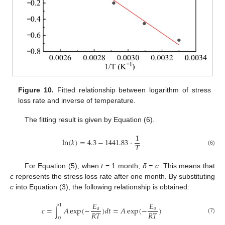
Figure 10.
Fitted relationship between logarithm of stress
loss rate and inverse of temperature.
The fitting result is given by Equation (6).
1
ln
(
𝑘
)
=
4.3
−
1441.83
⋅
𝑇
(6)
For Equation (5), when
t
= 1 month,
δ = c
. This means that
c
represents the stress loss rate after one month. By substituting
c
into Equation (3), the following relationship is obtained:
𝐸
𝐸
1
𝑐
=
∫
𝐴
exp
(
−
)
𝑑
𝑡
=
𝐴
exp
(
−
)
𝑎
𝑎
𝑅
𝑇
𝑅
𝑇
(7)
0