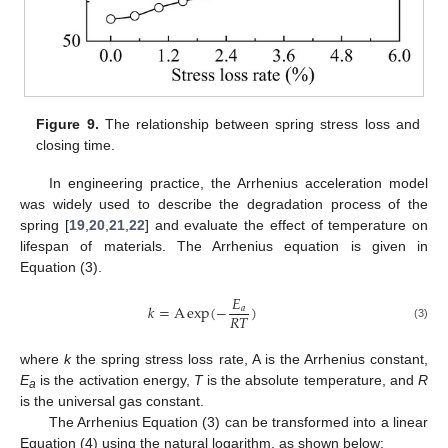
Figure 9.
The relationship between spring stress loss and
closing time.
In engineering practice, the Arrhenius acceleration model
was widely used to describe the degradation process of the
spring [
19
,
20
,
21
,
22
] and evaluate the effect of temperature on
lifespan of materials. The Arrhenius equation is given in
Equation (3).
𝐸
𝑘
=
A
exp
(
−
)
𝑎
𝑅
𝑇
(3)
where
k
the spring stress loss rate, A is the Arrhenius constant,
E
is the activation energy,
T
is the absolute temperature, and
R
a
is the universal gas constant.
The Arrhenius Equation (3) can be transformed into a linear
Equation (4) using the natural logarithm, as shown below: