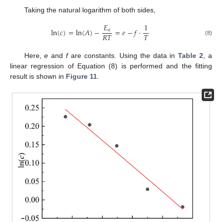
Taking the natural logarithm of both sides,
𝐸
1
ln
(
𝑐
)
=
ln
(
𝐴
)
−
=
𝑒
−
𝑓
⋅
𝑎
𝑅
𝑇
𝑇
(8)
Here,
e
and
f
are constants. Using the data in
Table 2
, a
linear regression of Equation (8) is performed and the fitting
result is shown in
Figure 11
.