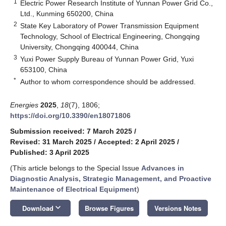
1
Electric Power Research Institute of Yunnan Power Grid Co.,
Ltd., Kunming 650200, China
2
State Key Laboratory of Power Transmission Equipment
Technology, School of Electrical Engineering, Chongqing
University, Chongqing 400044, China
3
Yuxi Power Supply Bureau of Yunnan Power Grid, Yuxi
653100, China
*
Author to whom correspondence should be addressed.
Energies
2025
,
18
(7), 1806;
https://doi.org/10.3390/en18071806
Submission received: 7 March 2025
/
Revised: 31 March 2025
/
Accepted: 2 April 2025
/
Published: 3 April 2025
(This article belongs to the Special Issue
Advances in
Diagnostic Analysis, Strategic Management, and Proactive
Maintenance of Electrical Equipment
)
keyboard_arrow_down
Download
Browse Figures
Versions Notes