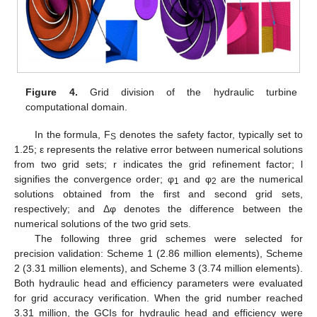
Figure 4.
Grid division of the hydraulic turbine
computational domain.
In the formula, F
denotes the safety factor, typically set to
S
1.25; ε represents the relative error between numerical solutions
from two grid sets; r indicates the grid refinement factor; l
signifies the convergence order; φ
and φ
are the numerical
1
2
solutions obtained from the first and second grid sets,
respectively; and Δφ denotes the difference between the
numerical solutions of the two grid sets.
The following three grid schemes were selected for
precision validation: Scheme 1 (2.86 million elements), Scheme
2 (3.31 million elements), and Scheme 3 (3.74 million elements).
Both hydraulic head and efficiency parameters were evaluated
for grid accuracy verification. When the grid number reached
3.31 million, the GCIs for hydraulic head and efficiency were