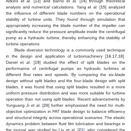
Adkins et al. [
13
] and Barrio et al. [
14
] through theoretical
analysis and numerical calculations. Yang et al. [
15
] analyzed
the influence of different blade numbers on the operational
stability of turbine units. They found through simulation that
appropriately increasing the blade number of the impeller can
significantly reduce the pressure amplitude inside the centrifugal
pump as a hydraulic turbine, thereby enhancing the stability of
turbine operations.
Blade diversion technology is a commonly used technique
in the design and application of turbomachinery [
16
,
17
,
18
].
Daniel et al. [
19
] studied the effect of split blades on the
performance of centrifugal pumps as hydraulic turbines at
different flow rates and speeds. By comparing the six-blade
design without split blades and the four-blade design with split
blades, it was found that using split blades resulted in a more
uniform pressure distribution and was more suitable for turbine
operation than not using split blades. Recent advancements by
Yunguang Ji et al. [
20
] further emphasized the need for multi-
objective optimization in PAT blade design to balance efficiency
and structural integrity across operational scenarios. The elastic
dynamics problem between fluid film lubrication and bearings in
the journal was studied by Liu et al. [
21
], who considered the