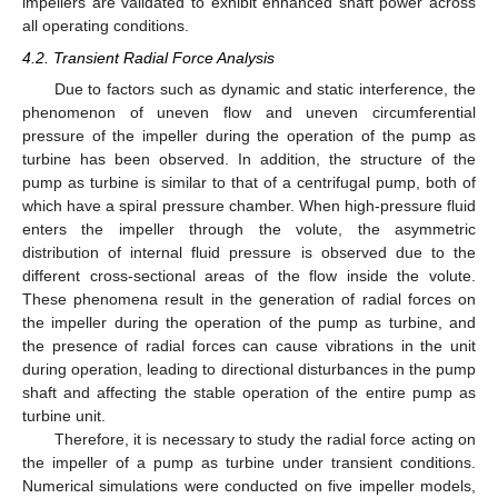
impellers are validated to exhibit enhanced shaft power across
all operating conditions.
4.2. Transient Radial Force Analysis
Due to factors such as dynamic and static interference, the
phenomenon of uneven flow and uneven circumferential
pressure of the impeller during the operation of the pump as
turbine has been observed. In addition, the structure of the
pump as turbine is similar to that of a centrifugal pump, both of
which have a spiral pressure chamber. When high-pressure fluid
enters the impeller through the volute, the asymmetric
distribution of internal fluid pressure is observed due to the
different cross-sectional areas of the flow inside the volute.
These phenomena result in the generation of radial forces on
the impeller during the operation of the pump as turbine, and
the presence of radial forces can cause vibrations in the unit
during operation, leading to directional disturbances in the pump
shaft and affecting the stable operation of the entire pump as
turbine unit.
Therefore, it is necessary to study the radial force acting on
the impeller of a pump as turbine under transient conditions.
Numerical simulations were conducted on five impeller models,