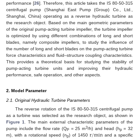
performance [
26
]. Therefore, this article takes the IS 80-50-315
centrifugal pump (Shanghai East Pump (Group) Co., Ltd.,
Shanghai, China) operating as a reverse hydraulic turbine as
the research object. Based on the main geometric parameters
of the original pump-acting turbine impeller, the turbine impeller
is optimized by using different combinations of long and short
blades, namely composite impellers, to study the influence of
the number of long and short blades on the pump-acting turbine
force characteristics and fluid–structure coupling characteristics.
This provides a theoretical basis for studying the stability of
pump-acting turbine units and improving their hydraulic
performance, safe operation, and other aspects.
2. Model Parameter
2.1. Original Hydraulic Turbine Parameters
The reverse rotation of the IS 80-50-315 centrifugal pump
as a turbine was selected as the research object, as shown in
Figure 1
. The main external characteristic parameters of the
r
/
m
i
n
3
pump include the flow rate (Q
= 25 m
/h) and head (h
= 32
P
p
m), with a rotational speed (n
) of 1450
and a specific
p