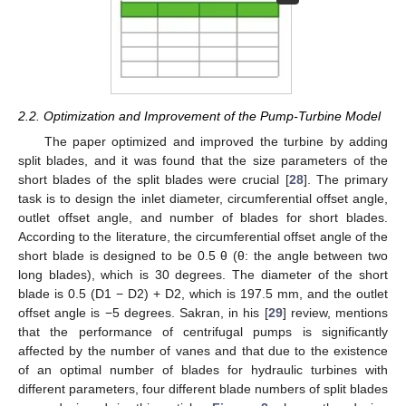
2.2. Optimization and Improvement of the Pump-Turbine Model
The paper optimized and improved the turbine by adding
split blades, and it was found that the size parameters of the
short blades of the split blades were crucial [
28
]. The primary
task is to design the inlet diameter, circumferential offset angle,
outlet offset angle, and number of blades for short blades.
According to the literature, the circumferential offset angle of the
short blade is designed to be 0.5 θ (θ: the angle between two
long blades), which is 30 degrees. The diameter of the short
blade is 0.5 (D1 − D2) + D2, which is 197.5 mm, and the outlet
offset angle is −5 degrees. Sakran, in his [
29
] review, mentions
that the performance of centrifugal pumps is significantly
affected by the number of vanes and that due to the existence
of an optimal number of blades for hydraulic turbines with
different parameters, four different blade numbers of split blades