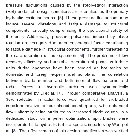
pressure fluctuations caused by the rotor–stator interaction
(RSI) under off-design conditions are identified as the primary
hydraulic excitation source [
5
]. These pressure fluctuations may
induce severe vibrations and fatigue damage to structural
components, critically compromising the operational safety of
the units. Additionally, pressure pulsations induced by blade
rotation are recognized as another potential factor contributing
to fatigue damage in structural components, further threatening
the safe operation of the equipment [
6
]. The problems of low
recovery efficiency and unstable operation of pump as turbine
units during operation have been studied as hot topics by
domestic and foreign experts and scholars. The correlation
between blade number and both internal flow patterns and
radial forces in hydraulic turbines was systematically
demonstrated by Li et al. [
7
]. Through comparative analysis, a
36% reduction in radial force was quantified for six-bladed
impellers relative to four-bladed counterparts, with enhanced
flow uniformity being attributed to increased blade counts. In a
dedicated study on impeller optimization, split blades were
incorporated into hydraulic turbine-specific impellers by Wang et
al. [
8
]. The effectiveness of this design modification was verified