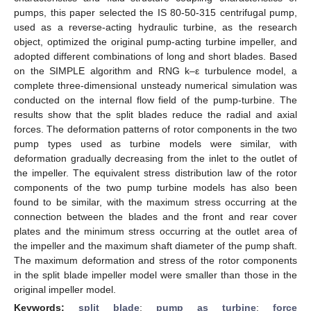
pumps, this paper selected the IS 80-50-315 centrifugal pump,
used as a reverse-acting hydraulic turbine, as the research
object, optimized the original pump-acting turbine impeller, and
adopted different combinations of long and short blades. Based
on the SIMPLE algorithm and RNG k–ε turbulence model, a
complete three-dimensional unsteady numerical simulation was
conducted on the internal flow field of the pump-turbine. The
results show that the split blades reduce the radial and axial
forces. The deformation patterns of rotor components in the two
pump types used as turbine models were similar, with
deformation gradually decreasing from the inlet to the outlet of
the impeller. The equivalent stress distribution law of the rotor
components of the two pump turbine models has also been
found to be similar, with the maximum stress occurring at the
connection between the blades and the front and rear cover
plates and the minimum stress occurring at the outlet area of
the impeller and the maximum shaft diameter of the pump shaft.
The maximum deformation and stress of the rotor components
in the split blade impeller model were smaller than those in the
original impeller model.
Keywords:
split blade
;
pump as turbine
;
force