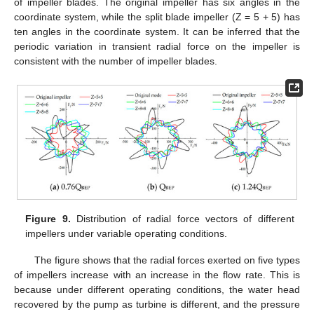
of impeller blades. The original impeller has six angles in the
coordinate system, while the split blade impeller (Z = 5 + 5) has
ten angles in the coordinate system. It can be inferred that the
periodic variation in transient radial force on the impeller is
consistent with the number of impeller blades.
Figure 9.
Distribution of radial force vectors of different
impellers under variable operating conditions.
The figure shows that the radial forces exerted on five types
of impellers increase with an increase in the flow rate. This is
because under different operating conditions, the water head
recovered by the pump as turbine is different, and the pressure