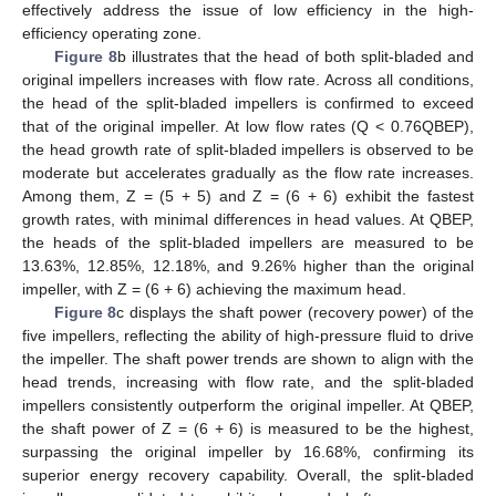
effectively address the issue of low efficiency in the high-
efficiency operating zone.
Figure 8
b illustrates that the head of both split-bladed and
original impellers increases with flow rate. Across all conditions,
the head of the split-bladed impellers is confirmed to exceed
that of the original impeller. At low flow rates (Q < 0.76QBEP),
the head growth rate of split-bladed impellers is observed to be
moderate but accelerates gradually as the flow rate increases.
Among them, Z = (5 + 5) and Z = (6 + 6) exhibit the fastest
growth rates, with minimal differences in head values. At QBEP,
the heads of the split-bladed impellers are measured to be
13.63%, 12.85%, 12.18%, and 9.26% higher than the original
impeller, with Z = (6 + 6) achieving the maximum head.
Figure 8
c displays the shaft power (recovery power) of the
five impellers, reflecting the ability of high-pressure fluid to drive
the impeller. The shaft power trends are shown to align with the
head trends, increasing with flow rate, and the split-bladed
impellers consistently outperform the original impeller. At QBEP,
the shaft power of Z = (6 + 6) is measured to be the highest,
surpassing the original impeller by 16.68%, confirming its
superior energy recovery capability. Overall, the split-bladed