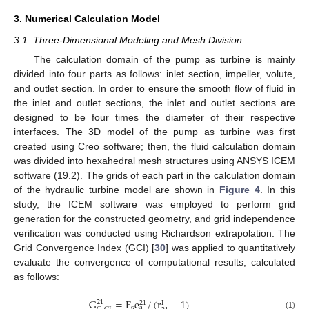
3. Numerical Calculation Model
3.1. Three-Dimensional Modeling and Mesh Division
The calculation domain of the pump as turbine is mainly
divided into four parts as follows: inlet section, impeller, volute,
and outlet section. In order to ensure the smooth flow of fluid in
the inlet and outlet sections, the inlet and outlet sections are
designed to be four times the diameter of their respective
interfaces. The 3D model of the pump as turbine was first
created using Creo software; then, the fluid calculation domain
was divided into hexahedral mesh structures using ANSYS ICEM
software (19.2). The grids of each part in the calculation domain
of the hydraulic turbine model are shown in
Figure 4
. In this
study, the ICEM software was employed to perform grid
generation for the constructed geometry, and grid independence
verification was conducted using Richardson extrapolation. The
Grid Convergence Index (GCI) [
30
] was applied to quantitatively
evaluate the convergence of computational results, calculated
as follows:
G
=
F
e
/
(
r
−
1
)
21
21
I
s
a
(1)