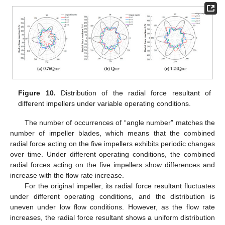
Figure 10.
Distribution of the radial force resultant of
different impellers under variable operating conditions.
The number of occurrences of “angle number” matches the
number of impeller blades, which means that the combined
radial force acting on the five impellers exhibits periodic changes
over time. Under different operating conditions, the combined
radial forces acting on the five impellers show differences and
increase with the flow rate increase.
For the original impeller, its radial force resultant fluctuates
under different operating conditions, and the distribution is
uneven under low flow conditions. However, as the flow rate
increases, the radial force resultant shows a uniform distribution