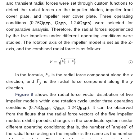
and transient radial forces were set through custom functions to
detect the radial forces on the impeller blades, impeller front
cover plate, and impeller rear cover plate. Three operating
conditions (0.76Q
, Q
, 1.24Q
) were selected for
BEP
BEP
BEP
comparative analysis. Therefore, the radial forces experienced
by the five impellers under different operating conditions were
studied. The rotation axis of the impeller model is set as the Z-
axis, and the combined radial force is as follows:
−
−
−
−
−
−
𝐹
=
𝐹
+
𝐹
√
2
2
𝑥
𝑦
(7)
𝐹
𝑥
𝐹
In the formula,
is the radial force component along the x
𝑦
direction, and
is the radial force component along the
y
direction.
Figure 9
shows the radial force vector distribution of five
impeller models within one rotation cycle under three operating
conditions (0.76Q
, Q
, 1.24Q
). It can be observed
BEP
BEP
BEP
from the figure that the radial force vectors of the five impeller
models exhibit periodic changes in the coordinate system under
different operating conditions; that is, the number of “angles” of
the radial force acting on the impeller is the same as the number