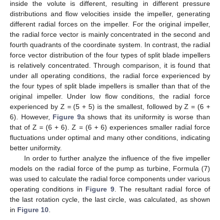
inside the volute is different, resulting in different pressure
distributions and flow velocities inside the impeller, generating
different radial forces on the impeller. For the original impeller,
the radial force vector is mainly concentrated in the second and
fourth quadrants of the coordinate system. In contrast, the radial
force vector distribution of the four types of split blade impellers
is relatively concentrated. Through comparison, it is found that
under all operating conditions, the radial force experienced by
the four types of split blade impellers is smaller than that of the
original impeller. Under low flow conditions, the radial force
experienced by Z = (5 + 5) is the smallest, followed by Z = (6 +
6). However,
Figure 9
a shows that its uniformity is worse than
that of Z = (6 + 6). Z = (6 + 6) experiences smaller radial force
fluctuations under optimal and many other conditions, indicating
better uniformity.
In order to further analyze the influence of the five impeller
models on the radial force of the pump as turbine, Formula (7)
was used to calculate the radial force components under various
operating conditions in
Figure 9
. The resultant radial force of
the last rotation cycle, the last circle, was calculated, as shown
in
Figure 10
.