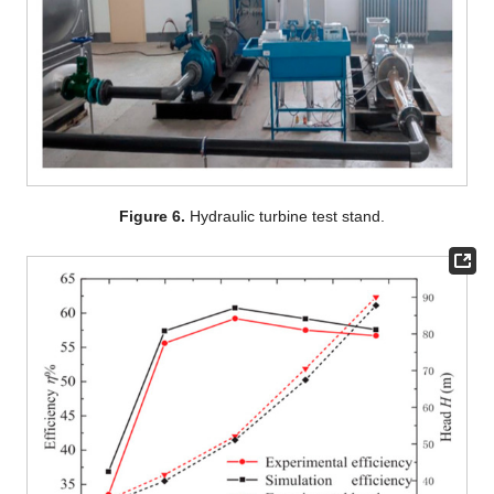
Figure 6.
Hydraulic turbine test stand.