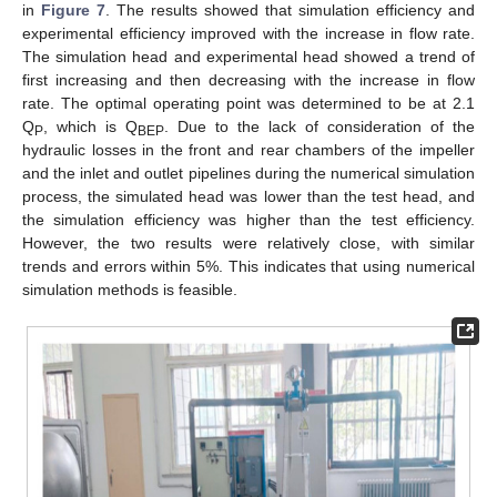
in
Figure 7
. The results showed that simulation efficiency and
experimental efficiency improved with the increase in flow rate.
The simulation head and experimental head showed a trend of
first increasing and then decreasing with the increase in flow
rate. The optimal operating point was determined to be at 2.1
Q
, which is Q
. Due to the lack of consideration of the
P
BEP
hydraulic losses in the front and rear chambers of the impeller
and the inlet and outlet pipelines during the numerical simulation
process, the simulated head was lower than the test head, and
the simulation efficiency was higher than the test efficiency.
However, the two results were relatively close, with similar
trends and errors within 5%. This indicates that using numerical
simulation methods is feasible.