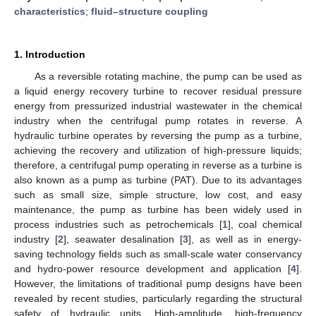
characteristics
;
fluid–structure coupling
1. Introduction
As a reversible rotating machine, the pump can be used as
a liquid energy recovery turbine to recover residual pressure
energy from pressurized industrial wastewater in the chemical
industry when the centrifugal pump rotates in reverse. A
hydraulic turbine operates by reversing the pump as a turbine,
achieving the recovery and utilization of high-pressure liquids;
therefore, a centrifugal pump operating in reverse as a turbine is
also known as a pump as turbine (PAT). Due to its advantages
such as small size, simple structure, low cost, and easy
maintenance, the pump as turbine has been widely used in
process industries such as petrochemicals [
1
], coal chemical
industry [
2
], seawater desalination [
3
], as well as in energy-
saving technology fields such as small-scale water conservancy
and hydro-power resource development and application [
4
].
However, the limitations of traditional pump designs have been
revealed by recent studies, particularly regarding the structural
safety of hydraulic units. High-amplitude, high-frequency