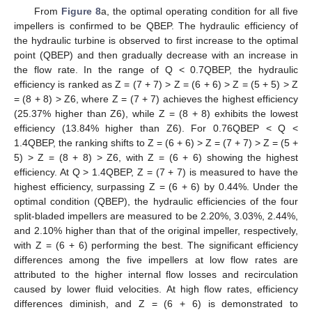
From
Figure 8
a, the optimal operating condition for all five
impellers is confirmed to be QBEP. The hydraulic efficiency of
the hydraulic turbine is observed to first increase to the optimal
point (QBEP) and then gradually decrease with an increase in
the flow rate. In the range of Q < 0.7QBEP, the hydraulic
efficiency is ranked as Z = (7 + 7) > Z = (6 + 6) > Z = (5 + 5) > Z
= (8 + 8) > Z6, where Z = (7 + 7) achieves the highest efficiency
(25.37% higher than Z6), while Z = (8 + 8) exhibits the lowest
efficiency (13.84% higher than Z6). For 0.76QBEP < Q <
1.4QBEP, the ranking shifts to Z = (6 + 6) > Z = (7 + 7) > Z = (5 +
5) > Z = (8 + 8) > Z6, with Z = (6 + 6) showing the highest
efficiency. At Q > 1.4QBEP, Z = (7 + 7) is measured to have the
highest efficiency, surpassing Z = (6 + 6) by 0.44%. Under the
optimal condition (QBEP), the hydraulic efficiencies of the four
split-bladed impellers are measured to be 2.20%, 3.03%, 2.44%,
and 2.10% higher than that of the original impeller, respectively,
with Z = (6 + 6) performing the best. The significant efficiency
differences among the five impellers at low flow rates are
attributed to the higher internal flow losses and recirculation
caused by lower fluid velocities. At high flow rates, efficiency
differences diminish, and Z = (6 + 6) is demonstrated to