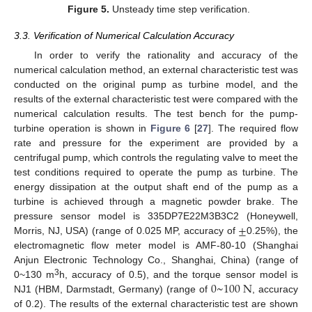
Figure 5.
Unsteady time step verification.
3.3. Verification of Numerical Calculation Accuracy
In order to verify the rationality and accuracy of the
numerical calculation method, an external characteristic test was
conducted on the original pump as turbine model, and the
results of the external characteristic test were compared with the
numerical calculation results. The test bench for the pump-
turbine operation is shown in
Figure 6
[
27
]. The required flow
rate and pressure for the experiment are provided by a
centrifugal pump, which controls the regulating valve to meet the
test conditions required to operate the pump as turbine. The
energy dissipation at the output shaft end of the pump as a
turbine is achieved through a magnetic powder brake. The
±
pressure sensor model is 335DP7E22M3B3C2 (Honeywell,
Morris, NJ, USA) (range of 0.025 MP, accuracy of
0.25%), the
electromagnetic flow meter model is AMF-80-10 (Shanghai
Anjun Electronic Technology Co., Shanghai, China) (range of
0
~
100
N
3
0~130 m
h, accuracy of 0.5), and the torque sensor model is
NJ1 (HBM, Darmstadt, Germany) (range of
, accuracy
of 0.2). The results of the external characteristic test are shown