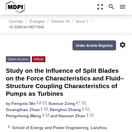
zoom_out_map
search
menu
Journals
Energies
Volume 18
Issue 7
10.3390/en18071642
settings
Order Article Reprints
Open Access
Article
Study on the Influence of Split Blades
on the Force Characteristics and Fluid–
Structure Coupling Characteristics of
Pumps as Turbines
1,2
1,*
by
Fengxia Shi
,
Xuexue Zong
,
1
1
Guangbiao Zhao
,
Denghui Zhang
,
1
1
Pengcheng Wang
and
Haonan Zhan
1
School of Energy and Power Engineering, Lanzhou