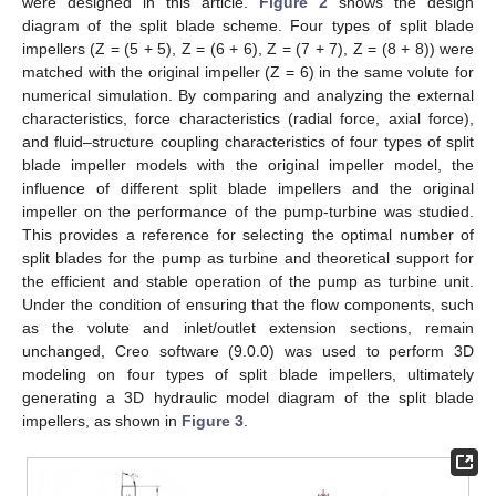
were designed in this article.
Figure 2
shows the design
diagram of the split blade scheme. Four types of split blade
impellers (Z = (5 + 5), Z = (6 + 6), Z = (7 + 7), Z = (8 + 8)) were
matched with the original impeller (Z = 6) in the same volute for
numerical simulation. By comparing and analyzing the external
characteristics, force characteristics (radial force, axial force),
and fluid–structure coupling characteristics of four types of split
blade impeller models with the original impeller model, the
influence of different split blade impellers and the original
impeller on the performance of the pump-turbine was studied.
This provides a reference for selecting the optimal number of
split blades for the pump as turbine and theoretical support for
the efficient and stable operation of the pump as turbine unit.
Under the condition of ensuring that the flow components, such
as the volute and inlet/outlet extension sections, remain
unchanged, Creo software (9.0.0) was used to perform 3D
modeling on four types of split blade impellers, ultimately
generating a 3D hydraulic model diagram of the split blade
impellers, as shown in
Figure 3
.