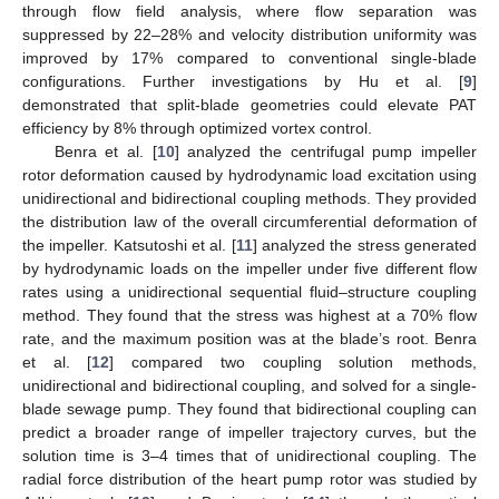
through flow field analysis, where flow separation was
suppressed by 22–28% and velocity distribution uniformity was
improved by 17% compared to conventional single-blade
configurations. Further investigations by Hu et al. [
9
]
demonstrated that split-blade geometries could elevate PAT
efficiency by 8% through optimized vortex control.
Benra et al. [
10
] analyzed the centrifugal pump impeller
rotor deformation caused by hydrodynamic load excitation using
unidirectional and bidirectional coupling methods. They provided
the distribution law of the overall circumferential deformation of
the impeller. Katsutoshi et al. [
11
] analyzed the stress generated
by hydrodynamic loads on the impeller under five different flow
rates using a unidirectional sequential fluid–structure coupling
method. They found that the stress was highest at a 70% flow
rate, and the maximum position was at the blade’s root. Benra
et al. [
12
] compared two coupling solution methods,
unidirectional and bidirectional coupling, and solved for a single-
blade sewage pump. They found that bidirectional coupling can
predict a broader range of impeller trajectory curves, but the
solution time is 3–4 times that of unidirectional coupling. The
radial force distribution of the heart pump rotor was studied by