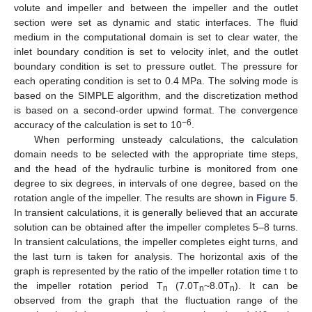
volute and impeller and between the impeller and the outlet
section were set as dynamic and static interfaces. The fluid
medium in the computational domain is set to clear water, the
inlet boundary condition is set to velocity inlet, and the outlet
boundary condition is set to pressure outlet. The pressure for
each operating condition is set to 0.4 MPa. The solving mode is
based on the SIMPLE algorithm, and the discretization method
is based on a second-order upwind format. The convergence
−6
accuracy of the calculation is set to 10
.
When performing unsteady calculations, the calculation
domain needs to be selected with the appropriate time steps,
and the head of the hydraulic turbine is monitored from one
degree to six degrees, in intervals of one degree, based on the
rotation angle of the impeller. The results are shown in
Figure 5
.
In transient calculations, it is generally believed that an accurate
solution can be obtained after the impeller completes 5–8 turns.
In transient calculations, the impeller completes eight turns, and
the last turn is taken for analysis. The horizontal axis of the
graph is represented by the ratio of the impeller rotation time t to
the impeller rotation period T
(7.0T
~8.0T
). It can be
n
n
n
observed from the graph that the fluctuation range of the