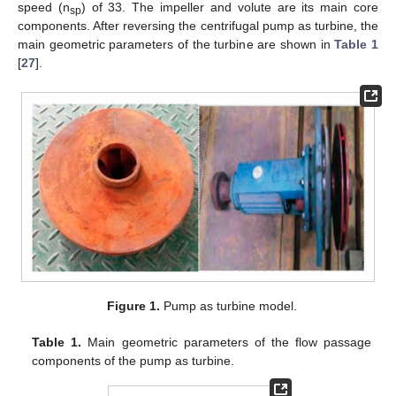
speed (n
) of 33. The impeller and volute are its main core
sp
components. After reversing the centrifugal pump as turbine, the
main geometric parameters of the turbine are shown in
Table 1
[
27
].
Figure 1.
Pump as turbine model.
Table 1.
Main geometric parameters of the flow passage
components of the pump as turbine.