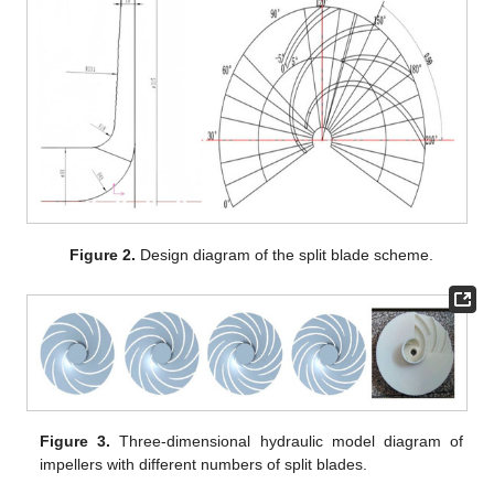
Figure 2.
Design diagram of the split blade scheme.
Figure 3.
Three-dimensional hydraulic model diagram of
impellers with different numbers of split blades.