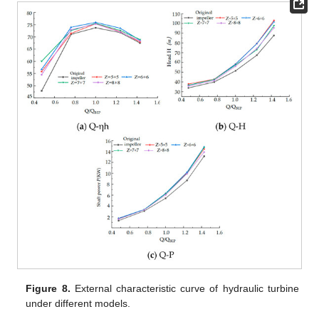
Figure 8.
External characteristic curve of hydraulic turbine
under different models.