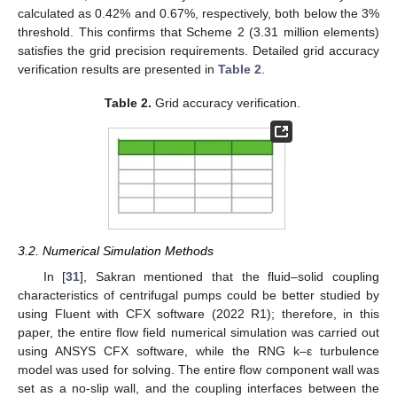
calculated as 0.42% and 0.67%, respectively, both below the 3%
threshold. This confirms that Scheme 2 (3.31 million elements)
satisfies the grid precision requirements. Detailed grid accuracy
verification results are presented in
Table 2
.
Table 2.
Grid accuracy verification.
3.2. Numerical Simulation Methods
In [
31
], Sakran mentioned that the fluid–solid coupling
characteristics of centrifugal pumps could be better studied by
using Fluent with CFX software (2022 R1); therefore, in this
paper, the entire flow field numerical simulation was carried out
using ANSYS CFX software, while the RNG k–ε turbulence
model was used for solving. The entire flow component wall was
set as a no-slip wall, and the coupling interfaces between the