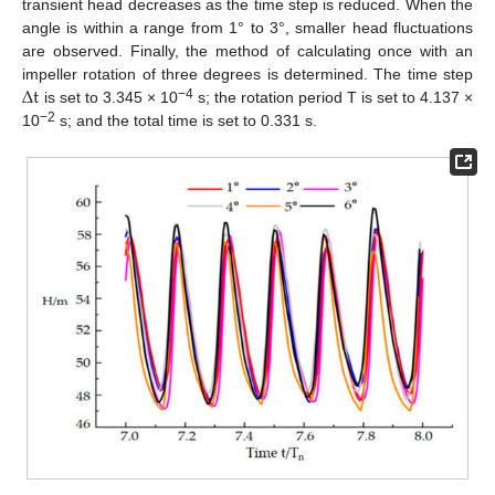
transient head decreases as the time step is reduced. When the
angle is within a range from 1° to 3°, smaller head fluctuations
are observed. Finally, the method of calculating once with an
∆
t
impeller rotation of three degrees is determined. The time step
−4
is set to 3.345 × 10
s; the rotation period T is set to 4.137 ×
−2
10
s; and the total time is set to 0.331 s.