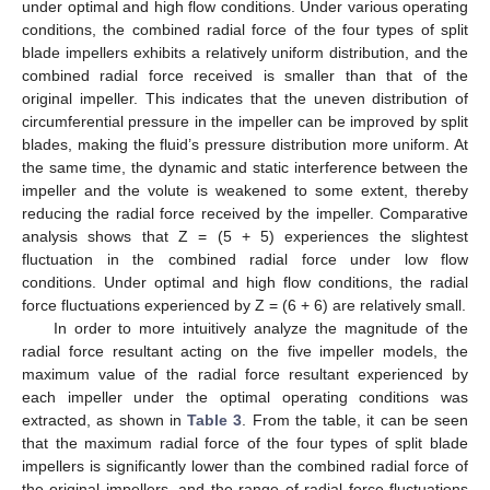
under optimal and high flow conditions. Under various operating
conditions, the combined radial force of the four types of split
blade impellers exhibits a relatively uniform distribution, and the
combined radial force received is smaller than that of the
original impeller. This indicates that the uneven distribution of
circumferential pressure in the impeller can be improved by split
blades, making the fluid’s pressure distribution more uniform. At
the same time, the dynamic and static interference between the
impeller and the volute is weakened to some extent, thereby
reducing the radial force received by the impeller. Comparative
analysis shows that Z = (5 + 5) experiences the slightest
fluctuation in the combined radial force under low flow
conditions. Under optimal and high flow conditions, the radial
force fluctuations experienced by Z = (6 + 6) are relatively small.
In order to more intuitively analyze the magnitude of the
radial force resultant acting on the five impeller models, the
maximum value of the radial force resultant experienced by
each impeller under the optimal operating conditions was
extracted, as shown in
Table 3
. From the table, it can be seen
that the maximum radial force of the four types of split blade
impellers is significantly lower than the combined radial force of
the original impellers, and the range of radial force fluctuations