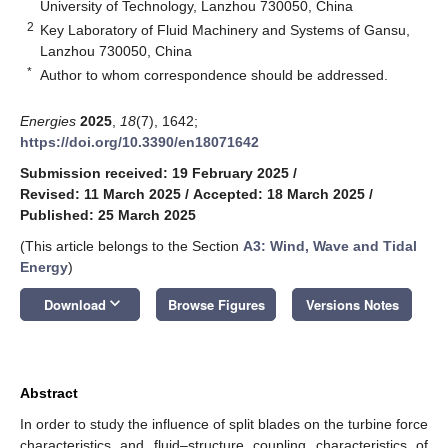
University of Technology, Lanzhou 730050, China
2
Key Laboratory of Fluid Machinery and Systems of Gansu,
Lanzhou 730050, China
*
Author to whom correspondence should be addressed.
Energies
2025
,
18
(7), 1642;
https://doi.org/10.3390/en18071642
Submission received: 19 February 2025
/
Revised: 11 March 2025
/
Accepted: 18 March 2025
/
Published: 25 March 2025
(This article belongs to the Section
A3: Wind, Wave and Tidal
Energy
)
keyboard_arrow_down
Download
Browse Figures
Versions Notes
Abstract
In order to study the influence of split blades on the turbine force
characteristics and fluid–structure coupling characteristics of