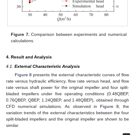
Figure 7.
Comparison between experiments and numerical
calculations.
4. Result and Analysis
4.1.
External Characteristic Analysis
Figure 8
presents the external characteristic curves of flow
rate versus hydraulic efficiency, flow rate versus head, and flow
rate versus shaft power for the original impeller and four split-
bladed impellers under five operating conditions (0.48QBEP,
0.76QBEP, QBEP, 1.24QBEP, and 1.48QBEP), obtained through
CFD numerical simulations. As observed in
Figure 8
, the
variation trends of the external characteristics between the four
split-bladed impellers and the original impeller are shown to be
similar.