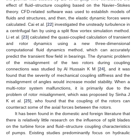
effect of fluid–structure coupling based on the Navier–Stokes
theory. CFD-related software was used to establish models of
fluids and structures, and then, the elastic dynamic forces were
calculated. Cai et al. [
22
] investigated the unsteady turbulence in
a centrifugal fan by using a split flow vortex simulation method.
Li et al. [
23
] calculated the quasi-coupled calculation of transient
and rotor dynamics using a new three-dimensional
computational fluid dynamics method, which can accurately
predict the transient flow field in bearings. The dynamic problem
of the misalignment of the two rotors during coupling
connections was studied by Al Hussain K M [
24
], and it was
found that the severity of mechanical coupling stiffness and the
misalignment of angles would increase model stability. When a
multi-rotor system malfunctions, it is primarily due to the
problem of rotor misalignment, which was proposed by Sinha J
K et al. [
25
], who found that the coupling of the rotors can
counteract some of the axial forces between the rotors.
It has been found in the domestic and foreign literature that
there is relatively little research on the influence of split blades
on the turbine force and fluid–structure coupling characteristics
of pumps. Existing studies predominantly focus on hydraulic