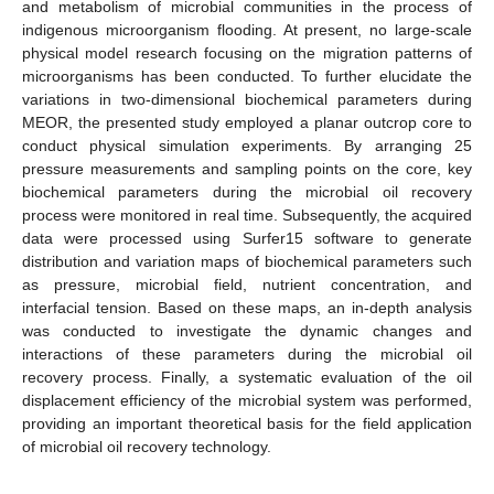
and metabolism of microbial communities in the process of
indigenous microorganism flooding. At present, no large-scale
physical model research focusing on the migration patterns of
microorganisms has been conducted. To further elucidate the
variations in two-dimensional biochemical parameters during
MEOR, the presented study employed a planar outcrop core to
conduct physical simulation experiments. By arranging 25
pressure measurements and sampling points on the core, key
biochemical parameters during the microbial oil recovery
process were monitored in real time. Subsequently, the acquired
data were processed using Surfer15 software to generate
distribution and variation maps of biochemical parameters such
as pressure, microbial field, nutrient concentration, and
interfacial tension. Based on these maps, an in-depth analysis
was conducted to investigate the dynamic changes and
interactions of these parameters during the microbial oil
recovery process. Finally, a systematic evaluation of the oil
displacement efficiency of the microbial system was performed,
providing an important theoretical basis for the field application
of microbial oil recovery technology.