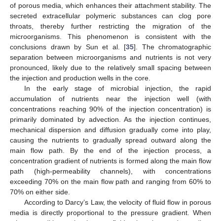
of porous media, which enhances their attachment stability. The
secreted extracellular polymeric substances can clog pore
throats, thereby further restricting the migration of the
microorganisms. This phenomenon is consistent with the
conclusions drawn by Sun et al. [
35
]. The chromatographic
separation between microorganisms and nutrients is not very
pronounced, likely due to the relatively small spacing between
the injection and production wells in the core.
In the early stage of microbial injection, the rapid
accumulation of nutrients near the injection well (with
concentrations reaching 90% of the injection concentration) is
primarily dominated by advection. As the injection continues,
mechanical dispersion and diffusion gradually come into play,
causing the nutrients to gradually spread outward along the
main flow path. By the end of the injection process, a
concentration gradient of nutrients is formed along the main flow
path (high-permeability channels), with concentrations
exceeding 70% on the main flow path and ranging from 60% to
70% on either side.
According to Darcy’s Law, the velocity of fluid flow in porous
media is directly proportional to the pressure gradient. When