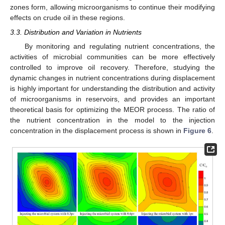
zones form, allowing microorganisms to continue their modifying
effects on crude oil in these regions.
3.3. Distribution and Variation in Nutrients
By monitoring and regulating nutrient concentrations, the
activities of microbial communities can be more effectively
controlled to improve oil recovery. Therefore, studying the
dynamic changes in nutrient concentrations during displacement
is highly important for understanding the distribution and activity
of microorganisms in reservoirs, and provides an important
theoretical basis for optimizing the MEOR process. The ratio of
the nutrient concentration in the model to the injection
concentration in the displacement process is shown in
Figure 6
.