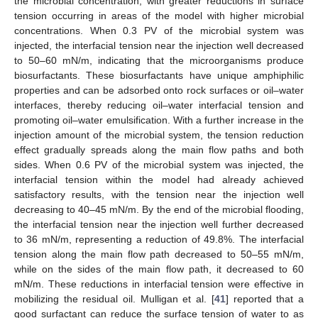
the microbial concentration, with greater reductions in surface
tension occurring in areas of the model with higher microbial
concentrations. When 0.3 PV of the microbial system was
injected, the interfacial tension near the injection well decreased
to 50–60 mN/m, indicating that the microorganisms produce
biosurfactants. These biosurfactants have unique amphiphilic
properties and can be adsorbed onto rock surfaces or oil–water
interfaces, thereby reducing oil–water interfacial tension and
promoting oil–water emulsification. With a further increase in the
injection amount of the microbial system, the tension reduction
effect gradually spreads along the main flow paths and both
sides. When 0.6 PV of the microbial system was injected, the
interfacial tension within the model had already achieved
satisfactory results, with the tension near the injection well
decreasing to 40–45 mN/m. By the end of the microbial flooding,
the interfacial tension near the injection well further decreased
to 36 mN/m, representing a reduction of 49.8%. The interfacial
tension along the main flow path decreased to 50–55 mN/m,
while on the sides of the main flow path, it decreased to 60
mN/m. These reductions in interfacial tension were effective in
mobilizing the residual oil. Mulligan et al. [
41
] reported that a
good surfactant can reduce the surface tension of water to as