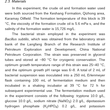
2.3. Materials
In this experiment, the crude oil and formation water used
were both sourced from the Keshang Formation, Qizhong area,
Karamay Oilfield. The formation temperature of this block is 39
°C, the viscosity of the formation crude oil is 5.6 mPa·s, and the
salinity of the formation water is 15,726 mg/L.
The bacterial strain employed in the experiment was
Bacillus subtilis
, which was obtained from the laboratory strain
bank of the Langfang Branch of the Research Institute of
Petroleum Exploration and Development, China National
Petroleum Corporation. The strain was preserved in glycerol
tubes and stored at −80 °C for cryogenic conservation. The
optimum growth temperature range of this strain was 25~40 °C,
and the optimum growth pH range was 6~8. A total of 2 mL of
bacterial suspension was inoculated into a 250 mL Erlenmeyer
flask containing 100 mL of fermentation medium and then
incubated in a shaking incubator at 39 °C for 72 h for
subsequent experimental use. The fermentation medium used
in the experiment consists of the following: tryptone 10.0 g/L,
glucose 10.0 g/L, sodium nitrate (NaNO
) 2.0 g/L, dipotassium
3
hydrogen phosphate (K
HPO
) 0.2 g/L, and potassium
2
4