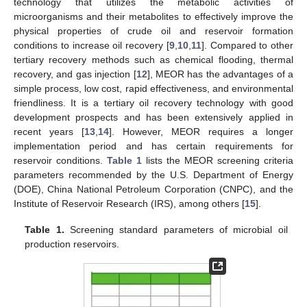
technology that utilizes the metabolic activities of
microorganisms and their metabolites to effectively improve the
physical properties of crude oil and reservoir formation
conditions to increase oil recovery [
9
,
10
,
11
]. Compared to other
tertiary recovery methods such as chemical flooding, thermal
recovery, and gas injection [
12
], MEOR has the advantages of a
simple process, low cost, rapid effectiveness, and environmental
friendliness. It is a tertiary oil recovery technology with good
development prospects and has been extensively applied in
recent years [
13
,
14
]. However, MEOR requires a longer
implementation period and has certain requirements for
reservoir conditions.
Table 1
lists the MEOR screening criteria
parameters recommended by the U.S. Department of Energy
(DOE), China National Petroleum Corporation (CNPC), and the
Institute of Reservoir Research (IRS), among others [
15
].
Table 1.
Screening standard parameters of microbial oil
production reservoirs.