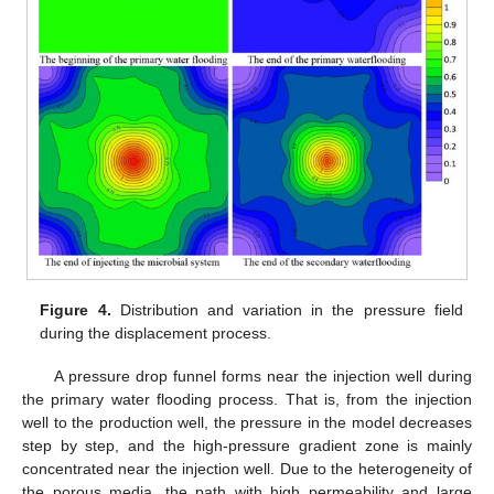
Figure 4.
Distribution and variation in the pressure field
during the displacement process.
A pressure drop funnel forms near the injection well during
the primary water flooding process. That is, from the injection
well to the production well, the pressure in the model decreases
step by step, and the high-pressure gradient zone is mainly
concentrated near the injection well. Due to the heterogeneity of
the porous media, the path with high permeability and large