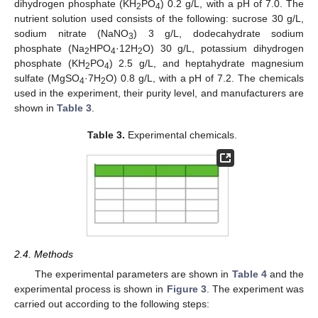
dihydrogen phosphate (KH
PO
) 0.2 g/L, with a pH of 7.0. The
2
4
nutrient solution used consists of the following: sucrose 30 g/L,
sodium nitrate (NaNO
) 3 g/L, dodecahydrate sodium
3
phosphate (Na
HPO
·12H
O) 30 g/L, potassium dihydrogen
2
4
2
phosphate (KH
PO
) 2.5 g/L, and heptahydrate magnesium
2
4
sulfate (MgSO
·7H
O) 0.8 g/L, with a pH of 7.2. The chemicals
4
2
used in the experiment, their purity level, and manufacturers are
shown in
Table 3
.
Table 3.
Experimental chemicals.
2.4. Methods
The experimental parameters are shown in
Table 4
and the
experimental process is shown in
Figure 3
. The experiment was
carried out according to the following steps: