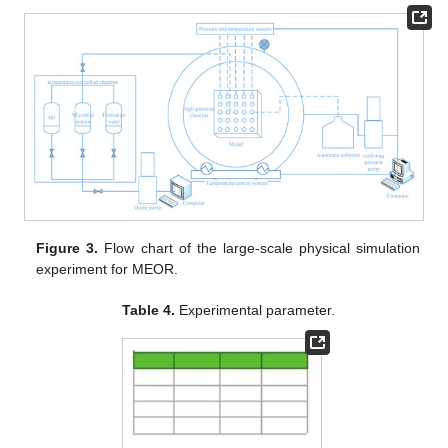
Figure 3.
Flow chart of the large-scale physical simulation
experiment for MEOR.
Table 4.
Experimental parameter.