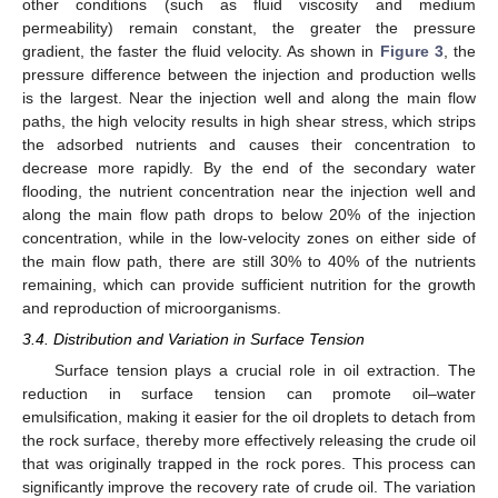
other conditions (such as fluid viscosity and medium
permeability) remain constant, the greater the pressure
gradient, the faster the fluid velocity. As shown in
Figure 3
, the
pressure difference between the injection and production wells
is the largest. Near the injection well and along the main flow
paths, the high velocity results in high shear stress, which strips
the adsorbed nutrients and causes their concentration to
decrease more rapidly. By the end of the secondary water
flooding, the nutrient concentration near the injection well and
along the main flow path drops to below 20% of the injection
concentration, while in the low-velocity zones on either side of
the main flow path, there are still 30% to 40% of the nutrients
remaining, which can provide sufficient nutrition for the growth
and reproduction of microorganisms.
3.4. Distribution and Variation in Surface Tension
Surface tension plays a crucial role in oil extraction. The
11. May
12. May
13. May
14. May
15. May
16. May
17. May
18. May
19. May
21. May
22. May
23. May
24. May
25. May
26. May
27. May
28. May
29. May
31. May
1. Jun
2. Jun
3. Jun
4. Jun
5. Jun
6. Jun
7. Jun
8. Jun
10. Jun
11. Jun
12. Jun
13. Jun
14. Jun
15. Jun
16. Jun
17. Jun
18. Jun
20. Jun
21. Jun
22. Jun
23. Jun
24. Jun
25. Jun
26. Jun
27. Jun
28. Jun
30. Jun
1. Jul
2. Jul
3. Jul
4. Jul
5. Jul
6. Jul
7. Jul
8. Jul
10. Jul
11. Jul
12. Jul
13. Jul
14. Jul
15. Jul
16. Jul
17. Jul
18. Jul
20. Jul
21. Jul
22. Jul
23. Jul
24. Jul
25. Jul
26. Jul
27. Jul
28. Jul
30. Jul
31. Jul
1. Aug
2. Aug
3. Aug
4. Aug
5. Aug
6. Aug
7. Aug
reduction in surface tension can promote oil–water
emulsification, making it easier for the oil droplets to detach from
the rock surface, thereby more effectively releasing the crude oil
that was originally trapped in the rock pores. This process can
significantly improve the recovery rate of crude oil. The variation