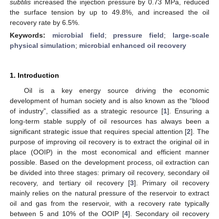
subtilis
increased the injection pressure by 0.73 MPa, reduced
the surface tension by up to 49.8%, and increased the oil
recovery rate by 6.5%.
Keywords:
microbial field
;
pressure field
;
large-scale
physical simulation
;
microbial enhanced oil recovery
1. Introduction
Oil is a key energy source driving the economic
development of human society and is also known as the “blood
of industry”, classified as a strategic resource [
1
]. Ensuring a
long-term stable supply of oil resources has always been a
significant strategic issue that requires special attention [
2
]. The
purpose of improving oil recovery is to extract the original oil in
place (OOIP) in the most economical and efficient manner
possible. Based on the development process, oil extraction can
be divided into three stages: primary oil recovery, secondary oil
recovery, and tertiary oil recovery [
3
]. Primary oil recovery
mainly relies on the natural pressure of the reservoir to extract
oil and gas from the reservoir, with a recovery rate typically
between 5 and 10% of the OOIP [
4
]. Secondary oil recovery