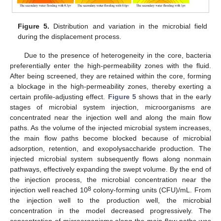
Figure 5.
Distribution and variation in the microbial field
during the displacement process.
Due to the presence of heterogeneity in the core, bacteria
preferentially enter the high-permeability zones with the fluid.
After being screened, they are retained within the core, forming
a blockage in the high-permeability zones, thereby exerting a
certain profile-adjusting effect.
Figure 5
shows that in the early
stages of microbial system injection, microorganisms are
concentrated near the injection well and along the main flow
paths. As the volume of the injected microbial system increases,
the main flow paths become blocked because of microbial
adsorption, retention, and exopolysaccharide production. The
injected microbial system subsequently flows along nonmain
pathways, effectively expanding the swept volume. By the end of
the injection process, the microbial concentration near the
8
injection well reached 10
colony-forming units (CFU)/mL. From
the injection well to the production well, the microbial
concentration in the model decreased progressively. The