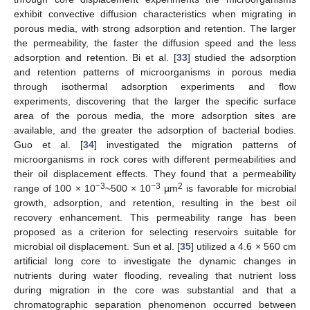
exhibit convective diffusion characteristics when migrating in
porous media, with strong adsorption and retention. The larger
the permeability, the faster the diffusion speed and the less
adsorption and retention. Bi et al. [
33
] studied the adsorption
and retention patterns of microorganisms in porous media
through isothermal adsorption experiments and flow
experiments, discovering that the larger the specific surface
area of the porous media, the more adsorption sites are
available, and the greater the adsorption of bacterial bodies.
Guo et al. [
34
] investigated the migration patterns of
microorganisms in rock cores with different permeabilities and
their oil displacement effects. They found that a permeability
−3
−3
2
range of 100 × 10
~500 × 10
µm
is favorable for microbial
growth, adsorption, and retention, resulting in the best oil
recovery enhancement. This permeability range has been
proposed as a criterion for selecting reservoirs suitable for
microbial oil displacement. Sun et al. [
35
] utilized a 4.6 × 560 cm
artificial long core to investigate the dynamic changes in
nutrients during water flooding, revealing that nutrient loss
during migration in the core was substantial and that a
chromatographic separation phenomenon occurred between