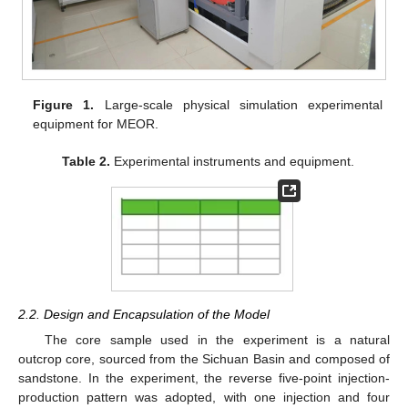
Figure 1.
Large-scale physical simulation experimental
equipment for MEOR.
Table 2.
Experimental instruments and equipment.
2.2. Design and Encapsulation of the Model
The core sample used in the experiment is a natural
outcrop core, sourced from the Sichuan Basin and composed of
sandstone. In the experiment, the reverse five-point injection-
production pattern was adopted, with one injection and four