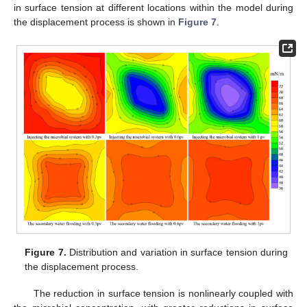
in surface tension at different locations within the model during
the displacement process is shown in
Figure 7
.
Figure 7.
Distribution and variation in surface tension during
the displacement process.
The reduction in surface tension is nonlinearly coupled with