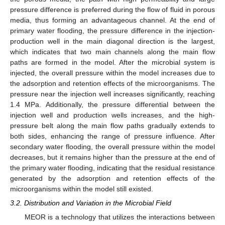
pressure difference is preferred during the flow of fluid in porous
media, thus forming an advantageous channel. At the end of
primary water flooding, the pressure difference in the injection-
production well in the main diagonal direction is the largest,
which indicates that two main channels along the main flow
paths are formed in the model. After the microbial system is
injected, the overall pressure within the model increases due to
the adsorption and retention effects of the microorganisms. The
pressure near the injection well increases significantly, reaching
1.4 MPa. Additionally, the pressure differential between the
injection well and production wells increases, and the high-
pressure belt along the main flow paths gradually extends to
both sides, enhancing the range of pressure influence. After
secondary water flooding, the overall pressure within the model
decreases, but it remains higher than the pressure at the end of
the primary water flooding, indicating that the residual resistance
generated by the adsorption and retention effects of the
microorganisms within the model still existed.
3.2. Distribution and Variation in the Microbial Field
MEOR is a technology that utilizes the interactions between