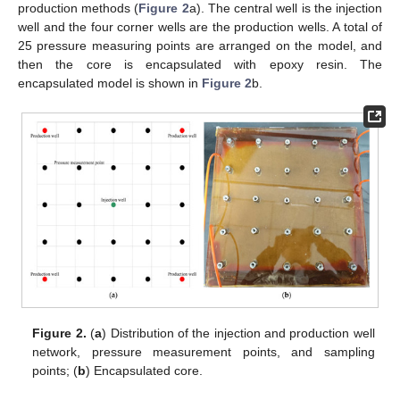
production methods (
Figure 2
a). The central well is the injection
well and the four corner wells are the production wells. A total of
25 pressure measuring points are arranged on the model, and
then the core is encapsulated with epoxy resin. The
encapsulated model is shown in
Figure 2
b.
Figure 2.
(
a
) Distribution of the injection and production well
network, pressure measurement points, and sampling
points; (
b
) Encapsulated core.