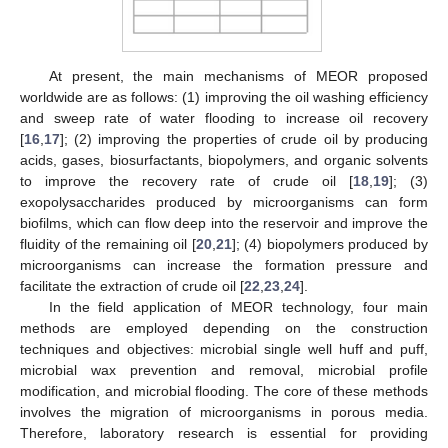
At present, the main mechanisms of MEOR proposed
worldwide are as follows: (1) improving the oil washing efficiency
and sweep rate of water flooding to increase oil recovery
[
16
,
17
]; (2) improving the properties of crude oil by producing
acids, gases, biosurfactants, biopolymers, and organic solvents
to improve the recovery rate of crude oil [
18
,
19
]; (3)
exopolysaccharides produced by microorganisms can form
biofilms, which can flow deep into the reservoir and improve the
fluidity of the remaining oil [
20
,
21
]; (4) biopolymers produced by
microorganisms can increase the formation pressure and
facilitate the extraction of crude oil [
22
,
23
,
24
].
In the field application of MEOR technology, four main
methods are employed depending on the construction
techniques and objectives: microbial single well huff and puff,
microbial wax prevention and removal, microbial profile
modification, and microbial flooding. The core of these methods
involves the migration of microorganisms in porous media.
Therefore, laboratory research is essential for providing