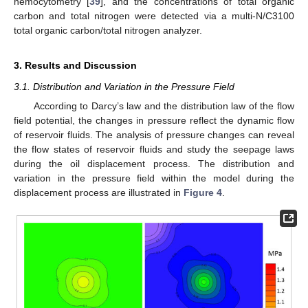
hemocytometry [
39
], and the concentrations of total organic
carbon and total nitrogen were detected via a multi-N/C3100
total organic carbon/total nitrogen analyzer.
3. Results and Discussion
3.1. Distribution and Variation in the Pressure Field
According to Darcy’s law and the distribution law of the flow
field potential, the changes in pressure reflect the dynamic flow
of reservoir fluids. The analysis of pressure changes can reveal
the flow states of reservoir fluids and study the seepage laws
during the oil displacement process. The distribution and
variation in the pressure field within the model during the
displacement process are illustrated in
Figure 4
.