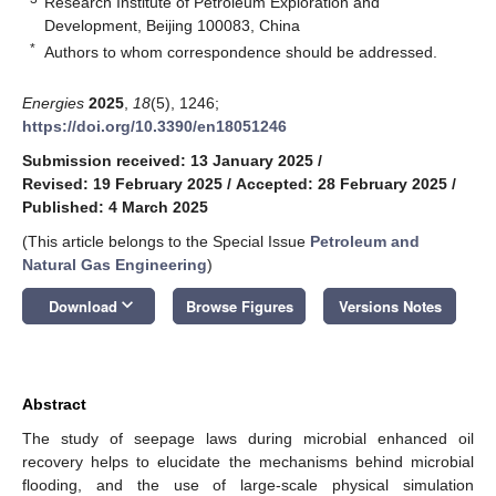
Research Institute of Petroleum Exploration and
Development, Beijing 100083, China
*
Authors to whom correspondence should be addressed.
Energies
2025
,
18
(5), 1246;
https://doi.org/10.3390/en18051246
Submission received: 13 January 2025
/
Revised: 19 February 2025
/
Accepted: 28 February 2025
/
Published: 4 March 2025
(This article belongs to the Special Issue
Petroleum and
Natural Gas Engineering
)
keyboard_arrow_down
Download
Browse Figures
Versions Notes
Abstract
The study of seepage laws during microbial enhanced oil
recovery helps to elucidate the mechanisms behind microbial
flooding, and the use of large-scale physical simulation