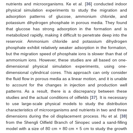
nutrients and microorganisms. Ke et al. [
36
] conducted indoor
physical simulation experiments to study the migration and
adsorption patterns of glucose, ammonium chloride, and
potassium dihydrogen phosphate in porous media. They found
that glucose has strong adsorption in the formation and is
metabolized rapidly, making it difficult to penetrate deep into the
reservoir. Ammonium chloride and potassium dihydrogen
phosphate exhibit relatively weaker adsorption in the formation,
but the migration speed of phosphate ions is slower than that of
ammonium ions. However, these studies are all based on one-
dimensional physical simulation experiments, using one-
dimensional cylindrical cores. This approach can only consider
the fluid flow in porous media as a linear motion, and it is unable
to account for the changes in injection and production well
patterns. As a result, there is a discrepancy between these
studies and the actual conditions of oilfields [
37
]. It is necessary
to use large-scale physical models to study the distribution
characteristics of microorganisms and nutrients in two and three
dimensions during the oil displacement process. Hu et al. [
38
]
from the Shengli Oilfield Branch of Sinopec used a sand-filling
model with a size of 80 cm × 80 cm × 5 cm to study the growth