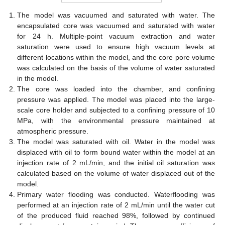
The model was vacuumed and saturated with water. The
encapsulated core was vacuumed and saturated with water
for 24 h. Multiple-point vacuum extraction and water
saturation were used to ensure high vacuum levels at
different locations within the model, and the core pore volume
was calculated on the basis of the volume of water saturated
in the model.
The core was loaded into the chamber, and confining
pressure was applied. The model was placed into the large-
scale core holder and subjected to a confining pressure of 10
MPa, with the environmental pressure maintained at
atmospheric pressure.
The model was saturated with oil. Water in the model was
displaced with oil to form bound water within the model at an
injection rate of 2 mL/min, and the initial oil saturation was
calculated based on the volume of water displaced out of the
model.
Primary water flooding was conducted. Waterflooding was
performed at an injection rate of 2 mL/min until the water cut
of the produced fluid reached 98%, followed by continued