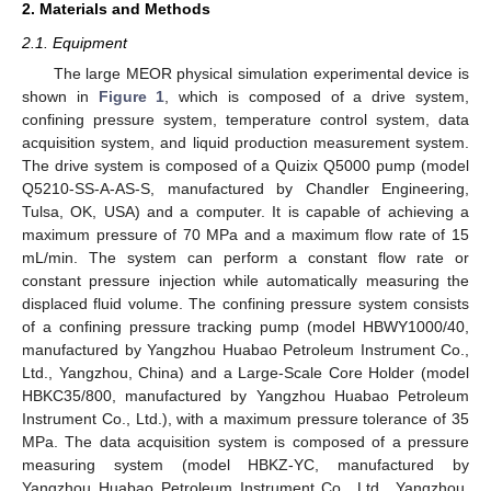
2. Materials and Methods
2.1. Equipment
The large MEOR physical simulation experimental device is
shown in
Figure 1
, which is composed of a drive system,
confining pressure system, temperature control system, data
acquisition system, and liquid production measurement system.
The drive system is composed of a Quizix Q5000 pump (model
Q5210-SS-A-AS-S, manufactured by Chandler Engineering,
Tulsa, OK, USA) and a computer. It is capable of achieving a
maximum pressure of 70 MPa and a maximum flow rate of 15
mL/min. The system can perform a constant flow rate or
constant pressure injection while automatically measuring the
displaced fluid volume. The confining pressure system consists
of a confining pressure tracking pump (model HBWY1000/40,
manufactured by Yangzhou Huabao Petroleum Instrument Co.,
Ltd., Yangzhou, China) and a Large-Scale Core Holder (model
HBKC35/800, manufactured by Yangzhou Huabao Petroleum
Instrument Co., Ltd.), with a maximum pressure tolerance of 35
MPa. The data acquisition system is composed of a pressure
measuring system (model HBKZ-YC, manufactured by
Yangzhou Huabao Petroleum Instrument Co., Ltd., Yangzhou,