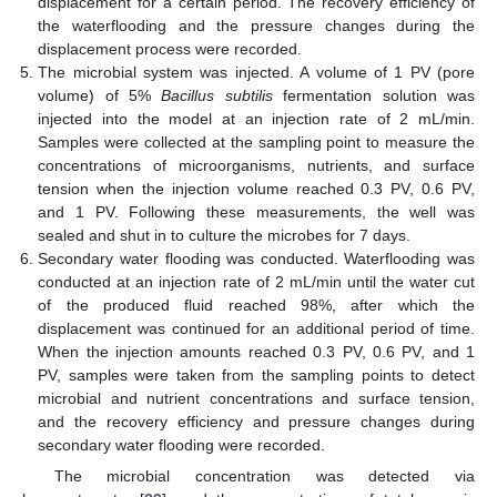
displacement for a certain period. The recovery efficiency of
the waterflooding and the pressure changes during the
displacement process were recorded.
The microbial system was injected. A volume of 1 PV (pore
volume) of 5%
Bacillus subtilis
fermentation solution was
injected into the model at an injection rate of 2 mL/min.
Samples were collected at the sampling point to measure the
concentrations of microorganisms, nutrients, and surface
tension when the injection volume reached 0.3 PV, 0.6 PV,
and 1 PV. Following these measurements, the well was
sealed and shut in to culture the microbes for 7 days.
Secondary water flooding was conducted. Waterflooding was
conducted at an injection rate of 2 mL/min until the water cut
of the produced fluid reached 98%, after which the
displacement was continued for an additional period of time.
When the injection amounts reached 0.3 PV, 0.6 PV, and 1
PV, samples were taken from the sampling points to detect
microbial and nutrient concentrations and surface tension,
and the recovery efficiency and pressure changes during
secondary water flooding were recorded.
The microbial concentration was detected via