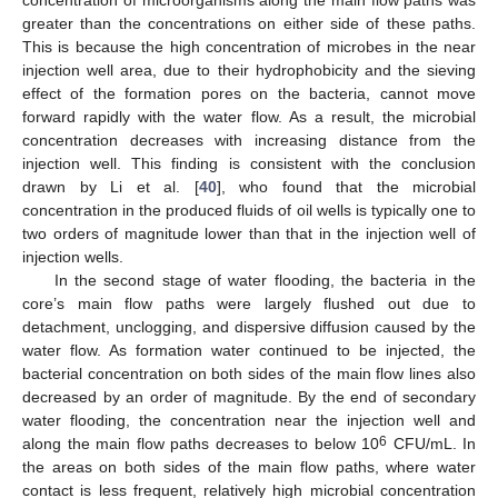
concentration of microorganisms along the main flow paths was
greater than the concentrations on either side of these paths.
This is because the high concentration of microbes in the near
injection well area, due to their hydrophobicity and the sieving
effect of the formation pores on the bacteria, cannot move
forward rapidly with the water flow. As a result, the microbial
concentration decreases with increasing distance from the
injection well. This finding is consistent with the conclusion
drawn by Li et al. [
40
], who found that the microbial
concentration in the produced fluids of oil wells is typically one to
two orders of magnitude lower than that in the injection well of
injection wells.
In the second stage of water flooding, the bacteria in the
core’s main flow paths were largely flushed out due to
detachment, unclogging, and dispersive diffusion caused by the
water flow. As formation water continued to be injected, the
bacterial concentration on both sides of the main flow lines also
decreased by an order of magnitude. By the end of secondary
water flooding, the concentration near the injection well and
6
along the main flow paths decreases to below 10
CFU/mL. In
the areas on both sides of the main flow paths, where water
contact is less frequent, relatively high microbial concentration