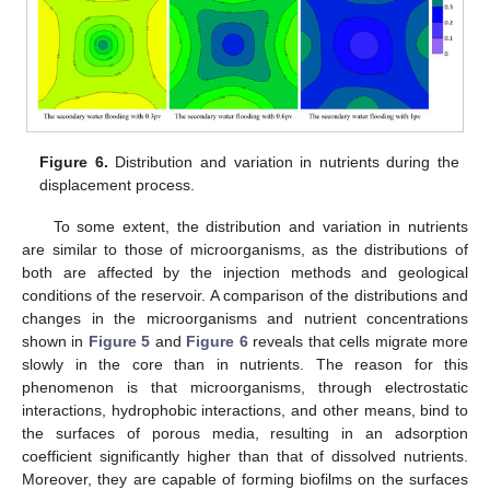
Figure 6.
Distribution and variation in nutrients during the
displacement process.
To some extent, the distribution and variation in nutrients
are similar to those of microorganisms, as the distributions of
both are affected by the injection methods and geological
conditions of the reservoir. A comparison of the distributions and
changes in the microorganisms and nutrient concentrations
shown in
Figure 5
and
Figure 6
reveals that cells migrate more
slowly in the core than in nutrients. The reason for this
phenomenon is that microorganisms, through electrostatic
interactions, hydrophobic interactions, and other means, bind to
the surfaces of porous media, resulting in an adsorption
coefficient significantly higher than that of dissolved nutrients.
Moreover, they are capable of forming biofilms on the surfaces