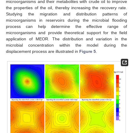
microorganisms and their metabolites with crude oil to improve
the properties of the oil, thereby increasing the recovery rate.
Studying the migration and distribution patterns of
microorganisms in reservoirs during the microbial flooding
process can help determine the effective range of
microorganisms and provide theoretical support for the field
application of MEOR. The distribution and variation in the
microbial concentration within the model during the
displacement process are illustrated in
Figure 5
.