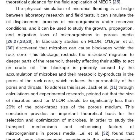
theoretical guidance for the field application of MEOR [
25
].
The physical simulation of microbial flooding is a bridge
between laboratory research and field tests, it can simulate the
oil displacement process of microorganisms under reservoir
conditions, and it can be used to study the growth, propagation,
and migration laws of microorganisms in porous media
[
26
,
27
,
28
,
29
]. In laboratory studies on MEOR, O’Bryan et al.
[
30
] discovered that microbes can cause blockages within the
rock core. This blockage restricts the microbes’ migration to
deeper parts of the reservoir, thereby affecting their ability to act
on crude oil. The blockage is primarily caused by the
accumulation of microbes and their metabolic by-products in the
pores of the rock core, which reduces the permeability of the
pores and throats. To address this issue, Jack et al. [
31
] through
calculations and experimental research, pointed out that the size
of microbes used for MEOR should be significantly less than
20% of the pore-throat size of the porous medium. This
conclusion provides an important theoretical basis for the
selection and optimization of microbes. In order to study the
transport mechanisms and influencing factors of
microorganisms in porous media, Lei et al. [
32
] found that
through core displacement experiments the microorganisms