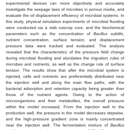
experimental devices can more objectively and accurately
investigate the seepage laws of microbes in porous media, and
evaluate the oil displacement efficiency of microbial systems. In
this study, physical simulation experiments of microbial flooding
were conducted via a slab outcrop core, and the biochemical
parameters such as the concentration of
Bacillus subtilis
,
nutrient concentration, surface tension, and displacement
pressure data were tracked and evaluated. The analysis
revealed that the characteristics of the pressure field change
during microbial flooding and elucidates the migration rules of
microbes and nutrients, as well as the change rule of surface
tension. The results show that after the microbial system is
injected, cells and nutrients are preferentially distributed near
the injection well and along the main flow paths, with the
bacterial adsorption and retention capacity being greater than
those of the nutrient agents. Owing to the action of
microorganisms and their metabolites, the overall pressure
within the model increased, From the injection well to the
production well, the pressure in the model decreases stepwise,
and the high-pressure gradient zone is mainly concentrated
near the injection well. The fermentation mixture of
Bacillus