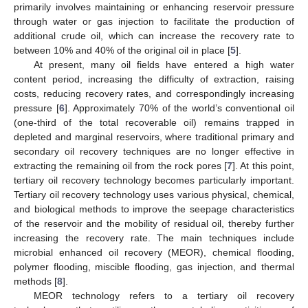
primarily involves maintaining or enhancing reservoir pressure
through water or gas injection to facilitate the production of
additional crude oil, which can increase the recovery rate to
between 10% and 40% of the original oil in place [
5
].
At present, many oil fields have entered a high water
content period, increasing the difficulty of extraction, raising
costs, reducing recovery rates, and correspondingly increasing
pressure [
6
]. Approximately 70% of the world’s conventional oil
(one-third of the total recoverable oil) remains trapped in
depleted and marginal reservoirs, where traditional primary and
secondary oil recovery techniques are no longer effective in
extracting the remaining oil from the rock pores [
7
]. At this point,
tertiary oil recovery technology becomes particularly important.
Tertiary oil recovery technology uses various physical, chemical,
and biological methods to improve the seepage characteristics
of the reservoir and the mobility of residual oil, thereby further
increasing the recovery rate. The main techniques include
microbial enhanced oil recovery (MEOR), chemical flooding,
polymer flooding, miscible flooding, gas injection, and thermal
methods [
8
].
MEOR technology refers to a tertiary oil recovery