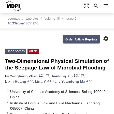
zoom_out_map
search
menu
Journals
Energies
Volume 18
Issue 5
10.3390/en18051246
settings
Order Article Reprints
Open Access
Article
Two-Dimensional Physical Simulation of
the Seepage Law of Microbial Flooding
1,2,*
2,3,*
by
Yongheng Zhao
,
Jianlong Xiu
,
3
3
3
Lixin Huang
,
Lina Yi
and
Yuandong Ma
1
University of Chinese Academy of Sciences, Beijing 100049,
China
2
Institute of Porous Flow and Fluid Mechanics, Langfang
065007, China
3