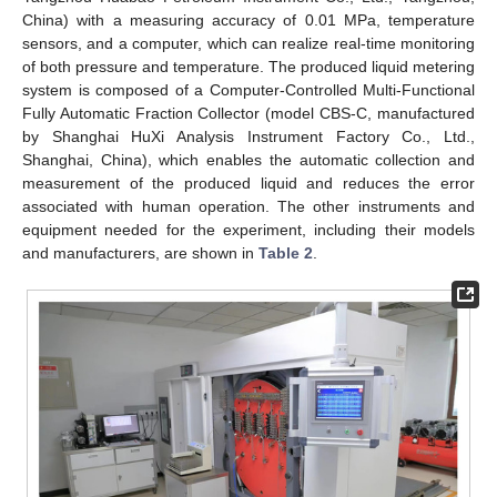
China) with a measuring accuracy of 0.01 MPa, temperature
sensors, and a computer, which can realize real-time monitoring
of both pressure and temperature. The produced liquid metering
system is composed of a Computer-Controlled Multi-Functional
Fully Automatic Fraction Collector (model CBS-C, manufactured
by Shanghai HuXi Analysis Instrument Factory Co., Ltd.,
Shanghai, China), which enables the automatic collection and
measurement of the produced liquid and reduces the error
associated with human operation. The other instruments and
equipment needed for the experiment, including their models
and manufacturers, are shown in
Table 2
.